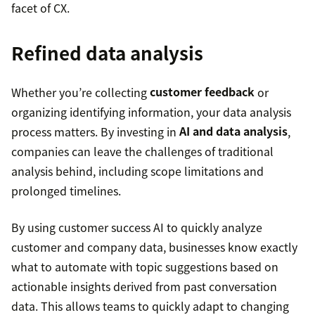
facet of CX.
Refined data analysis
Whether you’re collecting
customer feedback
or
organizing identifying information, your data analysis
process matters. By investing in
AI and data analysis
,
companies can leave the challenges of traditional
analysis behind, including scope limitations and
prolonged timelines.
By using customer success AI to quickly analyze
customer and company data, businesses know exactly
what to automate with topic suggestions based on
actionable insights derived from past conversation
data. This allows teams to quickly adapt to changing