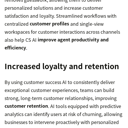
personalized solutions and increase customer
satisfaction and loyalty. Streamlined workflows with
centralized
customer profiles
and single-view
workspaces for customer interactions across channels
also help CS AI
improve agent productivity and
efficiency
.
Increased loyalty and retention
By using customer success AI to consistently deliver
exceptional customer experiences, teams can build
strong, long-term customer relationships, improving
customer retention
. AI tools equipped with predictive
analytics can identify users at risk of churning, allowing
businesses to intervene proactively with personalized