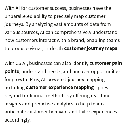
With AI for customer success, businesses have the
unparalleled ability to precisely map customer
journeys. By analyzing vast amounts of data from
various sources, AI can comprehensively understand
how customers interact with a brand, enabling teams
to produce visual, in-depth
customer journey maps
.
With CS AI, businesses can also identify
customer pain
points
, understand needs, and uncover opportunities
for growth. Plus, AI-powered journey mapping—
including
customer experience mapping
—goes
beyond traditional methods by offering real-time
insights and predictive analytics to help teams
anticipate customer behavior and tailor experiences
accordingly.