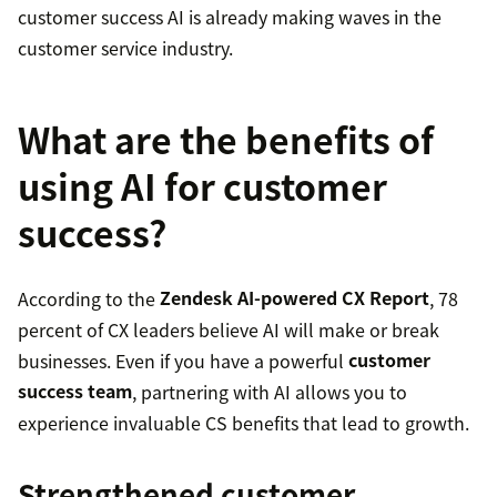
customer success AI is already making waves in the
customer service industry.
What are the benefits of
using AI for customer
success?
According to the
Zendesk AI-powered CX Report
, 78
percent of CX leaders believe AI will make or break
businesses. Even if you have a powerful
customer
success team
, partnering with AI allows you to
experience invaluable CS benefits that lead to growth.
Strengthened customer