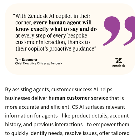
By assisting agents, customer success AI helps
businesses deliver
human customer service
that is
more accurate and efficient. CS AI surfaces relevant
information for agents—like product details, account
history, and previous interactions—to empower them
to quickly identify needs, resolve issues, offer tailored