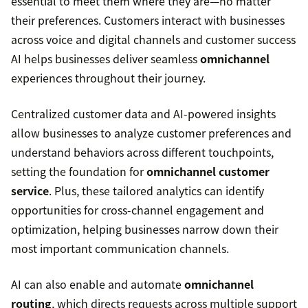
essential to meet them where they are—no matter
their preferences. Customers interact with businesses
across voice and digital channels and customer success
AI helps businesses deliver seamless
omnichannel
experiences throughout their journey.
Centralized customer data and AI-powered insights
allow businesses to analyze customer preferences and
understand behaviors across different touchpoints,
setting the foundation for
omnichannel customer
service
. Plus, these tailored analytics can identify
opportunities for cross-channel engagement and
optimization, helping businesses narrow down their
most important communication channels.
AI can also enable and automate
omnichannel
routing
, which directs requests across multiple support