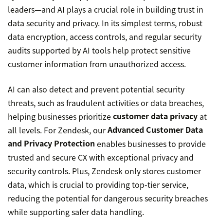
leaders—and AI plays a crucial role in building trust in
data security and privacy. In its simplest terms, robust
data encryption, access controls, and regular security
audits supported by AI tools help protect sensitive
customer information from unauthorized access.
AI can also detect and prevent potential security
threats, such as fraudulent activities or data breaches,
helping businesses prioritize
customer data privacy
at
all levels. For Zendesk, our
Advanced Customer Data
and Privacy Protection
enables businesses to provide
trusted and secure CX with exceptional privacy and
security controls. Plus, Zendesk only stores customer
data, which is crucial to providing top-tier service,
reducing the potential for dangerous security breaches
while supporting safer data handling.