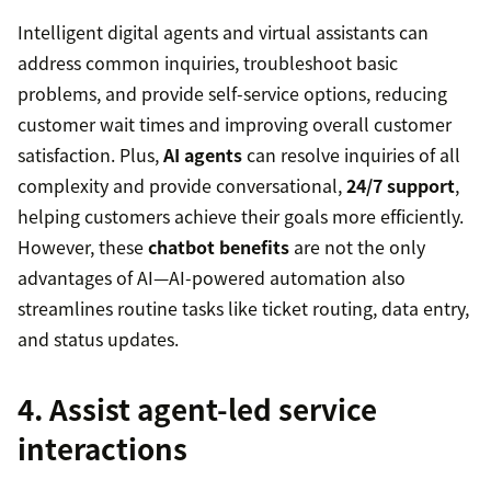
Intelligent digital agents and virtual assistants can
address common inquiries, troubleshoot basic
problems, and provide self-service options, reducing
customer wait times and improving overall customer
satisfaction. Plus,
AI agents
can resolve inquiries of all
complexity and provide conversational,
24/7 support
,
helping customers achieve their goals more efficiently.
However, these
chatbot benefits
are not the only
advantages of AI—AI-powered automation also
streamlines routine tasks like ticket routing, data entry,
and status updates.
4. Assist agent-led service
interactions