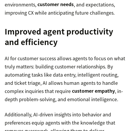
environments,
customer needs
, and expectations,
improving CX while anticipating future challenges.
Improved agent productivity
and efficiency
AI for customer success allows agents to focus on what
truly matters: building customer relationships. By
automating tasks like data entry, intelligent routing,
and ticket triage, AI allows human agents to handle
complex inquiries that require
customer empathy
, in-
depth problem-solving, and emotional intelligence.
Additionally, AI-driven insights into behavior and
preferences equip agents with the knowledge that
removes guesswork, allowing them to deliver