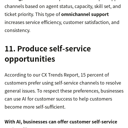
channels based on agent status, capacity, skill set, and
ticket priority. This type of
omnichannel support
increases service efficiency, customer satisfaction, and
consistency.
11. Produce self-service
opportunities
According to our CX Trends Report, 15 percent of
customers prefer using self-service channels to resolve
general issues. To respect these preferences, businesses
can use AI for customer success to help customers
become more self-sufficient.
With AI, businesses can offer
customer self-service