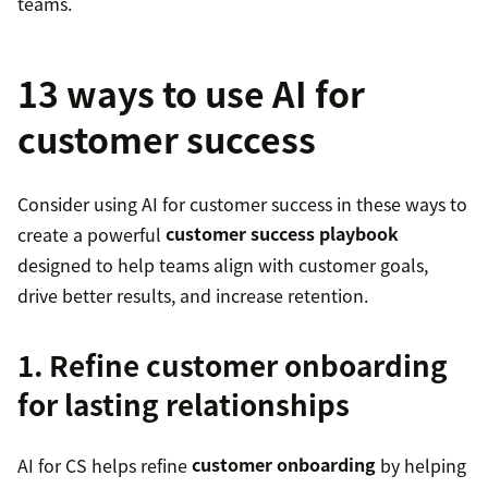
teams.
13 ways to use AI for
customer success
Consider using AI for customer success in these ways to
create a powerful
customer success playbook
designed to help teams align with customer goals,
drive better results, and increase retention.
1. Refine customer onboarding
for lasting relationships
AI for CS helps refine
customer onboarding
by helping