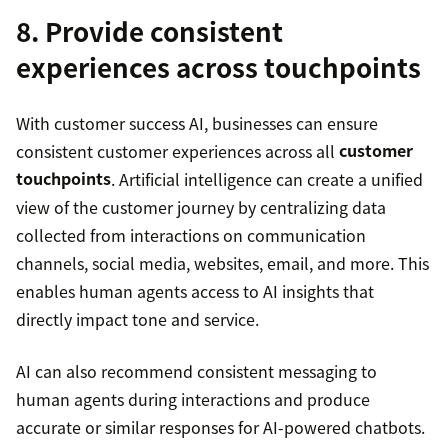
8. Provide consistent
experiences across touchpoints
With customer success AI, businesses can ensure
consistent customer experiences across all
customer
touchpoints
. Artificial intelligence can create a unified
view of the customer journey by centralizing data
collected from interactions on communication
channels, social media, websites, email, and more. This
enables human agents access to AI insights that
directly impact tone and service.
AI can also recommend consistent messaging to
human agents during interactions and produce
accurate or similar responses for AI-powered chatbots.