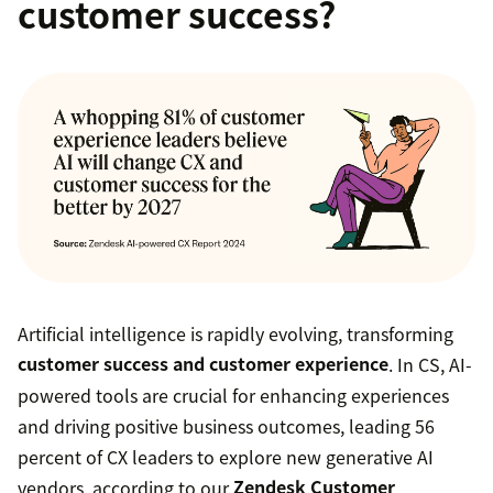
customer success?
Artificial intelligence is rapidly evolving, transforming
customer success and customer experience
. In CS, AI-
powered tools are crucial for enhancing experiences
and driving positive business outcomes, leading 56
percent of CX leaders to explore new generative AI
vendors, according to our
Zendesk Customer