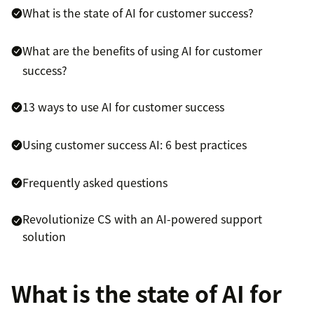
What is the state of AI for customer success?
What are the benefits of using AI for customer
success?
13 ways to use AI for customer success
Using customer success AI: 6 best practices
Frequently asked questions
Revolutionize CS with an AI-powered support
solution
What is the state of AI for