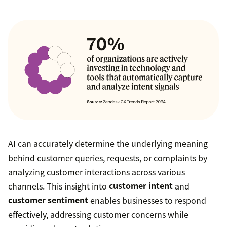
AI can accurately determine the underlying meaning
behind customer queries, requests, or complaints by
analyzing customer interactions across various
channels. This insight into
customer intent
and
customer sentiment
enables businesses to respond
effectively, addressing customer concerns while