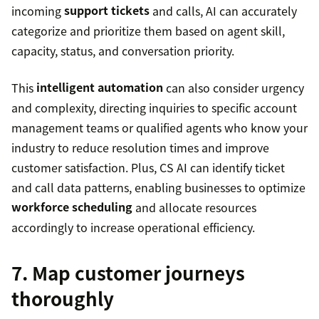
incoming
support tickets
and calls, AI can accurately
categorize and prioritize them based on agent skill,
capacity, status, and conversation priority.
This
intelligent automation
can also consider urgency
and complexity, directing inquiries to specific account
management teams or qualified agents who know your
industry to reduce resolution times and improve
customer satisfaction. Plus, CS AI can identify ticket
and call data patterns, enabling businesses to optimize
workforce scheduling
and allocate resources
accordingly to increase operational efficiency.
7. Map customer journeys
thoroughly