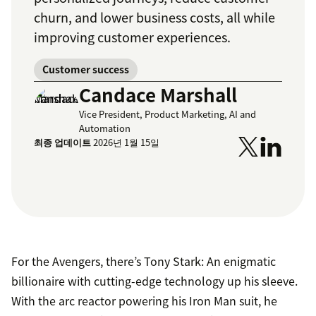
churn, and lower business costs, all while
improving customer experiences.
Customer success
Candace Marshall
Vice President, Product Marketing, AI and
Automation
최종 업데이트
2026년 1월 15일
For the Avengers, there’s Tony Stark: An enigmatic
billionaire with cutting-edge technology up his sleeve.
With the arc reactor powering his Iron Man suit, he