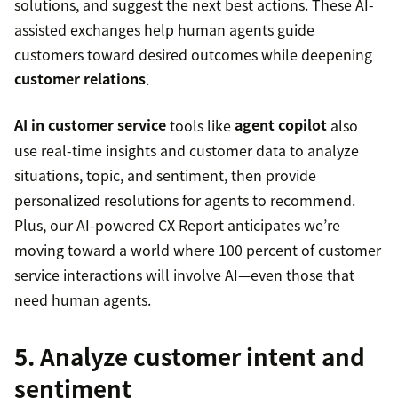
solutions, and suggest the next best actions. These AI-
assisted exchanges help human agents guide
customers toward desired outcomes while deepening
customer relations
.
AI in customer service
tools like
agent copilot
also
use real-time insights and customer data to analyze
situations, topic, and sentiment, then provide
personalized resolutions for agents to recommend.
Plus, our AI-powered CX Report anticipates we’re
moving toward a world where 100 percent of customer
service interactions will involve AI—even those that
need human agents.
5. Analyze customer intent and
sentiment