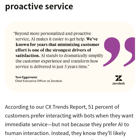
proactive service
According to our CX Trends Report, 51 percent of
customers prefer interacting with bots when they want
immediate service—but not because they prefer AI to
human interaction. Instead, they know they’ll likely