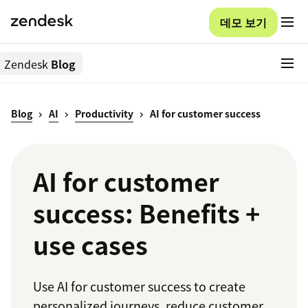
데모 보기
Zendesk
Blog
Blog
AI
Productivity
AI for customer success
AI for customer
success: Benefits +
use cases
Use AI for customer success to create
personalized journeys, reduce customer