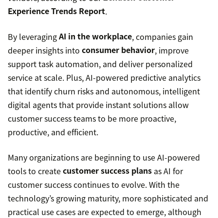
Experience Trends Report
.
By leveraging
AI in the workplace
, companies gain
deeper insights into
consumer behavior
, improve
support task automation, and deliver personalized
service at scale. Plus, AI-powered predictive analytics
that identify churn risks and autonomous, intelligent
digital agents that provide instant solutions allow
customer success teams to be more proactive,
productive, and efficient.
Many organizations are beginning to use AI-powered
tools to create
customer success plans
as AI for
customer success continues to evolve. With the
technology’s growing maturity, more sophisticated and
practical use cases are expected to emerge, although