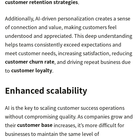
customer retention strategies
.
Additionally, AI-driven personalization creates a sense
of connection and value, making customers feel
understood and appreciated. This deep understanding
helps teams consistently exceed expectations and
meet customer needs, increasing satisfaction, reducing
customer churn rate
, and driving repeat business due
to
customer loyalty
.
Enhanced scalability
AI is the key to scaling customer success operations
without compromising quality. As companies grow and
their
customer base
increases, it’s more difficult for
businesses to maintain the same level of