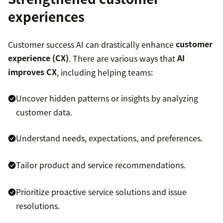
experiences
Customer success AI can drastically enhance
customer
experience (CX)
. There are various ways that
AI
improves CX
, including helping teams:
Uncover hidden patterns or insights by analyzing
customer data.
Understand needs, expectations, and preferences.
Tailor product and service recommendations.
Prioritize proactive service solutions and issue
resolutions.