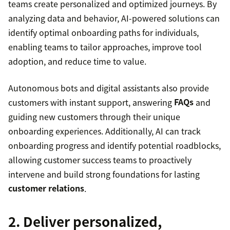
teams create personalized and optimized journeys. By
analyzing data and behavior, AI-powered solutions can
identify optimal onboarding paths for individuals,
enabling teams to tailor approaches, improve tool
adoption, and reduce time to value.
Autonomous bots and digital assistants also provide
customers with instant support, answering
FAQs
and
guiding new customers through their unique
onboarding experiences. Additionally, AI can track
onboarding progress and identify potential roadblocks,
allowing customer success teams to proactively
intervene and build strong foundations for lasting
customer relations
.
2. Deliver personalized,