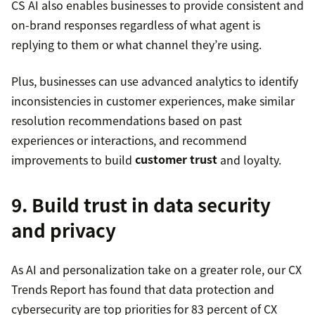
CS AI also enables businesses to provide consistent and
on-brand responses regardless of what agent is
replying to them or what channel they’re using.
Plus, businesses can use advanced analytics to identify
inconsistencies in customer experiences, make similar
resolution recommendations based on past
experiences or interactions, and recommend
improvements to build
customer trust
and loyalty.
9. Build trust in data security
and privacy
As AI and personalization take on a greater role, our CX
Trends Report has found that data protection and
cybersecurity are top priorities for 83 percent of CX