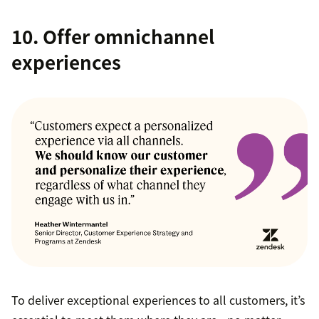
10. Offer omnichannel
experiences
To deliver exceptional experiences to all customers, it’s