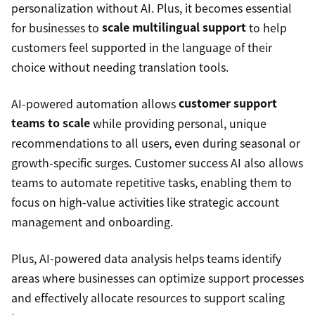
personalization without AI. Plus, it becomes essential
for businesses to
scale multilingual support
to help
customers feel supported in the language of their
choice without needing translation tools.
AI-powered automation allows
customer support
teams to scale
while providing personal, unique
recommendations to all users, even during seasonal or
growth-specific surges. Customer success AI also allows
teams to automate repetitive tasks, enabling them to
focus on high-value activities like strategic account
management and onboarding.
Plus, AI-powered data analysis helps teams identify
areas where businesses can optimize support processes
and effectively allocate resources to support scaling