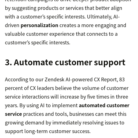
by suggesting products or services that better align
with a customer’s specific interests. Ultimately, AI-
driven
personalization
creates a more engaging and
valuable customer experience that connects to a
customer’s specific interests.
3. Automate customer support
According to our Zendesk AI-powered CX Report, 83
percent of CX leaders believe the volume of customer
service interactions will increase by five times in three
years. By using AI to implement
automated customer
service
practices and tools, businesses can meet this
growing demand by immediately resolving issues to
support long-term customer success.