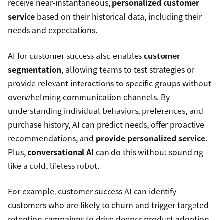
receive near-instantaneous,
personalized customer
service
based on their historical data, including their
needs and expectations.
AI for customer success also enables
customer
segmentation
, allowing teams to test strategies or
provide relevant interactions to specific groups without
overwhelming communication channels. By
understanding individual behaviors, preferences, and
purchase history, AI can predict needs, offer proactive
recommendations, and
provide personalized service
.
Plus,
conversational AI
can do this without sounding
like a cold, lifeless robot.
For example, customer success AI can identify
customers who are likely to churn and trigger targeted
retention campaigns to drive deeper product adoption