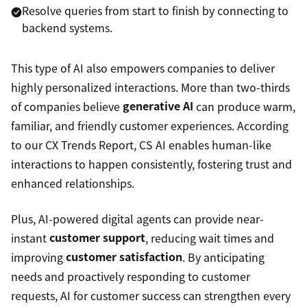
Resolve queries from start to finish by connecting to
backend systems.
This type of AI also empowers companies to deliver
highly personalized interactions. More than two-thirds
of companies believe
generative AI
can produce warm,
familiar, and friendly customer experiences. According
to our CX Trends Report, CS AI enables human-like
interactions to happen consistently, fostering trust and
enhanced relationships.
Plus, AI-powered digital agents can provide near-
instant
customer support
, reducing wait times and
improving
customer satisfaction
. By anticipating
needs and proactively responding to customer
requests, AI for customer success can strengthen every