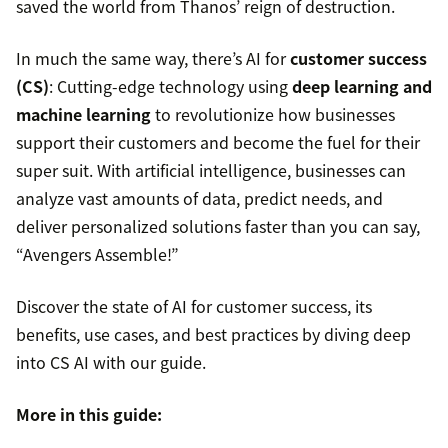
saved the world from Thanos’ reign of destruction.
In much the same way, there’s AI for
customer success
(CS)
: Cutting-edge technology using
deep learning and
machine learning
to revolutionize how businesses
support their customers and become the fuel for their
super suit. With artificial intelligence, businesses can
analyze vast amounts of data, predict needs, and
deliver personalized solutions faster than you can say,
“Avengers Assemble!”
Discover the state of AI for customer success, its
benefits, use cases, and best practices by diving deep
into CS AI with our guide.
More in this guide: