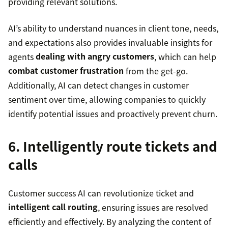
providing relevant solutions.
AI’s ability to understand nuances in client tone, needs,
and expectations also provides invaluable insights for
agents
dealing with angry customers
, which can help
combat customer frustration
from the get-go.
Additionally, AI can detect changes in customer
sentiment over time, allowing companies to quickly
identify potential issues and proactively prevent churn.
6. Intelligently route tickets and
calls
Customer success AI can revolutionize ticket and
intelligent call routing
, ensuring issues are resolved
efficiently and effectively. By analyzing the content of