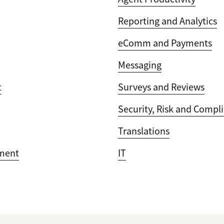
Reporting and Analytics
eComm and Payments
Messaging
t
Surveys and Reviews
Security, Risk and Compl
Translations
ment
IT