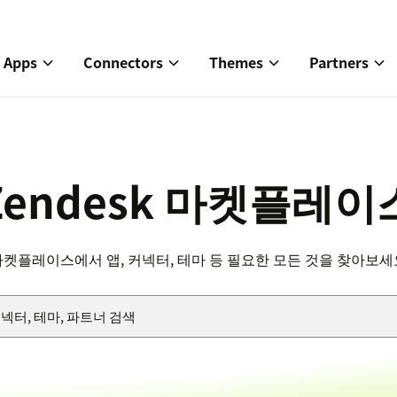
Apps
Connectors
Themes
Partners
Zendesk 마켓플레이
마켓플레이스에서 앱, 커넥터, 테마 등 필요한 모든 것을 찾아보세