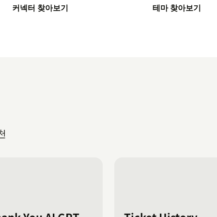
커넥터 찾아보기
테마 찾아보기
천