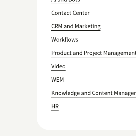
Contact Center
CRM and Marketing
Workflows
Product and Project Managemen
Video
WEM
Knowledge and Content Manage
HR