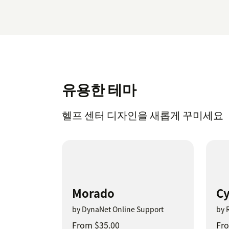
유용한 테마
헬프 센터 디자인을 새롭게 꾸미세요
Morado
Cy
by DynaNet Online Support
by 
From $35.00
Fro