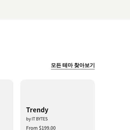
모든 테마 찾아보기
Trendy
by IT BYTES
From $199.00