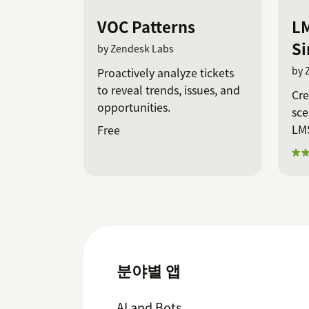
VOC Patterns
LM
Si
by Zendesk Labs
by 
Proactively analyze tickets
to reveal trends, issues, and
Cre
opportunities.
sce
LMS
Free
분야별 앱
AI and Bots