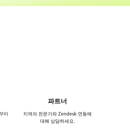
파트너
 꾸미
지역의 전문가와 Zendesk 연동에
대해 상담하세요.