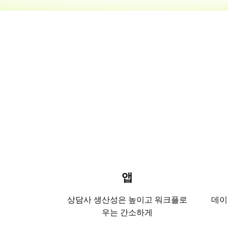
앱
상담사 생산성은 높이고 워크플로
데이
우는 간소하게