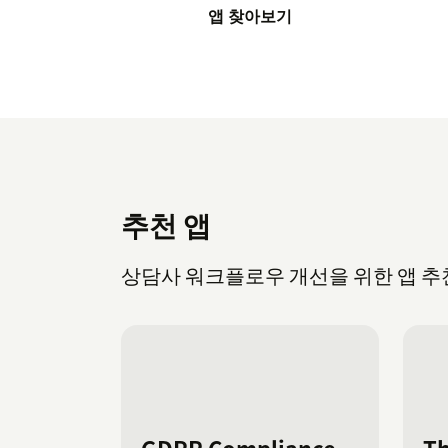
앱 찾아보기
추천 앱
상담사 워크플로우 개선을 위한 앱 추