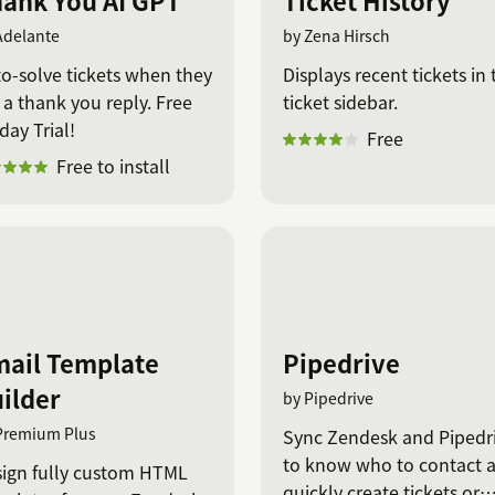
ank You AI GPT
Ticket History
Adelante
by Zena Hirsch
o-solve tickets when they
Displays recent tickets in 
 a thank you reply. Free
ticket sidebar.
day Trial!
Free
Free to install
ail Template
Pipedrive
ilder
by Pipedrive
Premium Plus
Sync Zendesk and Pipedr
to know who to contact 
ign fully custom HTML
quickly create tickets or