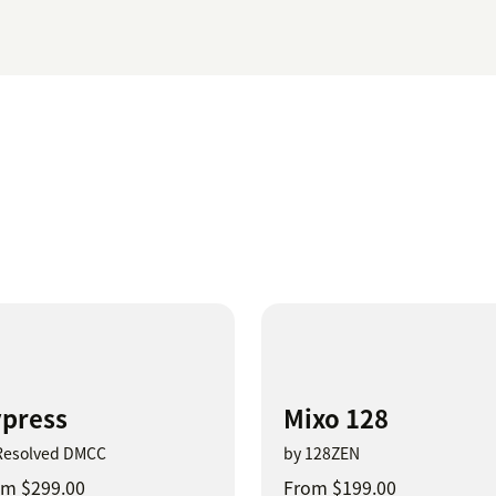
press
Mixo 128
Resolved DMCC
by 128ZEN
m $299.00
From $199.00