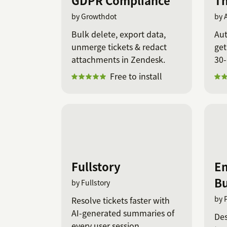
GDPR Compliance
Th
by Growthdot
by 
Bulk delete, export data,
Aut
unmerge tickets & redact
get
attachments in Zendesk.
30-
Free to install
Fullstory
Em
Bu
by Fullstory
by 
Resolve tickets faster with
AI-generated summaries of
Des
every user session.