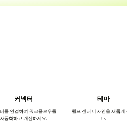
커넥터
테마
터를 연결하여 워크플로우를
헬프 센터 디자인을 새롭게
자동화하고 개선하세요.
다.