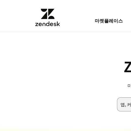
마켓플레이스