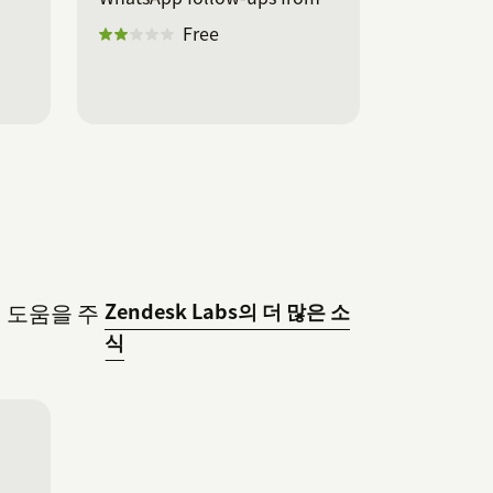
Zendesk.
Free
데 도움을 주
Zendesk Labs의 더 많은 소
식