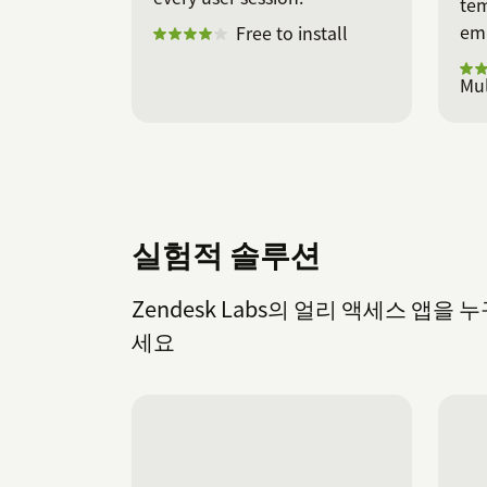
tem
ema
Free to install
Mul
실험적 솔루션
Zendesk Labs의 얼리 액세스 앱
세요