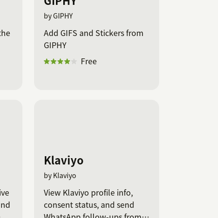
GIPHY
by GIPHY
the
Add GIFS and Stickers from
GIPHY
Free
Klaviyo
by Klaviyo
ive
View Klaviyo profile info,
and
consent status, and send
WhatsApp follow-ups from