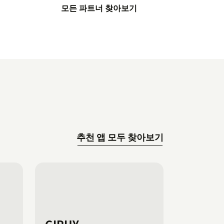
모든 파트너 찾아보기
추천 앱 모두 찾아보기