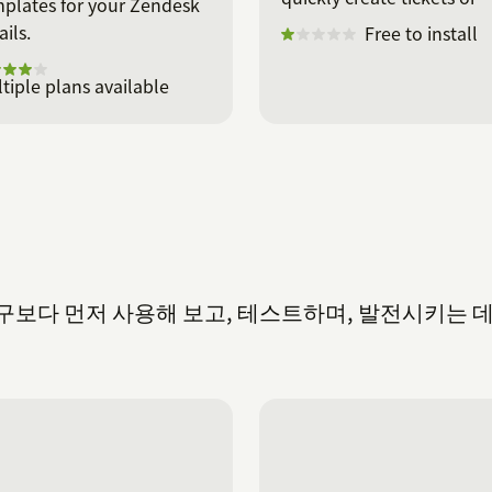
plates for your Zendesk
deals.
ils.
Free to install
tiple plans available
을 누구보다 먼저 사용해 보고, 테스트하며, 발전시키는 