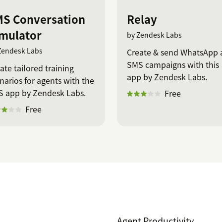
S Conversation
Relay
mulator
by Zendesk Labs
Zendesk Labs
Create & send WhatsApp 
SMS campaigns with this
ate tailored training
app by Zendesk Labs.
narios for agents with the
 app by Zendesk Labs.
Free
Free
Agent Productivity