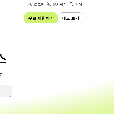
로그인
문의하기
언어
무료 체험하기
데모 보기
스
요