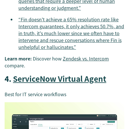
queries that require a deeper level of human
understanding or judgment.”
“Fin doesn't achieve a 65% resolution rate like
Intercom guarantees, it only achieves 50.7%, and
in truth, it's much lower since we often have to
intervene and rescue conversations where Fin is
unhelpful or hallucinates.”
Learn more:
Discover how
Zendesk vs. Intercom
compare.
4.
ServiceNow Virtual Agent
Best for IT service workflows