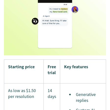
Starting price
Free
Key features
trial
As low as $1.50
14
Generative
per resolution
days
replies
Custom AI