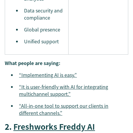
Data security and
compliance
Global presence
Unified support
What people are saying:
“Implementing AI is easy.”
“It is user-friendly with AI for integrating
multichannel support.”
“All-in-one tool to support our clients in
different channels.”
2.
Freshworks Freddy AI