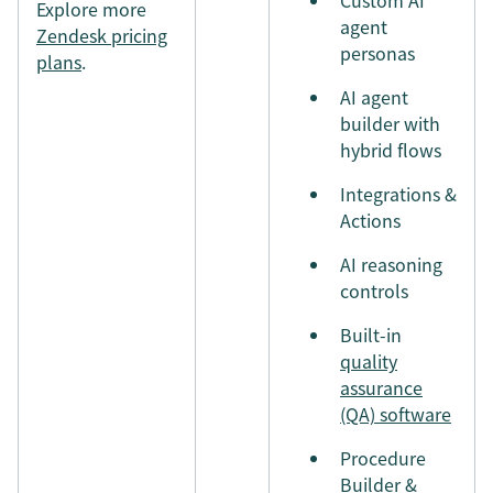
Explore more
agent
Zendesk pricing
personas
plans
.
AI agent
builder with
hybrid flows
Integrations &
Actions
AI reasoning
controls
Built-in
quality
assurance
(QA) software
Procedure
Builder &