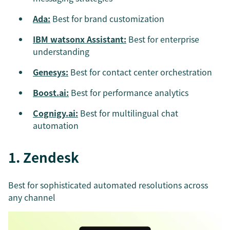
Ada:
Best for brand customization
IBM watsonx Assistant:
Best for enterprise
understanding
Genesys:
Best for contact center orchestration
Boost.ai:
Best for performance analytics
Cognigy.ai:
Best for multilingual chat
automation
1. Zendesk
Best for sophisticated automated resolutions across
any channel