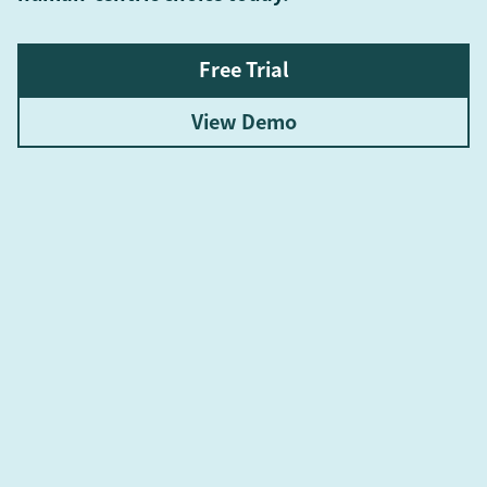
Free Trial
View Demo