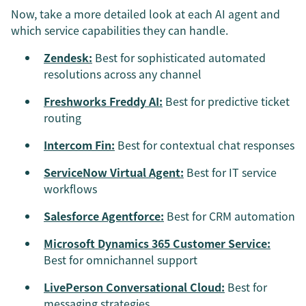
Now, take a more detailed look at each AI agent and
which service capabilities they can handle.
Zendesk:
Best for sophisticated automated
resolutions across any channel
Freshworks Freddy AI:
Best for predictive ticket
routing
Intercom Fin:
Best for contextual chat responses
ServiceNow Virtual Agent:
Best for IT service
workflows
Salesforce Agentforce:
Best for CRM automation
Microsoft Dynamics 365 Customer Service:
Best for omnichannel support
LivePerson Conversational Cloud:
Best for
messaging strategies