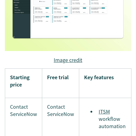
Image credit
Starting
Free trial
Key features
price
Contact
Contact
ITSM
ServiceNow
ServiceNow
workflow
automation