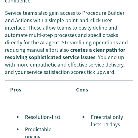
confidence.
Service teams also gain access to Procedure Builder
and Actions with a simple point-and-click user
interface. These allow teams to easily define and
automate multi-step processes and specific tasks
directly for the AI agent. Streamlining operations and
reducing manual effort also
creates a clear path for
resolving sophisticated service issues
. You end up
with more empathetic and effective service delivery,
and your service satisfaction scores tick upward.
Pros
Cons
Resolution-first
Free trial only
lasts 14 days
Predictable
pricing