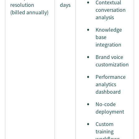
Contextual
resolution
days
conversation
(billed annually)
analysis
Knowledge
base
integration
Brand voice
customization
Performance
analytics
dashboard
No-code
deployment
Custom
training
workflows