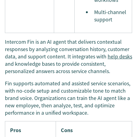
Multi-channel
support
Intercom Fin is an AI agent that delivers contextual
responses by analyzing conversation history, customer
data, and support content. It integrates with
help desks
and knowledge bases to provide consistent,
personalized answers across service channels.
Fin supports automated and assisted service scenarios,
with no-code setup and customizable tone to match
brand voice. Organizations can train the AI agent like a
new employee, then analyze, test, and optimize
performance in a unified workspace.
Pros
Cons