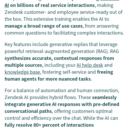
AI
on billions of real service interactions
, making
Zendesk customer- and employee service-ready out of
the box. This extensive training enables the AI to
manage a broad range of use cases
, from answering
common questions to facilitating complex interactions.
Key features include generative replies that leverage
powerful retrieval-augmented generation (RAG). RAG
synthesizes accurate, contextual responses from
multiple sources
, including your
AI help desk
and
knowledge base
, fostering self-service and
freeing
human agents for more nuanced tasks
.
For a balance of automation and human connection,
Zendesk AI provides hybrid flows. These
seamlessly
integrate generative AI responses with pre-defined
conversational paths
, offering customers optimal
control and efficiency over the chat. While the AI can
fully resolve 80+ percent of interactions