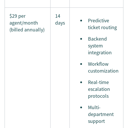
$29 per
14
Predictive
agent/month
days
ticket routing
(billed annually)
Backend
system
integration
Workflow
customization
Real-time
escalation
protocols
Multi-
department
support