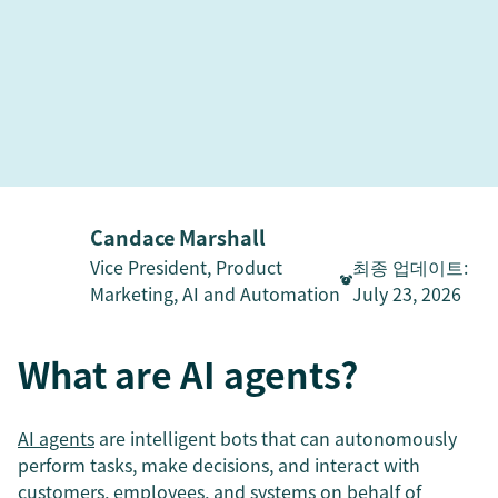
Candace Marshall
Vice President, Product
최종 업데이트
:
Marketing, AI and Automation
July 23, 2026
What are AI agents?
AI agents
are intelligent bots that can autonomously
perform tasks, make decisions, and interact with
customers, employees, and systems on behalf of