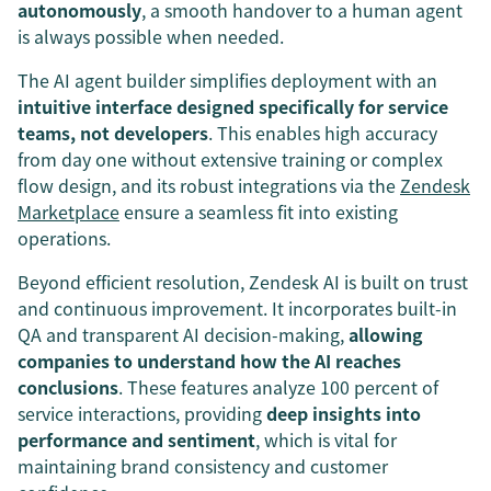
autonomously
, a smooth handover to a human agent
is always possible when needed.
The AI agent builder simplifies deployment with an
intuitive interface designed specifically for service
teams, not developers
. This enables high accuracy
from day one without extensive training or complex
flow design, and its robust integrations via the
Zendesk
Marketplace
ensure a seamless fit into existing
operations.
Beyond efficient resolution, Zendesk AI is built on trust
and continuous improvement. It incorporates built-in
QA and transparent AI decision-making,
allowing
companies to understand how the AI reaches
conclusions
. These features analyze 100 percent of
service interactions, providing
deep insights into
performance and sentiment
, which is vital for
maintaining brand consistency and customer