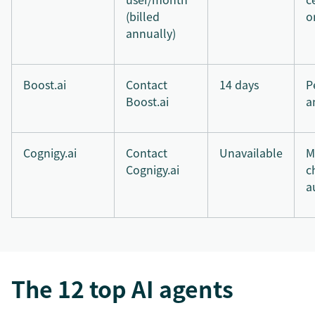
(billed
o
annually)
Boost.ai
Contact
14 days
P
Boost.ai
a
Cognigy.ai
Contact
Unavailable
M
Cognigy.ai
c
a
The 12 top AI agents