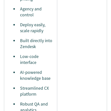
Agency and
control
Deploy easily,
scale rapidly
Built directly into
Zendesk
Low-code
interface
AI-powered
knowledge base
Streamlined CX
platform
Robust QA and
analytics