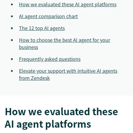
How we evaluated these AI agent platforms
AI agent comparison chart
The 12 top AI agents
How to choose the best AI agent for your
business
Frequently asked questions
Elevate your support with intuitive AI agents
from Zendesk
How we evaluated these
AI agent platforms