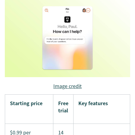
Image credit
Starting price
Free
Key features
trial
$0.99 per
14