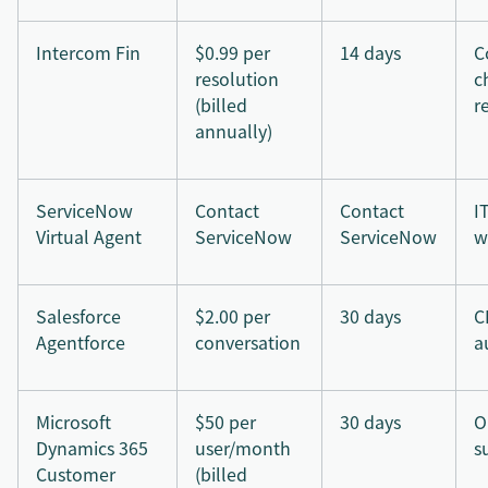
Intercom Fin
$0.99 per
14 days
C
resolution
c
(billed
r
annually)
ServiceNow
Contact
Contact
I
Virtual Agent
ServiceNow
ServiceNow
w
Salesforce
$2.00 per
30 days
C
Agentforce
conversation
a
Microsoft
$50 per
30 days
O
Dynamics 365
user/month
s
Customer
(billed