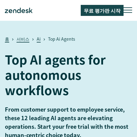
무료 평가판 시작
홈
서비스
Ai
Top Ai Agents
Top AI agents for
autonomous
workflows
From customer support to employee service,
these 12 leading AI agents are elevating
operations. Start your free trial with the most
human-centric choice today.