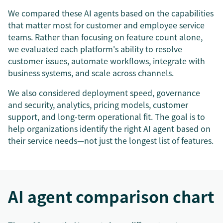
We compared these AI agents based on the capabilities
that matter most for customer and employee service
teams. Rather than focusing on feature count alone,
we evaluated each platform's ability to resolve
customer issues, automate workflows, integrate with
business systems, and scale across channels.
We also considered deployment speed, governance
and security, analytics, pricing models, customer
support, and long-term operational fit. The goal is to
help organizations identify the right AI agent based on
their service needs—not just the longest list of features.
AI agent comparison chart