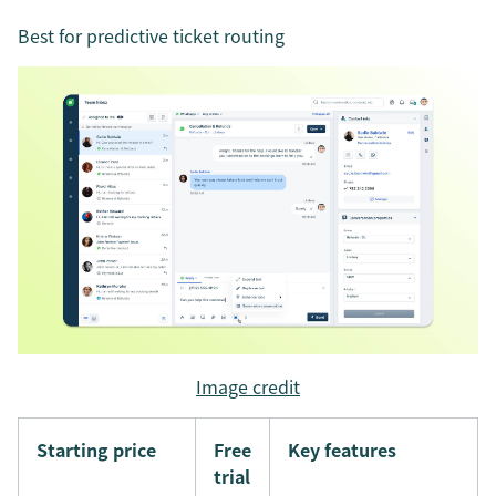
Best for predictive ticket routing
Image credit
Starting price
Free
Key features
trial