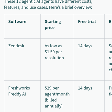
These 12
agentic AI
agents have different costs,
features, and use cases. Here’s a brief overview:
Software
Starting
Free trial
B
price
Zendesk
As low as
14 days
S
$1.50 per
a
resolution
r
a
c
Freshworks
$29 per
14 days
P
Freddy AI
agent/month
t
(billed
annually)