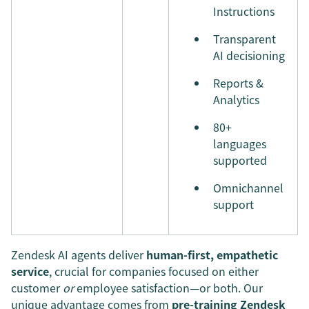
Instructions
Transparent
AI decisioning
Reports &
Analytics
80+
languages
supported
Omnichannel
support
Zendesk AI agents deliver
human-first, empathetic
service
, crucial for companies focused on either
customer
or
employee satisfaction—or both. Our
unique advantage comes from
pre-training
Zendesk