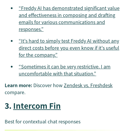
“Freddy AI has demonstrated significant value
and effectiveness in composing and drafting
emails for various communications and
responses.”
“It's hard to simply test Freddy AI without any
direct costs before you even know if it's useful
for the company.”
“Sometimes it can be very restrictive. I am
uncomfortable with that situation.”
Learn more:
Discover how
Zendesk vs. Freshdesk
compare.
3.
Intercom Fin
Best for contextual chat responses