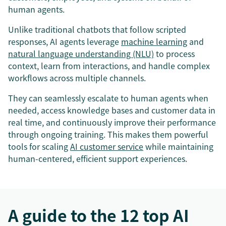
human agents.
Unlike traditional chatbots that follow scripted
responses, AI agents leverage
machine learning
and
natural language understanding (NLU)
to process
context, learn from interactions, and handle complex
workflows across multiple channels.
They can seamlessly escalate to human agents when
needed, access knowledge bases and customer data in
real time, and continuously improve their performance
through ongoing training. This makes them powerful
tools for scaling
AI customer service
while maintaining
human-centered, efficient support experiences.
A guide to the 12 top AI