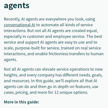
agents
Recently, AI agents are everywhere you look, using
conversational AI
to automate all kinds of service
interactions. But not all AI agents are created equal,
especially in customer and employee service. The best
service and support AI agents are easy to use and to
scale, purpose-built for service, trained on real service
interactions, and enable frictionless transfers to human
agents.
Not all AI agents can elevate service operations to new
heights, and every company has different needs, goals,
and resources. In this guide, we’ll explore all that AI
agents can do and then go in-depth on features, use
cases, pricing, and more for 12 unique options.
More in this guide: