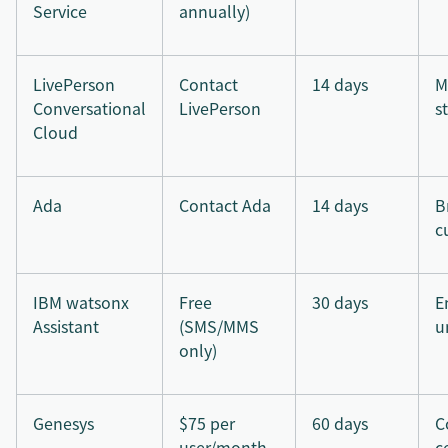
Service
annually)
LivePerson
Contact
14 days
M
Conversational
LivePerson
s
Cloud
Ada
Contact Ada
14 days
B
c
IBM watsonx
Free
30 days
E
Assistant
(SMS/MMS
u
only)
Genesys
$75 per
60 days
C
user/month
c