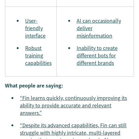
User-
AI can occasionally
friendly
deliver
interface
misinformation
Robust
Inability to create
training
different bots for
capabilities
different brands
What people are saying:
“Fin learns quickly, continuously improving its
ability to provide accurate and relevant
answers.”
“Despite its advanced capabilities, Fin can still
struggle with highly intricate, multi-layered