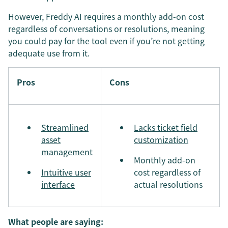
However, Freddy AI requires a monthly add-on cost
regardless of conversations or resolutions, meaning
you could pay for the tool even if you’re not getting
adequate use from it.
Pros
Cons
Streamlined
Lacks ticket field
asset
customization
management
Monthly add-on
Intuitive user
cost regardless of
interface
actual resolutions
What people are saying: