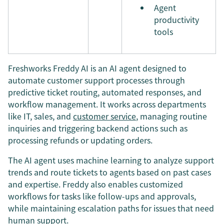
Agent
productivity
tools
Freshworks Freddy AI is an AI agent designed to
automate customer support processes through
predictive ticket routing, automated responses, and
workflow management. It works across departments
like IT, sales, and
customer service
, managing routine
inquiries and triggering backend actions such as
processing refunds or updating orders.
The AI agent uses machine learning to analyze support
trends and route tickets to agents based on past cases
and expertise. Freddy also enables customized
workflows for tasks like follow-ups and approvals,
while maintaining escalation paths for issues that need
human support.