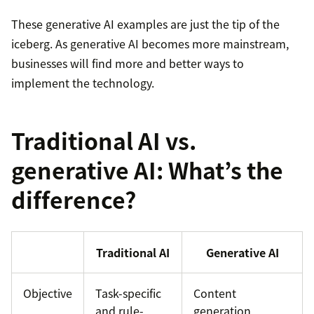
These generative AI examples are just the tip of the
iceberg. As generative AI becomes more mainstream,
businesses will find more and better ways to
implement the technology.
Traditional AI vs.
generative AI: What’s the
difference?
Traditional AI
Generative AI
Objective
Task-specific
Content
and rule-
generation