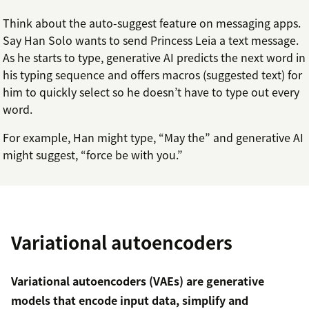
Think about the auto-suggest feature on messaging apps.
Say Han Solo wants to send Princess Leia a text message.
As he starts to type, generative AI predicts the next word in
his typing sequence and offers macros (suggested text) for
him to quickly select so he doesn’t have to type out every
word.
For example, Han might type, “May the” and generative AI
might suggest, “force be with you.”
Variational autoencoders
Variational autoencoders (VAEs) are generative
models that encode input data, simplify and