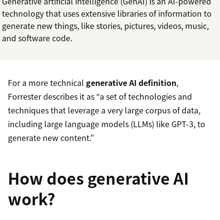
Generative artificial intelligence (GenAI) is an AI-powered
technology that uses extensive libraries of information to
generate new things, like stories, pictures, videos, music,
and software code.
For a more technical
generative AI definition
,
Forrester describes it as “a set of technologies and
techniques that leverage a very large corpus of data,
including large language models (LLMs) like GPT-3, to
generate new content.”
How does generative AI
work?