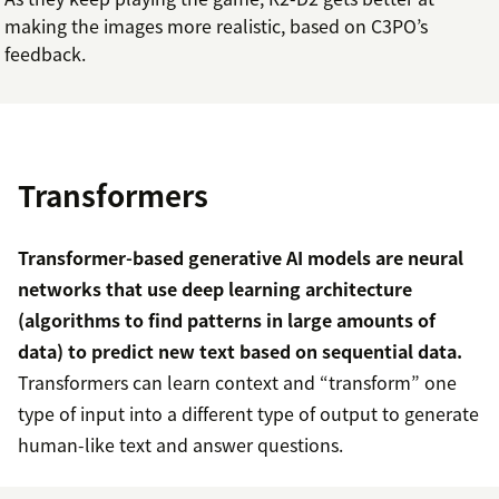
making the images more realistic, based on C3PO’s
feedback.
Transformers
Transformer-based generative AI models are neural
networks that use deep learning architecture
(algorithms to find patterns in large amounts of
data) to predict new text based on sequential data.
Transformers can learn context and “transform” one
type of input into a different type of output to generate
human-like text and answer questions.