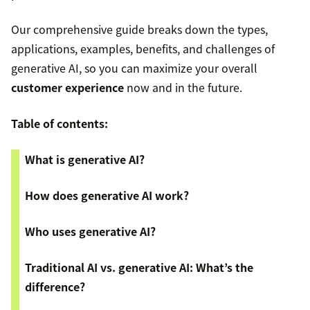
Our comprehensive guide breaks down the types,
applications, examples, benefits, and challenges of
generative AI, so you can maximize your overall
customer experience
now and in the future.
Table of contents:
What is generative AI?
How does generative AI work?
Who uses generative AI?
Traditional AI vs. generative AI: What’s the
difference?