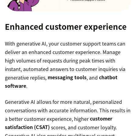
content, turning bullet points or a single
sentence into a full paragraph. Agents can also
instantly shift the tone of the article to be
Enhanced customer experience
friendlier or more formal with one click.
With generative AI, your customer support teams can
Generative AI for Voice
that provides agents
deliver an enhanced customer experience. Manage
with a call summary and stores a call transcript
high volumes of requests during peak times with
on the ticket. This helps agents significantly
instant, automated answers to customer inquiries via
reduce call wrap-up time and seamlessly
generative replies,
messaging tools
, and
chatbot
transition to their next task.
software
.
Generative AI allows for more natural, personalized
conversations with accurate information. This results in
a better customer experience, higher
customer
satisfaction (CSAT)
scores, and customer loyalty.
Generative AI also provides multilingual support,