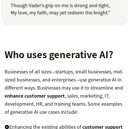
Though Vader’s grip on me is strong and tight,
My love, my faith, may yet redeem the knight.”
Who uses generative AI?
Businesses of all sizes—startups, small businesses, mid-
sized businesses, and enterprises—use generative AI in
different ways. Businesses may use it to streamline and
enhance customer support
, sales, marketing, IT,
development, HR, and training teams. Some examples
of generative AI use cases include:
Enhancing the existing abilities of
customer support