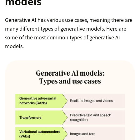
models
Generative AI has various use cases, meaning there are
many different types of generative models. Here are
some of the most common types of generative AI
models.