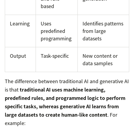
based
Learning
Uses
Identifies patterns
predefined
from large
programming
datasets
Output
Task-specific
New content or
data samples
The difference between traditional AI and generative AI
is that
traditional AI uses machine learning,
predefined rules, and programmed logic to perform
specific tasks, whereas generative AI learns from
large datasets to create human-like content
. For
example: