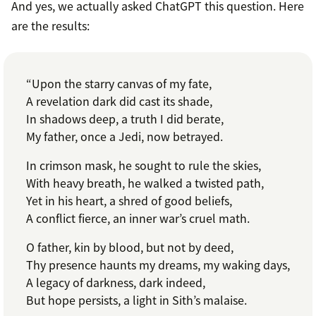
And yes, we actually asked ChatGPT this question. Here
are the results:
“Upon the starry canvas of my fate,
A revelation dark did cast its shade,
In shadows deep, a truth I did berate,
My father, once a Jedi, now betrayed.
In crimson mask, he sought to rule the skies,
With heavy breath, he walked a twisted path,
Yet in his heart, a shred of good beliefs,
A conflict fierce, an inner war’s cruel math.
O father, kin by blood, but not by deed,
Thy presence haunts my dreams, my waking days,
A legacy of darkness, dark indeed,
But hope persists, a light in Sith’s malaise.