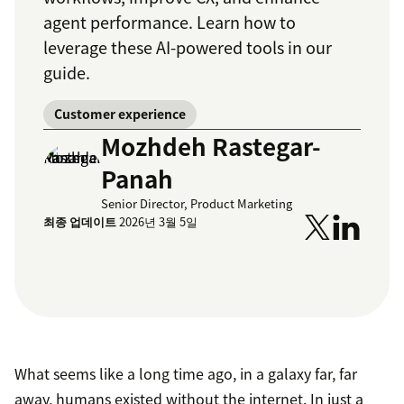
agent performance. Learn how to
leverage these AI-powered tools in our
guide.
Customer experience
Mozhdeh Rastegar-
Panah
Senior Director, Product Marketing
최종 업데이트
2026년 3월 5일
What seems like a long time ago, in a galaxy far, far
away, humans existed without the internet. In just a