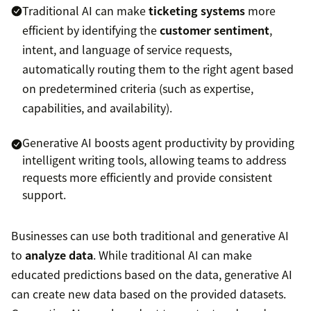
Traditional AI can make
ticketing systems
more
efficient by identifying the
customer sentiment
,
intent, and language of service requests,
automatically routing them to the right agent based
on predetermined criteria (such as expertise,
capabilities, and availability).
Generative AI boosts agent productivity by providing
intelligent writing tools, allowing teams to address
requests more efficiently and provide consistent
support.
Businesses can use both traditional and generative AI
to
analyze data
. While traditional AI can make
educated predictions based on the data, generative AI
can create new data based on the provided datasets.