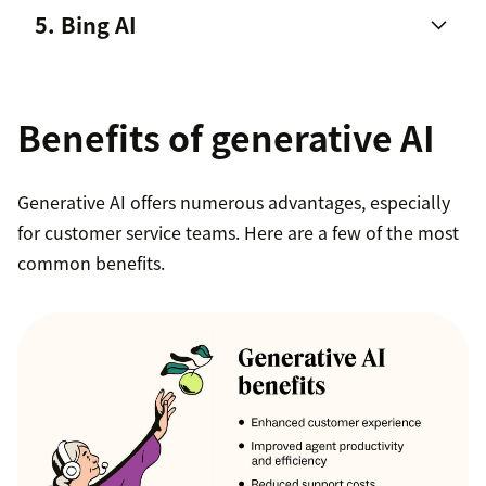
5. Bing AI
powered chatbot
Benefits of generative AI
Generative AI for agents
that
supercharges
Generative AI offers numerous advantages, especially
agents’ skill sets
.
for customer service teams. Here are a few of the most
Generative AI for bots
that enables generative
common benefits.
replies by using existing knowledge from the
customer help center for accurate,
conversational responses. Agents can also adjust
the
bot personas
to match the brand’s
personality, tone, and voice.
Generative AI for knowledge bases
that expand