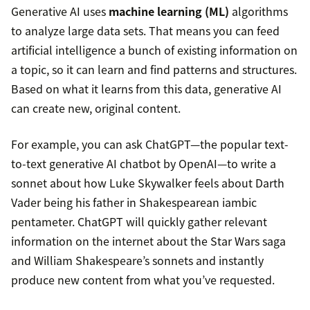
Generative AI uses
machine learning (ML)
algorithms
to analyze large data sets. That means you can feed
artificial intelligence a bunch of existing information on
a topic, so it can learn and find patterns and structures.
Based on what it learns from this data, generative AI
can create new, original content.
For example, you can ask ChatGPT—the popular text-
to-text generative AI chatbot by OpenAI—to write a
sonnet about how Luke Skywalker feels about Darth
Vader being his father in Shakespearean iambic
pentameter. ChatGPT will quickly gather relevant
information on the internet about the Star Wars saga
and William Shakespeare’s sonnets and instantly
produce new content from what you’ve requested.