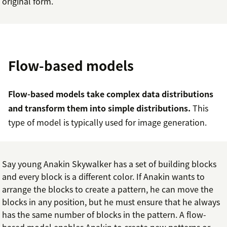
original form.
Flow-based models
Flow-based models take complex data distributions
and transform them into simple distributions.
This
type of model is typically used for image generation.
Say young Anakin Skywalker has a set of building blocks
and every block is a different color. If Anakin wants to
arrange the blocks to create a pattern, he can move the
blocks in any position, but he must ensure that he always
has the same number of blocks in the pattern. A flow-
based model enables Anakin to create new patterns or