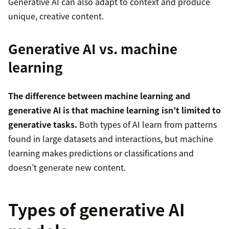
Generative AI can also adapt to context and produce
unique, creative content.
Generative AI vs. machine
learning
The difference between machine learning and
generative AI is that machine learning isn’t limited to
generative tasks.
Both types of AI learn from patterns
found in large datasets and interactions, but machine
learning makes predictions or classifications and
doesn’t generate new content.
Types of generative AI