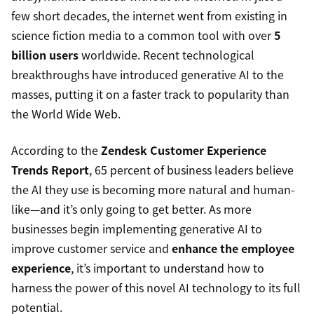
few short decades, the internet went from existing in
science fiction media to a common tool with over
5
billion users
worldwide. Recent technological
breakthroughs have introduced generative AI to the
masses, putting it on a faster track to popularity than
the World Wide Web.
According to the
Zendesk Customer Experience
Trends Report
, 65 percent of business leaders believe
the AI they use is becoming more natural and human-
like—and it’s only going to get better. As more
businesses begin implementing generative AI to
improve customer service and
enhance the employee
experience
, it’s important to understand how to
harness the power of this novel AI technology to its full
potential.