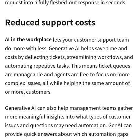
request into a fully fleshed-out response in seconds.
Reduced support costs
AI in the workplace
lets your customer support team
do more with less. Generative AI helps save time and
costs by deflecting tickets, streamlining workflows, and
automating repetitive tasks. This means ticket queues
are manageable and agents are free to focus on more
complex issues, all while helping the same amount of,
or more, customers.
Generative AI can also help management teams gather
more meaningful insights into what types of customer
issues and questions may need automation. GenAI can
provide quick answers about which automation gaps