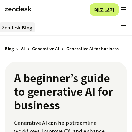
데모 보기
Zendesk
Blog
Blog
AI
Generative AI
Generative AI for business
A beginner’s guide
to generative AI for
business
Generative AI can help streamline
workflows, improve CX, and enhance