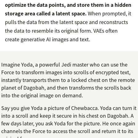
optimize the data points, and store them in a hidden
storage area called a latent space.
When prompted, it
pulls the data from the latent space and reconstructs
the data to resemble its original form. VAEs often
create generative AI images and text.
Imagine Yoda, a powerful Jedi master who can use the
Force to transform images into scrolls of encrypted text,
instantly transports them to a locked chest on the remote
planet of Dagobah, and then transforms the scrolls back
into the original image on demand.
Say you give Yoda a picture of Chewbacca. Yoda can turn it
into a scroll and keep it secure in his chest on Dagobah. A
few days later, you ask Yoda for the picture. He once again
channels the Force to access the scroll and return it to its