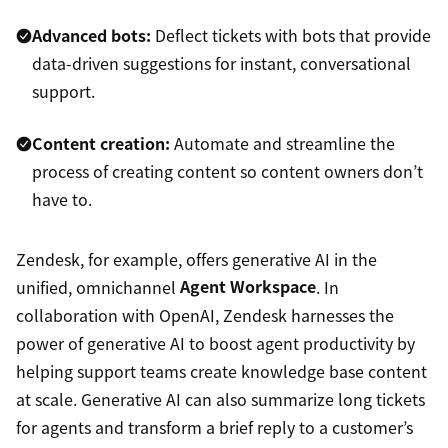
Advanced bots:
Deflect tickets with bots that provide
data-driven suggestions for instant, conversational
support.
Content creation:
Automate and streamline the
process of creating content so content owners don’t
have to.
Zendesk, for example, offers generative AI in the
unified, omnichannel
Agent Workspace
. In
collaboration with OpenAI, Zendesk harnesses the
power of generative AI to boost agent productivity by
helping support teams create knowledge base content
at scale. Generative AI can also summarize long tickets
for agents and transform a brief reply to a customer’s