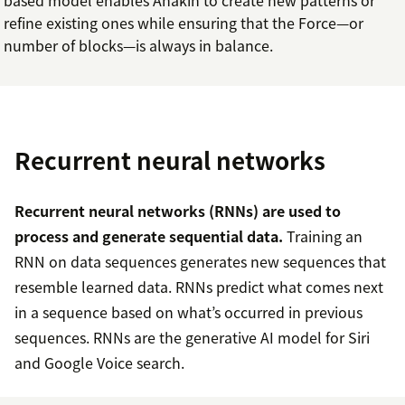
refine existing ones while ensuring that the Force—or
number of blocks—is always in balance.
Recurrent neural networks
Recurrent neural networks (RNNs) are used to
process and generate sequential data.
Training an
RNN on data sequences generates new sequences that
resemble learned data. RNNs predict what comes next
in a sequence based on what’s occurred in previous
sequences. RNNs are the generative AI model for Siri
and Google Voice search.