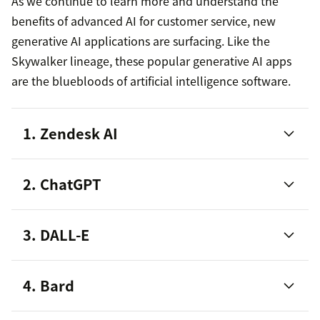
As we continue to learn more and understand the
benefits of advanced AI for customer service, new
generative AI applications are surfacing. Like the
Skywalker lineage, these popular generative AI apps
are the bluebloods of artificial intelligence software.
1. Zendesk AI
2. ChatGPT
3. DALL-E
4. Bard
AI-