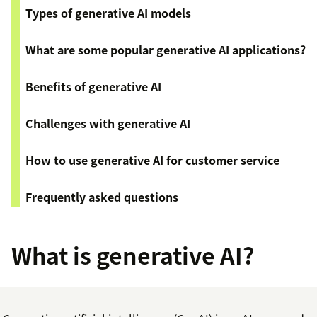
Types of generative AI models
What are some popular generative AI applications?
Benefits of generative AI
Challenges with generative AI
How to use generative AI for customer service
Frequently asked questions
What is generative AI?