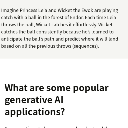
Imagine Princess Leia and Wicket the Ewok are playing
catch with a ball in the forest of Endor. Each time Leia
throws the ball, Wicket catches it effortlessly. Wicket
catches the ball consistently because he’s learned to
anticipate the ball’s path and predict where it will land
based on all the previous throws (sequences).
What are some popular
generative AI
applications?