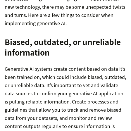
new technology, there may be some unexpected twists
and turns. Here are a few things to consider when
implementing generative AI.
Biased, outdated, or unreliable
information
Generative AI systems create content based on data it’s
been trained on, which could include biased, outdated,
or unreliable data. It’s important to vet and validate
data sources to confirm your generative AI application
is pulling reliable information. Create processes and
guidelines that allow you to track and remove biased
data from your datasets, and monitor and review
content outputs regularly to ensure information is