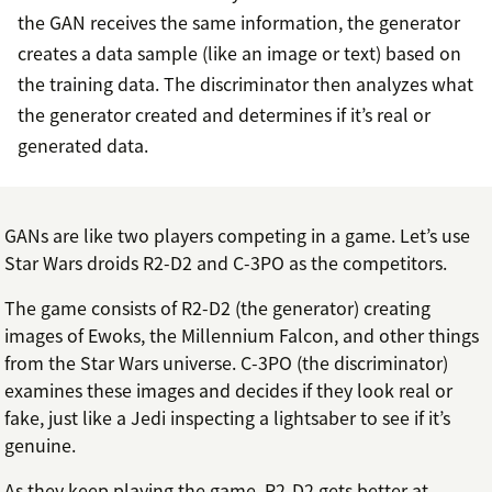
the GAN receives the same information, the generator
creates a data sample (like an image or text) based on
the training data. The discriminator then analyzes what
the generator created and determines if it’s real or
generated data.
GANs are like two players competing in a game. Let’s use
Star Wars droids R2-D2 and C-3PO as the competitors.
The game consists of R2-D2 (the generator) creating
images of Ewoks, the Millennium Falcon, and other things
from the Star Wars universe. C-3PO (the discriminator)
examines these images and decides if they look real or
fake, just like a Jedi inspecting a lightsaber to see if it’s
genuine.
As they keep playing the game, R2-D2 gets better at