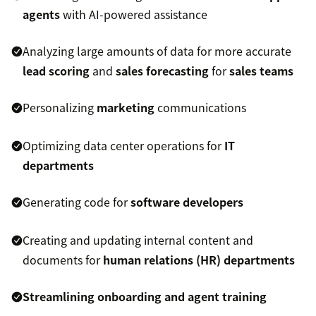
agents
with AI-powered assistance
Analyzing large amounts of data for more accurate
lead scoring
and
sales forecasting
for
sales teams
Personalizing
marketing
communications
Optimizing data center operations for
IT
departments
Generating code for
software developers
Creating and updating internal content and
documents for
human relations (HR) departments
Streamlining onboarding and
agent training