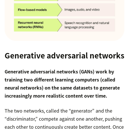
Generative adversarial networks
Generative adversarial networks (GANs) work by
training two different learning computers (called
neural networks) on the same datasets to generate
increasingly more realistic content over time.
The two networks, called the “generator” and the
“discriminator,” compete against one another, pushing
each other to continuously create better content. Once