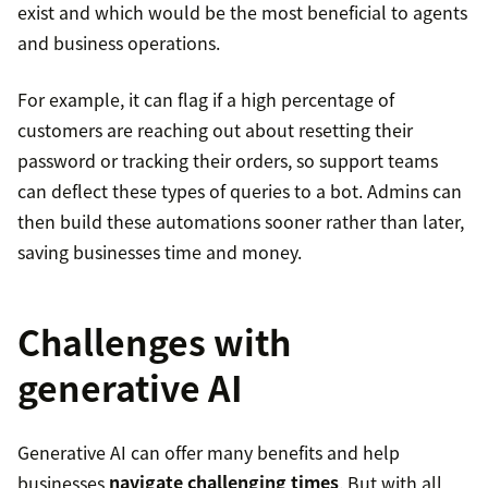
exist and which would be the most beneficial to agents
and business operations.
For example, it can flag if a high percentage of
customers are reaching out about resetting their
password or tracking their orders, so support teams
can deflect these types of queries to a bot. Admins can
then build these automations sooner rather than later,
saving businesses time and money.
Challenges with
generative AI
Generative AI can offer many benefits and help
businesses
navigate challenging times
. But with all