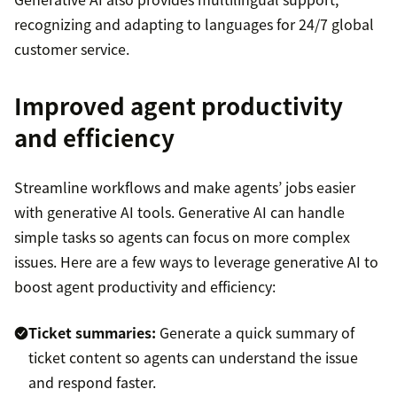
recognizing and adapting to languages for 24/7 global
customer service.
Improved agent productivity
and efficiency
Streamline workflows and make agents’ jobs easier
with generative AI tools. Generative AI can handle
simple tasks so agents can focus on more complex
issues. Here are a few ways to leverage generative AI to
boost agent productivity and efficiency:
Ticket summaries:
Generate a quick summary of
ticket content so agents can understand the issue
and respond faster.