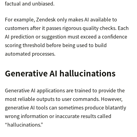
factual and unbiased.
For example, Zendesk only makes AI available to
customers after it passes rigorous quality checks. Each
AI prediction or suggestion must exceed a confidence
scoring threshold before being used to build
automated processes.
Generative AI hallucinations
Generative AI applications are trained to provide the
most reliable outputs to user commands. However,
generative AI tools can sometimes produce blatantly
wrong information or inaccurate results called
“hallucinations.”