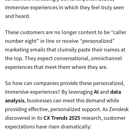
immersive experiences in which they feel truly seen
and heard.
These customers are no longer content to be “caller
number eight” in line or receive “personalized”
marketing emails that clumsily paste their names at
the top. They expect conversational, omnichannel
experiences that meet them where they are.
So how can companies provide these personalized,
immersive experiences? By leveraging
AI
and
data
analysis
, businesses can meet this demand while
providing effective, personalized support. As Zendesk
discovered in its
CX Trends 2025
research, customer
expectations have risen dramatically: