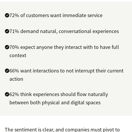
72% of customers want immediate service
71% demand natural, conversational experiences
70% expect anyone they interact with to have full
context
66% want interactions to not interrupt their current
action
62% think experiences should flow naturally
between both physical and digital spaces
The sentiment is clear, and companies must pivot to