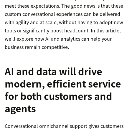
meet these expectations. The good news is that these
custom conversational experiences can be delivered
with agility and at scale, without having to adopt new
tools or significantly boost headcount. In this article,
we’ll explore how AI and analytics can help your
business remain competitive.
AI and data will drive
modern, efficient service
for both customers and
agents
Conversational omnichannel support gives customers