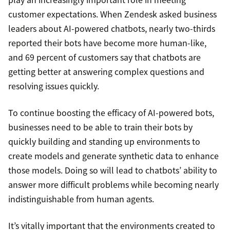
customer expectations. When Zendesk asked business
leaders about AI-powered chatbots, nearly two-thirds
reported their bots have become more human-like,
and 69 percent of customers say that chatbots are
getting better at answering complex questions and
resolving issues quickly.
To continue boosting the efficacy of AI-powered bots,
businesses need to be able to train their bots by
quickly building and standing up environments to
create models and generate synthetic data to enhance
those models. Doing so will lead to chatbots’ ability to
answer more difficult problems while becoming nearly
indistinguishable from human agents.
It’s vitally important that the environments created to