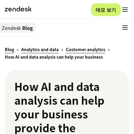
데모 보기
Zendesk
Blog
Blog
Analytics and data
Customer analytics
How AI and data analysis can help your business
How AI and data
analysis can help
your business
provide the