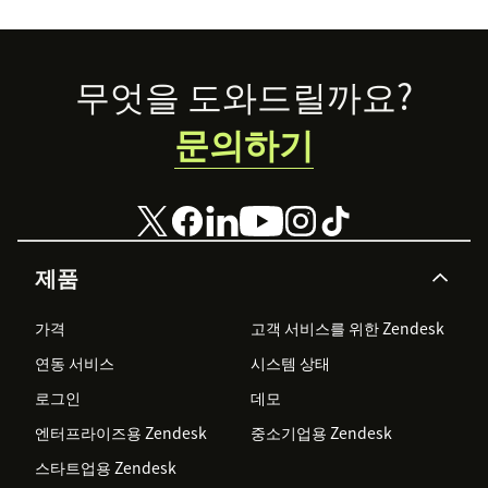
Footer
무엇을 도와드릴까요?
문의하기
제품
가격
고객 서비스를 위한 Zendesk
연동 서비스
시스템 상태
로그인
데모
엔터프라이즈용 Zendesk
중소기업용 Zendesk
스타트업용 Zendesk