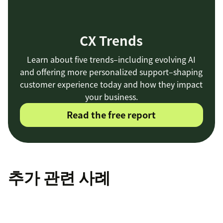
CX Trends
Learn about five trends–including evolving AI
and offering more personalized support–shaping
customer experience today and how they impact
your business.
Read the free report
추가 관련 사례