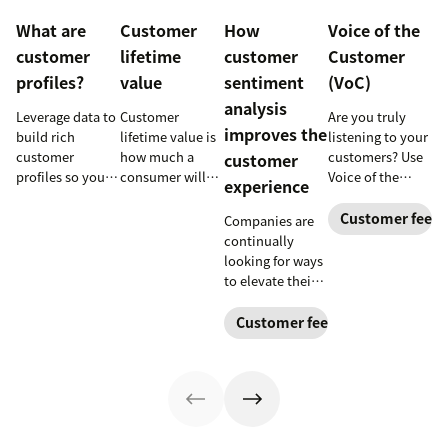
What are
Customer
How
Voice of the
customer
lifetime
customer
Customer
profiles?
value
sentiment
(VoC)
analysis
Leverage data to
Customer
Are you truly
improves the
build rich
lifetime value is
listening to your
customer
how much a
customers? Use
customer
profiles so you
consumer will
Voice of the
experience
can provide
spend with your
Customer
more relevant,
business over
programs to
Customer feed
Companies are
personalized
time. Learn how
gather and
continually
experiences, and
to calculate and
analyze feedback
looking for ways
download our
increase this
so you can
to elevate their
free customer
crucial metric in
enhance your
customer
profile
our guide.
customer
experience.
Customer feedback
templates.
experience.
Learn why
customer
sentiment
analysis could
be the key.