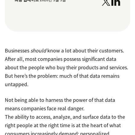
Businesses
should
know a lot about their customers.
After all, most companies possess significant data
about the people who buy their products and services.
But here’s the problem: much of that data remains
untapped.
Not being able to harness the power of that data
means companies face real danger.
The ability to access, analyze, and surface data to the
right people at the right time is at the heart of what
consumers increasingly demand: personalized,