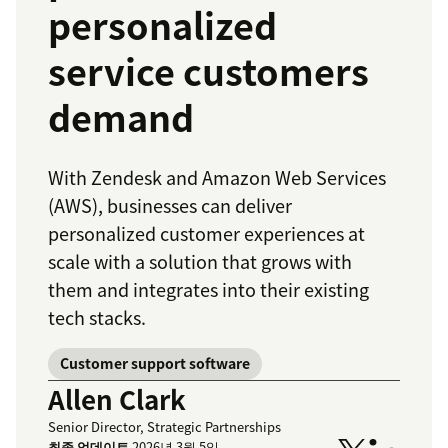
personalized
service customers
demand
With Zendesk and Amazon Web Services
(AWS), businesses can deliver
personalized customer experiences at
scale with a solution that grows with
them and integrates into their existing
tech stacks.
Customer support software
Allen Clark
Senior Director, Strategic Partnerships
최종 업데이트
2026년 3월 5일