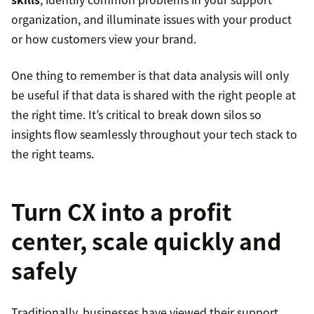
organization, and illuminate issues with your product
or how customers view your brand.
One thing to remember is that data analysis will only
be useful if that data is shared with the right people at
the right time. It’s critical to break down silos so
insights flow seamlessly throughout your tech stack to
the right teams.
Turn CX into a profit
center, scale quickly and
safely
Traditionally, businesses have viewed their support