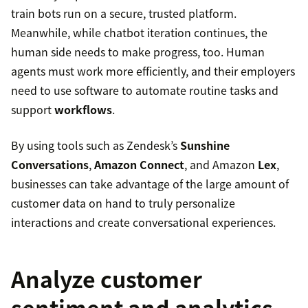
train bots run on a secure, trusted platform.
Meanwhile, while chatbot iteration continues, the
human side needs to make progress, too. Human
agents must work more efficiently, and their employers
need to use software to automate routine tasks and
support
workflows
.
By using tools such as Zendesk’s
Sunshine
Conversations
,
Amazon Connect
, and Amazon
Lex
,
businesses can take advantage of the large amount of
customer data on hand to truly personalize
interactions and create conversational experiences.
Analyze customer
sentiment and analytics