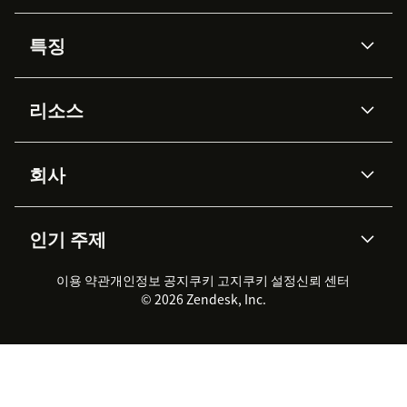
특징
AI 상담사
코파일럿
리소스
Zendesk AI
메시징 & 실시간 채팅
Advanced Data Privacy &
지식창고
헬프 센터
보안
Protection
회사
API & 개발자
블로그
통합 티켓 관리
음성
AI 리서치
이벤트 & 웨비나
회사 소개
Zendesk란?
커뮤니티 포럼
리포팅 & 애널리틱스
인기 주제
고객 사례
Academy
채용 정보
포용성 & 소속감
워크포스 관리
품질 보증(QA)
파트너
전문 서비스
지속 가능성 보고서
Zendesk Foundation
실시간 채팅
이용 약관
개인정보 공지
쿠키 고지
클라이언트 포털
쿠키 설정
신뢰 센터
2026 CX 트렌드
제품 업데이트
© 2026 Zendesk, Inc.
Zendesk Ventures
법적 정보
고객 서비스 소프트웨어
헬프 데스크 통합 티켓 관리 소
프트웨어
실시간 채팅 소프트웨어
포럼 소프트웨어
헬프 데스크 소프트웨어
클라이언트 포털 소프트웨어