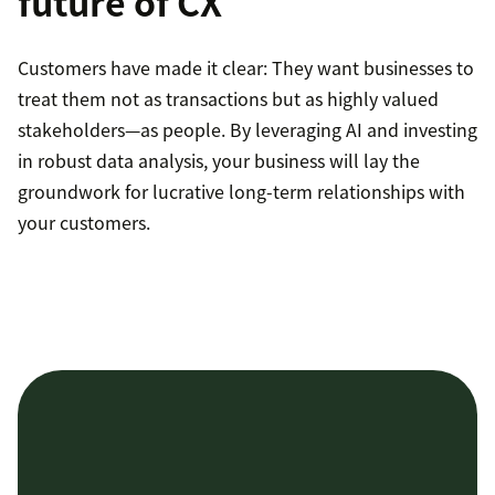
future of CX
Customers have made it clear: They want businesses to
treat them not as transactions but as highly valued
stakeholders—as people. By leveraging AI and investing
in robust data analysis, your business will lay the
groundwork for lucrative long-term relationships with
your customers.