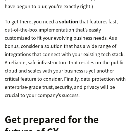
have begun to blur, you’re exactly right.)
To get there, you need a
solution
that features fast,
out-of-the-box implementation that’s easily
customized to fit your evolving business needs. As a
bonus, consider a solution that has a wide range of
integrations that connect with your existing tech stack.
A reliable, safe infrastructure that resides on the public
cloud and scales with your business is yet another
critical feature to consider. Finally, data protection with
enterprise-grade trust, security, and privacy will be
crucial to your company’s success.
Get prepared for the