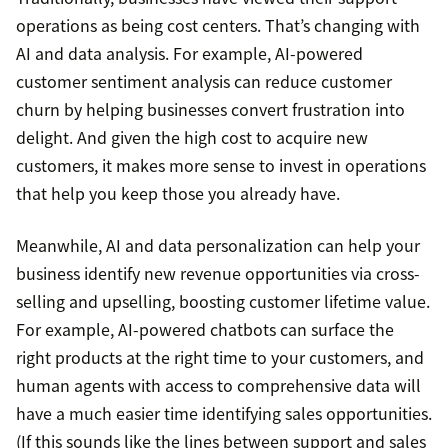
operations as being cost centers. That’s changing with
AI and data analysis. For example, AI-powered
customer sentiment analysis can reduce customer
churn by helping businesses convert frustration into
delight. And given the high cost to acquire new
customers, it makes more sense to invest in operations
that help you keep those you already have.
Meanwhile, AI and data personalization can help your
business identify new revenue opportunities via cross-
selling and upselling, boosting customer lifetime value.
For example, AI-powered chatbots can surface the
right products at the right time to your customers, and
human agents with access to comprehensive data will
have a much easier time identifying sales opportunities.
(If this sounds like the lines between support and sales