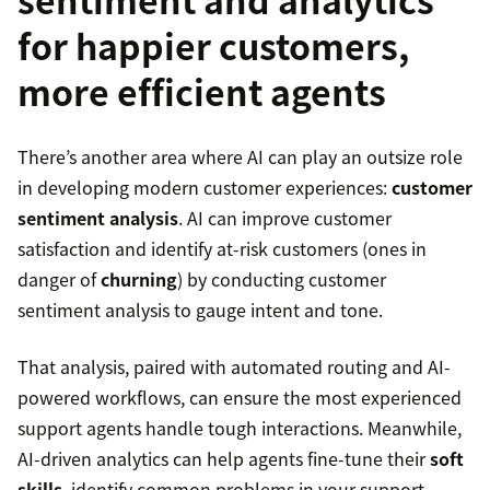
for happier customers,
more efficient agents
There’s another area where AI can play an outsize role
in developing modern customer experiences:
customer
sentiment analysis
. AI can improve customer
satisfaction and identify at-risk customers (ones in
danger of
churning
) by conducting customer
sentiment analysis to gauge intent and tone.
That analysis, paired with automated routing and AI-
powered workflows, can ensure the most experienced
support agents handle tough interactions. Meanwhile,
AI-driven analytics can help agents fine-tune their
soft
skills
, identify common problems in your support