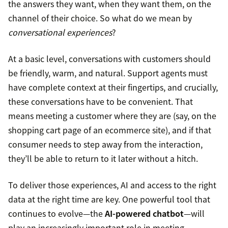
the answers they want, when they want them, on the
channel of their choice. So what do we mean by
conversational experiences
?
At a basic level, conversations with customers should
be friendly, warm, and natural. Support agents must
have complete context at their fingertips, and crucially,
these conversations have to be convenient. That
means meeting a customer where they are (say, on the
shopping cart page of an ecommerce site), and if that
consumer needs to step away from the interaction,
they’ll be able to return to it later without a hitch.
To deliver those experiences, AI and access to the right
data at the right time are key. One powerful tool that
continues to evolve—the
AI-powered chatbot
—will
play an increasingly important role in meeting