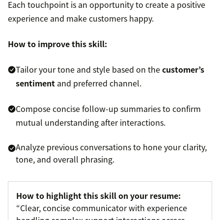
Each touchpoint is an opportunity to create a positive
experience and make customers happy.
How to improve this skill:
Tailor your tone and style based on the
customer’s
sentiment
and preferred channel.
Compose concise follow-up summaries to confirm
mutual understanding after interactions.
Analyze previous conversations to hone your clarity,
tone, and overall phrasing.
How to highlight this skill on your resume:
“Clear, concise communicator with experience