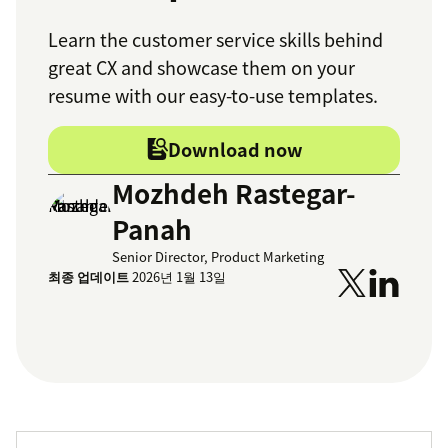
Learn the customer service skills behind
great CX and showcase them on your
resume with our easy-to-use templates.
Download now
Mozhdeh Rastegar-
Panah
Senior Director, Product Marketing
최종 업데이트
2026년 1월 13일