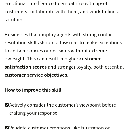
emotional intelligence to empathize with upset
customers, collaborate with them, and work to find a
solution.
Businesses that employ agents with strong conflict-
resolution skills should allow reps to make exceptions
to certain policies or decisions without extreme
oversight. This can result in higher
customer
satisfaction scores
and stronger loyalty, both essential
customer service objectives
.
How to improve this skill:
Actively consider the customer’s viewpoint before
crafting your response.
Validate customer emotions, like frustration or