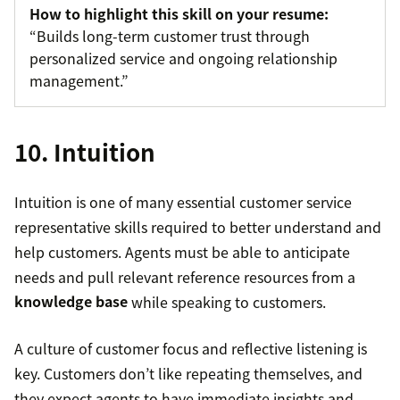
How to highlight this skill on your resume:
“Builds long-term customer trust through
personalized service and ongoing relationship
management.”
10. Intuition
Intuition is one of many essential customer service
representative skills required to better understand and
help customers. Agents must be able to anticipate
needs and pull relevant reference resources from a
knowledge base
while speaking to customers.
A culture of customer focus and reflective listening is
key. Customers don’t like repeating themselves, and
they expect agents to have immediate insights and