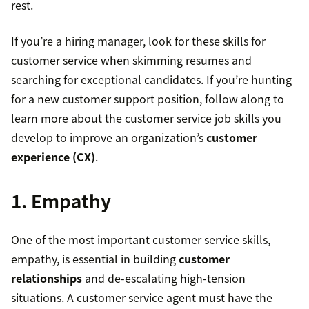
rest.
If you’re a hiring manager, look for these skills for
customer service when skimming resumes and
searching for exceptional candidates. If you’re hunting
for a new customer support position, follow along to
learn more about the customer service job skills you
develop to improve an organization’s
customer
experience (CX)
.
1. Empathy
One of the most important customer service skills,
empathy, is essential in building
customer
relationships
and de-escalating high-tension
situations. A customer service agent must have the