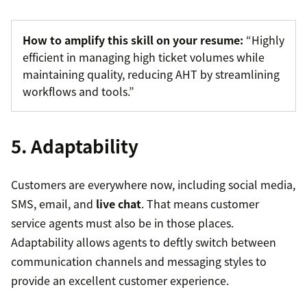
How to amplify this skill on your resume:
“Highly
efficient in managing high ticket volumes while
maintaining quality, reducing AHT by streamlining
workflows and tools.”
5. Adaptability
Customers are everywhere now, including social media,
SMS, email, and
live chat
. That means customer
service agents must also be in those places.
Adaptability allows agents to deftly switch between
communication channels and messaging styles to
provide an excellent customer experience.