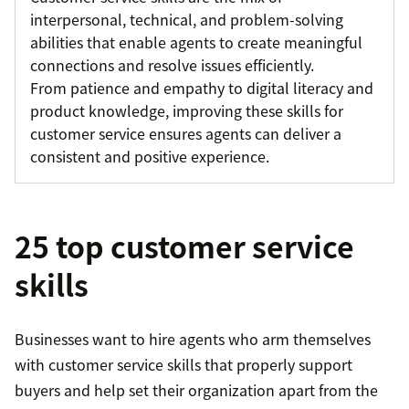
interpersonal, technical, and problem-solving
abilities that enable agents to create meaningful
connections and resolve issues efficiently.
From patience and empathy to digital literacy and
product knowledge, improving these skills for
customer service ensures agents can deliver a
consistent and positive experience.
25 top customer service
skills
Businesses want to hire agents who arm themselves
with customer service skills that properly support
buyers and help set their organization apart from the