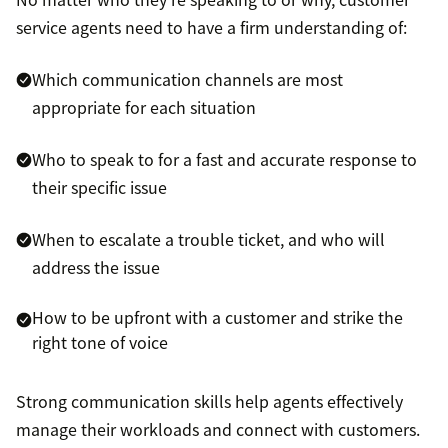
service agents need to have a firm understanding of:
Which communication channels are most
appropriate for each situation
Who to speak to for a fast and accurate response to
their specific issue
When to escalate a trouble ticket, and who will
address the issue
How to be upfront with a customer and strike the
right tone of voice
Strong communication skills help agents effectively
manage their workloads and connect with customers.