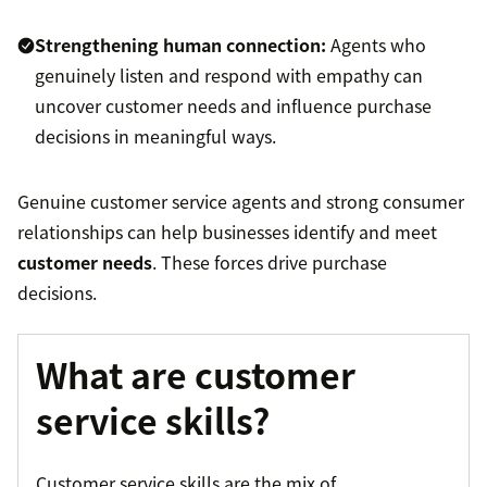
Strengthening human connection:
Agents who
genuinely listen and respond with empathy can
uncover customer needs and influence purchase
decisions in meaningful ways.
Genuine customer service agents and strong consumer
relationships can help businesses identify and meet
customer needs
. These forces drive purchase
decisions.
What are customer
service skills?
Customer service skills are the mix of