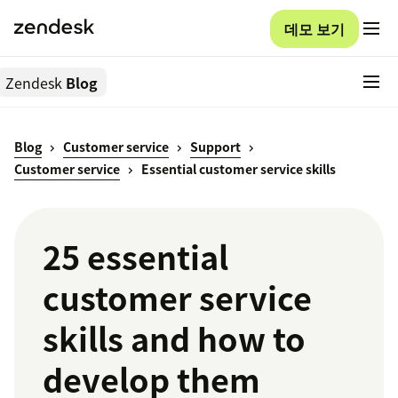
데모 보기
Zendesk
Blog
Blog
Customer service
Support
Customer service
Essential customer service skills
25 essential
customer service
skills and how to
develop them