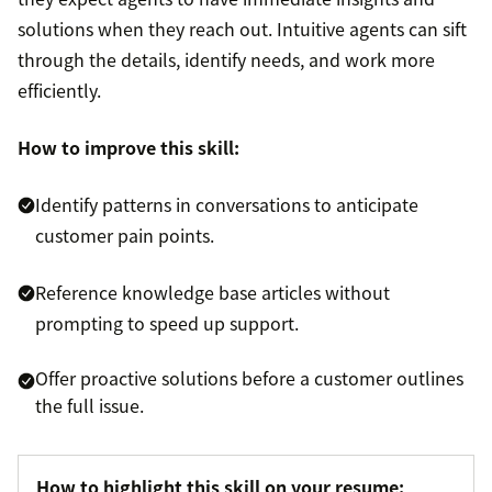
solutions when they reach out. Intuitive agents can sift
through the details, identify needs, and work more
efficiently.
How to improve this skill:
Identify patterns in conversations to anticipate
customer pain points.
Reference knowledge base articles without
prompting to speed up support.
Offer proactive solutions before a customer outlines
the full issue.
How to highlight this skill on your resume: