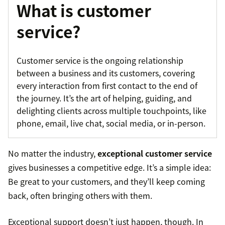
What is customer
service?
Customer service is the ongoing relationship
between a business and its customers, covering
every interaction from first contact to the end of
the journey. It’s the art of helping, guiding, and
delighting clients across multiple touchpoints, like
phone, email, live chat, social media, or in-person.
No matter the industry,
exceptional customer service
gives businesses a competitive edge. It’s a simple idea:
Be great to your customers, and they’ll keep coming
back, often bringing others with them.
Exceptional support doesn’t just happen, though. In