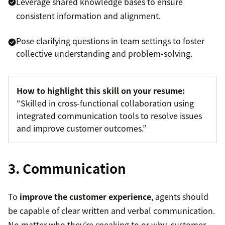
Leverage shared knowledge bases to ensure
consistent information and alignment.
Pose clarifying questions in team settings to foster
collective understanding and problem-solving.
How to highlight this skill on your resume:
“Skilled in cross-functional collaboration using
integrated communication tools to resolve issues
and improve customer outcomes.”
3. Communication
To
improve the customer experience
, agents should
be capable of clear written and verbal communication.
No matter who they’re speaking to or why, customer