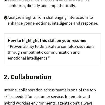
confusion, directly and empathetically.
Analyze insights from challenging interactions to
enhance your emotional intelligence and response.
How to highlight this skill on your resume:
“
Proven ability to de-escalate complex situations
through empathetic communication and
emotional intelligence.”
2. Collaboration
Internal collaboration across teams is one of the top
skills needed for customer service. In remote and
hybrid working environments, agents don’t always