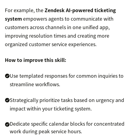
For example, the
Zendesk AI-powered ticketing
system
empowers agents to communicate with
customers across channels in one unified app,
improving resolution times and creating more
organized customer service experiences.
How to improve this skill:
Use templated responses for common inquiries to
streamline workflows.
Strategically prioritize tasks based on urgency and
impact within your ticketing system.
Dedicate specific calendar blocks for concentrated
work during peak service hours.