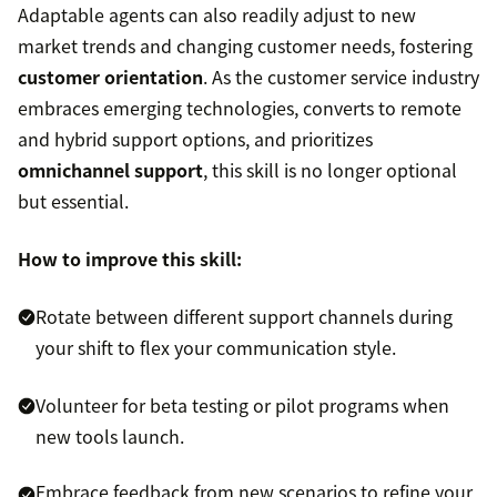
Adaptable agents can also readily adjust to new
market trends and changing customer needs, fostering
customer orientation
. As the customer service industry
embraces emerging technologies, converts to remote
and hybrid support options, and prioritizes
omnichannel support
, this skill is no longer optional
but essential.
How to improve this skill:
Rotate between different support channels during
your shift to flex your communication style.
Volunteer for beta testing or pilot programs when
new tools launch.
Embrace feedback from new scenarios to refine your