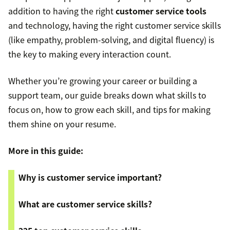
addition to having the right
customer service tools
and technology, having the right customer service skills
(like empathy, problem-solving, and digital fluency) is
the key to making every interaction count.
Whether you’re growing your career or building a
support team, our guide breaks down what skills to
focus on, how to grow each skill, and tips for making
them shine on your resume.
More in this guide:
Why is customer service important?
What are customer service skills?