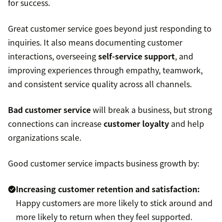
for success.
Great customer service goes beyond just responding to
inquiries. It also means documenting customer
interactions, overseeing
self-service support
, and
improving experiences through empathy, teamwork,
and consistent service quality across all channels.
Bad customer service
will break a business, but strong
connections can increase
customer loyalty
and help
organizations scale.
Good customer service impacts business growth by:
Increasing
customer retention
and satisfaction:
Happy customers are more likely to stick around and
more likely to return when they feel supported.