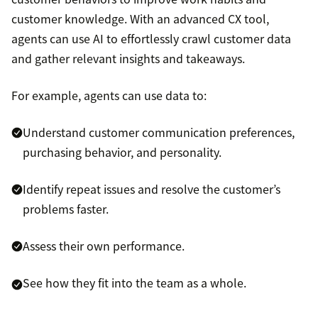
customer knowledge. With an advanced CX tool,
agents can use AI to effortlessly crawl customer data
and gather relevant insights and takeaways.
For example, agents can use data to:
Understand customer communication preferences,
purchasing behavior, and personality.
Identify repeat issues and resolve the customer’s
problems faster.
Assess their own performance.
See how they fit into the team as a whole.