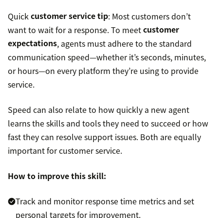
Quick
customer service tip
: Most customers don’t
want to wait for a response. To meet
customer
expectations
, agents must adhere to the standard
communication speed—whether it’s seconds, minutes,
or hours—on every platform they’re using to provide
service.
Speed can also relate to how quickly a new agent
learns the skills and tools they need to succeed or how
fast they can resolve support issues. Both are equally
important for customer service.
How to improve this skill:
Track and monitor response time metrics and set
personal targets for improvement.