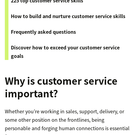
225 top customer service skills
How to build and nurture customer service skills
Frequently asked questions
Discover how to exceed your customer service
goals
Why is customer service
important?
Whether you’re working in sales, support, delivery, or
some other position on the frontlines, being
personable and forging human connections is essential