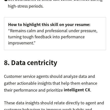
high-stress periods.
How to highlight this skill on your resume:
“Remains calm and professional under pressure,
turning tough feedback into performance
improvement.”
8. Data centricity
Customer service agents should analyze data and
gather actionable insights that help them enhance
their performance and prioritize
intelligent CX
.
These data insights should relate directly to agent and
customer behaviors to improve work habits and