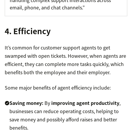
handling complex support interactions across
email, phone, and chat channels.”
4. Efficiency
It’s common for customer support agents to get
swamped with open tickets. However, when agents are
efficient, they can complete more tasks quickly, which
benefits both the employee and their employer.
Some major benefits of agent efficiency include:
Saving money:
By
improving agent productivity
,
businesses can reduce operating costs, helping to
save money and possibly afford raises and better
benefits.