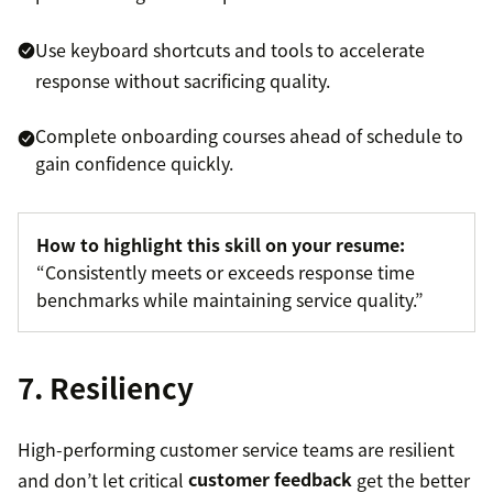
Use keyboard shortcuts and tools to accelerate
response without sacrificing quality.
Complete onboarding courses ahead of schedule to
gain confidence quickly.
How to highlight this skill on your resume:
“Consistently meets or exceeds response time
benchmarks while maintaining service quality.”
7. Resiliency
High-performing customer service teams are resilient
and don’t let critical
customer feedback
get the better