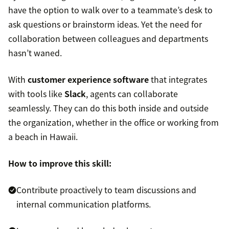
have the option to walk over to a teammate’s desk to
ask questions or brainstorm ideas. Yet the need for
collaboration between colleagues and departments
hasn’t waned.
With
customer experience software
that integrates
with tools like
Slack
, agents can collaborate
seamlessly. They can do this both inside and outside
the organization, whether in the office or working from
a beach in Hawaii.
How to improve this skill:
Contribute proactively to team discussions and
internal communication platforms.