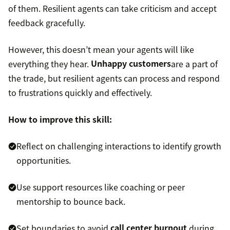
of them. Resilient agents can take criticism and accept
feedback gracefully.
However, this doesn’t mean your agents will like
everything they hear.
Unhappy customers
are a part of
the trade, but resilient agents can process and respond
to frustrations quickly and effectively.
How to improve this skill:
Reflect on challenging interactions to identify growth
opportunities.
Use support resources like coaching or peer
mentorship to bounce back.
Set boundaries to avoid
call center burnout
during