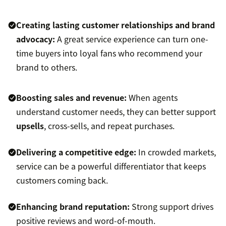
Creating lasting customer relationships and
brand
advocacy
:
A great service experience can turn one-
time buyers into loyal fans who recommend your
brand to others.
Boosting sales
and revenue:
When agents
understand customer needs, they can better support
upsells
, cross-sells, and repeat purchases.
Delivering a competitive edge:
In crowded markets,
service can be a powerful differentiator that keeps
customers coming back.
Enhancing brand reputation:
Strong support drives
positive reviews and word-of-mouth.