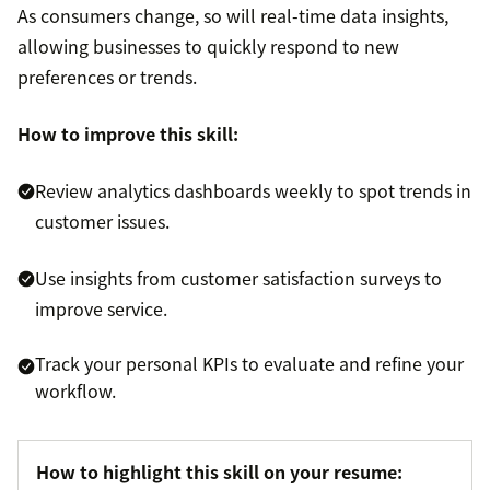
As consumers change, so will real-time data insights,
allowing businesses to quickly respond to new
preferences or trends.
How to improve this skill:
Review analytics dashboards weekly to spot trends in
customer issues.
Use insights from customer satisfaction surveys to
improve service.
Track your personal KPIs to evaluate and refine your
workflow.
How to highlight this skill on your resume: