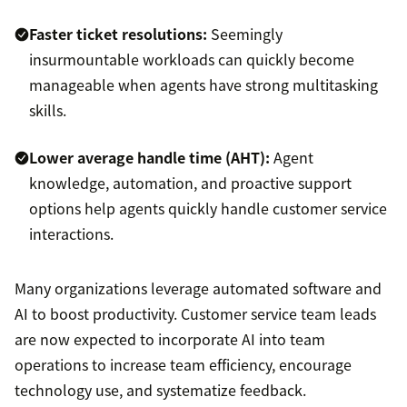
Faster ticket resolutions:
Seemingly
insurmountable workloads can quickly become
manageable when agents have strong multitasking
skills.
Lower
average handle time (AHT)
:
Agent
knowledge, automation, and proactive support
options help agents quickly handle customer service
interactions.
Many organizations leverage automated software and
AI to boost productivity. Customer service team leads
are now expected to incorporate AI into team
operations to increase team efficiency, encourage
technology use, and systematize feedback.