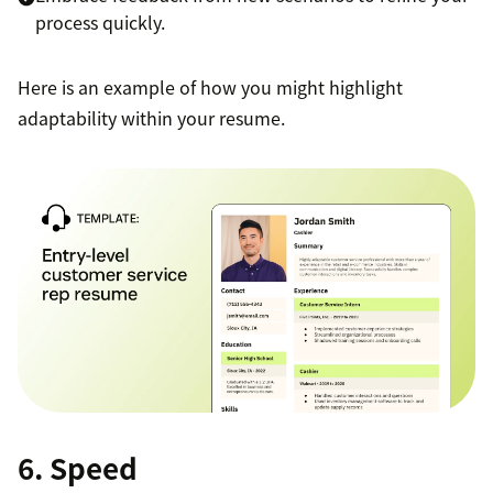
process quickly.
Here is an example of how you might highlight
adaptability within your resume.
6. Speed