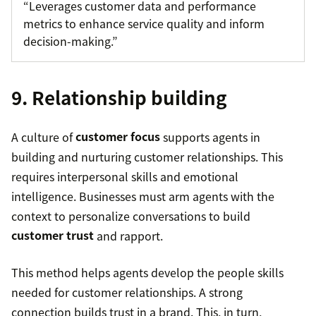
“Leverages customer data and performance
metrics to enhance service quality and inform
decision-making.”
9. Relationship building
A culture of
customer focus
supports agents in
building and nurturing customer relationships. This
requires interpersonal skills and emotional
intelligence. Businesses must arm agents with the
context to personalize conversations to build
customer trust
and rapport.
This method helps agents develop the people skills
needed for customer relationships. A strong
connection builds trust in a brand. This, in turn,