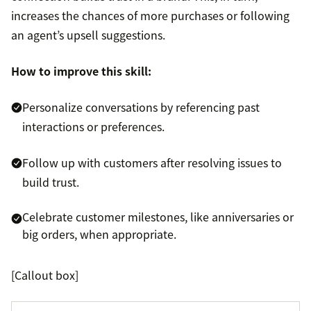
increases the chances of more purchases or following
an agent’s upsell suggestions.
How to improve this skill:
Personalize conversations by referencing past
interactions or preferences.
Follow up with customers after resolving issues to
build trust.
Celebrate customer milestones, like anniversaries or
big orders, when appropriate.
[Callout box]