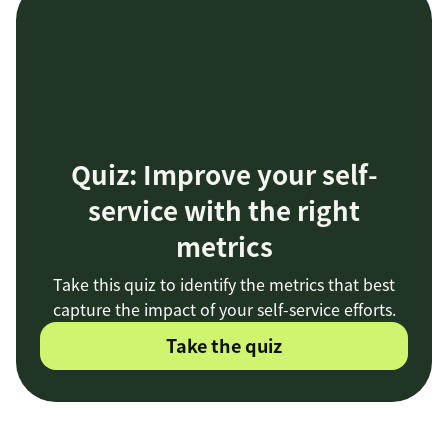
Quiz: Improve your self-
service with the right
metrics
Take this quiz to identify the metrics that best
capture the impact of your self-service efforts.
Take the quiz