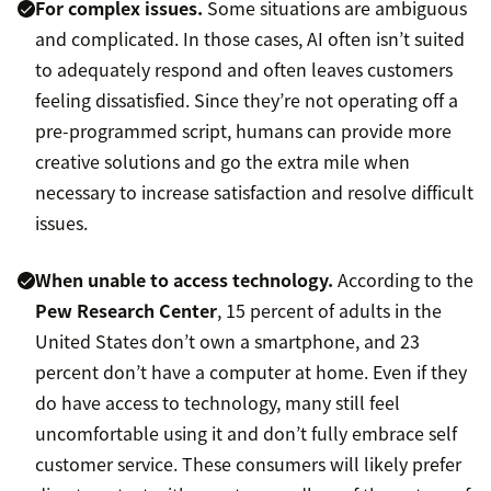
For complex issues.
Some situations are ambiguous
and complicated. In those cases, AI often isn’t suited
to adequately respond and often leaves customers
feeling dissatisfied. Since they’re not operating off a
pre-programmed script, humans can provide more
creative solutions and go the extra mile when
necessary to increase satisfaction and resolve difficult
issues.
When unable to access technology.
According to the
Pew Research Center
, 15 percent of adults in the
United States don’t own a smartphone, and 23
percent don’t have a computer at home. Even if they
do have access to technology, many still feel
uncomfortable using it and don’t fully embrace self
customer service. These consumers will likely prefer