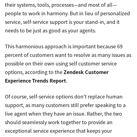
their systems, tools, processes—and most of all—
people to work in harmony. But in lieu of personalized
service, self-service support is your stand-in, and it
needs to be just as good as your agents.
This harmonious approach is important because 69
percent of customers want to resolve as many issues as
possible on their own using self customer service
options, according to the
Zendesk Customer
Experience Trends Report
.
Of course, self-service options don’t replace human
support, as many customers still prefer speaking to a
live agent when they have an issue. Rather, the two
should seamlessly work together to provide an
exceptional service experience that keeps your