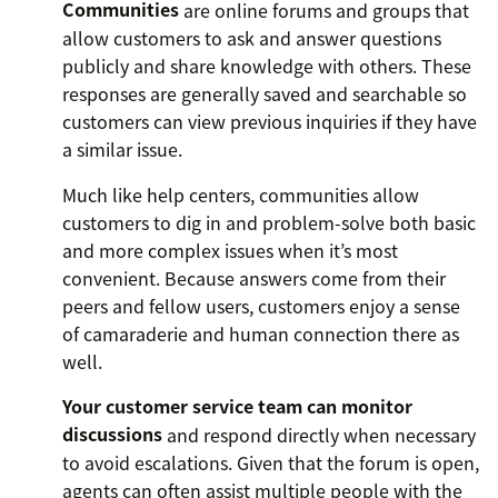
Communities
are online forums and groups that
allow customers to ask and answer questions
publicly and share knowledge with others. These
responses are generally saved and searchable so
customers can view previous inquiries if they have
a similar issue.
Much like help centers, communities allow
customers to dig in and problem-solve both basic
and more complex issues when it’s most
convenient. Because answers come from their
peers and fellow users, customers enjoy a sense
of camaraderie and human connection there as
well.
Your customer service team can monitor
discussions
and respond directly when necessary
to avoid escalations. Given that the forum is open,
agents can often assist multiple people with the