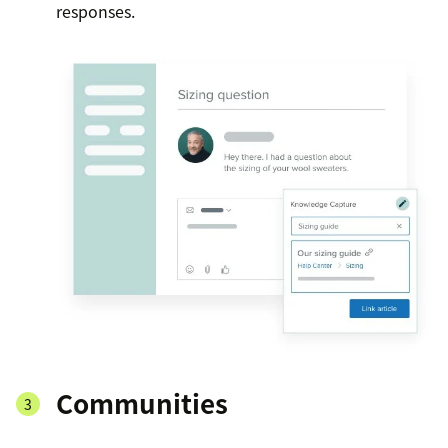
responses.
Communities