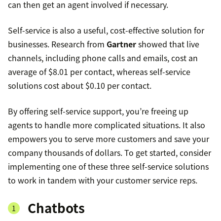
can then get an agent involved if necessary.
Self-service is also a useful, cost-effective solution for
businesses. Research from
Gartner
showed that live
channels, including phone calls and emails, cost an
average of $8.01 per contact, whereas self-service
solutions cost about $0.10 per contact.
By offering self-service support, you’re freeing up
agents to handle more complicated situations. It also
empowers you to serve more customers and save your
company thousands of dollars. To get started, consider
implementing one of these three self-service solutions
to work in tandem with your customer service reps.
Chatbots