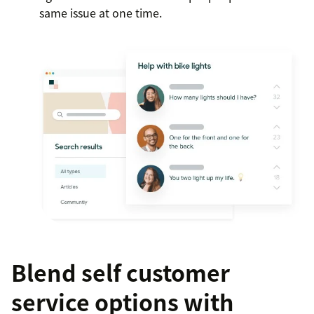
same issue at one time.
Blend self customer
service options with