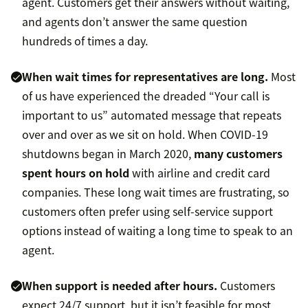
agent. Customers get their answers without waiting,
and agents don’t answer the same question
hundreds of times a day.
When wait times for representatives are long.
Most
of us have experienced the dreaded “Your call is
important to us” automated message that repeats
over and over as we sit on hold. When COVID-19
shutdowns began in March 2020,
many customers
spent hours on hold
with airline and credit card
companies. These long wait times are frustrating, so
customers often prefer using self-service support
options instead of waiting a long time to speak to an
agent.
When support is needed after hours.
Customers
expect 24/7 support, but it isn’t feasible for most