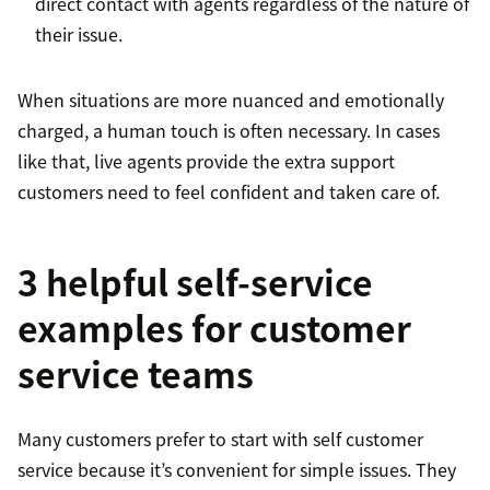
direct contact with agents regardless of the nature of
their issue.
When situations are more nuanced and emotionally
charged, a human touch is often necessary. In cases
like that, live agents provide the extra support
customers need to feel confident and taken care of.
3 helpful self-service
examples for customer
service teams
Many customers prefer to start with self customer
service because it’s convenient for simple issues. They