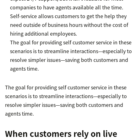
companies to have agents available all the time.
Self-service allows customers to get the help they
need outside of business hours without the cost of
hiring additional employees.
The goal for providing self customer service in these
scenarios is to streamline interactions—especially to
resolve simpler issues—saving both customers and
agents time.
The goal for providing self customer service in these
scenarios is to streamline interactions—especially to
resolve simpler issues—saving both customers and
agents time.
When customers rely on live