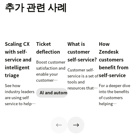
추가 관련 사례
Scaling CX
Ticket
What is
How
with self-
deflection
customer
Zendesk
service and
self-service?
customers
Boost customer
intelligent
benefit from
satisfaction and
Customer self-
enable your
triage
self-service
service is a set of
customer
tools and
See how
For a deeper dive
support agents
resources that
industry leaders
into the benefits
to accomplish
AI and automation
allow customers
are using self
of customers
more with an
to complete
service to help
helping
effective ticket
tasks
millions of
themselves, we
deflection
independently.
customers
highlighted five
strategy.
Discover the
without a huge
of our customers
benefits and
team of support
and their use
more in this
agents.
cases related to