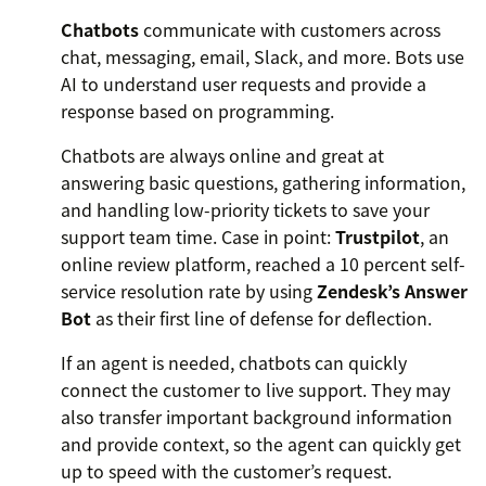
Chatbots
communicate with customers across
chat, messaging, email, Slack, and more. Bots use
AI to understand user requests and provide a
response based on programming.
Chatbots are always online and great at
answering basic questions, gathering information,
and handling low-priority tickets to save your
support team time. Case in point:
Trustpilot
, an
online review platform, reached a 10 percent self-
service resolution rate by using
Zendesk’s Answer
Bot
as their first line of defense for deflection.
If an agent is needed, chatbots can quickly
connect the customer to live support. They may
also transfer important background information
and provide context, so the agent can quickly get
up to speed with the customer’s request.