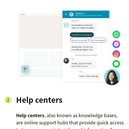
Help centers
Help centers
, also known as knowledge bases,
are online support hubs that provide quick access