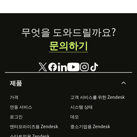
guide.
self-service.
Footer
무엇을 도와드릴까요?
문의하기
제품
가격
고객 서비스를 위한 Zendesk
연동 서비스
시스템 상태
로그인
데모
엔터프라이즈용 Zendesk
중소기업용 Zendesk
스타트업용 Zendesk