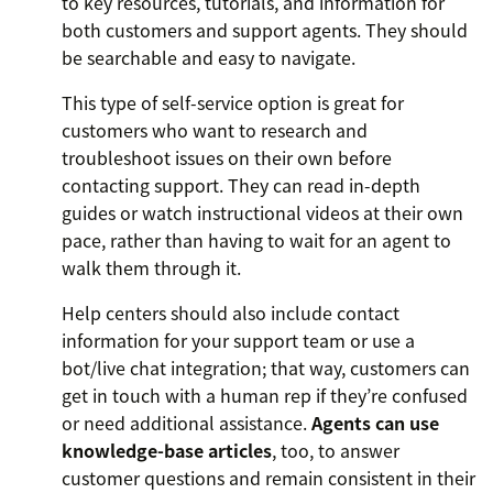
to key resources, tutorials, and information for
both customers and support agents. They should
be searchable and easy to navigate.
This type of self-service option is great for
customers who want to research and
troubleshoot issues on their own before
contacting support. They can read in-depth
guides or watch instructional videos at their own
pace, rather than having to wait for an agent to
walk them through it.
Help centers should also include contact
information for your support team or use a
bot/live chat integration; that way, customers can
get in touch with a human rep if they’re confused
or need additional assistance.
Agents can use
knowledge-base articles
, too, to answer
customer questions and remain consistent in their