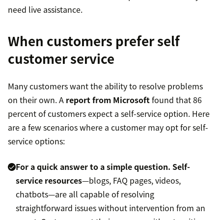
need live assistance.
When customers prefer self
customer service
Many customers want the ability to resolve problems
on their own. A
report from Microsoft
found that 86
percent of customers expect a self-service option. Here
are a few scenarios where a customer may opt for self-
service options:
For a quick answer to a simple question.
Self-
service resources
—blogs, FAQ pages, videos,
chatbots—are all capable of resolving
straightforward issues without intervention from an