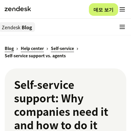
데모 보기
Zendesk
Blog
Blog
Help center
Self-service
Self-service support vs. agents
Self-service
support: Why
companies need it
and how to do it