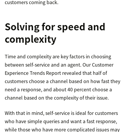
customers coming back.
Solving for speed and
complexity
Time and complexity are key factors in choosing
between self-service and an agent. Our Customer
Experience Trends Report revealed that half of
customers choose a channel based on how fast they
need a response, and about 40 percent choose a
channel based on the complexity of their issue.
With that in mind, self-service is ideal for customers
who have simple queries and want a fast response,
while those who have more complicated issues may