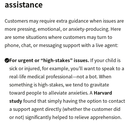
assistance
Customers may require extra guidance when issues are
more pressing, emotional, or anxiety-producing. Here
are some situations where customers may turn to
phone, chat, or messaging support with a live agent:
For urgent or “high-stakes” issues.
If your child is
sick or injured, for example, you’ll want to speak to a
real-life medical professional—not a bot. When
something is high-stakes, we tend to gravitate
toward people to alleviate anxieties. A
Harvard
study
found that simply having the option to contact
a support agent directly (whether the customer did
or not) significantly helped to relieve apprehension.