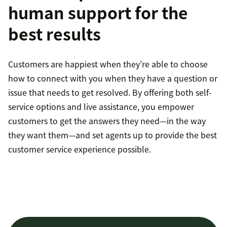
human support for the
best results
Customers are happiest when they’re able to choose
how to connect with you when they have a question or
issue that needs to get resolved. By offering both self-
service options and live assistance, you empower
customers to get the answers they need—in the way
they want them—and set agents up to provide the best
customer service experience possible.