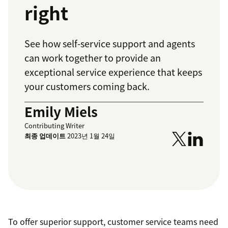
right
See how self-service support and agents
can work together to provide an
exceptional service experience that keeps
your customers coming back.
Emily Miels
Contributing Writer
최종 업데이트
2023년 1월 24일
To offer superior support, customer service teams need