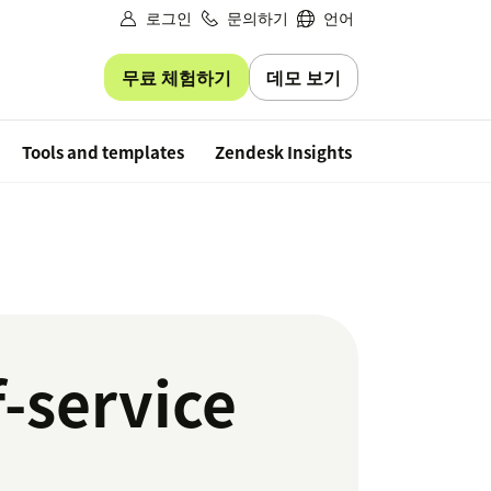
로그인
문의하기
언어
무료 체험하기
데모 보기
Free trial
Tools and templates
Zendesk Insights
f-service