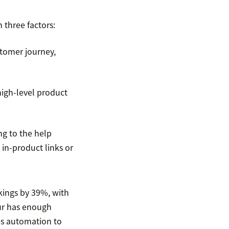
three factors:
ustomer journey,
high-level product
g to the help
 in-product links or
kings by 39%, with
uur has enough
es automation to