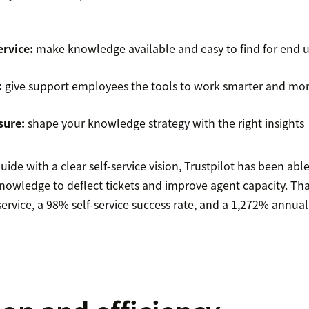
ervice:
make knowledge available and easy to find for end u
:
give support employees the tools to work smarter and more
sure:
shape your knowledge strategy with the right insights
de with a clear self-service vision, Trustpilot has been able
owledge to deflect tickets and improve agent capacity. Tha
service, a 98% self-service success rate, and a 1,272% annua