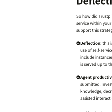
Deflect
So how did Trustpil
service within you
support this strateg
Deflection:
this 
use of self-servi
include instance
is served up to t
Agent productiv
submitted. Invest
knowledge, decre
assisted interact