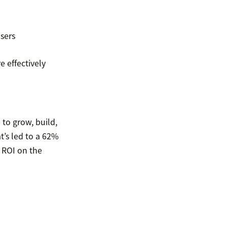
sers
 effectively
 to grow, build,
t’s led to a 62%
l ROI on the