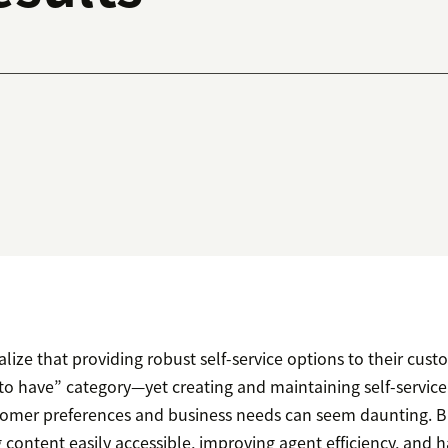
ize that providing robust self-service options to their cus
e to have” category—yet creating and maintaining self-servic
omer preferences and business needs can seem daunting. Bu
content easily accessible, improving agent efficiency, and 