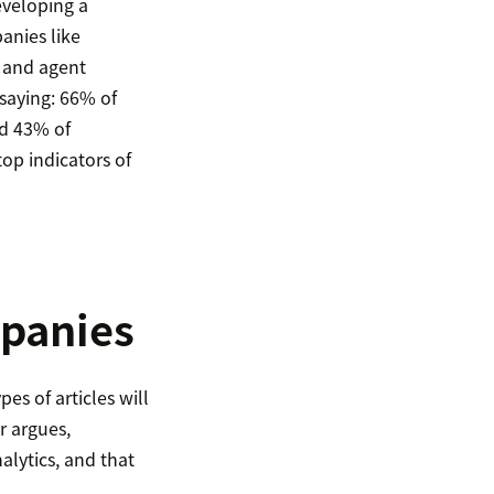
eveloping a
nies like
, and agent
 saying: 66% of
nd 43% of
op indicators of
mpanies
es of articles will
r argues,
lytics, and that