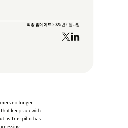
최종 업데이트
2025년 6월 5일
tomers no longer
e that keeps up with
t as Trustpilot has
harnessing