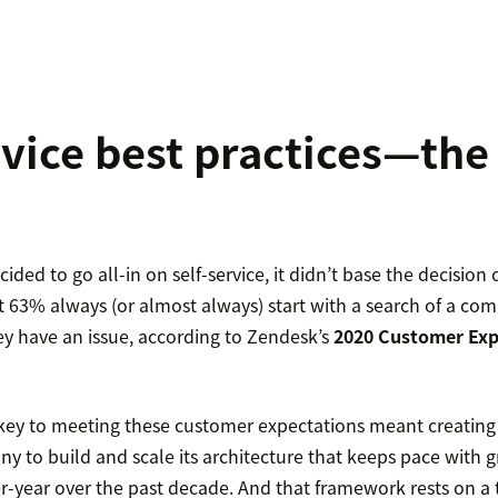
rvice best practices—the
ided to go all-in on self-service, it didn’t base the decisio
t 63% always (or almost always) start with a search of a co
y have an issue, according to Zendesk’s
2020 Customer Exp
e key to meeting these customer expectations meant creatin
y to build and scale its architecture that keeps pace with 
-year over the past decade. And that framework rests on a t