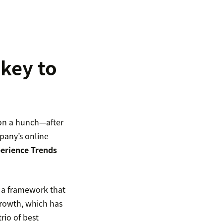
 key to
n on a hunch—after
mpany’s online
erience Trends
g a framework that
growth, which has
rio of best