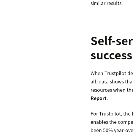
similar results.
Self-se
success
When Trustpilot dec
all, data shows tha
resources when the
Report
.
For Trustpilot, th
enables the compan
been 50% year-over