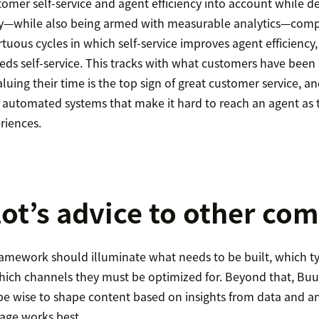
omer self-service and agent efficiency into account while d
y—while also being armed with measurable analytics—compa
irtuous cycles in which self-service improves agent efficiency
feeds self-service. This tracks with what customers have been
luing their time is the top sign of great customer service, a
 automated systems that make it hard to reach an agent as t
riences.
lot’s advice to other co
framework should illuminate what needs to be built, which typ
hich channels they must be optimized for. Beyond that, Buu
 wise to shape content based on insights from data and ana
uage works best.