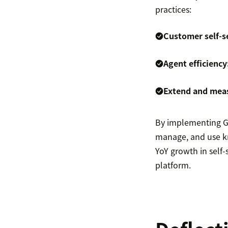
practices:
Customer self-s
Agent efficiency
Extend and mea
By implementing Gui
manage, and use kn
YoY growth in self-
platform.