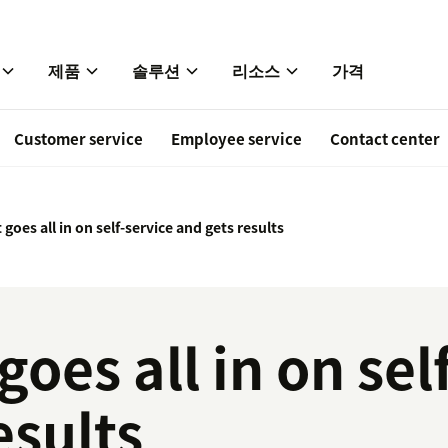
제품
솔루션
리소스
가격
Customer service
Employee service
Contact center
 goes all in on self-service and gets results
goes all in on sel
esults