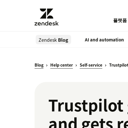
플랫폼
Zendesk
Blog
AI and automation
Blog
Help center
Self-service
Trustpilot
Trustpilot 
and gets r