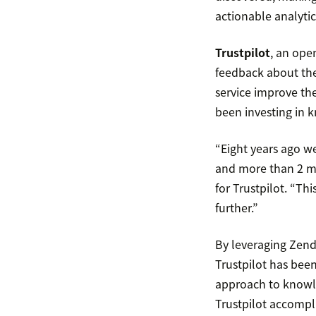
actionable analytics
Trustpilot
, an ope
feedback about the
service improve th
been investing in 
“Eight years ago w
and more than 2 mil
for Trustpilot. “Th
further.”
By leveraging Zen
Trustpilot has bee
approach to knowled
Trustpilot accomp