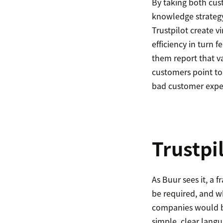
By taking both cust
knowledge strateg
Trustpilot create v
efficiency in turn 
them report that va
customers point to
bad customer expe
Trustpi
As Buur sees it, a 
be required, and w
companies would be
simple, clear lang