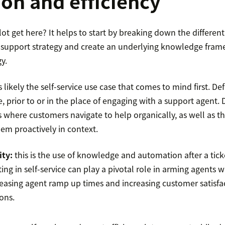
ion and efficiency
ot get here? It helps to start by breaking down the different 
r support strategy and create an underlying knowledge fram
y.
is likely the self-service use case that comes to mind first. De
ce, prior to or in the place of engaging with a support agent. 
s where customers navigate to help organically, as well as 
hem proactively in context.
ity:
this is the use of knowledge and automation after a tic
ing in self-service can play a pivotal role in arming agents w
asing agent ramp up times and increasing customer satisfa
ions.