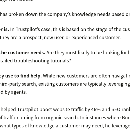
r has broken down the company’s knowledge needs based on 
 is.
In Trustpilot’s case, this is based on the stage of the c
they are a prospect, new user, or experienced customer.
the customer needs.
Are they most likely to be looking for 
etailed troubleshooting tutorials?
y use to find help.
While new customers are often navigatin
ird-party search, existing customers are typically leveraging
d by agents.
helped Trustpilot boost website traffic by 46% and SEO ran
of traffic coming from organic search. In instances where B
 what types of knowledge a customer may need, he leverag