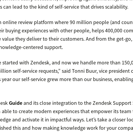
 can lead to the kind of self-service that drives scalability.
n online review platform where 90 million people (and coun
ir buying experiences with other people, helps 400,000 co
e value they deliver to their customers. And from the get-g
knowledge-centered support.
e started with Zendesk, and now we handle more than 150,00
lion self-service requests,” said Tonni Buur, vice president 
is year our self-service grew more than our business, enablin
desk
Guide
and its close integration to the Zendesk Support 
n able to create modern experiences that empower its team t
ge and activate it in impactful ways. Let’s take a closer l
lished this and how making knowledge work for your compa