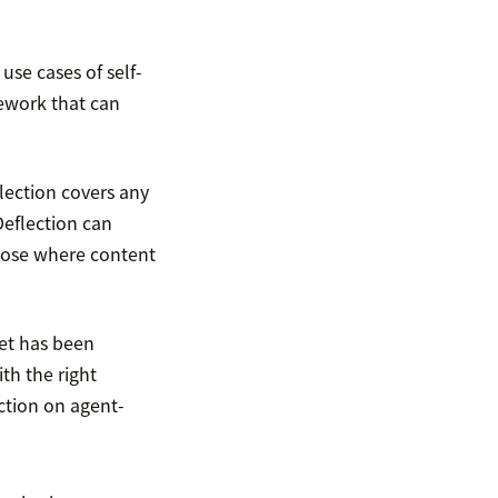
use cases of self-
ework that can
flection covers any
Deflection can
those where content
ket has been
ith the right
ction on agent-