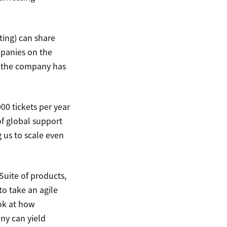
ting) can share
mpanies on the
o, the company has
0 tickets per year
of global support
g us to scale even
Suite of products,
o take an agile
ook at how
ny can yield