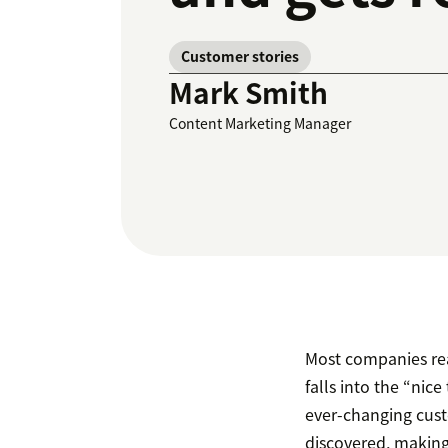
Customer stories
Mark Smith
Content Marketing Manager
Most companies real
falls into the “nic
ever-changing cust
discovered, making 