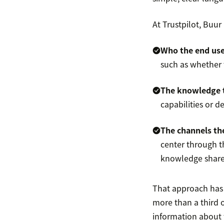
At Trustpilot, Buu
Who the end user
such as whether 
The knowledge 
capabilities or d
The channels the
center through th
knowledge share
That approach has 
more than a third 
information about