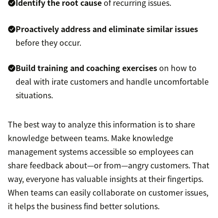
Identify the root cause
of recurring issues.
Proactively address and eliminate similar issues
before they occur.
Build training and coaching exercises
on how to
deal with irate customers and handle uncomfortable
situations.
The best way to analyze this information is to share
knowledge between teams. Make knowledge
management systems accessible so employees can
share feedback about—or from—angry customers. That
way, everyone has valuable insights at their fingertips.
When teams can easily collaborate on customer issues,
it helps the business find better solutions.