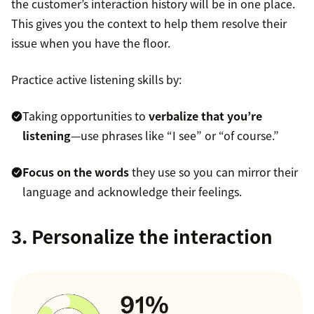
the customer’s interaction history will be in one place.
This gives you the context to help them resolve their
issue when you have the floor.
Practice active listening skills by:
Taking opportunities to
verbalize that you’re
listening
—use phrases like “I see” or “of course.”
Focus on the words
they use so you can mirror their
language and acknowledge their feelings.
3. Personalize the interaction