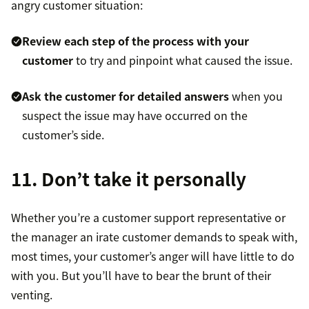
angry customer situation:
Review each step of the process with your
customer
to try and pinpoint what caused the issue.
Ask the customer for detailed answers
when you
suspect the issue may have occurred on the
customer’s side.
11. Don’t take it personally
Whether you’re a customer support representative or
the manager an irate customer demands to speak with,
most times, your customer’s anger will have little to do
with you. But you’ll have to bear the brunt of their
venting.