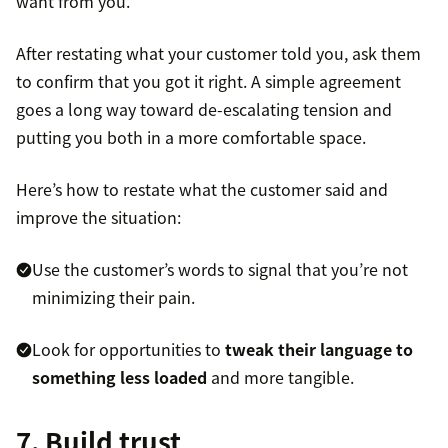
want from you.
After restating what your customer told you, ask them
to confirm that you got it right. A simple agreement
goes a long way toward de-escalating tension and
putting you both in a more comfortable space.
Here’s how to restate what the customer said and
improve the situation:
Use the customer’s words to signal that you’re not
minimizing their pain.
Look for opportunities to
tweak their language to
something less loaded
and more tangible.
7. Build trust