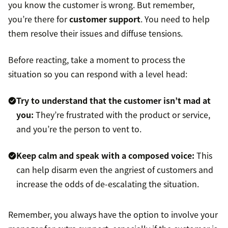
you know the customer is wrong. But remember,
you’re there for
customer support
. You need to help
them resolve their issues and diffuse tensions.
Before reacting, take a moment to process the
situation so you can respond with a level head:
Try to understand that the customer isn’t mad at
you:
They’re frustrated with the product or service,
and you’re the person to vent to.
Keep calm and speak with a composed voice:
This
can help disarm even the angriest of customers and
increase the odds of de-escalating the situation.
Remember, you always have the option to involve your