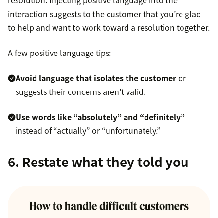
interaction suggests to the customer that you’re glad
to help and want to work toward a resolution together.
A few positive language tips:
Avoid language that isolates the customer
or
suggests their concerns aren’t valid.
Use words like “absolutely” and “definitely”
instead of “actually” or “unfortunately.”
6. Restate what they told you