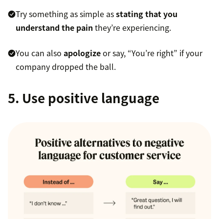
Try something as simple as
stating that you
understand the pain
they’re experiencing.
You can also
apologize
or say, “You’re right” if your
company dropped the ball.
5. Use positive language