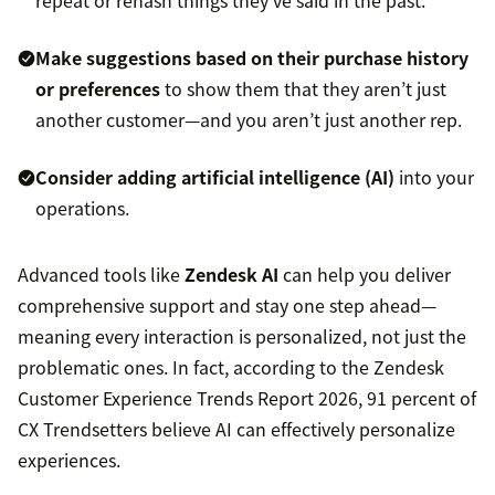
repeat or rehash things they’ve said in the past.
Make suggestions based on their purchase history
or preferences
to show them that they aren’t just
another customer—and you aren’t just another rep.
Consider adding artificial intelligence (AI)
into your
operations.
Advanced tools like
Zendesk AI
can help you deliver
comprehensive support and stay one step ahead—
meaning every interaction is personalized, not just the
problematic ones. In fact, according to the Zendesk
Customer Experience Trends Report 2026, 91 percent of
CX Trendsetters believe AI can effectively personalize
experiences.