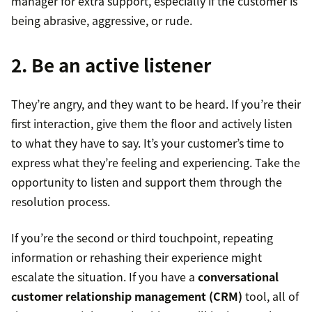
manager for extra support, especially if the customer is
being abrasive, aggressive, or rude.
2. Be an active listener
They’re angry, and they want to be heard. If you’re their
first interaction, give them the floor and actively listen
to what they have to say. It’s your customer’s time to
express what they’re feeling and experiencing. Take the
opportunity to listen and support them through the
resolution process.
If you’re the second or third touchpoint, repeating
information or rehashing their experience might
escalate the situation. If you have a
conversational
customer relationship management (CRM)
tool, all of