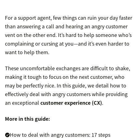
For a support agent, few things can ruin your day faster
than answering a call and hearing an angry customer
vent on the other end. It’s hard to help someone who’s
complaining or cursing at you—and it’s even harder to
want to help them.
These uncomfortable exchanges are difficult to shake,
making it tough to focus on the next customer, who
may be perfectly nice. In this guide, we detail how to
effectively deal with angry customers while providing
an exceptional
customer experience (CX)
.
More in this guide:
How to deal with angry customers: 17 steps