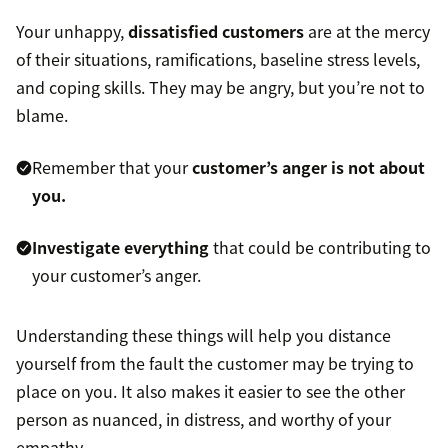
Your unhappy,
dissatisfied customers
are at the mercy
of their situations, ramifications, baseline stress levels,
and coping skills. They may be angry, but you’re not to
blame.
Remember that your
customer’s anger is not about
you.
Investigate everything
that could be contributing to
your customer’s anger.
Understanding these things will help you distance
yourself from the fault the customer may be trying to
place on you. It also makes it easier to see the other
person as nuanced, in distress, and worthy of your
empathy.