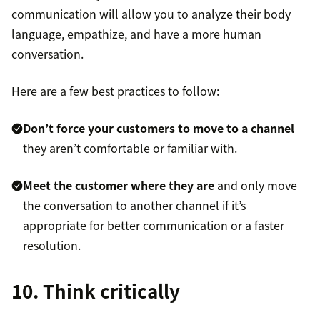
communication will allow you to analyze their body
language, empathize, and have a more human
conversation.
Here are a few best practices to follow:
Don’t force your customers to move to a channel
they aren’t comfortable or familiar with.
Meet the customer where they are
and only move
the conversation to another channel if it’s
appropriate for better communication or a faster
resolution.
10. Think critically