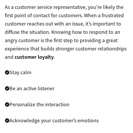
As a customer service representative, you’re likely the
first point of contact for customers. When a frustrated
customer reaches out with an issue, it’s important to
diffuse the situation. Knowing how to respond to an
angry customer is the first step to providing a great
experience that builds stronger customer relationships
and
customer loyalty
.
Stay calm
Be an active listener
Personalize the interaction
Acknowledge your customer’s emotions