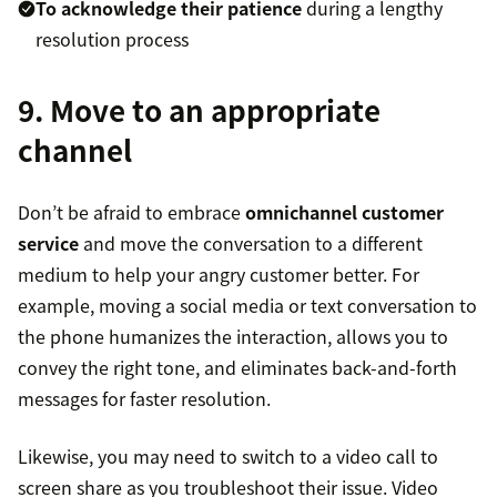
To acknowledge their patience
during a lengthy
resolution process
9. Move to an appropriate
channel
Don’t be afraid to embrace
omnichannel customer
service
and move the conversation to a different
medium to help your angry customer better. For
example, moving a social media or text conversation to
the phone humanizes the interaction, allows you to
convey the right tone, and eliminates back-and-forth
messages for faster resolution.
Likewise, you may need to switch to a video call to
screen share as you troubleshoot their issue. Video