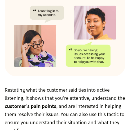
Restating what the customer said ties into active
listening. It shows that you’re attentive, understand the
customer’s pain points
, and are interested in helping
them resolve their issues. You can also use this tactic to
ensure you understand their situation and what they