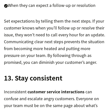
When they can expect a follow-up or resolution
Set expectations by telling them the next steps. If your
customer knows when you’ll follow up or resolve their
issue, they won’t need to call every hour for an update.
Communicating clear next steps prevents the situation
from becoming more heated and putting more
pressure on your team. By following through as
promised, you can diminish your customer’s anger.
13. Stay consistent
Inconsistent
customer service interactions
can
confuse and escalate angry customers. Everyone on
your team must be on the same page about what’s