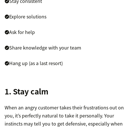
Stay consistent
Explore solutions
Ask for help
Share knowledge with your team
Hang up (as a last resort)
1. Stay calm
When an angry customer takes their frustrations out on
you, it’s perfectly natural to take it personally. Your
instincts may tell you to get defensive, especially when