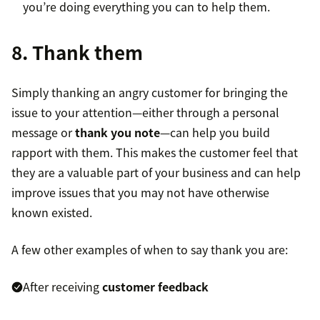
you’re doing everything you can to help them.
8. Thank them
Simply thanking an angry customer for bringing the
issue to your attention—either through a personal
message or
thank you note
—can help you build
rapport with them. This makes the customer feel that
they are a valuable part of your business and can help
improve issues that you may not have otherwise
known existed.
A few other examples of when to say thank you are:
After receiving
customer feedback