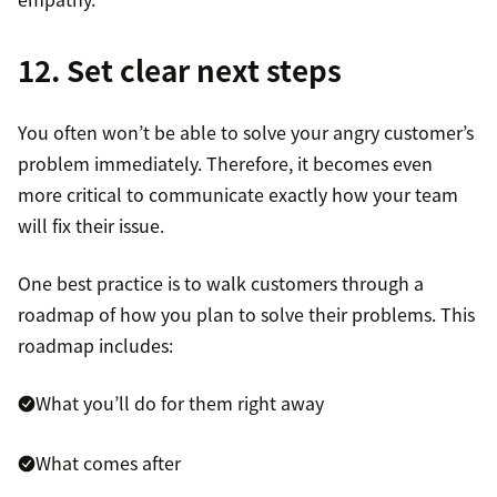
12. Set clear next steps
You often won’t be able to solve your angry customer’s
problem immediately. Therefore, it becomes even
more critical to communicate exactly how your team
will fix their issue.
One best practice is to walk customers through a
roadmap of how you plan to solve their problems. This
roadmap includes:
What you’ll do for them right away
What comes after