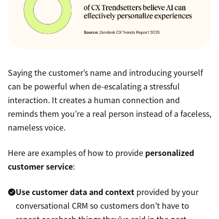
Saying the customer’s name and introducing yourself
can be powerful when de-escalating a stressful
interaction. It creates a human connection and
reminds them you’re a real person instead of a faceless,
nameless voice.
Here are examples of how to provide
personalized
customer service
:
Use customer data and context
provided by your
conversational CRM so customers don’t have to