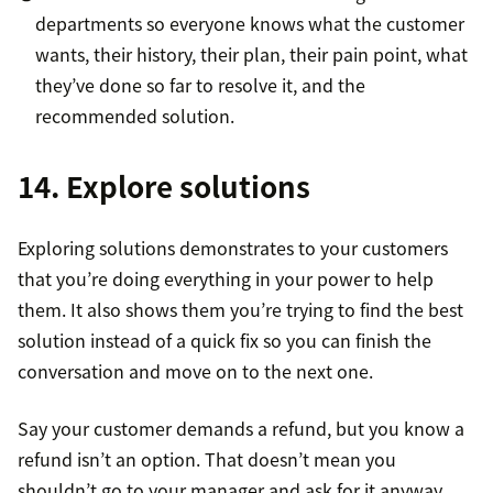
departments so everyone knows what the customer
wants, their history, their plan, their pain point, what
they’ve done so far to resolve it, and the
recommended solution.
14. Explore solutions
Exploring solutions demonstrates to your customers
that you’re doing everything in your power to help
them. It also shows them you’re trying to find the best
solution instead of a quick fix so you can finish the
conversation and move on to the next one.
Say your customer demands a refund, but you know a
refund isn’t an option. That doesn’t mean you
shouldn’t go to your manager and ask for it anyway.