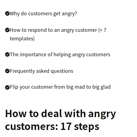
Why do customers get angry?
How to respond to an angry customer (+ 7
templates)
The importance of helping angry customers
Frequently asked questions
Flip your customer from big mad to big glad
How to deal with angry
customers: 17 steps