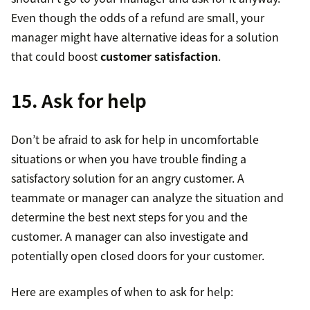
Even though the odds of a refund are small, your
manager might have alternative ideas for a solution
that could boost
customer satisfaction
.
15. Ask for help
Don’t be afraid to ask for help in uncomfortable
situations or when you have trouble finding a
satisfactory solution for an angry customer. A
teammate or manager can analyze the situation and
determine the best next steps for you and the
customer. A manager can also investigate and
potentially open closed doors for your customer.
Here are examples of when to ask for help: