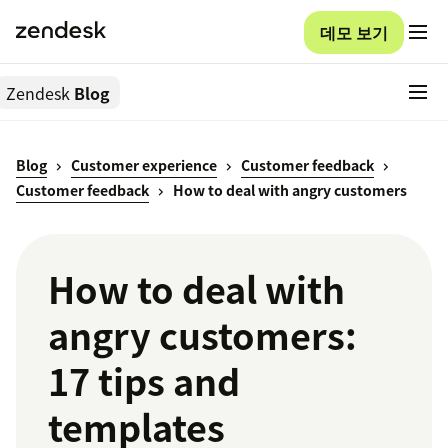
데모 보기
Zendesk
Blog
Blog
Customer experience
Customer feedback
Customer feedback
How to deal with angry customers
How to deal with
angry customers:
17 tips and
templates