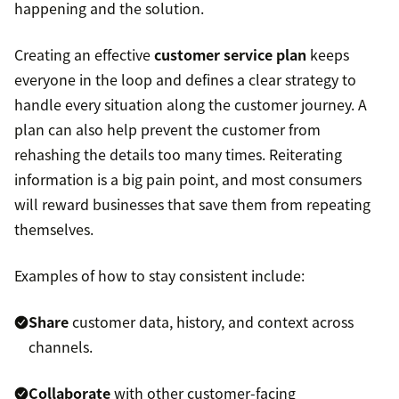
happening and the solution.
Creating an effective
customer service plan
keeps
everyone in the loop and defines a clear strategy to
handle every situation along the customer journey. A
plan can also help prevent the customer from
rehashing the details too many times. Reiterating
information is a big pain point, and most consumers
will reward businesses that save them from repeating
themselves.
Examples of how to stay consistent include:
Share
customer data, history, and context across
channels.
Collaborate
with other customer-facing