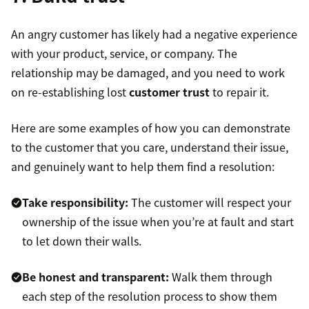
An angry customer has likely had a negative experience
with your product, service, or company. The
relationship may be damaged, and you need to work
on re-establishing lost
customer trust
to repair it.
Here are some examples of how you can demonstrate
to the customer that you care, understand their issue,
and genuinely want to help them find a resolution:
Take responsibility:
The customer will respect your
ownership of the issue when you’re at fault and start
to let down their walls.
Be honest and transparent:
Walk them through
each step of the resolution process to show them