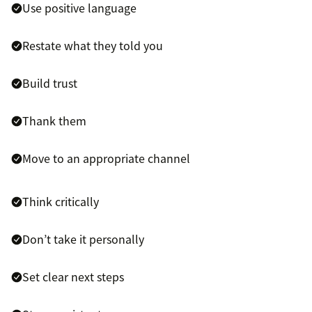
Use positive language
Restate what they told you
Build trust
Thank them
Move to an appropriate channel
Think critically
Don’t take it personally
Set clear next steps