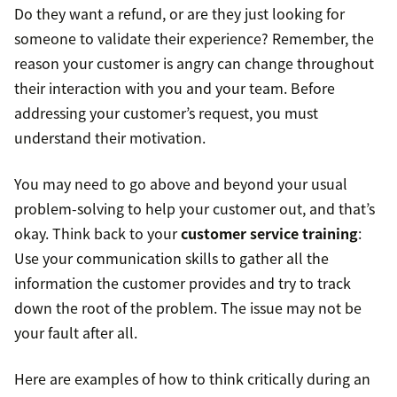
Do they want a refund, or are they just looking for
someone to validate their experience? Remember, the
reason your customer is angry can change throughout
their interaction with you and your team. Before
addressing your customer’s request, you must
understand their motivation.
You may need to go above and beyond your usual
problem-solving to help your customer out, and that’s
okay. Think back to your
customer service training
:
Use your communication skills to gather all the
information the customer provides and try to track
down the root of the problem. The issue may not be
your fault after all.
Here are examples of how to think critically during an