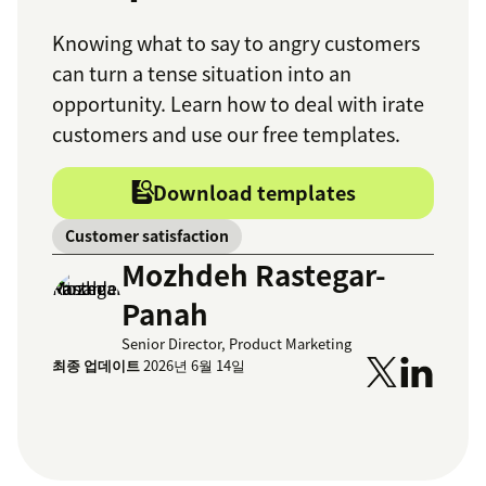
Knowing what to say to angry customers
can turn a tense situation into an
opportunity. Learn how to deal with irate
customers and use our free templates.
Download templates
Customer satisfaction
Mozhdeh Rastegar-
Panah
Senior Director, Product Marketing
최종 업데이트
2026년 6월 14일