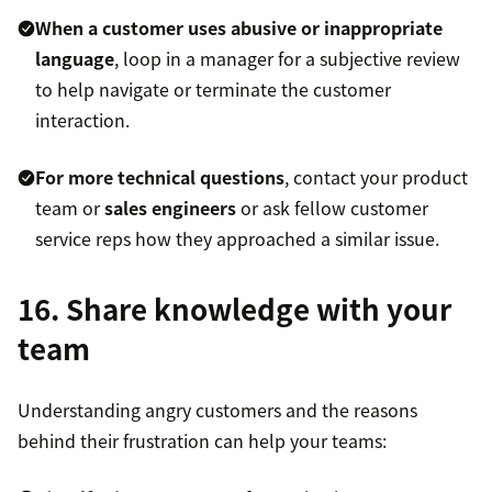
When a customer uses abusive or inappropriate
language
, loop in a manager for a subjective review
to help navigate or terminate the customer
interaction.
For more technical questions
, contact your product
team or
sales engineers
or ask fellow customer
service reps how they approached a similar issue.
16. Share knowledge with your
team
Understanding angry customers and the reasons
behind their frustration can help your teams: