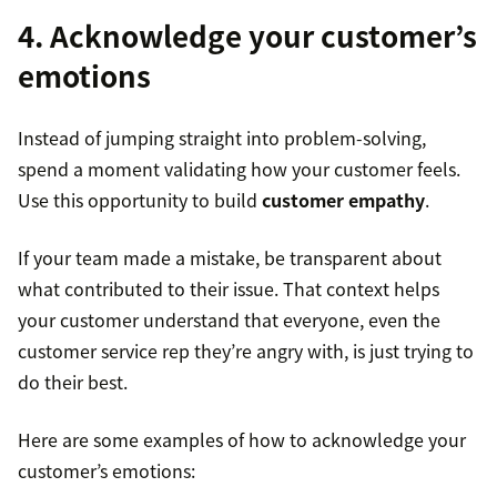
4. Acknowledge your customer’s
emotions
Instead of jumping straight into problem-solving,
spend a moment validating how your customer feels.
Use this opportunity to build
customer empathy
.
If your team made a mistake, be transparent about
what contributed to their issue. That context helps
your customer understand that everyone, even the
customer service rep they’re angry with, is just trying to
do their best.
Here are some examples of how to acknowledge your
customer’s emotions: