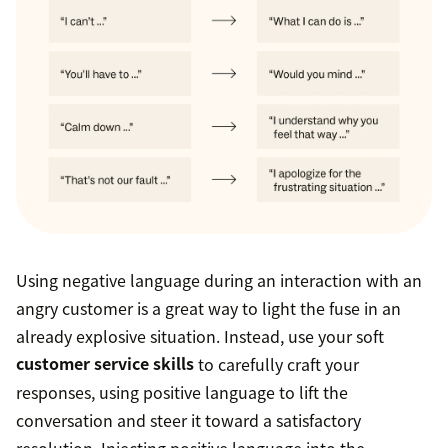
Using negative language during an interaction with an
angry customer is a great way to light the fuse in an
already explosive situation. Instead, use your soft
customer service skills
to carefully craft your
responses, using positive language to lift the
conversation and steer it toward a satisfactory
resolution. Injecting positive language into the