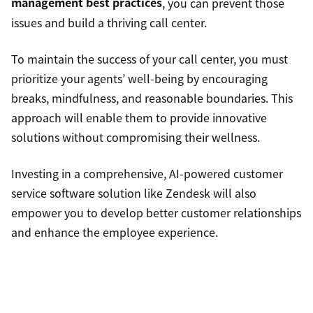
Follow mindfulness practices.
management best practices
, you can prevent those
issues and build a thriving call center.
Exercise regularly
To maintain the success of your call center, you must
prioritize your agents’ well-being by encouraging
breaks, mindfulness, and reasonable boundaries. This
approach will enable them to provide innovative
solutions without compromising their wellness.
Investing in a comprehensive, AI-powered customer
service software solution like Zendesk will also
empower you to develop better customer relationships
and enhance the employee experience.