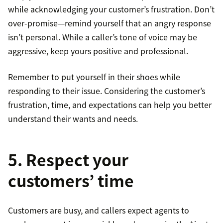
while acknowledging your customer’s frustration. Don’t
over-promise—remind yourself that an angry response
isn’t personal. While a caller’s tone of voice may be
aggressive, keep yours positive and professional.
Remember to put yourself in their shoes while
responding to their issue. Considering the customer’s
frustration, time, and expectations can help you better
understand their wants and needs.
5. Respect your
customers’ time
Customers are busy, and callers expect agents to