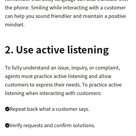
the phone. Smiling while interacting with a customer
can help you sound friendlier and maintain a positive
mindset.
2. Use active listening
To fully understand an issue, inquiry, or complaint,
agents must practice active listening and allow
customers to express their needs. To practice active
listening when interacting with customers:
Repeat back what a customer says.
Verify requests and confirm solutions.