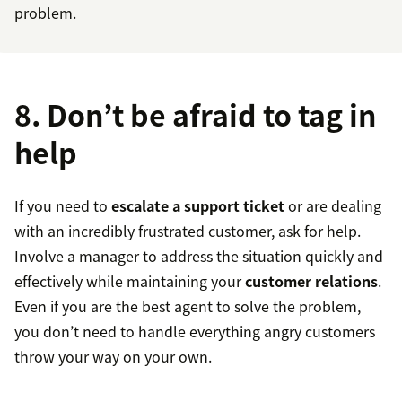
problem.
8. Don’t be afraid to tag in
help
If you need to
escalate a support ticket
or are dealing
with an incredibly frustrated customer, ask for help.
Involve a manager to address the situation quickly and
effectively while maintaining your
customer relations
.
Even if you are the best agent to solve the problem,
you don’t need to handle everything angry customers
throw your way on your own.