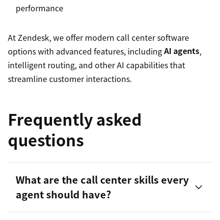
performance
At Zendesk, we offer modern call center software
options with advanced features, including
AI agents
,
intelligent routing, and other AI capabilities that
streamline customer interactions.
Frequently asked
questions
What are the call center skills every
agent should have?