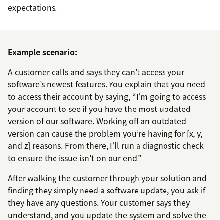
expectations.
Example scenario:
A customer calls and says they can’t access your
software’s newest features. You explain that you need
to access their account by saying, “I’m going to access
your account to see if you have the most updated
version of our software. Working off an outdated
version can cause the problem you’re having for [x, y,
and z] reasons. From there, I’ll run a diagnostic check
to ensure the issue isn’t on our end.”
After walking the customer through your solution and
finding they simply need a software update, you ask if
they have any questions. Your customer says they
understand, and you update the system and solve the