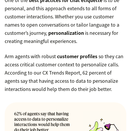
One of the
best practices for chat etiquette
is to be
personal, and this approach extends to all forms of
customer interactions. Whether you use customer
names to open conversations or tailor language to a
customer’s journey,
personalization
is necessary for
creating meaningful experiences.
Arm agents with robust
customer profiles
so they can
access critical customer context to personalize calls.
According to our CX Trends Report, 62 percent of
agents say that having access to data to personalize
interactions would help them do their job better.