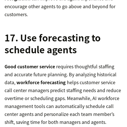
encourage other agents to go above and beyond for
customers.
17. Use forecasting to
schedule agents
Good customer service
requires thoughtful staffing
and accurate future planning. By analyzing historical
data,
workforce forecasting
helps customer service
call center managers predict staffing needs and reduce
overtime or scheduling gaps. Meanwhile, AI workforce
management tools can automatically schedule call
center agents and personalize each team member’s
shift, saving time for both managers and agents.