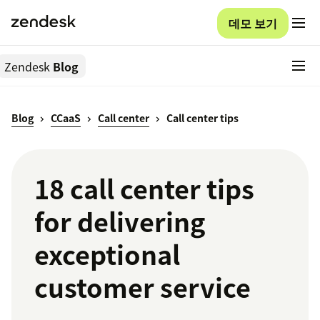
데모 보기
Zendesk
Blog
Blog
CCaaS
Call center
Call center tips
18 call center tips
for delivering
exceptional
customer service