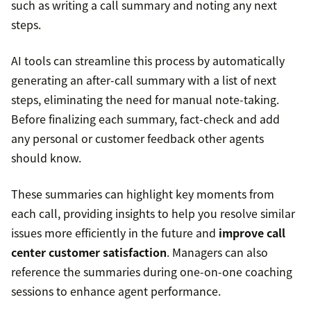
such as writing a call summary and noting any next
steps.
AI tools can streamline this process by automatically
generating an after-call summary with a list of next
steps, eliminating the need for manual note-taking.
Before finalizing each summary, fact-check and add
any personal or customer feedback other agents
should know.
These summaries can highlight key moments from
each call, providing insights to help you resolve similar
issues more efficiently in the future and
improve call
center customer satisfaction
. Managers can also
reference the summaries during one-on-one coaching
sessions to enhance agent performance.