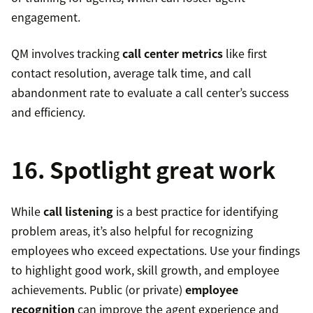
engagement.
QM involves tracking
call center metrics
like first
contact resolution, average talk time, and call
abandonment rate to evaluate a call center’s success
and efficiency.
16. Spotlight great work
While
call listening
is a best practice for identifying
problem areas, it’s also helpful for recognizing
employees who exceed expectations. Use your findings
to highlight good work, skill growth, and employee
achievements. Public (or private)
employee
recognition
can improve the agent experience and