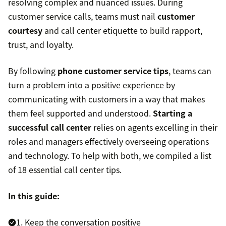
resolving complex and nuanced issues. During
customer service calls, teams must nail
customer
courtesy
and call center etiquette to build rapport,
trust, and loyalty.
By following
phone customer service tips
, teams can
turn a problem into a positive experience by
communicating with customers in a way that makes
them feel supported and understood.
Starting a
successful call center
relies on agents excelling in their
roles and managers effectively overseeing operations
and technology. To help with both, we compiled a list
of 18 essential call center tips.
In this guide:
1. Keep the conversation positive