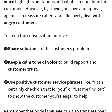
voice
highlights limitations and what can’t be done for
customers. However, by staying positive and upbeat,
agents can reassure callers and effectively
deal with
angry customers
.
To keep the conversation positive:
Share solutions
to the customer’s problem.
Keep a calm tone of voice
to build rapport and
customer trust
.
Use positive
customer service phrases
like, “I can
certainly check on that for you” or “Let me find out”
to show the customer you’re eager to help.
Remember that body language can also translate over