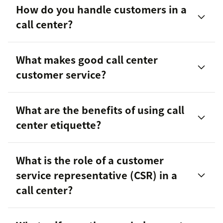
How do you handle customers in a
call center?
Communication
What makes good call center
Empathy
customer service?
Problem-solving
What are the benefits of using call
Product knowledge
center etiquette?
Provide efficient and timely responses
Omnichannel experience
What is the role of a customer
Personalize their interactions with customers
Flexibility
service representative (CSR) in a
Follow-up with customers to ensure their issues
call center?
were resolved