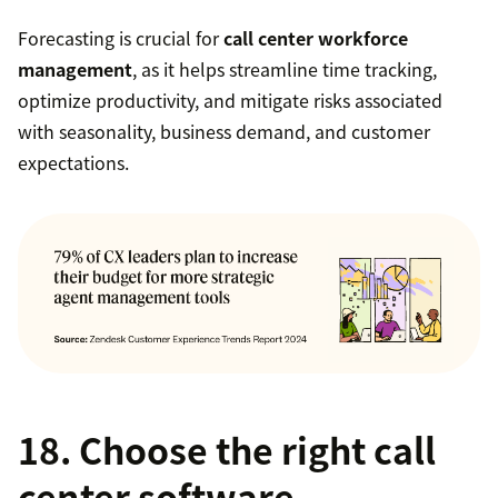
Forecasting is crucial for
call center workforce
management
, as it helps streamline time tracking,
optimize productivity, and mitigate risks associated
with seasonality, business demand, and customer
expectations.
18. Choose the right call
center software