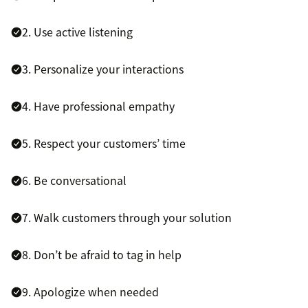
2. Use active listening
3. Personalize your interactions
4. Have professional empathy
5. Respect your customers’ time
6. Be conversational
7. Walk customers through your solution
8. Don’t be afraid to tag in help
9. Apologize when needed