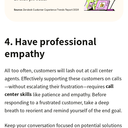
4. Have professional
empathy
All too often, customers will lash out at call center
agents. Effectively supporting these customers on calls
—without escalating their frustration—requires
call
center skills
like patience and empathy. Before
responding to a frustrated customer, take a deep
breath to reorient and remind yourself of the end goal.
Keep your conversation focused on potential solutions