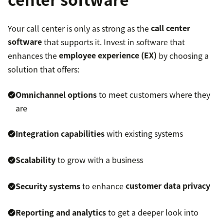
Your call center is only as strong as the
call center
software
that supports it. Invest in software that
enhances the
employee experience (EX)
by choosing a
solution that offers:
Omnichannel options
to meet customers where they
are
Integration capabilities
with existing systems
Scalability
to grow with a business
Security systems
to enhance
customer data privacy
Reporting and analytics
to get a deeper look into