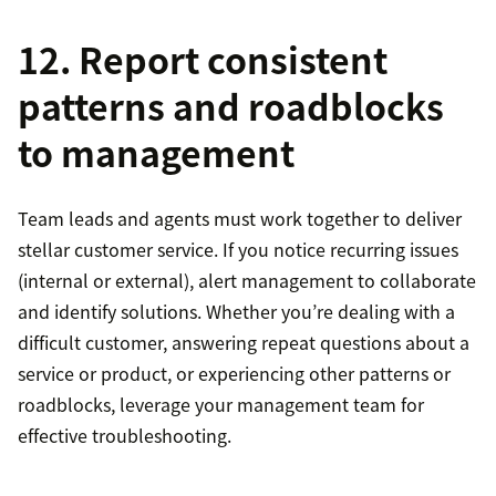
12. Report consistent
patterns and roadblocks
to management
Team leads and agents must work together to deliver
stellar customer service. If you notice recurring issues
(internal or external), alert management to collaborate
and identify solutions. Whether you’re dealing with a
difficult customer, answering repeat questions about a
service or product, or experiencing other patterns or
roadblocks, leverage your management team for
effective troubleshooting.