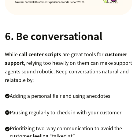
6. Be conversational
While
call center scripts
are great tools for
customer
support
, relying too heavily on them can make support
agents sound robotic. Keep conversations natural and
relatable by:
Adding a personal flair and using anecdotes
Pausing regularly to check in with your customer
Prioritizing two-way communication to avoid the
customer feeling “talked at”