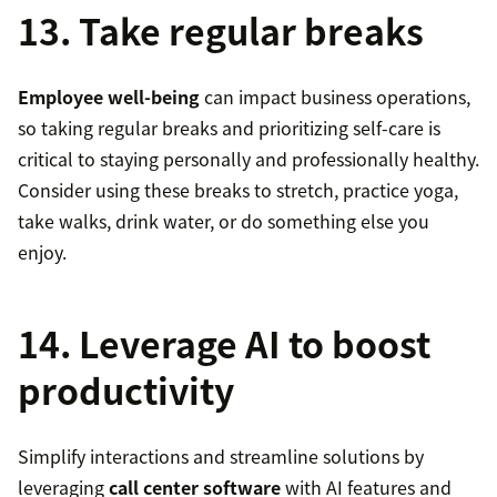
13. Take regular breaks
Employee well-being
can impact business operations,
so taking regular breaks and prioritizing self-care is
critical to staying personally and professionally healthy.
Consider using these breaks to stretch, practice yoga,
take walks, drink water, or do something else you
enjoy.
14. Leverage AI to boost
productivity
Simplify interactions and streamline solutions by
leveraging
call center software
with AI features and