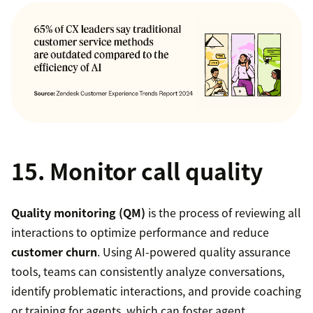
15. Monitor call quality
Quality monitoring (QM)
is the process of reviewing all
interactions to optimize performance and reduce
customer churn
. Using AI-powered quality assurance
tools, teams can consistently analyze conversations,
identify problematic interactions, and provide coaching
or training for agents, which can foster agent