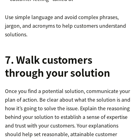
Use simple language and avoid complex phrases,
jargon, and acronyms to help customers understand
solutions.
7. Walk customers
through your solution
Once you find a potential solution, communicate your
plan of action. Be clear about what the solution is and
how it’s going to solve the issue. Explain the reasoning
behind your solution to establish a sense of expertise
and trust with your customers. Your explanations
should help set reasonable, attainable customer