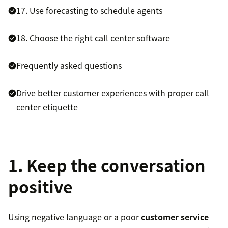
17. Use forecasting to schedule agents
18. Choose the right call center software
Frequently asked questions
Drive better customer experiences with proper call
center etiquette
1. Keep the conversation
positive
Using negative language or a poor
customer service