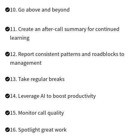
10. Go above and beyond
11. Create an after-call summary for continued
learning
12. Report consistent patterns and roadblocks to
management
13. Take regular breaks
14. Leverage AI to boost productivity
15. Monitor call quality
16. Spotlight great work