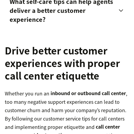
What self-care tips can help agents
Maintain a positive and friendly demeanor
call
deliver a better customer
center representatives
Upsell and
cross-sell
when necessary so
experience?
customers require fewer transfers to find
solutions
Drive better customer
Ask for help.
experiences with proper
Set boundaries and protect your time.
call center etiquette
Regularly take breaks and PTO.
Whether you run an
inbound or outbound call center
,
too many negative support experiences can lead to
Invest in professional development.
customer churn and harm your company’s reputation.
By following our customer service tips for call centers
Communicate your needs with your team lead.
and implementing proper etiquette and
call center