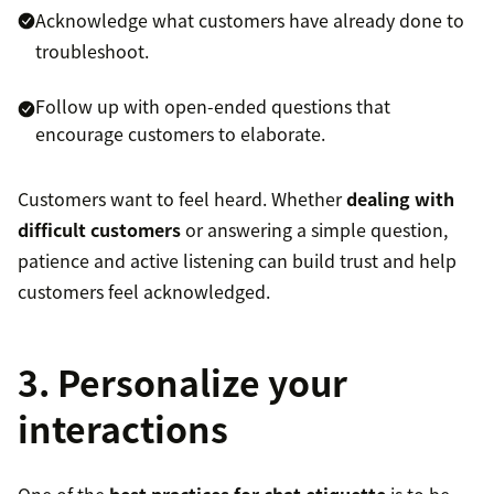
Acknowledge what customers have already done to
troubleshoot.
Follow up with open-ended questions that
encourage customers to elaborate.
Customers want to feel heard. Whether
dealing with
difficult customers
or answering a simple question,
patience and active listening can build trust and help
customers feel acknowledged.
3. Personalize your
interactions