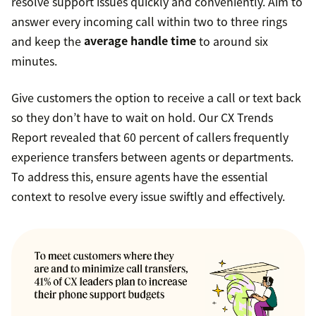
resolve support issues quickly and conveniently. Aim to
answer every incoming call within two to three rings
and keep the
average handle time
to around six
minutes.
Give customers the option to receive a call or text back
so they don’t have to wait on hold. Our CX Trends
Report revealed that 60 percent of callers frequently
experience transfers between agents or departments.
To address this, ensure agents have the essential
context to resolve every issue swiftly and effectively.