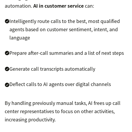
automation.
AI in customer service
can:
Intelligently route calls to the best, most qualified
agents based on customer sentiment, intent, and
language
Prepare after-call summaries and a list of next steps
Generate call transcripts automatically
Deflect calls to AI agents over digital channels
By handling previously manual tasks, AI frees up call
center representatives to focus on other activities,
increasing productivity.