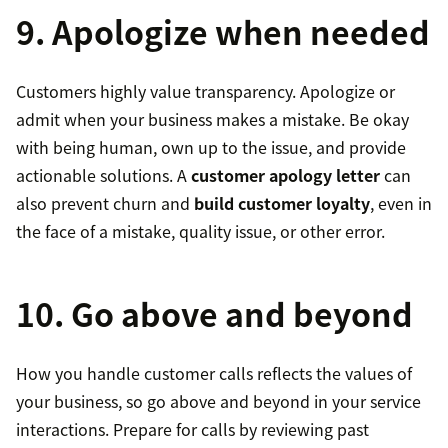
9. Apologize when needed
Customers highly value transparency. Apologize or
admit when your business makes a mistake. Be okay
with being human, own up to the issue, and provide
actionable solutions. A
customer apology letter
can
also prevent churn and
build customer loyalty
, even in
the face of a mistake, quality issue, or other error.
10. Go above and beyond
How you handle customer calls reflects the values of
your business, so go above and beyond in your service
interactions. Prepare for calls by reviewing past