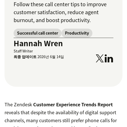
Follow these call center tips to improve
customer satisfaction, reduce agent
burnout, and boost productivity.
Successful call center
Productivity
Hannah Wren
Staff Writer
최종 업데이트
2026년 6월 14일
The Zendesk
Customer Experience Trends Report
reveals that despite the availability of digital support
channels, many customers still prefer phone calls for