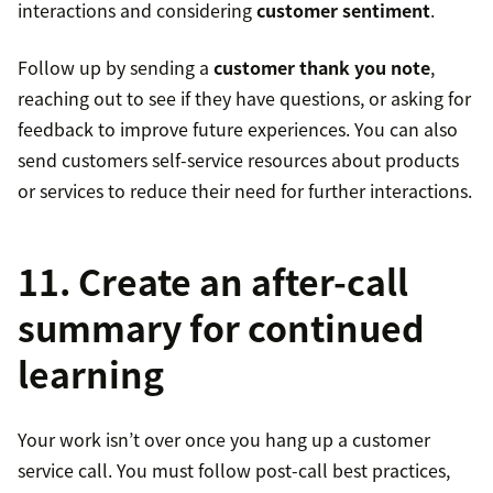
interactions and considering
customer sentiment
.
Follow up by sending a
customer thank you note
,
reaching out to see if they have questions, or asking for
feedback to improve future experiences. You can also
send customers self-service resources about products
or services to reduce their need for further interactions.
11. Create an after-call
summary for continued
learning
Your work isn’t over once you hang up a customer
service call. You must follow post-call best practices,