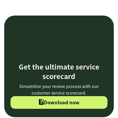
Get the ultimate service
scorecard
Streamline your review process with our
customer service scorecard.
Download now