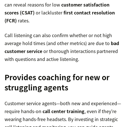
can reveal reasons for low
customer satisfaction
scores (CSAT)
or lackluster
first contact resolution
(FCR)
rates.
Call listening can also confirm whether or not high
average hold times (and other metrics) are due to
bad
customer service
or thorough interactions partnered
with questions and active listening.
Provides coaching for new or
struggling agents
Customer service agents—both new and experienced—
require hands-on
call center training
, even if they’re
wearing hands-free headsets. By investing in strategic