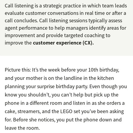
Call listening is a strategic practice in which team leads
evaluate customer conversations in real time or after a
call concludes. Call listening sessions typically assess
agent performance to help managers identify areas for
improvement and provide targeted coaching to
improve the
customer experience (CX).
Picture this: It’s the week before your 10th birthday,
and your mother is on the landline in the kitchen
planning your surprise birthday party. Even though you
know you shouldn’t, you can’t help but pick up the
phone in a different room and listen in as she orders a
cake, streamers, and the LEGO set you’ve been asking
for. Before she notices, you put the phone down and
leave the room.