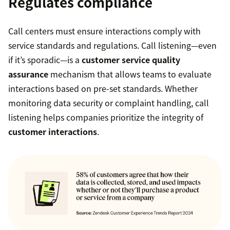
Regulates compliance
Call centers must ensure interactions comply with
service standards and regulations. Call listening—even
if it’s sporadic—is a
customer service quality
assurance
mechanism that allows teams to evaluate
interactions based on pre-set standards. Whether
monitoring data security or complaint handling, call
listening helps companies prioritize the integrity of
customer interactions
.