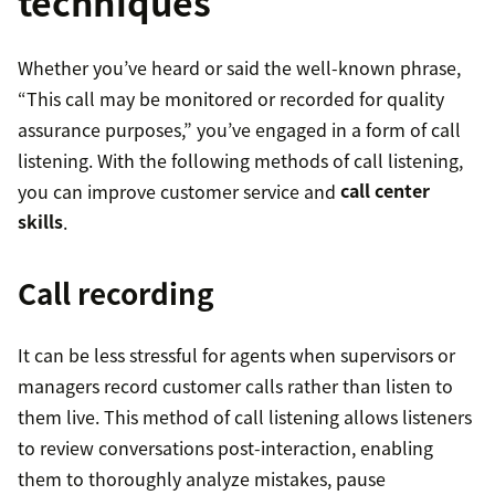
techniques
Whether you’ve heard or said the well-known phrase,
“This call may be monitored or recorded for quality
assurance purposes,” you’ve engaged in a form of call
listening. With the following methods of call listening,
you can improve customer service and
call center
skills
.
Call recording
It can be less stressful for agents when supervisors or
managers record customer calls rather than listen to
them live. This method of call listening allows listeners
to review conversations post-interaction, enabling
them to thoroughly analyze mistakes, pause