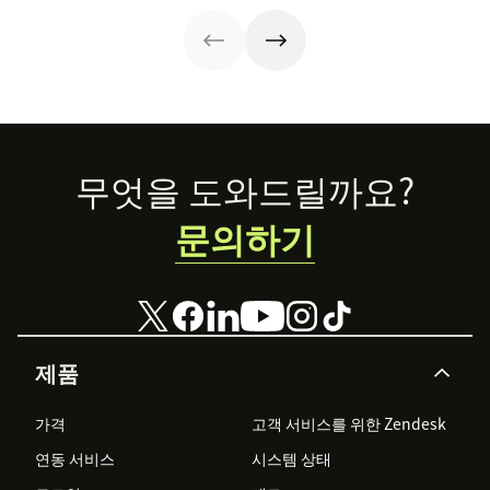
can benefit
our training
below.
template for call
centers.
Footer
무엇을 도와드릴까요?
문의하기
제품
가격
고객 서비스를 위한 Zendesk
연동 서비스
시스템 상태