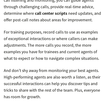
call listening and monitoring, you can guide agents
through challenging calls, provide real-time advice,
determine where
call center scripts
need updates, and
offer post-call notes about areas for improvement.
For training purposes, record calls to use as examples
of exceptional interactions or where callers can make
adjustments. The more calls you record, the more
examples you have for trainees and current agents of
what to expect or how to navigate complex situations.
And don’t shy away from monitoring your best agents.
High-performing agents are also worth a listen, as their
successful interactions can help you discover tips and
tricks to share with the rest of the team. Plus, everyone
has room for growth.