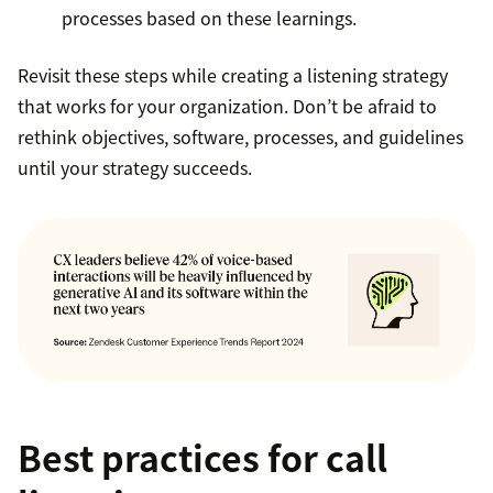
processes based on these learnings.
Revisit these steps while creating a listening strategy
that works for your organization. Don’t be afraid to
rethink objectives, software, processes, and guidelines
until your strategy succeeds.
Best practices for call