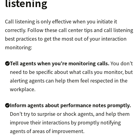
listening
Call listening is only effective when you initiate it
correctly. Follow these call center tips and call listening
best practices to get the most out of your interaction
monitoring:
Tell agents when you’re monitoring calls.
You don’t
need to be specific about what calls you monitor, but
alerting agents can help them feel respected in the
workplace.
Inform agents about performance notes promptly.
Don’t try to surprise or shock agents, and help them
improve their interactions by promptly notifying
agents of areas of improvement.