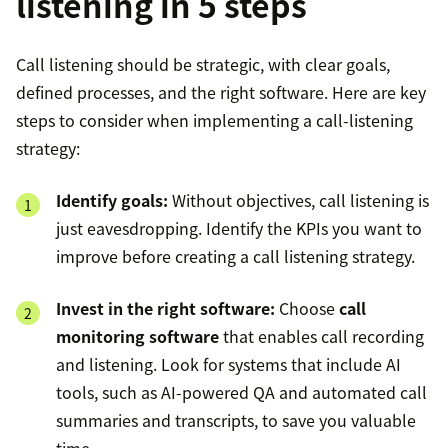
listening in 5 steps
Call listening should be strategic, with clear goals,
defined processes, and the right software. Here are key
steps to consider when implementing a call-listening
strategy:
Identify goals:
Without objectives, call listening is
just eavesdropping. Identify the KPIs you want to
improve before creating a call listening strategy.
Invest in the right software:
Choose
call
monitoring software
that enables call recording
and listening. Look for systems that include AI
tools, such as AI-powered QA and automated call
summaries and transcripts, to save you valuable
time.