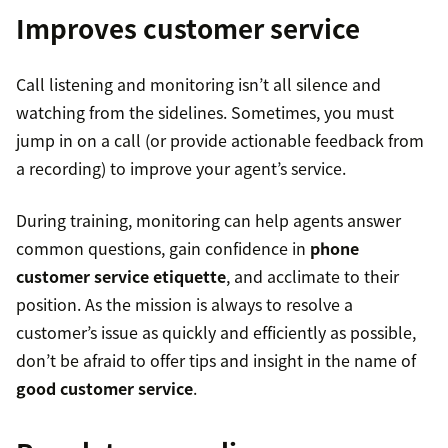
Improves customer service
Call listening and monitoring isn’t all silence and
watching from the sidelines. Sometimes, you must
jump in on a call (or provide actionable feedback from
a recording) to improve your agent’s service.
During training, monitoring can help agents answer
common questions, gain confidence in
phone
customer service etiquette
, and acclimate to their
position. As the mission is always to resolve a
customer’s issue as quickly and efficiently as possible,
don’t be afraid to offer tips and insight in the name of
good customer service
.