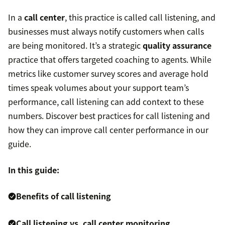
In a
call center
, this practice is called call listening, and
businesses must always notify customers when calls
are being monitored. It’s a strategic
quality assurance
practice that offers targeted coaching to agents. While
metrics like customer survey scores and average hold
times speak volumes about your support team’s
performance, call listening can add context to these
numbers. Discover best practices for call listening and
how they can improve call center performance in our
guide.
In this guide:
Benefits of call listening
Call listening vs. call center monitoring