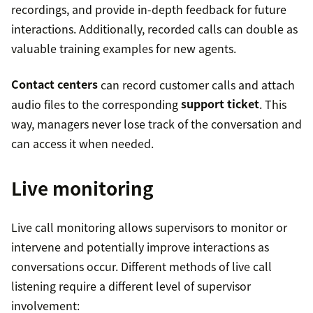
recordings, and provide in-depth feedback for future
interactions. Additionally, recorded calls can double as
valuable training examples for new agents.
Contact centers
can record customer calls and attach
audio files to the corresponding
support ticket
. This
way, managers never lose track of the conversation and
can access it when needed.
Live monitoring
Live call monitoring allows supervisors to monitor or
intervene and potentially improve interactions as
conversations occur. Different methods of live call
listening require a different level of supervisor
involvement: