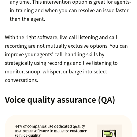
any time. This intervention option is great for agents-
in-training and when you can resolve an issue faster
than the agent.
With the right software, live call listening and call
recording are not mutually exclusive options. You can
improve your agents’ call-handling skills by
strategically using recordings and live listening to
monitor, snoop, whisper, or barge into select
conversations.
Voice quality assurance (QA)