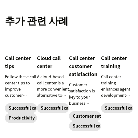
추가 관련 사례
Call center
Cloud call
Call center
Call center
tips
center
customer
training
satisfaction
Follow these call
A cloud-based
Call center
center tips to
call center is a
training
Customer
improve
more convenient
enhances agent
satisfaction is
customer
alternative to
development
key to your
satisfaction,
traditional call
and productivity
business
reduce agent
centers for many
to make
Successful call center
Successful call center
Successful call 
success.
burnout, and
small
customers
Customer satisfaction
Productivity
boost
businesses.
happier. Explore
Successful call center
productivity.
Learn how they
our guide for tips
work and who
and download