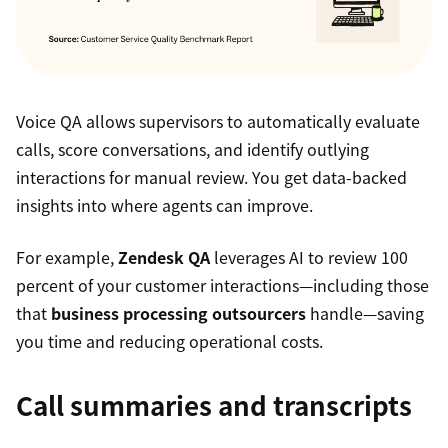
Voice QA allows supervisors to automatically evaluate
calls, score conversations, and identify outlying
interactions for manual review. You get data-backed
insights into where agents can improve.
For example,
Zendesk QA
leverages AI to review 100
percent of your customer interactions—including those
that
business processing outsourcers
handle—saving
you time and reducing operational costs.
Call summaries and transcripts