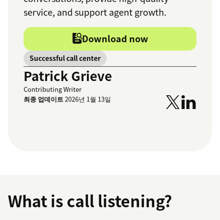
service, and support agent growth.
Download now
Successful call center
Patrick Grieve
Contributing Writer
최종 업데이트
2026년 1월 13일
What is call listening?