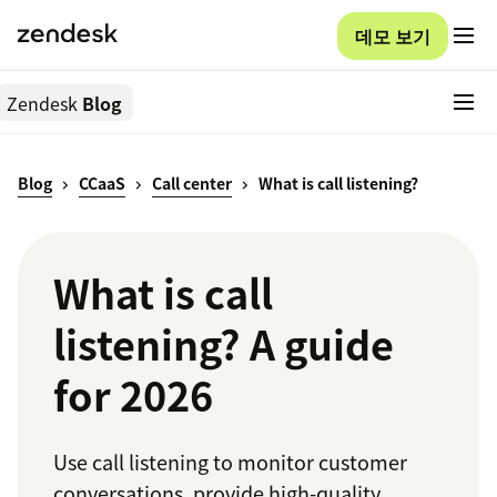
데모 보기
Zendesk
Blog
Blog
CCaaS
Call center
What is call listening?
What is call
listening? A guide
for 2026
Use call listening to monitor customer
conversations, provide high-quality