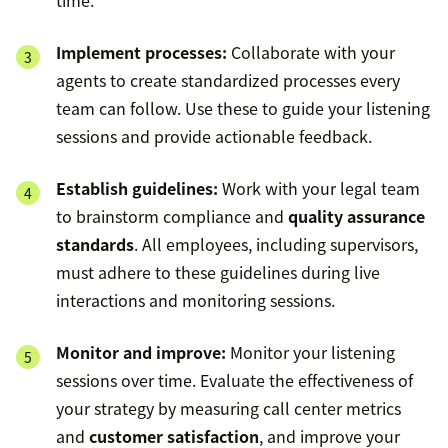
Implement processes:
Collaborate with your
agents to create standardized processes every
team can follow. Use these to guide your listening
sessions and provide actionable feedback.
Establish guidelines:
Work with your legal team
to brainstorm compliance and
quality assurance
standards
. All employees, including supervisors,
must adhere to these guidelines during live
interactions and monitoring sessions.
Monitor and improve:
Monitor your listening
sessions over time. Evaluate the effectiveness of
your strategy by measuring call center metrics
and
customer satisfaction
, and improve your