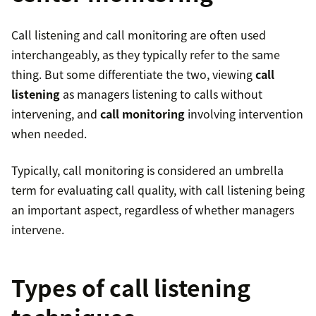
Call listening and call monitoring are often used
interchangeably, as they typically refer to the same
thing. But some differentiate the two, viewing
call
listening
as managers listening to calls without
intervening, and
call monitoring
involving intervention
when needed.
Typically, call monitoring is considered an umbrella
term for evaluating call quality, with call listening being
an important aspect, regardless of whether managers
intervene.
Types of call listening