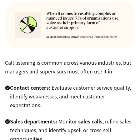
Call listening is common across various industries, but
managers and supervisors most often use it in:
Contact centers:
Evaluate customer service quality,
identify weaknesses, and meet customer
expectations.
Sales departments:
Monitor
sales calls
, refine sales
techniques, and identify upsell or cross-sell
opportunities.