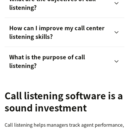
listening?
customer needs
How can I improve my call center
Improving first call resolution rates
listening skills?
Identifying areas of improvement
What is the purpose of call
Training new or struggling employees
listening?
Paraphrasing customers’ needs, questions, or
concerns to ensure understanding
Ensuring compliance
Call listening software is a
Asking questions to learn more about customers’
Evaluating interactions compared to quality
situations
standards
sound investment
Personalizing
in all interactions
Call listening helps managers track agent performance,