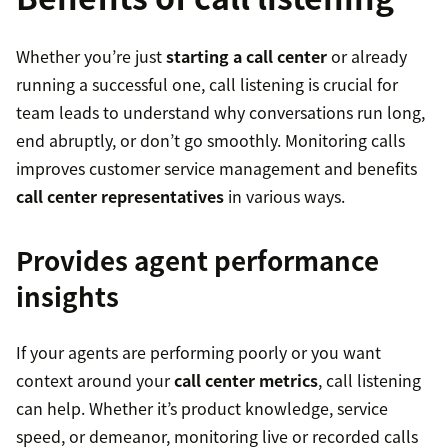
Whether you’re just
starting a call center
or already
running a successful one, call listening is crucial for
team leads to understand why conversations run long,
end abruptly, or don’t go smoothly. Monitoring calls
improves customer service management and benefits
call center representatives
in various ways.
Provides agent performance
insights
If your agents are performing poorly or you want
context around your
call center metrics
, call listening
can help. Whether it’s product knowledge, service
speed, or demeanor, monitoring live or recorded calls