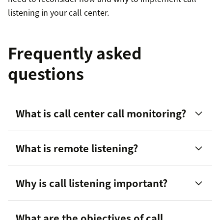
listening in your call center.
Frequently asked
questions
What is call center call monitoring?
What is remote listening?
Why is call listening important?
What are the objectives of call