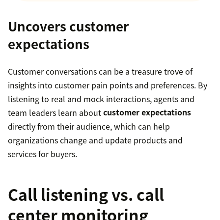
Uncovers customer
expectations
Customer conversations can be a treasure trove of
insights into customer pain points and preferences. By
listening to real and mock interactions, agents and
team leaders learn about
customer expectations
directly from their audience, which can help
organizations change and update products and
services for buyers.
Call listening vs. call
center monitoring