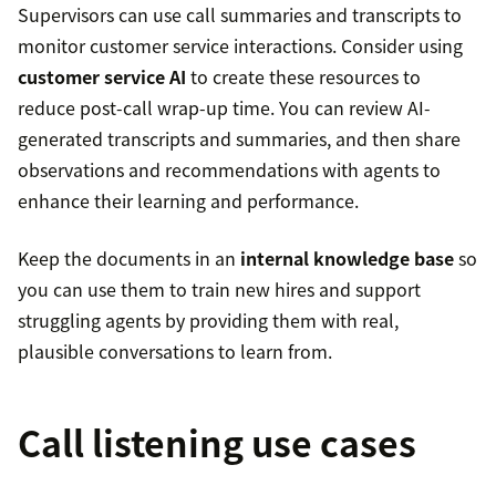
Supervisors can use call summaries and transcripts to
monitor customer service interactions. Consider using
customer service AI
to create these resources to
reduce post-call wrap-up time. You can review AI-
generated transcripts and summaries, and then share
observations and recommendations with agents to
enhance their learning and performance.
Keep the documents in an
internal knowledge base
so
you can use them to train new hires and support
struggling agents by providing them with real,
plausible conversations to learn from.
Call listening use cases