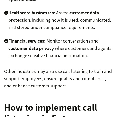
Healthcare businesses:
Assess
customer data
protection
, including how it is used, communicated,
and stored under compliance requirements.
Financial services:
Monitor conversations and
customer data privacy
where customers and agents
exchange sensitive financial information.
Other industries may also use call listening to train and
support employees, ensure quality and compliance,
and enhance customer support.
How to implement call