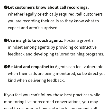
Let customers know about call recordings.
Whether legally or ethically required, tell customers
you are recording their calls so they know what to
expect and aren’t surprised.
Use insights to coach agents.
Foster a growth
mindset among agents by providing constructive
feedback and developing tailored training programs.
Be kind and empathetic:
Agents can feel vulnerable
when their calls are being monitored, so be direct yet
kind when delivering feedback.
If you feel you can’t follow these best practices while
monitoring live or recorded conversations, you may
need to reconsider how and why to implement call