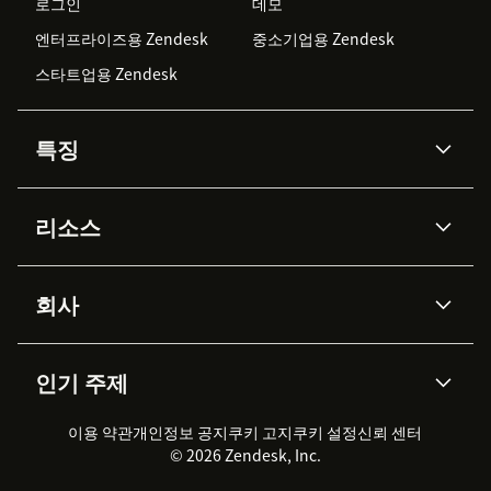
로그인
데모
엔터프라이즈용 Zendesk
중소기업용 Zendesk
스타트업용 Zendesk
특징
AI 상담사
코파일럿
리소스
Zendesk AI
메시징 & 실시간 채팅
Advanced Data Privacy &
지식창고
헬프 센터
보안
Protection
회사
API & 개발자
블로그
통합 티켓 관리
음성
AI 리서치
이벤트 & 웨비나
회사 소개
Zendesk란?
커뮤니티 포럼
리포팅 & 애널리틱스
인기 주제
고객 사례
Academy
채용 정보
포용성 & 소속감
워크포스 관리
품질 보증(QA)
파트너
전문 서비스
지속 가능성 보고서
Zendesk Foundation
실시간 채팅
이용 약관
개인정보 공지
쿠키 고지
클라이언트 포털
쿠키 설정
신뢰 센터
2026 CX 트렌드
제품 업데이트
© 2026 Zendesk, Inc.
Zendesk Ventures
법적 정보
고객 서비스 소프트웨어
헬프 데스크 통합 티켓 관리 소
프트웨어