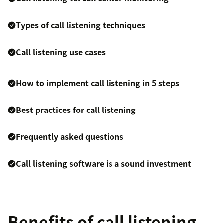
Types of call listening techniques
Call listening use cases
How to implement call listening in 5 steps
Best practices for call listening
Frequently asked questions
Call listening software is a sound investment
Benefits of call listening