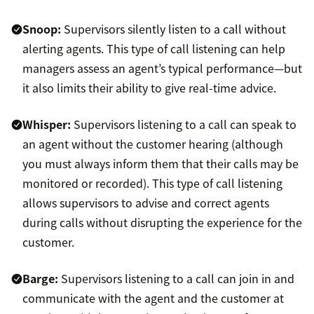
Snoop:
Supervisors silently listen to a call without
alerting agents. This type of call listening can help
managers assess an agent’s typical performance—but
it also limits their ability to give real-time advice.
Whisper:
Supervisors listening to a call can speak to
an agent without the customer hearing (although
you must always inform them that their calls may be
monitored or recorded). This type of call listening
allows supervisors to advise and correct agents
during calls without disrupting the experience for the
customer.
Barge:
Supervisors listening to a call can join in and
communicate with the agent and the customer at