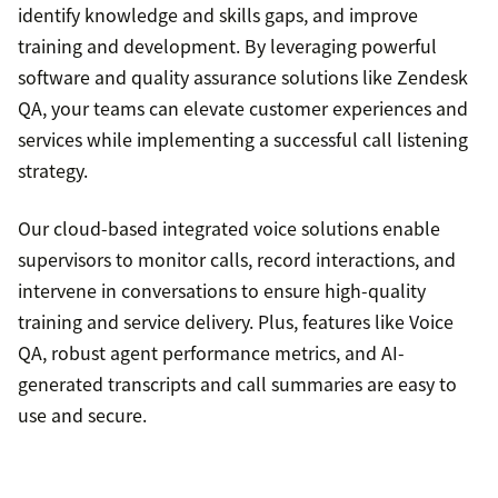
Avoiding defensive language
identify knowledge and skills gaps, and improve
training and development. By leveraging powerful
Recognizing customers’ frustrations and
software and quality assurance solutions like Zendesk
providing tailored solutions
QA, your teams can elevate customer experiences and
services while implementing a successful call listening
strategy.
Our cloud-based integrated voice solutions enable
supervisors to monitor calls, record interactions, and
intervene in conversations to ensure high-quality
training and service delivery. Plus, features like Voice
QA, robust agent performance metrics, and AI-
generated transcripts and call summaries are easy to
use and secure.