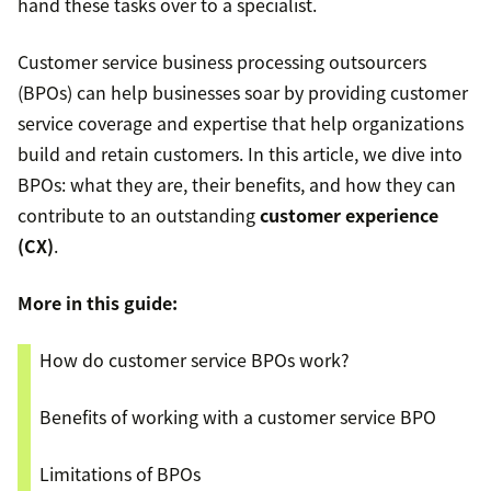
hand these tasks over to a specialist.
Customer service business processing outsourcers
(BPOs) can help businesses soar by providing customer
service coverage and expertise that help organizations
build and retain customers. In this article, we dive into
BPOs: what they are, their benefits, and how they can
contribute to an outstanding
customer experience
(CX)
.
More in this guide:
How do customer service BPOs work?
Benefits of working with a customer service BPO
Limitations of BPOs