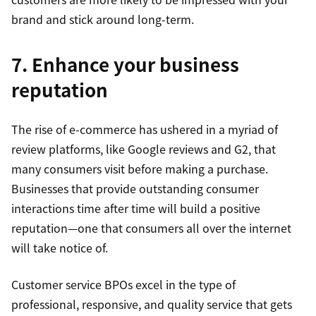
brand and stick around long-term.
7. Enhance your business
reputation
The rise of e-commerce has ushered in a myriad of
review platforms, like Google reviews and G2, that
many consumers visit before making a purchase.
Businesses that provide outstanding consumer
interactions time after time will build a positive
reputation—one that consumers all over the internet
will take notice of.
Customer service BPOs excel in the type of
professional, responsive, and quality service that gets