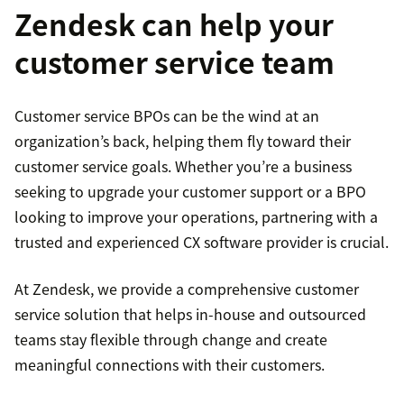
Zendesk can help your
customer service team
Customer service BPOs can be the wind at an
organization’s back, helping them fly toward their
customer service goals. Whether you’re a business
seeking to upgrade your customer support or a BPO
looking to improve your operations, partnering with a
trusted and experienced CX software provider is crucial.
At Zendesk, we provide a comprehensive customer
service solution that helps in-house and outsourced
teams stay flexible through change and create
meaningful connections with their customers.