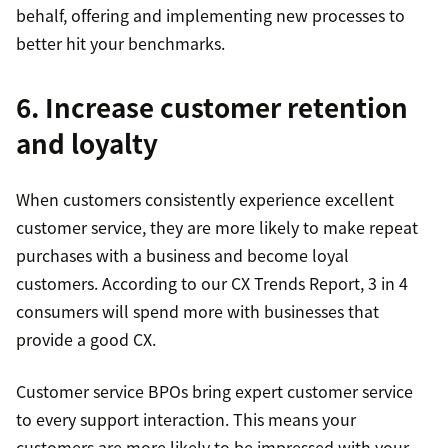
behalf, offering and implementing new processes to
better hit your benchmarks.
6. Increase customer retention
and loyalty
When customers consistently experience excellent
customer service, they are more likely to make repeat
purchases with a business and become loyal
customers. According to our CX Trends Report, 3 in 4
consumers will spend more with businesses that
provide a good CX.
Customer service BPOs bring expert customer service
to every support interaction. This means your
customers are more likely to be impressed with your