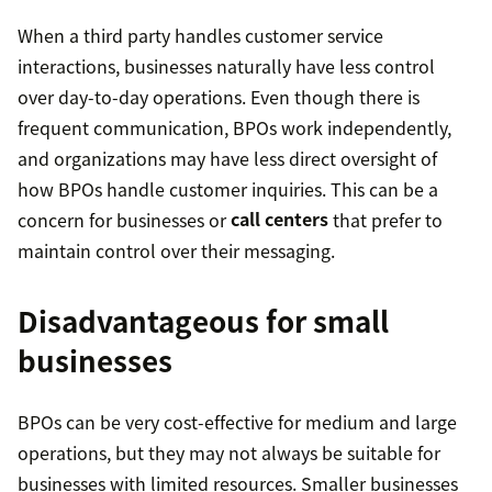
When a third party handles customer service
interactions, businesses naturally have less control
over day-to-day operations. Even though there is
frequent communication, BPOs work independently,
and organizations may have less direct oversight of
how BPOs handle customer inquiries. This can be a
concern for businesses or
call centers
that prefer to
maintain control over their messaging.
Disadvantageous for small
businesses
BPOs can be very cost-effective for medium and large
operations, but they may not always be suitable for
businesses with limited resources. Smaller businesses