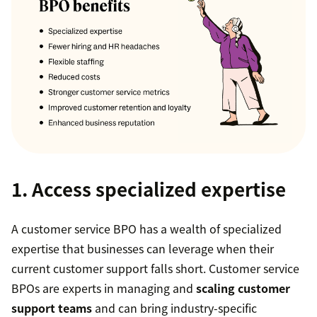
1. Access specialized expertise
A customer service BPO has a wealth of specialized
expertise that businesses can leverage when their
current customer support falls short. Customer service
BPOs are experts in managing and
scaling customer
support teams
and can bring industry-specific