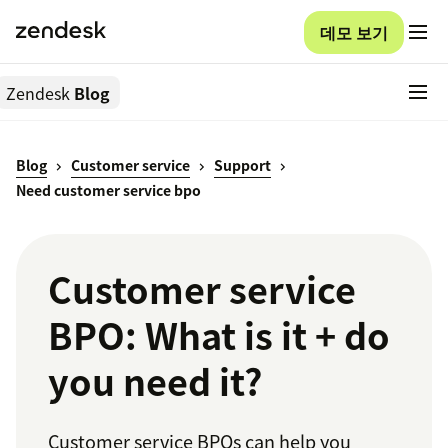
데모 보기
Zendesk
Blog
Blog
Customer service
Support
Need customer service bpo
Customer service
BPO: What is it + do
you need it?
Customer service BPOs can help you