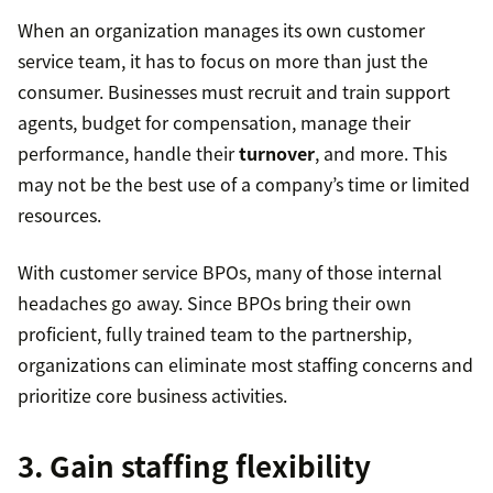
When an organization manages its own customer
service team, it has to focus on more than just the
consumer. Businesses must recruit and train support
agents, budget for compensation, manage their
performance, handle their
turnover
, and more. This
may not be the best use of a company’s time or limited
resources.
With customer service BPOs, many of those internal
headaches go away. Since BPOs bring their own
proficient, fully trained team to the partnership,
organizations can eliminate most staffing concerns and
prioritize core business activities.
3. Gain staffing flexibility