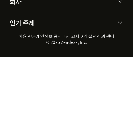
회사
API & 개발자
블로그
통합 티켓 관리
음성
AI 리서치
이벤트 & 웨비나
회사 소개
Zendesk란?
커뮤니티 포럼
리포팅 & 애널리틱스
인기 주제
고객 사례
Academy
채용 정보
포용성 & 소속감
워크포스 관리
품질 보증(QA)
파트너
전문 서비스
지속 가능성 보고서
Zendesk Foundation
실시간 채팅
이용 약관
개인정보 공지
쿠키 고지
클라이언트 포털
쿠키 설정
신뢰 센터
2026 CX 트렌드
제품 업데이트
© 2026 Zendesk, Inc.
Zendesk Ventures
법적 정보
고객 서비스 소프트웨어
헬프 데스크 통합 티켓 관리 소
프트웨어
실시간 채팅 소프트웨어
포럼 소프트웨어
헬프 데스크 소프트웨어
클라이언트 포털 소프트웨어
지식창고 소프트웨어
TOP AI 상담사