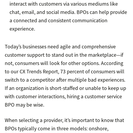
interact with customers via various mediums like
chat, email, and social media. BPOs can help provide
a connected and consistent communication
experience.
Today’s businesses need agile and comprehensive
customer support to stand out in the marketplace—if
not, consumers will look for other options. According
to our CX Trends Report, 73 percent of consumers will
switch to a competitor after multiple bad experiences.
If an organization is short-staffed or unable to keep up
with customer interactions, hiring a customer service
BPO may be wise.
When selecting a provider, it’s important to know that
BPOs typically come in three models: onshore,