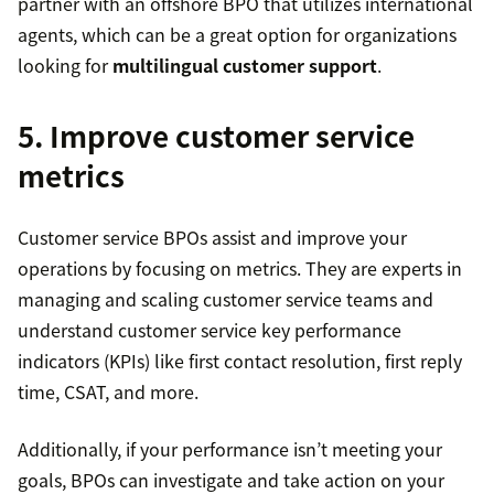
partner with an offshore BPO that utilizes international
agents, which can be a great option for organizations
looking for
multilingual customer support
.
5. Improve customer service
metrics
Customer service BPOs assist and improve your
operations by focusing on metrics. They are experts in
managing and scaling customer service teams and
understand customer service key performance
indicators (KPIs) like first contact resolution, first reply
time, CSAT, and more.
Additionally, if your performance isn’t meeting your
goals, BPOs can investigate and take action on your