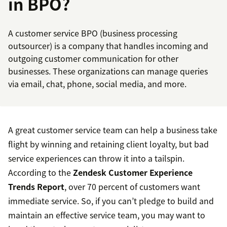
in BPO?
A customer service BPO (business processing
outsourcer) is a company that handles incoming and
outgoing customer communication for other
businesses. These organizations can manage queries
via email, chat, phone, social media, and more.
A great customer service team can help a business take
flight by winning and retaining client loyalty, but bad
service experiences can throw it into a tailspin.
According to the
Zendesk Customer Experience
Trends Report
, over 70 percent of customers want
immediate service. So, if you can’t pledge to build and
maintain an effective service team, you may want to