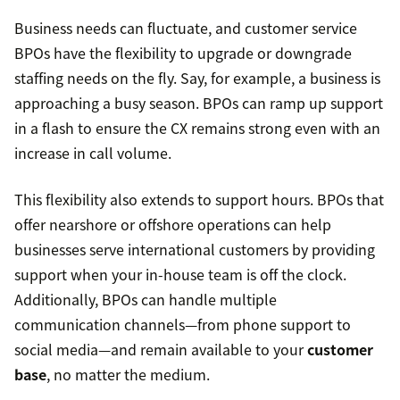
Business needs can fluctuate, and customer service
BPOs have the flexibility to upgrade or downgrade
staffing needs on the fly. Say, for example, a business is
approaching a busy season. BPOs can ramp up support
in a flash to ensure the CX remains strong even with an
increase in call volume.
This flexibility also extends to support hours. BPOs that
offer nearshore or offshore operations can help
businesses serve international customers by providing
support when your in-house team is off the clock.
Additionally, BPOs can handle multiple
communication channels—from phone support to
social media—and remain available to your
customer
base
, no matter the medium.