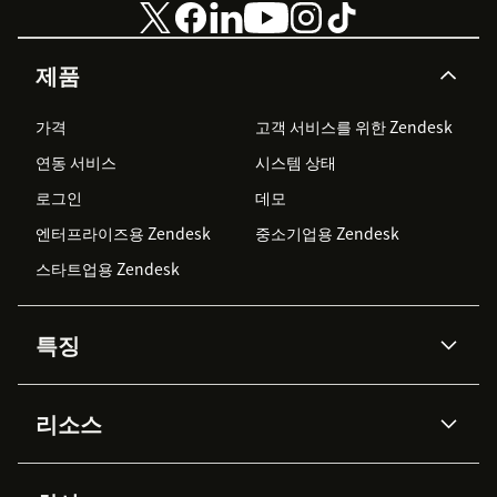
제품
가격
고객 서비스를 위한 Zendesk
연동 서비스
시스템 상태
로그인
데모
엔터프라이즈용 Zendesk
중소기업용 Zendesk
스타트업용 Zendesk
특징
AI 상담사
코파일럿
리소스
Zendesk AI
메시징 & 실시간 채팅
Advanced Data Privacy &
지식창고
헬프 센터
보안
Protection