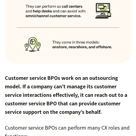
Customer service BPOs work on an outsourcing
model. If a company can’t manage its customer
service interactions effectively, it can reach out to a
customer service BPO that can provide customer
service support on the company’s behalf.
Customer service BPOs can perform many CX roles and