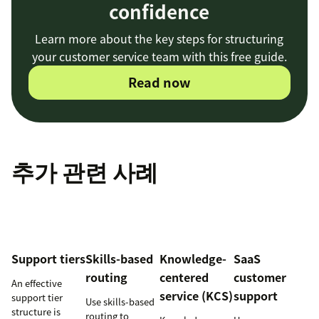
confidence
Learn more about the key steps for structuring
your customer service team with this free guide.
Read now
추가 관련 사례
Support tiers
Skills-based
Knowledge-
SaaS
routing
centered
customer
An effective
service (KCS)
support
support tier
Use skills-based
structure is
routing to