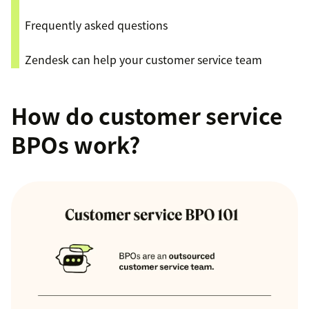
Frequently asked questions
Zendesk can help your customer service team
How do customer service
BPOs work?