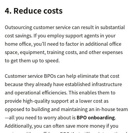
4. Reduce costs
Outsourcing customer service can result in substantial
cost savings. If you employ support agents in your
home office, you’ll need to factor in additional office
space, equipment, training costs, and other expenses
to get them up to speed.
Customer service BPOs can help eliminate that cost
because they already have established infrastructure
and operational efficiencies. This enables them to
provide high-quality support at a lower cost as
opposed to building and maintaining an in-house team
—all you need to worry about is
BPO onboarding
.
Additionally, you can often save more money if you