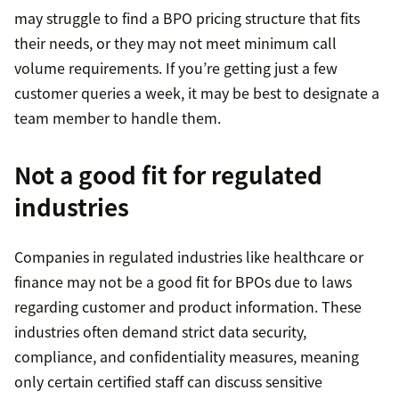
may struggle to find a BPO pricing structure that fits
their needs, or they may not meet minimum call
volume requirements. If you’re getting just a few
customer queries a week, it may be best to designate a
team member to handle them.
Not a good fit for regulated
industries
Companies in regulated industries like healthcare or
finance may not be a good fit for BPOs due to laws
regarding customer and product information. These
industries often demand strict data security,
compliance, and confidentiality measures, meaning
only certain certified staff can discuss sensitive