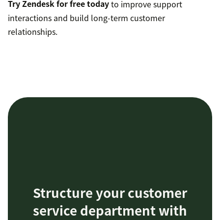
Try Zendesk for free today
to improve support
interactions and build long-term customer
relationships.
Structure your customer
service department with