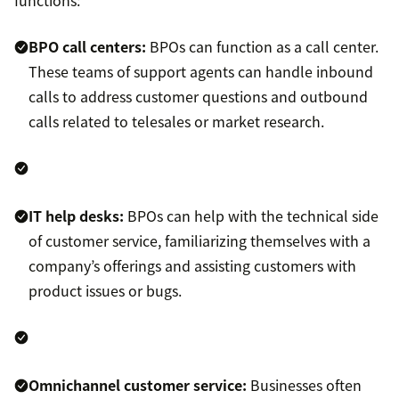
functions:
BPO call centers:
BPOs can function as a call center.
These teams of support agents can handle inbound
calls to address customer questions and outbound
calls related to telesales or market research.
IT help desks:
BPOs can help with the technical side
of customer service, familiarizing themselves with a
company’s offerings and assisting customers with
product issues or bugs.
Omnichannel customer service:
Businesses often