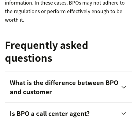
information. In these cases, BPOs may not adhere to
the regulations or perform effectively enough to be
worth it.
Frequently asked
questions
What is the difference between BPO
and customer
Is BPO a call center agent?
contact centers