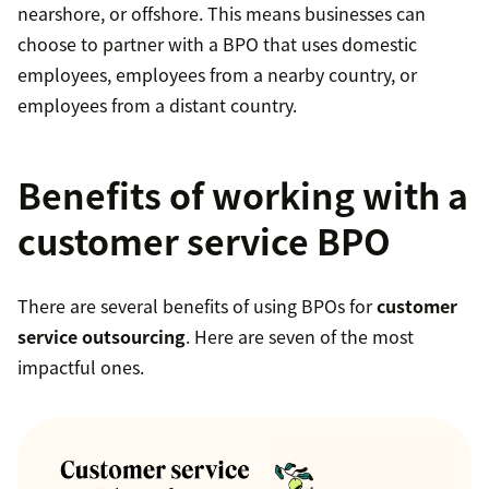
nearshore, or offshore. This means businesses can
choose to partner with a BPO that uses domestic
employees, employees from a nearby country, or
employees from a distant country.
Benefits of working with a
customer service BPO
There are several benefits of using BPOs for
customer
service outsourcing
. Here are seven of the most
impactful ones.