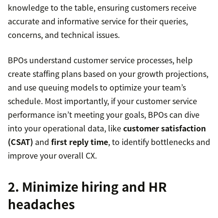
knowledge to the table, ensuring customers receive
accurate and informative service for their queries,
concerns, and technical issues.
BPOs understand customer service processes, help
create staffing plans based on your growth projections,
and use queuing models to optimize your team’s
schedule. Most importantly, if your customer service
performance isn’t meeting your goals, BPOs can dive
into your operational data, like
customer satisfaction
(CSAT)
and
first reply time
, to identify bottlenecks and
improve your overall CX.
2. Minimize hiring and HR
headaches