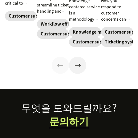
Knowledge-
How you
critical to
streamline ticket
centered service
respond to
optimize
handling and
is a
customer
customer
Customer support
ensure
methodology
concerns can
experience and
customers speak
Workflow efficiency
where
make or break
employee
to the agent best
knowledge is
your business.
Knowledge management
Customer supp
Customer support
retention. Learn
equipped to
continuously
Learn about
about the five
Customer support
Ticketing syst
resolve their
created and
SaaS customer
levels and how
problems.
updated as part
support and
to implement
of resolving
impactful
them.
customer
strategies you
interactions.
can use in your
This knowledge
operations.
management
process
improves
customer service
Footer
무엇을 도와드릴까요?
and
organizational
문의하기
productivity.