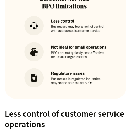
Less control of customer service
operations