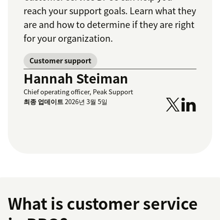
reach your support goals. Learn what they
are and how to determine if they are right
for your organization.
Customer support
Hannah Steiman
Chief operating officer, Peak Support
최종 업데이트
2026년 3월 5일
What is customer service