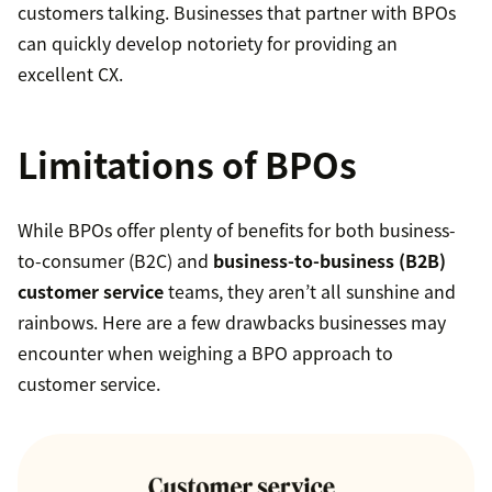
customers talking. Businesses that partner with BPOs
can quickly develop notoriety for providing an
excellent CX.
Limitations of BPOs
While BPOs offer plenty of benefits for both business-
to-consumer (B2C) and
business-to-business (B2B)
customer service
teams, they aren’t all sunshine and
rainbows. Here are a few drawbacks businesses may
encounter when weighing a BPO approach to
customer service.