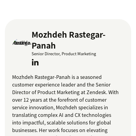
Mozhdeh Rastegar-
Panah
Senior Director, Product Marketing
Mozhdeh Rastegar-Panah is a seasoned
customer experience leader and the Senior
Director of Product Marketing at Zendesk. With
over 12 years at the forefront of customer
service innovation, Mozhdeh specializes in
translating complex AI and CX technologies
into impactful, scalable solutions for global
businesses. Her work focuses on elevating