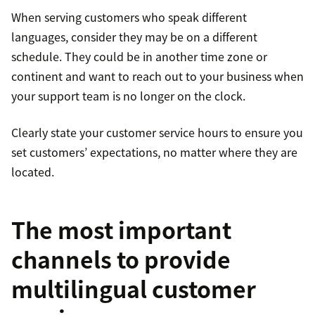
When serving customers who speak different
languages, consider they may be on a different
schedule. They could be in another time zone or
continent and want to reach out to your business when
your support team is no longer on the clock.
Clearly state your customer service hours to ensure you
set customers’ expectations, no matter where they are
located.
The most important
channels to provide
multilingual customer