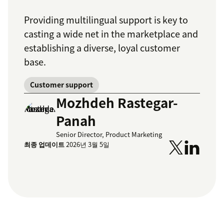
Providing multilingual support is key to
casting a wide net in the marketplace and
establishing a diverse, loyal customer
base.
Customer support
Mozhdeh Rastegar-
Panah
Senior Director, Product Marketing
최종 업데이트
2026년 3월 5일