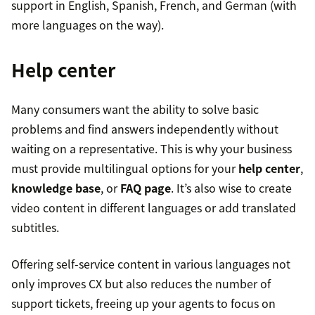
support in English, Spanish, French, and German (with
more languages on the way).
Help center
Many consumers want the ability to solve basic
problems and find answers independently without
waiting on a representative. This is why your business
must provide multilingual options for your
help center
,
knowledge base
, or
FAQ page
. It’s also wise to create
video content in different languages or add translated
subtitles.
Offering self-service content in various languages not
only improves CX but also reduces the number of
support tickets, freeing up your agents to focus on