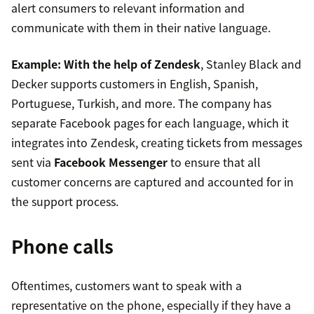
alert consumers to relevant information and
communicate with them in their native language.
Example:
With the help of Zendesk
, Stanley Black and
Decker supports customers in English, Spanish,
Portuguese, Turkish, and more. The company has
separate Facebook pages for each language, which it
integrates into Zendesk, creating tickets from messages
sent via
Facebook Messenger
to ensure that all
customer concerns are captured and accounted for in
the support process.
Phone calls
Oftentimes, customers want to speak with a
representative on the phone, especially if they have a