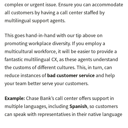
complex or urgent issue. Ensure you can accommodate
all customers by having a call center staffed by
multilingual support agents.
This goes hand-in-hand with our tip above on
promoting workplace diversity. If you employ a
multicultural workforce, it will be easier to provide a
fantastic multilingual CX, as these agents understand
the customs of different cultures. This, in turn, can
reduce instances of
bad customer service
and help
your team better serve your customers.
Example:
Chase Bank’s call center offers support in
multiple languages, including
Spanish
, so customers
can speak with representatives in their native language