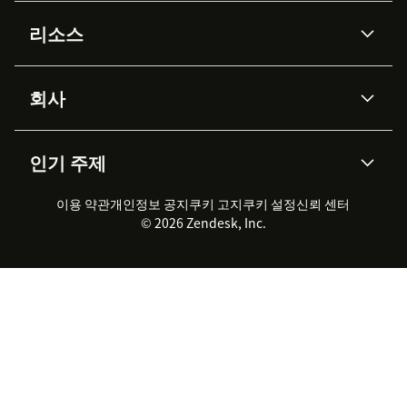
AI 상담사
코파일럿
리소스
Zendesk AI
메시징 & 실시간 채팅
Advanced Data Privacy &
지식창고
헬프 센터
보안
Protection
회사
API & 개발자
블로그
통합 티켓 관리
음성
AI 리서치
이벤트 & 웨비나
회사 소개
Zendesk란?
커뮤니티 포럼
리포팅 & 애널리틱스
인기 주제
고객 사례
Academy
채용 정보
포용성 & 소속감
워크포스 관리
품질 보증(QA)
파트너
전문 서비스
지속 가능성 보고서
Zendesk Foundation
실시간 채팅
이용 약관
개인정보 공지
쿠키 고지
클라이언트 포털
쿠키 설정
신뢰 센터
2026 CX 트렌드
제품 업데이트
© 2026 Zendesk, Inc.
Zendesk Ventures
법적 정보
고객 서비스 소프트웨어
헬프 데스크 통합 티켓 관리 소
프트웨어
실시간 채팅 소프트웨어
포럼 소프트웨어
헬프 데스크 소프트웨어
클라이언트 포털 소프트웨어
지식창고 소프트웨어
TOP AI 상담사