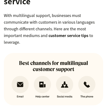
service
With multilingual support, businesses must
communicate with customers in various languages
through different channels. Here are the most
important mediums and
customer service tips
to
leverage.