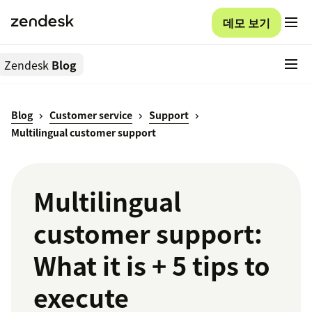
데모 보기
Zendesk
Blog
Blog
Customer service
Support
Multilingual customer support
Multilingual
customer support:
What it is + 5 tips to
execute