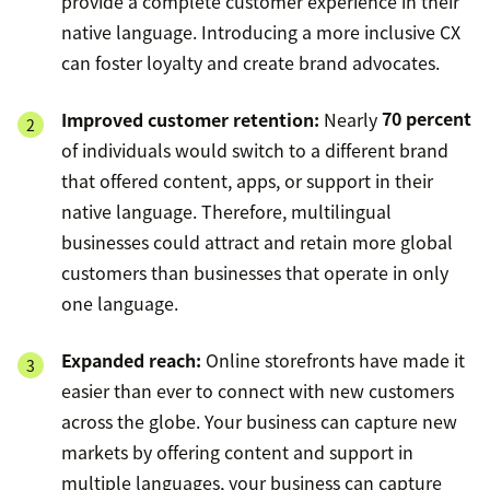
provide a complete customer experience in their
native language. Introducing a more inclusive CX
can foster loyalty and create brand advocates.
Improved customer retention:
Nearly
70 percent
of individuals would switch to a different brand
that offered content, apps, or support in their
native language. Therefore, multilingual
businesses could attract and retain more global
customers than businesses that operate in only
one language.
Expanded reach:
Online storefronts have made it
easier than ever to connect with new customers
across the globe. Your business can capture new
markets by offering content and support in
multiple languages, your business can capture