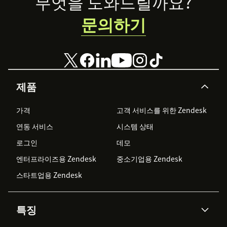
Footer
무엇을 도와드릴까요?
organizational
문의하기
productivity.
제품
가격
고객 서비스를 위한 Zendesk
연동 서비스
시스템 상태
로그인
데모
엔터프라이즈용 Zendesk
중소기업용 Zendesk
스타트업용 Zendesk
특징