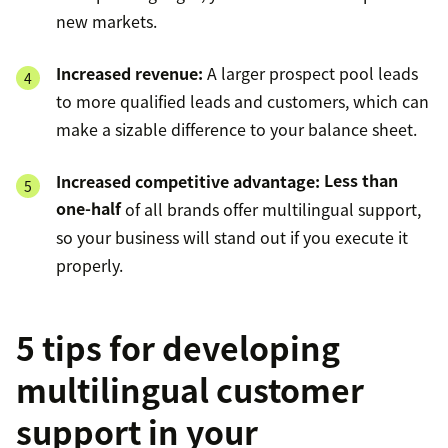
new markets.
Increased revenue:
A larger prospect pool leads
to more qualified leads and customers, which can
make a sizable difference to your balance sheet.
Increased competitive advantage:
Less than
one-half
of all brands offer multilingual support,
so your business will stand out if you execute it
properly.
5 tips for developing
multilingual customer
support in your