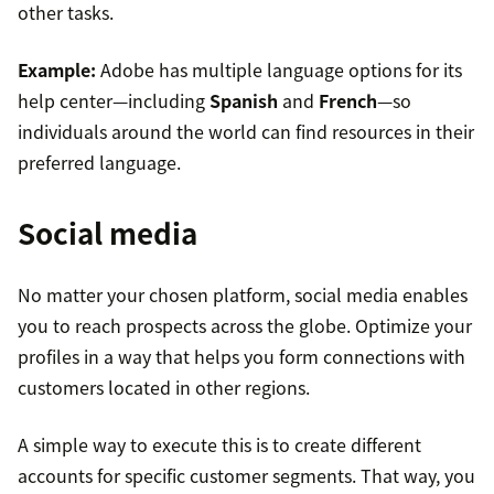
other tasks.
Example:
Adobe has multiple language options for its
help center—including
Spanish
and
French
—so
individuals around the world can find resources in their
preferred language.
Social media
No matter your chosen platform, social media enables
you to reach prospects across the globe. Optimize your
profiles in a way that helps you form connections with
customers located in other regions.
A simple way to execute this is to create different
accounts for specific customer segments. That way, you