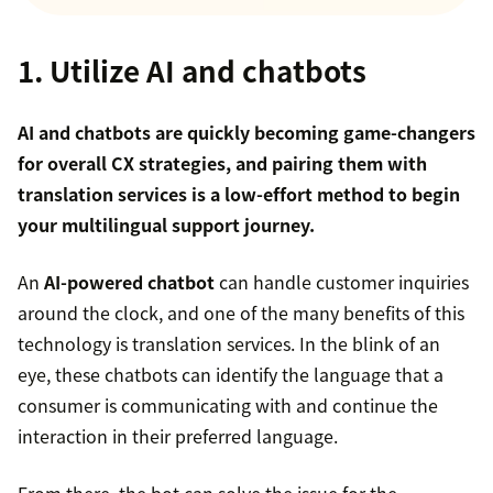
1. Utilize AI and chatbots
AI and chatbots are quickly becoming game-changers
for overall CX strategies, and pairing them with
translation services is a low-effort method to begin
your multilingual support journey.
An
AI-powered chatbot
can handle customer inquiries
around the clock, and one of the many benefits of this
technology is translation services. In the blink of an
eye, these chatbots can identify the language that a
consumer is communicating with and continue the
interaction in their preferred language.