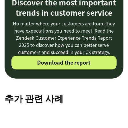
Discover the most important
trends in customer service
No matter where your customers are from, they
have expectations you need to meet. Read the
Zendesk Customer Experience Trends Report
2025 to discover how you can better serve
customers and succeed in your CX strategy.
Download the report
추가 관련 사례