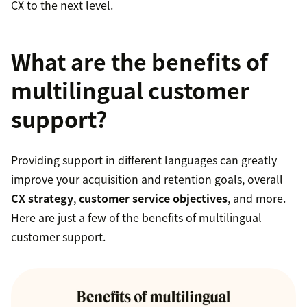
CX to the next level.
What are the benefits of
multilingual customer
support?
Providing support in different languages can greatly
improve your acquisition and retention goals, overall
CX strategy
,
customer service objectives
, and more.
Here are just a few of the benefits of multilingual
customer support.