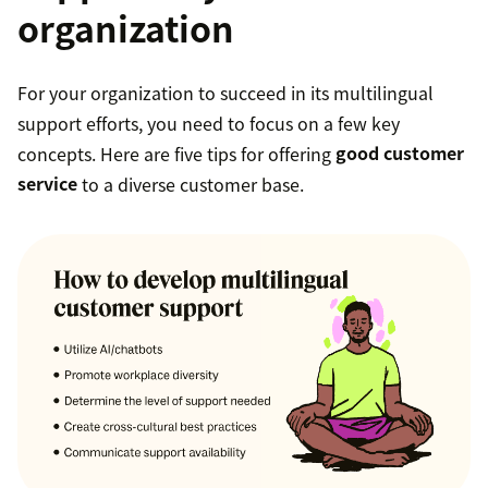
organization
For your organization to succeed in its multilingual
support efforts, you need to focus on a few key
concepts. Here are five tips for offering
good customer
service
to a diverse customer base.