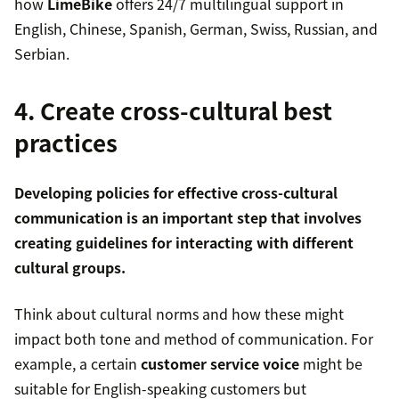
how
LimeBike
offers 24/7 multilingual support in
English, Chinese, Spanish, German, Swiss, Russian, and
Serbian.
4. Create cross-cultural best
practices
Developing policies for effective cross-cultural
communication is an important step that involves
creating guidelines for interacting with different
cultural groups.
Think about cultural norms and how these might
impact both tone and method of communication. For
example, a certain
customer service voice
might be
suitable for English-speaking customers but