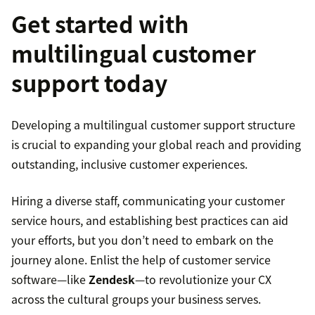
Get started with
multilingual customer
support today
Developing a multilingual customer support structure
is crucial to expanding your global reach and providing
outstanding, inclusive customer experiences.
Hiring a diverse staff, communicating your customer
service hours, and establishing best practices can aid
your efforts, but you don’t need to embark on the
journey alone. Enlist the help of customer service
software—like
Zendesk
—to revolutionize your CX
across the cultural groups your business serves.