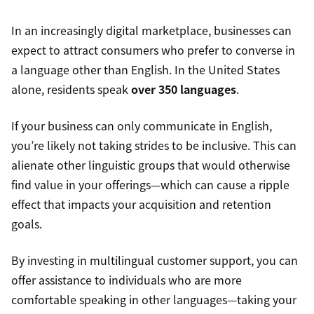
In an increasingly digital marketplace, businesses can
expect to attract consumers who prefer to converse in
a language other than English. In the United States
alone, residents speak
over 350 languages
.
If your business can only communicate in English,
you’re likely not taking strides to be inclusive. This can
alienate other linguistic groups that would otherwise
find value in your offerings—which can cause a ripple
effect that impacts your acquisition and retention
goals.
By investing in multilingual customer support, you can
offer assistance to individuals who are more
comfortable speaking in other languages—taking your