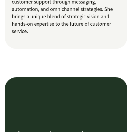
customer support through messaging,
automation, and omnichannel strategies. She
brings a unique blend of strategic vision and
hands-on expertise to the future of customer
service.