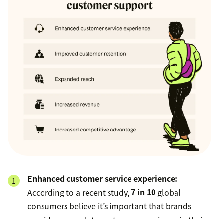
Enhanced customer service experience:
According to a recent study,
7 in 10
global
consumers believe it’s important that brands