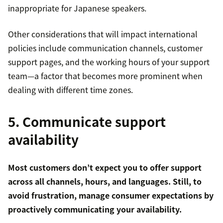
inappropriate for Japanese speakers.
Other considerations that will impact international
policies include communication channels, customer
support pages, and the working hours of your support
team—a factor that becomes more prominent when
dealing with different time zones.
5. Communicate support
availability
Most customers don’t expect you to offer support
across all channels, hours, and languages. Still, to
avoid frustration, manage consumer expectations by
proactively communicating your availability.