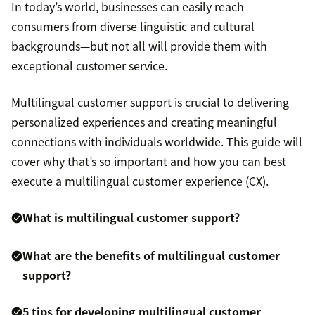
In today’s world, businesses can easily reach
consumers from diverse linguistic and cultural
backgrounds—but not all will provide them with
exceptional customer service.
Multilingual customer support is crucial to delivering
personalized experiences and creating meaningful
connections with individuals worldwide. This guide will
cover why that’s so important and how you can best
execute a multilingual customer experience (CX).
What is multilingual customer support?
What are the benefits of multilingual customer
support?
5 tips for developing multilingual customer