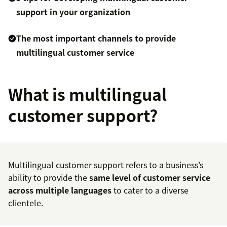
support in your organization
The most important channels to provide
multilingual customer service
What is multilingual
customer support?
Multilingual customer support refers to a business’s
ability to provide the
same level of
customer service
across multiple languages
to cater to a diverse
clientele.