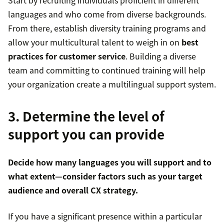
Start by recruiting individuals proficient in different
languages and who come from diverse backgrounds.
From there, establish diversity training programs and
allow your multicultural talent to weigh in on
best
practices for customer service
. Building a diverse
team and committing to continued training will help
your organization create a multilingual support system.
3. Determine the level of
support you can provide
Decide how many languages you will support and to
what extent—consider factors such as your target
audience and overall CX strategy.
If you have a significant presence within a particular