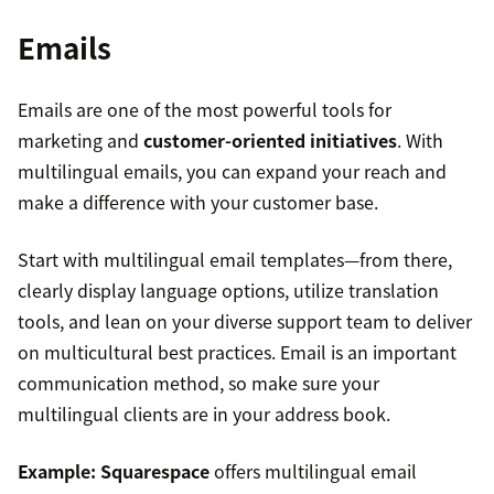
Emails
Emails are one of the most powerful tools for
marketing and
customer-oriented initiatives
. With
multilingual emails, you can expand your reach and
make a difference with your customer base.
Start with multilingual email templates—from there,
clearly display language options, utilize translation
tools, and lean on your diverse support team to deliver
on multicultural best practices. Email is an important
communication method, so make sure your
multilingual clients are in your address book.
Example:
Squarespace
offers multilingual email