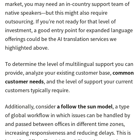
market, you may need an in-country support team of
native speakers—but this might also require
outsourcing. If you’re not ready for that level of
investment, a good entry point for expanded language
offerings could be the AI translation services we
highlighted above.
To determine the level of multilingual support you can
provide, analyze your existing customer base,
common
customer needs
, and the level of support your current
customers typically require.
Additionally, consider
a follow the sun model
, a type
of global workflow in which issues can be handled by
and passed between offices in different time zones,
increasing responsiveness and reducing delays. This is