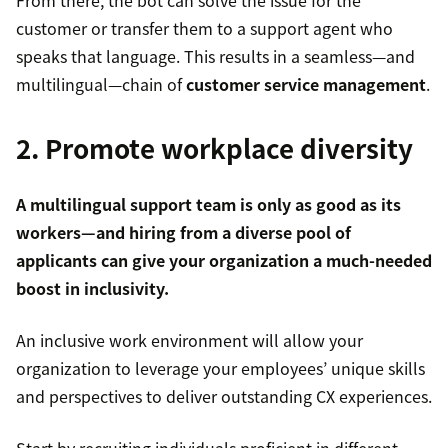
From there, the bot can solve the issue for the
customer or transfer them to a support agent who
speaks that language. This results in a seamless—and
multilingual—chain of
customer service management
.
2. Promote workplace diversity
A multilingual support team is only as good as its
workers—and hiring from a diverse pool of
applicants can give your organization a much-needed
boost in inclusivity.
An inclusive work environment will allow your
organization to leverage your employees’ unique skills
and perspectives to deliver outstanding CX experiences.