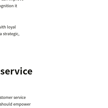
gnition it
ith loyal
 strategic,
service
tomer service
y should empower