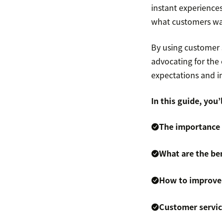
instant experience
what customers wa
By using customer
advocating for the
expectations and i
In this guide, you’l
The importance
What are the be
How to improve
Customer servi