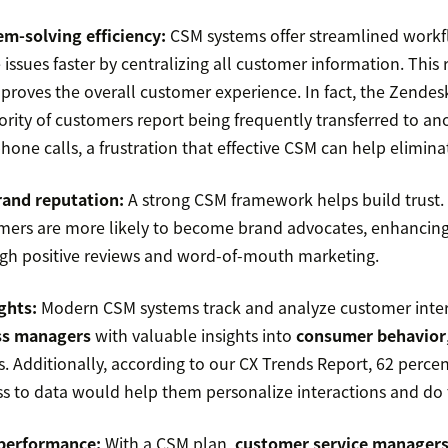
m-solving efficiency:
CSM systems offer streamlined workf
 issues faster by centralizing all customer information. This
proves the overall customer experience. In fact, the Zendes
ority of customers report being frequently transferred to an
one calls, a frustration that effective CSM can help elimina
and reputation:
A strong CSM framework helps build trust.
mers are more likely to become brand advocates, enhancin
gh positive reviews and word-of-mouth marketing.
ghts:
Modern CSM systems track and analyze customer inter
ss managers
with valuable insights into
consumer behavior
ls. Additionally, according to our CX Trends Report, 62 perce
ss to data would help them personalize interactions and do t
performance:
With a CSM plan,
customer service manager