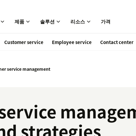
제품
솔루션
리소스
가격
Customer service
Employee service
Contact center
er service management
service managem
nd strategies