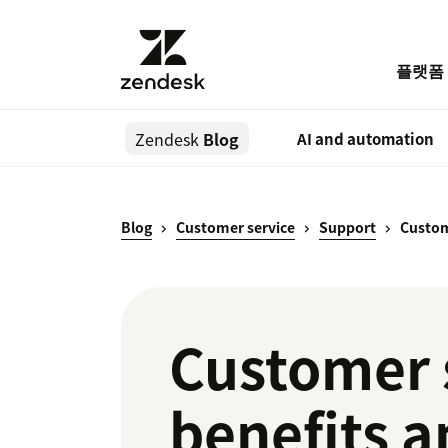
플랫폼
Zendesk
Blog
AI and automation
Blog
Customer service
Support
Custom
Customer 
benefits a