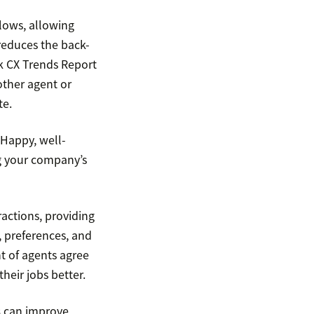
lows, allowing
 reduces the back-
k CX Trends Report
other agent or
te.
 Happy, well-
g your company’s
actions, providing
, preferences, and
nt of agents agree
heir jobs better.
s
can improve