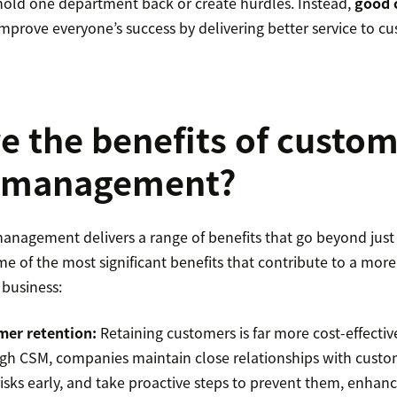
 hold one department back or create hurdles. Instead,
good 
rove everyone’s success by delivering better service to cu
e the benefits of custo
e management?
anagement delivers a range of benefits that go beyond just
me of the most significant benefits that contribute to a more
business:
mer retention
:
Retaining customers is far more cost-effectiv
h CSM, companies maintain close relationships with custom
isks early, and take proactive steps to prevent them, enhanci