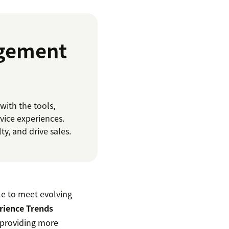
agement
ith the tools,
vice experiences.
y, and drive sales.
le to meet evolving
rience Trends
n providing more