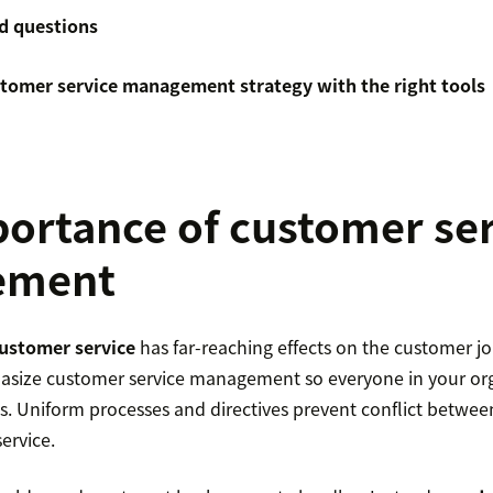
d questions
stomer service management strategy with the right tools
ortance of customer se
ement
ustomer service
has far-reaching effects on the customer jou
size customer service management so everyone in your org
s. Uniform processes and directives prevent conflict betwe
ervice.