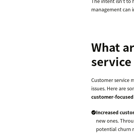
The intent isn’t to
management can imp
What ar
servic
Customer service m
issues. Here are so
customer-focused
Increased
custo
new ones. Throug
potential churn r