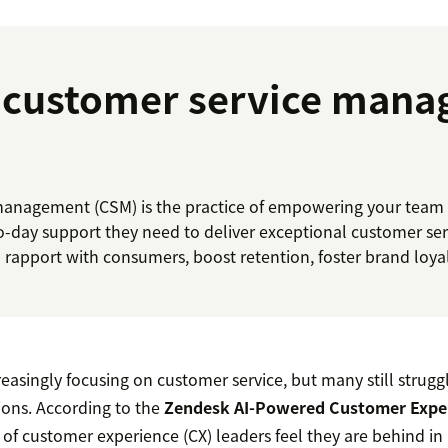
s customer service man
anagement (CSM) is the practice of empowering your team w
to-day support they need to deliver exceptional customer ser
d rapport with consumers, boost retention, foster brand loyalt
easingly focusing on customer service, but many still strugg
ons. According to the
Zendesk AI-Powered Customer Expe
t of customer experience (CX) leaders feel they are behind i