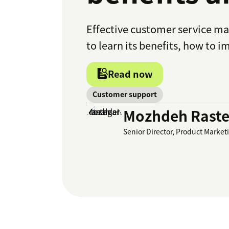
Effective customer service m
to learn its benefits, how to 
Read now
Customer support
Mozhdeh Raste
Senior Director, Product Market