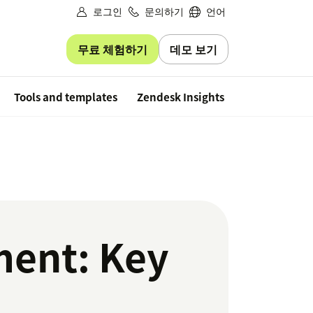
로그인
문의하기
언어
무료 체험하기
데모 보기
Free trial
Tools and templates
Zendesk Insights
ent: Key