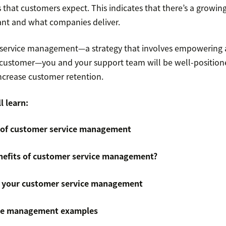
s that customers expect. This indicates that there’s a growi
nt and what companies deliver.
 service management—a strategy that involves empowering 
 customer—you and your support team will be well-position
ncrease customer retention.
l learn:
 of customer service management
nefits of customer service management?
 your customer service management
ce management examples