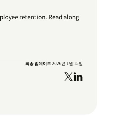
ployee retention. Read along
최종 업데이트
2026년 1월 15일