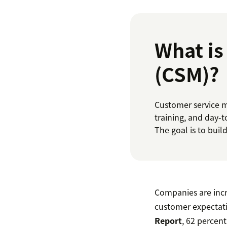
What i
(CSM)?
Customer service m
training, and day-
The goal is to buil
Companies are incr
customer expectati
Report
, 62 percen