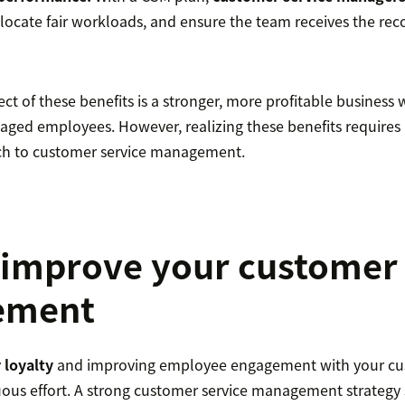
llocate fair workloads, and ensure the team receives the reco
ct of these benefits is a stronger, more profitable business w
ged employees. However, realizing these benefits requires a
ch to customer service management.
improve your customer 
ement
 loyalty
and improving employee engagement with your cus
uous effort. A strong customer service management strateg