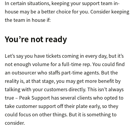
In certain situations, keeping your support team in-
house may be a better choice for you. Consider keeping
the team in house if:
You’re not ready
Let’s say you have tickets coming in every day, but it’s
not enough volume for a full-time rep. You could find
an outsourcer who staffs part-time agents. But the
reality is, at that stage, you may get more benefit by
talking with your customers directly. This isn’t always
true – Peak Support has several clients who opted to
take customer support off their plate early, so they
could focus on other things. But it is something to
consider.