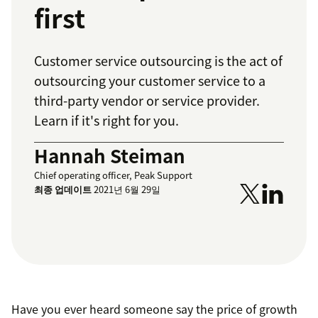
first
Customer service outsourcing is the act of
outsourcing your customer service to a
third-party vendor or service provider.
Learn if it's right for you.
Hannah Steiman
Chief operating officer, Peak Support
최종 업데이트
2021년 6월 29일
Have you ever heard someone say the price of growth