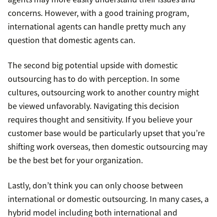
concerns. However, with a good training program,
international agents can handle pretty much any
question that domestic agents can.
The second big potential upside with domestic
outsourcing has to do with perception. In some
cultures, outsourcing work to another country might
be viewed unfavorably. Navigating this decision
requires thought and sensitivity. If you believe your
customer base would be particularly upset that you’re
shifting work overseas, then domestic outsourcing may
be the best bet for your organization.
Lastly, don’t think you can only choose between
international or domestic outsourcing. In many cases, a
hybrid model including both international and