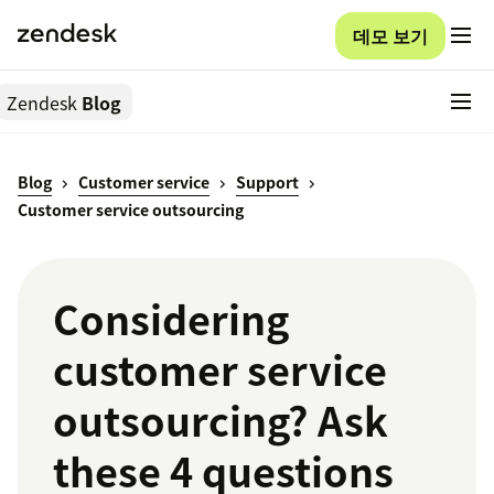
데모 보기
Zendesk
Blog
Blog
Customer service
Support
Customer service outsourcing
Considering
customer service
outsourcing? Ask
these 4 questions