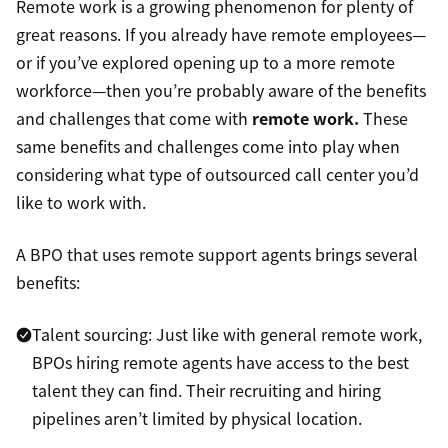
Remote work is a growing phenomenon for plenty of
great reasons. If you already have remote employees—
or if you’ve explored opening up to a more remote
workforce—then you’re probably aware of the benefits
and challenges that come with
remote work.
These
same benefits and challenges come into play when
considering what type of outsourced call center you’d
like to work with.
A BPO that uses remote support agents brings several
benefits:
Talent sourcing: Just like with general remote work,
BPOs hiring remote agents have access to the best
talent they can find. Their recruiting and hiring
pipelines aren’t limited by physical location.