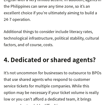
the Philippines can serve any time zone, so it’s an
excellent choice if you’re ultimately aiming to build a
24-7 operation.
Additional things to consider include literacy rates,
technological infrastructure, political stability, cultural
factors, and of course, costs.
4. Dedicated or shared agents?
It’s not uncommon for businesses to outsource to BPOs
that use shared agents who respond to customer
service tickets for multiple companies. While this
option may be necessary if your ticket volume is really
low or you can’t afford a dedicated team, it brings