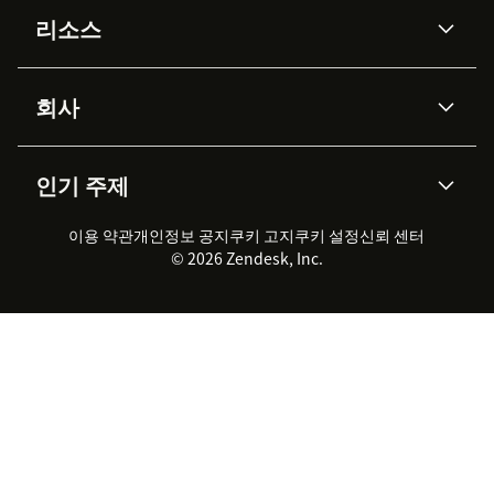
AI 상담사
코파일럿
리소스
Zendesk AI
메시징 & 실시간 채팅
Advanced Data Privacy &
지식창고
헬프 센터
보안
Protection
회사
API & 개발자
블로그
통합 티켓 관리
음성
AI 리서치
이벤트 & 웨비나
회사 소개
Zendesk란?
커뮤니티 포럼
리포팅 & 애널리틱스
인기 주제
고객 사례
Academy
채용 정보
포용성 & 소속감
워크포스 관리
품질 보증(QA)
파트너
전문 서비스
지속 가능성 보고서
Zendesk Foundation
실시간 채팅
이용 약관
개인정보 공지
쿠키 고지
클라이언트 포털
쿠키 설정
신뢰 센터
2026 CX 트렌드
제품 업데이트
© 2026 Zendesk, Inc.
Zendesk Ventures
법적 정보
고객 서비스 소프트웨어
헬프 데스크 통합 티켓 관리 소
프트웨어
실시간 채팅 소프트웨어
포럼 소프트웨어
헬프 데스크 소프트웨어
클라이언트 포털 소프트웨어
지식창고 소프트웨어
TOP AI 상담사