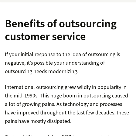
Benefits of outsourcing
customer service
If your initial response to the idea of outsourcing is
negative, it’s possible your understanding of
outsourcing needs modernizing.
International outsourcing grew wildly in popularity in
the mid-1990s. This huge boom in outsourcing caused
a lot of growing pains. As technology and processes
have improved throughout the last few decades, these
pains have mostly dissipated.