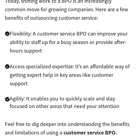
Today, shifting work to a BPO is an increasingly
common move for growing companies. Here are a few
benefits of outsourcing customer service:
Flexiblity: A customer service BPO can improve your
ability to staff up for a busy season or provide after-
hours support
Access specialized expertise: It’s an affordable way of
getting expert help in key areas like customer
support
Agility: It enables you to quickly scale and stay
focused on other areas that need your attention
Feel free to dig deeper into understanding the benefits
and limitations of using a
customer service BPO.