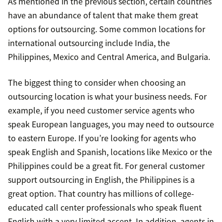
As mentioned in the previous section, certain countries
have an abundance of talent that make them great
options for outsourcing. Some common locations for
international outsourcing include India, the
Philippines, Mexico and Central America, and Bulgaria.
The biggest thing to consider when choosing an
outsourcing location is what your business needs. For
example, if you need customer service agents who
speak European languages, you may need to outsource
to eastern Europe. If you’re looking for agents who
speak English and Spanish, locations like Mexico or the
Philippines could be a great fit. For general customer
support outsourcing in English, the Philippines is a
great option. That country has millions of college-
educated call center professionals who speak fluent
English with a very limited accent. In addition, agents in