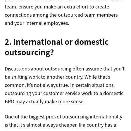
team, ensure you make an extra effort to create
connections among the outsourced team members
and your internal employees.
2. International or domestic
outsourcing?
Discussions about outsourcing often assume that you’ll
be shifting work to another country. While that’s
common, it’s not always true. In certain situations,
outsourcing your customer service work to a domestic
BPO may actually make more sense.
One of the biggest pros of outsourcing internationally
is that it’s almost always cheaper. If a country has a