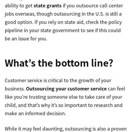
ability to get
state grants
if you outsource call center
jobs overseas, though outsourcing in the U.S. is still a
good option. If you rely on state aid, check the policy
pipeline in your state government to see if this could
be an issue for you.
What’s the bottom line?
Customer service is critical to the growth of your
business.
Outsourcing your customer service
can feel
like you’re trusting someone else to take care of your
child, and that’s why it’s so important to research and
make an informed decision.
While it may feel daunting, outsourcing is also a proven