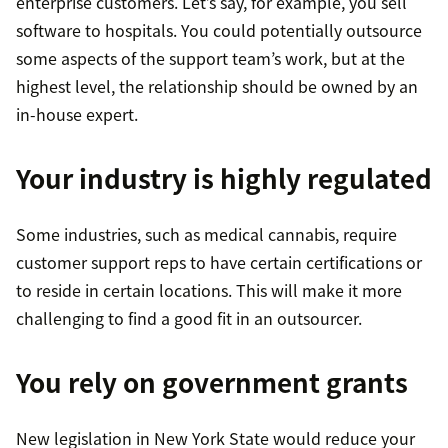
enterprise customers. Let’s say, for example, you sell
software to hospitals. You could potentially outsource
some aspects of the support team’s work, but at the
highest level, the relationship should be owned by an
in-house expert.
Your industry is highly regulated
Some industries, such as medical cannabis, require
customer support reps to have certain certifications or
to reside in certain locations. This will make it more
challenging to find a good fit in an outsourcer.
You rely on government grants
New legislation in New York State would reduce your