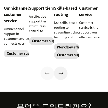
Omnichannel
Support tiers
Skills-based
Customer
customer
routing
service
An effective
service
support tier
Use skills-based
Customer
structure is
routing to
service is the
Omnichannel
critical to
streamline ticket
support you
support in
optimize
handling and
offer customers
customer service
customer
Customer support
ensure
throughout a
connects every
experience and
customers speak
business
Workflow efficiency
touchpoint into
employee
to the agent best
relationship.
one continuous
Customer support management
Customer support
retention. Learn
equipped to
Learn why it’s
conversation,
about the five
resolve their
important and
improving CSAT,
levels and how
problems.
assess your own
loyalty, and
to implement
customer service
resolution
them.
aptitude.
speed.
Footer
무엇을 도와드릴까요?