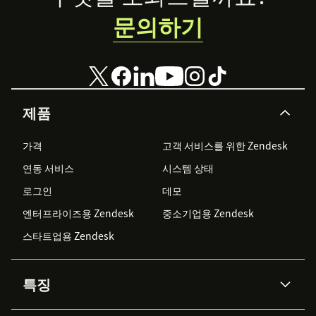
문의하기
제품
가격
고객 서비스를 위한 Zendesk
연동 서비스
시스템 상태
로그인
데모
엔터프라이즈용 Zendesk
중소기업용 Zendesk
스타트업용 Zendesk
특징