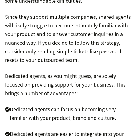
some understandable difficulties.
Since they support multiple companies, shared agents
will likely struggle to become intimately familiar with
your product and to answer customer inquiries in a
nuanced way. If you decide to follow this strategy,
consider only sending simple tickets like password
resets to your outsourced team.
Dedicated agents, as you might guess, are solely
focused on providing support for your business. This
brings a number of advantages:
Dedicated agents can focus on becoming very
familiar with your product, brand and culture.
Dedicated agents are easier to integrate into your