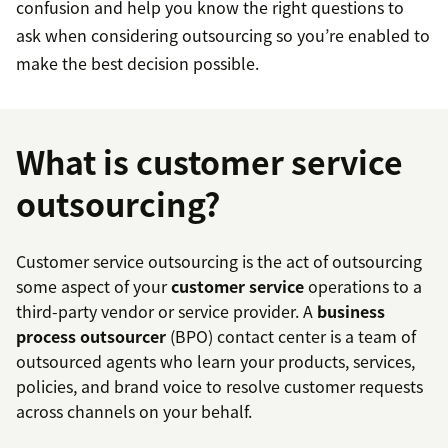
confusion and help you know the right questions to
ask when considering outsourcing so you’re enabled to
make the best decision possible.
What is customer service
outsourcing?
Customer service outsourcing is the act of outsourcing
some aspect of your
customer service
operations to a
third-party vendor or service provider. A
business
process outsourcer
(BPO) contact center is a team of
outsourced agents who learn your products, services,
policies, and brand voice to resolve customer requests
across channels on your behalf.