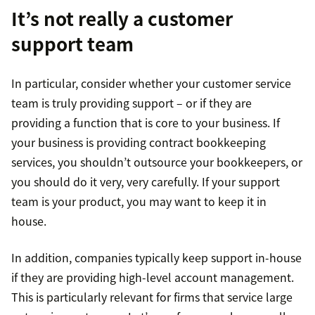
It’s not really a customer
support team
In particular, consider whether your customer service
team is truly providing support – or if they are
providing a function that is core to your business. If
your business is providing contract bookkeeping
services, you shouldn’t outsource your bookkeepers, or
you should do it very, very carefully. If your support
team is your product, you may want to keep it in
house.
In addition, companies typically keep support in-house
if they are providing high-level account management.
This is particularly relevant for firms that service large