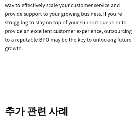
way to effectively scale your customer service and
provide support to your growing business. If you’re
struggling to stay on top of your support queue or to
provide an excellent customer experience, outsourcing
to a reputable BPO may be the key to unlocking future
growth.
추가 관련 사례