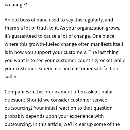
is change?
An old boss of mine used to say this regularly, and
there’s a lot of truth to it. As your organization grows,
it’s guaranteed to cause a lot of change. One place
where this growth-fueled change often manifests itself
is in how you support your customers. The last thing
you want is to see your customer count skyrocket while
your customer experience and customer satisfaction
suffer.
Companies in this predicament often ask a similar
question: Should we consider customer service
outsourcing? Your initial reaction to that question
probably depends upon your experience with
outsourcing. In this article, we’ll clear up some of the