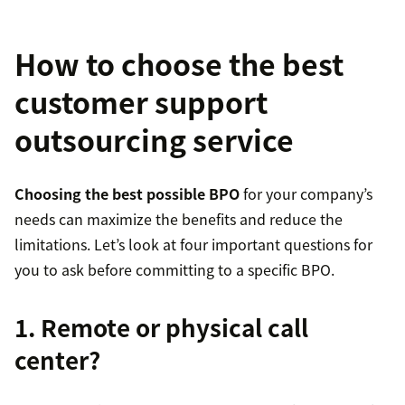
How to choose the best
customer support
outsourcing service
Choosing the best possible BPO
for your company’s
needs can maximize the benefits and reduce the
limitations. Let’s look at four important questions for
you to ask before committing to a specific BPO.
1. Remote or physical call
center?