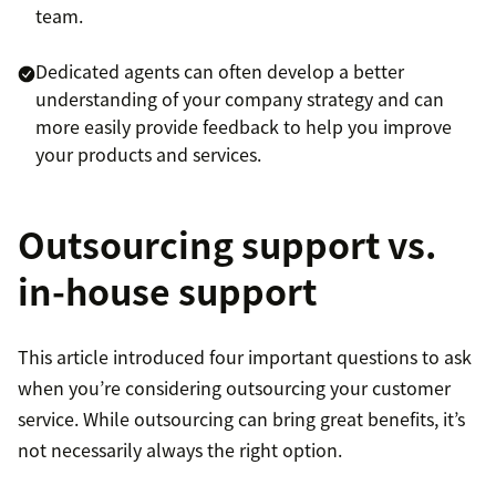
team.
Dedicated agents can often develop a better
understanding of your company strategy and can
more easily provide feedback to help you improve
your products and services.
Outsourcing support vs.
in-house support
This article introduced four important questions to ask
when you’re considering outsourcing your customer
service. While outsourcing can bring great benefits, it’s
not necessarily always the right option.