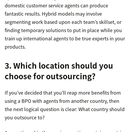
domestic customer service agents can produce
fantastic results. Hybrid models may involve
segmenting work based upon each team’s skillset, or
finding temporary solutions to put in place while you
train up international agents to be true experts in your
products.
3. Which location should you
choose for outsourcing?
If you’ve decided that you’ll reap more benefits from
using a BPO with agents from another country, then
the next logical question is clear: What country should
you outsource to?