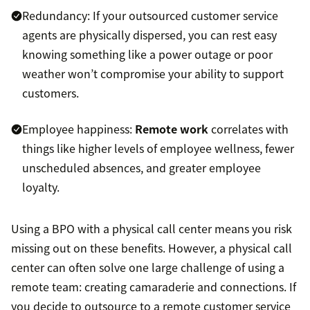
Redundancy: If your outsourced customer service
agents are physically dispersed, you can rest easy
knowing something like a power outage or poor
weather won’t compromise your ability to support
customers.
Employee happiness:
Remote work
correlates with
things like higher levels of employee wellness, fewer
unscheduled absences, and greater employee
loyalty.
Using a BPO with a physical call center means you risk
missing out on these benefits. However, a physical call
center can often solve one large challenge of using a
remote team: creating camaraderie and connections. If
you decide to outsource to a remote customer service