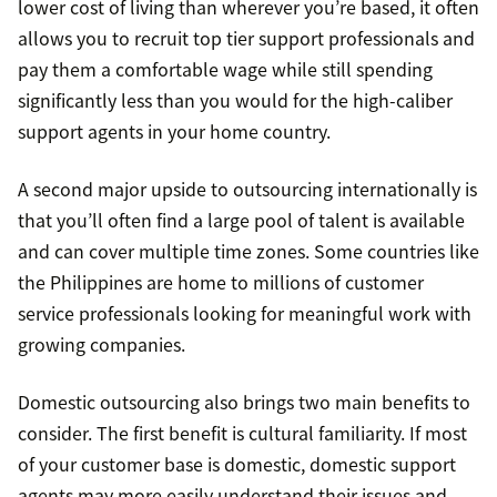
lower cost of living than wherever you’re based, it often
allows you to recruit top tier support professionals and
pay them a comfortable wage while still spending
significantly less than you would for the high-caliber
support agents in your home country.
A second major upside to outsourcing internationally is
that you’ll often find a large pool of talent is available
and can cover multiple time zones. Some countries like
the Philippines are home to millions of customer
service professionals looking for meaningful work with
growing companies.
Domestic outsourcing also brings two main benefits to
consider. The first benefit is cultural familiarity. If most
of your customer base is domestic, domestic support
agents may more easily understand their issues and