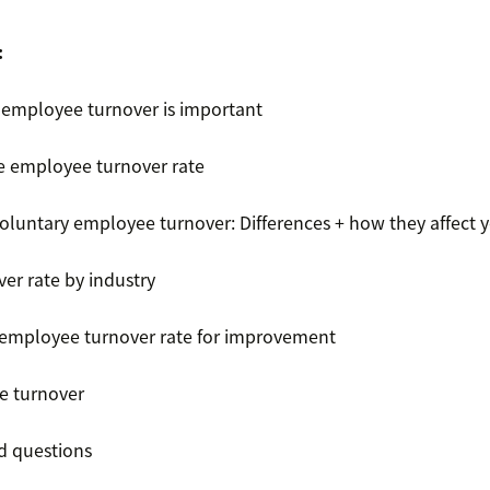
:
employee turnover is important
e employee turnover rate
voluntary employee turnover: Differences + how they affect 
er rate by industry
employee turnover rate for improvement
e turnover
ed questions