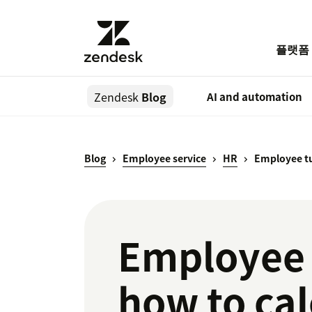
플랫폼
Zendesk
Blog
AI and automation
Blog
Employee service
HR
Employee t
Employee t
how to cal