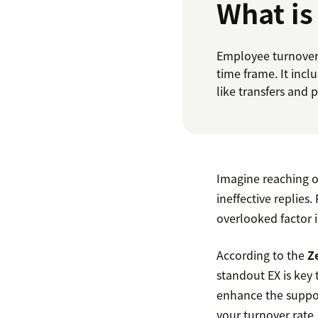
What is
Employee turnover 
time frame. It incl
like transfers and 
Imagine reaching o
ineffective replies.
overlooked factor i
According to the
Z
standout EX is key t
enhance the suppor
your turnover rate.