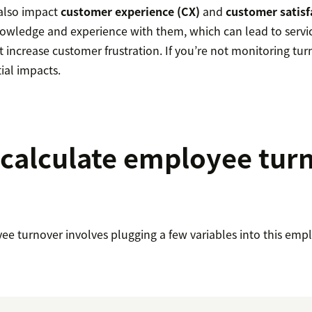
also impact
customer experience (CX)
and
customer satisf
wledge and experience with them, which can lead to servic
t increase customer frustration. If you’re not monitoring tu
ial impacts.
calculate employee tur
ee turnover involves plugging a few variables into this emp