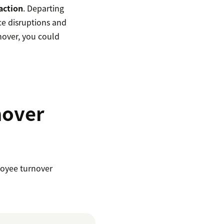
action
. Departing
e disruptions and
rnover, you could
nover
loyee turnover