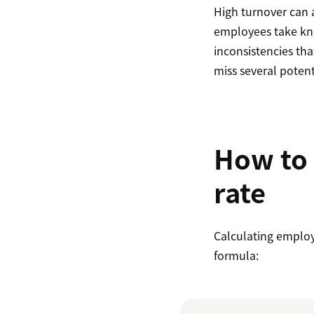
High turnover can 
employees take kno
inconsistencies tha
miss several potent
How to 
rate
Calculating employ
formula: