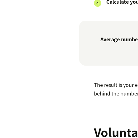
Calculate yo
Average number
The result is your
behind the number
Volunta