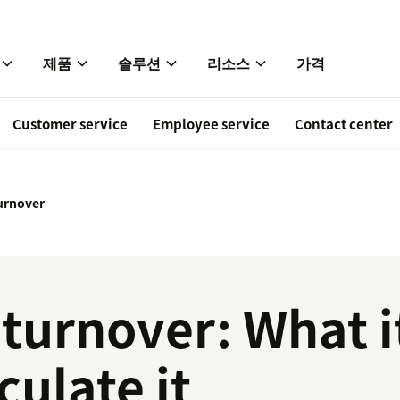
제품
솔루션
리소스
가격
Customer service
Employee service
Contact center
urnover
urnover: What it
culate it