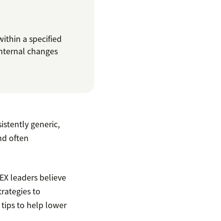
thin a specified
internal changes
stently generic,
and often
 EX leaders believe
trategies to
tips to help lower