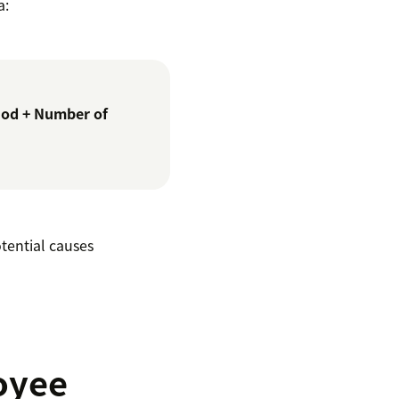
a:
iod + Number of
tential causes
oyee