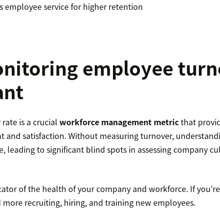
ss employee service for higher retention
itoring employee turno
ant
ate is a crucial
workforce management metric
that provid
and satisfaction. Without measuring turnover, understandi
e, leading to significant blind spots in assessing company cu
icator of the health of your company and workforce. If you’
d more recruiting, hiring, and training new employees.