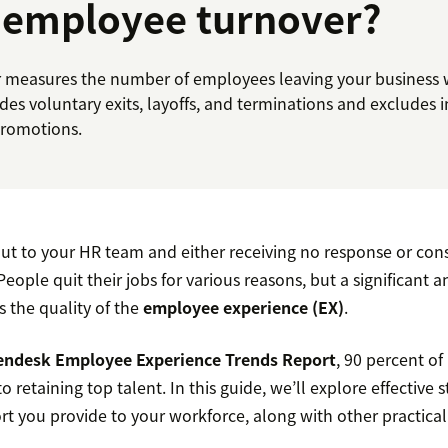
 employee turnover?
measures the number of employees leaving your business wi
udes voluntary exits, layoffs, and terminations and excludes 
promotions.
ut to your HR team and either receiving no response or consi
 People quit their jobs for various reasons, but a significant 
s the quality of the
employee experience (EX)
.
endesk Employee Experience Trends Report
, 90 percent of
o retaining top talent. In this guide, we’ll explore effective s
t you provide to your workforce, along with other practical 