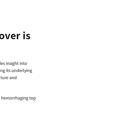
ver is
es insight into
ng its underlying
lture and
re hemorrhaging top