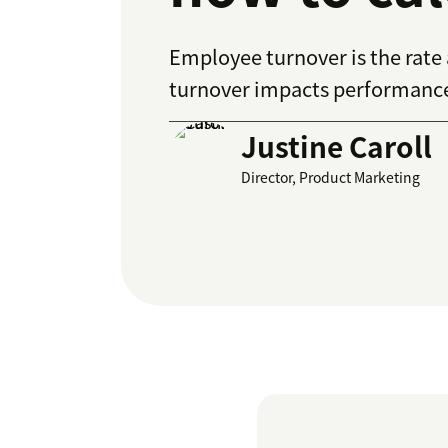
Employee turnover is the rat
turnover impacts performance 
Justine Caroll
Director, Product Marketing