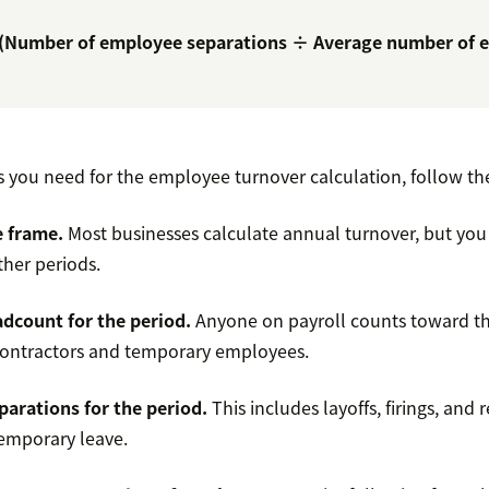
 (Number of employee separations ÷ Average number of 
s you need for the employee turnover calculation, follow th
e frame.
Most businesses calculate annual turnover, but you
ther periods.
dcount for the period.
Anyone on payroll counts toward thi
contractors and temporary employees.
parations for the period.
This includes layoffs, firings, and 
temporary leave.