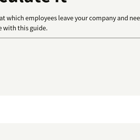
e at which employees leave your company and nee
with this guide.