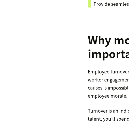
​​Provide seamle
Why mon
import
Employee turnover r
worker engagement 
causes is impossibl
employee morale.
Turnover is an ind
talent, you’ll spen