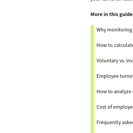
More in this guide
Why monitoring 
How to calculat
Voluntary vs. in
Employee turnov
How to analyze 
Cost of employe
​​Frequently ask