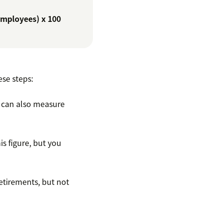
employees) x 100
ese steps:
 can also measure
s figure, but you
retirements, but not