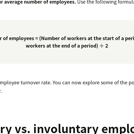
ur average number of employees.
Use the following formul
 of employees = (Number of workers at the start of a per
workers at the end of a period) ÷ 2
 employee turnover rate. You can now explore some of the po
.
ry vs. involuntary empl