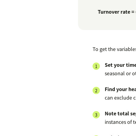
Turnover rate =
To get the variable
Set your tim
seasonal or o
Find your hea
can exclude 
Note total se
instances of 