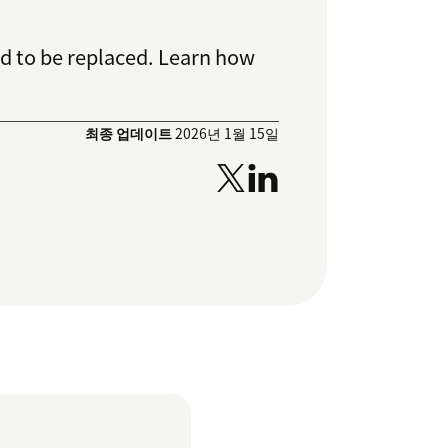
d to be replaced. Learn how
최종 업데이트
2026년 1월 15일