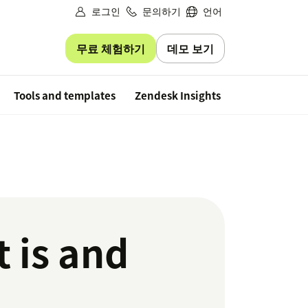
로그인
문의하기
언어
무료 체험하기
데모 보기
Free trial
Tools and templates
Zendesk Insights
 is and