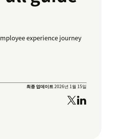
employee experience journey
최종 업데이트
2026년 1월 15일