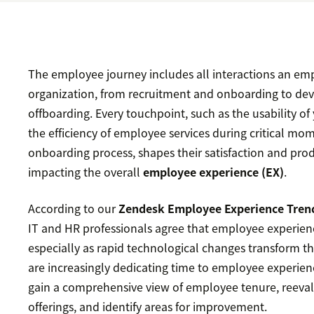
The employee journey includes all interactions an em
organization, from recruitment and onboarding to d
offboarding. Every touchpoint, such as the usability o
the efficiency of employee services during critical mo
onboarding process, shapes their satisfaction and produ
impacting the overall
employee experience (EX)
.
According to our
Zendesk Employee Experience Tren
IT and HR professionals agree that employee experience
especially as rapid technological changes transform 
are increasingly dedicating time to employee experie
gain a comprehensive view of employee tenure, reeva
offerings, and identify areas for improvement.