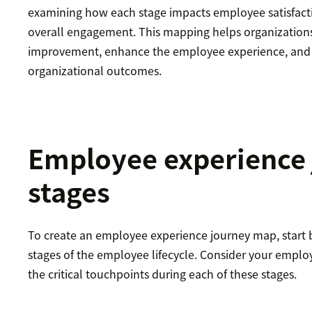
examining how each stage impacts employee satisfacti
overall engagement. This mapping helps organizations
improvement, enhance the employee experience, and u
organizational outcomes.
Employee experience
stages
To create an employee experience journey map, start b
stages of the employee lifecycle. Consider your emplo
the critical touchpoints during each of these stages.