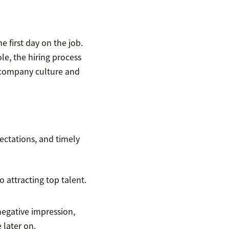
 first day on the job.
le, the hiring process
r company culture and
pectations, and timely
o attracting top talent.
negative impression,
 later on.