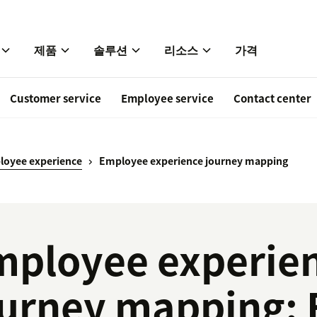
제품
솔루션
리소스
가격
Customer service
Employee service
Contact center
loyee experience
Employee experience journey mapping
mployee experie
urney mapping: F