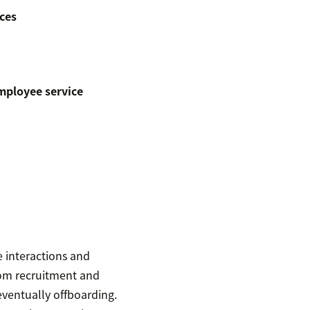
ces
mployee service
 interactions and
rom recruitment and
entually offboarding.