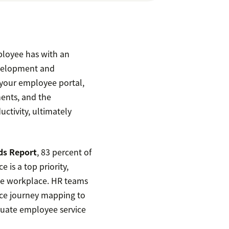
ployee has with an
evelopment and
f your employee portal,
ments, and the
ctivity, ultimately
ds Report
, 83 percent of
 is a top priority,
the workplace. HR teams
nce journey mapping to
luate employee service