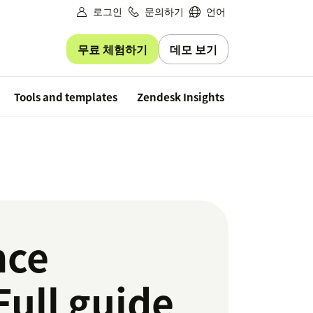
로그인
문의하기
언어
무료 체험하기
데모 보기
Free trial
Tools and templates
Zendesk Insights
nce
ull guide