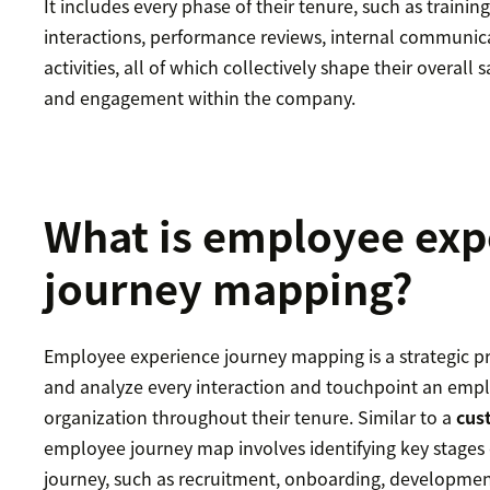
It includes every phase of their tenure, such as trainin
interactions, performance reviews, internal communic
activities, all of which collectively shape their overall s
and engagement within the company.
What is employee exp
journey mapping?
Employee experience journey mapping is a strategic pr
and analyze every interaction and touchpoint an emp
organization throughout their tenure. Similar to a
cus
employee journey map involves identifying key stages
journey, such as recruitment, onboarding, developmen