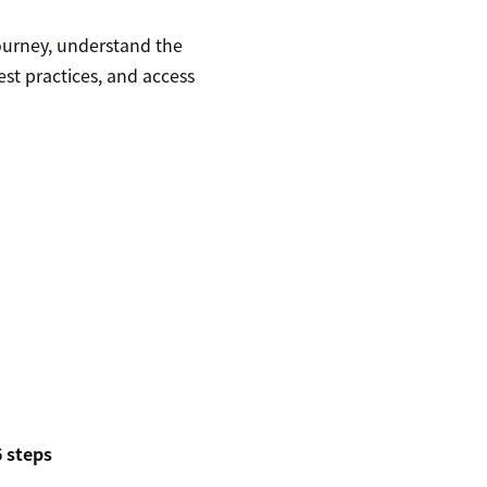
ourney, understand the
st practices, and access
 steps