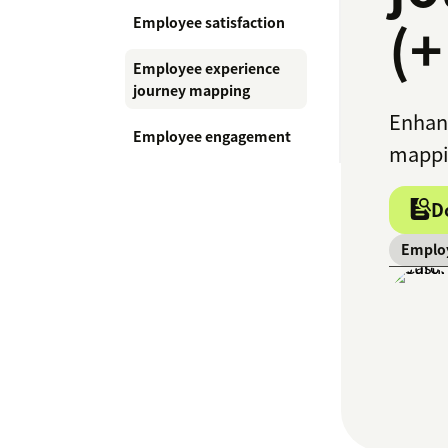
(+
Employee satisfaction
Employee experience
journey mapping
Enhanc
Employee engagement
mappin
D
Employ