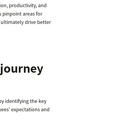
on, productivity, and
 pinpoint areas for
ltimately drive better
 journey
y identifying the key
yees’ expectations and