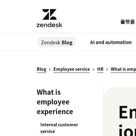
플랫폼
Zendesk
Blog
AI and automation
Blog
Employee service
HR
What is emp
What is
employee
E
experience
jo
Internal customer
service