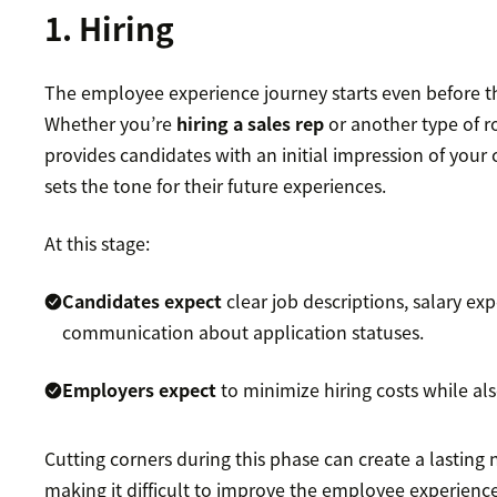
1. Hiring
The employee experience journey starts even before the
Whether you’re
hiring a sales rep
or another type of ro
provides candidates with an initial impression of you
sets the tone for their future experiences.
At this stage:
Candidates expect
clear job descriptions, salary ex
communication about application statuses.
Employers expect
to minimize hiring costs while als
Cutting corners during this phase can create a lasting 
making it difficult to improve the employee experience