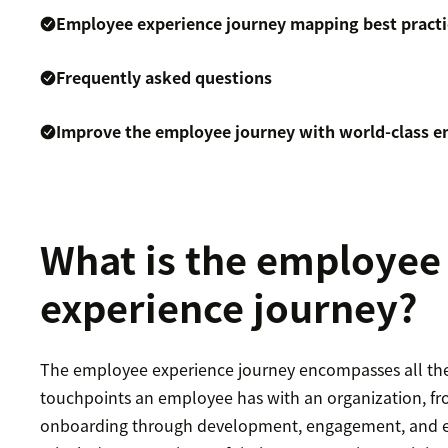
Employee experience journey mapping best practi
Frequently asked questions
Improve the employee journey with world-class e
What is the employee
experience journey?
The employee experience journey encompasses all the
touchpoints an employee has with an organization, f
onboarding through development, engagement, and ev