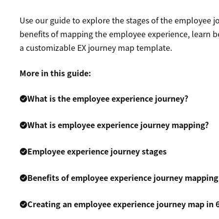
Use our guide to explore the stages of the employee j
benefits of mapping the employee experience, learn be
a customizable EX journey map template.
More in this guide:
What is the employee experience journey?
What is employee experience journey mapping?
Employee experience journey stages
Benefits of employee experience journey mapping
Creating an employee experience journey map in 6