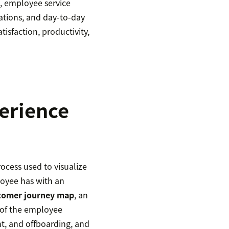
g, employee service
ations, and day-to-day
atisfaction, productivity,
erience
ocess used to visualize
loyee has with an
tomer journey map
, an
 of the employee
t, and offboarding, and