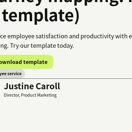
 template)
e employee satisfaction and productivity with 
g. Try our template today.
ownload template
ee service
Justine Caroll
Director, Product Marketing