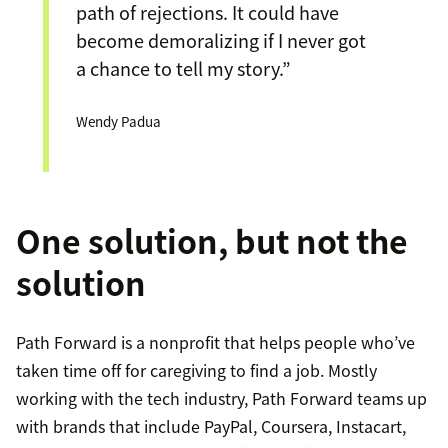
path of rejections. It could have
become demoralizing if I never got
a chance to tell my story.”
Wendy Padua
One solution, but not the
solution
Path Forward is a nonprofit that helps people who’ve
taken time off for caregiving to find a job. Mostly
working with the tech industry, Path Forward teams up
with brands that include PayPal, Coursera, Instacart,