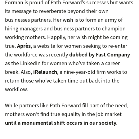
Forman is proud of Path Forward’s successes but wants
its message to reverberate beyond their own
businesses partners. Her wish is to form an army of
hiring managers and business partners to champion
working mothers. Happily, her wish might be coming
true.
Après
, a website for women seeking to re-enter
the workforce was recently
dubbed by Fast Company
as the LinkedIn for women who’ve taken a career
break. Also,
iRelaunch
, a nine-year-old firm works to
return those who’ve taken time out back into the
workflow.
While partners like Path Forward fill part of the need,
mothers won’t find true equality in the job market
until a monumental shift occurs in our society.