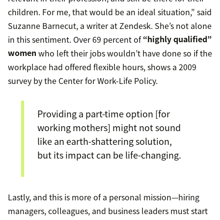
children. For me, that would be an ideal situation,” said
Suzanne Barnecut, a writer at Zendesk. She’s not alone
in this sentiment. Over 69 percent of
“highly qualified”
women
who left their jobs wouldn’t have done so if the
workplace had offered flexible hours, shows a 2009
survey by the Center for Work-Life Policy.
Providing a part-time option [for
working mothers] might not sound
like an earth-shattering solution,
but its impact can be life-changing.
Lastly, and this is more of a personal mission—hiring
managers, colleagues, and business leaders must start