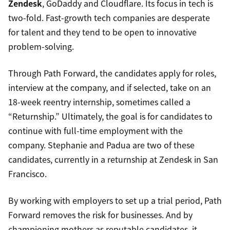
Zendesk
, GoDaddy and Cloudflare. Its focus in tech is
two-fold. Fast-growth tech companies are desperate
for talent and they tend to be open to innovative
problem-solving.
Through Path Forward, the candidates apply for roles,
interview at the company, and if selected, take on an
18-week reentry internship, sometimes called a
“Returnship.” Ultimately, the goal is for candidates to
continue with full-time employment with the
company. Stephanie and Padua are two of these
candidates, currently in a returnship at Zendesk in San
Francisco.
By working with employers to set up a trial period, Path
Forward removes the risk for businesses. And by
championing mothers as reputable candidates, it