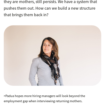
they are mothers, still persists. We have a system that
pushes them out. How can we build a new structure
that brings them back in?
>Padua hopes more hiring managers will look beyond the
employment gap when interviewing returning mothers.