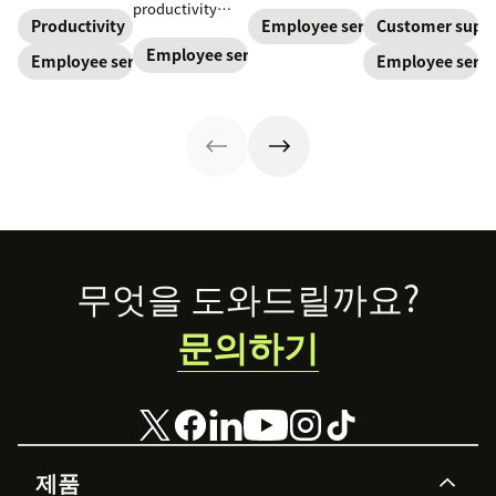
teams and carve
increase
support their
productivity
a path toward
productivity,
staff and
Productivity
Employee service
Customer supp
with employee
long-term
improve
improve
experience
Employee service
Employee service
Employee servi
success for your
employee
employee
journey
organization.
service, and
service, which
mapping. Try our
ensure security
boosts the
template today.
—especially in a
overall
hybrid world.
employee
Read our blog to
experience. Here
learn how to
are a few tips.
enhance it.
Footer
무엇을 도와드릴까요?
문의하기
제품