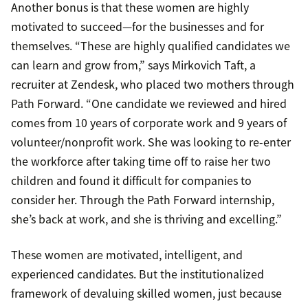
Another bonus is that these women are highly
motivated to succeed—for the businesses and for
themselves. “These are highly qualified candidates we
can learn and grow from,” says Mirkovich Taft, a
recruiter at Zendesk, who placed two mothers through
Path Forward. “One candidate we reviewed and hired
comes from 10 years of corporate work and 9 years of
volunteer/nonprofit work. She was looking to re-enter
the workforce after taking time off to raise her two
children and found it difficult for companies to
consider her. Through the Path Forward internship,
she’s back at work, and she is thriving and excelling.”
These women are motivated, intelligent, and
experienced candidates. But the institutionalized
framework of devaluing skilled women, just because