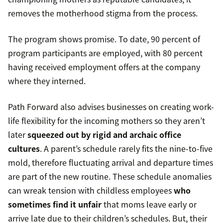
removes the motherhood stigma from the process.
The program shows promise. To date, 90 percent of
program participants are employed, with 80 percent
having received employment offers at the company
where they interned.
Path Forward also advises businesses on creating work-
life flexibility for the incoming mothers so they aren’t
later
squeezed out by rigid and archaic office
cultures
. A parent’s schedule rarely fits the nine-to-five
mold, therefore fluctuating arrival and departure times
are part of the new routine. These schedule anomalies
can wreak tension with childless employees
who
sometimes find it unfair
that moms leave early or
arrive late due to their children’s schedules. But, their