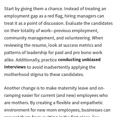
Start by giving them a chance. Instead of treating an
employment gap as a red flag, hiring managers can
treat it as a point of discussion. Evaluate the candidates
on their totality of work—previous employment,
community management, and volunteering. When
reviewing the resume, look at success metrics and
patterns of leadership for paid and pro bono work
alike. Additionally, practice
conducting unbiased
interviews
to avoid inadvertently applying the
motherhood stigma to these candidates.
Another change is to make maternity leave and on-
ramping easier for current (and new) employees who
are mothers. By creating a flexible and empathetic
environment for new mom employees, businesses can
prevent them from quitting in the first place. For