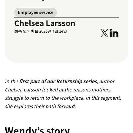
Employee service
Chelsea Larsson
최종 업데이트
2025년 7월 14일
In the
first part of our Returnship series
, author
Chelsea Larsson looked at the reasons mothers
struggle to return to the workplace. In this segment,
she explores their path forward.
Wendy’s story