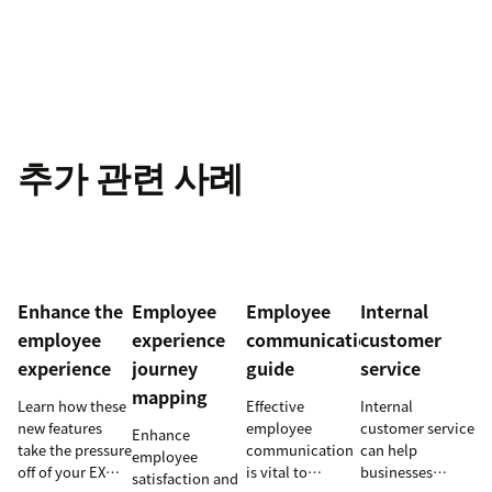
추가 관련 사례
Enhance the
Employee
Employee
Internal
employee
experience
communication
customer
experience
journey
guide
service
mapping
Learn how these
Effective
Internal
new features
employee
customer service
Enhance
take the pressure
communication
can help
employee
off of your EX
is vital to
businesses
satisfaction and