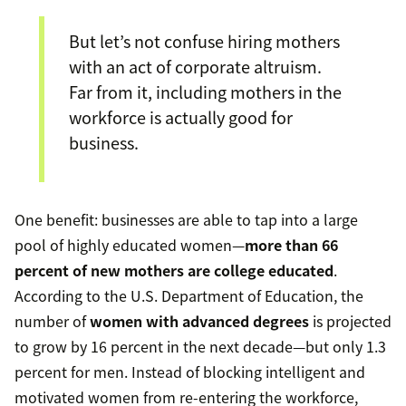
But let’s not confuse hiring mothers
with an act of corporate altruism.
Far from it, including mothers in the
workforce is actually good for
business.
One benefit: businesses are able to tap into a large
pool of highly educated women—
more than 66
percent of new mothers are college educated
.
According to the U.S. Department of Education, the
number of
women with advanced degrees
is projected
to grow by 16 percent in the next decade—but only 1.3
percent for men. Instead of blocking intelligent and
motivated women from re-entering the workforce,