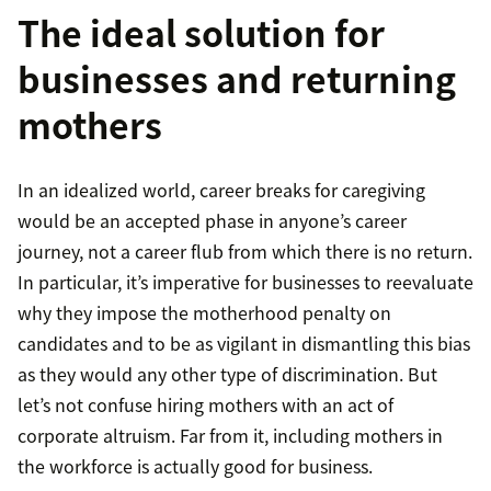
The ideal solution for
businesses and returning
mothers
In an idealized world, career breaks for caregiving
would be an accepted phase in anyone’s career
journey, not a career flub from which there is no return.
In particular, it’s imperative for businesses to reevaluate
why they impose the motherhood penalty on
candidates and to be as vigilant in dismantling this bias
as they would any other type of discrimination. But
let’s not confuse hiring mothers with an act of
corporate altruism. Far from it, including mothers in
the workforce is actually good for business.