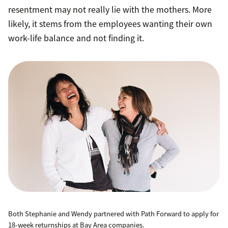
resentment may not really lie with the mothers. More
likely, it stems from the employees wanting their own
work-life balance and not finding it.
Both Stephanie and Wendy partnered with Path Forward to apply for
18-week returnships at Bay Area companies.