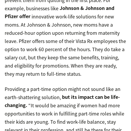
example, businesses like
Johnson & Johnson and
Pfizer offer
innovative work-life solutions for new
moms. At Johnson & Johnson, new moms have a
reduced-hour option upon returning from maternity
leave. Pfizer offers some of their Vista Rx employees the
option to work 60 percent of the hours. They do take a
salary cut, but they keep the same benefits, training,
and eligibility for promotions. When they are ready,
they may return to full-time status.
Providing a part-time option might not sound like an
earth-shattering solution,
but its impact can be life-
changing.
“It would be amazing if women had more
opportunities to work in fulfilling part-time roles while
their kids are young. To find work-life balance, stay
relevant in their profession, and still be there for their