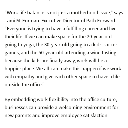
“Work-life balance is not just a motherhood issue,” says
Tami M. Forman, Executive Director of Path Forward.
“Everyone is trying to have a fulfilling career and live
their life. If we can make space for the 20-year-old
going to yoga, the 30-year-old going to a kid’s soccer
games, and the 50-year-old attending a wine tasting
because the kids are finally away, work will be a
happier place. We all can make this happen if we work
with empathy and give each other space to have a life
outside the office.”
By embedding work flexibility into the office culture,
businesses can provide a welcoming environment for
new parents and improve employee satisfaction.