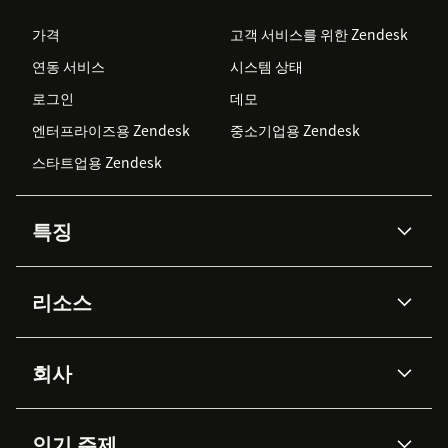
가격
고객 서비스를 위한 Zendesk
연동 서비스
시스템 상태
로그인
데모
엔터프라이즈용 Zendesk
중소기업용 Zendesk
스타트업용 Zendesk
특징
AI 상담사
코파일럿
리소스
Zendesk AI
메시징 & 실시간 채팅
Advanced Data Privacy &
지식창고
헬프 센터
보안
Protection
회사
API & 개발자
블로그
통합 티켓 관리
음성
AI 리서치
이벤트 & 웨비나
회사 소개
Zendesk란?
커뮤니티 포럼
리포팅 & 애널리틱스
인기 주제
고객 사례
Academy