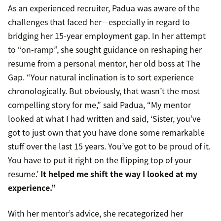
As an experienced recruiter, Padua was aware of the
challenges that faced her—especially in regard to
bridging her 15-year employment gap. In her attempt
to “on-ramp”, she sought guidance on reshaping her
resume from a personal mentor, her old boss at The
Gap. “Your natural inclination is to sort experience
chronologically. But obviously, that wasn’t the most
compelling story for me,” said Padua, “My mentor
looked at what I had written and said, ‘Sister, you’ve
got to just own that you have done some remarkable
stuff over the last 15 years. You’ve got to be proud of it.
You have to put it right on the flipping top of your
resume.’
It helped me shift the way I looked at my
experience.”
With her mentor’s advice, she recategorized her