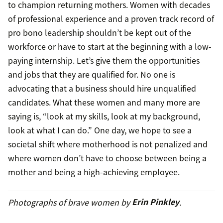
to champion returning mothers. Women with decades
of professional experience and a proven track record of
pro bono leadership shouldn’t be kept out of the
workforce or have to start at the beginning with a low-
paying internship. Let’s give them the opportunities
and jobs that they are qualified for. No one is
advocating that a business should hire unqualified
candidates. What these women and many more are
saying is, “look at my skills, look at my background,
look at what I can do.” One day, we hope to see a
societal shift where motherhood is not penalized and
where women don’t have to choose between being a
mother and being a high-achieving employee.
Photographs of brave women by
Erin Pinkley
.