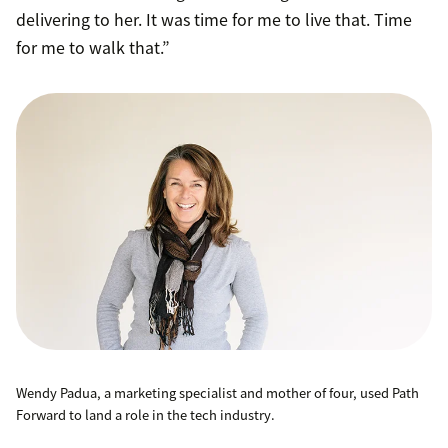
delivering to her. It was time for me to live that. Time
for me to walk that.”
Wendy Padua, a marketing specialist and mother of four, used Path
Forward to land a role in the tech industry.