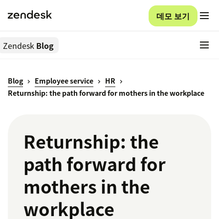
데모 보기
Zendesk
Blog
Blog
Employee service
HR
Returnship: the path forward for mothers in the workplace
Returnship: the
path forward for
mothers in the
workplace