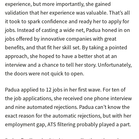
experience, but more importantly, she gained
validation that her experience was valuable. That’s all
it took to spark confidence and ready her to apply for
jobs. Instead of casting a wide net, Padua honed in on
jobs offered by innovative companies with great
benefits, and that fit her skill set. By taking a pointed
approach, she hoped to have a better shot at an
interview and a chance to tell her story. Unfortunately,
the doors were not quick to open.
Padua applied to 12 jobs in her first wave. For ten of
the job applications, she received one phone interview
and nine automated rejections. Padua can’t know the
exact reason for the automatic rejections, but with her
employment gap, ATS filtering probably played a part.