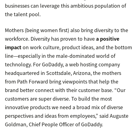
businesses can leverage this ambitious population of
the talent pool.
Mothers (being women first) also bring diversity to the
workforce. Diversity has proven to have
a positive
impact
on work culture, product ideas, and the bottom
line—especially in the male-dominated world of
technology. For GoDaddy, a web hosting company
headquartered in Scottsdale, Arizona, the mothers
from Path Forward bring viewpoints that help the
brand better connect with their customer base. “Our
customers are super diverse. To build the most
innovative products we need a broad mix of diverse
perspectives and ideas from employees,” said Auguste
Goldman, Chief People Officer of GoDaddy.