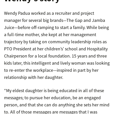
Wendy Padua worked as a recruiter and project
manager for several big brands—The Gap and Jamba
Juice—before off-ramping to start a family. While being
a full-time mother, she kept at her management
trajectory by taking on community leadership roles as
PTO President at her children’s’ school and Hospitality
Chairperson for a local foundation. 15 years and three
kids later, this intelligent and lively woman was looking
to re-enter the workplace—inspired in part by her
relationship with her daughter.
“My eldest daughter is being educated in all of these
messages; to pursue her education, be an engaged
person, and that she can do anything she sets her mind
to. All of those messages are messages that I was