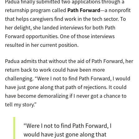
Padua finally submitted two applications through a
returnship program called
Path Forward
—a nonprofit
that helps caregivers find work in the tech sector. To
her delight, she landed interviews for both Path
Forward opportunities. One of those interviews
resulted in her current position.
Padua admits that without the aid of Path Forward, her
return back to work could have been more
challenging. “Were I not to find Path Forward, I would
have just gone along that path of rejections. It could
have become demoralizing if I never got a chance to
tell my story.”
“Were I not to find Path Forward, I
would have just gone along that