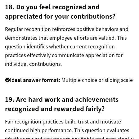
18. Do you feel recognized and
appreciated for your contributions?
Regular recognition reinforces positive behaviors and
demonstrates that employee efforts are valued. This
question identifies whether current recognition
practices effectively communicate appreciation for
individual contributions.
Ideal answer format:
Multiple choice or sliding scale
19. Are hard work and achievements
recognized and rewarded fairly?
Fair recognition practices build trust and motivate
continued high performance. This question evaluates
whether reward systems are equitable and consistently