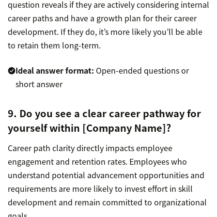
question reveals if they are actively considering internal
career paths and have a growth plan for their career
development. If they do, it’s more likely you’ll be able
to retain them long-term.
Ideal answer format:
Open-ended questions or
short answer
9. Do you see a clear career pathway for
yourself within [Company Name]?
Career path clarity directly impacts employee
engagement and retention rates. Employees who
understand potential advancement opportunities and
requirements are more likely to invest effort in skill
development and remain committed to organizational
goals.