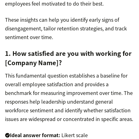
employees feel motivated to do their best.
These insights can help you identify early signs of
disengagement, tailor retention strategies, and track
sentiment over time.
1. How satisfied are you with working for
[Company Name]?
This fundamental question establishes a baseline for
overall employee satisfaction and provides a
benchmark for measuring improvement over time. The
responses help leadership understand general
workforce sentiment and identify whether satisfaction
issues are widespread or concentrated in specific areas.
Ideal answer format:
Likert scale