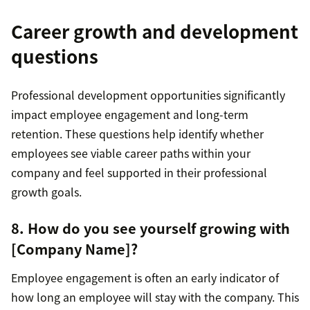
Career growth and development
questions
Professional development opportunities significantly
impact employee engagement and long-term
retention. These questions help identify whether
employees see viable career paths within your
company and feel supported in their professional
growth goals.
8. How do you see yourself growing with
[Company Name]?
Employee engagement is often an early indicator of
how long an employee will stay with the company. This