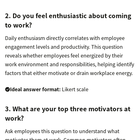
2. Do you feel enthusiastic about coming
to work?
Daily enthusiasm directly correlates with employee
engagement levels and productivity. This question
reveals whether employees feel energized by their
work environment and responsibilities, helping identify
factors that either motivate or drain workplace energy.
Ideal answer format:
Likert scale
3. What are your top three motivators at
work?
Ask employees this question to understand what
motivates them at work. Common motivators often