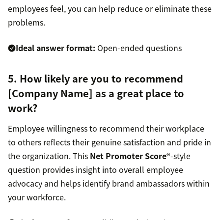
employees feel, you can help reduce or eliminate these
problems.
Ideal answer format:
Open-ended questions
5. How likely are you to recommend
[Company Name] as a great place to
work?
Employee willingness to recommend their workplace
to others reflects their genuine satisfaction and pride in
the organization. This
Net Promoter Score
®-style
question provides insight into overall employee
advocacy and helps identify brand ambassadors within
your workforce.