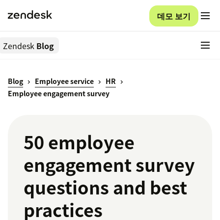
데모 보기
Zendesk
Blog
Blog
Employee service
HR
Employee engagement survey
50 employee
engagement survey
questions and best
practices