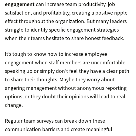
engagement
can increase team productivity, job
satisfaction, and profitability, creating a positive ripple
effect throughout the organization. But many leaders
struggle to identify specific engagement strategies
when their teams hesitate to share honest feedback.
It’s tough to know how to increase employee
engagement when staff members are uncomfortable
speaking up or simply don’t feel they have a clear path
to share their thoughts. Maybe they worry about
angering management without anonymous reporting
options, or they doubt their opinions will lead to real
change.
Regular team surveys can break down these
communication barriers and create meaningful