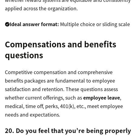
applied across the organization.
Ideal answer format:
Multiple choice or sliding scale
Compensations and benefits
questions
Competitive compensation and comprehensive
benefits packages are fundamental to employee
satisfaction and retention. These questions assess
whether current offerings, such as
employee leave
,
medical, time off, perks, 401(k), etc., meet employee
needs and expectations.
20. Do you feel that you’re being properly