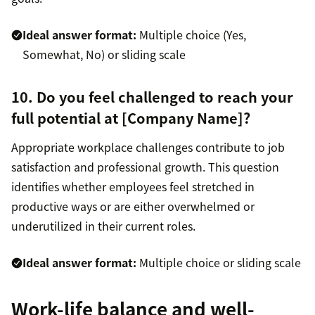
Ideal answer format:
Multiple choice (Yes,
Somewhat, No) or sliding scale
10. Do you feel challenged to reach your
full potential at [Company Name]?
Appropriate workplace challenges contribute to job
satisfaction and professional growth. This question
identifies whether employees feel stretched in
productive ways or are either overwhelmed or
underutilized in their current roles.
Ideal answer format:
Multiple choice or sliding scale
Work-life balance and well-