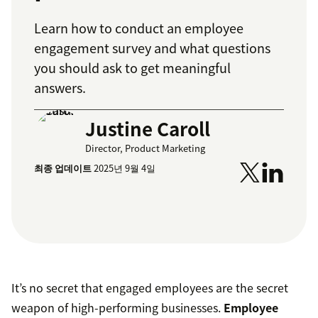
Learn how to conduct an employee
engagement survey and what questions
you should ask to get meaningful
answers.
Justine Caroll
Director, Product Marketing
최종 업데이트
2025년 9월 4일
It’s no secret that engaged employees are the secret
weapon of high-performing businesses.
Employee