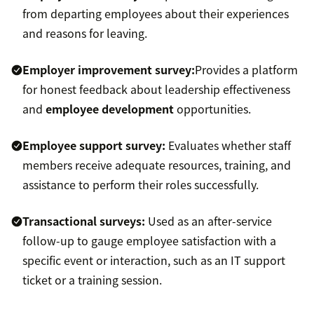
from departing employees about their experiences
and reasons for leaving.
Employer improvement survey:
Provides a platform
for honest feedback about leadership effectiveness
and
employee development
opportunities.
Employee support survey:
Evaluates whether staff
members receive adequate resources, training, and
assistance to perform their roles successfully.
Transactional surveys:
Used as an after-service
follow-up to gauge employee satisfaction with a
specific event or interaction, such as an IT support
ticket or a training session.