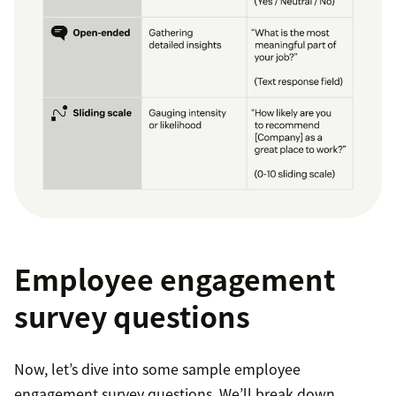
Employee engagement
survey questions
Now, let’s dive into some sample employee
engagement survey questions. We’ll break down