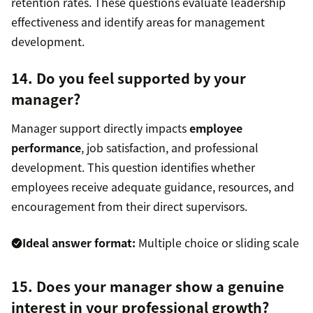
retention rates. These questions evaluate leadership
effectiveness and identify areas for management
development.
14. Do you feel supported by your
manager?
Manager support directly impacts
employee
performance
, job satisfaction, and professional
development. This question identifies whether
employees receive adequate guidance, resources, and
encouragement from their direct supervisors.
Ideal answer format:
Multiple choice or sliding scale
15. Does your manager show a genuine
interest in your professional growth?