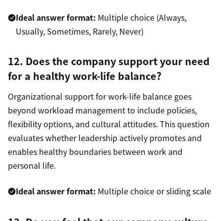
Ideal answer format:
Multiple choice (Always,
Usually, Sometimes, Rarely, Never)
12. Does the company support your need
for a healthy work-life balance?
Organizational support for work-life balance goes
beyond workload management to include policies,
flexibility options, and cultural attitudes. This question
evaluates whether leadership actively promotes and
enables healthy boundaries between work and
personal life.
Ideal answer format:
Multiple choice or sliding scale