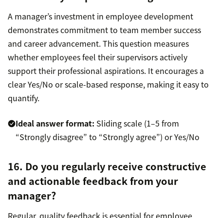
A manager’s investment in employee development
demonstrates commitment to team member success
and career advancement. This question measures
whether employees feel their supervisors actively
support their professional aspirations. It encourages a
clear Yes/No or scale-based response, making it easy to
quantify.
Ideal answer format:
Sliding scale (1–5 from
“Strongly disagree” to “Strongly agree”) or Yes/No
16. Do you regularly receive constructive
and actionable feedback from your
manager?
Regular, quality feedback is essential for employee