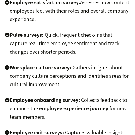
Employee satisfaction survey:
Assesses how content
employees feel with their roles and overall company
experience.
Pulse surveys:
Quick, frequent check-ins that
capture real-time employee sentiment and track
changes over shorter periods.
Workplace culture survey:
Gathers insights about
company culture perceptions and identifies areas for
cultural improvement.
Employee onboarding survey:
Collects feedback to
enhance the
employee experience journey
for new
team members.
Employee exit surveys:
Captures valuable insights