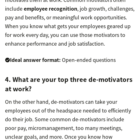
include
employee recognition
, job growth, challenges,
pay and benefits, or meaningful work opportunities.
When you know what gets your employees geared up
for work every day, you can use those motivators to
enhance performance and job satisfaction.
Ideal answer format:
Open-ended questions
4. What are your top three de-motivators
at work?
On the other hand, de-motivators can take your
employees out of the headspace needed to efficiently
do their job. Some common de-motivators include
poor pay, micromanagement, too many meetings,
unclear goals, and more. Once you know how