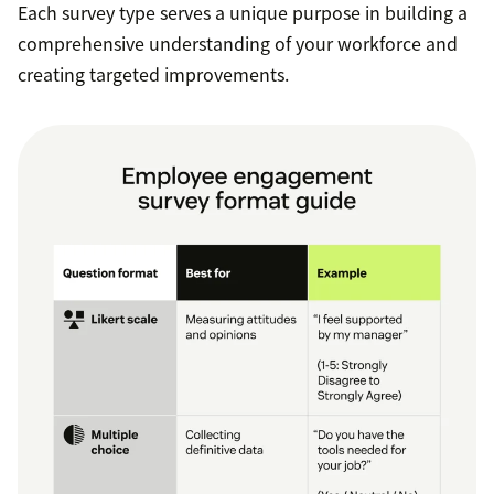
Each survey type serves a unique purpose in building a
comprehensive understanding of your workforce and
creating targeted improvements.