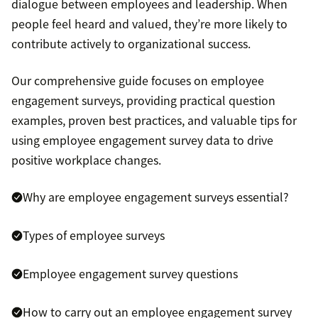
dialogue between employees and leadership. When
people feel heard and valued, they’re more likely to
contribute actively to organizational success.
Our comprehensive guide focuses on employee
engagement surveys, providing practical question
examples, proven best practices, and valuable tips for
using employee engagement survey data to drive
positive workplace changes.
Why are employee engagement surveys essential?
Types of employee surveys
Employee engagement survey questions
How to carry out an employee engagement survey