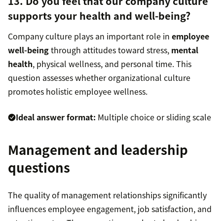
13. Do you feel that our company culture
supports your health and well-being?
Company culture plays an important role in
employee
well-being
through attitudes toward stress,
mental
health
, physical wellness, and personal time. This
question assesses whether organizational culture
promotes holistic employee wellness.
Ideal answer format:
Multiple choice or sliding scale
Management and leadership
questions
The quality of management relationships significantly
influences employee engagement, job satisfaction, and