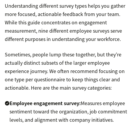
Understanding different survey types helps you gather
more focused, actionable feedback from your team.
While this guide concentrates on engagement
measurement, nine different employee surveys serve
different purposes in understanding your workforce.
Sometimes, people lump these together, but they’re
actually distinct subsets of the larger employee
experience journey. We often recommend focusing on
one type per questionnaire to keep things clear and
actionable. Here are the main survey categories:
Employee engagement survey:
Measures employee
sentiment toward the organization, job commitment
levels, and alignment with company initiatives.