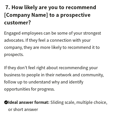
7. How likely are you to recommend
[Company Name] to a prospective
customer?
Engaged employees can be some of your strongest
advocates. If they feel a connection with your
company, they are more likely to recommend it to
prospects.
If they don’t feel right about recommending your
business to people in their network and community,
follow up to understand why and identify
opportunities for progress.
Ideal answer format:
Sliding scale, multiple choice,
or short answer