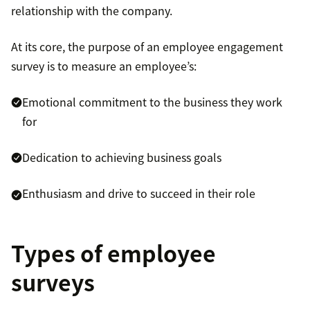
relationship with the company.
At its core, the purpose of an employee engagement
survey is to measure an employee’s:
Emotional commitment to the business they work
for
Dedication to achieving business goals
Enthusiasm and drive to succeed in their role
Types of employee
surveys