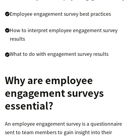
Employee engagement survey best practices
How to interpret employee engagement survey
results
What to do with engagement survey results
Why are employee
engagement surveys
essential?
An employee engagement survey is a questionnaire
sent to team members to gain insight into their