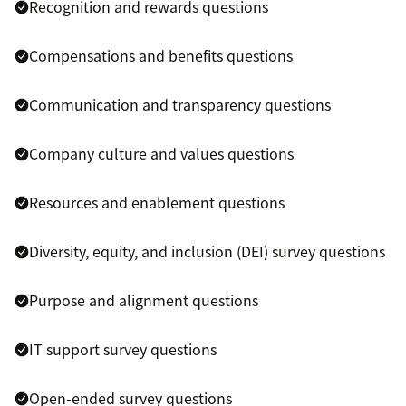
Recognition and rewards questions
Compensations and benefits questions
Communication and transparency questions
Company culture and values questions
Resources and enablement questions
Diversity, equity, and inclusion (DEI) survey questions
Purpose and alignment questions
IT support survey questions
Open-ended survey questions