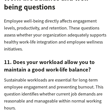
being questions
Employee well-being directly affects engagement
levels, productivity, and retention. These questions
assess whether your organization adequately supports
healthy work-life integration and employee wellness
initiatives.
11. Does your workload allow you to
maintain a good work-life balance?
Sustainable workloads are essential for long-term
employee engagement and preventing burnout. This
question identifies whether current job demands are
reasonable and manageable within normal working
hours.