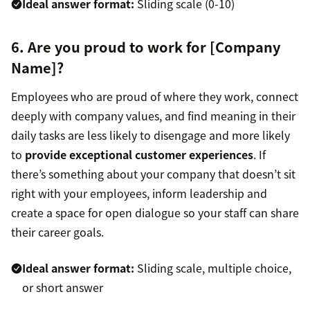
Ideal answer format:
Sliding scale (0-10)
6. Are you proud to work for [Company
Name]?
Employees who are proud of where they work, connect
deeply with company values, and find meaning in their
daily tasks are less likely to disengage and more likely
to
provide exceptional customer experiences
. If
there’s something about your company that doesn’t sit
right with your employees, inform leadership and
create a space for open dialogue so your staff can share
their career goals.
Ideal answer format:
Sliding scale, multiple choice,
or short answer