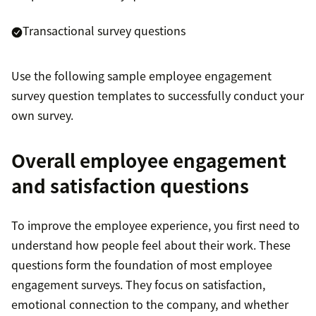
Transactional survey questions
Use the following sample employee engagement
survey question templates to successfully conduct your
own survey.
Overall employee engagement
and satisfaction questions
To improve the employee experience, you first need to
understand how people feel about their work. These
questions form the foundation of most employee
engagement surveys. They focus on satisfaction,
emotional connection to the company, and whether