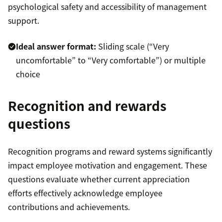
psychological safety and accessibility of management
support.
Ideal answer format:
Sliding scale (“Very
uncomfortable” to “Very comfortable”) or multiple
choice
Recognition and rewards
questions
Recognition programs and reward systems significantly
impact employee motivation and engagement. These
questions evaluate whether current appreciation
efforts effectively acknowledge employee
contributions and achievements.