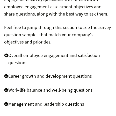
employee engagement assessment objectives and
share questions, along with the best way to ask them.
Feel free to jump through this section to see the survey
question samples that match your company’s
objectives and priorities.
Overall employee engagement and satisfaction
questions
Career growth and development questions
Work-life balance and well-being questions
Management and leadership questions