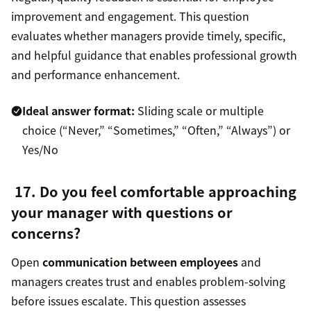
improvement and engagement. This question
evaluates whether managers provide timely, specific,
and helpful guidance that enables professional growth
and performance enhancement.
Ideal answer format:
Sliding scale or multiple
choice (“Never,” “Sometimes,” “Often,” “Always”) or
Yes/No
17. Do you feel comfortable approaching
your manager with questions or
concerns?
Open
communication between employees
and
managers creates trust and enables problem-solving
before issues escalate. This question assesses