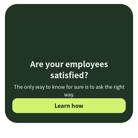
Are your employees
satisfied?
The only way to know for sure is to ask the right
way.
Learn how