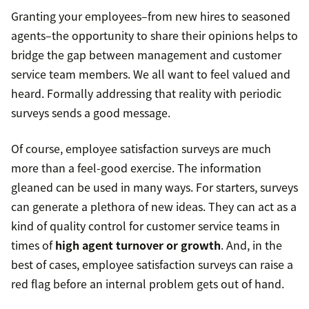
Granting your employees–from new hires to seasoned
agents–the opportunity to share their opinions helps to
bridge the gap between management and customer
service team members. We all want to feel valued and
heard. Formally addressing that reality with periodic
surveys sends a good message.
Of course, employee satisfaction surveys are much
more than a feel-good exercise. The information
gleaned can be used in many ways. For starters, surveys
can generate a plethora of new ideas. They can act as a
kind of quality control for customer service teams in
times of
high agent turnover or growth
. And, in the
best of cases, employee satisfaction surveys can raise a
red flag before an internal problem gets out of hand.