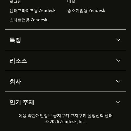
로그인
데모
엔터프라이즈용 Zendesk
중소기업용 Zendesk
스타트업용 Zendesk
특징
AI 상담사
코파일럿
리소스
Zendesk AI
메시징 & 실시간 채팅
Advanced Data Privacy &
지식창고
헬프 센터
보안
Protection
회사
API & 개발자
블로그
통합 티켓 관리
음성
AI 리서치
이벤트 & 웨비나
회사 소개
Zendesk란?
커뮤니티 포럼
리포팅 & 애널리틱스
인기 주제
고객 사례
Academy
채용 정보
포용성 & 소속감
워크포스 관리
품질 보증(QA)
파트너
전문 서비스
지속 가능성 보고서
Zendesk Foundation
실시간 채팅
이용 약관
개인정보 공지
쿠키 고지
클라이언트 포털
쿠키 설정
신뢰 센터
2026 CX 트렌드
제품 업데이트
© 2026 Zendesk, Inc.
Zendesk Ventures
법적 정보
고객 서비스 소프트웨어
헬프 데스크 통합 티켓 관리 소
프트웨어