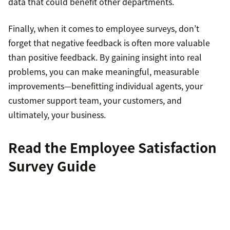
data that could benefit other departments.
Finally, when it comes to employee surveys, don’t
forget that negative feedback is often more valuable
than positive feedback. By gaining insight into real
problems, you can make meaningful, measurable
improvements—benefitting individual agents, your
customer support team, your customers, and
ultimately, your business.
Read the
Employee Satisfaction
Survey Guide