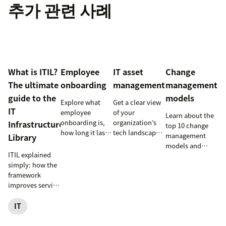
추가 관련 사례
What is ITIL?
Employee
IT asset
Change
The ultimate
onboarding
management
management
guide to the
models
Explore what
Get a clear view
IT
employee
of your
Learn about the
onboarding is,
organization’s
Infrastructure
top 10 change
how long it lasts,
tech landscape
management
Library
and how to build
to reduce risk,
models and
a repeatable
save time, and
ITIL explained
methodologies
process that
boost employee
simply: how the
to help your
boosts
productivity
framework
team
engagement and
with IT asset
improves service
successfully
time-to-
management
reliability, SLAs,
navigate
productivity.
(ITAM).
and customer
IT
organizational
satisfaction, plus
shifts.
ITIL 4 basics and