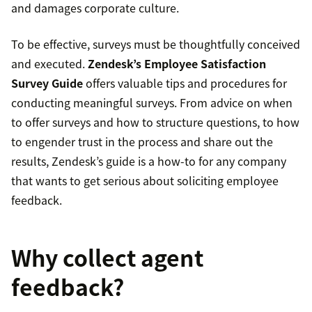
and damages corporate culture.
To be effective, surveys must be thoughtfully conceived
and executed.
Zendesk’s Employee Satisfaction
Survey Guide
offers valuable tips and procedures for
conducting meaningful surveys. From advice on when
to offer surveys and how to structure questions, to how
to engender trust in the process and share out the
results, Zendesk’s guide is a how-to for any company
that wants to get serious about soliciting employee
feedback.
Why collect agent
feedback?