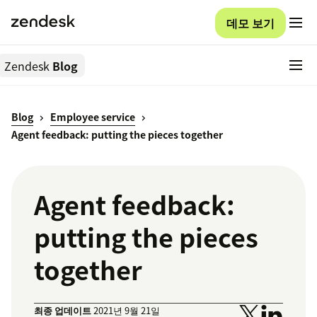
데모 보기
Zendesk
Blog
Blog
Employee service
Agent feedback: putting the pieces together
Agent feedback:
putting the pieces
together
최종 업데이트
2021년 9월 21일