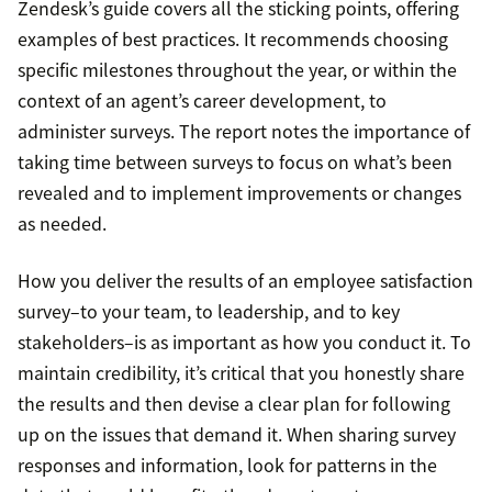
Zendesk’s guide covers all the sticking points, offering
examples of best practices. It recommends choosing
specific milestones throughout the year, or within the
context of an agent’s career development, to
administer surveys. The report notes the importance of
taking time between surveys to focus on what’s been
revealed and to implement improvements or changes
as needed.
How you deliver the results of an employee satisfaction
survey–to your team, to leadership, and to key
stakeholders–is as important as how you conduct it. To
maintain credibility, it’s critical that you honestly share
the results and then devise a clear plan for following
up on the issues that demand it. When sharing survey
responses and information, look for patterns in the