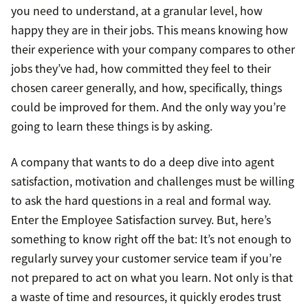
you need to understand, at a granular level, how
happy they are in their jobs. This means knowing how
their experience with your company compares to other
jobs they’ve had, how committed they feel to their
chosen career generally, and how, specifically, things
could be improved for them. And the only way you’re
going to learn these things is by asking.
A company that wants to do a deep dive into agent
satisfaction, motivation and challenges must be willing
to ask the hard questions in a real and formal way.
Enter the Employee Satisfaction survey. But, here’s
something to know right off the bat: It’s not enough to
regularly survey your customer service team if you’re
not prepared to act on what you learn. Not only is that
a waste of time and resources, it quickly erodes trust