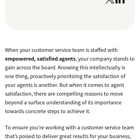
When your customer service team is staffed with
empowered, satisfied agents
, your company stands to
gain across the board. Knowing this intellectually is
one thing, proactively prioritizing the satisfaction of
your agents is another. But when it comes to agent
satisfaction, there are compelling reasons to move
beyond a surface understanding of its importance
towards concrete steps to achieve it.
To ensure you’re working with a customer service team
that’s poised to deliver great results for your business,