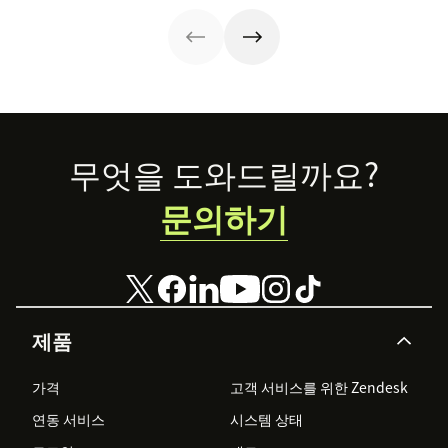
certification.
Footer
무엇을 도와드릴까요?
문의하기
제품
가격
고객 서비스를 위한 Zendesk
연동 서비스
시스템 상태