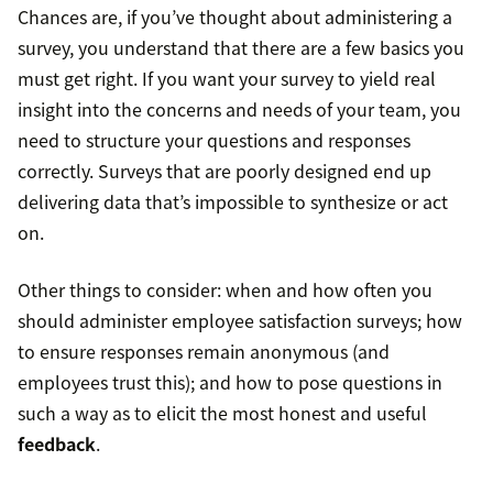
Chances are, if you’ve thought about administering a
survey, you understand that there are a few basics you
must get right. If you want your survey to yield real
insight into the concerns and needs of your team, you
need to structure your questions and responses
correctly. Surveys that are poorly designed end up
delivering data that’s impossible to synthesize or act
on.
Other things to consider: when and how often you
should administer employee satisfaction surveys; how
to ensure responses remain anonymous (and
employees trust this); and how to pose questions in
such a way as to elicit the most honest and useful
feedback
.