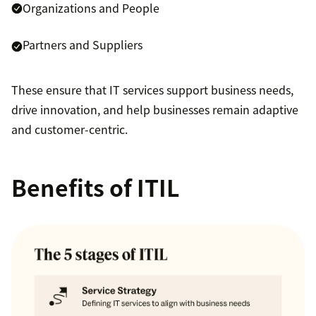
Organizations and People
Partners and Suppliers
These ensure that IT services support business needs,
drive innovation, and help businesses remain adaptive
and customer-centric.
Benefits of ITIL