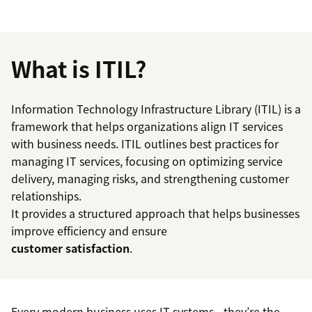
What is ITIL?
Information Technology Infrastructure Library (ITIL) is a
framework that helps organizations align IT services
with business needs. ITIL outlines best practices for
managing IT services, focusing on optimizing service
delivery, managing risks, and strengthening customer
relationships.
It provides a structured approach that helps businesses
improve efficiency and ensure
customer satisfaction
.
Every modern business uses IT systems—they’re the