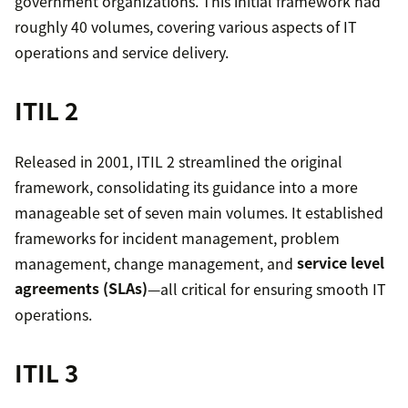
government organizations. This initial framework had
roughly 40 volumes, covering various aspects of IT
operations and service delivery.
ITIL 2
Released in 2001, ITIL 2 streamlined the original
framework, consolidating its guidance into a more
manageable set of seven main volumes. It established
frameworks for incident management, problem
management, change management, and
service level
agreements (SLAs)
—all critical for ensuring smooth IT
operations.
ITIL 3