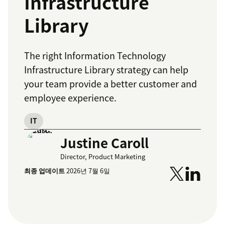
Infrastructure
Library
The right Information Technology
Infrastructure Library strategy can help
your team provide a better customer and
employee experience.
IT
Justine Caroll
Director, Product Marketing
최종 업데이트
2026년 7월 6일