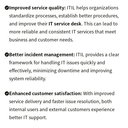
Improved service quality:
ITIL helps organizations
standardize processes, establish better procedures,
and improve their
IT service desk
. This can lead to
more reliable and consistent IT services that meet
business and customer needs.
Better incident management:
ITIL provides a clear
framework for handling IT issues quickly and
effectively, minimizing downtime and improving
system reliability.
Enhanced customer satisfaction:
With improved
service delivery and faster issue resolution, both
internal users and external customers experience
better IT support.