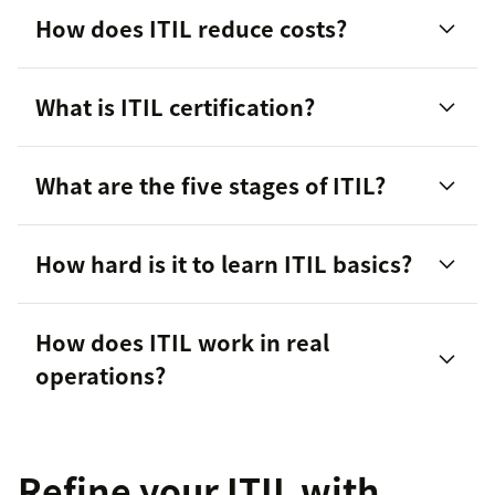
How does ITIL reduce costs?
What is ITIL certification?
Optimizing IT processes
What are the five stages of ITIL?
Minimizing downtime
Improving resource management
How hard is it to learn ITIL basics?
Service Strategy:
Defining IT services to align
with business needs.
How does ITIL work in real
operations?
Service Design:
Creating efficient and effective
IT service processes.
Service Transition:
Managing changes and
Refine your ITIL with
deployments.