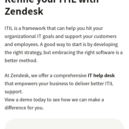
Zendesk
Service Operation:
Overseeing day-to-day IT
service management.
ITIL is a framework that can help you hit your
organizational IT goals and support your customers
Continual Service Improvement:
Regularly
and employees. A good way to start is by developing
evaluating and enhancing IT services.
the right strategy, but embracing the right software is a
better method.
At Zendesk, we offer a comprehensive
IT help desk
that empowers your business to deliver better ITIL
support.
View a demo today to see how we can make a
difference for you.