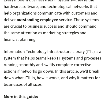
hardware, software, and technological networks that
help organizations communicate with customers and
deliver
outstanding employee service
. These systems
are crucial to business success and should command
the same attention as marketing strategies and
financial planning.
Information Technology Infrastructure Library (ITIL) is a
system that helps teams keep IT systems and processes
running smoothly and swiftly complete corrective
actions if networks go down. In this article, we’ll break
down what ITIL is, how it works, and why it matters for
businesses of all sizes.
More in this guide: