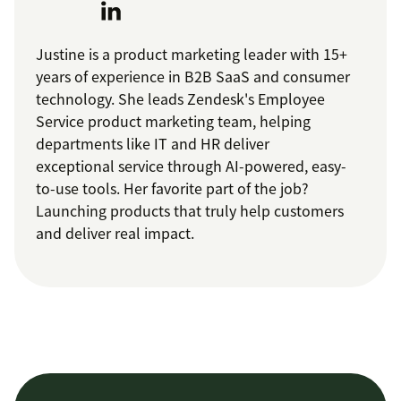
Justine is a product marketing leader with 15+
years of experience in B2B SaaS and consumer
technology. She leads Zendesk's Employee
Service product marketing team, helping
departments like IT and HR deliver
exceptional service through AI-powered, easy-
to-use tools. Her favorite part of the job?
Launching products that truly help customers
and deliver real impact.