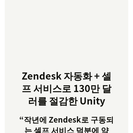
Zendesk 자동화 + 셀
프 서비스로 130만 달
러를 절감한 Unity
“작년에 Zendesk로 구동되
는 셀프 서비스 덕분에 약