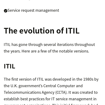
Service request management
The evolution of ITIL
ITIL has gone through several iterations throughout
the years. Here are a few of the notable versions.
ITIL
The first version of ITIL was developed in the 1980s by
the U.K. government’s Central Computer and
Telecommunications Agency (CCTA). It was created to
establish best practices for IT service management in