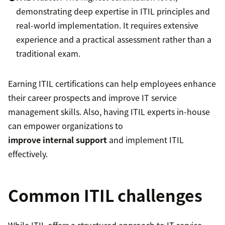
demonstrating deep expertise in ITIL principles and
real-world implementation. It requires extensive
experience and a practical assessment rather than a
traditional exam.
Earning ITIL certifications can help employees enhance
their career prospects and improve IT service
management skills. Also, having ITIL experts in-house
can empower organizations to
improve internal support
and implement ITIL
effectively.
Common ITIL challenges