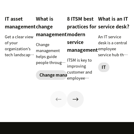
IT asset
What is
8 ITSM best
What is an IT
management
change
practices for
service desk?
management?
modern
Get a clear view
An IT service
service
of your
desk is a central
Change
organization’s
employee
management
management
tech landscape
service hub that
helps guide
ITSM is key to
to reduce risk,
helps streamline
people through
improving
save time, and
support, boost
IT
organizational
customer and
boost employee
productivity,
changes to
Change management
employee
productivity
and improve job
achieve success.
satisfaction and
with IT asset
satisfaction.
Learn what it
streamlining IT
management
Read to learn
entails and
operations. Here
(ITAM).
more.
explore six steps
are eight
to make it work
essential ITSM
effectively.
best practices to
follow.