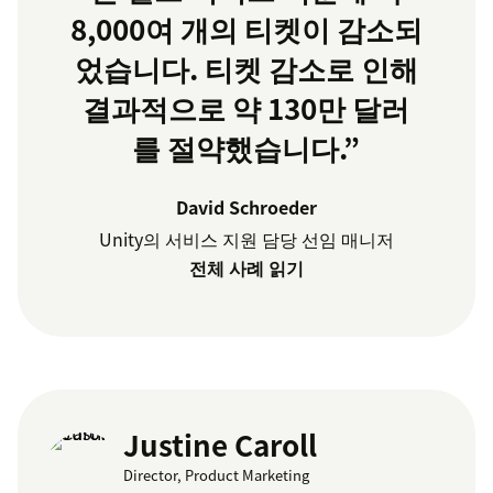
8,000여 개의 티켓이 감소되
었습니다. 티켓 감소로 인해
결과적으로 약 130만 달러
를 절약했습니다.”
David Schroeder
Unity의 서비스 지원 담당 선임 매니저
전체 사례 읽기
Justine Caroll
Director, Product Marketing