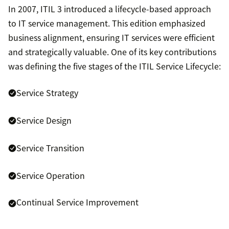
In 2007, ITIL 3 introduced a lifecycle-based approach
to IT service management. This edition emphasized
business alignment, ensuring IT services were efficient
and strategically valuable. One of its key contributions
was defining the five stages of the ITIL Service Lifecycle:
Service Strategy
Service Design
Service Transition
Service Operation
Continual Service Improvement