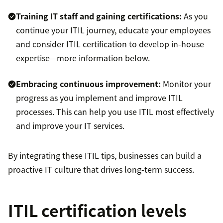
Training IT staff and gaining certifications:
As you
continue your ITIL journey, educate your employees
and consider ITIL certification to develop in-house
expertise—more information below.
Embracing continuous improvement:
Monitor your
progress as you implement and improve ITIL
processes. This can help you use ITIL most effectively
and improve your IT services.
By integrating these ITIL tips, businesses can build a
proactive IT culture that drives long-term success.
ITIL certification levels