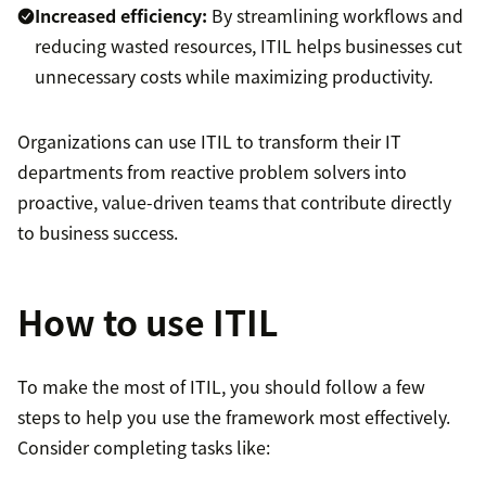
Increased efficiency:
By streamlining workflows and
reducing wasted resources, ITIL helps businesses cut
unnecessary costs while maximizing productivity.
Organizations can use ITIL to transform their IT
departments from reactive problem solvers into
proactive, value-driven teams that contribute directly
to business success.
How to use ITIL
To make the most of ITIL, you should follow a few
steps to help you use the framework most effectively.
Consider completing tasks like: