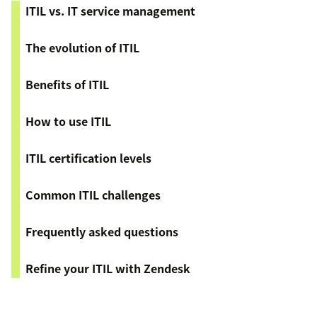
ITIL vs. IT service management
The evolution of ITIL
Benefits of ITIL
How to use ITIL
ITIL certification levels
Common ITIL challenges
Frequently asked questions
Refine your ITIL with Zendesk