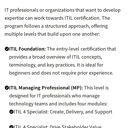
IT professionals or organizations that want to develop
expertise can work towards ITIL certification. The
program follows a structured approach, offering
multiple levels that build upon one another:
ITIL Foundation:
The entry-level certification that
provides a broad overview of ITIL concepts,
terminology, and key practices. It is ideal for
beginners and does not require prior experience.
ITIL Managing Professional (MP):
This level is
designed for IT professionals who manage
technology teams and includes four modules:
ITIL 4 Specialist: Create, Delivery, and Support
ITIL 4 Specialist: Drive Stakeholder Value