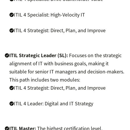
ITIL 4 Specialist: High-Velocity IT
ITIL 4 Strategist: Direct, Plan, and Improve
ITIL Strategic Leader (SL):
Focuses on the strategic
alignment of IT with business goals, making it
suitable for senior IT managers and decision-makers.
This path includes two modules:
ITIL 4 Strategist: Direct, Plan, and Improve
ITIL 4 Leader: Digital and IT Strategy
ITIL Master:
The highest certification level,