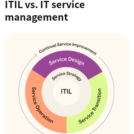
ITIL vs. IT service
management