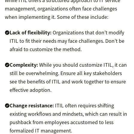
While ITIL offers a structured approach to IT service
management, organizations often face challenges
when implementing it. Some of these include:
Lack of flexibility:
Organizations that don’t modify
ITIL to fit their needs may face challenges. Don’t be
afraid to customize the method.
Complexity:
While you should customize ITIL, it can
still be overwhelming. Ensure all key stakeholders
see the benefits of ITIL and work together to ensure
effective adoption.
Change resistance:
ITIL often requires shifting
existing workflows and mindsets, which can result in
pushback from employees accustomed to less
formalized IT management.