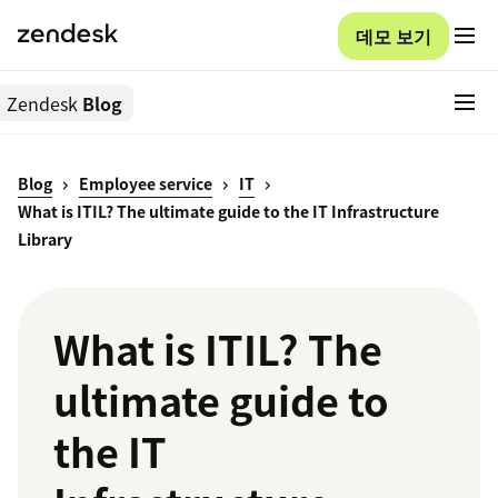
데모 보기
Zendesk
Blog
Blog
Employee service
IT
What is ITIL? The ultimate guide to the IT Infrastructure
Library
What is ITIL? The
ultimate guide to
the IT