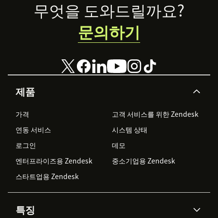
Footer
무엇을 도와드릴까요?
문의하기
제품
가격
고객 서비스를 위한 Zendesk
연동 서비스
시스템 상태
로그인
데모
엔터프라이즈용 Zendesk
중소기업용 Zendesk
스타트업용 Zendesk
특징