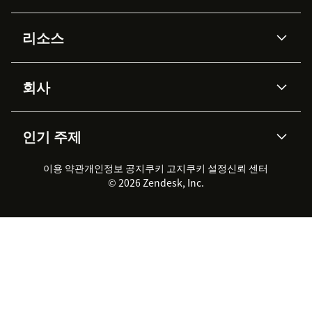
AI 상담사
코파일럿
리소스
Zendesk AI
메시징 & 실시간 채팅
Advanced Data Privacy &
지식창고
헬프 센터
보안
Protection
회사
API & 개발자
블로그
통합 티켓 관리
음성
AI 리서치
이벤트 & 웨비나
회사 소개
Zendesk란?
커뮤니티 포럼
리포팅 & 애널리틱스
인기 주제
고객 사례
Academy
채용 정보
포용성 & 소속감
워크포스 관리
품질 보증(QA)
파트너
전문 서비스
지속 가능성 보고서
Zendesk Foundation
실시간 채팅
이용 약관
개인정보 공지
쿠키 고지
클라이언트 포털
쿠키 설정
신뢰 센터
2026 CX 트렌드
제품 업데이트
© 2026 Zendesk, Inc.
Zendesk Ventures
법적 정보
고객 서비스 소프트웨어
헬프 데스크 통합 티켓 관리 소
프트웨어
실시간 채팅 소프트웨어
포럼 소프트웨어
헬프 데스크 소프트웨어
클라이언트 포털 소프트웨어
지식창고 소프트웨어
TOP AI 상담사