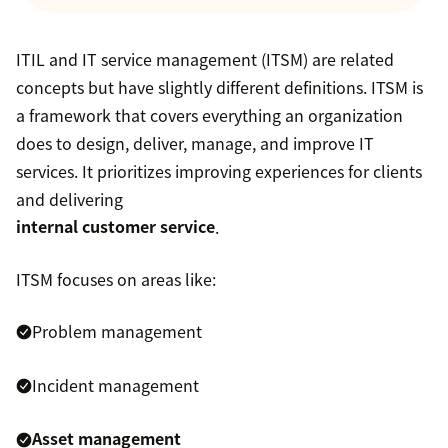
ITIL and IT service management (ITSM) are related
concepts but have slightly different definitions. ITSM is
a framework that covers everything an organization
does to design, deliver, manage, and improve IT
services. It prioritizes improving experiences for clients
and delivering
internal customer service
.
ITSM focuses on areas like:
Problem management
Incident management
Asset management