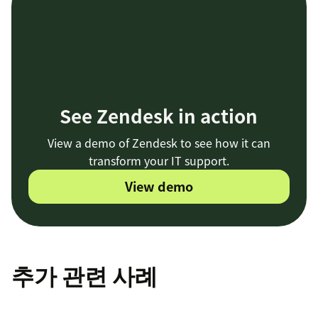
See Zendesk in action
View a demo of Zendesk to see how it can
transform your IT support.
View demo
추가 관련 사례