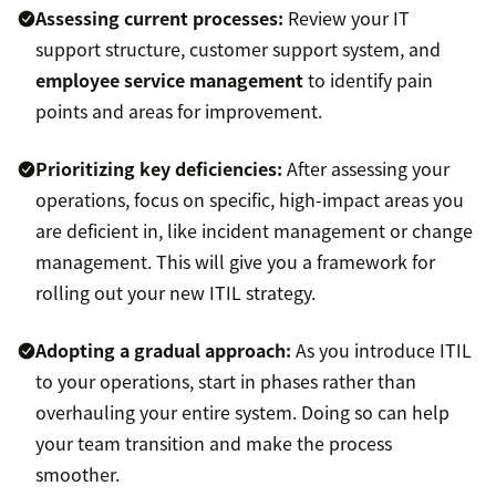
Assessing current processes:
Review your IT
support structure, customer support system, and
employee service management
to identify pain
points and areas for improvement.
Prioritizing key deficiencies:
After assessing your
operations, focus on specific, high-impact areas you
are deficient in, like incident management or change
management. This will give you a framework for
rolling out your new ITIL strategy.
Adopting a gradual approach:
As you introduce ITIL
to your operations, start in phases rather than
overhauling your entire system. Doing so can help
your team transition and make the process
smoother.