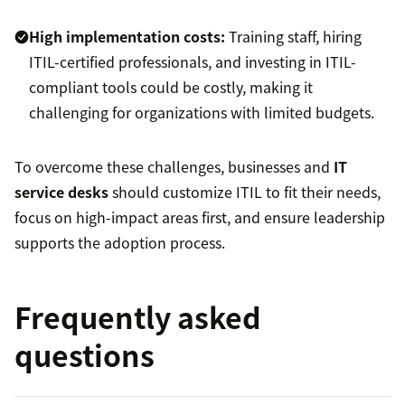
High implementation costs:
Training staff, hiring
ITIL-certified professionals, and investing in ITIL-
compliant tools could be costly, making it
challenging for organizations with limited budgets.
To overcome these challenges, businesses and
IT
service desks
should customize ITIL to fit their needs,
focus on high-impact areas first, and ensure leadership
supports the adoption process.
Frequently asked
questions