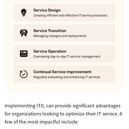
Implementing ITIL can provide significant advantages
for organizations looking to optimize their IT service. A
few of the most impactful include: