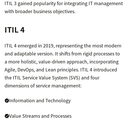
ITIL 3 gained popularity for integrating IT management
with broader business objectives.
ITIL 4
ITIL 4 emerged in 2019, representing the most modern
and adaptable version. It shifts from rigid processes to
a more holistic, value-driven approach, incorporating
Agile, DevOps, and Lean principles. ITIL 4 introduced
the ITIL Service Value System (SVS) and four
dimensions of service management:
Information and Technology
Value Streams and Processes