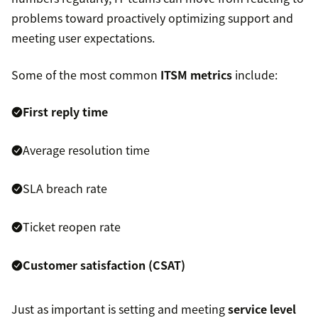
problems toward proactively optimizing support and
meeting user expectations.
Some of the most common
ITSM metrics
include:
First reply time
Average resolution time
SLA breach rate
Ticket reopen rate
Customer satisfaction (CSAT)
Just as important is setting and meeting
service level