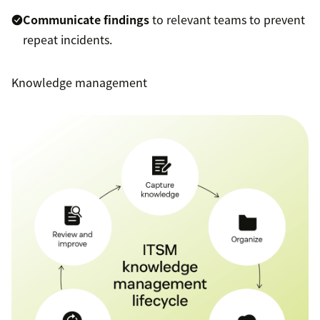
Communicate findings
to relevant teams to prevent
repeat incidents.
Knowledge management