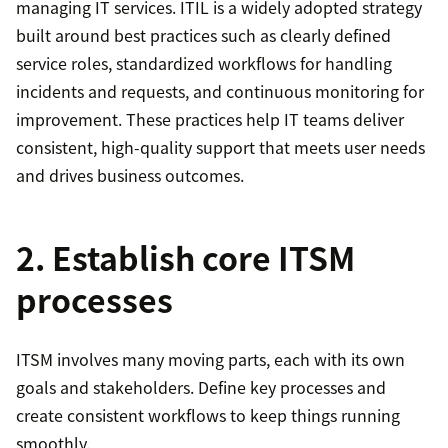
managing IT services. ITIL is a widely adopted strategy
built around best practices such as clearly defined
service roles, standardized workflows for handling
incidents and requests, and continuous monitoring for
improvement. These practices help IT teams deliver
consistent, high-quality support that meets user needs
and drives business outcomes.
2. Establish core ITSM
processes
ITSM involves many moving parts, each with its own
goals and stakeholders. Define key processes and
create consistent workflows to keep things running
smoothly.