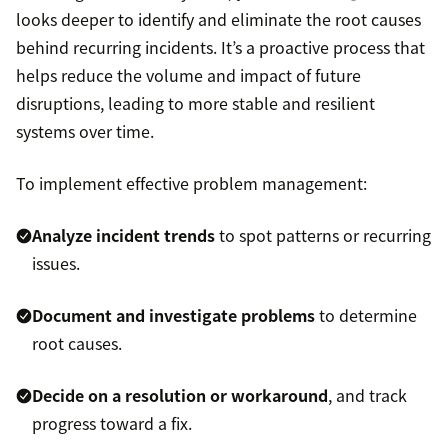
looks deeper to identify and eliminate the root causes
behind recurring incidents. It’s a proactive process that
helps reduce the volume and impact of future
disruptions, leading to more stable and resilient
systems over time.
To implement effective problem management:
Analyze incident trends
to spot patterns or recurring
issues.
Document and investigate problems
to determine
root causes.
Decide on a resolution or workaround
, and track
progress toward a fix.