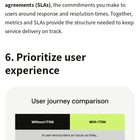
agreements (SLAs)
, the commitments you make to
users around response and resolution times. Together,
metrics and SLAs provide the structure needed to keep
service delivery on track.
6. Prioritize user
experience