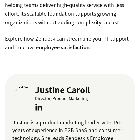
helping teams deliver high-quality service with less
effort. Its scalable foundation supports growing
organizations without adding complexity or cost.
Explore how Zendesk can streamline your IT support
and improve
employee satisfaction
.
Justine Caroll
Director, Product Marketing
Justine is a product marketing leader with 15+
years of experience in B2B SaaS and consumer
technology. She leads Zendesk's Employee