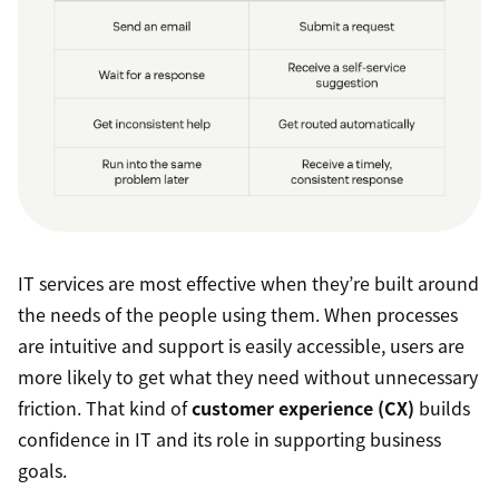
IT services are most effective when they’re built around
the needs of the people using them. When processes
are intuitive and support is easily accessible, users are
more likely to get what they need without unnecessary
friction. That kind of
customer experience (CX)
builds
confidence in IT and its role in supporting business
goals.