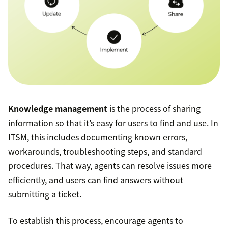
Knowledge management
is the process of sharing
information so that it’s easy for users to find and use. In
ITSM, this includes documenting known errors,
workarounds, troubleshooting steps, and standard
procedures. That way, agents can resolve issues more
efficiently, and users can find answers without
submitting a ticket.
To establish this process, encourage agents to