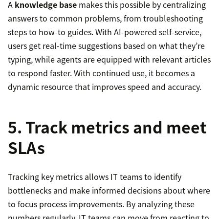
A
knowledge base
makes this possible by centralizing
answers to common problems, from troubleshooting
steps to how-to guides. With AI-powered self-service,
users get real-time suggestions based on what they’re
typing, while agents are equipped with relevant articles
to respond faster. With continued use, it becomes a
dynamic resource that improves speed and accuracy.
5. Track metrics and meet
SLAs
Tracking key metrics allows IT teams to identify
bottlenecks and make informed decisions about where
to focus process improvements. By analyzing these
numbers regularly, IT teams can move from reacting to