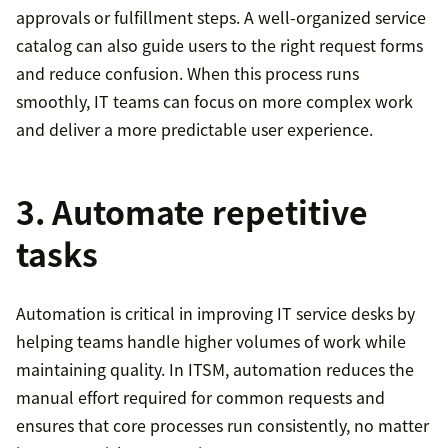
approvals or fulfillment steps. A well-organized service
catalog can also guide users to the right request forms
and reduce confusion. When this process runs
smoothly, IT teams can focus on more complex work
and deliver a more predictable user experience.
3. Automate repetitive
tasks
Automation is critical in improving IT service desks by
helping teams handle higher volumes of work while
maintaining quality. In ITSM, automation reduces the
manual effort required for common requests and
ensures that core processes run consistently, no matter