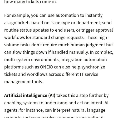
how many tickets come in.
For example, you can use automation to instantly
assign tickets based on issue type or department, send
routine status updates to end users, or trigger approval
workflows for standard change requests. These high-
volume tasks don’t require much human judgment but
can slow things down if handled manually. In complex,
multi-system environments, integration automation
platforms such as ONEiO can also help synchronize
tickets and workflows across different IT service
management tools.
Artificial intelligence (AI)
takes this a step further by
enabling systems to understand and act on intent. AI
agents, for instance, can interpret natural language
requests and even resolve common issues without