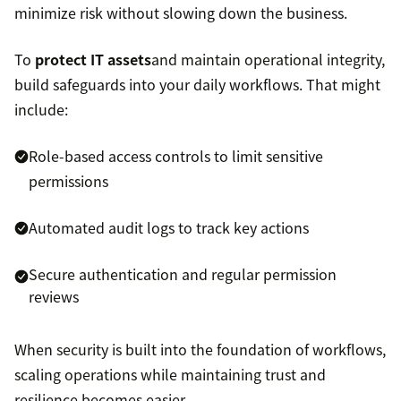
minimize risk without slowing down the business.
To
protect IT assets
and maintain operational integrity,
build safeguards into your daily workflows. That might
include:
Role-based access controls to limit sensitive
permissions
Automated audit logs to track key actions
Secure authentication and regular permission
reviews
When security is built into the foundation of workflows,
scaling operations while maintaining trust and
resilience becomes easier.