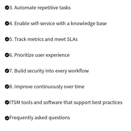
3. Automate repetitive tasks
4. Enable self-service with a knowledge base
5. Track metrics and meet SLAs
6. Prioritize user experience
7. Build security into every workflow
8. Improve continuously over time
ITSM tools and software that support best practices
Frequently asked questions