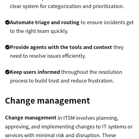
clear system for categorization and prioritization.
Automate triage and routing
to ensure incidents get
to the right team quickly.
Provide agents with the tools and context
they
need to resolve issues efficiently.
Keep users informed
throughout the resolution
process to build trust and reduce frustration.
Change management
Change management
in ITSM involves planning,
approving, and implementing changes to IT systems or
services with minimal risk and disruption. These