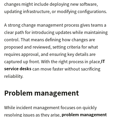
changes might include deploying new software,
updating infrastructure, or modifying configurations.
A strong change management process gives teams a
clear path for introducing updates while maintaining
control. That means defining how changes are
proposed and reviewed, setting criteria for what
requires approval, and ensuring key details are
captured up front. With the right process in place,
IT
service desks
can move faster without sacrificing
reliability.
Problem management
While incident management focuses on quickly
resolving issues as they arise,
problem management