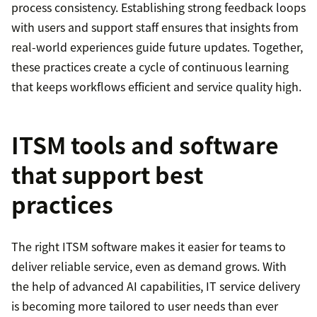
process consistency. Establishing strong feedback loops
with users and support staff ensures that insights from
real-world experiences guide future updates. Together,
these practices create a cycle of continuous learning
that keeps workflows efficient and service quality high.
ITSM tools and software
that support best
practices
The right ITSM software makes it easier for teams to
deliver reliable service, even as demand grows. With
the help of advanced AI capabilities, IT service delivery
is becoming more tailored to user needs than ever