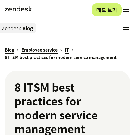
데모 보기
Zendesk
Blog
Blog
Employee service
IT
8 ITSM best practices for modern service management
8 ITSM best
practices for
modern service
management