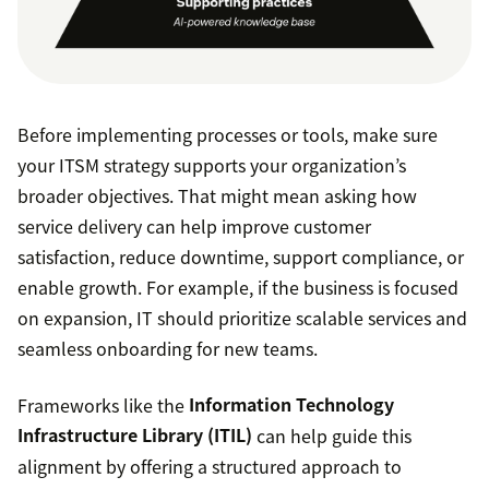
Before implementing processes or tools, make sure
your ITSM strategy supports your organization’s
broader objectives. That might mean asking how
service delivery can help improve customer
satisfaction, reduce downtime, support compliance, or
enable growth. For example, if the business is focused
on expansion, IT should prioritize scalable services and
seamless onboarding for new teams.
Frameworks like the
Information Technology
Infrastructure Library (ITIL)
can help guide this
alignment by offering a structured approach to