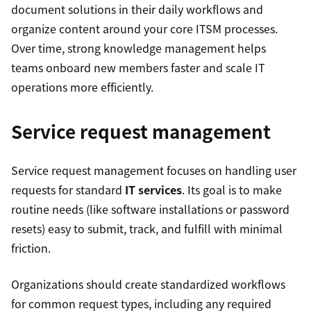
document solutions in their daily workflows and
organize content around your core ITSM processes.
Over time, strong knowledge management helps
teams onboard new members faster and scale IT
operations more efficiently.
Service request management
Service request management focuses on handling user
requests for standard
IT services
. Its goal is to make
routine needs (like software installations or password
resets) easy to submit, track, and fulfill with minimal
friction.
Organizations should create standardized workflows
for common request types, including any required