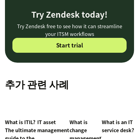
Try Zendesk today!
Try Zendesk free to see how it can streamline
your ITSM workflows
Start trial
추가 관련 사례
What is ITIL?
IT asset
What is
What is an IT
The ultimate
management
change
service desk?
guide to the
management?