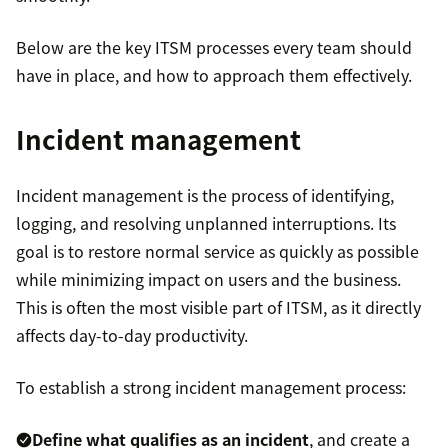
Below are the key ITSM processes every team should
have in place, and how to approach them effectively.
Incident management
Incident management is the process of identifying,
logging, and resolving unplanned interruptions. Its
goal is to restore normal service as quickly as possible
while minimizing impact on users and the business.
This is often the most visible part of ITSM, as it directly
affects day-to-day productivity.
To establish a strong incident management process:
Define what qualifies as an incident
, and create a