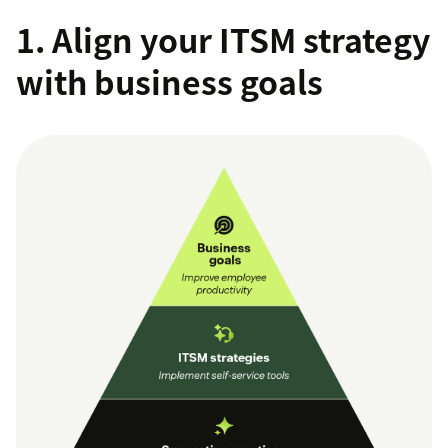
1. Align your ITSM strategy
with business goals