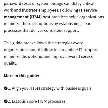
password reset or system outage can delay critical
work and frustrate employees. Following
IT service
management (ITSM)
best practices helps organizations
minimize these disruptions by establishing clear
processes that deliver consistent support.
This guide breaks down the strategies every
organization should follow to streamline IT support,
minimize disruptions, and improve overall service
quality.
More in this guide:
1. Align your ITSM strategy with business goals
2. Establish core ITSM processes