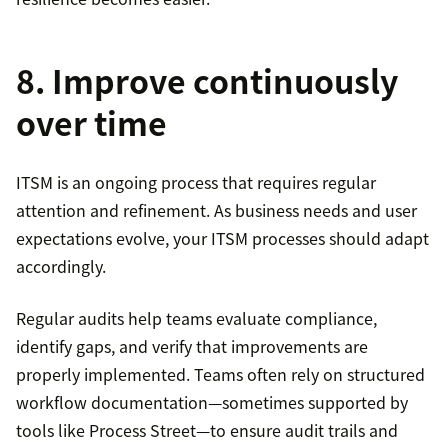
8. Improve continuously
over time
ITSM is an ongoing process that requires regular
attention and refinement. As business needs and user
expectations evolve, your ITSM processes should adapt
accordingly.
Regular audits help teams evaluate compliance,
identify gaps, and verify that improvements are
properly implemented. Teams often rely on structured
workflow documentation—sometimes supported by
tools like Process Street—to ensure audit trails and