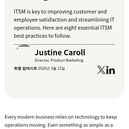
ITSM is key to improving customer and
employee satisfaction and streamlining IT
operations. Here are eight essential ITSM
best practices to follow.
Justine Caroll
Director, Product Marketing
최종 업데이트
2026년 3월 12일
Every modern business relies on technology to keep
operations moving. Even something as simple as a