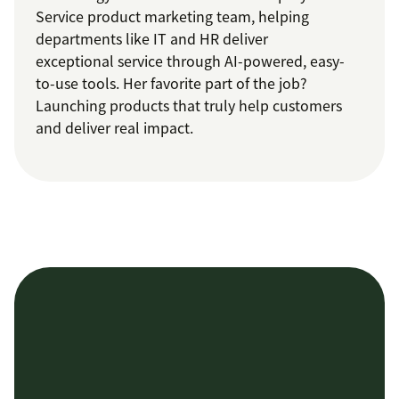
Service product marketing team, helping
departments like IT and HR deliver
exceptional service through AI-powered, easy-
to-use tools. Her favorite part of the job?
Launching products that truly help customers
and deliver real impact.