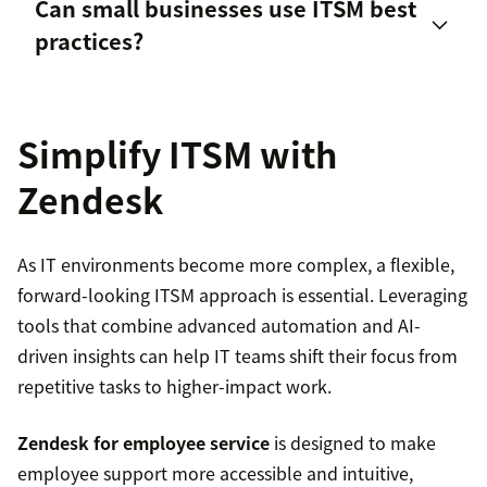
Can small businesses use ITSM best
Resistance to change within the organization
practices?
Information and technology
Unclear or inconsistent processes
Simplify ITSM with
Insufficient training and communication
Zendesk
Partners and suppliers
Difficulty integrating new tools with existing
systems
As IT environments become more complex, a flexible,
Value streams and processes
forward-looking ITSM approach is essential. Leveraging
tools that combine advanced automation and AI-
driven insights can help IT teams shift their focus from
repetitive tasks to higher-impact work.
Zendesk for employee service
is designed to make
employee support more accessible and intuitive,