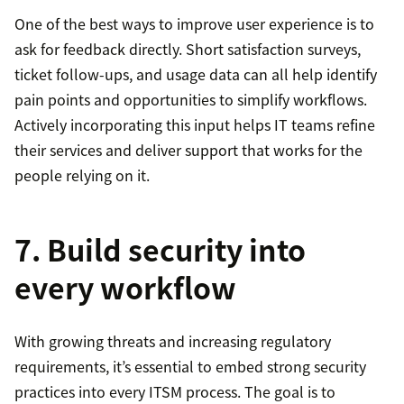
One of the best ways to improve user experience is to
ask for feedback directly. Short satisfaction surveys,
ticket follow-ups, and usage data can all help identify
pain points and opportunities to simplify workflows.
Actively incorporating this input helps IT teams refine
their services and deliver support that works for the
people relying on it.
7. Build security into
every workflow
With growing threats and increasing regulatory
requirements, it’s essential to embed strong security
practices into every ITSM process. The goal is to