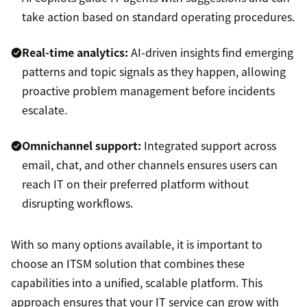
take action based on standard operating procedures.
Real-time analytics:
AI-driven insights find emerging
patterns and topic signals as they happen, allowing
proactive problem management before incidents
escalate.
Omnichannel support
:
Integrated support across
email, chat, and other channels ensures users can
reach IT on their preferred platform without
disrupting workflows.
With so many options available, it is important to
choose an ITSM solution that combines these
capabilities into a unified, scalable platform. This
approach ensures that your IT service can grow with