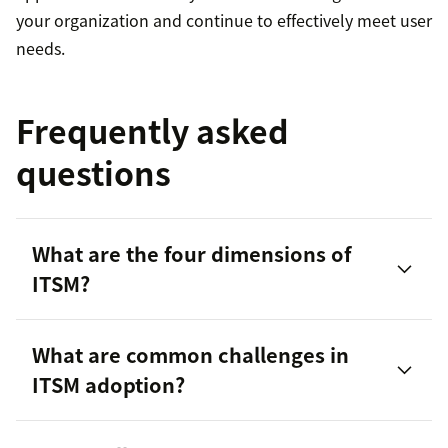
your organization and continue to effectively meet user
needs.
Frequently asked
questions
What are the four dimensions of
ITSM?
What are common challenges in
ITSM adoption?
Organizations and people