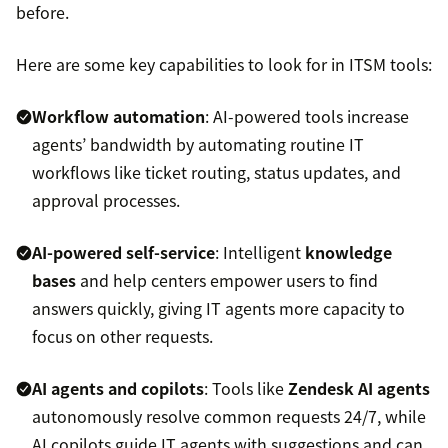
before.
Here are some key capabilities to look for in ITSM tools:
Workflow automation
: AI-powered tools increase
agents’ bandwidth by automating routine IT
workflows like ticket routing, status updates, and
approval processes.
AI-powered self-service
: Intelligent
knowledge
bases
and help centers empower users to find
answers quickly, giving IT agents more capacity to
focus on other requests.
AI agents and copilots
: Tools like
Zendesk AI agents
autonomously resolve common requests 24/7, while
AI copilots guide IT agents with suggestions and can