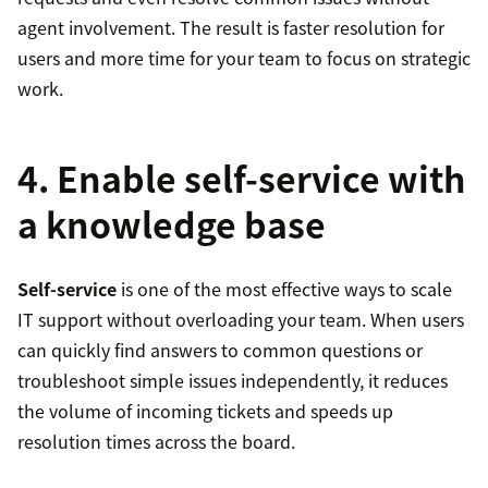
agent involvement. The result is faster resolution for
users and more time for your team to focus on strategic
work.
4. Enable self-service with
a knowledge base
Self-service
is one of the most effective ways to scale
IT support without overloading your team. When users
can quickly find answers to common questions or
troubleshoot simple issues independently, it reduces
the volume of incoming tickets and speeds up
resolution times across the board.