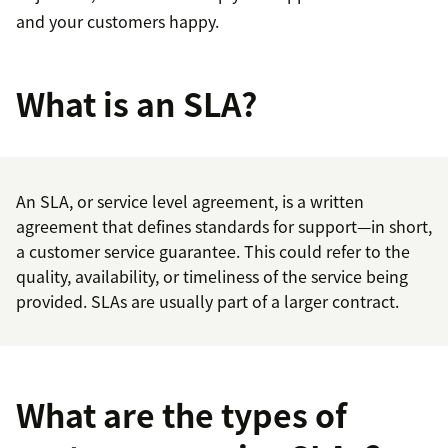
and your customers happy.
What is an SLA?
An SLA, or service level agreement, is a written
agreement that defines standards for support—in short,
a customer service guarantee. This could refer to the
quality, availability, or timeliness of the service being
provided. SLAs are usually part of a larger contract.
What are the types of