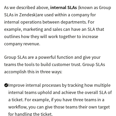
As we described above,
internal SLAs
(known as Group
SLAs in Zendesk)are used within a company for
internal operations between departments. For
example, marketing and sales can have an SLA that
outlines how they will work together to increase
company revenue.
Group SLAs are a powerful function and give your
teams the tools to build customer trust. Group SLAs
accomplish this in three ways:
Improve internal processes by tracking how multiple
internal teams uphold and achieve the overall SLA of
a ticket. For example, if you have three teams in a
workflow, you can give those teams their own target
for handling the ticket.