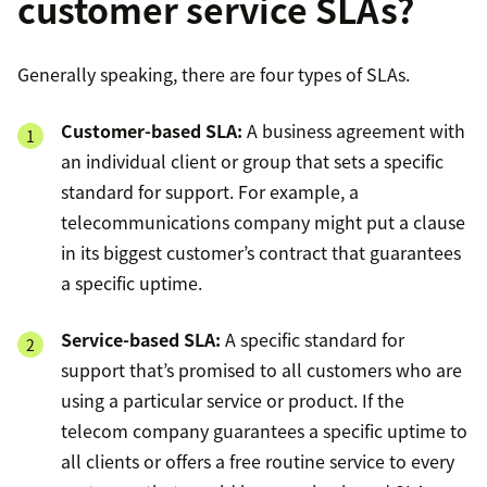
customer service SLAs?
Generally speaking, there are four types of SLAs.
Customer-based SLA:
A business agreement with
an individual client or group that sets a specific
standard for support. For example, a
telecommunications company might put a clause
in its biggest customer’s contract that guarantees
a specific uptime.
Service-based SLA:
A specific standard for
support that’s promised to all customers who are
using a particular service or product. If the
telecom company guarantees a specific uptime to
all clients or offers a free routine service to every