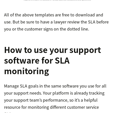
All of the above templates are free to download and
use. But be sure to have a lawyer review the SLA before
you or the customer signs on the dotted line.
How to use your support
software for SLA
monitoring
Manage SLA goals in the same software you use for all
your support needs. Your platform is already tracking
your support team’s performance, so it’s a helpful
resource for monitoring different customer service