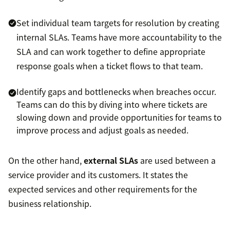
Set individual team targets for resolution by creating
internal SLAs. Teams have more accountability to the
SLA and can work together to define appropriate
response goals when a ticket flows to that team.
Identify gaps and bottlenecks when breaches occur.
Teams can do this by diving into where tickets are
slowing down and provide opportunities for teams to
improve process and adjust goals as needed.
On the other hand,
external SLAs
are used between a
service provider and its customers. It states the
expected services and other requirements for the
business relationship.