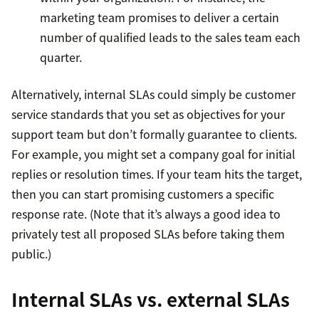
marketing team promises to deliver a certain
number of qualified leads to the sales team each
quarter.
Alternatively, internal SLAs could simply be customer
service standards that you set as objectives for your
support team but don’t formally guarantee to clients.
For example, you might set a company goal for initial
replies or resolution times. If your team hits the target,
then you can start promising customers a specific
response rate. (Note that it’s always a good idea to
privately test all proposed SLAs before taking them
public.)
Internal SLAs vs. external SLAs