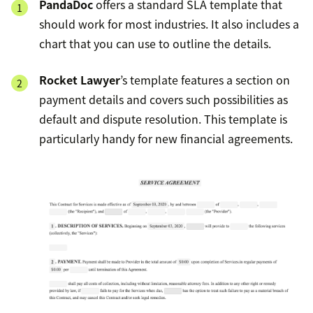
PandaDoc
offers a standard SLA template that
should work for most industries. It also includes a
chart that you can use to outline the details.
Rocket Lawyer
’s template features a section on
payment details and covers such possibilities as
default and dispute resolution. This template is
particularly handy for new financial agreements.