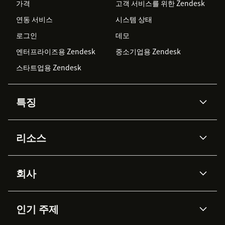
가격
고객 서비스를 위한 Zendesk
연동 서비스
시스템 상태
로그인
데모
엔터프라이즈용 Zendesk
중소기업용 Zendesk
스타트업용 Zendesk
특징
AI 상담사
코파일럿
리소스
Zendesk AI
메시징 & 실시간 채팅
Advanced Data Privacy &
지식창고
헬프 센터
보안
Protection
회사
API & 개발자
블로그
통합 티켓 관리
음성
AI 리서치
이벤트 & 웨비나
회사 소개
Zendesk란?
커뮤니티 포럼
리포팅 & 애널리틱스
인기 주제
고객 사례
Academy
채용 정보
포용성 & 소속감
워크포스 관리
품질 보증(QA)