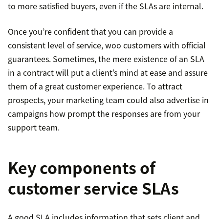
to more satisfied buyers, even if the SLAs are internal.
Once you’re confident that you can provide a
consistent level of service, woo customers with official
guarantees. Sometimes, the mere existence of an SLA
in a contract will put a client’s mind at ease and assure
them of a great customer experience. To attract
prospects, your marketing team could also advertise in
campaigns how prompt the responses are from your
support team.
Key components of
customer service SLAs
A good SLA includes information that sets client and