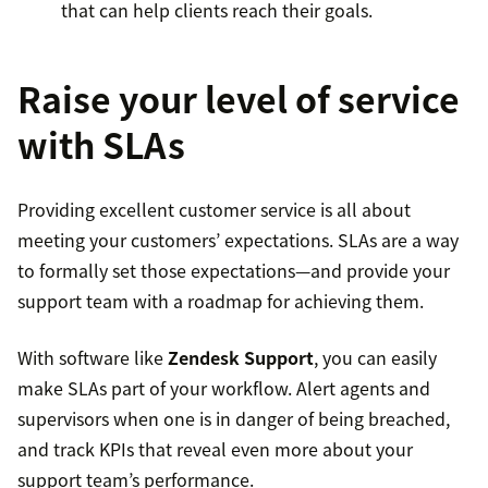
that can help clients reach their goals.
Raise your level of service
with SLAs
Providing excellent customer service is all about
meeting your customers’ expectations. SLAs are a way
to formally set those expectations—and provide your
support team with a roadmap for achieving them.
With software like
Zendesk Support
, you can easily
make SLAs part of your workflow. Alert agents and
supervisors when one is in danger of being breached,
and track KPIs that reveal even more about your
support team’s performance.