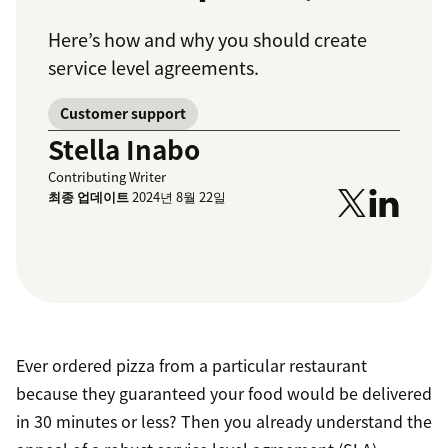
Here’s how and why you should create
service level agreements.
Customer support
Stella Inabo
Contributing Writer
최종 업데이트
2024년 8월 22일
Ever ordered pizza from a particular restaurant
because they guaranteed your food would be delivered
in 30 minutes or less? Then you already understand the