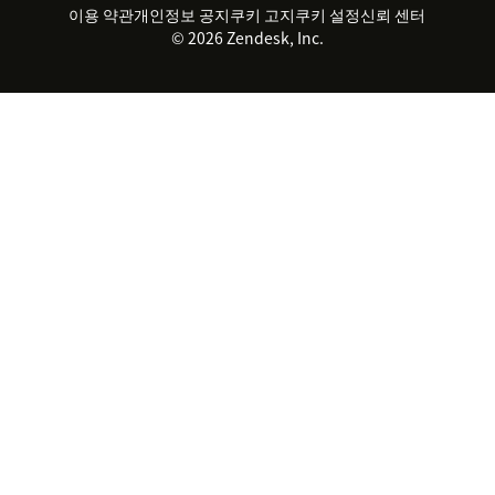
파트너
전문 서비스
지속 가능성 보고서
Zendesk Foundation
실시간 채팅
이용 약관
개인정보 공지
쿠키 고지
클라이언트 포털
쿠키 설정
신뢰 센터
2026 CX 트렌드
제품 업데이트
© 2026 Zendesk, Inc.
Zendesk Ventures
법적 정보
고객 서비스 소프트웨어
헬프 데스크 통합 티켓 관리 소
프트웨어
실시간 채팅 소프트웨어
포럼 소프트웨어
헬프 데스크 소프트웨어
클라이언트 포털 소프트웨어
지식창고 소프트웨어
TOP AI 상담사