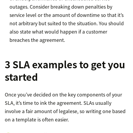
outages. Consider breaking down penalties by
service level or the amount of downtime so that it’s
not arbitrary but suited to the situation. You should
also state what would happen if a customer
breaches the agreement.
3 SLA examples to get you
started
Once you’ve decided on the key components of your
SLA, it’s time to ink the agreement. SLAs usually
involve a fair amount of legalese, so writing one based
on a template is often easier.