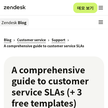
데모 보기
Zendesk
Blog
Blog
Customer service
Support
A comprehensive guide to customer service SLAs
A comprehensive
guide to customer
service SLAs (+ 3
free templates)