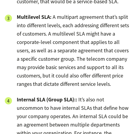
customer, that would be a service-based SLA.
Multilevel SLA:
A multipart agreement that’s split
into different levels, each addressing different sets
of customers. A multilevel SLA might have a
corporate-level component that applies to all
users, as well as a separate agreement that covers
a specific customer group. The telecom company
may provide basic services and support to all its
customers, but it could also offer different price
ranges that dictate different service levels.
Internal SLA (
Group SLA)
::
It’s also not
uncommon to have internal SLAs that define how
your company operates. An internal SLA could be
an agreement between multiple departments
within your organization. For instance, the