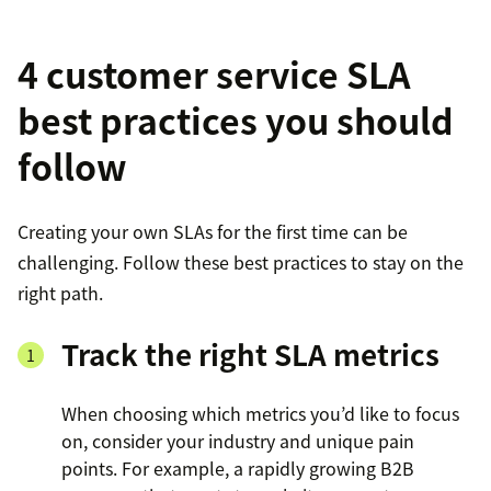
4 customer service SLA
best practices you should
follow
Creating your own SLAs for the first time can be
challenging. Follow these best practices to stay on the
right path.
Track the right SLA metrics
When choosing which metrics you’d like to focus
on, consider your industry and unique pain
points. For example, a rapidly growing B2B