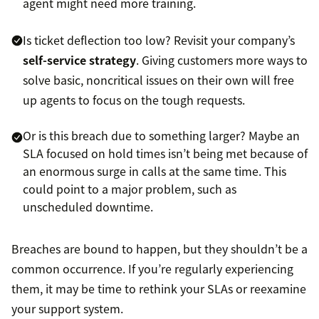
agent might need more training.
Is ticket deflection too low? Revisit your company’s
self-service strategy
. Giving customers more ways to
solve basic, noncritical issues on their own will free
up agents to focus on the tough requests.
Or is this breach due to something larger? Maybe an
SLA focused on hold times isn’t being met because of
an enormous surge in calls at the same time. This
could point to a major problem, such as
unscheduled downtime.
Breaches are bound to happen, but they shouldn’t be a
common occurrence. If you’re regularly experiencing
them, it may be time to rethink your SLAs or reexamine
your support system.