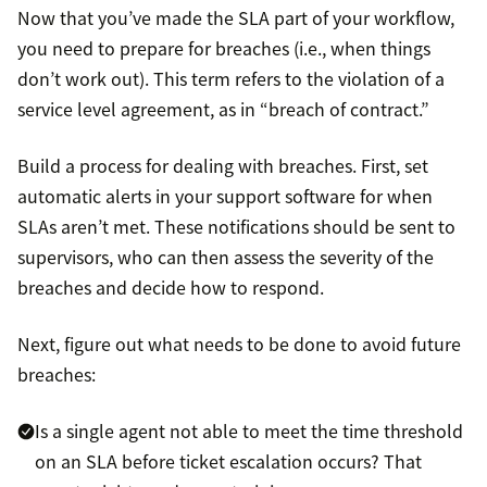
Now that you’ve made the SLA part of your workflow,
you need to prepare for breaches (i.e., when things
don’t work out). This term refers to the violation of a
service level agreement, as in “breach of contract.”
Build a process for dealing with breaches. First, set
automatic alerts in your support software for when
SLAs aren’t met. These notifications should be sent to
supervisors, who can then assess the severity of the
breaches and decide how to respond.
Next, figure out what needs to be done to avoid future
breaches:
Is a single agent not able to meet the time threshold
on an SLA before ticket escalation occurs? That