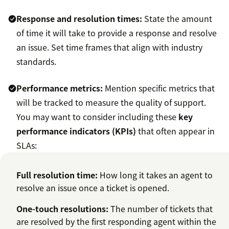
Response and resolution times:
State the amount
of time it will take to provide a response and resolve
an issue. Set time frames that align with industry
standards.
Performance metrics:
Mention specific metrics that
will be tracked to measure the quality of support.
You may want to consider including these
key
performance indicators (KPIs)
that often appear in
SLAs:
Full resolution time:
How long it takes an agent to
resolve an issue once a ticket is opened.
One-touch resolutions
:
The number of tickets that
are resolved by the first responding agent within the