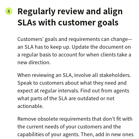
Regularly review and align
SLAs with customer goals
Customers’ goals and requirements can change—
an SLA has to keep up. Update the document on
a regular basis to account for when clients take a
new direction.
When reviewing an SLA, involve all stakeholders.
Speak to customers about what they need and
expect at regular intervals. Find out from agents
what parts of the SLA are outdated or not
actionable.
Remove obsolete requirements that don’t fit with
the current needs of your customers and the
capabilities of your agents. Then, add in new ones