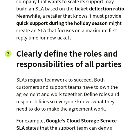
company that wants to scale its support may
build an SLA based on the
ticket deflection ratio
.
Meanwhile, a retailer that knows it must provide
quick support during the holiday season
might
create an SLA that focuses on a maximum first-
reply time for new tickets.
Clearly define the roles and
responsibilities of all parties
SLAs require teamwork to succeed. Both
customers and support teams have to own the
agreement and work together. Define roles and
responsibilities so everyone knows what they
need to do to make the agreement work.
For example,
Google’s Cloud Storage Service
SLA
states that the support team can deny a