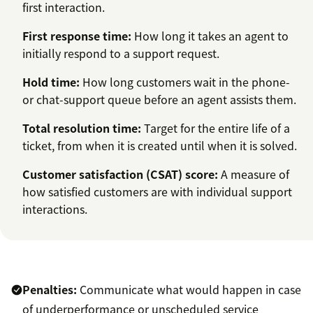
first interaction.
First response time
:
How long it takes an agent to
initially respond to a support request.
Hold time:
How long customers wait in the phone-
or chat-support queue before an agent assists them.
Total resolution tim
e:
Target for the entire life of a
ticket, from when it is created until when it is solved.
Customer satisfaction (CSAT) score:
A measure of
how satisfied customers are with individual support
interactions.
Penalties:
Communicate what would happen in case
of underperformance or unscheduled service