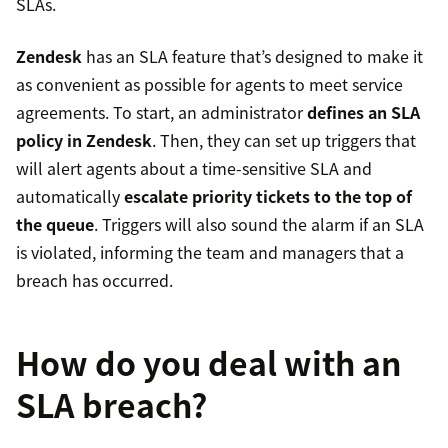
SLAs.
Zendesk
has an SLA feature that’s designed to make it
as convenient as possible for agents to meet service
agreements. To start, an administrator
defines an SLA
policy in Zendesk
. Then, they can set up triggers that
will alert agents about a time-sensitive SLA and
automatically
escalate priority tickets to the top of
the queue
. Triggers will also sound the alarm if an SLA
is violated, informing the team and managers that a
breach has occurred.
How do you deal with an
SLA breach?