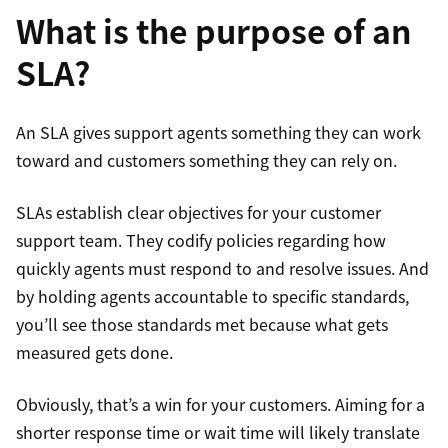
What is the purpose of an
SLA?
An SLA gives support agents something they can work
toward and customers something they can rely on.
SLAs establish clear objectives for your customer
support team. They codify policies regarding how
quickly agents must respond to and resolve issues. And
by holding agents accountable to specific standards,
you’ll see those standards met because what gets
measured gets done.
Obviously, that’s a win for your customers. Aiming for a
shorter response time or wait time will likely translate