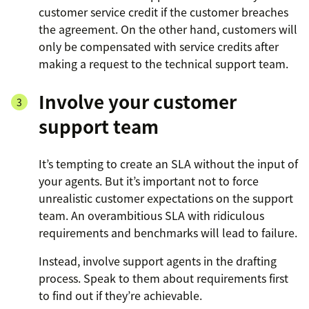
customer service credit if the customer breaches
the agreement. On the other hand, customers will
only be compensated with service credits after
making a request to the technical support team.
Involve your customer
support team
It’s tempting to create an SLA without the input of
your agents. But it’s important not to force
unrealistic customer expectations on the support
team. An overambitious SLA with ridiculous
requirements and benchmarks will lead to failure.
Instead, involve support agents in the drafting
process. Speak to them about requirements first
to find out if they’re achievable.