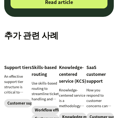
Read article
추가 관련 사례
Support tiers
Skills-based
Knowledge-
SaaS
routing
centered
customer
An effective
service (KCS)
support
support tier
Use skills-based
structure is
routing to
Knowledge-
How you
critical to
streamline ticket
centered service
respond to
optimize
handling and
is a
customer
customer
Customer support
ensure
methodology
concerns can
experience and
customers speak
Workflow efficiency
where
make or break
employee
to the agent best
knowledge is
your business.
Knowledge management
Customer supp