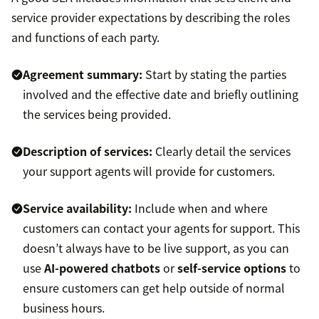
service provider expectations by describing the roles
and functions of each party.
Agreement summary:
Start by stating the parties
involved and the effective date and briefly outlining
the services being provided.
Description of services:
Clearly detail the services
your support agents will provide for customers.
Service availability:
Include when and where
customers can contact your agents for support. This
doesn’t always have to be live support, as you can
use
AI-powered chatbots
or
self-service options
to
ensure customers can get help outside of normal
business hours.