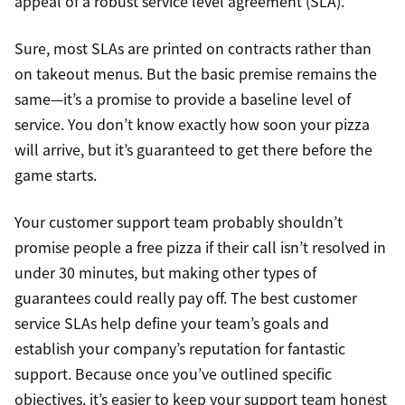
appeal of a robust service level agreement (SLA).
Sure, most SLAs are printed on contracts rather than
on takeout menus. But the basic premise remains the
same—it’s a promise to provide a baseline level of
service. You don’t know exactly how soon your pizza
will arrive, but it’s guaranteed to get there before the
game starts.
Your customer support team probably shouldn’t
promise people a free pizza if their call isn’t resolved in
under 30 minutes, but making other types of
guarantees could really pay off. The best customer
service SLAs help define your team’s goals and
establish your company’s reputation for fantastic
support. Because once you’ve outlined specific
objectives, it’s easier to keep your support team honest