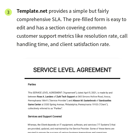
Template.net
provides a simple but fairly
comprehensive SLA. The pre-filled form is easy to
edit and has a section covering common
customer support metrics like resolution rate, call
handling time, and client satisfaction rate.