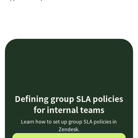
Defining group SLA policies
for internal teams
Learn how to set up group SLA policies in
Zendesk.