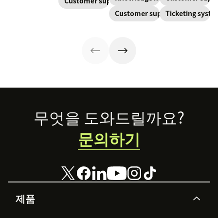
Customer support
retention. Learn
equipped to
continuously
Learn about
about the five
Customer support
Ticketing syst
resolve their
created and
SaaS customer
levels and how
problems.
updated as part
support and
to implement
of resolving
impactful
them.
customer
strategies you
interactions.
can use in your
This knowledge
operations.
management
process
improves
customer service
Footer
무엇을 도와드릴까요?
and
organizational
문의하기
productivity.
제품