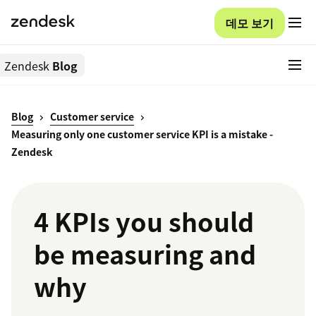
데모 보기
Zendesk
Blog
Blog
Customer service
Measuring only one customer service KPI is a mistake -
Zendesk
4 KPIs you should
be measuring and
why