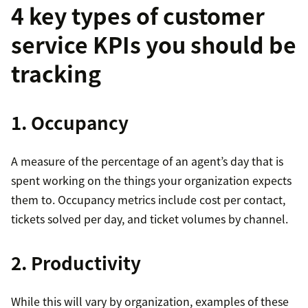
4 key types of customer
service KPIs you should be
tracking
1. Occupancy
A measure of the percentage of an agent’s day that is
spent working on the things your organization expects
them to. Occupancy metrics include cost per contact,
tickets solved per day, and ticket volumes by channel.
2. Productivity
While this will vary by organization, examples of these