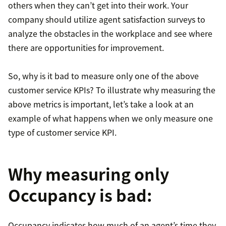
others when they can’t get into their work. Your
company should utilize agent satisfaction surveys to
analyze the obstacles in the workplace and see where
there are opportunities for improvement.
So, why is it bad to measure only one of the above
customer service KPIs? To illustrate why measuring the
above metrics is important, let’s take a look at an
example of what happens when we only measure one
type of customer service KPI.
Why measuring only
Occupancy is bad:
Occupancy indicates how much of an agent’s time they