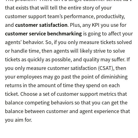
that exists that will tell the entire story of your
customer support team’s performance, productivity,
and
customer satisfaction
. Plus, any KPI you use for
customer service benchmarking
is going to affect your
agents’ behavior. So, if you only measure tickets solved
or handle time, then agents will likely strive to solve
tickets as quickly as possible, and quality may suffer. If
you only measure customer satisfaction (CSAT), then
your employees may go past the point of diminishing
returns in the amount of time they spend on each
ticket. Choose a set of customer support metrics that
balance competing behaviors so that you can get the
balance between customer and agent experience that
you aim for.