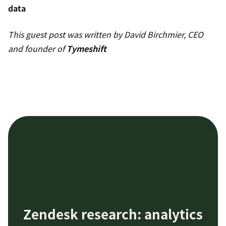
data
This guest post was written by David Birchmier, CEO
and founder of
Tymeshift
Zendesk research: analytics