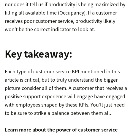
nor does it tell us if productivity is being maximized by
filling all available time (Occupancy). If a customer
receives poor customer service, productivity likely
won’t be the correct indicator to look at.
Key takeaway:
Each type of customer service KPI mentioned in this
article is critical, but to truly understand the bigger
picture consider all of them. A customer that receives a
positive support experience will engage have engaged
with employees shaped by these KPIs. You’ll just need
to be sure to strike a balance between them all.
Learn more about the power of
customer service