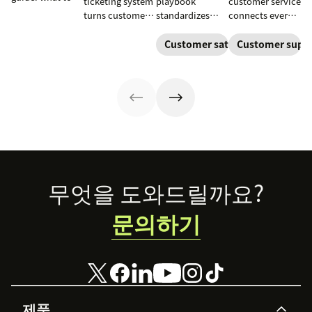
ticketing system
playbook
customer service
include, how to
turns customer
standardizes
connects every
build it, and how
requests into
onboarding,
touchpoint into
to keep
trackable tickets
adoption,
one continuous
Customer satisfaction
Customer supp
customers
so teams can
renewals, and
conversation,
aligned from
route, prioritize,
expansion with
improving CSAT,
onboarding to
and resolve
clear triggers,
loyalty, and
renewal.
issues faster.
steps, and
resolution
metrics to
speed.
improve
retention.
Footer
무엇을 도와드릴까요?
문의하기
제품