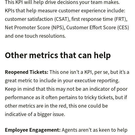
This KPI will help drive decisions your team makes.
KPIs that help measure customer experience include:
customer satisfaction (CSAT), first response time (FRT),
Net Promoter Score (NPS), Customer Effort Score (CES)
and one touch resolutions.
Other metrics that can help
Reopened Tickets:
This one isn’t a KPI, per se, but it’s a
great metric to include in your executive reporting.
Keep in mind that this may not be an indicator of poor
performance as it often pertains to tricky tickets, but if
other metrics are in the red, this one could be
indicative of a bigger issue.
Employee Engagement:
Agents aren’t as keen to help