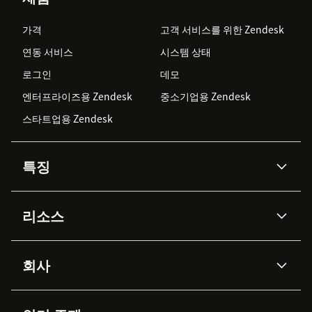
가격
고객 서비스를 위한 Zendesk
연동 서비스
시스템 상태
로그인
데모
엔터프라이즈용 Zendesk
중소기업용 Zendesk
스타트업용 Zendesk
특징
AI 상담사
코파일럿
리소스
Zendesk AI
메시징 & 실시간 채팅
Advanced Data Privacy &
지식창고
헬프 센터
보안
Protection
회사
API & 개발자
블로그
통합 티켓 관리
음성
AI 리서치
이벤트 & 웨비나
회사 소개
Zendesk란?
커뮤니티 포럼
리포팅 & 애널리틱스