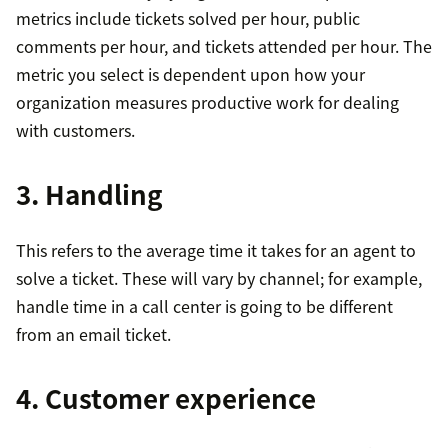
metrics include tickets solved per hour, public
comments per hour, and tickets attended per hour. The
metric you select is dependent upon how your
organization measures productive work for dealing
with customers.
3. Handling
This refers to the average time it takes for an agent to
solve a ticket. These will vary by channel; for example,
handle time in a call center is going to be different
from an email ticket.
4. Customer experience