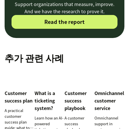
Support organizations that measure, improve.
And we have the research to prove it.
Read the report
추가 관련 사례
Customer
What is a
Customer
Omnichannel
success plan
ticketing
success
customer
system?
playbook
service
A practical
customer
Learn how an AI-
A customer
Omnichannel
success plan
powered
success
support in
guide: what to