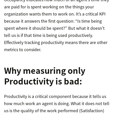
are paid for is spent working on the things your
organization wants them to work on. It’s a critical KPI
because it answers the first question: “Is time being
spent where it should be spent?” But what it doesn’t
tell us is if that time is being used productively.
Effectively tracking productivity means there are other
metrics to consider.
Why measuring only
Productivity is bad:
Productivity is a critical component because it tells us
how much work an agent is doing. What it does not tell
us is the quality of the work performed (Satisfaction)