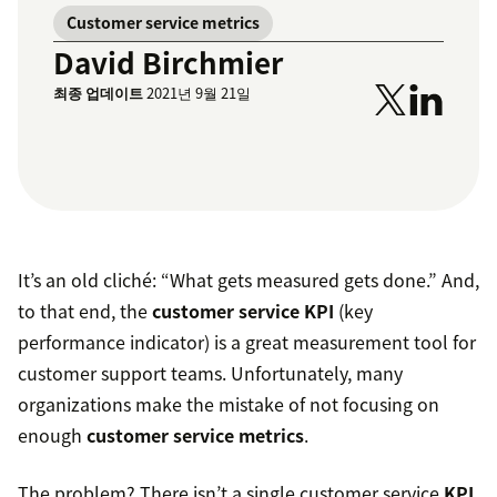
Customer service metrics
David Birchmier
최종 업데이트
2021년 9월 21일
It’s an old cliché: “What gets measured gets done.” And,
to that end, the
customer service KPI
(key
performance indicator) is a great measurement tool for
customer support teams. Unfortunately, many
organizations make the mistake of not focusing on
enough
customer service metrics
.
The problem? There isn’t a single customer service
KPI