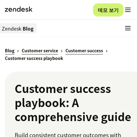
데모 보기
Zendesk
Blog
Blog
Customer service
Customer success
Customer success playbook
Customer success
playbook: A
comprehensive guide
Build consistent customer outcomes with