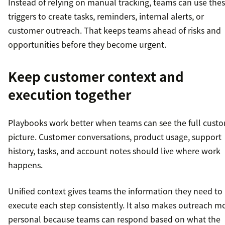
Instead of relying on manual tracking, teams can use the
triggers to create tasks, reminders, internal alerts, or
customer outreach. That keeps teams ahead of risks and
opportunities before they become urgent.
Keep customer context and
execution together
Playbooks work better when teams can see the full cust
picture. Customer conversations, product usage, support
history, tasks, and account notes should live where work
happens.
Unified context gives teams the information they need to
execute each step consistently. It also makes outreach m
personal because teams can respond based on what the