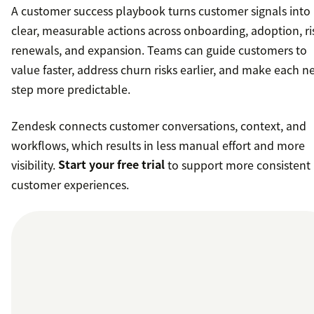
A customer success playbook turns customer signals into
clear, measurable actions across onboarding, adoption, ri
renewals, and expansion. Teams can guide customers to
value faster, address churn risks earlier, and make each n
step more predictable.
Zendesk connects customer conversations, context, and
workflows, which results in less manual effort and more
visibility.
Start your free trial
to support more consistent
customer experiences.