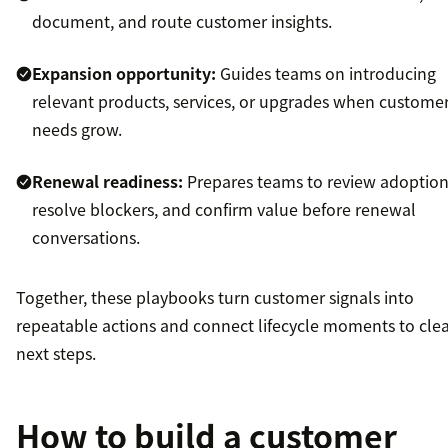
document, and route customer insights.
Expansion opportunity:
Guides teams on introducing
relevant products, services, or upgrades when custome
needs grow.
Renewal readiness:
Prepares teams to review adoption
resolve blockers, and confirm value before renewal
conversations.
Together, these playbooks turn customer signals into
repeatable actions and connect lifecycle moments to cle
next steps.
How to build a customer