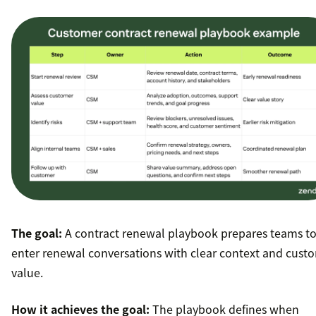
The goal:
A contract renewal playbook prepares teams t
enter renewal conversations with clear context and cust
value.
How it achieves the goal:
The playbook defines when