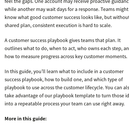
feel the gaps. One account may receive proactive guidan
while another may wait days for a response. Teams might
know what good customer success looks like, but withou
shared plan, consistent execution is hard to scale.
A customer success playbook gives teams that plan. It
outlines what to do, when to act, who owns each step, a
how to measure progress across key customer moments.
In this guide, you’ll learn what to include in a customer
success playbook, how to build one, and which type of
playbook to use across the customer lifecycle. You can al
take advantage of our playbook template to turn those i
into a repeatable process your team can use right away.
More in this guide: