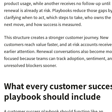
product usage, while another receives no follow-up until
renewal is already at risk. Playbooks reduce those gaps b
clarifying when to act, which steps to take, who owns the
next move, and how success is measured.
This structure creates a stronger customer journey. New
customers reach value faster, and at-risk accounts receive
earlier attention. Renewal conversations also become mo
focused because teams can track adoption, sentiment, a
unresolved blockers sooner.
What every customer succe
playbook should include
A customer success playbook should function like an