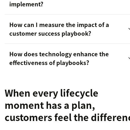
implement?
How can I measure the impact of a
customer success playbook?
How does technology enhance the
effectiveness of playbooks?
When every lifecycle
moment has a plan,
customers feel the differen