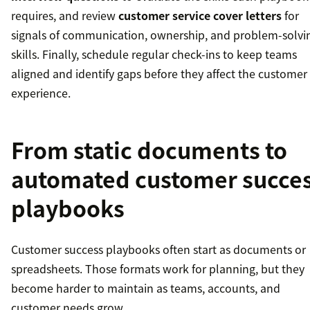
requires, and review
customer service cover letters
for
signals of communication, ownership, and problem-solvi
skills. Finally, schedule regular check-ins to keep teams
aligned and identify gaps before they affect the customer
experience.
From static documents to
automated customer succe
playbooks
Customer success playbooks often start as documents or
spreadsheets. Those formats work for planning, but they
become harder to maintain as teams, accounts, and
customer needs grow.