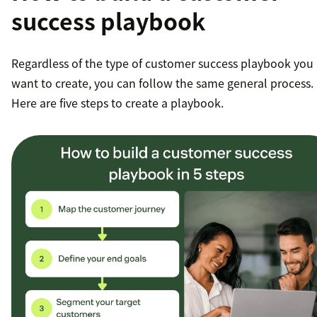
success playbook
Regardless of the type of customer success playbook you
want to create, you can follow the same general process.
Here are five steps to create a playbook.