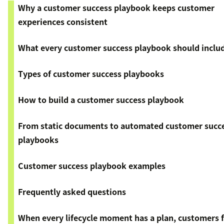
Why a customer success playbook keeps customer
experiences consistent
What every customer success playbook should inclu
Types of customer success playbooks
How to build a customer success playbook
From static documents to automated customer succ
playbooks
Customer success playbook examples
Frequently asked questions
When every lifecycle moment has a plan, customers f