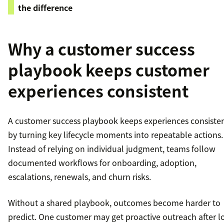
the difference
Why a customer success
playbook keeps customer
experiences consistent
A customer success playbook keeps experiences consiste
by turning key lifecycle moments into repeatable actions.
Instead of relying on individual judgment, teams follow
documented workflows for onboarding, adoption,
escalations, renewals, and churn risks.
Without a shared playbook, outcomes become harder to
predict. One customer may get proactive outreach after 