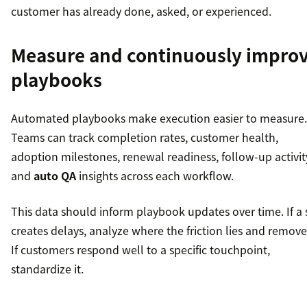
customer has already done, asked, or experienced.
Measure and continuously impro
playbooks
Automated playbooks make execution easier to measure.
Teams can track completion rates, customer health,
adoption milestones, renewal readiness, follow-up activit
and
auto QA
insights across each workflow.
This data should inform playbook updates over time. If a 
creates delays, analyze where the friction lies and remove 
If customers respond well to a specific touchpoint,
standardize it.