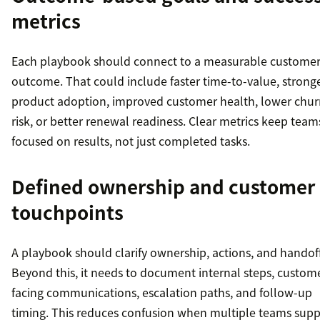
metrics
Each playbook should connect to a measurable custome
outcome. That could include faster time-to-value, strong
product adoption, improved customer health, lower chur
risk, or better renewal readiness. Clear metrics keep team
focused on results, not just completed tasks.
Defined ownership and customer
touchpoints
A playbook should clarify ownership, actions, and handoff
Beyond this, it needs to document internal steps, custom
facing communications, escalation paths, and follow-up
timing. This reduces confusion when multiple teams supp