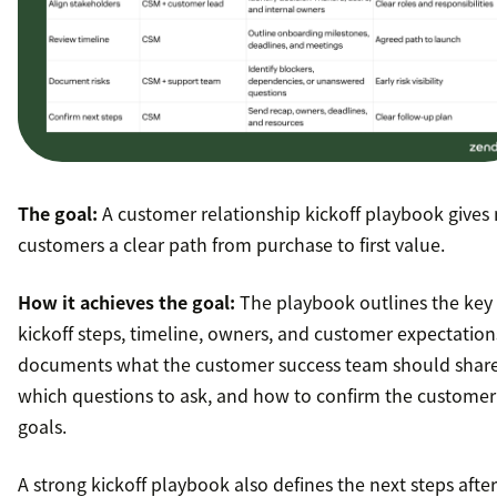
The goal:
A customer relationship kickoff playbook gives
customers a clear path from purchase to first value.
How it achieves the goal:
The playbook outlines the key
kickoff steps, timeline, owners, and customer expectations
documents what the customer success team should share
which questions to ask, and how to confirm the customer
goals.
A strong kickoff playbook also defines the next steps after