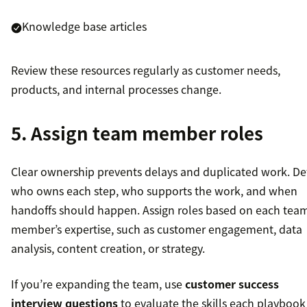
Knowledge base articles
Review these resources regularly as customer needs,
products, and internal processes change.
5. Assign team member roles
Clear ownership prevents delays and duplicated work. De
who owns each step, who supports the work, and when
handoffs should happen. Assign roles based on each tea
member’s expertise, such as customer engagement, data
analysis, content creation, or strategy.
If you’re expanding the team, use
customer success
interview questions
to evaluate the skills each playbook