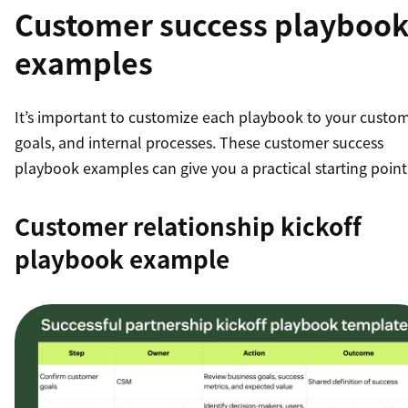
Customer success playboo
examples
It’s important to customize each playbook to your custom
goals, and internal processes. These customer success
playbook examples can give you a practical starting point
Customer relationship kickoff
playbook example