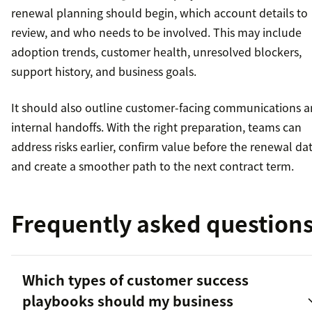
renewal planning should begin, which account details to
review, and who needs to be involved. This may include
adoption trends, customer health, unresolved blockers,
support history, and business goals.
It should also outline customer-facing communications 
internal handoffs. With the right preparation, teams can
address risks earlier, confirm value before the renewal dat
and create a smoother path to the next contract term.
Frequently asked question
Which types of customer success
playbooks should my business