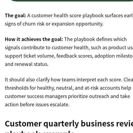
The goal:
A customer health score playbook surfaces earl
signs of churn risk or expansion opportunity.
How it achieves the goal:
The playbook defines which
signals contribute to customer health, such as product us
support ticket volume, feedback scores, adoption milesto
and renewal status.
It should also clarify how teams interpret each score. Clea
thresholds for healthy, neutral, and at-risk accounts help
customer success managers prioritize outreach and take
action before issues escalate.
Customer quarterly business rev