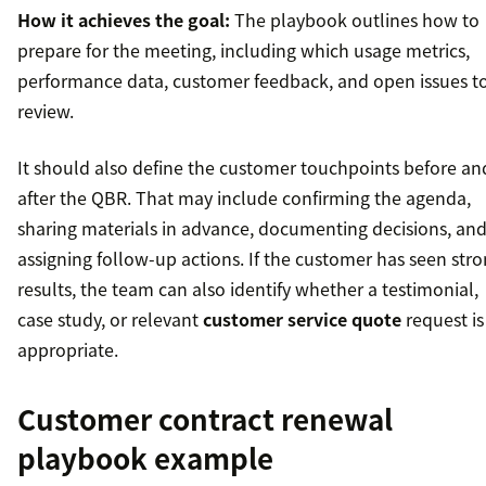
How it achieves the goal:
The playbook outlines how to
prepare for the meeting, including which usage metrics,
performance data, customer feedback, and open issues t
review.
It should also define the customer touchpoints before an
after the QBR. That may include confirming the agenda,
sharing materials in advance, documenting decisions, an
assigning follow-up actions. If the customer has seen str
results, the team can also identify whether a testimonial,
case study, or relevant
customer service quote
request is
appropriate.
Customer contract renewal
playbook example