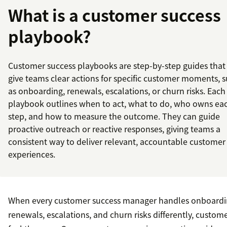
What is a customer success
playbook?
Customer success playbooks are step-by-step guides that
give teams clear actions for specific customer moments, 
as onboarding, renewals, escalations, or churn risks. Each
playbook outlines when to act, what to do, who owns ea
step, and how to measure the outcome. They can guide
proactive outreach or reactive responses, giving teams a
consistent way to deliver relevant, accountable customer
experiences.
When every customer success manager handles onboardi
renewals, escalations, and churn risks differently, custom