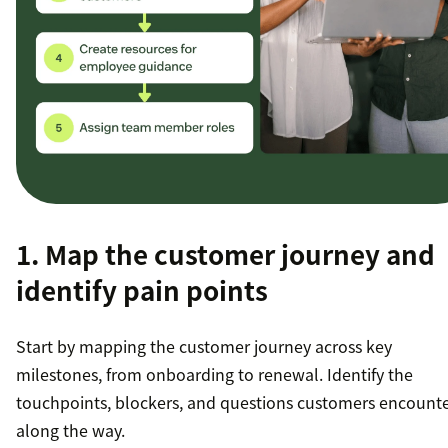
1. Map the customer journey and
identify pain points
Start by mapping the customer journey across key
milestones, from onboarding to renewal. Identify the
touchpoints, blockers, and questions customers encount
along the way.