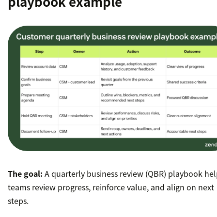
playbook example
The goal:
A quarterly business review (QBR) playbook hel
teams review progress, reinforce value, and align on next
steps.