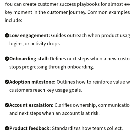
You can create customer success playbooks for almost ev
key moment in the customer journey. Common examples
include:
Low engagement:
Guides outreach when product usag
logins, or activity drops.
Onboarding stall:
Defines next steps when a new cust
stops progressing through onboarding.
Adoption milestone:
Outlines how to reinforce value 
customers reach key usage goals.
Account escalation:
Clarifies ownership, communicatio
and next steps when an account is at risk.
Product feedback:
Standardizes how teams collect,