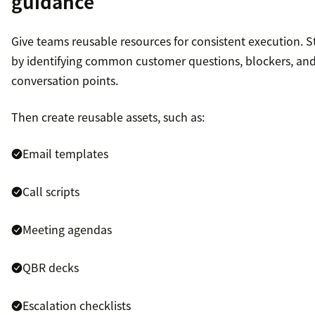
guidance
Give teams reusable resources for consistent execution. S
by identifying common customer questions, blockers, an
conversation points.
Then create reusable assets, such as:
Email templates
Call scripts
Meeting agendas
QBR decks
Escalation checklists