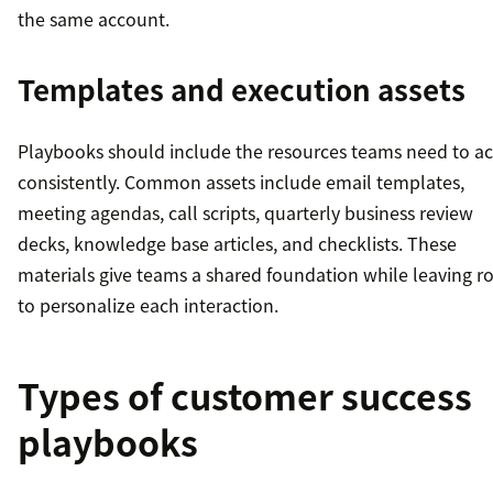
the same account.
Templates and execution assets
Playbooks should include the resources teams need to ac
consistently. Common assets include email templates,
meeting agendas, call scripts, quarterly business review
decks, knowledge base articles, and checklists. These
materials give teams a shared foundation while leaving 
to personalize each interaction.
Types of customer success
playbooks