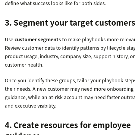
define what success looks like for both sides.
3. Segment your target customer
Use
customer segments
to make playbooks more relevan
Review customer data to identify patterns by lifecycle sta
product usage, industry, company size, support history, or
customer health.
Once you identify these groups, tailor your playbook step
their needs. A new customer may need more onboarding
guidance, while an at-risk account may need faster outre
and executive visibility.
4. Create resources for employee