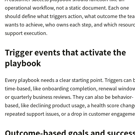
operational workflow, not a static document. Each one
should define what triggers action, what outcome the te
wants to achieve, who owns each step, and which resour
support execution.
Trigger events that activate the
playbook
Every playbook needs a clear starting point. Triggers can 
time-based, like onboarding completion, renewal window
or quarterly business reviews. They can also be behavior-
based, like declining product usage, a health score chang
repeated support issues, or a drop in customer engageme
Outcome-based goals and succes