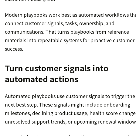
Modern playbooks work best as automated workflows th
connect customer signals, tasks, ownership, and
communications. That turns playbooks from reference
materials into repeatable systems for proactive customer
success.
Turn customer signals into
automated actions
Automated playbooks use customer signals to trigger the
next best step. These signals might include onboarding
milestones, declining product usage, health score change
unresolved support trends, or upcoming renewal window