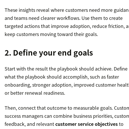
These insights reveal where customers need more guidan
and teams need clearer workflows. Use them to create
targeted actions that improve adoption, reduce friction, 
keep customers moving toward their goals.
2. Define your end goals
Start with the result the playbook should achieve. Define
what the playbook should accomplish, such as faster
onboarding, stronger adoption, improved customer healt
or better renewal readiness.
Then, connect that outcome to measurable goals. Custo
success managers can combine business priorities, custo
feedback, and relevant
customer service objectives
to