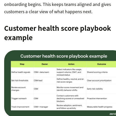
onboarding begins. This keeps teams aligned and gives
customers a clear view of what happens next.
Customer health score playbook
example