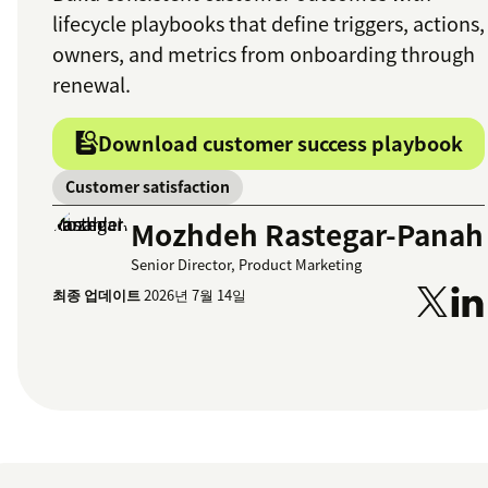
lifecycle playbooks that define triggers, actions,
owners, and metrics from onboarding through
renewal.
Download customer success playbook
Customer satisfaction
Mozhdeh Rastegar-Panah
Senior Director, Product Marketing
최종 업데이트
2026년 7월 14일