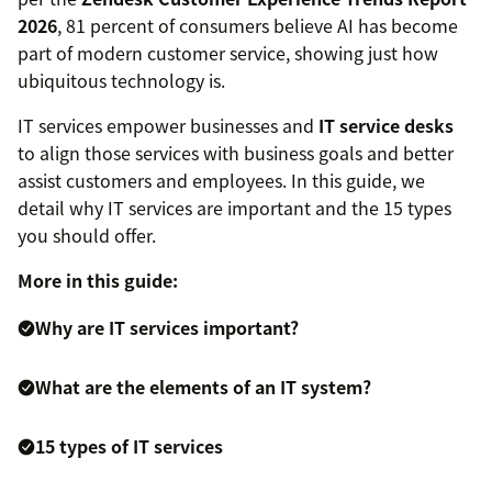
2026
, 81 percent of consumers believe AI has become
part of modern customer service, showing just how
ubiquitous technology is.
IT services empower businesses and
IT service desks
to align those services with business goals and better
assist customers and employees. In this guide, we
detail why IT services are important and the 15 types
you should offer.
More in this guide:
Why are IT services important?
What are the elements of an IT system?
15 types of IT services