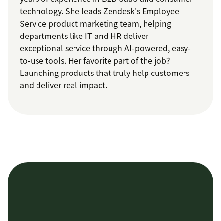
technology. She leads Zendesk's Employee
Service product marketing team, helping
departments like IT and HR deliver
exceptional service through AI-powered, easy-
to-use tools. Her favorite part of the job?
Launching products that truly help customers
and deliver real impact.