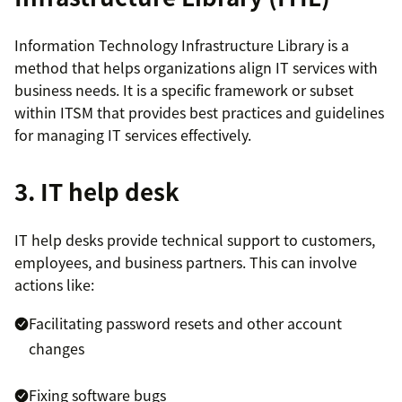
Information Technology Infrastructure Library is a
method that helps organizations align IT services with
business needs. It is a specific framework or subset
within ITSM that provides best practices and guidelines
for managing IT services effectively.
3. IT help desk
IT help desks provide technical support to customers,
employees, and business partners. This can involve
actions like:
Facilitating password resets and other account
changes
Fixing software bugs