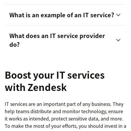
What is an example of an IT service?
AI agents
to help streamline internal customer
What does an IT service provider
service and troubleshooting
do?
The Zendesk Agent Workspace
to provide an
omnichannel view of customer and employee
conversations
Boost your IT services
Voice over internet protocol (VoIP)
with Zendesk
capabilities, IVR software
, and more to help
teams stay connected with each other and their
IT services are an important part of any business. They
customers
help teams distribute and monitor technology, ensure
it works as intended, protect sensitive data, and more.
To make the most of your efforts, you should invest in a