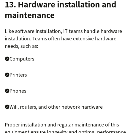
13. Hardware installation and
maintenance
Like software installation, IT teams handle hardware
installation. Teams often have extensive hardware
needs, such as:
Computers
Printers
Phones
Wifi, routers, and other network hardware
Proper installation and regular maintenance of this
equipment ensure longevity and optimal performance.