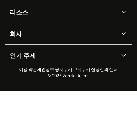
AI 상담사
코파일럿
리소스
Zendesk AI
메시징 & 실시간 채팅
Advanced Data Privacy &
지식창고
헬프 센터
보안
Protection
회사
API & 개발자
블로그
통합 티켓 관리
음성
AI 리서치
이벤트 & 웨비나
회사 소개
Zendesk란?
커뮤니티 포럼
리포팅 & 애널리틱스
인기 주제
고객 사례
Academy
채용 정보
포용성 & 소속감
워크포스 관리
품질 보증(QA)
파트너
전문 서비스
지속 가능성 보고서
Zendesk Foundation
실시간 채팅
이용 약관
개인정보 공지
쿠키 고지
클라이언트 포털
쿠키 설정
신뢰 센터
2026 CX 트렌드
제품 업데이트
© 2026 Zendesk, Inc.
Zendesk Ventures
법적 정보
고객 서비스 소프트웨어
헬프 데스크 통합 티켓 관리 소
프트웨어
실시간 채팅 소프트웨어
포럼 소프트웨어
헬프 데스크 소프트웨어
클라이언트 포털 소프트웨어
지식창고 소프트웨어
TOP AI 상담사