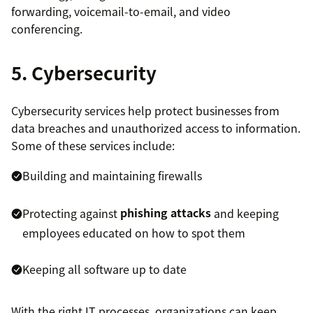
forwarding, voicemail-to-email, and video
conferencing.
5. Cybersecurity
Cybersecurity services help protect businesses from
data breaches and unauthorized access to information.
Some of these services include:
Building and maintaining firewalls
Protecting against
phishing attacks
and keeping
employees educated on how to spot them
Keeping all software up to date
With the right IT processes, organizations can keep