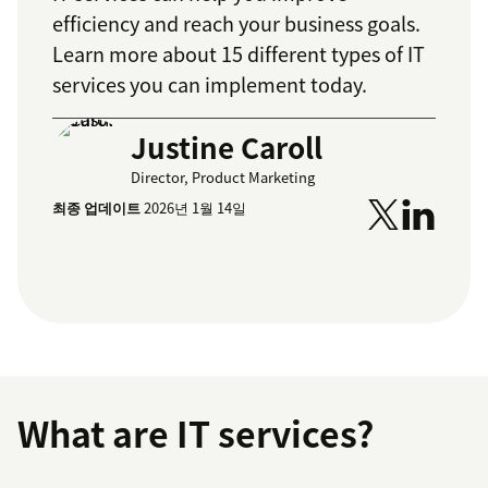
efficiency and reach your business goals.
Learn more about 15 different types of IT
services you can implement today.
Justine Caroll
Director, Product Marketing
최종 업데이트
2026년 1월 14일
What are IT services?