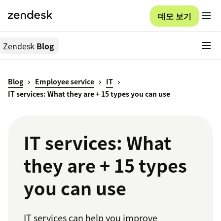
데모 보기
Zendesk
Blog
Blog
Employee service
IT
IT services: What they are + 15 types you can use
IT services: What
they are + 15 types
you can use
IT services can help you improve