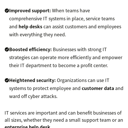
Improved support:
When teams have
comprehensive IT systems in place, service teams
and
help desks
can assist customers and employees
with everything they need.
Boosted efficiency:
Businesses with strong IT
strategies can operate more efficiently and empower
their IT department to become a profit center.
Heightened security:
Organizations can use IT
systems to protect employee and
customer data
and
ward off cyber attacks.
IT services are important and can benefit businesses of
all sizes, whether they need a small support team or an
enterprise help desk
.