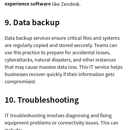
experience software
like Zendesk.
9. Data backup
Data backup services ensure critical files and systems
are regularly copied and stored securely. Teams can
use this practice to prepare for accidental losses,
cyberattacks, natural disasters, and other instances
that may cause massive data loss. This IT service helps
businesses recover quickly if their information gets
compromised.
10. Troubleshooting
IT troubleshooting involves diagnosing and fixing
equipment problems or connectivity issues. This can
include: