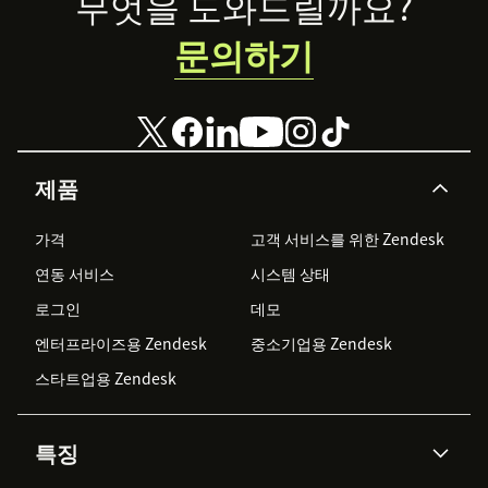
Footer
무엇을 도와드릴까요?
문의하기
제품
가격
고객 서비스를 위한 Zendesk
연동 서비스
시스템 상태
로그인
데모
엔터프라이즈용 Zendesk
중소기업용 Zendesk
스타트업용 Zendesk
특징