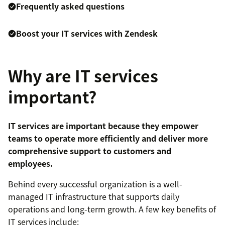
Frequently asked questions
Boost your IT services with Zendesk
Why are IT services
important?
IT services are important because they empower
teams to operate more efficiently and deliver more
comprehensive support to customers and
employees.
Behind every successful organization is a well-
managed IT infrastructure that supports daily
operations and long-term growth. A few key benefits of
IT services include: