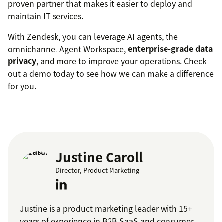
proven partner that makes it easier to deploy and
maintain IT services.
With Zendesk, you can leverage AI agents, the
omnichannel Agent Workspace,
enterprise-grade data
privacy
, and more to improve your operations. Check
out a demo today to see how we can make a difference
for you.
Justine Caroll
Director, Product Marketing
Justine is a product marketing leader with 15+
years of experience in B2B SaaS and consumer