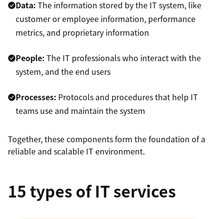
Data:
The information stored by the IT system, like
customer or employee information, performance
metrics, and proprietary information
People:
The IT professionals who interact with the
system, and the end users
Processes:
Protocols and procedures that help IT
teams use and maintain the system
Together, these components form the foundation of a
reliable and scalable IT environment.
15 types of IT services