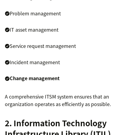
Problem management
IT asset management
Service request management
Incident management
Change management
A comprehensive ITSM system ensures that an
organization operates as efficiently as possible.
2. Information Technology
Infrastructure Library (ITIL)