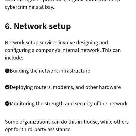
cybercriminals at bay.
6. Network setup
Network setup services involve designing and
configuring a company’s internal network. This can
include:
Building the network infrastructure
Deploying routers, modems, and other hardware
Monitoring the strength and security of the network
Some organizations can do this in-house, while others
opt for third-party assistance.