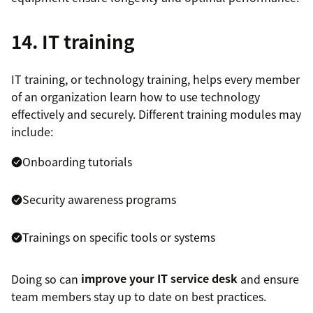
14. IT training
IT training, or technology training, helps every member
of an organization learn how to use technology
effectively and securely. Different training modules may
include:
Onboarding tutorials
Security awareness programs
Trainings on specific tools or systems
Doing so can
improve your IT service desk
and ensure
team members stay up to date on best practices.