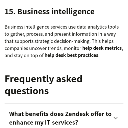
15. Business intelligence
Business intelligence services use data analytics tools
to gather, process, and present information in a way
that supports strategic decision-making. This helps
companies uncover trends, monitor
help desk metrics
,
and stay on top of
help desk best practices
.
Frequently asked
questions
What benefits does Zendesk offer to
enhance my IT services?