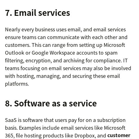
7. Email services
Nearly every business uses email, and email services
ensure teams can communicate with each other and
customers. This can range from setting up Microsoft
Outlook or Google Workspace accounts to spam
filtering, encryption, and archiving for compliance. IT
teams focusing on email services may also be involved
with hosting, managing, and securing these email
platforms.
8. Software as a service
SaaS is software that users pay for on a subscription
basis. Examples include email services like Microsoft
365, file hosting products like Dropbox, and
customer