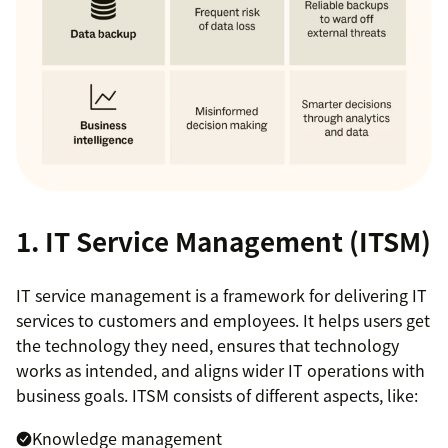
1. IT Service Management (ITSM)
IT service management is a framework for delivering IT
services to customers and employees. It helps users get
the technology they need, ensures that technology
works as intended, and aligns wider IT operations with
business goals. ITSM consists of different aspects, like:
Knowledge management