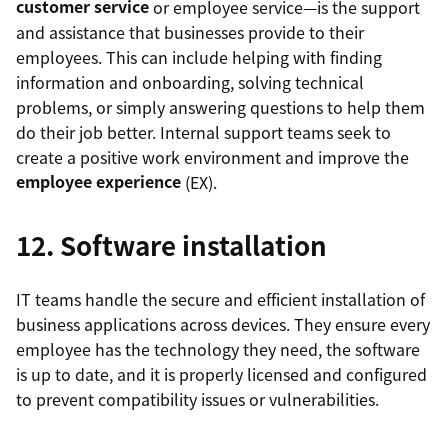
customer service
or employee service—is the support
and assistance that businesses provide to their
employees. This can include helping with finding
information and onboarding, solving technical
problems, or simply answering questions to help them
do their job better. Internal support teams seek to
create a positive work environment and improve the
employee experience
(EX).
12. Software installation
IT teams handle the secure and efficient installation of
business applications across devices. They ensure every
employee has the technology they need, the software
is up to date, and it is properly licensed and configured
to prevent compatibility issues or vulnerabilities.