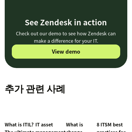
See Zendesk in action
Check out our demo to see how Zendesk can
make a difference for your IT.
View demo
추가 관련 사례
What is ITIL?
IT asset
What is
8 ITSM best
The ultimate
management
change
practices for