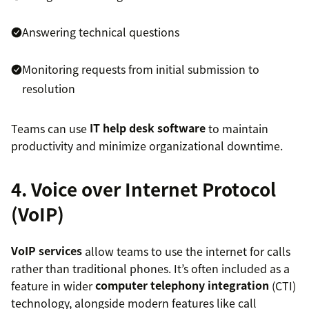
Answering technical questions
Monitoring requests from initial submission to
resolution
Teams can use
IT help desk software
to maintain
productivity and minimize organizational downtime.
4. Voice over Internet Protocol
(VoIP)
VoIP services
allow teams to use the internet for calls
rather than traditional phones. It’s often included as a
feature in wider
computer telephony integration
(CTI)
technology, alongside modern features like call