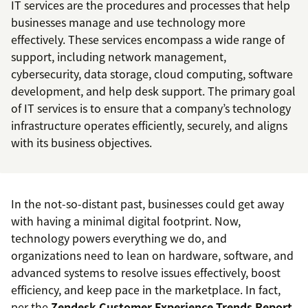
IT services are the procedures and processes that help
businesses manage and use technology more
effectively. These services encompass a wide range of
support, including network management,
cybersecurity, data storage, cloud computing, software
development, and help desk support. The primary goal
of IT services is to ensure that a company’s technology
infrastructure operates efficiently, securely, and aligns
with its business objectives.
In the not-so-distant past, businesses could get away
with having a minimal digital footprint. Now,
technology powers everything we do, and
organizations need to lean on hardware, software, and
advanced systems to resolve issues effectively, boost
efficiency, and keep pace in the marketplace. In fact,
per the
Zendesk Customer Experience Trends Report