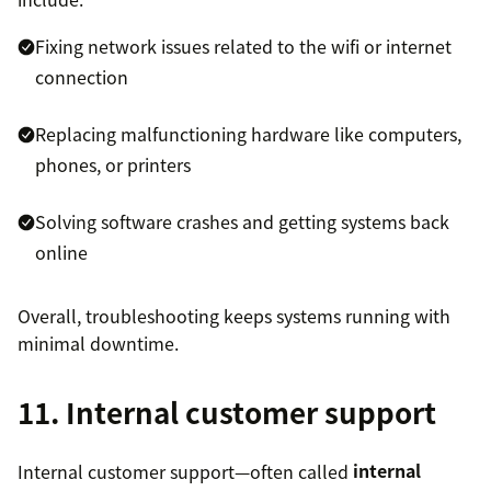
Fixing network issues related to the wifi or internet
connection
Replacing malfunctioning hardware like computers,
phones, or printers
Solving software crashes and getting systems back
online
Overall, troubleshooting keeps systems running with
minimal downtime.
11. Internal customer support
Internal customer support—often called
internal