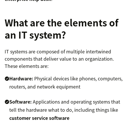
What are the elements of
an IT system?
IT systems are composed of multiple intertwined
components that deliver value to an organization.
These elements are:
Hardware:
Physical devices like phones, computers,
routers, and network equipment
Software:
Applications and operating systems that
tell the hardware what to do, including things like
customer service software