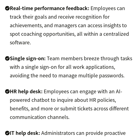
Real-time performance feedback:
Employees can
track their goals and receive recognition for
achievements, and managers can access insights to
spot coaching opportunities, all within a centralized
software.
Single sign-on:
Team members breeze through tasks
with a single sign-on for all work applications,
avoiding the need to manage multiple passwords.
HR help desk
:
Employees can engage with an AI-
powered chatbot to inquire about HR policies,
benefits, and more or submit tickets across different
communication channels.
IT help desk
:
Administrators can provide proactive