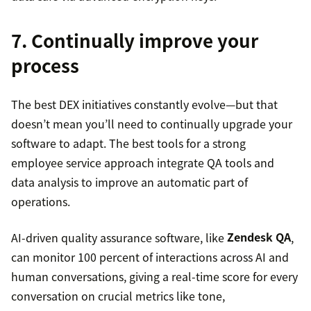
7. Continually improve your
process
The best DEX initiatives constantly evolve—but that
doesn’t mean you’ll need to continually upgrade your
software to adapt. The best tools for a strong
employee service approach integrate QA tools and
data analysis to improve an automatic part of
operations.
AI-driven quality assurance software, like
Zendesk QA
,
can monitor 100 percent of interactions across AI and
human conversations, giving a real-time score for every
conversation on crucial metrics like tone,