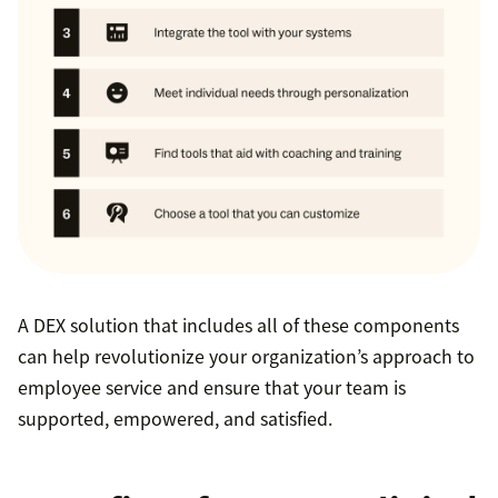
A DEX solution that includes all of these components
can help revolutionize your organization’s approach to
employee service and ensure that your team is
supported, empowered, and satisfied.