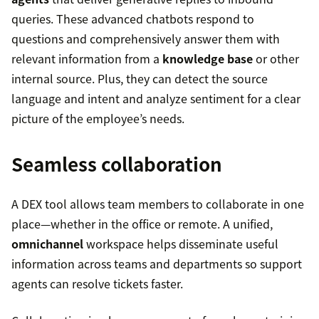
queries. These advanced chatbots respond to
questions and comprehensively answer them with
relevant information from a
knowledge base
or other
internal source. Plus, they can detect the source
language and intent and analyze sentiment for a clear
picture of the employee’s needs.
Seamless collaboration
A DEX tool allows team members to collaborate in one
place—whether in the office or remote. A unified,
omnichannel
workspace helps disseminate useful
information across teams and departments so support
agents can resolve tickets faster.