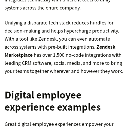
systems across the entire company.
Unifying a disparate tech stack reduces hurdles for
decision-making and helps hypercharge productivity.
With a tool like Zendesk, you can even automate
across systems with pre-built integrations.
Zendesk
Marketplace
has over 1,500 no-code integrations with
leading CRM software, social media, and more to bring
your teams together wherever and however they work.
Digital employee
experience examples
Great digital employee experiences empower your