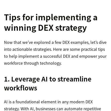
Tips for implementing a
winning DEX strategy
Now that we’ve explored a few DEX examples, let’s dive
into actionable strategies. Here are some practical tips
to help implement a successful DEX and empower your
workforce through technology.
1. Leverage AI to streamline
workflows
AI is a foundational element in any modern DEX
strategy. With AI, businesses can automate repetitive