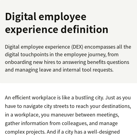
Digital employee
experience definition
Digital employee experience (DEX) encompasses all the
digital touchpoints in the employee journey, from
onboarding new hires to answering benefits questions
and managing leave and internal tool requests.
An efficient workplace is like a bustling city. Just as you
have to navigate city streets to reach your destinations,
in a workplace, you maneuver between meetings,
gather information from colleagues, and manage
complex projects. And if a city has a well-designed