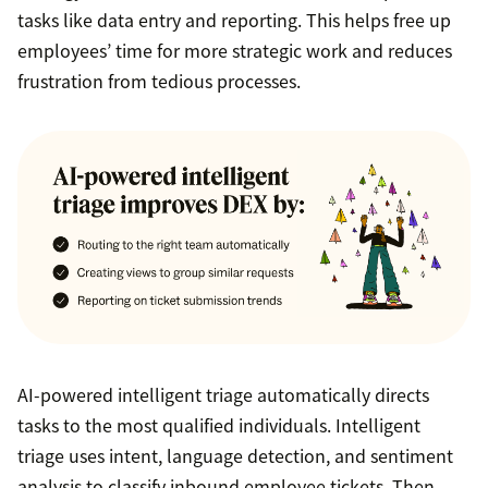
tasks like data entry and reporting. This helps free up
employees’ time for more strategic work and reduces
frustration from tedious processes.
AI-powered intelligent triage automatically directs
tasks to the most qualified individuals. Intelligent
triage uses intent, language detection, and sentiment
analysis to classify inbound employee tickets. Then,