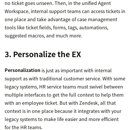
no ticket goes unseen. Then, in the unified Agent
Workspace, internal support teams can access tickets in
one place and take advantage of case management
tools like ticket fields, forms, tags, automations,
suggested macros, and much more.
3. Personalize the EX
Personalization
is just as important with internal
support as with traditional customer service. With some
legacy systems, HR service teams must swivel between
multiple interfaces to get the full context to help them
with an employee ticket. But with Zendesk, all that
context is in one place because it integrates with your
legacy systems to make life easier and more efficient
for the HR teams.