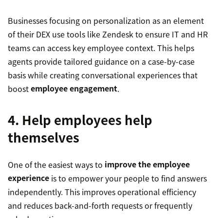
Businesses focusing on personalization as an element
of their DEX use tools like Zendesk to ensure IT and HR
teams can access key employee context. This helps
agents provide tailored guidance on a case-by-case
basis while creating conversational experiences that
boost
employee engagement
.
4. Help employees help
themselves
One of the easiest ways to
improve the employee
experience
is to empower your people to find answers
independently. This improves operational efficiency
and reduces back-and-forth requests or frequently