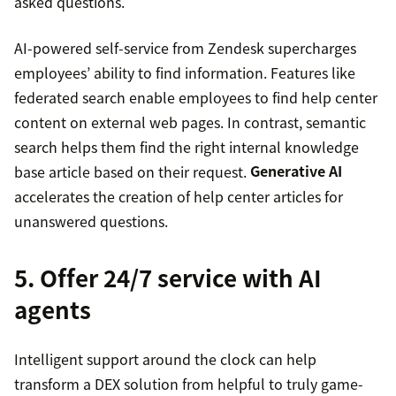
asked questions.
AI-powered self-service from Zendesk supercharges
employees’ ability to find information. Features like
federated search enable employees to find help center
content on external web pages. In contrast, semantic
search helps them find the right internal knowledge
base article based on their request.
Generative AI
accelerates the creation of help center articles for
unanswered questions.
5. Offer 24/7 service with AI
agents
Intelligent support around the clock can help
transform a DEX solution from helpful to truly game-