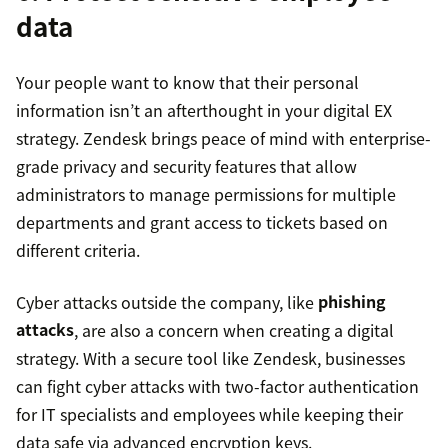
data
Your people want to know that their personal
information isn’t an afterthought in your digital EX
strategy. Zendesk brings peace of mind with enterprise-
grade privacy and security features that allow
administrators to manage permissions for multiple
departments and grant access to tickets based on
different criteria.
Cyber attacks outside the company, like
phishing
attacks
, are also a concern when creating a digital
strategy. With a secure tool like Zendesk, businesses
can fight cyber attacks with two-factor authentication
for IT specialists and employees while keeping their
data safe via advanced encryption keys.