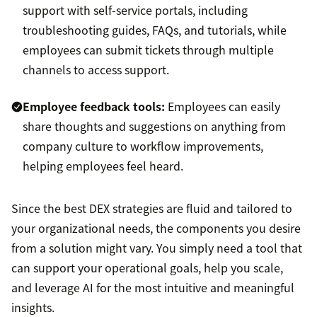
support with self-service portals, including
troubleshooting guides, FAQs, and tutorials, while
employees can submit tickets through multiple
channels to access support.
Employee feedback tools:
Employees can easily
share thoughts and suggestions on anything from
company culture to workflow improvements,
helping employees feel heard.
Since the best DEX strategies are fluid and tailored to
your organizational needs, the components you desire
from a solution might vary. You simply need a tool that
can support your operational goals, help you scale,
and leverage AI for the most intuitive and meaningful
insights.