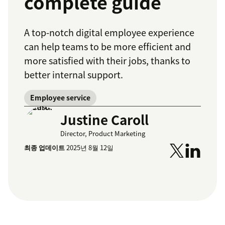
complete guide
A top-notch digital employee experience
can help teams to be more efficient and
more satisfied with their jobs, thanks to
better internal support.
Employee service
Justine Caroll
Director, Product Marketing
최종 업데이트
2025년 8월 12일