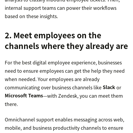
internal support teams can power their workflows
based on these insights.
2. Meet employees on the
channels where they already are
For the best digital employee experience, businesses
need to ensure employees can get the help they need
when needed. Your employees are already
communicating over business channels like
Slack
or
Microsoft Teams
—with Zendesk, you can meet them
there.
Omnichannel support enables messaging across web,
mobile, and business productivity channels to ensure