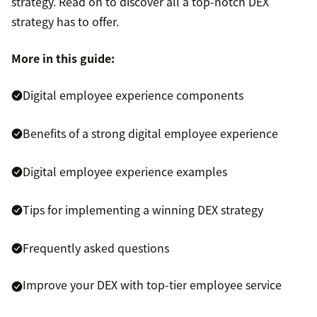
strategy. Read on to discover all a top-notch DEX
strategy has to offer.
More in this guide:
Digital employee experience components
Benefits of a strong digital employee experience
Digital employee experience examples
Tips for implementing a winning DEX strategy
Frequently asked questions
Improve your DEX with top-tier employee service