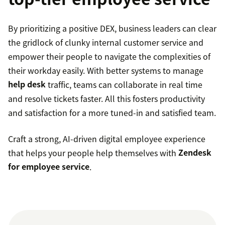
By prioritizing a positive DEX, business leaders can clear
the gridlock of clunky internal customer service and
empower their people to navigate the complexities of
their workday easily. With better systems to manage
help desk
traffic, teams can collaborate in real time
and resolve tickets faster. All this fosters productivity
and satisfaction for a more tuned-in and satisfied team.
Craft a strong, AI-driven digital employee experience
that helps your people help themselves with
Zendesk
for employee service
.