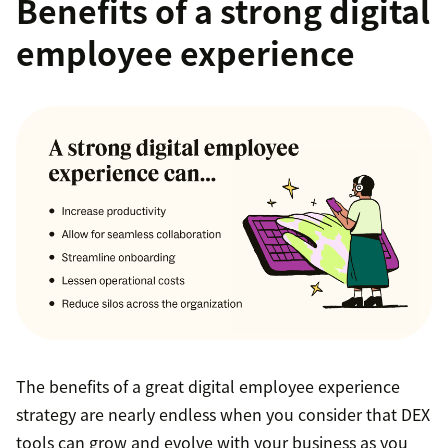
Benefits of a strong digital
employee experience
The benefits of a great digital employee experience
strategy are nearly endless when you consider that DEX
tools can grow and evolve with your business as you