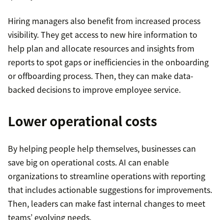
Hiring managers also benefit from increased process
visibility. They get access to new hire information to
help plan and allocate resources and insights from
reports to spot gaps or inefficiencies in the onboarding
or offboarding process. Then, they can make data-
backed decisions to improve employee service.
Lower operational costs
By helping people help themselves, businesses can
save big on operational costs. AI can enable
organizations to streamline operations with reporting
that includes actionable suggestions for improvements.
Then, leaders can make fast internal changes to meet
teams’ evolving needs.