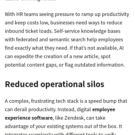
With HR teams seeing pressure to ramp up productivity
and keep costs low, businesses need ways to reduce
inbound ticket loads. Self-service knowledge bases
with federated and semantic search help employees
find exactly what they need. If that’s not available, AI
can expedite the creation of a new article, spot
potential content gaps, or flag outdated information.
Reduced operational silos
A complex, frustrating tech stack is a speed bump that
can derail productivity. Instead, digital
employee
experience software
, like Zendesk, can take
advantage of your existing systems out of the box. It
integrates seamlessly with different tools to unify