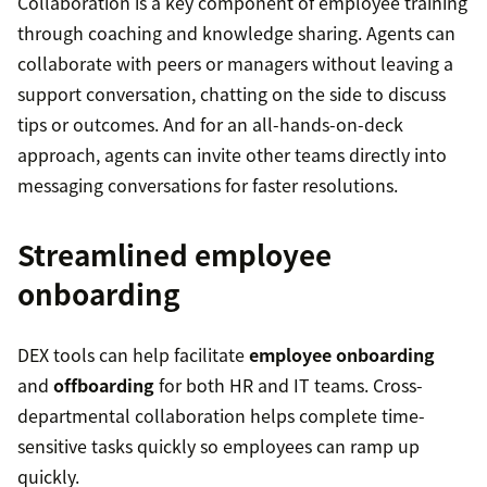
Collaboration is a key component of employee training
through coaching and knowledge sharing. Agents can
collaborate with peers or managers without leaving a
support conversation, chatting on the side to discuss
tips or outcomes. And for an all-hands-on-deck
approach, agents can invite other teams directly into
messaging conversations for faster resolutions.
Streamlined employee
onboarding
DEX tools can help facilitate
employee onboarding
and
offboarding
for both HR and IT teams. Cross-
departmental collaboration helps complete time-
sensitive tasks quickly so employees can ramp up
quickly.