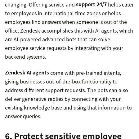
changing. Offering service and
support 24/7
helps cater
to employees in international time zones or helps
employees find answers when someone is out of the
office. Zendesk accomplishes this with AI agents, which
are AI-powered advanced bots that can solve
employee service requests by integrating with your
backend systems.
Zendesk AI agents
come with pre-trained intents,
giving businesses out-of-the-box functionality to
address different support requests. The bots can also
deliver generative replies by connecting with your
existing knowledge base and using that information to
answer queries.
6. Protect sensitive employee