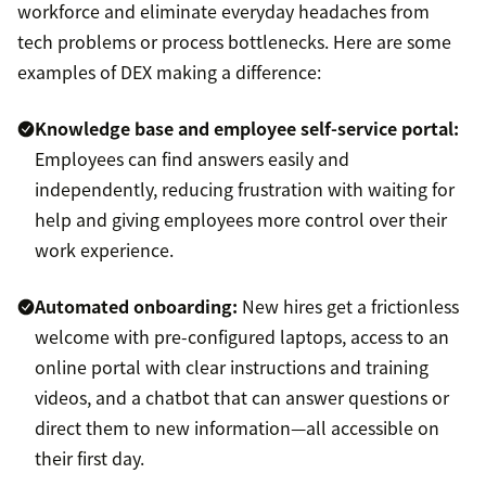
workforce and eliminate everyday headaches from
tech problems or process bottlenecks. Here are some
examples of DEX making a difference:
Knowledge base and
employee self-service portal
:
Employees can find answers easily and
independently, reducing frustration with waiting for
help and giving employees more control over their
work experience.
Automated onboarding:
New hires get a frictionless
welcome with pre-configured laptops, access to an
online portal with clear instructions and training
videos, and a chatbot that can answer questions or
direct them to new information—all accessible on
their first day.