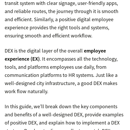
transit system with clear signage, user-friendly apps,
and reliable routes, the journey through it is smooth
and efficient. Similarly, a positive digital employee
experience provides the right tools and systems,
ensuring smooth and efficient workflow.
DEX is the digital layer of the overall
employee
experience (EX)
. It encompasses all the technology,
tools, and platforms employees use daily, from
communication platforms to HR systems. Just like a
well-designed city infrastructure, a good DEX makes
work flow naturally.
In this guide, we’ll break down the key components
and benefits of a well-designed DEX, provide examples
of positive DEX, and explain how to implement a DEX