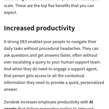
scale. These are the top five benefits that you can
expect.
Increased productivity
A strong DEX enables your people to navigate their
daily tasks without procedural headaches. They can
ask questions and get answers faster, often without
ever escalating a query to your human support team.
And when they do need to engage a support agent,
that person gets access to all the contextual
information they need to provide a quick, personalized
answer.
Zendesk increases employee productivity with
AI
agents
that deliver generative replies to inbound