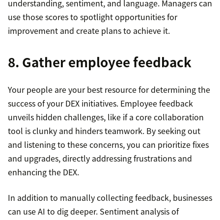
understanding, sentiment, and language. Managers can
use those scores to spotlight opportunities for
improvement and create plans to achieve it.
8. Gather employee feedback
Your people are your best resource for determining the
success of your DEX initiatives. Employee feedback
unveils hidden challenges, like if a core collaboration
tool is clunky and hinders teamwork. By seeking out
and listening to these concerns, you can prioritize fixes
and upgrades, directly addressing frustrations and
enhancing the DEX.
In addition to manually collecting feedback, businesses
can use AI to dig deeper. Sentiment analysis of