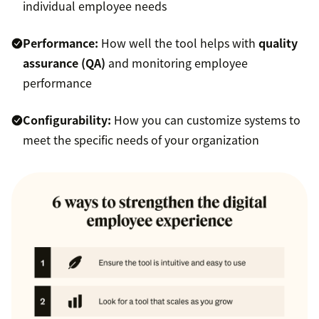
individual employee needs
Performance:
How well the tool helps with
quality
assurance (QA)
and monitoring employee
performance
Configurability:
How you can customize systems to
meet the specific needs of your organization