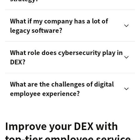
What if my company has a lot of
legacy software?
What role does cybersecurity play in
DEX?
What are the challenges of digital
internal customer service
employee experience?
Improve your DEX with
top-tier employee service