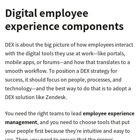
Digital employee
experience components
DEX is about the big picture of how employees interact
with the digital tools they use at work—like portals,
mobile apps, or forums—and how that translates to a
smooth workflow. To position a DEX strategy for
success, it should focus on people, processes, and
technology—and the best way to do that is to adopt a
DEX solution like Zendesk.
You need the right teams to lead
employee experience
management
, and you need to choose tools that put
your people first because they’re intuitive and easy to
use. Then, you need to ensure that the proper