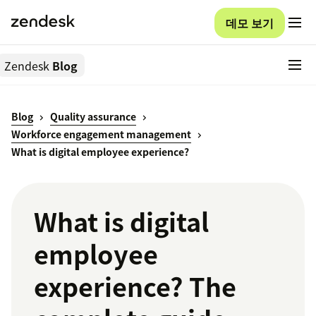
데모 보기
Zendesk
Blog
Blog
Quality assurance
Workforce engagement management
What is digital employee experience?
What is digital
employee
experience? The