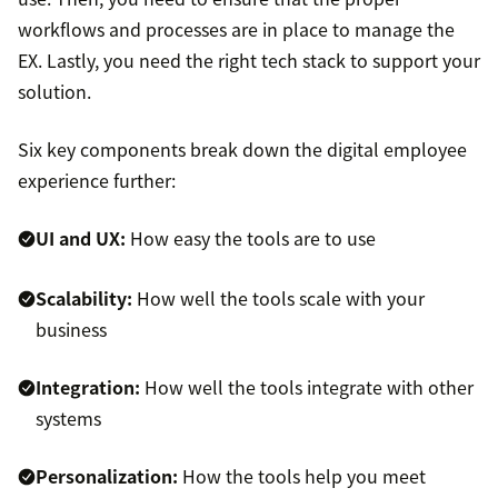
workflows and processes are in place to manage the
EX. Lastly, you need the right tech stack to support your
solution.
Six key components break down the digital employee
experience further:
UI and UX:
How easy the tools are to use
Scalability:
How well the tools scale with your
business
Integration:
How well the tools integrate with other
systems
Personalization:
How the tools help you meet