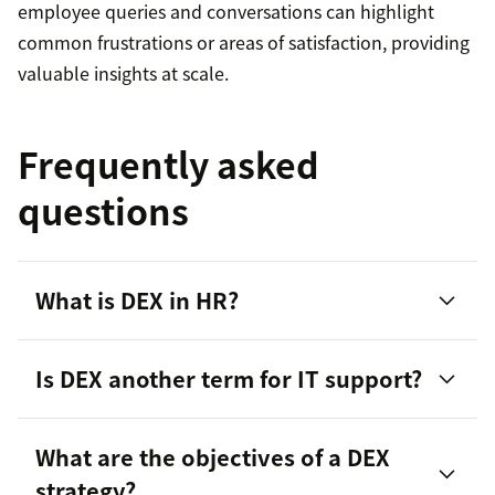
employee queries and conversations can highlight
common frustrations or areas of satisfaction, providing
valuable insights at scale.
Frequently asked
questions
What is DEX in HR?
Is DEX another term for IT support?
What are the objectives of a DEX
employee satisfaction
strategy?