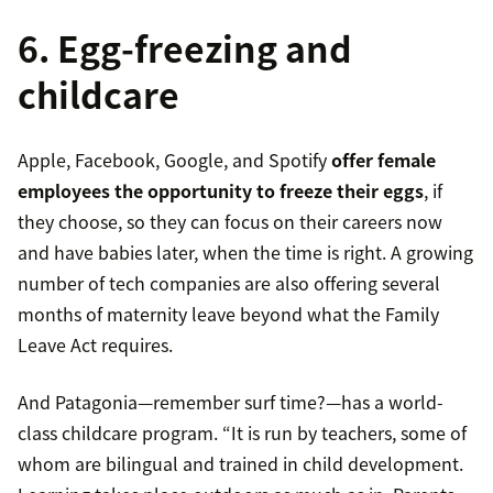
6. Egg-freezing and
childcare
Apple, Facebook, Google, and Spotify
offer female
employees the opportunity to freeze their eggs
, if
they choose, so they can focus on their careers now
and have babies later, when the time is right. A growing
number of tech companies are also offering several
months of maternity leave beyond what the Family
Leave Act requires.
And Patagonia—remember surf time?—has a world-
class childcare program. “It is run by teachers, some of
whom are bilingual and trained in child development.