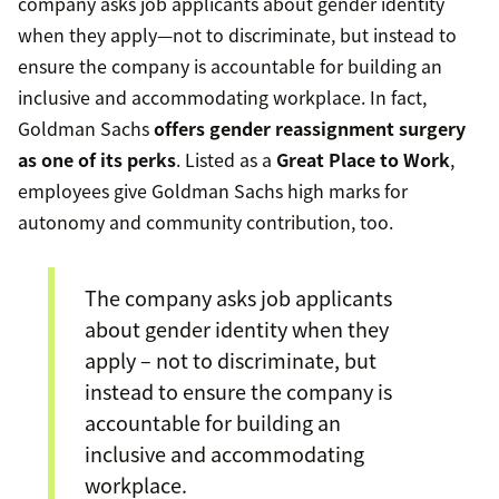
company asks job applicants about gender identity
when they apply—not to discriminate, but instead to
ensure the company is accountable for building an
inclusive and accommodating workplace. In fact,
Goldman Sachs
offers gender reassignment surgery
as one of its perks
. Listed as a
Great Place to Work
,
employees give Goldman Sachs high marks for
autonomy and community contribution, too.
The company asks job applicants
about gender identity when they
apply – not to discriminate, but
instead to ensure the company is
accountable for building an
inclusive and accommodating
workplace.