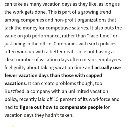
can take as many vacation days as they like, as long as
the work gets done. This is part of a growing trend
among companies and non-profit organizations that
lack the money for competitive salaries. It also puts the
value on job performance, rather than “face-time” or
just being in the office. Companies with such policies
often wind up with a better deal, since not having a
clear number of vacation days often means employees
feel guilty about taking vacation time and
actually use
fewer vacation days than those with capped
vacations
. It can create problems though, too.
Buzzfeed, a company with an unlimited vacation
policy, recently laid off 15 percent of its workforce and
had to
figure out how to compensate people
for
vacation days they hadn’t taken.