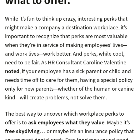
While it’s fun to think up crazy, interesting perks that
might make a company a destination workplace, it’s
important to recognize that perks are most valuable
when they’re in service of making employees’ lives—
and work lives—work better. And perks, while cool,
need to be fair. As HR Consultant Caroline Valentine
noted
, if your employee has a sick parent or child and
needs time off to care for them, having a special policy
only for new parents—whether of the human or canine
kind—will create problems, not solve them.
The best way to uncover which workplace perks to
offer is to
ask employees what they value
. Maybe it’s
free skydiving
… or maybe it’s an insurance policy that
covers most dental work. Free food may sound good,