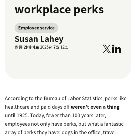
workplace perks
Employee service
Susan Lahey
최종 업데이트
2025년 7월 12일
According to the Bureau of Labor Statistics, perks like
healthcare and paid days off
weren’t even a thing
until 1925. Today, fewer than 100 years later,
employees not only have perks, but what a fantastic
array of perks they have: dogs in the office, travel