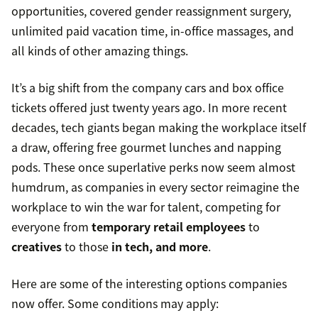
opportunities, covered gender reassignment surgery,
unlimited paid vacation time, in-office massages, and
all kinds of other amazing things.
It’s a big shift from the company cars and box office
tickets offered just twenty years ago. In more recent
decades, tech giants began making the workplace itself
a draw, offering free gourmet lunches and napping
pods. These once superlative perks now seem almost
humdrum, as companies in every sector reimagine the
workplace to win the war for talent, competing for
everyone from
temporary retail employees
to
creatives
to those
in tech, and more
.
Here are some of the interesting options companies
now offer. Some conditions may apply: