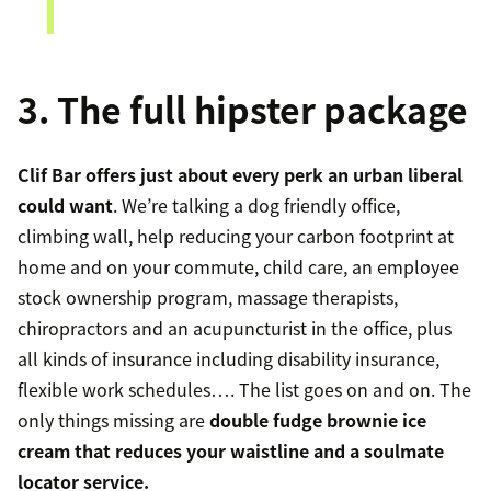
3. The full hipster package
Clif Bar offers just about every perk an urban liberal
could want
. We’re talking a dog friendly office,
climbing wall, help reducing your carbon footprint at
home and on your commute, child care, an employee
stock ownership program, massage therapists,
chiropractors and an acupuncturist in the office, plus
all kinds of insurance including disability insurance,
flexible work schedules…. The list goes on and on. The
only things missing are
double fudge brownie ice
cream that reduces your waistline and a soulmate
locator service.