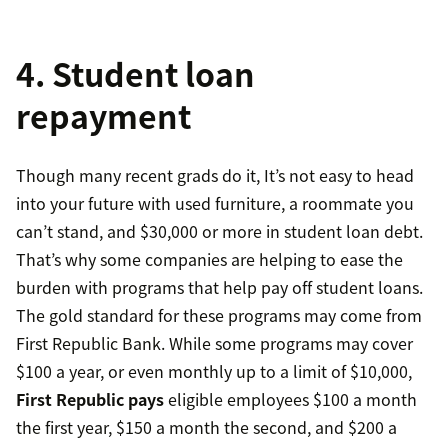
4. Student loan
repayment
Though many recent grads do it, It’s not easy to head
into your future with used furniture, a roommate you
can’t stand, and $30,000 or more in student loan debt.
That’s why some companies are helping to ease the
burden with programs that help pay off student loans.
The gold standard for these programs may come from
First Republic Bank. While some programs may cover
$100 a year, or even monthly up to a limit of $10,000,
First Republic pays
eligible employees $100 a month
the first year, $150 a month the second, and $200 a