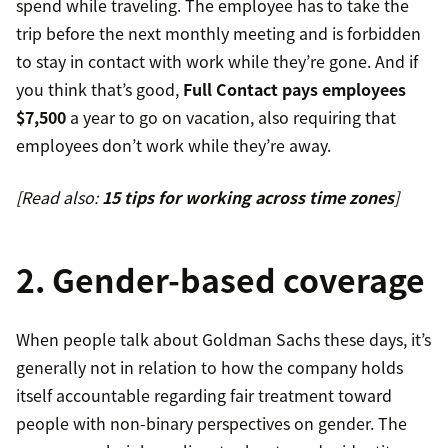
spend while traveling. The employee has to take the
trip before the next monthly meeting and is forbidden
to stay in contact with work while they’re gone. And if
you think that’s good,
Full Contact pays employees
$7,500
a year to go on vacation, also requiring that
employees don’t work while they’re away.
[Read also:
15 tips for working across time zones
]
2. Gender-based coverage
When people talk about Goldman Sachs these days, it’s
generally not in relation to how the company holds
itself accountable regarding fair treatment toward
people with non-binary perspectives on gender. The