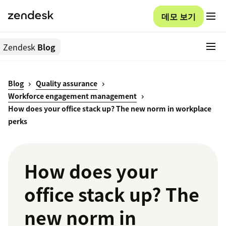
데모 보기
Zendesk
Blog
Blog
Quality assurance
Workforce engagement management
How does your office stack up? The new norm in workplace
perks
How does your
office stack up? The
new norm in