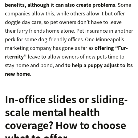
benefits, although it can also create problems
. Some
companies allow this, while others allow it but offer
doggie day care, so pet owners don’t have to leave
their furry friends home alone. Pet insurance in another
perk for some dog-friendly offices. One Minneapolis
marketing company has gone as far as
offering “Fur-
rternity”
leave to allow owners of new pets time to
stay home and bond, and
to help a puppy adjust to its
new home.
In-office slides or sliding-
scale mental health
coverage? How to choose
what to offer.