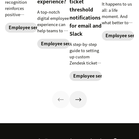
experience?
ticket
recognition
It happens to us
reinforces
threshold
all: a life
A top-notch
positive
moment. And
notifications
digital employee
performance and
what better to
experience can
for email and
shows your
Employee service
commemorate
help teams to be
Slack
appreciation for
than a mixtape.
Employee servi
more efficient
good work.
Here's how to
and more
Employee service
A step-by-step
Learn how to
make a
satisfied with
guide to setting
deliver better
soundtrack for
their jobs,
up custom
recognition with
your life.
thanks to better
Zendesk ticket
this guide.
internal support.
threshold
notifications for
Employee service
Slack or email
with Workato, to
simplify your job
and keep you
on-task.