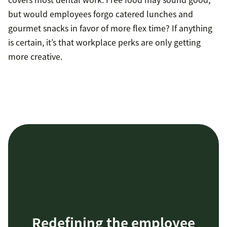
but would employees forgo catered lunches and
gourmet snacks in favor of more flex time? If anything
is certain, it’s that workplace perks are only getting
more creative.
Redefining the employee