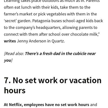
Learning takes place outdoors as much as in. Parents
often eat lunch with their kids, take them to the
farmer’s market or pick vegetables with them in the
‘secret’ garden. Patagonia buses school-aged kids back
to the company’s headquarters, allowing parents to
connect with them after school over chocolate milk,”
writes
Jenny Anderson in Quartz.
[Read also:
There’s a fresh dad in the cubicle near
you
]
7. No set work or vacation
hours
At Netflix, employees have no set work hours
and