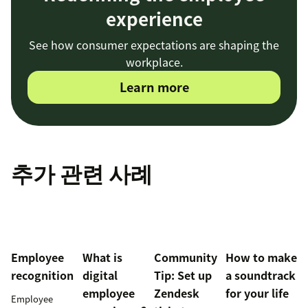
experience
See how consumer expectations are shaping the
workplace.
Learn more
추가 관련 사례
Employee
What is
Community
How to make
recognition
digital
Tip: Set up
a soundtrack
employee
Zendesk
for your life
Employee