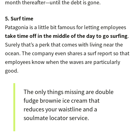
month thereafter—until the debt is gone.
5. Surf time
Patagonia is a little bit famous for letting employees
take time off in the middle of the day to go surfing
.
Surely that’s a perk that comes with living near the
ocean. The company even shares a surf report so that
employees know when the waves are particularly
good.
The only things missing are double
fudge brownie ice cream that
reduces your waistline and a
soulmate locator service.