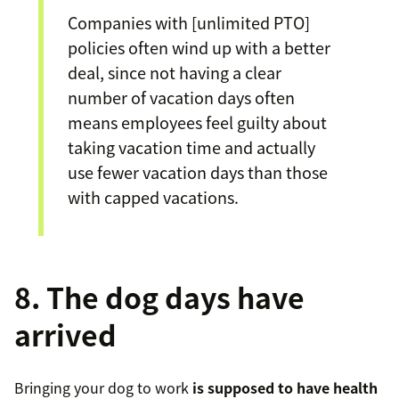
Companies with [unlimited PTO]
policies often wind up with a better
deal, since not having a clear
number of vacation days often
means employees feel guilty about
taking vacation time and actually
use fewer vacation days than those
with capped vacations.
8. The dog days have
arrived
Bringing your dog to work
is supposed to have health