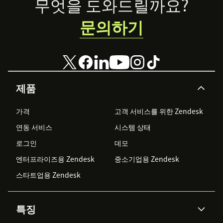
Footer
무엇을 도와드릴까요?
문의하기
제품
가격
고객 서비스를 위한 Zendesk
연동 서비스
시스템 상태
로그인
데모
엔터프라이즈용 Zendesk
중소기업용 Zendesk
스타트업용 Zendesk
특징