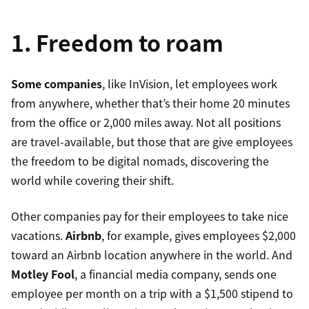
1. Freedom to roam
Some companies
, like InVision, let employees work
from anywhere, whether that’s their home 20 minutes
from the office or 2,000 miles away. Not all positions
are travel-available, but those that are give employees
the freedom to be digital nomads, discovering the
world while covering their shift.
Other companies pay for their employees to take nice
vacations.
Airbnb
, for example, gives employees $2,000
toward an Airbnb location anywhere in the world. And
Motley Fool
, a financial media company, sends one
employee per month on a trip with a $1,500 stipend to