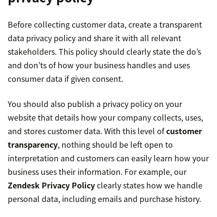
Before collecting customer data, create a transparent
data privacy policy and share it with all relevant
stakeholders. This policy should clearly state the do’s
and don’ts of how your business handles and uses
consumer data if given consent.
You should also publish a privacy policy on your
website that details how your company collects, uses,
and stores customer data. With this level of
customer
transparency
, nothing should be left open to
interpretation and customers can easily learn how your
business uses their information. For example, our
Zendesk Privacy Policy
clearly states how we handle
personal data, including emails and purchase history.