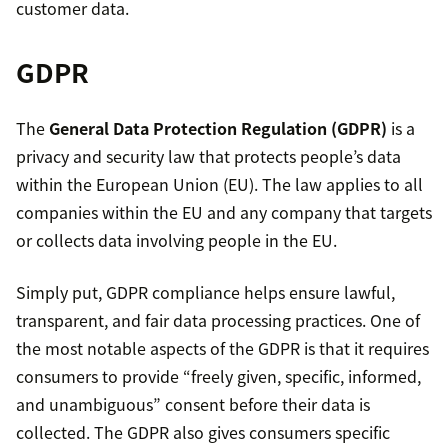
customer data.
GDPR
The
General Data Protection Regulation (GDPR)
is a
privacy and security law that protects people’s data
within the European Union (EU). The law applies to all
companies within the EU and any company that targets
or collects data involving people in the EU.
Simply put, GDPR compliance helps ensure lawful,
transparent, and fair data processing practices. One of
the most notable aspects of the GDPR is that it requires
consumers to provide “freely given, specific, informed,
and unambiguous” consent before their data is
collected. The GDPR also gives consumers specific