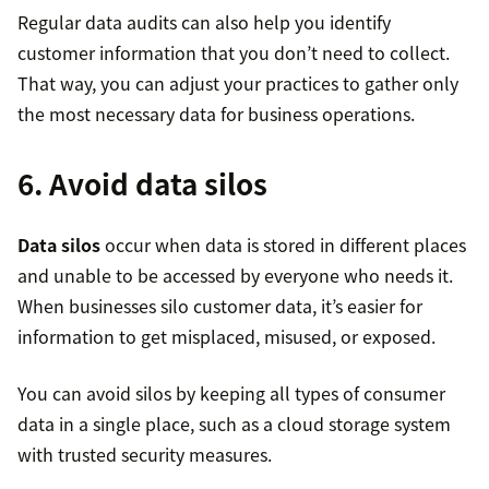
Regular data audits can also help you identify
customer information that you don’t need to collect.
That way, you can adjust your practices to gather only
the most necessary data for business operations.
6. Avoid data silos
Data silos
occur when data is stored in different places
and unable to be accessed by everyone who needs it.
When businesses silo customer data, it’s easier for
information to get misplaced, misused, or exposed.
You can avoid silos by keeping all types of consumer
data in a single place, such as a cloud storage system
with trusted security measures.