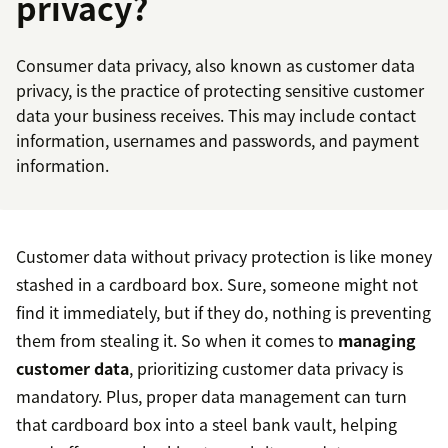
privacy?
Consumer data privacy, also known as customer data
privacy, is the practice of protecting sensitive customer
data your business receives. This may include contact
information, usernames and passwords, and payment
information.
Customer data without privacy protection is like money
stashed in a cardboard box. Sure, someone might not
find it immediately, but if they do, nothing is preventing
them from stealing it. So when it comes to
managing
customer data
, prioritizing customer data privacy is
mandatory. Plus, proper data management can turn
that cardboard box into a steel bank vault, helping