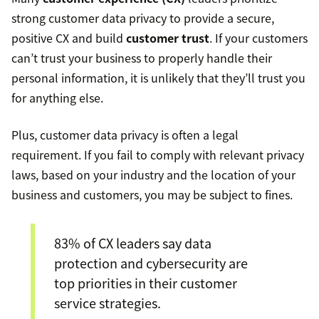
strong customer data privacy to provide a secure,
positive CX and build
customer trust
. If your customers
can’t trust your business to properly handle their
personal information, it is unlikely that they’ll trust you
for anything else.
Plus, customer data privacy is often a legal
requirement. If you fail to comply with relevant privacy
laws, based on your industry and the location of your
business and customers, you may be subject to fines.
83% of CX leaders say data
protection and cybersecurity are
top priorities in their customer
service strategies.