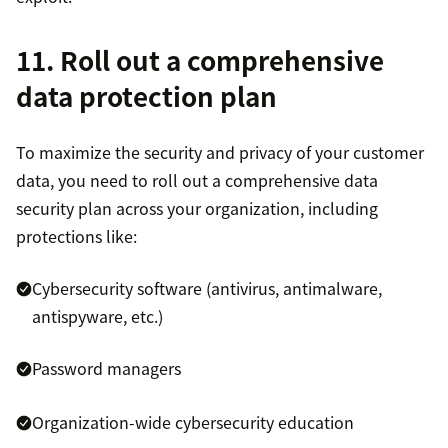
11. Roll out a comprehensive
data protection plan
To maximize the security and privacy of your customer
data, you need to roll out a comprehensive data
security plan across your organization, including
protections like:
Cybersecurity software (antivirus, antimalware,
antispyware, etc.)
Password managers
Organization-wide cybersecurity education