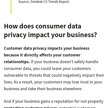
Source: Zendesk CX Trends Report.
How does consumer data
privacy impact your business?
Customer data privacy impacts your business
because it directly affects your customer
relationships.
If your business doesn’t safely handle
consumer data, you could leave your customers
vulnerable to threats that could negatively impact their
lives. As a result, your customers may lose trust in your
business and take their business elsewhere.
And if your business gains a reputation for not properly
protecting customer privacy
, potential customers