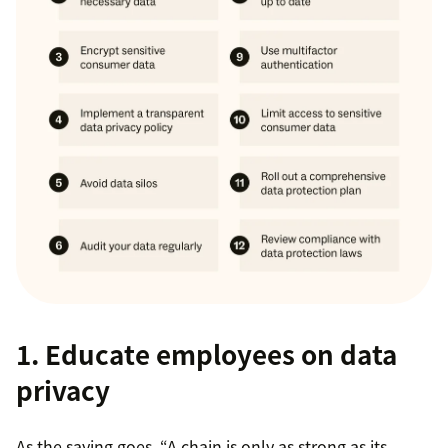
1. Educate employees on data
privacy
As the saying goes, “A chain is only as strong as its