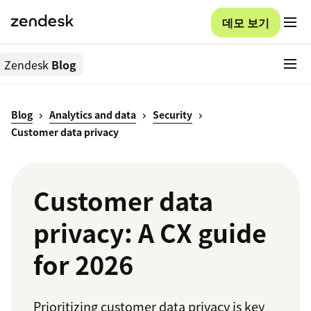
데모 보기
Zendesk
Blog
Blog
Analytics and data
Security
Customer data privacy
Customer data
privacy: A CX guide
for 2026
Prioritizing customer data privacy is key