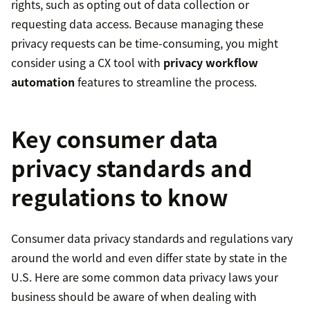
rights, such as opting out of data collection or
requesting data access. Because managing these
privacy requests can be time-consuming, you might
consider using a CX tool with
privacy workflow
automation
features to streamline the process.
Key consumer data
privacy standards and
regulations to know
Consumer data privacy standards and regulations vary
around the world and even differ state by state in the
U.S. Here are some common data privacy laws your
business should be aware of when dealing with