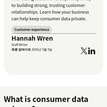
to building strong, trusting customer
relationships. Learn how your business
can help keep consumer data private.
Customer experience
Hannah Wren
Staff Writer
최종 업데이트
2026년 3월 5일
What is consumer data