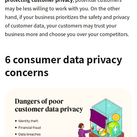
may be less willing to work with you. On the other
hand, if your business prioritizes the safety and privacy
of customer data, your customers may trust your
business more and choose you over your competitors.
6 consumer data privacy
concerns