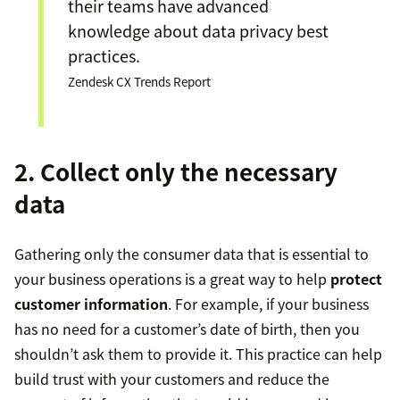
their teams have advanced
knowledge about data privacy best
practices.
Zendesk CX Trends Report
2. Collect only the necessary
data
Gathering only the consumer data that is essential to
your business operations is a great way to help
protect
customer information
. For example, if your business
has no need for a customer’s date of birth, then you
shouldn’t ask them to provide it. This practice can help
build trust with your customers and reduce the