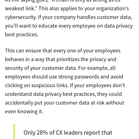
weakest link.” This also applies to your organization’s
cybersecurity. If your company handles customer data,
you’ll want to educate every employee on data privacy
best practices.
This can ensure that every one of your employees
behaves in a way that prioritizes the privacy and
security of your customer data. For example, all
employees should use strong passwords and avoid
clicking on suspicious links. If your employees don’t
understand data privacy best practices, they could
accidentally put your customer data at risk without
even knowing it.
Only 28% of CX leaders report that