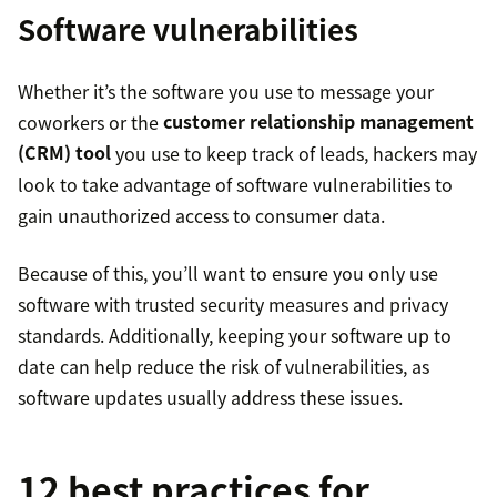
Software vulnerabilities
Whether it’s the software you use to message your
coworkers or the
customer relationship management
(CRM) tool
you use to keep track of leads, hackers may
look to take advantage of software vulnerabilities to
gain unauthorized access to consumer data.
Because of this, you’ll want to ensure you only use
software with trusted security measures and privacy
standards. Additionally, keeping your software up to
date can help reduce the risk of vulnerabilities, as
software updates usually address these issues.
12 best practices for