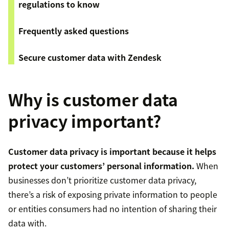
regulations to know
Frequently asked questions
Secure customer data with Zendesk
Why is customer data
privacy important?
Customer data privacy is important because it helps
protect your customers’ personal information.
When
businesses don’t prioritize customer data privacy,
there’s a risk of exposing private information to people
or entities consumers had no intention of sharing their
data with.