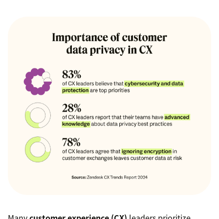
Many
customer experience (CX)
leaders prioritize