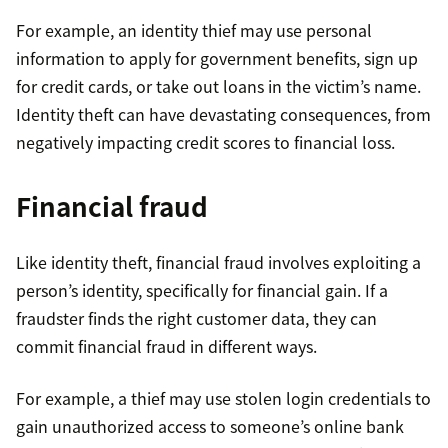
For example, an identity thief may use personal
information to apply for government benefits, sign up
for credit cards, or take out loans in the victim’s name.
Identity theft can have devastating consequences, from
negatively impacting credit scores to financial loss.
Financial fraud
Like identity theft, financial fraud involves exploiting a
person’s identity, specifically for financial gain. If a
fraudster finds the right customer data, they can
commit financial fraud in different ways.
For example, a thief may use stolen login credentials to
gain unauthorized access to someone’s online bank