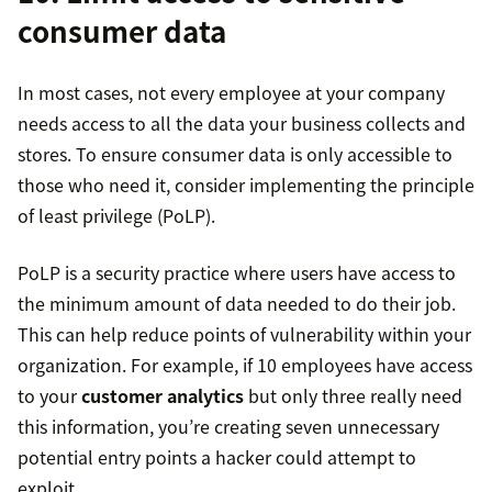
consumer data
In most cases, not every employee at your company
needs access to all the data your business collects and
stores. To ensure consumer data is only accessible to
those who need it, consider implementing the principle
of least privilege (PoLP).
PoLP is a security practice where users have access to
the minimum amount of data needed to do their job.
This can help reduce points of vulnerability within your
organization. For example, if 10 employees have access
to your
customer analytics
but only three really need
this information, you’re creating seven unnecessary
potential entry points a hacker could attempt to
exploit.