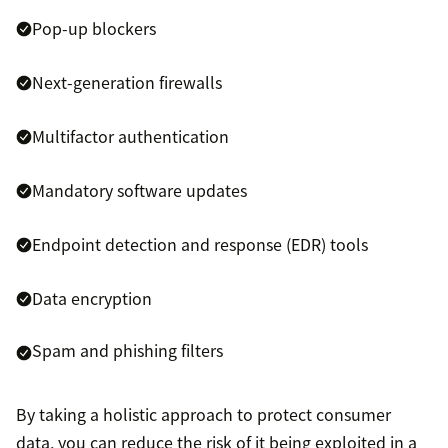
Pop-up blockers
Next-generation firewalls
Multifactor authentication
Mandatory software updates
Endpoint detection and response (EDR) tools
Data encryption
Spam and phishing filters
By taking a holistic approach to protect consumer
data, you can reduce the risk of it being exploited in a