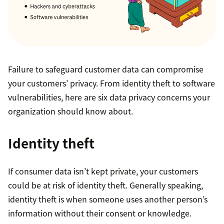
Failure to safeguard customer data can compromise
your customers’ privacy. From identity theft to software
vulnerabilities, here are six data privacy concerns your
organization should know about.
Identity theft
If consumer data isn’t kept private, your customers
could be at risk of identity theft. Generally speaking,
identity theft is when someone uses another person’s
information without their consent or knowledge.