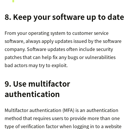
8. Keep your software up to date
From your operating system to customer service
software, always apply updates issued by the software
company. Software updates often include security
patches that can help fix any bugs or vulnerabilities
bad actors may try to exploit.
9. Use multifactor
authentication
Multifactor authentication (MFA) is an authentication
method that requires users to provide more than one
type of verification factor when logging in to a website