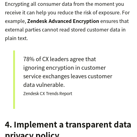
Encrypting all consumer data from the moment you
receive it can help you reduce the risk of exposure. For
example,
Zendesk Advanced Encryption
ensures that
external parties cannot read stored customer data in
plain text.
78% of CX leaders agree that
ignoring encryption in customer
service exchanges leaves customer
data vulnerable.
Zendesk CX Trends Report
4. Implement a transparent data
privacy policy