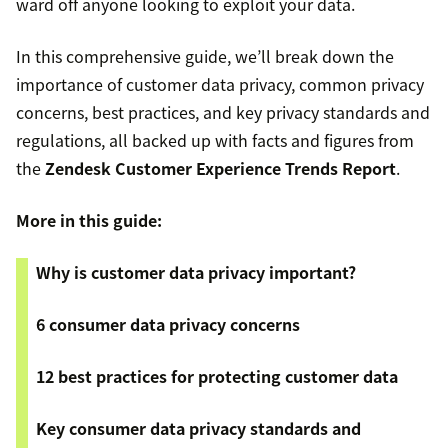
ward off anyone looking to exploit your data.
In this comprehensive guide, we’ll break down the
importance of customer data privacy, common privacy
concerns, best practices, and key privacy standards and
regulations, all backed up with facts and figures from
the
Zendesk Customer Experience Trends Report
.
More in this guide:
Why is customer data privacy important?
6 consumer data privacy concerns
12 best practices for protecting customer data
Key consumer data privacy standards and