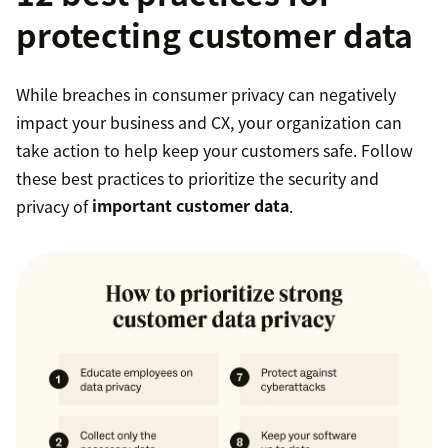
protecting customer data
While breaches in consumer privacy can negatively
impact your business and CX, your organization can
take action to help keep your customers safe. Follow
these best practices to prioritize the security and
privacy of
important customer data
.