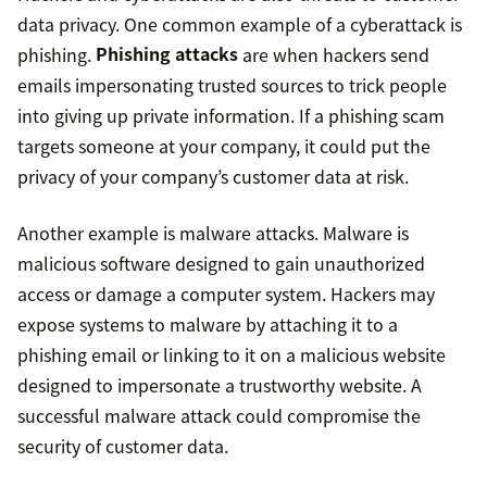
data privacy. One common example of a cyberattack is
phishing.
Phishing attacks
are when hackers send
emails impersonating trusted sources to trick people
into giving up private information. If a phishing scam
targets someone at your company, it could put the
privacy of your company’s customer data at risk.
Another example is malware attacks. Malware is
malicious software designed to gain unauthorized
access or damage a computer system. Hackers may
expose systems to malware by attaching it to a
phishing email or linking to it on a malicious website
designed to impersonate a trustworthy website. A
successful malware attack could compromise the
security of customer data.