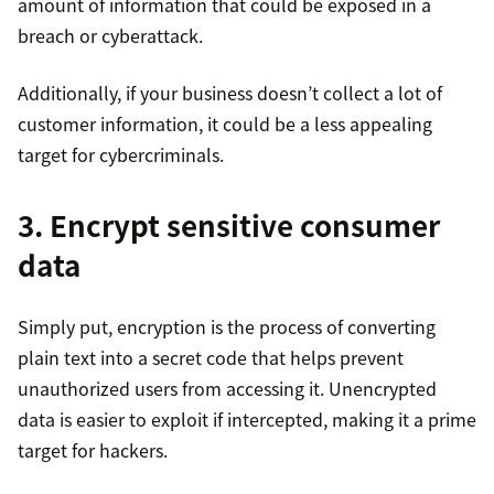
amount of information that could be exposed in a
breach or cyberattack.
Additionally, if your business doesn’t collect a lot of
customer information, it could be a less appealing
target for cybercriminals.
3. Encrypt sensitive consumer
data
Simply put, encryption is the process of converting
plain text into a secret code that helps prevent
unauthorized users from accessing it. Unencrypted
data is easier to exploit if intercepted, making it a prime
target for hackers.