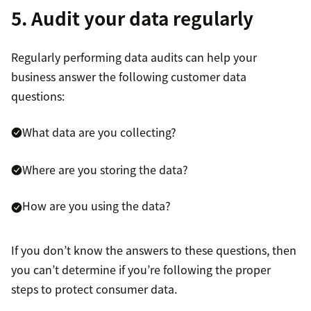
5. Audit your data regularly
Regularly performing data audits can help your
business answer the following customer data
questions:
What data are you collecting?
Where are you storing the data?
How are you using the data?
If you don’t know the answers to these questions, then
you can’t determine if you’re following the proper
steps to protect consumer data.