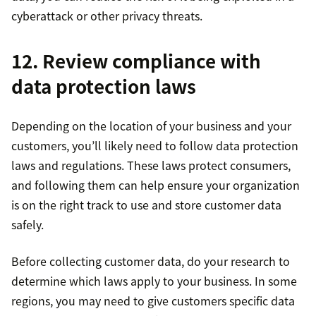
cyberattack or other privacy threats.
12. Review compliance with
data protection laws
Depending on the location of your business and your
customers, you’ll likely need to follow data protection
laws and regulations. These laws protect consumers,
and following them can help ensure your organization
is on the right track to use and store customer data
safely.
Before collecting customer data, do your research to
determine which laws apply to your business. In some
regions, you may need to give customers specific data