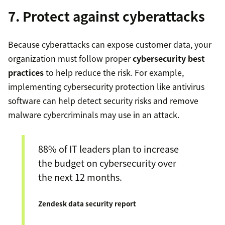
7. Protect against cyberattacks
Because cyberattacks can expose customer data, your
organization must follow proper
cybersecurity best
practices
to help reduce the risk. For example,
implementing cybersecurity protection like antivirus
software can help detect security risks and remove
malware cybercriminals may use in an attack.
88% of IT leaders plan to increase
the budget on cybersecurity over
the next 12 months.
Zendesk data security report