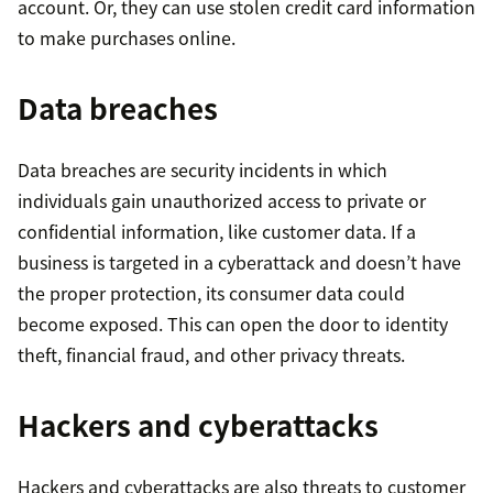
account. Or, they can use stolen credit card information
to make purchases online.
Data breaches
Data breaches are security incidents in which
individuals gain unauthorized access to private or
confidential information, like customer data. If a
business is targeted in a cyberattack and doesn’t have
the proper protection, its consumer data could
become exposed. This can open the door to identity
theft, financial fraud, and other privacy threats.
Hackers and cyberattacks
Hackers and cyberattacks are also threats to customer