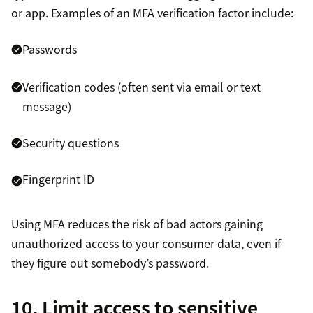
or app. Examples of an MFA verification factor include:
Passwords
Verification codes (often sent via email or text
message)
Security questions
Fingerprint ID
Using MFA reduces the risk of bad actors gaining
unauthorized access to your consumer data, even if
they figure out somebody’s password.
10. Limit access to sensitive