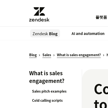
플랫폼
Zendesk
Blog
AI and automation
Blog
Sales
What is sales engagement?
What is sales
engagement?
C
Sales pitch examples
to
Cold calling scripts