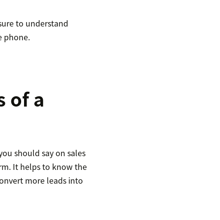
 sure to understand
e phone.
 of a
you should say on sales
orm. It helps to know the
onvert more leads into