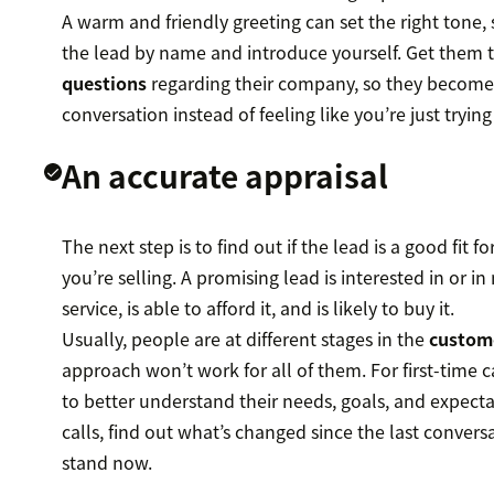
A warm and friendly greeting can set the right tone,
the lead by name and introduce yourself. Get them 
questions
regarding their company, so they become 
conversation instead of feeling like you’re just trying
An accurate appraisal
The next step is to find out if the lead is a good fit f
you’re selling. A promising lead is interested in or i
service, is able to afford it, and is likely to buy it.
Usually, people are at different stages in the
custom
approach won’t work for all of them. For first-time c
to better understand their needs, goals, and expecta
calls, find out what’s changed since the last conver
stand now.