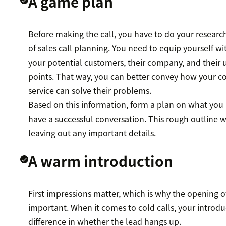
A game plan
Before making the call, you have to do your research—
of sales call planning. You need to equip yourself w
your potential customers, their company, and their
points. That way, you can better convey how your c
service can solve their problems.
Based on this information, form a plan on what you
have a successful conversation. This rough outline w
leaving out any important details.
A warm introduction
First impressions matter, which is why the opening of
important. When it comes to cold calls, your introd
difference in whether the lead hangs up.