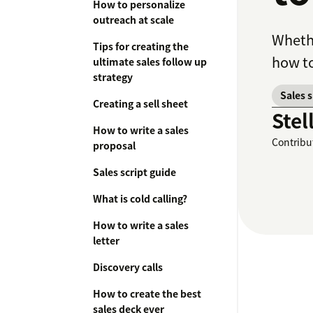
How to personalize
outreach at scale
Whethe
Tips for creating the
how to
ultimate sales follow up
strategy
Sales 
Creating a sell sheet
Stel
How to write a sales
Contribu
proposal
Sales script guide
What is cold calling?
How to write a sales
letter
Discovery calls
How to create the best
sales deck ever