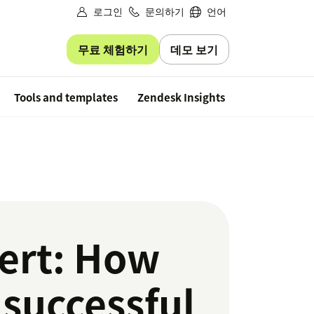
로그인
문의하기
언어
무료 체험하기
데모 보기
Free trial
Tools and templates
Zendesk Insights
ert: How
 successful