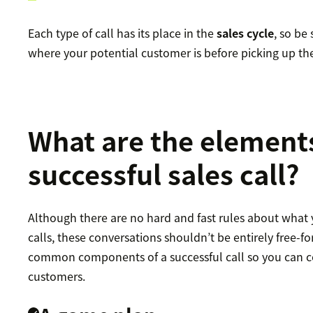
Each type of call has its place in the
sales cycle
, so be
where your potential customer is before picking up th
What are the elements
successful sales call?
Although there are no hard and fast rules about what 
calls, these conversations shouldn’t be entirely free-f
common components of a successful call so you can c
customers.