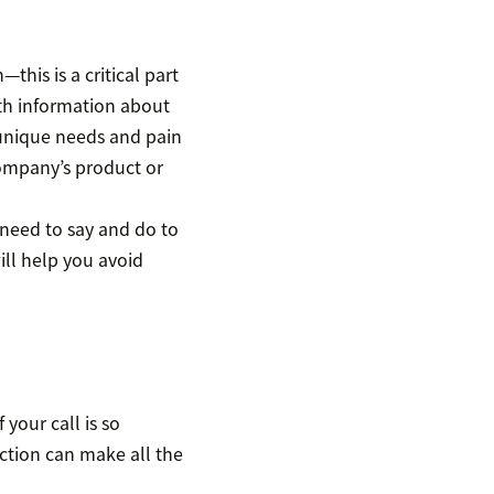
this is a critical part
ith information about
 unique needs and pain
ompany’s product or
 need to say and do to
ill help you avoid
 your call is so
uction can make all the