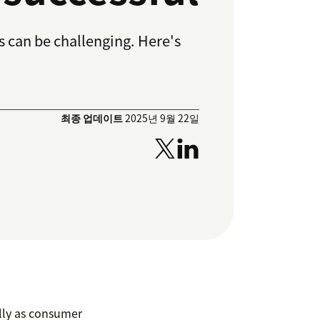
ls can be challenging. Here's
최종 업데이트
2025년 9월 22일
ally as consumer