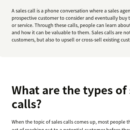
A sales call is a phone conversation where a sales age
prospective customer to consider and eventually buy 
or service. Through these calls, people can learn abou
and how it can be valuable to them. Sales calls are n
customers, but also to upsell or cross-sell existing cus
What are the types of 
calls?
When the topic of sales calls comes up, most people t
act of reaching out to a potential customer before they