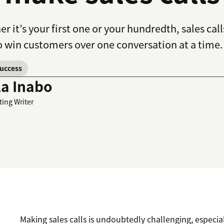
r it’s your first one or your hundredth, sales cal
 win customers over one conversation at a time.
success
la Inabo
ting Writer
Making sales calls is undoubtedly challenging, especi