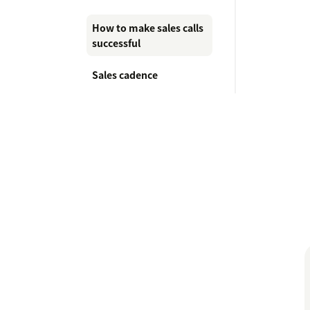
How to make sales calls
successful
Sales cadence