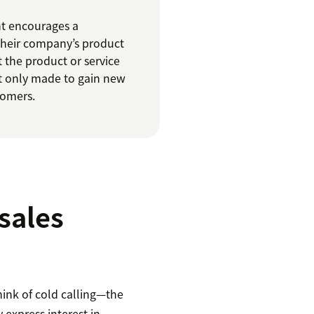
nt encourages a
their company’s product
t the product or service
ot only made to gain new
tomers.
sales
hink of cold calling—the
 express interest in