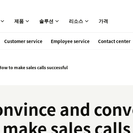
제품
솔루션
리소스
가격
Customer service
Employee service
Contact center
How to make sales calls successful
onvince and conv
 make sales calls