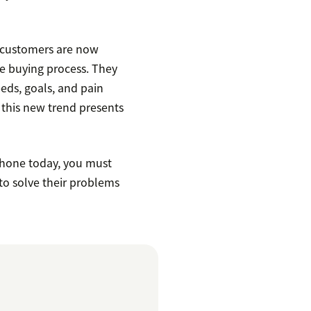
 customers are now
he buying process. They
eds, goals, and pain
 this new trend presents
phone today, you must
to solve their problems