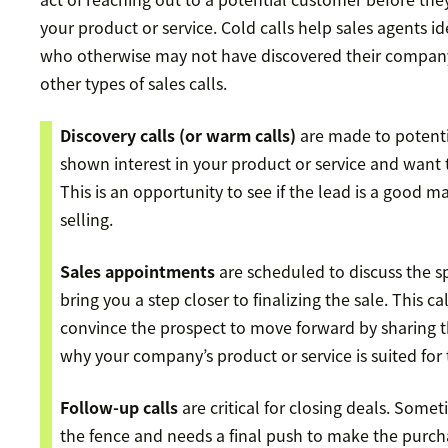
your product or service. Cold calls help sales agents i
who otherwise may not have discovered their company
other types of sales calls.
Discovery calls
(or warm calls)
are made to potent
shown interest in your product or service and want 
This is an opportunity to see if the lead is a good m
selling.
Sales appointments
are scheduled to discuss the sp
bring you a step closer to finalizing the sale. This ca
convince the prospect to move forward by sharing t
why your company’s product or service is suited for 
Follow-up calls
are critical for closing deals. Somet
the fence and needs a final push to make the purch