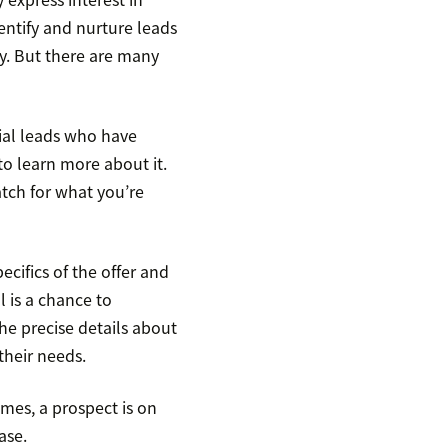
dentify and nurture leads
. But there are many
ial leads who have
to learn more about it.
atch for what you’re
ecifics of the offer and
ll is a chance to
he precise details about
their needs.
imes, a prospect is on
ase.