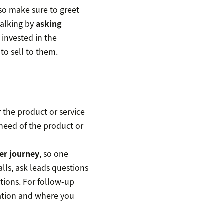
 so make sure to greet
talking by
asking
invested in the
 to sell to them.
or the product or service
n need of the product or
er journey
, so one
alls, ask leads questions
tions. For follow-up
sation and where you