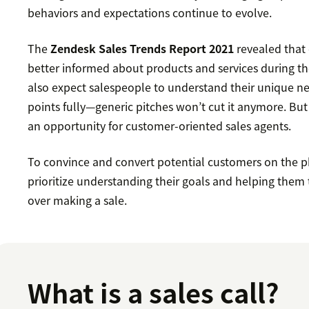
behaviors and expectations continue to evolve.
The
Zendesk Sales Trends Report 2021
revealed that
better informed about products and services during t
also expect salespeople to understand their unique ne
points fully—generic pitches won’t cut it anymore. But
an opportunity for customer-oriented sales agents.
To convince and convert potential customers on the 
prioritize understanding their goals and helping them 
over making a sale.
What is a sales call?