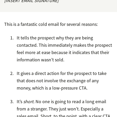
[INSERT EMAIL SIGNATURE]”
This is a fantastic cold email for several reasons:
It tells the prospect why they are being
contacted. This immediately makes the prospect
feel more at ease because it indicates that their
information wasn’t sold.
It gives a direct action for the prospect to take
that does not involve the exchange of any
money, which is a low-pressure CTA.
It’s
short
. No one is going to read a long email
from a stranger. They just won’t. Especially a
sales email. Short, to the point, with a clear CTA.