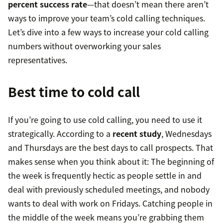
percent success rate
—that doesn’t mean there aren’t
ways to improve your team’s cold calling techniques.
Let’s dive into a few ways to increase your cold calling
numbers without overworking your sales
representatives.
Best time to cold call
If you’re going to use cold calling, you need to use it
strategically. According to a
recent study
, Wednesdays
and Thursdays are the best days to call prospects. That
makes sense when you think about it: The beginning of
the week is frequently hectic as people settle in and
deal with previously scheduled meetings, and nobody
wants to deal with work on Fridays. Catching people in
the middle of the week means you’re grabbing them