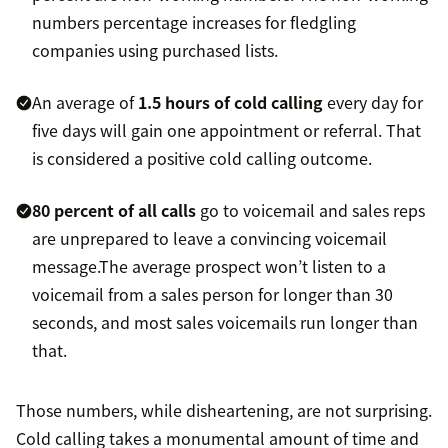
numbers percentage increases for fledgling
companies using purchased lists.
An average of
1.5 hours of cold calling
every day for
five days will gain one appointment or referral. That
is considered a positive cold calling outcome.
80 percent of all calls
go to voicemail and sales reps
are unprepared to leave a convincing voicemail
message.The average prospect won’t listen to a
voicemail from a sales person for longer than 30
seconds, and most sales voicemails run longer than
that.
Those numbers, while disheartening, are not surprising.
Cold calling takes a monumental amount of time and