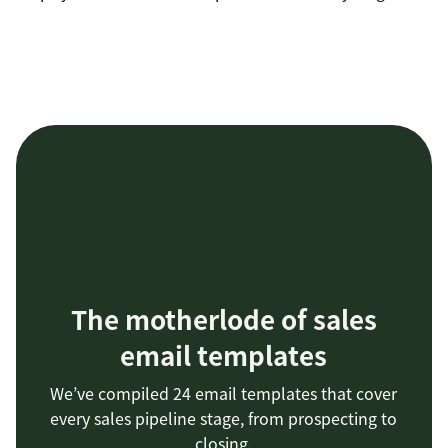
The motherlode of sales
email templates
We’ve compiled 24 email templates that cover
every sales pipeline stage, from prospecting to
closing.