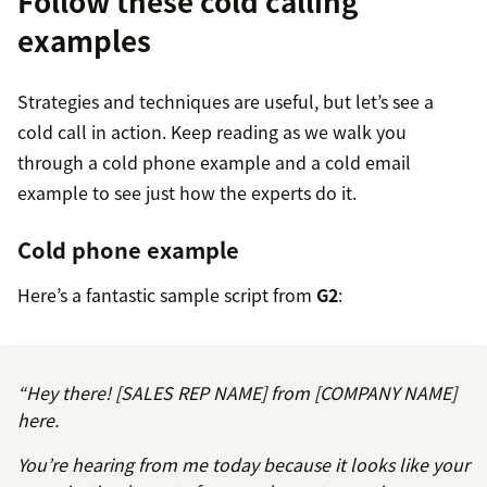
Follow these cold calling
examples
Strategies and techniques are useful, but let’s see a
cold call in action. Keep reading as we walk you
through a cold phone example and a cold email
example to see just how the experts do it.
Cold phone example
Here’s a fantastic sample script from
G2
:
“Hey there! [SALES REP NAME] from [COMPANY NAME]
here.
You’re hearing from me today because it looks like your