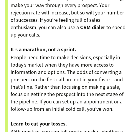
make your way through every prospect. Your
rejection rate will increase, but so will your number
of successes. If you’re feeling full of sales
enthusiasm, you can also use a
CRM dialer
to speed
up your calls.
It’s a marathon, not a sprint.
People need time to make decisions, especially in
today’s market when they have more access to
information and options. The odds of converting a
prospect on the first call are not in your favor—and
that’s fine. Rather than focusing on making a sale,
focus on getting the prospect into the next stage of
the pipeline. If you can set up an appointment or a
follow-up from an initial cold call, you’ve won.
Learn to cut your losses.
With practice, you can tell pretty quickly whether a