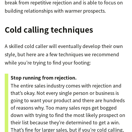
break from repetitive rejection and is able to focus on
building relationships with warmer prospects.
Cold calling techniques
A skilled cold caller will eventually develop their own
style, but here are a few techniques we recommend
while you’re trying to find your footing:
Stop running from rejection.
The entire sales industry comes with rejection and
that’s okay. Not every single person or business is
going to want your product and there are hundreds
of reasons why. Too many sales reps get bogged
down with trying to find the most likely prospect on
their list because they’re determined to get a win.
That’s fine for larger sales, but if you’re cold calling,