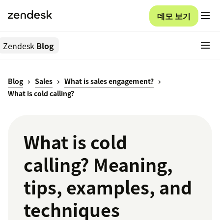
데모 보기
Zendesk
Blog
Blog
Sales
What is sales engagement?
What is cold calling?
What is cold
calling? Meaning,
tips, examples, and
techniques