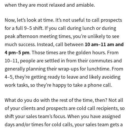
when they are most relaxed and amiable.
Now, let’s look at time. It’s not useful to call prospects
for a full 9–5 shift. If you call during lunch or during
peak afternoon meeting times, you’re unlikely to see
much success. Instead, call between
10 am–11 am and
4 pm–5 pm
. Those times are the golden hours. From
10–11, people are settled in from their commutes and
generally planning their wrap-ups for lunchtime. From
4–5, they’re getting ready to leave and likely avoiding
work tasks, so they’re happy to take a phone call.
What do you do with the rest of the time, then? Not all
of your clients and prospects are cold call recipients, so
shift your sales team’s focus. When you have assigned
days and/or times for cold calls, your sales team gets a