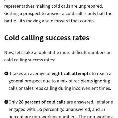
representatives making cold calls are unprepared.
Getting a prospect to answer a cold call is only half the
battle—it’s moving a sale forward that counts.
Cold calling success rates
Now, let’s take a look at the more difficult numbers on
cold calling success rates:
It takes an average of
eight call attempts
to reach a
general prospect due to a mix of recipients ignoring
calls or sales reps calling during inconvenient times.
Only
28 percent of cold calls
are answered, let alone
engaged with. 55 percent go unanswered, and 17
percent are non-working numbers. The non-working