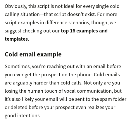
Obviously, this script is not ideal for every single cold
calling situation—that script doesn’t exist. For more
script examples in difference scenarios, though, we
suggest checking out our
top 16 examples and
templates
.
Cold email example
Sometimes, you’re reaching out with an email before
you ever get the prospect on the phone. Cold emails
are arguably harder than cold calls. Not only are you
losing the human touch of vocal communication, but
it’s also likely your email will be sent to the spam folder
or deleted before your prospect even realizes your
good intentions.