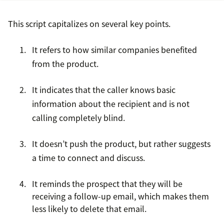
This script capitalizes on several key points.
It refers to how similar companies benefited
from the product.
It indicates that the caller knows basic
information about the recipient and is not
calling completely blind.
It doesn’t push the product, but rather suggests
a time to connect and discuss.
It reminds the prospect that they will be
receiving a follow-up email, which makes them
less likely to delete that email.