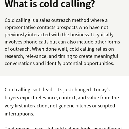
What is cold calling?
Cold calling is a sales outreach method where a
representative contacts prospects who have not
previously interacted with the business. It typically
involves phone calls but can also include other forms
of outreach. When done well, cold calling relies on
research, relevance, and timing to create meaningful
conversations and identify potential opportunities.
Cold calling isn’t dead—it’s just changed. Today’s
buyers expect relevance, context, and value from the
very first interaction, not generic pitches or scripted
interruptions.
That means successful cold calling looks very different