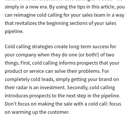
simply in a new era. By using the tips in this article, you
can reimagine cold calling for your sales team in a way
that revitalizes the beginning sections of your sales
pipeline.
Cold calling strategies create long-term success for
your company when they do one (or both!) of two
things. First, cold calling informs prospects that your
product or service can solve their problems. For
completely cold leads, simply getting your brand on
their radar is an investment. Secondly, cold calling
introduces prospects to the next step in the pipeline.
Don’t focus on making the sale with a cold call: focus
on warming up the customer.