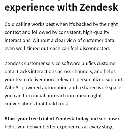
experience with Zendesk
Cold calling works best when it’s backed by the right
context and followed by consistent, high-quality
interactions. Without a clear view of customer data,
even well-timed outreach can feel disconnected.
Zendesk customer service software unifies customer
data, tracks interactions across channels, and helps
your team deliver more relevant, personalized support.
With AI-powered automation and a shared workspace,
you can turn initial outreach into meaningful
conversations that build trust.
Start your free trial of Zendesk today
and see how it
helps you deliver better experiences at every stage.