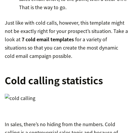
That is the way to go.
Just like with cold calls, however, this template might
not be exactly right for your prospect’s situation. Take a
look at
7 cold email templates
for a variety of
situations so that you can create the most dynamic
cold email campaign possible.
Cold calling statistics
In sales, there’s no hiding from the numbers. Cold
calling is a controversial sales topic and because of