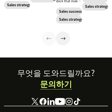
deck that makes
Optimize your
by prepping for
or losing a sale.
Sales strategy
your pitches and
Sales strategy
cadence with
this initial phone
Learn best
presentations
Sales success
these best
conversation.
practices for
into surefire
practices.
Sales strategy
writing a
conversion
proposal that
strategies.
helps you close
more deals.
Footer
무엇을 도와드릴까요?
문의하기