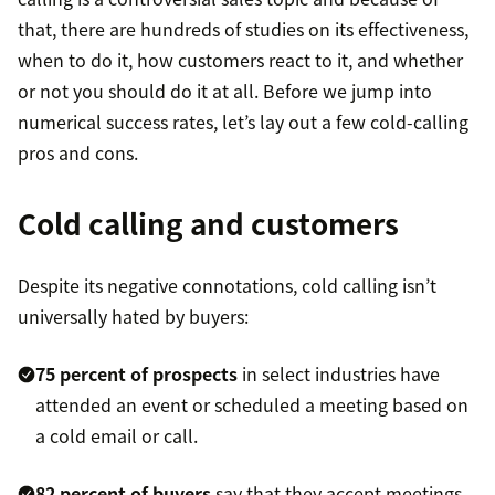
that, there are hundreds of studies on its effectiveness,
when to do it, how customers react to it, and whether
or not you should do it at all. Before we jump into
numerical success rates, let’s lay out a few cold-calling
pros and cons.
Cold calling and customers
Despite its negative connotations, cold calling isn’t
universally hated by buyers:
75 percent of prospects
in select industries have
attended an event or scheduled a meeting based on
a cold email or call.
82 percent of buyers
say that they accept meetings