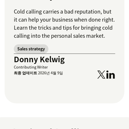
Cold calling carries a bad reputation, but
it can help your business when done right.
Learn the tricks and tips for bringing cold
calling into the personal sales market.
Sales strategy
Donny Kelwig
Contributing Writer
최종 업데이트
2026년 4월 9일