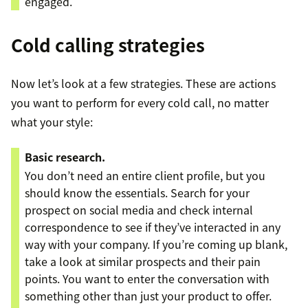
engaged.
Cold calling strategies
Now let’s look at a few strategies. These are actions
you want to perform for every cold call, no matter
what your style:
Basic research.
You don’t need an entire client profile, but you
should know the essentials. Search for your
prospect on social media and check internal
correspondence to see if they’ve interacted in any
way with your company. If you’re coming up blank,
take a look at similar prospects and their pain
points. You want to enter the conversation with
something other than just your product to offer.