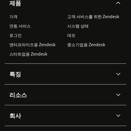
제품
가격
고객 서비스를 위한 Zendesk
연동 서비스
시스템 상태
로그인
데모
엔터프라이즈용 Zendesk
중소기업용 Zendesk
스타트업용 Zendesk
특징
AI 상담사
코파일럿
리소스
Zendesk AI
메시징 & 실시간 채팅
Advanced Data Privacy &
지식창고
헬프 센터
보안
Protection
회사
API & 개발자
블로그
통합 티켓 관리
음성
AI 리서치
이벤트 & 웨비나
회사 소개
Zendesk란?
커뮤니티 포럼
리포팅 & 애널리틱스