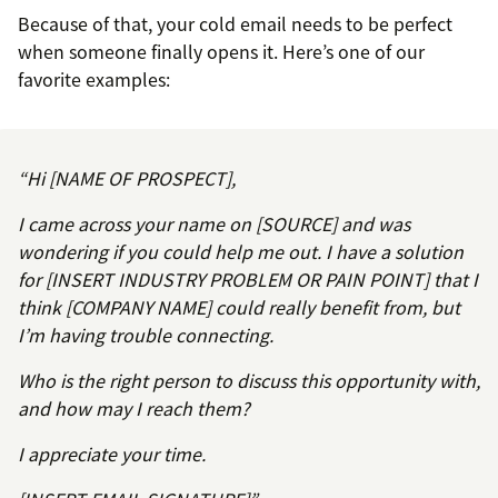
Because of that, your cold email needs to be perfect
when someone finally opens it. Here’s one of our
favorite examples:
“Hi [NAME OF PROSPECT],
I came across your name on [SOURCE] and was
wondering if you could help me out. I have a solution
for [INSERT INDUSTRY PROBLEM OR PAIN POINT] that I
think [COMPANY NAME] could really benefit from, but
I’m having trouble connecting.
Who is the right person to discuss this opportunity with,
and how may I reach them?
I appreciate your time.