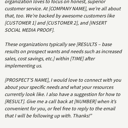
organization loves to focus on honest, superior
customer service. At [COMPANY NAME], we’re all about
that, too. We’re backed by awesome customers like
[CUSTOMER 1] and [CUSTOMER 2], and [INSERT
SOCIAL MEDIA PROOF].
These organizations typically see [RESULTS – base
results on prospect wants and needs such as increased
sales, cost savings, etc.] within [TIME] after
implementing us.
[PROSPECT’S NAME], I would love to connect with you
about your specific needs and what your resources
currently look like. I also have a suggestion for how to
[RESULT]. Give me a call back at [NUMBER] when it’s
convenient for you, or feel free to reply to the email
that I will be following up with. Thanks!”