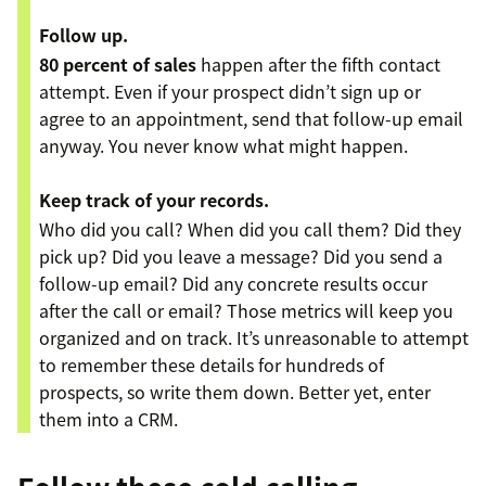
Follow up.
80 percent of sales
happen after the fifth contact
attempt. Even if your prospect didn’t sign up or
agree to an appointment, send that follow-up email
anyway. You never know what might happen.
Keep track of your records.
Who did you call? When did you call them? Did they
pick up? Did you leave a message? Did you send a
follow-up email? Did any concrete results occur
after the call or email? Those metrics will keep you
organized and on track. It’s unreasonable to attempt
to remember these details for hundreds of
prospects, so write them down. Better yet, enter
them into a CRM.