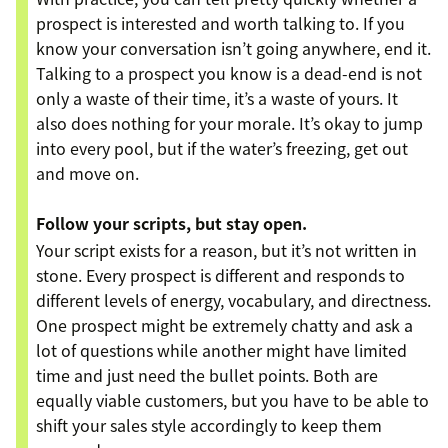
prospect is interested and worth talking to. If you
know your conversation isn’t going anywhere, end it.
Talking to a prospect you know is a dead-end is not
only a waste of their time, it’s a waste of yours. It
also does nothing for your morale. It’s okay to jump
into every pool, but if the water’s freezing, get out
and move on.
Follow your scripts, but stay open.
Your script exists for a reason, but it’s not written in
stone. Every prospect is different and responds to
different levels of energy, vocabulary, and directness.
One prospect might be extremely chatty and ask a
lot of questions while another might have limited
time and just need the bullet points. Both are
equally viable customers, but you have to be able to
shift your sales style accordingly to keep them