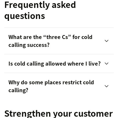
Frequently asked
questions
What are the “three Cs” for cold
calling success?
Is cold calling allowed where I live?
Why do some places restrict cold
calling?
Strengthen your customer