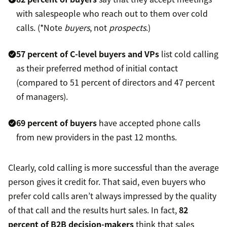
with salespeople who reach out to them over cold
calls. (*Note
buyers
, not
prospects
.)
57 percent of C-level buyers and VPs
list cold calling
as their preferred method of initial contact
(compared to 51 percent of directors and 47 percent
of managers).
69 percent of buyers
have accepted phone calls
from new providers in the past 12 months.
Clearly, cold calling is more successful than the average
person gives it credit for. That said, even buyers who
prefer cold calls aren’t always impressed by the quality
of that call and the results hurt sales. In fact,
82
percent of B2B decision-makers
think that sales