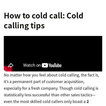
How to cold call: Cold
calling tips
No matter how you feel about cold calling, the fact is,
it’s a permanent part of customer acquisition,
especially for a fresh company. Though cold calling is
statistically less successful than other sales tactics—
even the most skilled cold callers only boast a
2