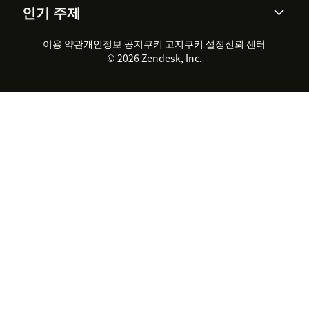
인기 주제
고객 사례
Academy
채용 정보
포용성 & 소속감
워크포스 관리
품질 보증(QA)
파트너
전문 서비스
지속 가능성 보고서
Zendesk Foundation
실시간 채팅
이용 약관
개인정보 공지
쿠키 고지
클라이언트 포털
쿠키 설정
신뢰 센터
2026 CX 트렌드
제품 업데이트
© 2026 Zendesk, Inc.
Zendesk Ventures
법적 정보
고객 서비스 소프트웨어
헬프 데스크 통합 티켓 관리 소
프트웨어
실시간 채팅 소프트웨어
포럼 소프트웨어
헬프 데스크 소프트웨어
클라이언트 포털 소프트웨어
지식창고 소프트웨어
TOP AI 상담사