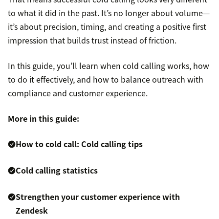
to what it did in the past. It’s no longer about volume—
it’s about precision, timing, and creating a positive first
impression that builds trust instead of friction.
In this guide, you’ll learn when cold calling works, how
to do it effectively, and how to balance outreach with
compliance and customer experience.
More in this guide:
How to cold call: Cold calling tips
Cold calling statistics
Strengthen your customer experience with
Zendesk