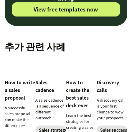
View free templates now
추가 관련 사례
How to write
Sales
How to
Discovery
a sales
cadence
create the
calls
proposal
best sales
A sales cadence
A discovery call
deck ever
is a sequence of
is your first
A successful
different
chance to wow
sales proposal
Learn the best
outreach
your prospects.
can make the
strategies for
methods with a
Leave a strong
difference
creating a sales
prospect or lead.
first impression
Sales strategy
Sales success
between winning