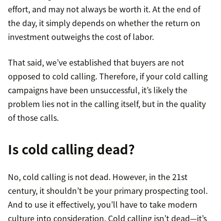
effort, and may not always be worth it. At the end of
the day, it simply depends on whether the return on
investment outweighs the cost of labor.
That said, we’ve established that buyers are not
opposed to cold calling. Therefore, if your cold calling
campaigns have been unsuccessful, it’s likely the
problem lies not in the calling itself, but in the quality
of those calls.
Is cold calling dead?
No, cold calling is not dead. However, in the 21st
century, it shouldn’t be your primary prospecting tool.
And to use it effectively, you’ll have to take modern
culture into consideration. Cold calling isn’t dead—it’s