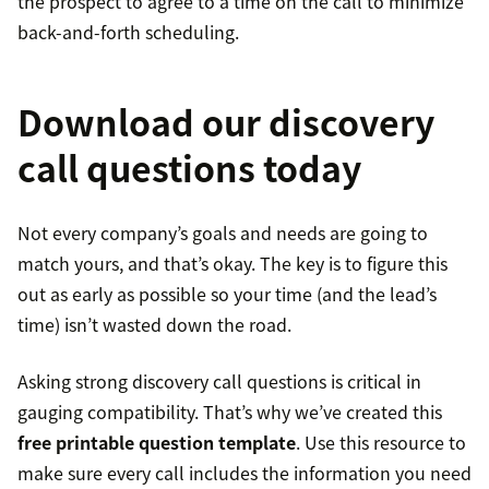
the prospect to agree to a time on the call to minimize
back-and-forth scheduling.
Download our discovery
call questions today
Not every company’s goals and needs are going to
match yours, and that’s okay. The key is to figure this
out as early as possible so your time (and the lead’s
time) isn’t wasted down the road.
Asking strong discovery call questions is critical in
gauging compatibility. That’s why we’ve created this
free printable question template
. Use this resource to
make sure every call includes the information you need