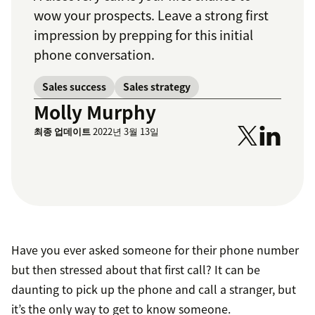
wow your prospects. Leave a strong first
impression by prepping for this initial
phone conversation.
Sales success
Sales strategy
Molly Murphy
최종 업데이트
2022년 3월 13일
Have you ever asked someone for their phone number
but then stressed about that first call? It can be
daunting to pick up the phone and call a stranger, but
it’s the only way to get to know someone.