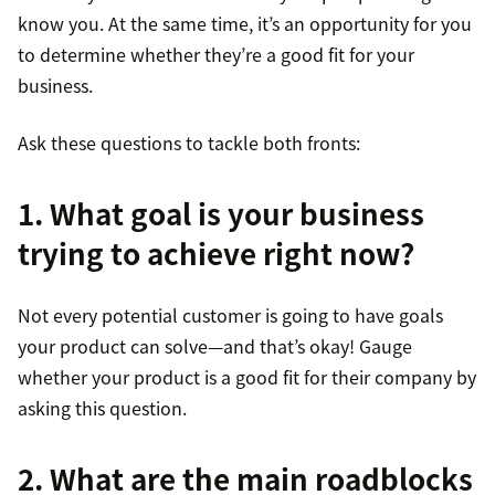
know you. At the same time, it’s an opportunity for you
to determine whether they’re a good fit for your
business.
Ask these questions to tackle both fronts:
1. What goal is your business
trying to achieve right now?
Not every potential customer is going to have goals
your product can solve—and that’s okay! Gauge
whether your product is a good fit for their company by
asking this question.
2. What are the main roadblocks