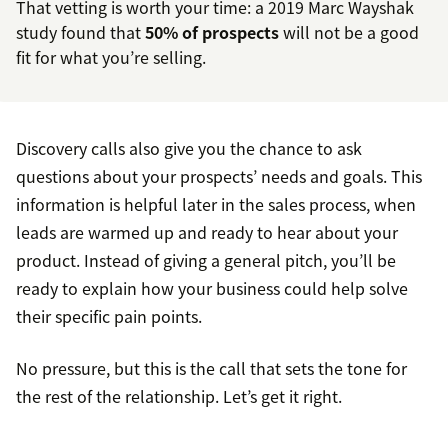
That vetting is worth your time: a 2019 Marc Wayshak
study found that
50% of prospects
will not be a good
fit for what you’re selling.
Discovery calls also give you the chance to ask
questions about your prospects’ needs and goals. This
information is helpful later in the sales process, when
leads are warmed up and ready to hear about your
product. Instead of giving a general pitch, you’ll be
ready to explain how your business could help solve
their specific pain points.
No pressure, but this is the call that sets the tone for
the rest of the relationship. Let’s get it right.