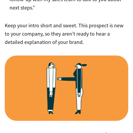
next steps.”
Keep your intro short and sweet. This prospect is new
to your company, so they aren’t ready to hear a
detailed explanation of your brand.