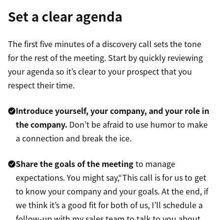
Set a clear agenda
The first five minutes of a discovery call sets the tone
for the rest of the meeting. Start by quickly reviewing
your agenda so it’s clear to your prospect that you
respect their time.
Introduce yourself, your company, and your role in
the company.
Don’t be afraid to use humor to make
a connection and break the ice.
Share the goals of the meeting
to manage
expectations. You might say,“This call is for us to get
to know your company and your goals. At the end, if
we think it’s a good fit for both of us, I’ll schedule a
follow-up with my sales team to talk to you about