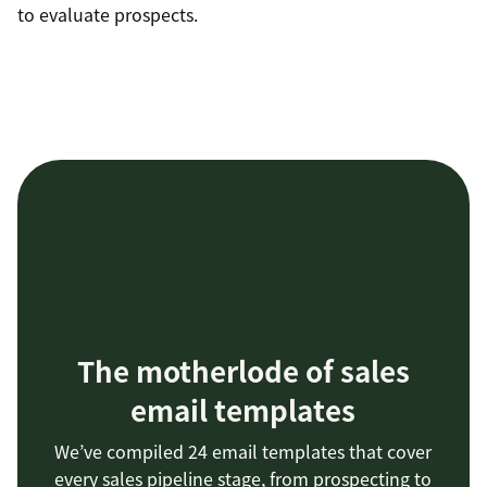
to evaluate prospects.
The motherlode of sales
email templates
We’ve compiled 24 email templates that cover
every sales pipeline stage, from prospecting to