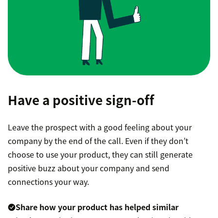
Have a positive sign-off
Leave the prospect with a good feeling about your
company by the end of the call. Even if they don’t
choose to use your product, they can still generate
positive buzz about your company and send
connections your way.
Share how your product has helped similar