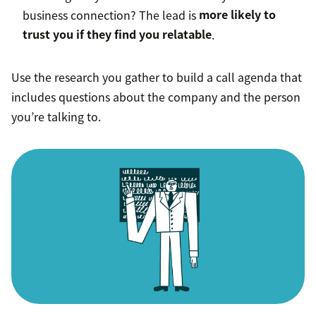
business connection? The lead is
more likely to
trust you if they find you relatable
.
Use the research you gather to build a call agenda that
includes questions about the company and the person
you’re talking to.