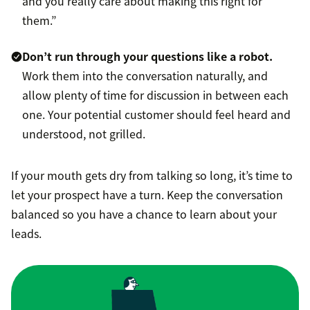
and you really care about making this right for
them.”
Don’t run through your questions like a robot.
Work them into the conversation naturally, and
allow plenty of time for discussion in between each
one. Your potential customer should feel heard and
understood, not grilled.
If your mouth gets dry from talking so long, it’s time to
let your prospect have a turn. Keep the conversation
balanced so you have a chance to learn about your
leads.