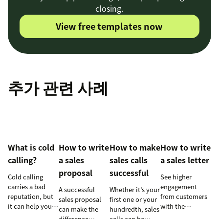
closing.
View free templates now
추가 관련 사례
What is cold
How to write
How to make
How to write
calling?
a sales
sales calls
a sales letter
proposal
successful
Cold calling
See higher
carries a bad
engagement
A successful
Whether it’s your
reputation, but
from customers
sales proposal
first one or your
it can help your
with the
can make the
hundredth, sales
business when
perfectly crafted
difference
calls can be