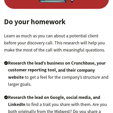
Do your homework
Learn as much as you can about a potential client
before your discovery call. This research will help you
make the most of the call with meaningful questions.
Research the lead’s business on Crunchbase, your
customer reporting tool
, and their company
website
to get a feel for the company’s structure and
larger goals.
Research the lead on Google, social media, and
LinkedIn
to find a trait you share with them. Are you
both originally from the Midwest? Do you share a