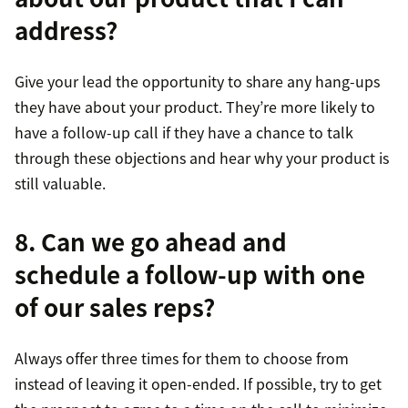
address?
Give your lead the opportunity to share any hang-ups
they have about your product. They’re more likely to
have a follow-up call if they have a chance to talk
through these objections and hear why your product is
still valuable.
8. Can we go ahead and
schedule a follow-up with one
of our sales reps?
Always offer three times for them to choose from
instead of leaving it open-ended. If possible, try to get