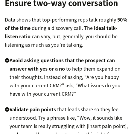
Ensure two-way conversation
Data shows that top-performing reps talk roughly
50%
of the time
during a discovery call. The
ideal talk-
listen ratio
can vary, but, generally, you should be
listening as much as you’re talking.
Avoid asking questions that the prospect can
answer with yes or a no
to help them expand on
their thoughts. Instead of asking, “Are you happy
with your current CRM?” ask, “What issues do you
have with your current CRM?”
Validate pain points
that leads share so they feel
understood. Try a phrase like, “Wow, it sounds like
your team is really struggling with [insert pain point],