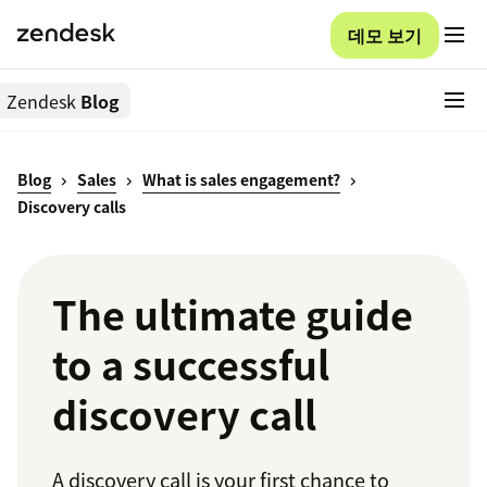
데모 보기
Zendesk
Blog
Blog
Sales
What is sales engagement?
Discovery calls
The ultimate guide
to a successful
discovery call
A discovery call is your first chance to