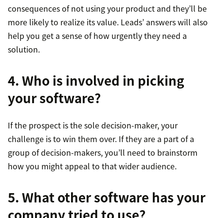
consequences of not using your product and they’ll be
more likely to realize its value. Leads’ answers will also
help you get a sense of how urgently they need a
solution.
4. Who is involved in picking
your software?
If the prospect is the sole decision-maker, your
challenge is to win them over. If they are a part of a
group of decision-makers, you’ll need to brainstorm
how you might appeal to that wider audience.
5. What other software has your
company tried to use?