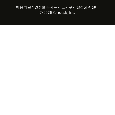
파트너
전문 서비스
지속 가능성 보고서
Zendesk Foundation
실시간 채팅
이용 약관
개인정보 공지
쿠키 고지
클라이언트 포털
쿠키 설정
신뢰 센터
2026 CX 트렌드
제품 업데이트
© 2026 Zendesk, Inc.
Zendesk Ventures
법적 정보
고객 서비스 소프트웨어
헬프 데스크 통합 티켓 관리 소
프트웨어
실시간 채팅 소프트웨어
포럼 소프트웨어
헬프 데스크 소프트웨어
클라이언트 포털 소프트웨어
지식창고 소프트웨어
TOP AI 상담사