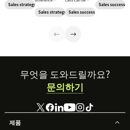
done right. Learn
sales letter.
Sales strategy
Sales success
between winning
challenging.
the tricks and
or losing a sale.
Here's how to
Sales strategy
Sales success
tips for bringing
Learn best
win customers
cold calling into
practices for
over one
the personal
writing a
conversation at
sales market.
proposal that
a time.
helps you close
more deals.
Footer
무엇을 도와드릴까요?
문의하기
제품