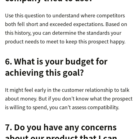
Use this question to understand where competitors
both fell short and exceeded expectations. Based on
this history, you can determine the standards your
product needs to meet to keep this prospect happy.
6. What is your budget for
achieving this goal?
It might feel early in the customer relationship to talk
about money. But if you don’t know what the prospect
is willing to spend, you can’t assess compatibility.
7. Do you have any concerns
about our product that I can