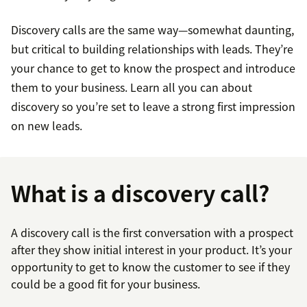
Discovery calls are the same way—somewhat daunting,
but critical to building relationships with leads. They’re
your chance to get to know the prospect and introduce
them to your business. Learn all you can about
discovery so you’re set to leave a strong first impression
on new leads.
What is a discovery call?
A discovery call is the first conversation with a prospect
after they show initial interest in your product. It’s your
opportunity to get to know the customer to see if they
could be a good fit for your business.