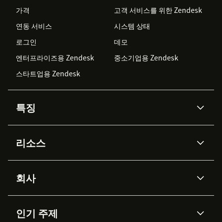
가격
고객 서비스를 위한 Zendesk
연동 서비스
시스템 상태
로그인
데모
엔터프라이즈용 Zendesk
중소기업용 Zendesk
스타트업용 Zendesk
특징
AI 상담사
코파일럿
리소스
Zendesk AI
메시징 & 실시간 채팅
Advanced Data Privacy &
지식창고
헬프 센터
보안
Protection
회사
API & 개발자
블로그
통합 티켓 관리
음성
AI 리서치
이벤트 & 웨비나
회사 소개
Zendesk란?
커뮤니티 포럼
리포팅 & 애널리틱스
인기 주제
고객 사례
Academy
채용 정보
포용성 & 소속감
워크포스 관리
품질 보증(QA)