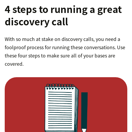
4 steps to running a great
discovery call
With so much at stake on discovery calls, you need a
foolproof process for running these conversations. Use
these four steps to make sure all of your bases are
covered.