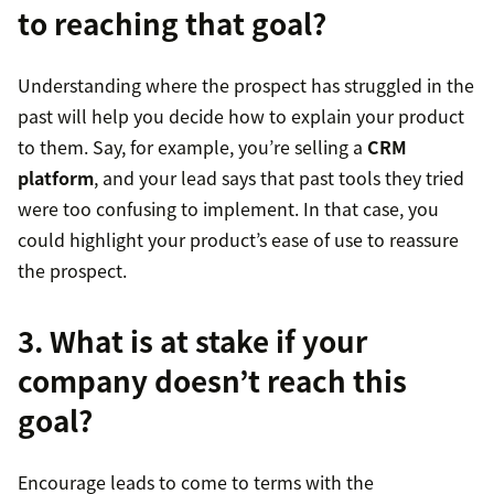
to reaching that goal?
Understanding where the prospect has struggled in the
past will help you decide how to explain your product
to them. Say, for example, you’re selling a
CRM
platform
, and your lead says that past tools they tried
were too confusing to implement. In that case, you
could highlight your product’s ease of use to reassure
the prospect.
3. What is at stake if your
company doesn’t reach this
goal?
Encourage leads to come to terms with the