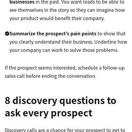
businesses
in the past. You want leads to be able to
see themselves in the story so they can imagine how
your product would benefit their company.
Summarize the prospect’s pain points
to show that
you clearly understand their business. Underline how
your company can work to solve those problems.
If the prospect seems interested, schedule a follow-up
sales call before ending the conversation.
8 discovery questions to
ask every prospect
Discovery calls are a chance for your prospect to get to