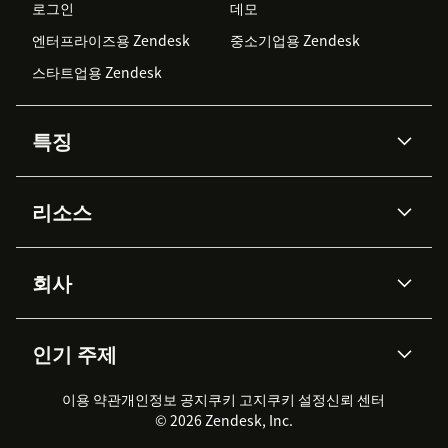
로그인
데모
엔터프라이즈용 Zendesk
중소기업용 Zendesk
스타트업용 Zendesk
특징
AI 상담사
코파일럿
리소스
Zendesk AI
메시징 & 실시간 채팅
Advanced Data Privacy &
지식창고
헬프 센터
보안
Protection
회사
API & 개발자
블로그
통합 티켓 관리
음성
AI 리서치
이벤트 & 웨비나
회사 소개
Zendesk란?
커뮤니티 포럼
리포팅 & 애널리틱스
인기 주제
고객 사례
Academy
채용 정보
포용성 & 소속감
워크포스 관리
품질 보증(QA)
파트너
전문 서비스
지속 가능성 보고서
Zendesk Foundation
실시간 채팅
이용 약관
개인정보 공지
쿠키 고지
클라이언트 포털
쿠키 설정
신뢰 센터
2026 CX 트렌드
제품 업데이트
© 2026 Zendesk, Inc.
Zendesk Ventures
법적 정보
고객 서비스 소프트웨어
헬프 데스크 통합 티켓 관리 소