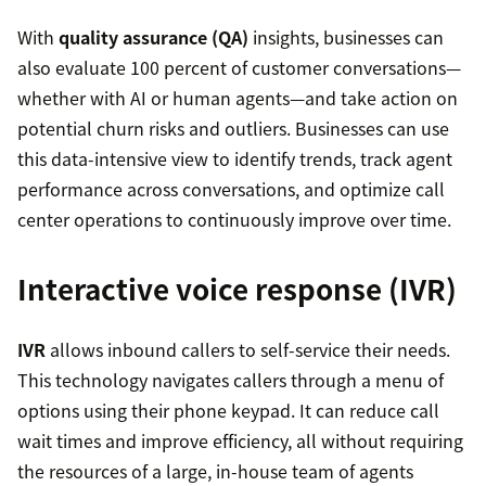
With
quality assurance (QA)
insights, businesses can
also evaluate 100 percent of customer conversations—
whether with AI or human agents—and take action on
potential churn risks and outliers. Businesses can use
this data-intensive view to identify trends, track agent
performance across conversations, and optimize call
center operations to continuously improve over time.
Interactive voice response (IVR)
IVR
allows inbound callers to self-service their needs.
This technology navigates callers through a menu of
options using their phone keypad. It can reduce call
wait times and improve efficiency, all without requiring
the resources of a large, in-house team of agents