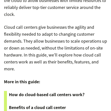
the cloud to allow businesses with limited resources to
reliably deliver top-tier customer service around the
clock.
Cloud call centers give businesses the agility and
flexibility needed to adapt to changing customer
demands. They allow businesses to scale operations up
or down as needed, without the limitations of on-site
hardware. In this guide, we’ll explore how cloud call
centers work as well as their benefits, features, and
more.
More in this guide:
How do cloud-based call centers work?
Benefits of a cloud call center