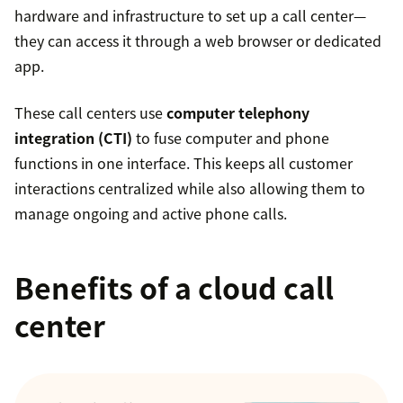
hardware and infrastructure to set up a call center—
they can access it through a web browser or dedicated
app.
These call centers use
computer telephony
integration (CTI)
to fuse computer and phone
functions in one interface. This keeps all customer
interactions centralized while also allowing them to
manage ongoing and active phone calls.
Benefits of a cloud call
center