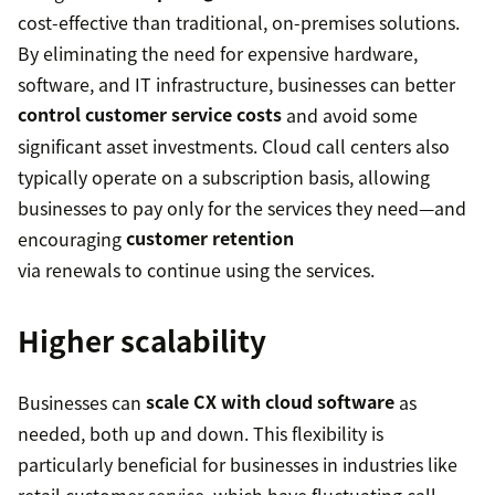
cost-effective than traditional, on-premises solutions.
By eliminating the need for expensive hardware,
software, and IT infrastructure, businesses can better
control customer service costs
and avoid some
significant asset investments. Cloud call centers also
typically operate on a subscription basis, allowing
businesses to pay only for the services they need—and
encouraging
customer retention
via renewals to continue using the services.
Higher scalability
Businesses can
scale CX with cloud software
as
needed, both up and down. This flexibility is
particularly beneficial for businesses in industries like
retail customer service, which have fluctuating call