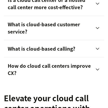
call center more cost-effective?
What is cloud-based customer
inbound or outbound call center
service?
What is cloud-based calling?
help desk software, live chat
How do cloud call centers improve
CX?
Elevate your cloud call