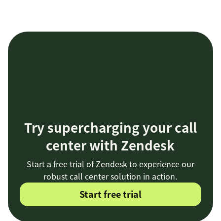
Try supercharging your call
center with Zendesk
Start a free trial of Zendesk to experience our
robust call center solution in action.
Start free trial