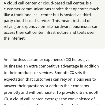
A cloud call center, or cloud-based call center, is a
customer communications service that operates much
like a traditional call center but is hosted via third-
party cloud-based services. This means instead of
relying on expensive on-site hardware, businesses can
access their call center infrastructure and tools over
the internet.
An effortless customer experience (CX) helps give
businesses an extra competitive advantage in addition
to their products or services. Smooth CX sets the
expectation that customers can rely on a business to
answer their questions or address their concerns
promptly and without hassle. To provide ultra-smooth
CX, a cloud call center leverages the convenience of