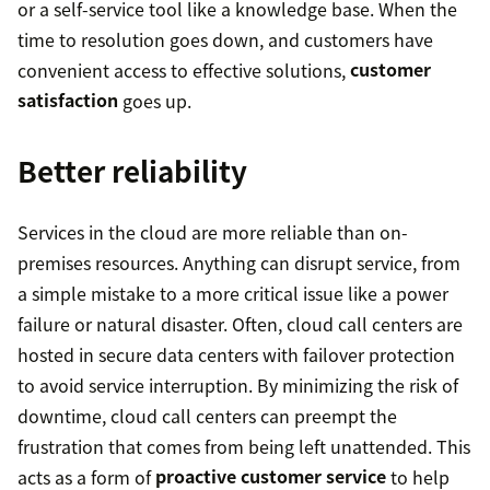
or a self-service tool like a knowledge base. When the
time to resolution goes down, and customers have
convenient access to effective solutions,
customer
satisfaction
goes up.
Better reliability
Services in the cloud are more reliable than on-
premises resources. Anything can disrupt service, from
a simple mistake to a more critical issue like a power
failure or natural disaster. Often, cloud call centers are
hosted in secure data centers with failover protection
to avoid service interruption. By minimizing the risk of
downtime, cloud call centers can preempt the
frustration that comes from being left unattended. This
acts as a form of
proactive customer service
to help