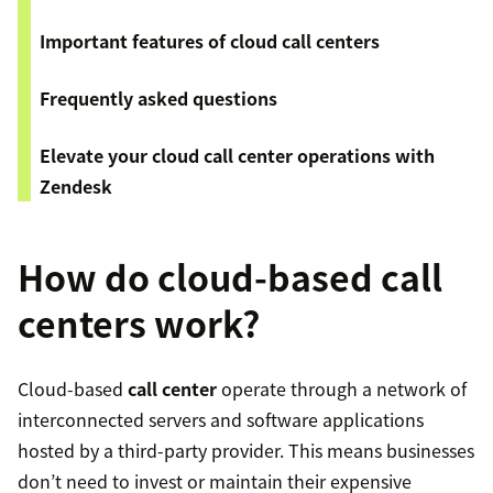
Important features of cloud call centers
Frequently asked questions
​​Elevate your cloud call center operations with
Zendesk
How do cloud-based call
centers work?
Cloud-based
call center
operate through a network of
interconnected servers and software applications
hosted by a third-party provider. This means businesses
don’t need to invest or maintain their expensive