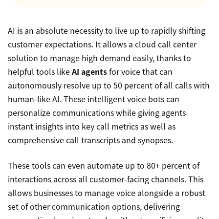
AI is an absolute necessity to live up to rapidly shifting
customer expectations. It allows a cloud call center
solution to manage high demand easily, thanks to
helpful tools like
AI agents
for voice that can
autonomously resolve up to 50 percent of all calls with
human-like AI. These intelligent voice bots can
personalize communications while giving agents
instant insights into key call metrics as well as
comprehensive call transcripts and synopses.
These tools can even automate up to 80+ percent of
interactions across all customer-facing channels. This
allows businesses to manage voice alongside a robust
set of other communication options, delivering