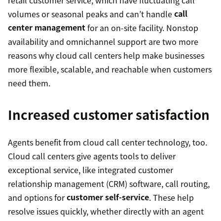
volumes or seasonal peaks and can’t handle
call
center management
for an on-site facility. Nonstop
availability and omnichannel support are two more
reasons why cloud call centers help make businesses
more flexible, scalable, and reachable when customers
need them.
Increased customer satisfaction
Agents benefit from cloud call center technology, too.
Cloud call centers give agents tools to deliver
exceptional service, like integrated customer
relationship management (CRM) software, call routing,
and options for
customer self-service
. These help
resolve issues quickly, whether directly with an agent