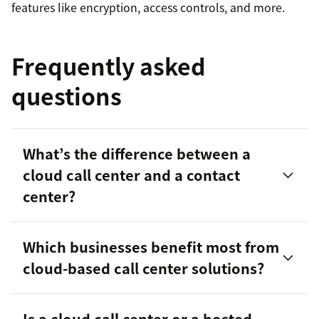
features like encryption, access controls, and more.
Frequently asked
questions
What’s the difference between a
cloud call center and a contact
center?
Which businesses benefit most from
contact centers
cloud-based call center solutions?
Is a cloud call center or a hosted