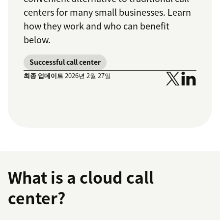
centers for many small businesses. Learn
how they work and who can benefit
below.
Successful call center
최종 업데이트
2026년 2월 27일
What is a cloud call
center?