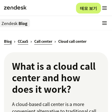
데모 보기
Zendesk
Blog
Blog
CCaaS
Call center
Cloud call center
What is a cloud call
center and how
does it work?
A cloud-based call center is a more
convenient alternative to traditional call