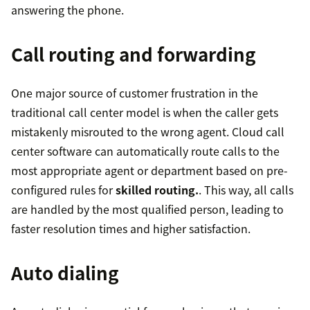
answering the phone.
Call routing and forwarding
One major source of customer frustration in the
traditional call center model is when the caller gets
mistakenly misrouted to the wrong agent. Cloud call
center software can automatically route calls to the
most appropriate agent or department based on pre-
configured rules for
skilled routing.
. This way, all calls
are handled by the most qualified person, leading to
faster resolution times and higher satisfaction.
Auto dialing