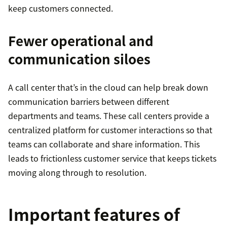
keep customers connected.
Fewer operational and
communication siloes
A call center that’s in the cloud can help break down
communication barriers between different
departments and teams. These call centers provide a
centralized platform for customer interactions so that
teams can collaborate and share information. This
leads to frictionless customer service that keeps tickets
moving along through to resolution.
Important features of