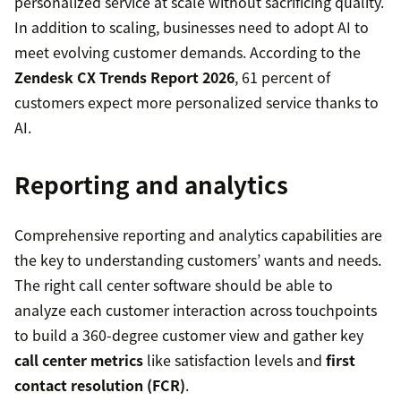
personalized service at scale without sacrificing quality.
In addition to scaling, businesses need to adopt AI to
meet evolving customer demands. According to the
Zendesk CX Trends Report 2026
, 61 percent of
customers expect more personalized service thanks to
AI.
Reporting and analytics
Comprehensive reporting and analytics capabilities are
the key to understanding customers’ wants and needs.
The right call center software should be able to
analyze each customer interaction across touchpoints
to build a 360-degree customer view and gather key
call center metrics
like satisfaction levels and
first
contact resolution (FCR)
.