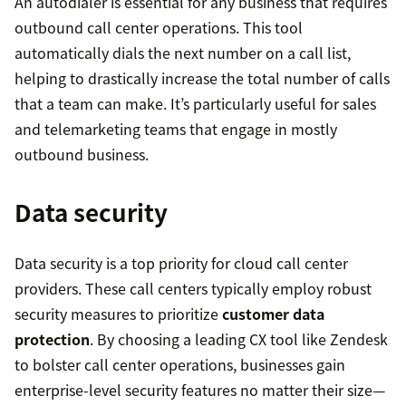
An autodialer is essential for any business that requires
outbound call center operations. This tool
automatically dials the next number on a call list,
helping to drastically increase the total number of calls
that a team can make. It’s particularly useful for sales
and telemarketing teams that engage in mostly
outbound business.
Data security
Data security is a top priority for cloud call center
providers. These call centers typically employ robust
security measures to prioritize
customer data
protection
. By choosing a leading CX tool like Zendesk
to bolster call center operations, businesses gain
enterprise-level security features no matter their size—