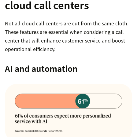
cloud call centers
Not all cloud call centers are cut from the same cloth.
These features are essential when considering a call
center that will enhance customer service and boost
operational efficiency.
AI and automation