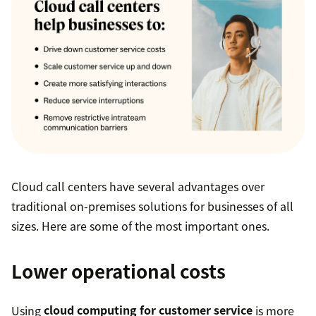
Cloud call centers have several advantages over
traditional on-premises solutions for businesses of all
sizes. Here are some of the most important ones.
Lower operational costs
Using
cloud computing for customer service
is more