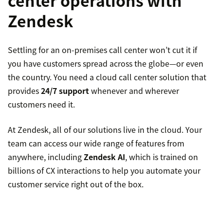
center operations with
Zendesk
Settling for an on-premises call center won’t cut it if
you have customers spread across the globe—or even
the country. You need a cloud call center solution that
provides
24/7 support
whenever and wherever
customers need it.
At Zendesk, all of our solutions live in the cloud. Your
team can access our wide range of features from
anywhere, including
Zendesk AI
, which is trained on
billions of CX interactions to help you automate your
customer service right out of the box.