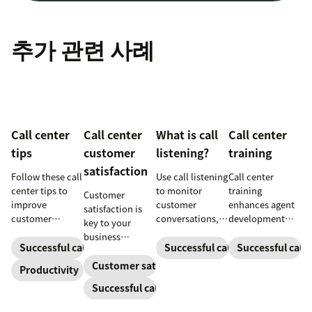
추가 관련 사례
Call center
Call center
What is call
Call center
tips
customer
listening?
training
satisfaction
Follow these call
Use call listening
Call center
center tips to
to monitor
training
Customer
improve
customer
enhances agent
satisfaction is
customer
conversations,
development
key to your
satisfaction,
provide high-
and productivity
business
reduce agent
quality service,
to make
Successful call center
Successful call center
Successful call 
success.
burnout, and
and support
customers
Customer satisfaction
Productivity
boost
agent growth.
happier. Explore
Successful call center
productivity.
our guide for tips
and download