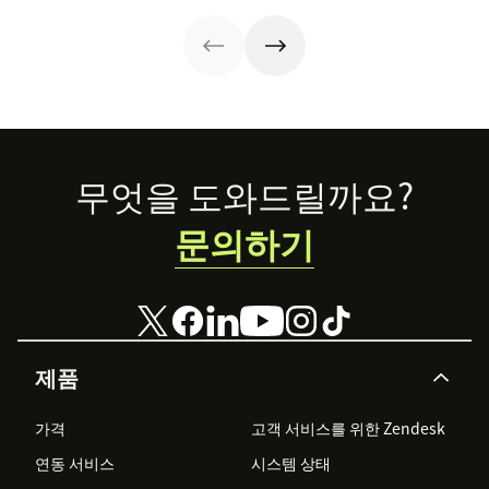
our training
template for call
centers.
Footer
무엇을 도와드릴까요?
문의하기
제품
가격
고객 서비스를 위한 Zendesk
연동 서비스
시스템 상태