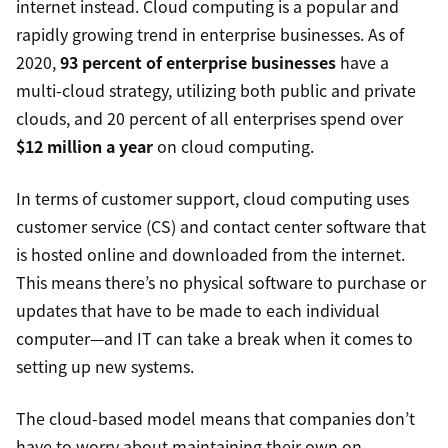
internet instead. Cloud computing is a popular and
rapidly growing trend in enterprise businesses. As of
2020,
93 percent of enterprise businesses
have a
multi-cloud strategy, utilizing both public and private
clouds, and 20 percent of all enterprises spend over
$12 million a year
on cloud computing.
In terms of customer support, cloud computing uses
customer service (CS) and contact center software that
is hosted online and downloaded from the internet.
This means there’s no physical software to purchase or
updates that have to be made to each individual
computer—and IT can take a break when it comes to
setting up new systems.
The cloud-based model means that companies don’t
have to worry about maintaining their own on-