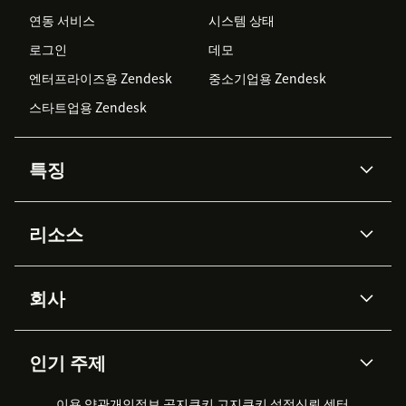
연동 서비스
시스템 상태
로그인
데모
엔터프라이즈용 Zendesk
중소기업용 Zendesk
스타트업용 Zendesk
특징
AI 상담사
코파일럿
리소스
Zendesk AI
메시징 & 실시간 채팅
Advanced Data Privacy &
지식창고
헬프 센터
보안
Protection
회사
API & 개발자
블로그
통합 티켓 관리
음성
AI 리서치
이벤트 & 웨비나
회사 소개
Zendesk란?
커뮤니티 포럼
리포팅 & 애널리틱스
인기 주제
고객 사례
Academy
채용 정보
포용성 & 소속감
워크포스 관리
품질 보증(QA)
파트너
전문 서비스
지속 가능성 보고서
Zendesk Foundation
실시간 채팅
이용 약관
개인정보 공지
쿠키 고지
클라이언트 포털
쿠키 설정
신뢰 센터
2026 CX 트렌드
제품 업데이트