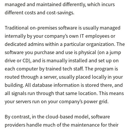
managed and maintained differently, which incurs
different costs and cost-savings.
Traditional on-premises software is usually managed
internally by your company’s own IT employees or
dedicated admins within a particular organization. The
software you purchase and use is physical (on a jump
drive or CD), and is manually installed and set up on
each computer by trained tech staff. The program is
routed through a server, usually placed locally in your
building. All database information is stored there, and
all signals run through that same location. This means
your servers run on your company’s power grid.
By contrast, in the cloud-based model, software
providers handle much of the maintenance for their