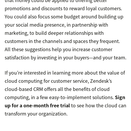
that money could be applied to offering better
promotions and discounts to reward loyal customers.
You could also focus some budget around building up
your social media presence, in partnership with
marketing, to build deeper relationships with
customers in the channels and spaces they frequent.
All these suggestions help you increase customer
satisfaction by investing in your buyers—and your team.
If you’re interested in learning more about the value of
cloud computing for customer service, Zendesk’s
cloud-based CRM offers all the benefits of cloud
computing, in a few easy-to-implement solutions.
Sign
up for a one-month free trial
to see how the cloud can
transform your organization.