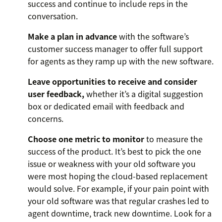
success and continue to include reps in the
conversation.
Make a plan in advance
with the software’s
customer success manager to offer full support
for agents as they ramp up with the new software.
Leave opportunities to receive and consider
user feedback,
whether it’s a digital suggestion
box or dedicated email with feedback and
concerns.
Choose one metric to monitor
to measure the
success of the product. It’s best to pick the one
issue or weakness with your old software you
were most hoping the cloud-based replacement
would solve. For example, if your pain point with
your old software was that regular crashes led to
agent downtime, track new downtime. Look for a