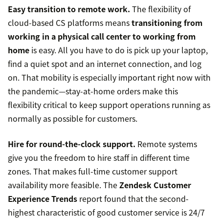
Easy transition to remote work.
The flexibility of
cloud-based CS platforms means
transitioning from
working in a physical call center to working from
home
is easy. All you have to do is pick up your laptop,
find a quiet spot and an internet connection, and log
on. That mobility is especially important right now with
the pandemic—stay-at-home orders make this
flexibility critical to keep support operations running as
normally as possible for customers.
Hire for round-the-clock support.
Remote systems
give you the freedom to hire staff in different time
zones. That makes full-time customer support
availability more feasible. The
Zendesk Customer
Experience Trends
report found that the second-
highest characteristic of good customer service is 24/7