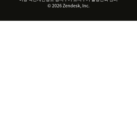
© 2026 Zendesk, Inc.
Zendesk Ventures
법적 정보
고객 서비스 소프트웨어
헬프 데스크 통합 티켓 관리 소
프트웨어
실시간 채팅 소프트웨어
포럼 소프트웨어
헬프 데스크 소프트웨어
클라이언트 포털 소프트웨어
지식창고 소프트웨어
TOP AI 상담사