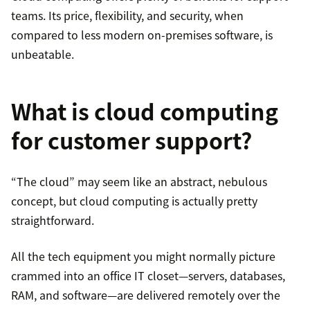
teams. Its price, flexibility, and security, when
compared to less modern on-premises software, is
unbeatable.
What is cloud computing
for customer support?
“The cloud” may seem like an abstract, nebulous
concept, but cloud computing is actually pretty
straightforward.
All the tech equipment you might normally picture
crammed into an office IT closet—servers, databases,
RAM, and software—are delivered remotely over the