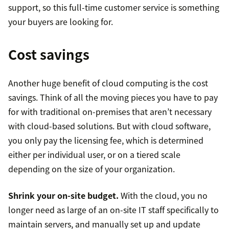
support, so this full-time customer service is something
your buyers are looking for.
Cost savings
Another huge benefit of cloud computing is the cost
savings. Think of all the moving pieces you have to pay
for with traditional on-premises that aren’t necessary
with cloud-based solutions. But with cloud software,
you only pay the licensing fee, which is determined
either per individual user, or on a tiered scale
depending on the size of your organization.
Shrink your on-site budget.
With the cloud, you no
longer need as large of an on-site IT staff specifically to
maintain servers, and manually set up and update