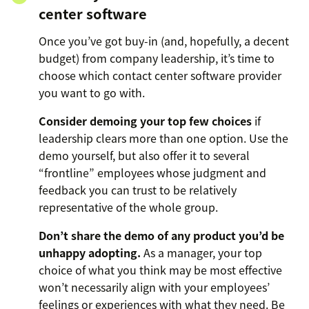
center software
Once you’ve got buy-in (and, hopefully, a decent
budget) from company leadership, it’s time to
choose which contact center software provider
you want to go with.
Consider demoing your top few choices
if
leadership clears more than one option. Use the
demo yourself, but also offer it to several
“frontline” employees whose judgment and
feedback you can trust to be relatively
representative of the whole group.
Don’t share the demo of any product you’d be
unhappy adopting.
As a manager, your top
choice of what you think may be most effective
won’t necessarily align with your employees’
feelings or experiences with what they need. Be