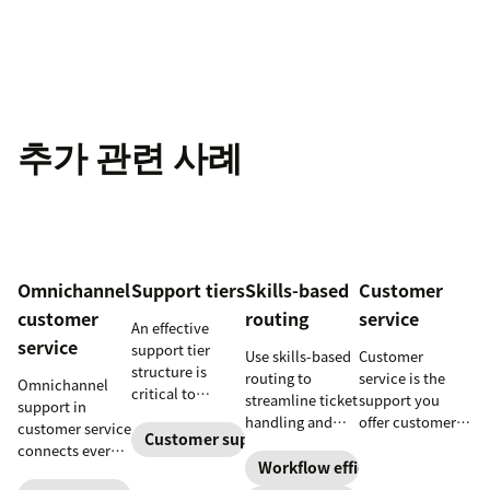
추가 관련 사례
Omnichannel
Support tiers
Skills-based
Customer
customer
routing
service
An effective
service
support tier
Use skills-based
Customer
structure is
routing to
service is the
Omnichannel
critical to
streamline ticket
support you
support in
optimize
handling and
offer customers
customer service
customer
Customer support
ensure
throughout a
connects every
experience and
customers speak
business
Workflow efficiency
touchpoint into
employee
to the agent best
relationship.