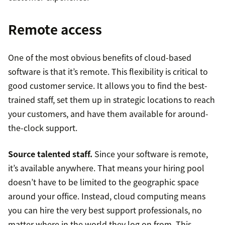
Remote access
One of the most obvious benefits of cloud-based
software is that it’s remote. This flexibility is critical to
good customer service. It allows you to find the best-
trained staff, set them up in strategic locations to reach
your customers, and have them available for around-
the-clock support.
Source talented staff.
Since your software is remote,
it’s available anywhere. That means your hiring pool
doesn’t have to be limited to the geographic space
around your office. Instead, cloud computing means
you can hire the very best support professionals, no
matter where in the world they log on from. This