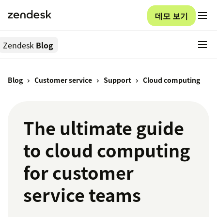
데모 보기
Zendesk
Blog
Blog
Customer service
Support
Cloud computing
The ultimate guide
to cloud computing
for customer
service teams