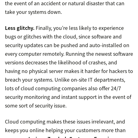
the event of an accident or natural disaster that can
take your systems down.
Less glitchy.
Finally, you’re less likely to experience
bugs or glitches with the cloud, since software and
security updates can be pushed and auto-installed on
every computer remotely. Running the newest software
versions decreases the likelihood of crashes, and
having no physical server makes it harder for hackers to
breach your systems. Unlike on-site IT departments,
lots of cloud computing companies also offer 24/7
security monitoring and instant support in the event of
some sort of security issue.
Cloud computing makes these issues irrelevant, and
keeps you online helping your customers more than