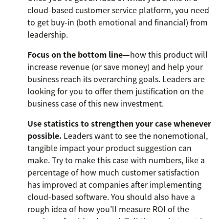
cloud-based customer service platform, you need
to get buy-in (both emotional and financial) from
leadership.
Focus on the bottom line—
how this product will
increase revenue (or save money) and help your
business reach its overarching goals. Leaders are
looking for you to offer them justification on the
business case of this new investment.
Use statistics to strengthen your case whenever
possible.
Leaders want to see the nonemotional,
tangible impact your product suggestion can
make. Try to make this case with numbers, like a
percentage of how much customer satisfaction
has improved at companies after implementing
cloud-based software. You should also have a
rough idea of how you’ll measure ROI of the