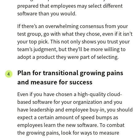
prepared that employees may select different
software than you would.
If there’s an overwhelming consensus from your
test group, go with what they chose, even if it isn’t
your top pick. This not only shows you trust your
team’s judgment, but they’ll be more willing to
adopt a product they were part of selecting.
Plan for transitional growing pains
and measure for success
Even if you have chosen a high-quality cloud-
based software for your organization and you
have leadership and employee buy-in, you should
expect a certain amount of speed bumps as
employees learn the new software. To combat
the growing pains, look for ways to measure