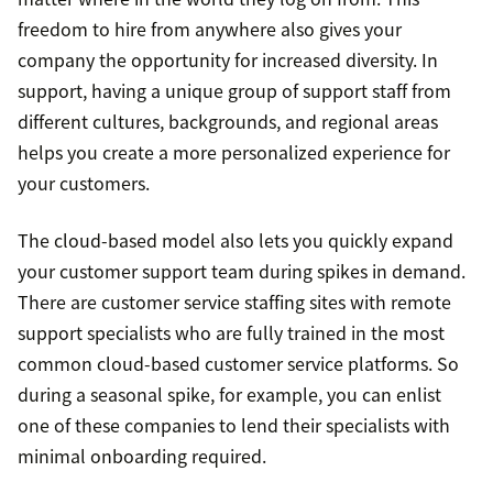
freedom to hire from anywhere also gives your
company the opportunity for increased diversity. In
support, having a unique group of support staff from
different cultures, backgrounds, and regional areas
helps you create a more personalized experience for
your customers.
The cloud-based model also lets you quickly expand
your customer support team during spikes in demand.
There are customer service staffing sites with remote
support specialists who are fully trained in the most
common cloud-based customer service platforms. So
during a seasonal spike, for example, you can enlist
one of these companies to lend their specialists with
minimal onboarding required.