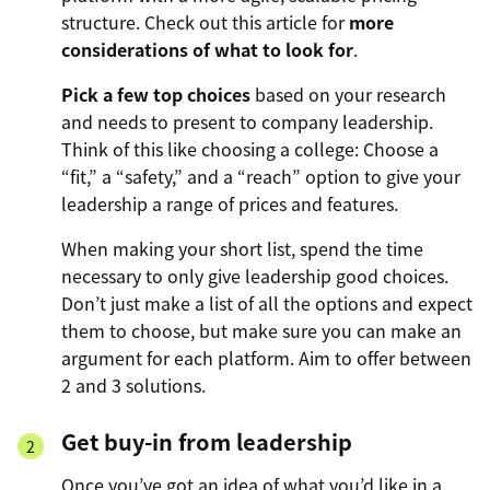
structure. Check out this article for
more
considerations of what to look for
.
Pick a few top choices
based on your research
and needs to present to company leadership.
Think of this like choosing a college: Choose a
“fit,” a “safety,” and a “reach” option to give your
leadership a range of prices and features.
When making your short list, spend the time
necessary to only give leadership good choices.
Don’t just make a list of all the options and expect
them to choose, but make sure you can make an
argument for each platform. Aim to offer between
2 and 3 solutions.
Get buy-in from leadership
Once you’ve got an idea of what you’d like in a