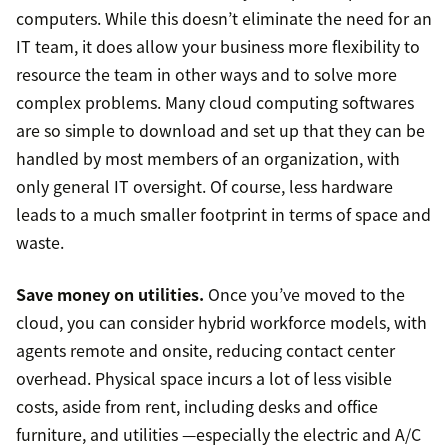
computers. While this doesn’t eliminate the need for an
IT team, it does allow your business more flexibility to
resource the team in other ways and to solve more
complex problems. Many cloud computing softwares
are so simple to download and set up that they can be
handled by most members of an organization, with
only general IT oversight. Of course, less hardware
leads to a much smaller footprint in terms of space and
waste.
Save money on utilities.
Once you’ve moved to the
cloud, you can consider hybrid workforce models, with
agents remote and onsite, reducing contact center
overhead. Physical space incurs a lot of less visible
costs, aside from rent, including desks and office
furniture, and utilities —especially the electric and A/C