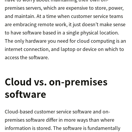
premises servers, which are expensive to store, power,
and maintain. At a time when customer service teams
are embracing remote work, it just doesn’t make sense
to have software based in a single physical location.
The only hardware you need for cloud computing is an
internet connection, and laptop or device on which to
access the software.
Cloud vs. on-premises
software
Cloud-based customer service software and on-
premises software differ in more ways than where
information is stored. The software is fundamentally