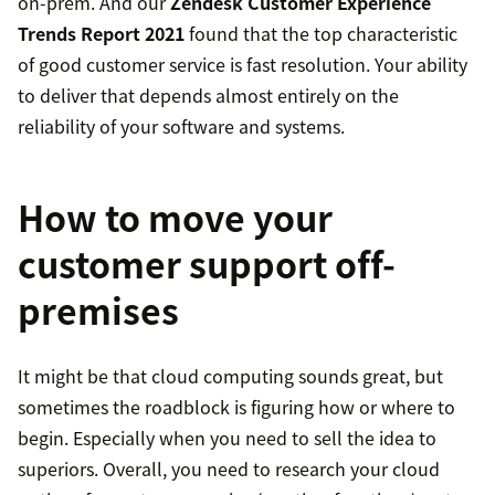
on-prem. And our
Zendesk Customer Experience
Trends Report 2021
found that the top characteristic
of good customer service is fast resolution. Your ability
to deliver that depends almost entirely on the
reliability of your software and systems.
How to move your
customer support off-
premises
It might be that cloud computing sounds great, but
sometimes the roadblock is figuring how or where to
begin. Especially when you need to sell the idea to
superiors. Overall, you need to research your cloud