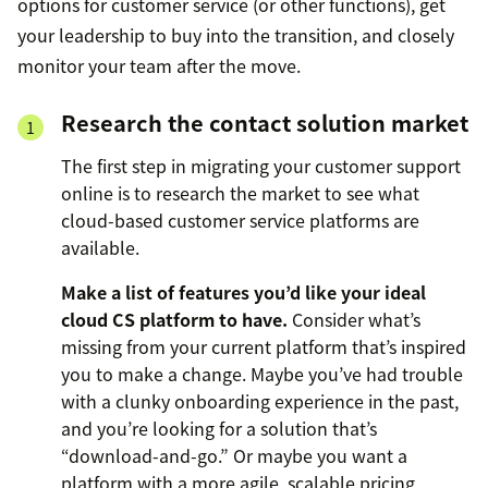
options for customer service (or other functions), get
your leadership to buy into the transition, and closely
monitor your team after the move.
Research the contact solution market
The first step in migrating your customer support
online is to research the market to see what
cloud-based customer service platforms are
available.
Make a list of features you’d like your ideal
cloud CS platform to have.
Consider what’s
missing from your current platform that’s inspired
you to make a change. Maybe you’ve had trouble
with a clunky onboarding experience in the past,
and you’re looking for a solution that’s
“download-and-go.” Or maybe you want a
platform with a more agile, scalable pricing