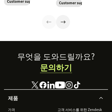
one continuous
Customer support management
Customer support
retention. Learn
equipped to
Learn why it’s
conversation,
about the five
resolve their
important and
improving CSAT,
levels and how
problems.
assess your own
loyalty, and
to implement
customer service
resolution
them.
aptitude.
speed.
Footer
무엇을 도와드릴까요?
문의하기
제품
가격
고객 서비스를 위한 Zendesk