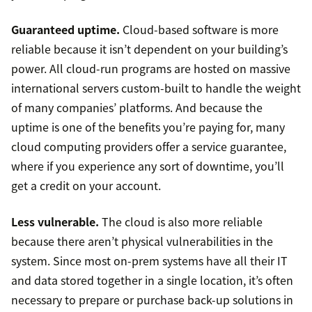
Guaranteed uptime.
Cloud-based software is more
reliable because it isn’t dependent on your building’s
power. All cloud-run programs are hosted on massive
international servers custom-built to handle the weight
of many companies’ platforms. And because the
uptime is one of the benefits you’re paying for, many
cloud computing providers offer a service guarantee,
where if you experience any sort of downtime, you’ll
get a credit on your account.
Less vulnerable.
The cloud is also more reliable
because there aren’t physical vulnerabilities in the
system. Since most on-prem systems have all their IT
and data stored together in a single location, it’s often
necessary to prepare or purchase back-up solutions in