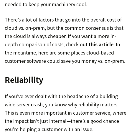
needed to keep your machinery cool.
There’s a lot of factors that go into the overall cost of
cloud vs. on-prem, but the common consensus is that
the cloud is always cheaper. If you want a more in-
depth comparison of costs, check out
this article
. In
the meantime, here are some places cloud-based
customer software could save you money vs. on-prem.
Reliability
If you’ve ever dealt with the headache of a building-
wide server crash, you know why reliability matters.
This is even more important in customer service, where
the impact isn’t just internal—there’s a good chance
you’re helping a customer with an issue.