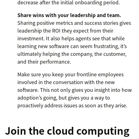
decrease after the initial onboarding period.
Share wins with your leadership and team.
Sharing positive metrics and success stories gives
leadership the ROI they expect from their
investment. It also helps agents see that while
learning new software can seem frustrating, it’s
ultimately helping the company, the customer,
and their performance.
Make sure you keep your frontline employees
involved in the conversation with the new
software. This not only gives you insight into how
adoption’s going, but gives you a way to
proactively address issues as soon as they arise.
Join the cloud computing