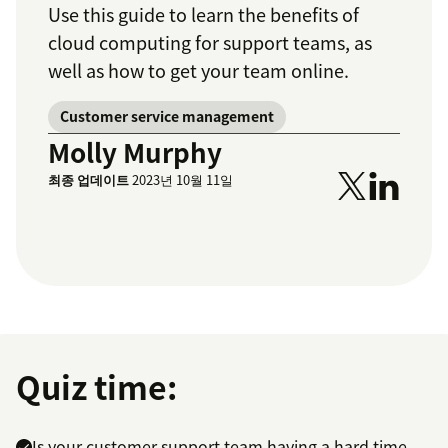
Use this guide to learn the benefits of
cloud computing for support teams, as
well as how to get your team online.
Customer service management
Molly Murphy
최종 업데이트
2023년 10월 11일
Quiz time:
Is your customer support team having a hard time