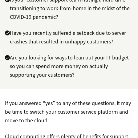
transitioning to work-from-home in the midst of the
COVID-19 pandemic?
Have you recently suffered a setback due to server
crashes that resulted in unhappy customers?
Are you looking for ways to lean out your IT budget
so you can spend more money on actually
supporting your customers?
If you answered “yes” to any of these questions, it may
be time to switch your customer service platform and
move to the cloud.
Cloud computing offers plenty of benefits for support