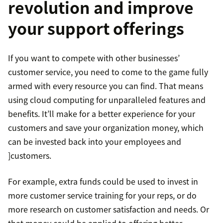
revolution and improve
your support offerings
If you want to compete with other businesses’
customer service, you need to come to the game fully
armed with every resource you can find. That means
using cloud computing for unparalleled features and
benefits. It’ll make for a better experience for your
customers and save your organization money, which
can be invested back into your employees and
]customers.
For example, extra funds could be used to invest in
more customer service training for your reps, or do
more research on customer satisfaction and needs. Or