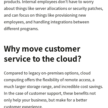
products. Internal employees don’t have to worry
about things like server allocations or security patches,
and can focus on things like provisioning new
employees, and handling integrations between
different programs.
Why move customer
service to the cloud?
Compared to legacy on-premises options, cloud
computing offers the flexibility of remote access, a
much larger storage range, and incredible cost savings.
In the case of customer support, these benefits not
only help your business, but make for a better
customer experience.