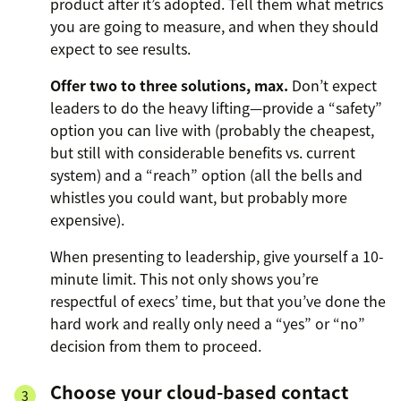
product after it’s adopted. Tell them what metrics
you are going to measure, and when they should
expect to see results.
Offer two to three solutions, max.
Don’t expect
leaders to do the heavy lifting—provide a “safety”
option you can live with (probably the cheapest,
but still with considerable benefits vs. current
system) and a “reach” option (all the bells and
whistles you could want, but probably more
expensive).
When presenting to leadership, give yourself a 10-
minute limit. This not only shows you’re
respectful of execs’ time, but that you’ve done the
hard work and really only need a “yes” or “no”
decision from them to proceed.
Choose your cloud-based contact