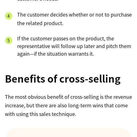
The customer decides whether or not to purchase
the related product.
If the customer passes on the product, the
representative will follow up later and pitch them
again—if the situation warrants it.
Benefits of cross-selling
The most obvious benefit of cross-selling is the revenue
increase, but there are also long-term wins that come
with using this sales technique.