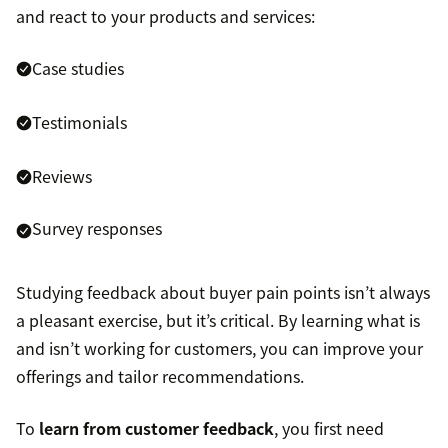
and react to your products and services:
Case studies
Testimonials
Reviews
Survey responses
Studying feedback about buyer pain points isn’t always
a pleasant exercise, but it’s critical. By learning what is
and isn’t working for customers, you can improve your
offerings and tailor recommendations.
To
learn from customer feedback
, you first need