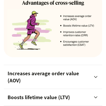
Increases average order value
(AOV)
Boosts lifetime value (LTV)