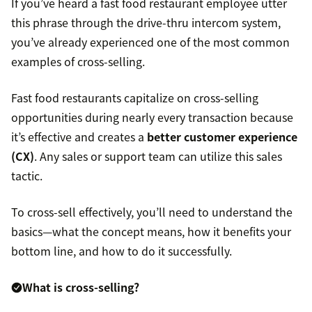
If you’ve heard a fast food restaurant employee utter
this phrase through the drive-thru intercom system,
you’ve already experienced one of the most common
examples of cross-selling.
Fast food restaurants capitalize on cross-selling
opportunities during nearly every transaction because
it’s effective and creates a
better customer experience
(CX)
. Any sales or support team can utilize this sales
tactic.
To cross-sell effectively, you’ll need to understand the
basics—what the concept means, how it benefits your
bottom line, and how to do it successfully.
What is cross-selling?