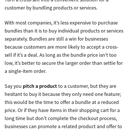
customer by bundling products or services.
With most companies, it’s less expensive to purchase
bundles than it is to buy individual products or services
separately. Bundles are still a win for businesses
because customers are more likely to accept a cross-
sell if it’s a deal. As long as the bundle price isn’t too
low, it’s better to secure the larger order than settle for
a single-item order.
Say you
pitch a product
to a customer, but they are
hesitant to buy it because they only need one feature;
this would be the time to offer a bundle at a reduced
price. Or if they have items in their shopping cart for a
long time but don’t complete the checkout process,
businesses can promote a related product and offer to