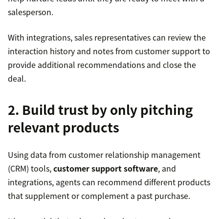
salesperson.
With integrations, sales representatives can review the
interaction history and notes from customer support to
provide additional recommendations and close the
deal.
2. Build trust by only pitching
relevant products
Using data from customer relationship management
(CRM) tools,
customer support software
, and
integrations, agents can recommend different products
that supplement or complement a past purchase.