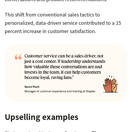
This shift from conventional sales tactics to
personalized, data-driven service contributed to a 15
percent increase in customer satisfaction.
Upselling examples