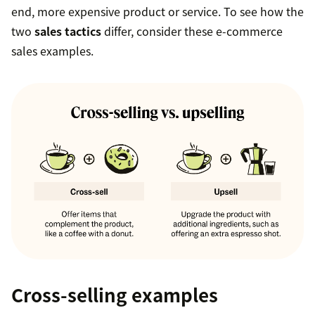
end, more expensive product or service. To see how the
two
sales tactics
differ, consider these e-commerce
sales examples.
Cross-selling examples