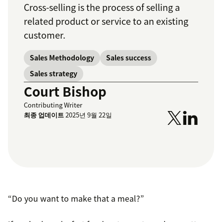
Cross-selling is the process of selling a
related product or service to an existing
customer.
Sales Methodology
Sales success
Sales strategy
Court Bishop
Contributing Writer
최종 업데이트
2025년 9월 22일
“Do you want to make that a meal?”