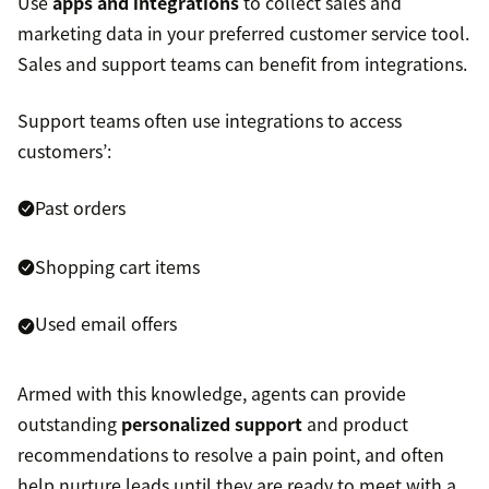
Use
apps and integrations
to collect sales and
marketing data in your preferred customer service tool.
Sales and support teams can benefit from integrations.
Support teams often use integrations to access
customers’:
Past orders
Shopping cart items
Used email offers
Armed with this knowledge, agents can provide
outstanding
personalized support
and product
recommendations to resolve a pain point, and often
help nurture leads until they are ready to meet with a