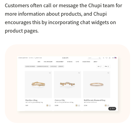
Customers often call or message the Chupi team for
more information about products, and Chupi
encourages this by incorporating chat widgets on
product pages.