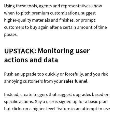
Using these tools, agents and representatives know
when to pitch premium customizations, suggest
higher-quality materials and finishes, or prompt
customers to buy again after a certain amount of time
passes.
UPSTACK
: Monitoring user
actions and data
Push an upgrade too quickly or forcefully, and you risk
annoying customers from your
sales funnel
.
Instead, create triggers that suggest upgrades based on
specific actions. Say a user is signed up for a basic plan
but clicks on a higher-level feature in an attempt to use