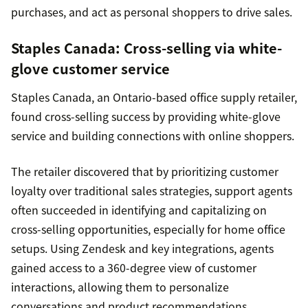
purchases, and act as personal shoppers to drive sales.
Staples Canada
: Cross-selling via white-
glove customer service
Staples Canada, an Ontario-based office supply retailer,
found cross-selling success by providing white-glove
service and building connections with online shoppers.
The retailer discovered that by prioritizing customer
loyalty over traditional sales strategies, support agents
often succeeded in identifying and capitalizing on
cross-selling opportunities, especially for home office
setups. Using Zendesk and key integrations, agents
gained access to a 360-degree view of customer
interactions, allowing them to personalize
conversations and product recommendations.