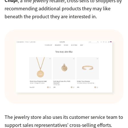
Chupi
, a fine jewelry retailer, cross-sells to shoppers by
recommending additional products they may like
beneath the product they are interested in.
The jewelry store also uses its customer service team to
support sales representatives’ cross-selling efforts.