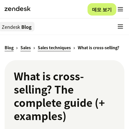
데모 보기
Zendesk
Blog
Blog
Sales
Sales techniques
What is cross-selling?
What is cross-
selling? The
complete guide (+
examples)