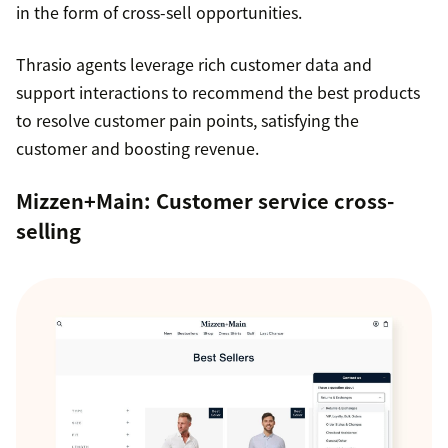
in the form of cross-sell opportunities.
Thrasio agents leverage rich customer data and
support interactions to recommend the best products
to resolve customer pain points, satisfying the
customer and boosting revenue.
Mizzen+Main
: Customer service cross-
selling