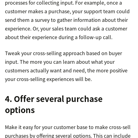
processes for collecting input. For example, once a
customer makes a purchase, your support team could
send them a survey to gather information about their
experience. Or, your sales team could ask a customer
about their experience during a follow-up call.
Tweak your cross-selling approach based on buyer
input. The more you can learn about what your
customers actually want and need, the more positive
your cross-selling experiences will be.
4. Offer several purchase
options
Make it easy for your customer base to make cross-sell
purchases by offering several options. This can include