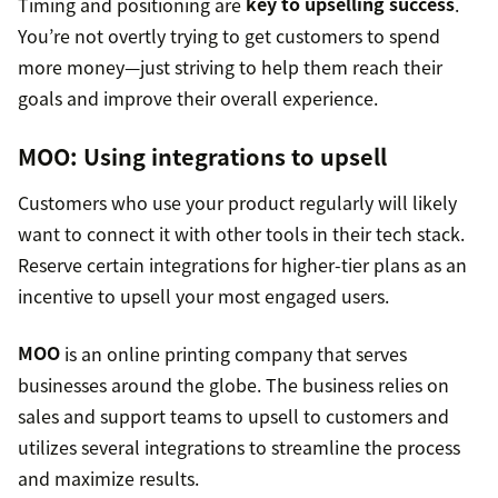
Timing and positioning are
key to upselling success
.
You’re not overtly trying to get customers to spend
more money—just striving to help them reach their
goals and improve their overall experience.
MOO
: Using integrations to upsell
Customers who use your product regularly will likely
want to connect it with other tools in their tech stack.
Reserve certain integrations for higher-tier plans as an
incentive to upsell your most engaged users.
MOO
is an online printing company that serves
businesses around the globe. The business relies on
sales and support teams to upsell to customers and
utilizes several integrations to streamline the process
and maximize results.