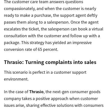
The customer care team answers questions
compassionately, and when the customer is nearly
ready to make a purchase, the support agent deftly
passes them along to a salesperson. Once the agent
escalates the ticket, the salesperson can book a virtual
consultation with the customer and follow up with a
package. This strategy has yielded an impressive
conversion rate of 65 percent.
Thrasio
: Turning complaints into sales
This scenario is perfect in a customer support
environment.
In the case of
Thrasio
, the next-gen consumer goods
company takes a positive approach when customer
issues arise, sharing effective solutions with consumers