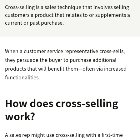
Cross-selling is a sales technique that involves selling
customers a product that relates to or supplements a
current or past purchase.
When a customer service representative cross-sells,
they persuade the buyer to purchase additional
products that will benefit them—often via increased
functionalities.
How does cross-selling
work?
A sales rep might use cross-selling with a first-time