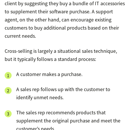
client by suggesting they buy a bundle of IT accessories
to supplement their software purchase. A support
agent, on the other hand, can encourage existing
customers to buy additional products based on their
current needs.
Cross-selling is largely a situational sales technique,
but it typically follows a standard process:
A customer makes a purchase.
A sales rep follows up with the customer to
identify unmet needs.
The sales rep recommends products that
supplement the original purchase and meet the
customer’s needs.