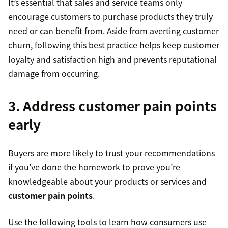
It’s essential that sales and service teams only
encourage customers to purchase products they truly
need or can benefit from. Aside from averting customer
churn, following this best practice helps keep customer
loyalty and satisfaction high and prevents reputational
damage from occurring.
3. Address customer pain points
early
Buyers are more likely to trust your recommendations
if you’ve done the homework to prove you’re
knowledgeable about your products or services and
customer pain points
.
Use the following tools to learn how consumers use