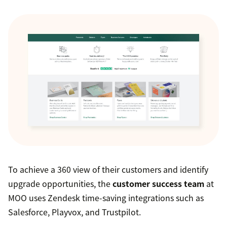
To achieve a 360 view of their customers and identify
upgrade opportunities, the
customer success team
at
MOO uses Zendesk time-saving integrations such as
Salesforce, Playvox, and Trustpilot.