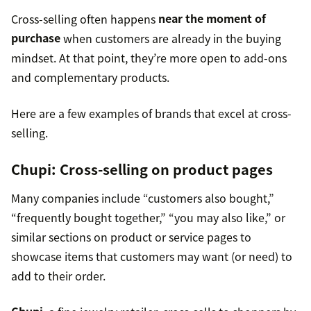
Cross-selling often happens
near the moment of
purchase
when customers are already in the buying
mindset. At that point, they’re more open to add-ons
and complementary products.
Here are a few examples of brands that excel at cross-
selling.
Chupi
: Cross-selling on product pages
Many companies include “customers also bought,”
“frequently bought together,” “you may also like,” or
similar sections on product or service pages to
showcase items that customers may want (or need) to
add to their order.