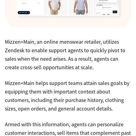
Mizzen+Main, an online menswear retailer, utilizes
Zendesk to enable support agents to quickly pivot to
sales when the need arises. As a result, agents can
create cross-sell opportunities at scale.
Mizzen+Main helps support teams attain sales goals by
equipping them with important context about
customers, including their purchase history, clothing
sizes, open orders, and general account details.
Armed with this information, agents can personalize
customer interactions, sell items that complement past