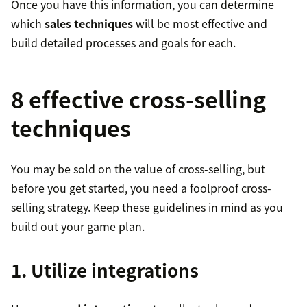
Once you have this information, you can determine
which
sales techniques
will be most effective and
build detailed processes and goals for each.
8 effective cross-selling
techniques
You may be sold on the value of cross-selling, but
before you get started, you need a foolproof cross-
selling strategy. Keep these guidelines in mind as you
build out your game plan.
1. Utilize integrations