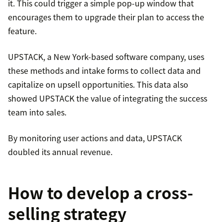
it. This could trigger a simple pop-up window that
encourages them to upgrade their plan to access the
feature.
UPSTACK, a New York-based software company, uses
these methods and intake forms to collect data and
capitalize on upsell opportunities. This data also
showed UPSTACK the value of integrating the success
team into sales.
By monitoring user actions and data, UPSTACK
doubled its annual revenue.
How to develop a cross-
selling strategy