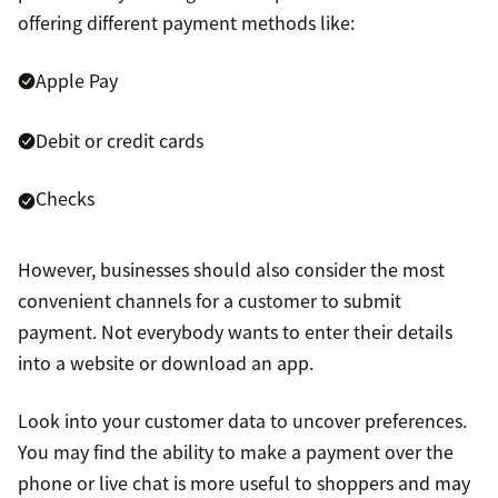
offering different payment methods like:
Apple Pay
Debit or credit cards
Checks
However, businesses should also consider the most
convenient channels for a customer to submit
payment. Not everybody wants to enter their details
into a website or download an app.
Look into your customer data to uncover preferences.
You may find the ability to make a payment over the
phone or live chat is more useful to shoppers and may