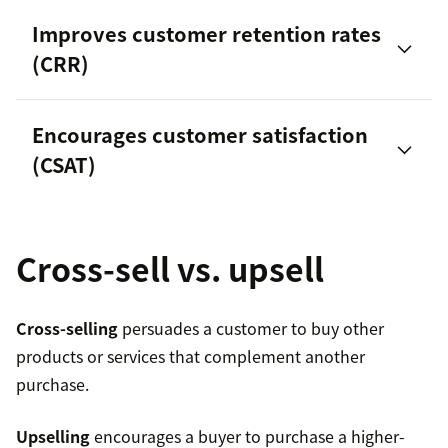
Customer lifetime value (CLV)
Improves customer retention rates
(CRR)
customer
Encourages customer satisfaction
churn
increase sales
(CSAT)
study by Salesforce
Cross-sell vs. upsell
Cross-selling
persuades a customer to buy other
Average order value
products or services that complement another
purchase.
Purchase frequency
Upselling
encourages a buyer to purchase a higher-
Customer lifespan