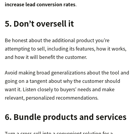
increase lead conversion rates
.
5. Don’t oversell it
Be honest about the additional product you’re
attempting to sell, including its features, how it works,
and how it will benefit the customer.
Avoid making broad generalizations about the tool and
going on a tangent about why the customer should
want it. Listen closely to buyers’ needs and make
relevant, personalized recommendations.
6. Bundle products and services
Turn a cross-sell into a convenient solution for a