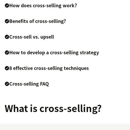
How does cross-selling work?
Benefits of cross-selling?
Cross-sell vs. upsell
How to develop a cross-selling strategy
8 effective cross-selling techniques
Cross-selling FAQ
What is cross-selling?