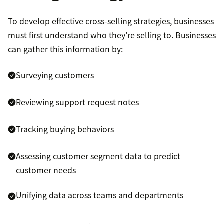
To develop effective cross-selling strategies, businesses
must first understand who they’re selling to. Businesses
can gather this information by:
Surveying customers
Reviewing support request notes
Tracking buying behaviors
Assessing customer segment data to predict
customer needs
Unifying data across teams and departments