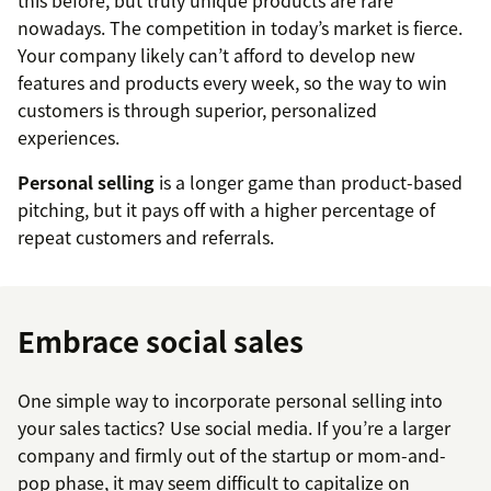
nowadays. The competition in today’s market is fierce.
Your company likely can’t afford to develop new
features and products every week, so the way to win
customers is through superior, personalized
experiences.
Personal selling
is a longer game than product-based
pitching, but it pays off with a higher percentage of
repeat customers and referrals.
Embrace social sales
One simple way to incorporate personal selling into
your sales tactics? Use social media. If you’re a larger
company and firmly out of the startup or mom-and-
pop phase, it may seem difficult to capitalize on