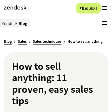
데모 보기
Zendesk
Blog
Blog
Sales
Sales techniques
How to sell anything
How to sell
anything: 11
proven, easy sales
tips