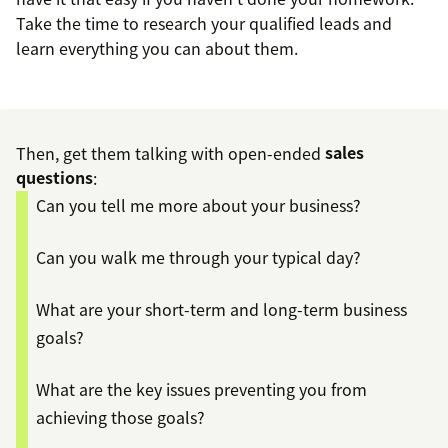
Take the time to research your qualified leads and
learn everything you can about them.
Then, get them talking with open-ended
sales
questions
:
Can you tell me more about your business?
Can you walk me through your typical day?
What are your short-term and long-term business
goals?
What are the key issues preventing you from
achieving those goals?