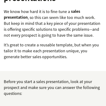
We know how hard it is to fine-tune a
sales
presentation
, so this can seem like too much work.
But keep in mind that a key piece of your presentation
is offering specific solutions to specific problems—and
not every prospect is going to have the same issue.
It’s great to create a reusable template, but when you
tailor it to make each presentation unique, you
generate better sales opportunities.
Before you start a sales presentation, look at your
prospect and make sure you can answer the following
questions: