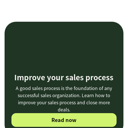
Improve your sales process
A good sales process is the foundation of any
successful sales organization. Learn how to
improve your sales process and close more
deals.
Read now