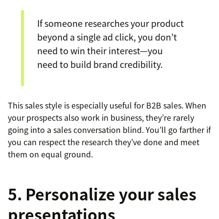
If someone researches your product
beyond a single ad click, you don’t
need to win their interest—you
need to build brand credibility.
This sales style is especially useful for B2B sales. When
your prospects also work in business, they’re rarely
going into a sales conversation blind. You’ll go farther if
you can respect the research they’ve done and meet
them on equal ground.
5. Personalize your sales
presentations