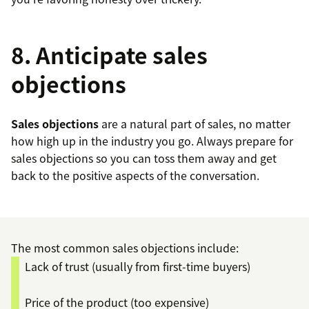
8. Anticipate sales
objections
Sales objections
are a natural part of sales, no matter
how high up in the industry you go. Always prepare for
sales objections so you can toss them away and get
back to the positive aspects of the conversation.
The most common sales objections include:
Lack of trust (usually from first-time buyers)
Price of the product (too expensive)