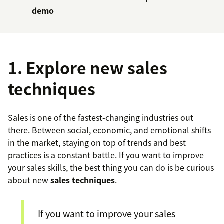
demo
1. Explore new sales
techniques
Sales is one of the fastest-changing industries out
there. Between social, economic, and emotional shifts
in the market, staying on top of trends and best
practices is a constant battle. If you want to improve
your sales skills, the best thing you can do is be curious
about new
sales techniques
.
If you want to improve your sales