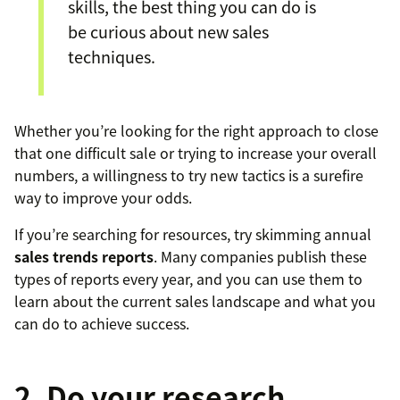
skills, the best thing you can do is
be curious about new sales
techniques.
Whether you’re looking for the right approach to close
that one difficult sale or trying to increase your overall
numbers, a willingness to try new tactics is a surefire
way to improve your odds.
If you’re searching for resources, try skimming annual
sales trends reports
. Many companies publish these
types of reports every year, and you can use them to
learn about the current sales landscape and what you
can do to achieve success.
2. Do your research