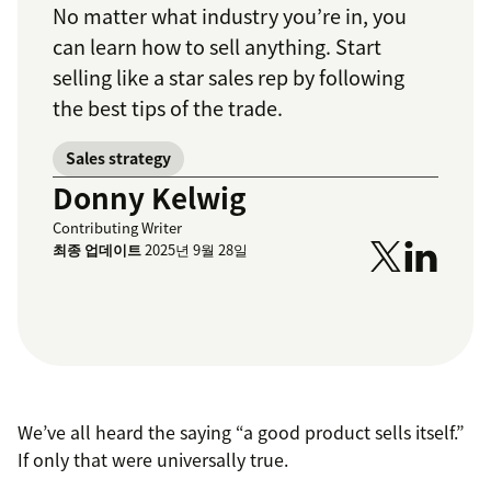
No matter what industry you’re in, you
can learn how to sell anything. Start
selling like a star sales rep by following
the best tips of the trade.
Sales strategy
Donny Kelwig
Contributing Writer
최종 업데이트
2025년 9월 28일
We’ve all heard the saying “a good product sells itself.”
If only that were universally true.