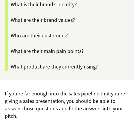
What is their brand’s identity?
What are their brand values?
Who are their customers?
What are their main pain points?
What product are they currently using?
If you’re far enough into the sales pipeline that you’re
giving a sales presentation, you should be able to
answer those questions and fit the answers into your
pitch.