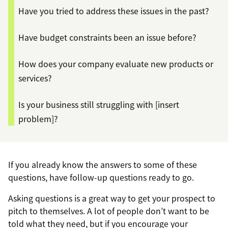
Have you tried to address these issues in the past?
Have budget constraints been an issue before?
How does your company evaluate new products or
services?
Is your business still struggling with [insert
problem]?
If you already know the answers to some of these
questions, have follow-up questions ready to go.
Asking questions is a great way to get your prospect to
pitch to themselves. A lot of people don’t want to be
told what they need, but if you encourage your