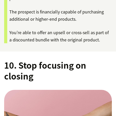
The prospect is financially capable of purchasing
additional or higher-end products.
You’re able to offer an upsell or cross-sell as part of
a discounted bundle with the original product.
10. Stop focusing on
closing