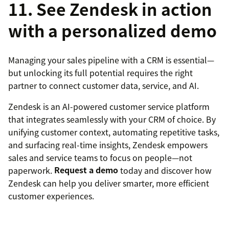
11. See Zendesk in action
with a personalized demo
Managing your sales pipeline with a CRM is essential—
but unlocking its full potential requires the right
partner to connect customer data, service, and AI.
Zendesk is an AI-powered customer service platform
that integrates seamlessly with your CRM of choice. By
unifying customer context, automating repetitive tasks,
and surfacing real-time insights, Zendesk empowers
sales and service teams to focus on people—not
paperwork.
Request a demo
today and discover how
Zendesk can help you deliver smarter, more efficient
customer experiences.