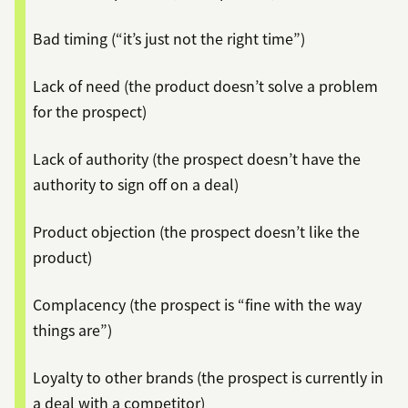
Bad timing (“it’s just not the right time”)
Lack of need (the product doesn’t solve a problem
for the prospect)
Lack of authority (the prospect doesn’t have the
authority to sign off on a deal)
Product objection (the prospect doesn’t like the
product)
Complacency (the prospect is “fine with the way
things are”)
Loyalty to other brands (the prospect is currently in
a deal with a competitor)