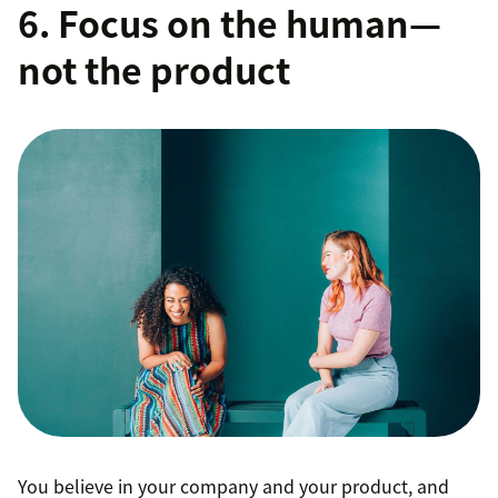
6. Focus on the human—
not the product
You believe in your company and your product, and