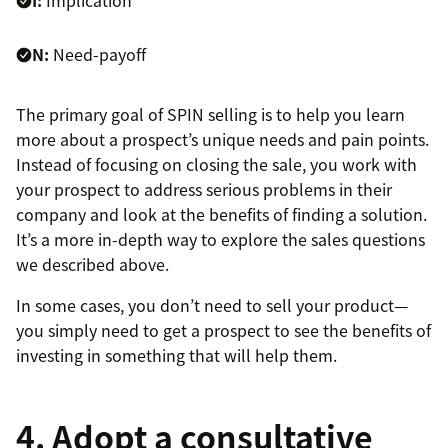
N:
Need-payoff
The primary goal of SPIN selling is to help you learn
more about a prospect’s unique needs and pain points.
Instead of focusing on closing the sale, you work with
your prospect to address serious problems in their
company and look at the benefits of finding a solution.
It’s a more in-depth way to explore the sales questions
we described above.
In some cases, you don’t need to sell your product—
you simply need to get a prospect to see the benefits of
investing in something that will help them.
4. Adopt a consultative