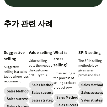
추가 관련 사례
Suggestive
Value selling
What is
SPIN selling
selling
cross-
Value selling
The SPIN selling
selling?
puts the needs of
methodology
Suggestive
the customer
gives sales
selling is a sales
Cross-selling is
first. Try this
professionals a
tactic where reps
the process of
sales technique
framework for
recommend
selling a related
to increase your
asking the right
Sales Methodology
Sales Methodol
additional
product or
chances of
questions to
products or
Sales Methodology
service to an
Sales success
Sales success
success.
help them close
services that will
existing
Sales Methodology
Sales success
more deals.
Sales strategy
Sales strategy
be helpful to
customer.
Sales success
prospects. Here’s
Sales strategy