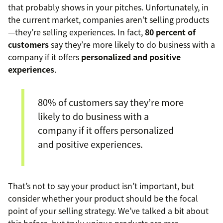
that probably shows in your pitches. Unfortunately, in
the current market, companies aren’t selling products
—they’re selling experiences. In fact,
80 percent of
customers
say they’re more likely to do business with a
company if it offers
personalized and positive
experiences
.
80% of customers say they’re more
likely to do business with a
company if it offers personalized
and positive experiences.
That’s not to say your product isn’t important, but
consider whether your product should be the focal
point of your selling strategy. We’ve talked a bit about
this before, but truly unique products are rare