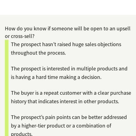
How do you know if someone will be open to an upsell
or cross-sell?
The prospect hasn’t raised huge sales objections
throughout the process.
The prospect is interested in multiple products and
is having a hard time making a decision.
The buyer is a repeat customer with a clear purchase
history that indicates interest in other products.
The prospect’s pain points can be better addressed
by a higher-tier product or a combination of
products.