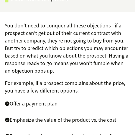
You don’t need to conquer all these objections—if a
prospect can’t get out of their current contract with
another company, they’re not going to buy from you.
But try to predict which objections you may encounter
based on what you know about the prospect. Having a
response ready to go means you won’t fumble when
an objection pops up.
For example, if a prospect complains about the price,
you have a few different options:
Offer a payment plan
Emphasize the value of the product vs. the cost