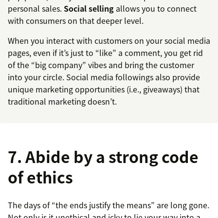
personal sales.
Social selling
allows you to connect
with consumers on that deeper level.
When you interact with customers on your social media
pages, even if it’s just to “like” a comment, you get rid
of the “big company” vibes and bring the customer
into your circle. Social media followings also provide
unique marketing opportunities (i.e., giveaways) that
traditional marketing doesn’t.
7. Abide by a strong code
of ethics
The days of “the ends justify the means” are long gone.
Not only is it unethical and icky to lie your way into a