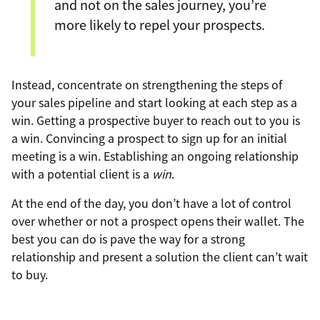
and not on the sales journey, you’re
more likely to repel your prospects.
Instead, concentrate on strengthening the steps of
your sales pipeline and start looking at each step as a
win. Getting a prospective buyer to reach out to you is
a win. Convincing a prospect to sign up for an initial
meeting is a win. Establishing an ongoing relationship
with a potential client is a
win
.
At the end of the day, you don’t have a lot of control
over whether or not a prospect opens their wallet. The
best you can do is pave the way for a strong
relationship and present a solution the client can’t wait
to buy.