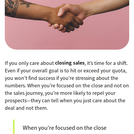
If you only care about
closing sales
, it’s time for a shift.
Even if your overall goal is to hit or exceed your quota,
you won’t find success if you’re stressing about the
numbers. When you’re focused on the close and not on
the sales journey, you’re more likely to repel your
prospects—they can tell when you just care about the
deal and not them.
When you’re focused on the close