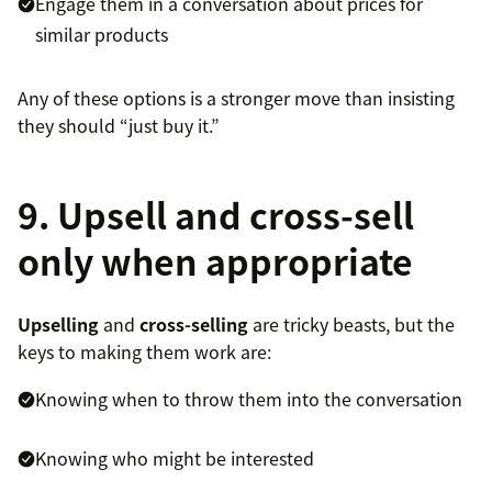
Engage them in a conversation about prices for
similar products
Any of these options is a stronger move than insisting
they should “just buy it.”
9. Upsell and cross-sell
only when appropriate
Upselling
and
cross-selling
are tricky beasts, but the
keys to making them work are:
Knowing when to throw them into the conversation
Knowing who might be interested