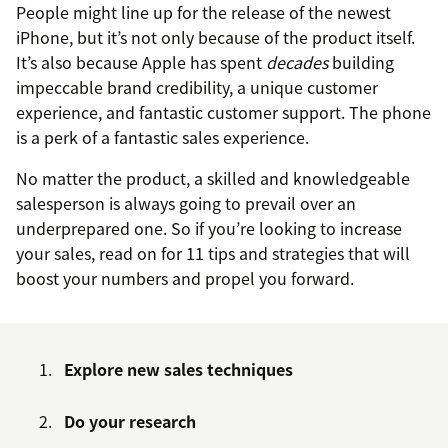
People might line up for the release of the newest
iPhone, but it’s not only because of the product itself.
It’s also because Apple has spent
decades
building
impeccable brand credibility, a unique customer
experience, and fantastic customer support. The phone
is a perk of a fantastic sales experience.
No matter the product, a skilled and knowledgeable
salesperson is always going to prevail over an
underprepared one. So if you’re looking to increase
your sales, read on for 11 tips and strategies that will
boost your numbers and propel you forward.
Explore new sales techniques
Do your research