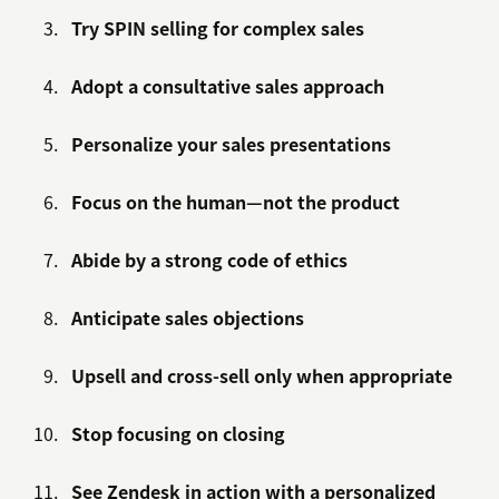
Try SPIN selling for complex sales
Adopt a consultative sales approach
Personalize your sales presentations
Focus on the human—not the product
Abide by a strong code of ethics
Anticipate sales objections
Upsell and cross-sell only when appropriate
Stop focusing on closing
See Zendesk in action with a personalized