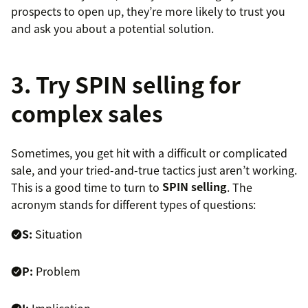
prospects to open up, they’re more likely to trust you
and ask you about a potential solution.
3. Try SPIN selling for
complex sales
Sometimes, you get hit with a difficult or complicated
sale, and your tried-and-true tactics just aren’t working.
This is a good time to turn to
SPIN selling
. The
acronym stands for different types of questions:
S:
Situation
P:
Problem
I:
Implication