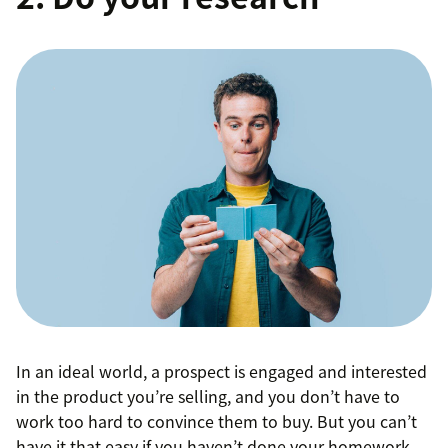
In an ideal world, a prospect is engaged and interested
in the product you’re selling, and you don’t have to
work too hard to convince them to buy. But you can’t
have it that easy if you haven’t done your homework.