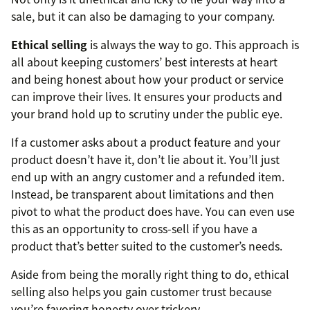
sale, but it can also be damaging to your company.
Ethical selling
is always the way to go. This approach is
all about keeping customers’ best interests at heart
and being honest about how your product or service
can improve their lives. It ensures your products and
your brand hold up to scrutiny under the public eye.
If a customer asks about a product feature and your
product doesn’t have it, don’t lie about it. You’ll just
end up with an angry customer and a refunded item.
Instead, be transparent about limitations and then
pivot to what the product does have. You can even use
this as an opportunity to cross-sell if you have a
product that’s better suited to the customer’s needs.
Aside from being the morally right thing to do, ethical
selling also helps you gain customer trust because
you’re favoring honesty over trickery.