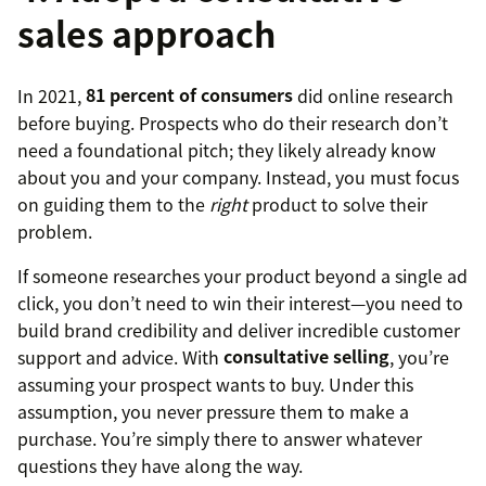
sales approach
In 2021,
81 percent of consumers
did online research
before buying. Prospects who do their research don’t
need a foundational pitch; they likely already know
about you and your company. Instead, you must focus
on guiding them to the
right
product to solve their
problem.
If someone researches your product beyond a single ad
click, you don’t need to win their interest—you need to
build brand credibility and deliver incredible customer
support and advice. With
consultative selling
, you’re
assuming your prospect wants to buy. Under this
assumption, you never pressure them to make a
purchase. You’re simply there to answer whatever
questions they have along the way.