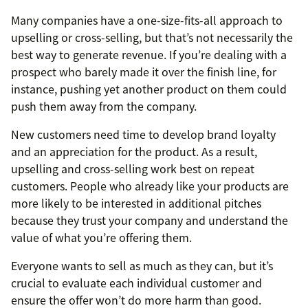
Many companies have a one-size-fits-all approach to
upselling or cross-selling, but that’s not necessarily the
best way to generate revenue. If you’re dealing with a
prospect who barely made it over the finish line, for
instance, pushing yet another product on them could
push them away from the company.
New customers need time to develop brand loyalty
and an appreciation for the product. As a result,
upselling and cross-selling work best on repeat
customers. People who already like your products are
more likely to be interested in additional pitches
because they trust your company and understand the
value of what you’re offering them.
Everyone wants to sell as much as they can, but it’s
crucial to evaluate each individual customer and
ensure the offer won’t do more harm than good.