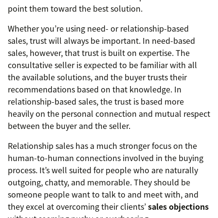
point them toward the best solution.
Whether you’re using need- or relationship-based
sales, trust will always be important. In need-based
sales, however, that trust is built on expertise. The
consultative seller is expected to be familiar with all
the available solutions, and the buyer trusts their
recommendations based on that knowledge. In
relationship-based sales, the trust is based more
heavily on the personal connection and mutual respect
between the buyer and the seller.
Relationship sales has a much stronger focus on the
human-to-human connections involved in the buying
process. It’s well suited for people who are naturally
outgoing, chatty, and memorable. They should be
someone people want to talk to and meet with, and
they excel at overcoming their clients’
sales objections