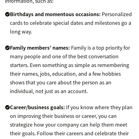
information, such as:
Birthdays and momentous occasions:
Personalized
cards to celebrate special dates and milestones go a
long way.
Family members’ names:
Family is a top priority for
many people and one of the best conversation
starters. Even something as simple as remembering
their names, jobs, education, and a few hobbies
shows that you care about the person as an
individual, not just as an account.
Career/business goals:
If you know where they plan
on improving their business or career, you can
strategize how your company can help them meet
their goals. Follow their careers and celebrate their