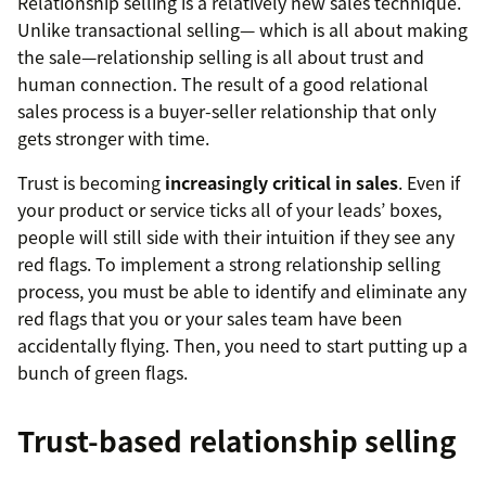
Relationship selling is a relatively new sales technique.
Unlike transactional selling— which is all about making
the sale—relationship selling is all about trust and
human connection. The result of a good relational
sales process is a buyer-seller relationship that only
gets stronger with time.
Trust is becoming
increasingly critical in sales
. Even if
your product or service ticks all of your leads’ boxes,
people will still side with their intuition if they see any
red flags. To implement a strong relationship selling
process, you must be able to identify and eliminate any
red flags that you or your sales team have been
accidentally flying. Then, you need to start putting up a
bunch of green flags.
Trust-based relationship selling