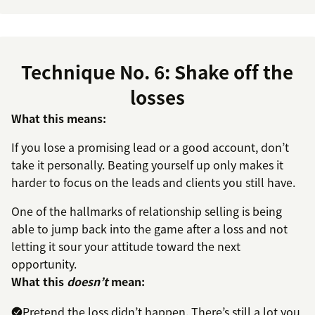
Technique No. 6: Shake off the
losses
What this means:
If you lose a promising lead or a good account, don’t
take it personally. Beating yourself up only makes it
harder to focus on the leads and clients you still have.
One of the hallmarks of relationship selling is being
able to jump back into the game after a loss and not
letting it sour your attitude toward the next
opportunity.
What this
doesn’t
mean:
Pretend the loss didn’t happen. There’s still a lot you