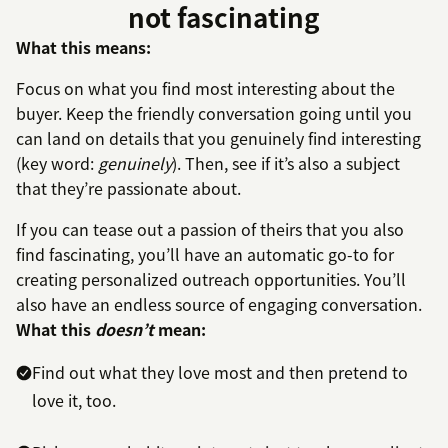
not fascinating
What this means:
Focus on what you find most interesting about the
buyer. Keep the friendly conversation going until you
can land on details that you genuinely find interesting
(key word:
genuinely
). Then, see if it’s also a subject
that they’re passionate about.
If you can tease out a passion of theirs that you also
find fascinating, you’ll have an automatic go-to for
creating personalized outreach opportunities. You’ll
also have an endless source of engaging conversation.
What this
doesn’t
mean:
Find out what they love most and then pretend to
love it, too.