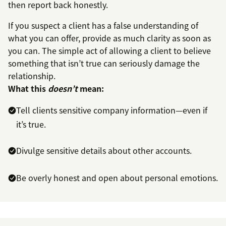
then report back honestly.
If you suspect a client has a false understanding of
what you can offer, provide as much clarity as soon as
you can. The simple act of allowing a client to believe
something that isn’t true can seriously damage the
relationship.
What this
doesn’t
mean:
Tell clients sensitive company information—even if
it’s true.
Divulge sensitive details about other accounts.
Be overly honest and open about personal emotions.