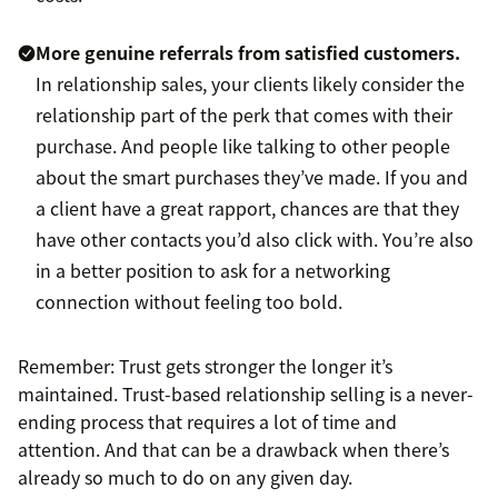
More genuine referrals from satisfied customers.
In relationship sales, your clients likely consider the
relationship part of the perk that comes with their
purchase. And people like talking to other people
about the smart purchases they’ve made. If you and
a client have a great rapport, chances are that they
have other contacts you’d also click with. You’re also
in a better position to ask for a networking
connection without feeling too bold.
Remember: Trust gets stronger the longer it’s
maintained. Trust-based relationship selling is a never-
ending process that requires a lot of time and
attention. And that can be a drawback when there’s
already so much to do on any given day.