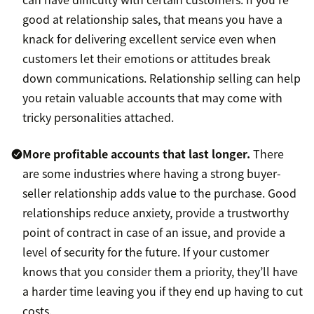
good at relationship sales, that means you have a
knack for delivering excellent service even when
customers let their emotions or attitudes break
down communications. Relationship selling can help
you retain valuable accounts that may come with
tricky personalities attached.
More profitable accounts that last longer.
There
are some industries where having a strong buyer-
seller relationship adds value to the purchase. Good
relationships reduce anxiety, provide a trustworthy
point of contract in case of an issue, and provide a
level of security for the future. If your customer
knows that you consider them a priority, they’ll have
a harder time leaving you if they end up having to cut
costs.