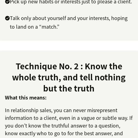
Pick up new habits or interests just to please a client.
Talk only about yourself and your interests, hoping
to land on a “match.”
Technique No. 2 : Know the
whole truth, and tell nothing
but the truth
What this means:
In relationship sales, you can never misrepresent
information to a client, even in a vague or subtle way. If
you don’t know the truthful answer to a question,
know exactly who to go to for the best answer, and