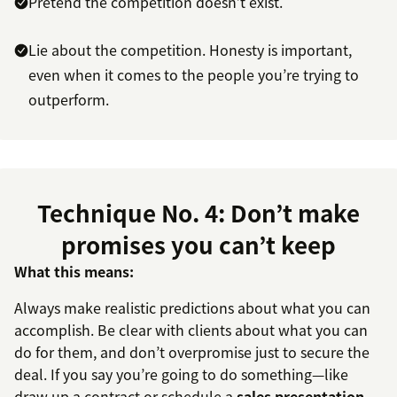
Pretend the competition doesn’t exist.
Lie about the competition. Honesty is important,
even when it comes to the people you’re trying to
outperform.
Technique No. 4: Don’t make
promises you can’t keep
What this means:
Always make realistic predictions about what you can
accomplish. Be clear with clients about what you can
do for them, and don’t overpromise just to secure the
deal. If you say you’re going to do something—like
draw up a contract or schedule a
sales presentation
—