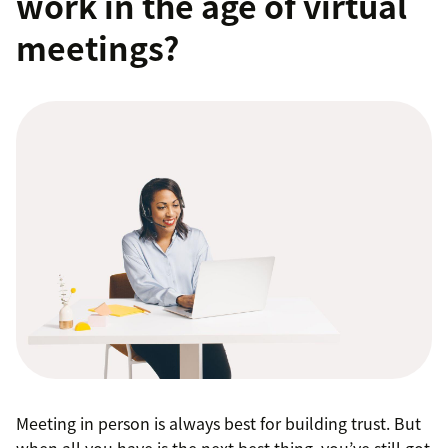
work in the age of virtual
meetings?
Meeting in person is always best for building trust. But
when all you have is the next best thing, you’ve still got