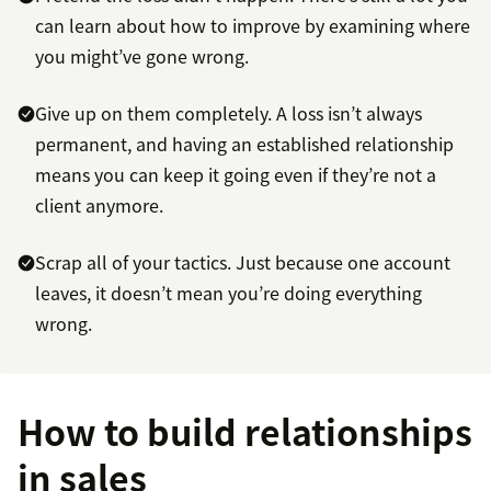
can learn about how to improve by examining where
you might’ve gone wrong.
Give up on them completely. A loss isn’t always
permanent, and having an established relationship
means you can keep it going even if they’re not a
client anymore.
Scrap all of your tactics. Just because one account
leaves, it doesn’t mean you’re doing everything
wrong.
How to build relationships
in sales