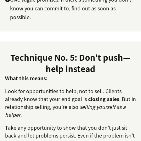
know you can commit to, find out as soon as
possible.
Technique No. 5: Don’t push—
help instead
What this means:
Look for opportunities to help, not to sell. Clients
already know that your end goal is
closing sales
. But in
relationship selling, you’re also
selling yourself as a
helper
.
Take any opportunity to show that you don’t just sit
back and let problems persist. Even if the problem isn’t