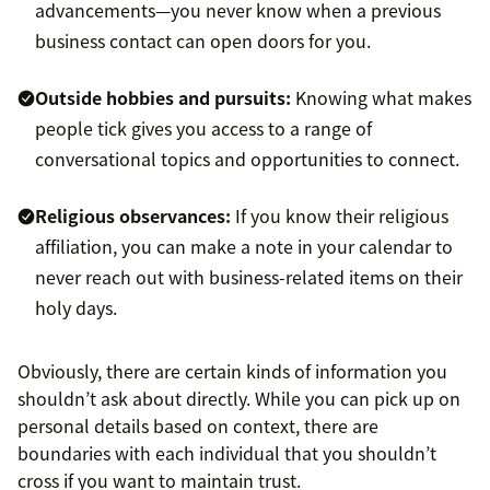
advancements—you never know when a previous
business contact can open doors for you.
Outside hobbies and pursuits:
Knowing what makes
people tick gives you access to a range of
conversational topics and opportunities to connect.
Religious observances:
If you know their religious
affiliation, you can make a note in your calendar to
never reach out with business-related items on their
holy days.
Obviously, there are certain kinds of information you
shouldn’t ask about directly. While you can pick up on
personal details based on context, there are
boundaries with each individual that you shouldn’t
cross if you want to maintain trust.