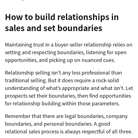
How to build relationships in
sales and set boundaries
Maintaining trust in a buyer-seller relationship relies on
setting and respecting boundaries, listening for open
opportunities, and picking up on nuanced cues.
Relationship selling isn’t any less professional than
traditional selling. But it does require a rock-solid
understanding of what’s appropriate and what isn’t. Let
prospects set their boundaries, then find opportunities
for relationship building within those parameters.
Remember that there are legal boundaries, company
boundaries, and personal boundaries. A good
relational sales process is always respectful of all three.