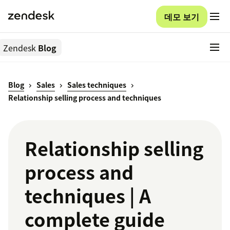
데모 보기
Zendesk
Blog
Blog
Sales
Sales techniques
Relationship selling process and techniques
Relationship selling
process and
techniques | A
complete guide