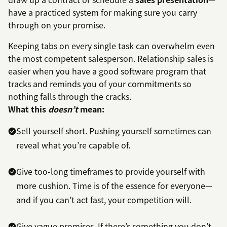
have a practiced system for making sure you carry
through on your promise.
Keeping tabs on every single task can overwhelm even
the most competent salesperson. Relationship sales is
easier when you have a good software program that
tracks and reminds you of your commitments so
nothing falls through the cracks.
What this
doesn’t
mean:
Sell yourself short. Pushing yourself sometimes can
reveal what you’re capable of.
Give too-long timeframes to provide yourself with
more cushion. Time is of the essence for everyone—
and if you can’t act fast, your competition will.
Give vague promises. If there’s something you don’t