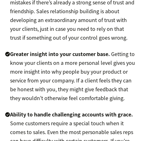
mistakes if there’s already a strong sense of trust and
friendship. Sales relationship building is about
developing an extraordinary amount of trust with
your clients, just in case you need to rely on that
trust if something out of your control goes wrong.
Greater insight into your customer base.
Getting to
know your clients on a more personal level gives you
more insight into why people buy your product or
service from your company. If a client feels they can
be honest with you, they might give feedback that
they wouldn’t otherwise feel comfortable giving.
Ability to handle challenging accounts with grace.
Some customers require a special touch when it
comes to sales. Even the most personable sales reps
can have difficulty with certain customers. If you’re