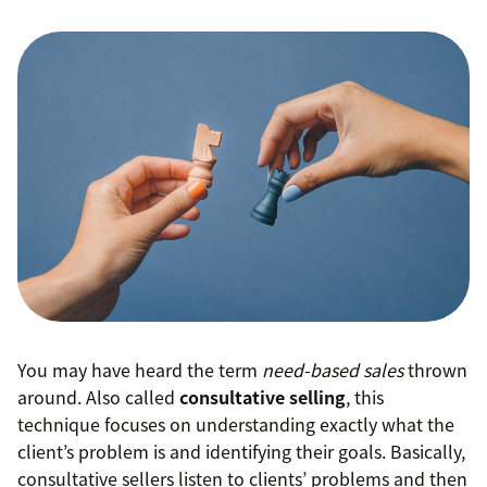
You may have heard the term
need-based sales
thrown
around. Also called
consultative selling
, this
technique focuses on understanding exactly what the
client’s problem is and identifying their goals. Basically,
consultative sellers listen to clients’ problems and then