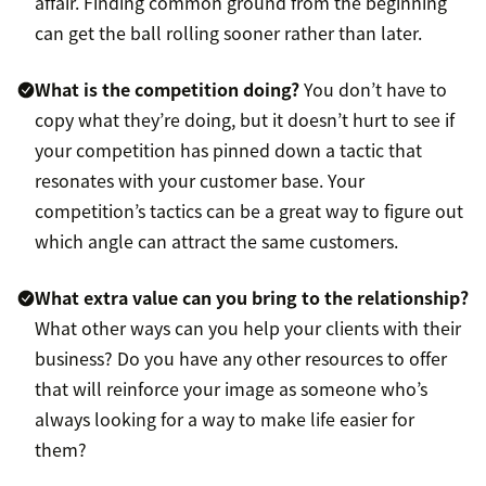
affair. Finding common ground from the beginning
can get the ball rolling sooner rather than later.
What is the competition doing?
You don’t have to
copy what they’re doing, but it doesn’t hurt to see if
your competition has pinned down a tactic that
resonates with your customer base. Your
competition’s tactics can be a great way to figure out
which angle can attract the same customers.
What extra value can you bring to the relationship?
What other ways can you help your clients with their
business? Do you have any other resources to offer
that will reinforce your image as someone who’s
always looking for a way to make life easier for
them?