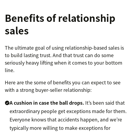
Benefits of relationship
sales
The ultimate goal of using relationship-based sales is
to build lasting trust. And that trust can do some
seriously heavy lifting when it comes to your bottom
line.
Here are the some of benefits you can expect to see
with a strong buyer-seller relationship:
A cushion in case the ball drops.
It’s been said that
extraordinary people get exceptions made for them.
Everyone knows that accidents happen, and we’re
typically more willing to make exceptions for