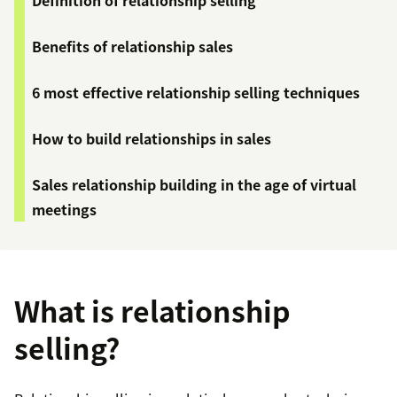
Definition of relationship selling
Benefits of relationship sales
6 most effective relationship selling techniques
How to build relationships in sales
Sales relationship building in the age of virtual
meetings
What is relationship
selling?