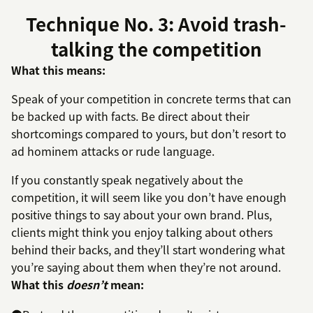
Technique No. 3: Avoid trash-
talking the competition
What this means:
Speak of your competition in concrete terms that can
be backed up with facts. Be direct about their
shortcomings compared to yours, but don’t resort to
ad hominem attacks or rude language.
If you constantly speak negatively about the
competition, it will seem like you don’t have enough
positive things to say about your own brand. Plus,
clients might think you enjoy talking about others
behind their backs, and they’ll start wondering what
you’re saying about them when they’re not around.
What this
doesn’t
mean: