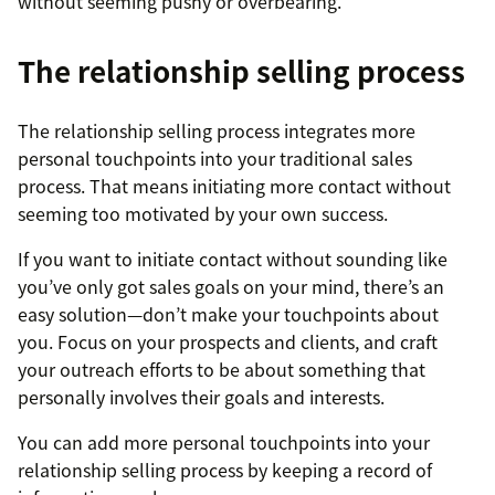
without seeming pushy or overbearing.
The relationship selling process
The relationship selling process integrates more
personal touchpoints into your traditional sales
process. That means initiating more contact without
seeming too motivated by your own success.
If you want to initiate contact without sounding like
you’ve only got sales goals on your mind, there’s an
easy solution—don’t make your touchpoints about
you. Focus on your prospects and clients, and craft
your outreach efforts to be about something that
personally involves their goals and interests.
You can add more personal touchpoints into your
relationship selling process by keeping a record of