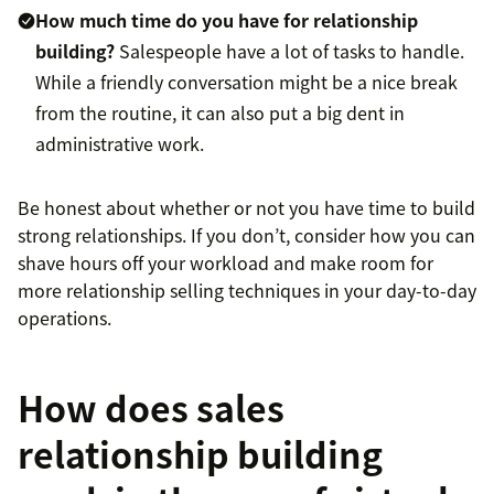
How much time do you have for relationship
building?
Salespeople have a lot of tasks to handle.
While a friendly conversation might be a nice break
from the routine, it can also put a big dent in
administrative work.
Be honest about whether or not you have time to build
strong relationships. If you don’t, consider how you can
shave hours off your workload and make room for
more relationship selling techniques in your day-to-day
operations.
How does sales
relationship building