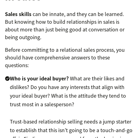
Sales skills
can be innate, and they can be learned.
But knowing how to build relationships in sales is
about more than just being good at conversation or
being outgoing.
Before committing to a relational sales process, you
should have comprehensive answers to these
questions:
Who is your ideal buyer?
What are their likes and
dislikes? Do you have any interests that align with
your ideal buyer? What is the attitude they tend to
trust most in a salesperson?
Trust-based relationship selling needs a jump starter
to establish that this isn’t going to be a touch-and-go