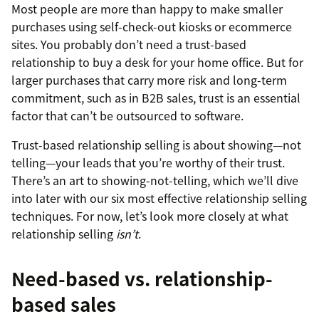
Most people are more than happy to make smaller
purchases using self-check-out kiosks or ecommerce
sites. You probably don’t need a trust-based
relationship to buy a desk for your home office. But for
larger purchases that carry more risk and long-term
commitment, such as in B2B sales, trust is an essential
factor that can’t be outsourced to software.
Trust-based relationship selling is about showing—not
telling—your leads that you’re worthy of their trust.
There’s an art to showing-not-telling, which we’ll dive
into later with our six most effective relationship selling
techniques. For now, let’s look more closely at what
relationship selling
isn’t
.
Need-based vs. relationship-
based sales