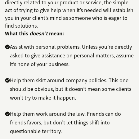
directly related to your product or service, the simple
act of trying to give help when it’s needed will establish
you in your client’s mind as someone who is eager to
find solutions.
What this
doesn’t
mean:
Assist with personal problems. Unless you’re directly
asked to give assistance on personal matters, assume
it’s none of your business.
Help them skirt around company policies. This one
should be obvious, but it doesn’t mean some clients
won’t try to make it happen.
Help them work around the law. Friends can do
friends favors, but don’t let things shift into
questionable territory.