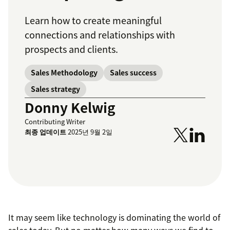
Learn how to create meaningful
connections and relationships with
prospects and clients.
Sales Methodology
Sales success
Sales strategy
Donny Kelwig
Contributing Writer
최종 업데이트
2025년 9월 2일
It may seem like technology is dominating the world of