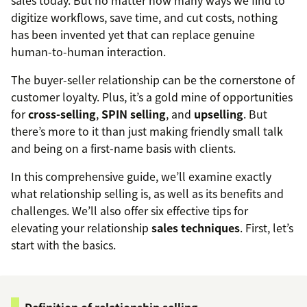
sales today. But no matter how many ways we find to
digitize workflows, save time, and cut costs, nothing
has been invented yet that can replace genuine
human-to-human interaction.
The buyer-seller relationship can be the cornerstone of
customer loyalty. Plus, it’s a gold mine of opportunities
for
cross-selling
,
SPIN selling
, and
upselling
. But
there’s more to it than just making friendly small talk
and being on a first-name basis with clients.
In this comprehensive guide, we’ll examine exactly
what relationship selling is, as well as its benefits and
challenges. We’ll also offer six effective tips for
elevating your relationship
sales techniques
. First, let’s
start with the basics.