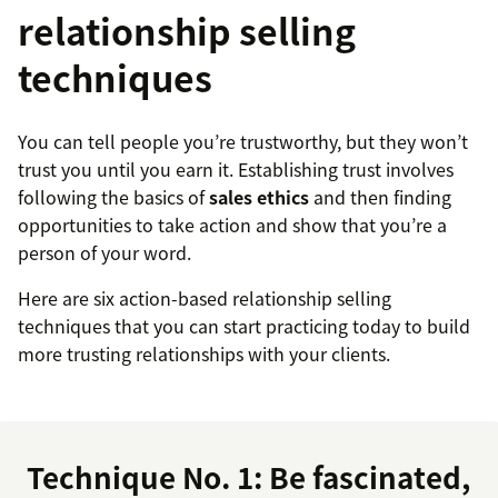
relationship selling
techniques
You can tell people you’re trustworthy, but they won’t
trust you until you earn it. Establishing trust involves
following the basics of
sales ethics
and then finding
opportunities to take action and show that you’re a
person of your word.
Here are six action-based relationship selling
techniques that you can start practicing today to build
more trusting relationships with your clients.
Technique No. 1: Be fascinated,