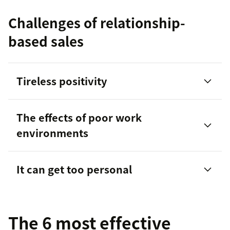
Challenges of relationship-
based sales
Tireless positivity
The effects of poor work
environments
It can get too personal
The 6 most effective