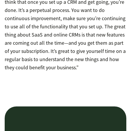
think that once you set up a CRM and get going, you’re
done. It’s a perpetual process. You want to do
continuous improvement, make sure you’re continuing
to use all of the functionality that you set up. The great
thing about SaaS and online CRMs is that new features
are coming out all the time—and you get them as part
of your subscription. It’s great to give yourself time on a
regular basis to understand the new things and how
they could benefit your business.”