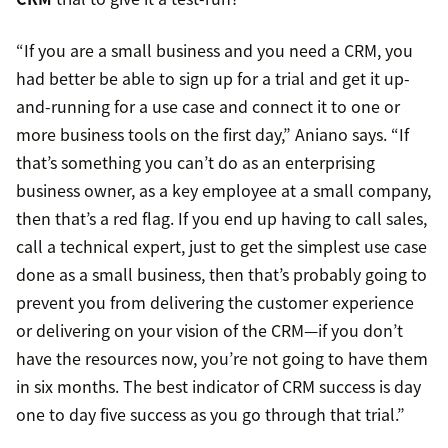
“If you are a small business and you need a CRM, you
had better be able to sign up for a trial and get it up-
and-running for a use case and connect it to one or
more business tools on the first day,” Aniano says. “If
that’s something you can’t do as an enterprising
business owner, as a key employee at a small company,
then that’s a red flag. If you end up having to call sales,
call a technical expert, just to get the simplest use case
done as a small business, then that’s probably going to
prevent you from delivering the customer experience
or delivering on your vision of the CRM—if you don’t
have the resources now, you’re not going to have them
in six months. The best indicator of CRM success is day
one to day five success as you go through that trial.”