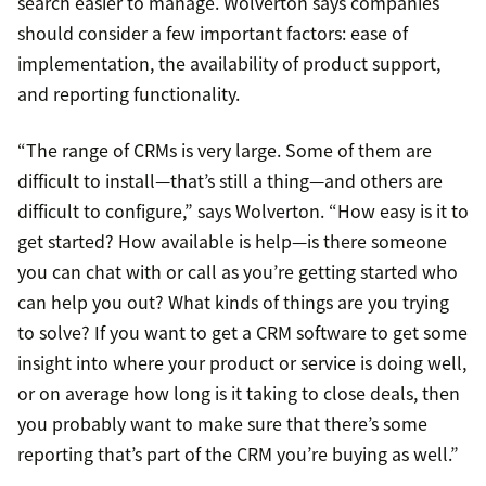
search easier to manage. Wolverton says companies
should consider a few important factors: ease of
implementation, the availability of product support,
and reporting functionality.
“The range of CRMs is very large. Some of them are
difficult to install—that’s still a thing—and others are
difficult to configure,” says Wolverton. “How easy is it to
get started? How available is help—is there someone
you can chat with or call as you’re getting started who
can help you out? What kinds of things are you trying
to solve? If you want to get a CRM software to get some
insight into where your product or service is doing well,
or on average how long is it taking to close deals, then
you probably want to make sure that there’s some
reporting that’s part of the CRM you’re buying as well.”