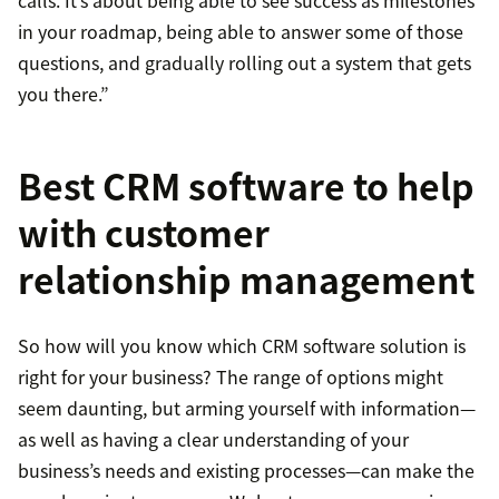
calls. It’s about being able to see success as milestones
in your roadmap, being able to answer some of those
questions, and gradually rolling out a system that gets
you there.”
Best CRM software to help
with customer
relationship management
So how will you know which CRM software solution is
right for your business? The range of options might
seem daunting, but arming yourself with information—
as well as having a clear understanding of your
business’s needs and existing processes—can make the