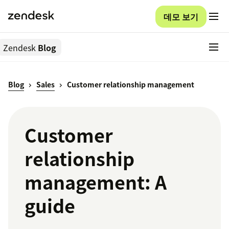
데모 보기
Zendesk
Blog
Blog
Sales
Customer relationship management
Customer
relationship
management: A
guide