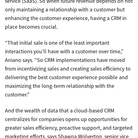
service (SaaS). So when future revenue depends on not
only maintaining a relationship with a customer but
enhancing the customer experience, having a CRM in
place becomes crucial.
“That initial sale is one of the least important
interactions you’ll have with a customer over time,”
Aniano says. “So CRM implementations have moved
from incentivizing sales and creating sales efficiency to
delivering the best customer experience possible and
maximizing the long-term relationship with the
customer.”
And the wealth of data that a cloud-based CRM
centralizes for companies opens up opportunities for
greater sales efficiency, proactive support, and targeted
marketing efforts, says Shawna Wolverton, senior vice