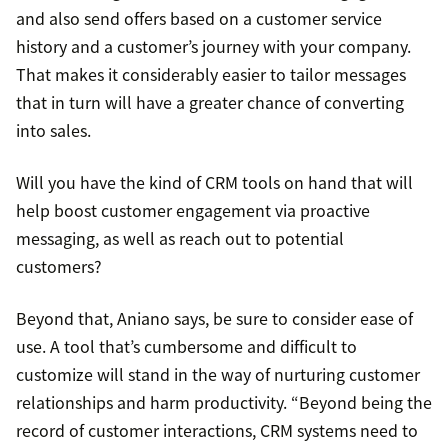
and also send offers based on a customer service
history and a customer’s journey with your company.
That makes it considerably easier to tailor messages
that in turn will have a greater chance of converting
into sales.
Will you have the kind of CRM tools on hand that will
help boost customer engagement via proactive
messaging, as well as reach out to potential
customers?
Beyond that, Aniano says, be sure to consider ease of
use. A tool that’s cumbersome and difficult to
customize will stand in the way of nurturing customer
relationships and harm productivity. “Beyond being the
record of customer interactions, CRM systems need to