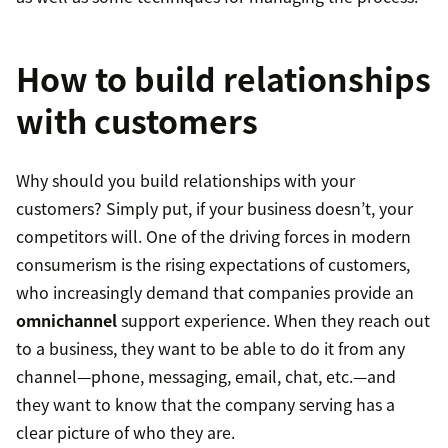
How to build relationships
with customers
Why should you build relationships with your
customers? Simply put, if your business doesn’t, your
competitors will. One of the driving forces in modern
consumerism is the rising expectations of customers,
who increasingly demand that companies provide an
omnichannel
support experience. When they reach out
to a business, they want to be able to do it from any
channel—phone, messaging, email, chat, etc.—and
they want to know that the company serving has a
clear picture of who they are.