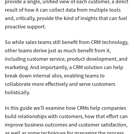
provide a single, unified view of each customer, a direct
result of how it can collect data from multiple tools
and, critically, provide the kind of insights that can fuel
proactive support.
So while sales teams still benefit from CRM technology,
other teams derive just as much benefit from it,
including customer service, product development, and
marketing. And importantly, a CRM solution can help
break down internal silos, enabling teams to
collaborate more effectively and serve customers
holistically.
In this guide we’ll examine how CRMs help companies
build relationships with customers, how that effort can
improve business outcomes and customer satisfaction,
as well as some techniques for managing the process.