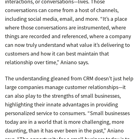
interactions, or conversations—lives. Those
conversations can come from a host of channels,
including social media, email, and more. “It’s a place
where those conversations are instrumented, where
things are recorded and referenced, where a company
can now truly understand what value it’s delivering to
customers and how it can best maintain that
relationship over time,” Aniano says.
The understanding gleaned from CRM doesn’t just help
large companies manage customer relationships—it
can also play to the strengths of small businesses,
highlighting their innate advantages in providing
personalized service to consumers. “Small businesses
today are in a world that is more challenging, more
daunting, than it has ever been in the past,” Aniano