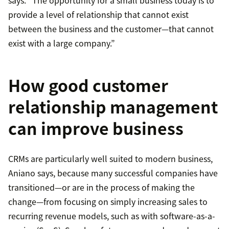
says. “The opportunity for a small business today is to
provide a level of relationship that cannot exist
between the business and the customer—that cannot
exist with a large company.”
How good customer
relationship management
can improve business
CRMs are particularly well suited to modern business,
Aniano says, because many successful companies have
transitioned—or are in the process of making the
change—from focusing on simply increasing sales to
recurring revenue models, such as with software-as-a-