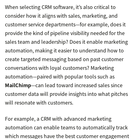
When selecting CRM software, it’s also critical to
consider how it aligns with sales, marketing, and
customer service departments—for example, does it
provide the kind of pipeline visibility needed for the
sales team and leadership? Does it enable marketing
automation, making it easier to understand how to
create targeted messaging based on past customer
conversations with loyal customers? Marketing
automation—paired with popular tools such as
MailChimp
—can lead toward increased sales since
customer data will provide insights into what pitches
will resonate with customers.
For example, a CRM with advanced marketing
automation can enable teams to automatically track
which messages have the best customer engagement