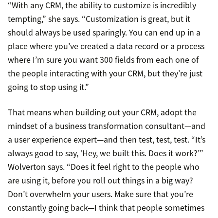
“With any CRM, the ability to customize is incredibly
tempting,” she says. “Customization is great, but it
should always be used sparingly. You can end up in a
place where you’ve created a data record or a process
where I’m sure you want 300 fields from each one of
the people interacting with your CRM, but they’re just
going to stop using it.”
That means when building out your CRM, adopt the
mindset of a business transformation consultant—and
a user experience expert—and then test, test, test. “It’s
always good to say, ‘Hey, we built this. Does it work?’”
Wolverton says. “Does it feel right to the people who
are using it, before you roll out things in a big way?
Don’t overwhelm your users. Make sure that you’re
constantly going back—I think that people sometimes