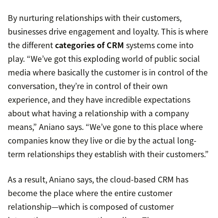
By nurturing relationships with their customers,
businesses drive engagement and loyalty. This is where
the different
categories of CRM
systems come into
play. “We’ve got this exploding world of public social
media where basically the customer is in control of the
conversation, they’re in control of their own
experience, and they have incredible expectations
about what having a relationship with a company
means,” Aniano says. “We’ve gone to this place where
companies know they live or die by the actual long-
term relationships they establish with their customers.”
As a result, Aniano says, the cloud-based CRM has
become the place where the entire customer
relationship—which is composed of customer