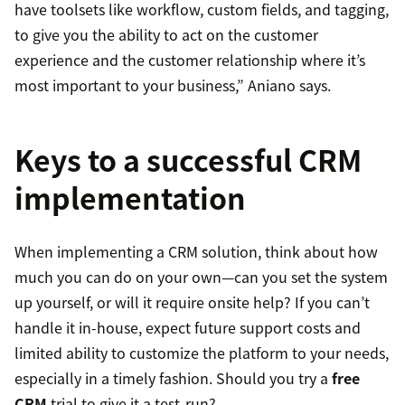
have toolsets like workflow, custom fields, and tagging,
to give you the ability to act on the customer
experience and the customer relationship where it’s
most important to your business,” Aniano says.
Keys to a successful CRM
implementation
When implementing a CRM solution, think about how
much you can do on your own—can you set the system
up yourself, or will it require onsite help? If you can’t
handle it in-house, expect future support costs and
limited ability to customize the platform to your needs,
especially in a timely fashion. Should you try a
free
CRM
trial to give it a test-run?