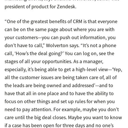
president of product for Zendesk.
“One of the greatest benefits of CRM is that everyone
can be on the same page about where you are with
your customers—you can push out information, you
don’t have to call,” Wolverton says. “It’s not a phone
call, ‘How’s the deal going?’ You can log on, see the
stages of all your opportunities. As a manager,
especially, it’s being able to get a high-level view—‘Yep,
all the customer issues are being taken care of, all of
the leads are being owned and addressed’—and to
have that all in one place and to have the ability to
focus on other things and set up rules for when you
need to pay attention. For example, maybe you don’t
care until the big deal closes. Maybe you want to know
if a case has been open for three days and no one’s