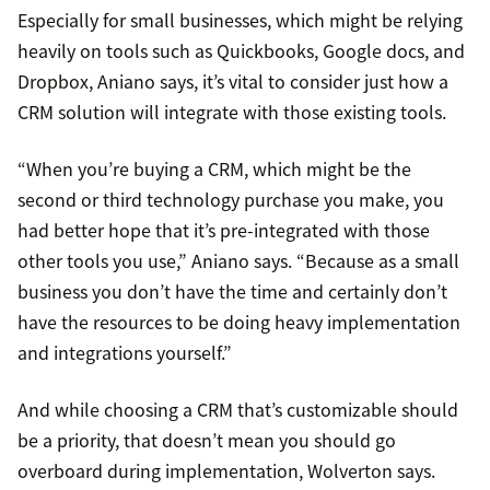
Especially for small businesses, which might be relying
heavily on tools such as Quickbooks, Google docs, and
Dropbox, Aniano says, it’s vital to consider just how a
CRM solution will integrate with those existing tools.
“When you’re buying a CRM, which might be the
second or third technology purchase you make, you
had better hope that it’s pre-integrated with those
other tools you use,” Aniano says. “Because as a small
business you don’t have the time and certainly don’t
have the resources to be doing heavy implementation
and integrations yourself.”
And while choosing a CRM that’s customizable should
be a priority, that doesn’t mean you should go
overboard during implementation, Wolverton says.