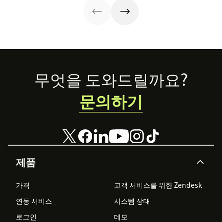
examples.
Footer
무엇을 도와드릴까요?
문의하기
제품
가격
고객 서비스를 위한 Zendesk
연동 서비스
시스템 상태
로그인
데모