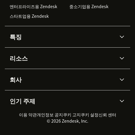
엔터프라이즈용 Zendesk
중소기업용 Zendesk
스타트업용 Zendesk
특징
AI 상담사
코파일럿
리소스
Zendesk AI
메시징 & 실시간 채팅
Advanced Data Privacy &
지식창고
헬프 센터
보안
Protection
회사
API & 개발자
블로그
통합 티켓 관리
음성
AI 리서치
이벤트 & 웨비나
회사 소개
Zendesk란?
커뮤니티 포럼
리포팅 & 애널리틱스
인기 주제
고객 사례
Academy
채용 정보
포용성 & 소속감
워크포스 관리
품질 보증(QA)
파트너
전문 서비스
지속 가능성 보고서
Zendesk Foundation
실시간 채팅
이용 약관
개인정보 공지
쿠키 고지
클라이언트 포털
쿠키 설정
신뢰 센터
2026 CX 트렌드
제품 업데이트
© 2026 Zendesk, Inc.
Zendesk Ventures
법적 정보
고객 서비스 소프트웨어
헬프 데스크 통합 티켓 관리 소
프트웨어