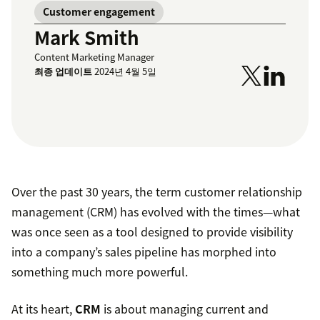
Customer engagement
Mark Smith
Content Marketing Manager
최종 업데이트
2024년 4월 5일
Over the past 30 years, the term customer relationship
management (CRM) has evolved with the times—what
was once seen as a tool designed to provide visibility
into a company’s sales pipeline has morphed into
something much more powerful.
At its heart,
CRM
is about managing current and