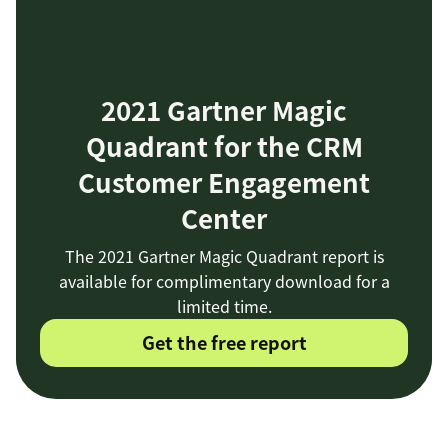
2021 Gartner Magic
Quadrant for the CRM
Customer Engagement
Center
The 2021 Gartner Magic Quadrant report is
available for complimentary download for a
limited time.
Get the free report