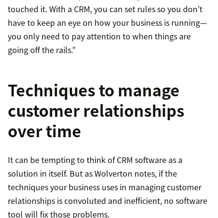
touched it. With a CRM, you can set rules so you don’t
have to keep an eye on how your business is running—
you only need to pay attention to when things are
going off the rails.”
Techniques to manage
customer relationships
over time
It can be tempting to think of CRM software as a
solution in itself. But as Wolverton notes, if the
techniques your business uses in managing customer
relationships is convoluted and inefficient, no software
tool will fix those problems.