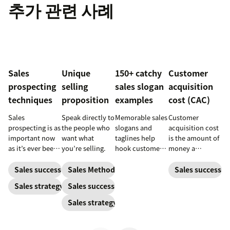
추가 관련 사례
Sales
Unique
150+ catchy
Customer
prospecting
selling
sales slogan
acquisition
techniques
proposition
examples
cost (CAC)
Sales
Speak directly to
Memorable sales
Customer
prospecting is as
the people who
slogans and
acquisition cost
important now
want what
taglines help
is the amount of
as it’s ever been,
you’re selling.
hook customers.
money a
but to resonate
Learn what
business spends
with post-
makes a great
to gain a new
Sales success
Sales Methodology
Sales success
pandemic
one and how to
customer. Here’s
Sales strategy
Sales success
prospects, you
harness its
how to calculate
have to update
power to
this key metric,
Sales strategy
your prospecting
accelerate sales
plus three ways
strategy.
with these 150+
to improve it.