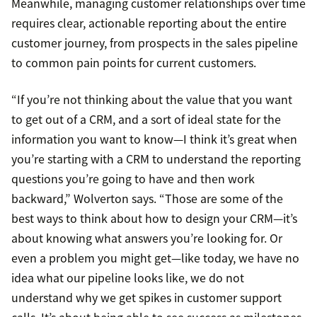
Meanwhile, managing customer relationships over time
requires clear, actionable reporting about the entire
customer journey, from prospects in the sales pipeline
to common pain points for current customers.
“If you’re not thinking about the value that you want
to get out of a CRM, and a sort of ideal state for the
information you want to know—I think it’s great when
you’re starting with a CRM to understand the reporting
questions you’re going to have and then work
backward,” Wolverton says. “Those are some of the
best ways to think about how to design your CRM—it’s
about knowing what answers you’re looking for. Or
even a problem you might get—like today, we have no
idea what our pipeline looks like, we do not
understand why we get spikes in customer support