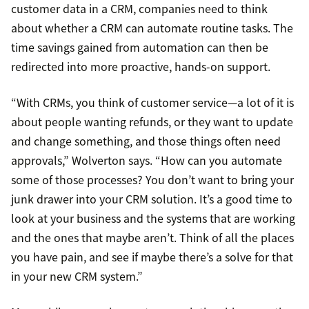
customer data in a CRM, companies need to think
about whether a CRM can automate routine tasks. The
time savings gained from automation can then be
redirected into more proactive, hands-on support.
“With CRMs, you think of customer service—a lot of it is
about people wanting refunds, or they want to update
and change something, and those things often need
approvals,” Wolverton says. “How can you automate
some of those processes? You don’t want to bring your
junk drawer into your CRM solution. It’s a good time to
look at your business and the systems that are working
and the ones that maybe aren’t. Think of all the places
you have pain, and see if maybe there’s a solve for that
in your new CRM system.”