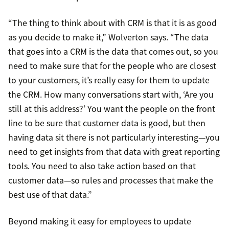
“The thing to think about with CRM is that it is as good
as you decide to make it,” Wolverton says. “The data
that goes into a CRM is the data that comes out, so you
need to make sure that for the people who are closest
to your customers, it’s really easy for them to update
the CRM. How many conversations start with, ‘Are you
still at this address?’ You want the people on the front
line to be sure that customer data is good, but then
having data sit there is not particularly interesting—you
need to get insights from that data with great reporting
tools. You need to also take action based on that
customer data—so rules and processes that make the
best use of that data.”
Beyond making it easy for employees to update