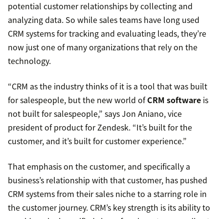
potential customer relationships by collecting and
analyzing data. So while sales teams have long used
CRM systems for tracking and evaluating leads, they’re
now just one of many organizations that rely on the
technology.
“CRM as the industry thinks of it is a tool that was built
for salespeople, but the new world of
CRM software
is
not built for salespeople,” says Jon Aniano, vice
president of product for Zendesk. “It’s built for the
customer, and it’s built for customer experience.”
That emphasis on the customer, and specifically a
business’s relationship with that customer, has pushed
CRM systems from their sales niche to a starring role in
the customer journey. CRM’s key strength is its ability to