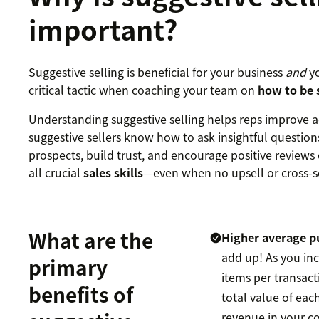
important?
Suggestive selling is beneficial for your business
and
yo
critical tactic when coaching your team on
how to be s
Understanding suggestive selling helps reps improve a
suggestive sellers know how to ask insightful questions
prospects, build trust, and encourage positive reviews 
all crucial
sales skills
—even when no upsell or cross-sel
What are the
Higher average p
add up! As you in
primary
items per transact
benefits of
total value of ea
revenue in your c