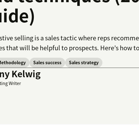
ide)
tive selling is a sales tactic where reps recomm
es that will be helpful to prospects. Here’s how to
Methodology
Sales success
Sales strategy
ny Kelwig
ting Writer