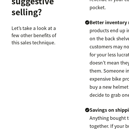
suggestive
pocket.
selling?
Better inventor
Let’s take a look at a
products end up i
few other benefits of
on the back shelv
this sales technique.
customers may not
for your less lucra
doesn’t mean they
them. Someone in
expensive bike pro
buy a new helmet 
decide to grab o
Savings on shipp
Anything bought t
together. If your 