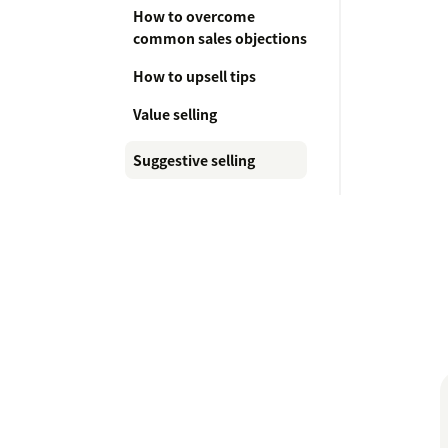
How to overcome
common sales objections
How to upsell tips
Value selling
Suggestive selling