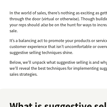
In the world of sales, there’s nothing as exciting as g
through the door (virtual or otherwise). Though buildin
your reps should
also
be on the hunt for ways to incre
sale.
It’s a balancing act to promote your products or servic
customer experience that isn’t uncomfortable or over
suggestive selling techniques shine.
Below, we’ll unpack what suggestive selling is and why
we’ll reveal the best techniques for implementing sugg
sales strategies.
What is suggestive sel