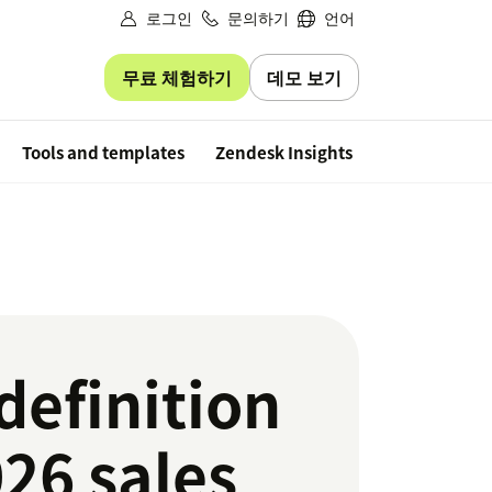
로그인
문의하기
언어
무료 체험하기
데모 보기
Free trial
Tools and templates
Zendesk Insights
definition
26 sales