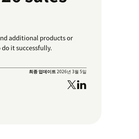
end additional products or
 do it successfully.
최종 업데이트
2026년 3월 5일