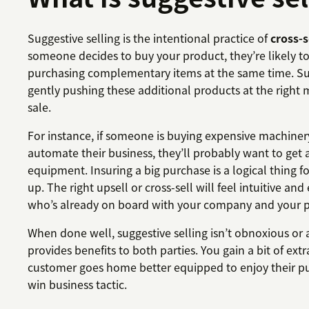
Suggestive selling is the intentional practice of
cross-s
someone decides to buy your product, they’re likely to
purchasing complementary items at the same time. Sug
gently pushing these additional products at the right 
sale.
For instance, if someone is buying expensive machine
automate their business, they’ll probably want to get 
equipment. Insuring a big purchase is a logical thing fo
up. The right upsell or cross-sell will feel intuitive and
who’s already on board with your company and your p
When done well, suggestive selling isn’t obnoxious or a
provides benefits to both parties. You gain a bit of ext
customer goes home better equipped to enjoy their pur
win business tactic.