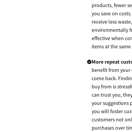
products, fewer 
you save on costs.
receive less waste,
environmentally f
effective when co
items at the same
More repeat cust
benefit from your e
come back. Findin
buy from is stressfu
can trust you, the
your suggestions 
you will foster cu
customers not onl
purchases over ti