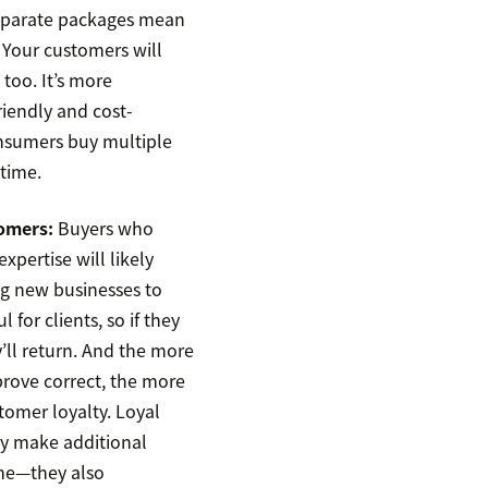
separate packages mean
 Your customers will
 too. It’s more
riendly and cost-
nsumers buy multiple
 time.
omers:
Buyers who
xpertise will likely
g new businesses to
l for clients, so if they
y’ll return. And the more
prove correct, the more
stomer loyalty. Loyal
y make additional
me—they also