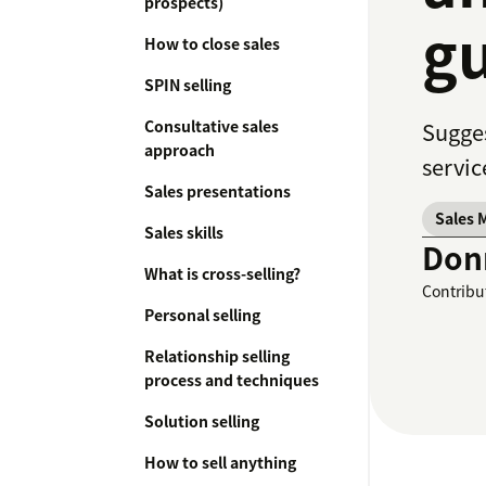
prospects)
gu
How to close sales
SPIN selling
Consultative sales
Sugges
approach
servic
Sales presentations
Sales 
Sales skills
Don
What is cross-selling?
Contribu
Personal selling
Relationship selling
process and techniques
Solution selling
How to sell anything