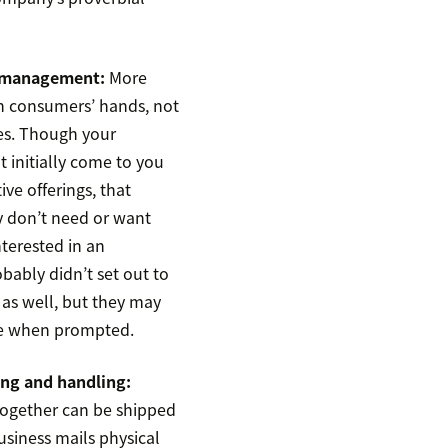
y management:
More
n consumers’ hands, not
es. Though your
 initially come to you
tive offerings, that
 don’t need or want
terested in an
bably didn’t set out to
as well, but they may
ne when prompted.
ing and handling:
ogether can be shipped
business mails physical