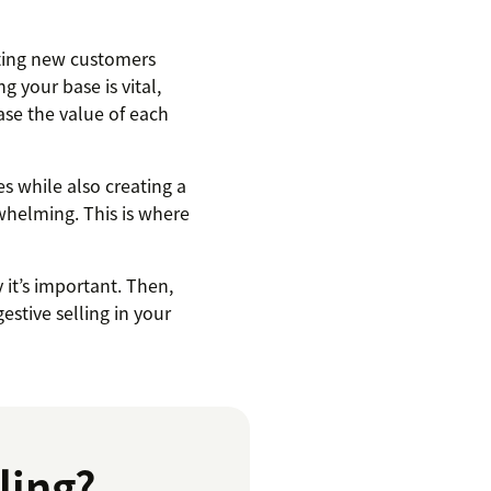
etting new customers
g your base is vital,
ase the value of each
es while also creating a
whelming. This is where
 it’s important. Then,
estive selling in your
ling?