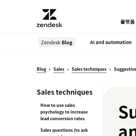
플랫폼
Zendesk
Blog
AI and automation
Blog
Sales
Sales techniques
Suggestive
Sales techniques
Su
How to use sales
psychology to increase
lead conversion rates
an
Sales questions (to ask