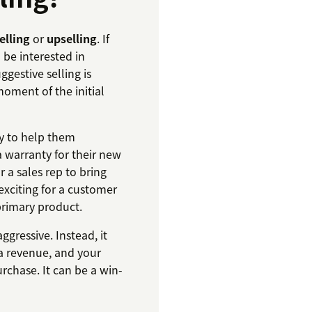
elling
or
upselling
. If
 be interested in
gestive selling is
moment of the initial
ry to help them
a warranty for their new
r a sales rep to bring
 exciting for a customer
rimary product.
ggressive. Instead, it
ra revenue, and your
chase. It can be a win-