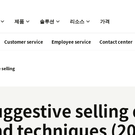
제품
솔루션
리소스
가격
Customer service
Employee service
Contact center
 selling
ggestive selling 
d techniques (20