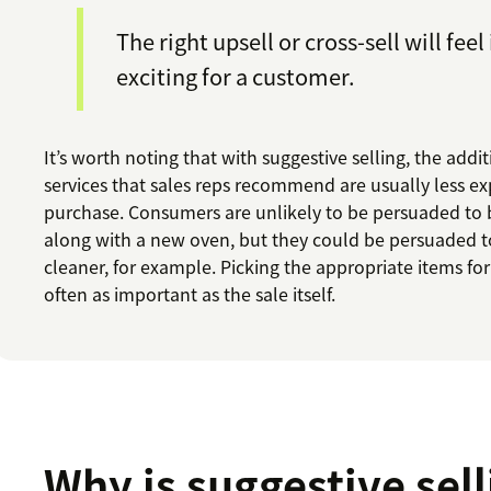
The right upsell or cross-sell will feel
exciting for a customer.
It’s worth noting that with suggestive selling, the addi
services that sales reps recommend are usually less e
purchase. Consumers are unlikely to be persuaded to 
along with a new oven, but they could be persuaded t
cleaner, for example. Picking the appropriate items for 
often as important as the sale itself.
Why is suggestive sell