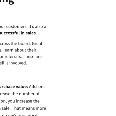
ur customers. It’s also a
uccessful in sales
.
cross the board. Great
, learn about their
or referrals. These are
l is involved.
urchase value:
Add-ons
crease the number of
ion, you increase the
ch sale. That means more
ompany’s proverbial