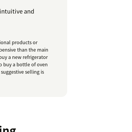
 intuitive and
tional products or
xpensive than the main
buy a new refrigerator
o buy a bottle of oven
suggestive selling is
ing