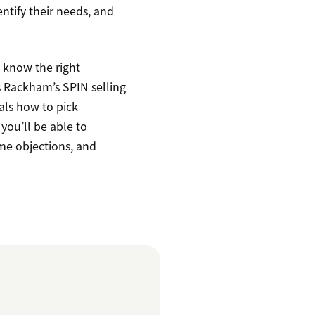
entify their needs, and
to know the right
s Rackham’s SPIN selling
als how to pick
you’ll be able to
me objections, and