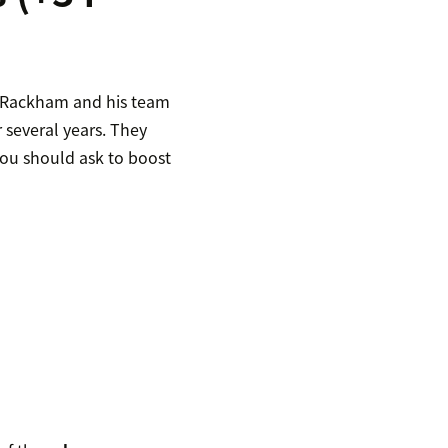
, Rackham and his team
 several years. They
 you should ask to boost