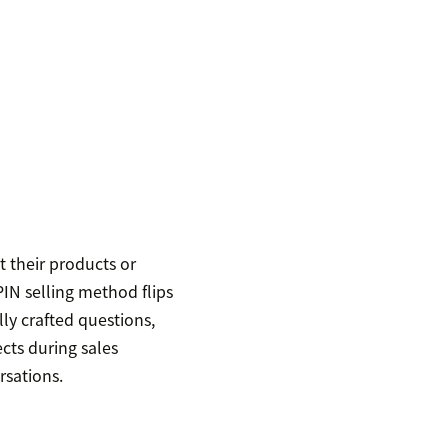
t their products or
PIN selling method flips
lly crafted questions,
ects during sales
rsations.