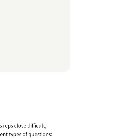
reps close difficult,
rent types of questions: