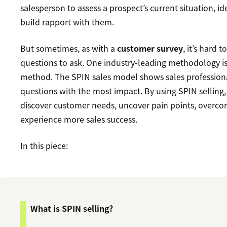
salesperson to assess a prospect’s current situation, id
build rapport with them.
But sometimes, as with a
customer survey
, it’s hard 
questions to ask. One industry-leading methodology i
method. The SPIN sales model shows sales profession
questions with the most impact. By using SPIN selling, 
discover customer needs, uncover pain points, overco
experience more sales success.
In this piece:
What is SPIN selling?