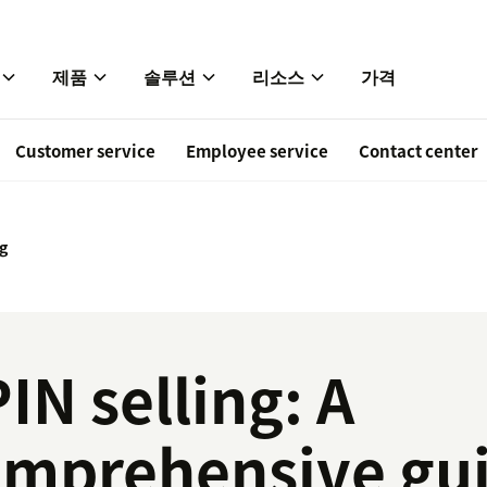
제품
솔루션
리소스
가격
Customer service
Employee service
Contact center
ng
IN selling: A
omprehensive gu