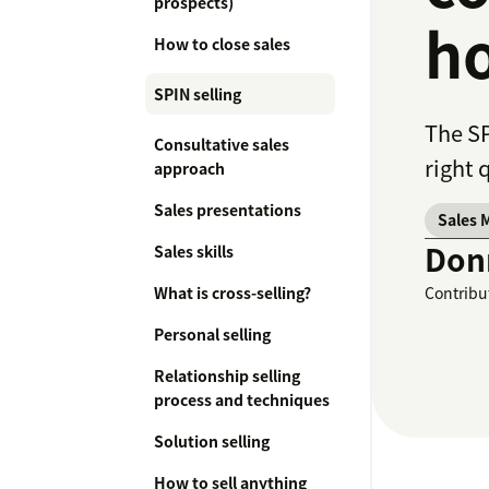
prospects)
ho
How to close sales
SPIN selling
The SP
Consultative sales
right 
approach
Sales presentations
Sales 
Don
Sales skills
What is cross-selling?
Contribu
Personal selling
Relationship selling
process and techniques
Solution selling
How to sell anything