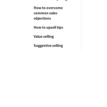
How to overcome
common sales
objections
How to upsell tips
Value selling
Suggestive selling