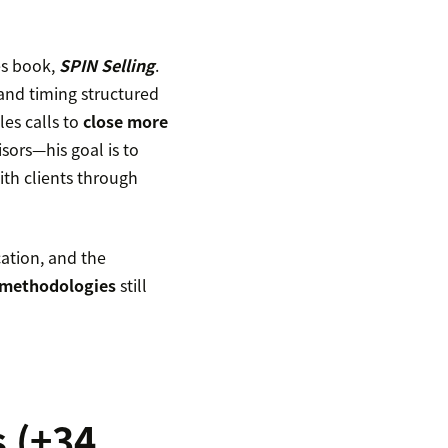
es book,
SPIN Selling
.
and timing structured
les calls to
close more
sors—his goal is to
ith clients through
cation, and the
 methodologies
still
s (+34