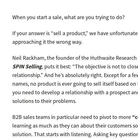
When you start a sale, what are you trying to do?
If your answer is “sell a product,” we have unfortuna
approaching it the wrong way.
Neil Rackham, the founder of the Huthwaite Research
SPIN Selling
, puts it best: “The objective is not to clo
relationship.” And he’s absolutely right. Except for a
names, no product is ever going to sell itself based on 
you need to develop a relationship with a prospect an
solutions to their problems.
B2B sales teams in particular need to pivot to more
“c
learning as much as they can about their customers so 
solution. That starts with listening. Asking key question