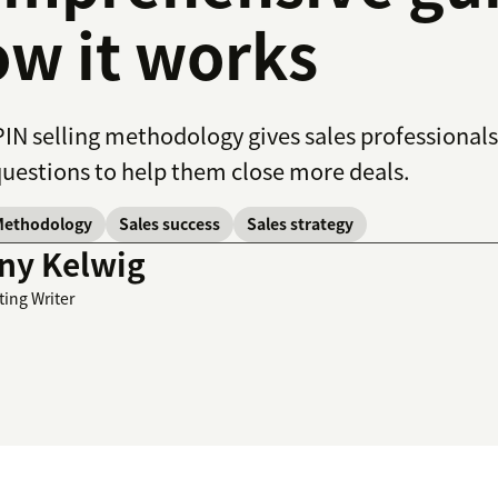
w it works
IN selling methodology gives sales professionals
questions to help them close more deals.
Methodology
Sales success
Sales strategy
ny Kelwig
ting Writer