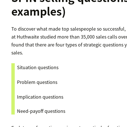
examples)
To discover what made top salespeople so successful
at Huthwaite studied more than 35,000 sales calls over
found that there are four types of strategic questions
sales.
Situation questions
Problem questions
Implication questions
Need-payoff questions