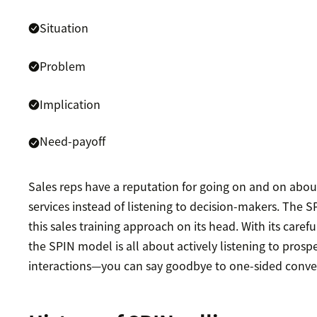
Situation
Problem
Implication
Need-payoff
Sales reps have a reputation for going on and on abou
services instead of listening to decision-makers. The S
this sales training approach on its head. With its carefu
the SPIN model is all about actively listening to prosp
interactions—you can say goodbye to one-sided conve