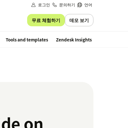
로그인
문의하기
언어
무료 체험하기
데모 보기
Free trial
Tools and templates
Zendesk Insights
ide on