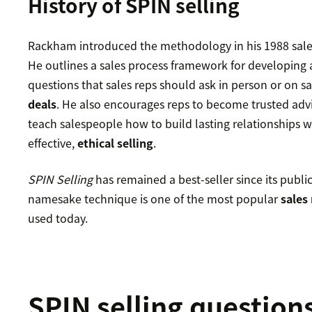
History of SPIN selling
Rackham introduced the methodology in his 1988 sal
He outlines a sales process framework for developing 
questions that sales reps should ask in person or on sa
deals
. He also encourages reps to become trusted advi
teach salespeople how to build lasting relationships w
effective,
ethical selling
.
SPIN Selling
has remained a best-seller since its publi
namesake technique is one of the most popular
sales
used today.
SPIN selling question