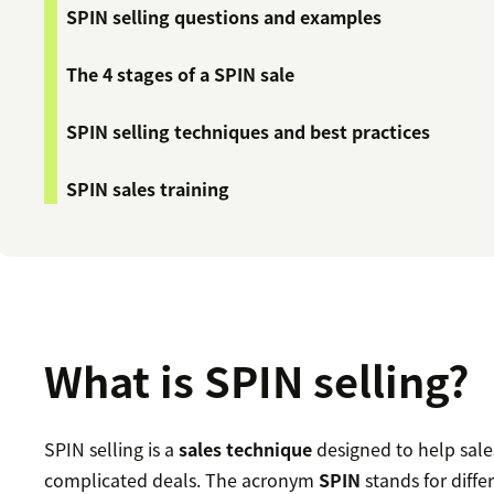
SPIN selling questions and examples
The 4 stages of a SPIN sale
SPIN selling techniques and best practices
SPIN sales training
What is SPIN selling?
SPIN selling is a
sales technique
designed to help sales 
complicated deals. The acronym
SPIN
stands for diffe