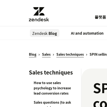
플랫폼
Zendesk
Blog
AI and automation
Blog
Sales
Sales techniques
SPIN selli
Sales techniques
SP
How to use sales
psychology to increase
lead conversion rates
c
Sales questions (to ask