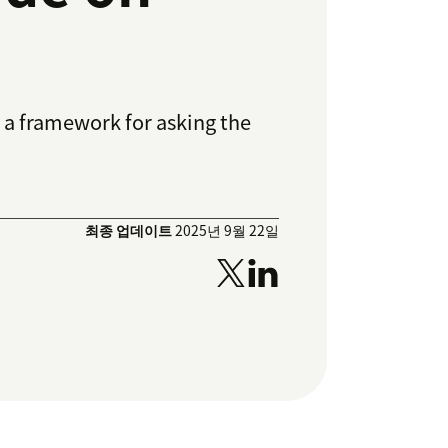
 a framework for asking the
최종 업데이트
2025년 9월 22일