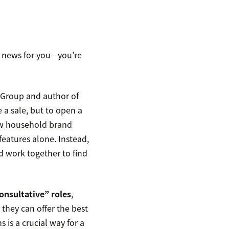
te news for you—you’re
 Group and author of
se a sale, but to open a
 few household brand
features alone. Instead,
d work together to find
onsultative” roles
,
they can offer the best
s is a crucial way for a