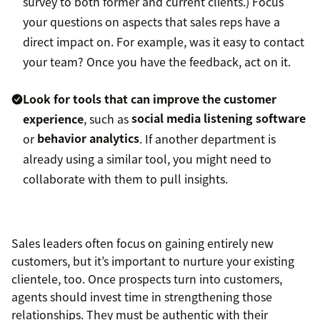
survey to both former and current clients.) Focus
your questions on aspects that sales reps have a
direct impact on. For example, was it easy to contact
your team? Once you have the feedback, act on it.
Look for tools that can improve the customer
experience
, such as
social media listening software
or
behavior analytics
. If another department is
already using a similar tool, you might need to
collaborate with them to pull insights.
Sales leaders often focus on gaining entirely new
customers, but it’s important to nurture your existing
clientele, too. Once prospects turn into customers,
agents should invest time in strengthening those
relationships. They must be authentic with their