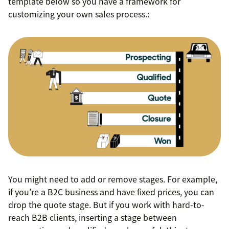
template below so you have a framework for
customizing your own sales process.:
You might need to add or remove stages. For example,
if you’re a B2C business and have fixed prices, you can
drop the quote stage. But if you work with hard-to-
reach B2B clients, inserting a stage between