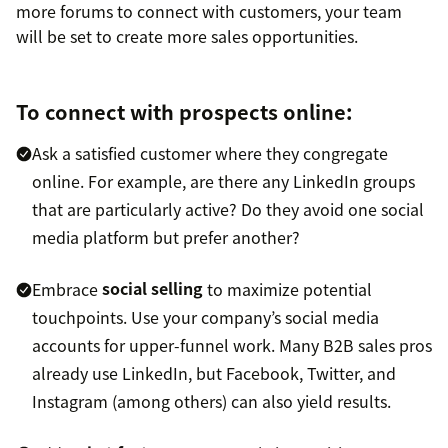
more forums to connect with customers, your team
will be set to create more sales opportunities.
To connect with prospects online:
Ask a satisfied customer where they congregate
online. For example, are there any LinkedIn groups
that are particularly active? Do they avoid one social
media platform but prefer another?
Embrace
social selling
to maximize potential
touchpoints. Use your company’s social media
accounts for upper-funnel work. Many B2B sales pros
already use LinkedIn, but Facebook, Twitter, and
Instagram (among others) can also yield results.