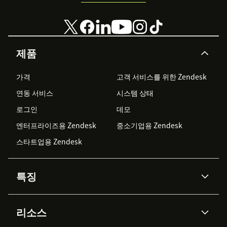
제품
가격
고객 서비스를 위한 Zendesk
연동 서비스
시스템 상태
로그인
데모
엔터프라이즈용 Zendesk
중소기업용 Zendesk
스타트업용 Zendesk
특징
AI 상담사
코파일럿
리소스
Zendesk AI
메시징 & 실시간 채팅