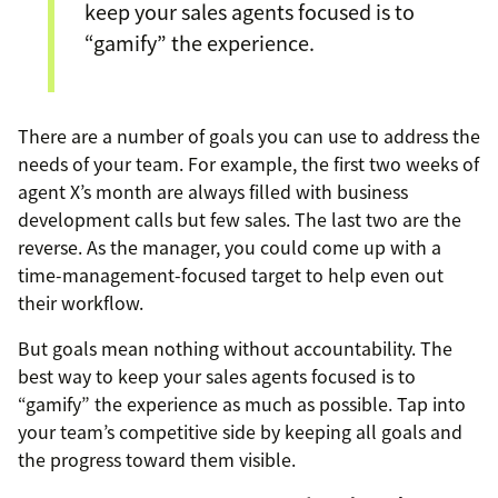
keep your sales agents focused is to
“gamify” the experience.
There are a number of goals you can use to address the
needs of your team. For example, the first two weeks of
agent X’s month are always filled with business
development calls but few sales. The last two are the
reverse. As the manager, you could come up with a
time-management-focused target to help even out
their workflow.
But goals mean nothing without accountability. The
best way to keep your sales agents focused is to
“gamify” the experience as much as possible. Tap into
your team’s competitive side by keeping all goals and
the progress toward them visible.