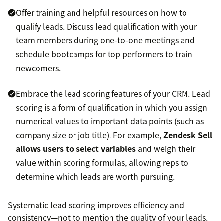
Offer training and helpful resources on how to
qualify leads. Discuss lead qualification with your
team members during one-to-one meetings and
schedule bootcamps for top performers to train
newcomers.
Embrace the lead scoring features of your CRM. Lead
scoring is a form of qualification in which you assign
numerical values to important data points (such as
company size or job title). For example,
Zendesk Sell
allows users to select variables
and weigh their
value within scoring formulas, allowing reps to
determine which leads are worth pursuing.
Systematic lead scoring improves efficiency and
consistency—not to mention the quality of your leads.