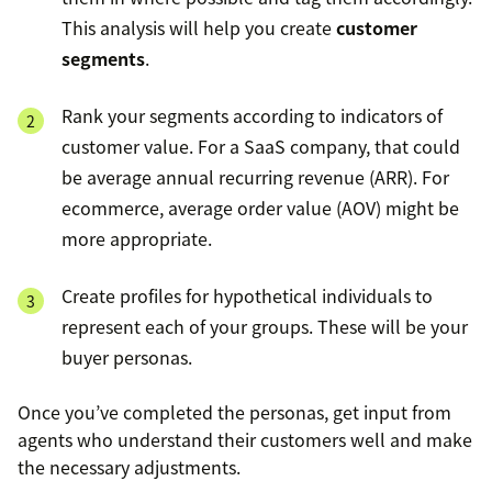
This analysis will help you create
customer
segments
.
Rank your segments according to indicators of
customer value. For a SaaS company, that could
be average annual recurring revenue (ARR). For
ecommerce, average order value (AOV) might be
more appropriate.
Create profiles for hypothetical individuals to
represent each of your groups. These will be your
buyer personas.
Once you’ve completed the personas, get input from
agents who understand their customers well and make
the necessary adjustments.