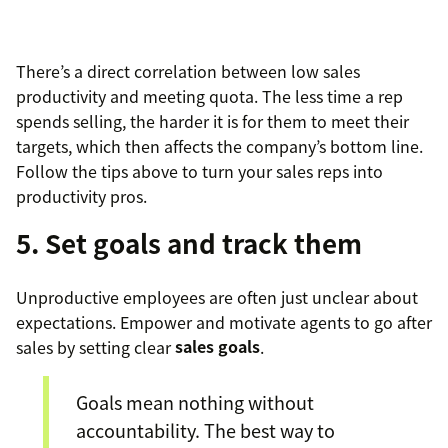
There’s a direct correlation between low sales
productivity and meeting quota. The less time a rep
spends selling, the harder it is for them to meet their
targets, which then affects the company’s bottom line.
Follow the tips above to turn your sales reps into
productivity pros.
5. Set goals and track them
Unproductive employees are often just unclear about
expectations. Empower and motivate agents to go after
sales by setting clear
sales goals
.
Goals mean nothing without
accountability. The best way to