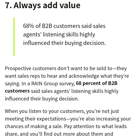
7. Always add value
68% of B2B customers said sales
agents’ listening skills highly
influenced their buying decision.
Prospective customers don’t want to be sold to—they
want sales reps to hear and acknowledge what they’re
saying. In a RAIN Group survey,
68 percent of B2B
customers
said sales agents’ listening skills highly
influenced their buying decision.
When you listen to your customers, you’re not just
meeting their expectations—you’re also increasing your
chances of making a sale. Pay attention to what leads
share, and you’ll find out more about them and