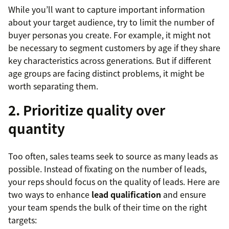
While you’ll want to capture important information
about your target audience, try to limit the number of
buyer personas you create. For example, it might not
be necessary to segment customers by age if they share
key characteristics across generations. But if different
age groups are facing distinct problems, it might be
worth separating them.
2. Prioritize quality over
quantity
Too often, sales teams seek to source as many leads as
possible. Instead of fixating on the number of leads,
your reps should focus on the quality of leads. Here are
two ways to enhance
lead qualification
and ensure
your team spends the bulk of their time on the right
targets: