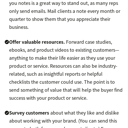
you notes is a great way to stand out, as many reps
only send emails. Mail clients a note every month or
quarter to show them that you appreciate their
business.
Offer valuable resources.
Forward case studies,
ebooks, and product videos to existing customers—
anything to make their life easier as they use your
product or service. Resources can also be industry-
related, such as insightful reports or helpful
checklists the customer could use. The point is to
send something of value that will help the buyer find
success with your product or service.
Survey customers
about what they like and dislike
about working with your brand. (You can send this