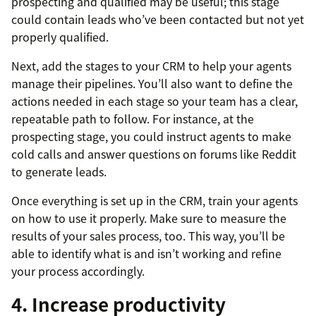
prospecting and qualified may be useful; this stage
could contain leads who’ve been contacted but not yet
properly qualified.
Next, add the stages to your CRM to help your agents
manage their pipelines. You’ll also want to define the
actions needed in each stage so your team has a clear,
repeatable path to follow. For instance, at the
prospecting stage, you could instruct agents to make
cold calls and answer questions on forums like Reddit
to generate leads.
Once everything is set up in the CRM, train your agents
on how to use it properly. Make sure to measure the
results of your sales process, too. This way, you’ll be
able to identify what is and isn’t working and refine
your process accordingly.
4. Increase productivity