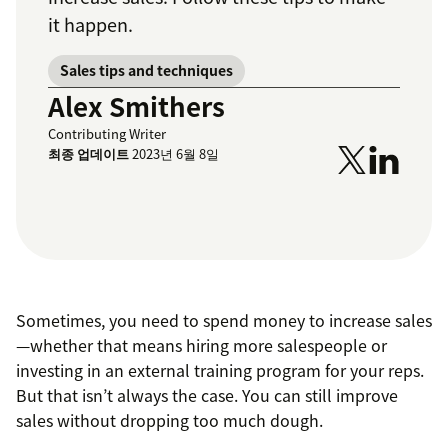
it happen.
Sales tips and techniques
Alex Smithers
Contributing Writer
최종 업데이트
2023년 6월 8일
Sometimes, you need to spend money to increase sales
—whether that means hiring more salespeople or
investing in an external training program for your reps.
But that isn’t always the case. You can still improve
sales without dropping too much dough.