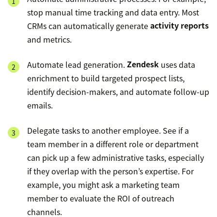
stop manual time tracking and data entry. Most
CRMs can automatically generate
activity reports
and metrics.
Automate lead generation.
Zendesk
uses data
enrichment to build targeted prospect lists,
identify decision-makers, and automate follow-up
emails.
Delegate tasks to another employee. See if a
team member in a different role or department
can pick up a few administrative tasks, especially
if they overlap with the person’s expertise. For
example, you might ask a marketing team
member to evaluate the ROI of outreach
channels.