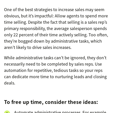
One of the best strategies to increase sales may seem
obvious, but it’s impactful: Allow agents to spend more
time selling. Despite the fact that selling is a sales rep’s
primary responsibility, the average salesperson spends
only 22 percent of their time actively selling. Too often,
they’re bogged down by administrative tasks, which
aren’t likely to drive sales increases.
While administrative tasks can’t be ignored, they don’t
necessarily need to be completed by sales reps. Use
automation for repetitive, tedious tasks so your reps
can dedicate more time to nurturing leads and closing
deals.
To free up time, consider these ideas:
Automate administrative processes. For example,