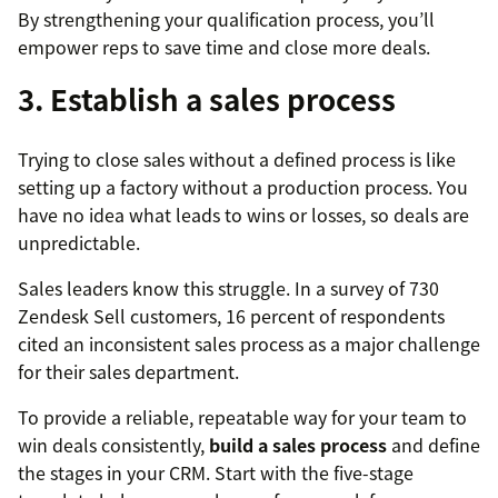
By strengthening your qualification process, you’ll
empower reps to save time and close more deals.
3. Establish a sales process
Trying to close sales without a defined process is like
setting up a factory without a production process. You
have no idea what leads to wins or losses, so deals are
unpredictable.
Sales leaders know this struggle. In a survey of 730
Zendesk Sell customers, 16 percent of respondents
cited an inconsistent sales process as a major challenge
for their sales department.
To provide a reliable, repeatable way for your team to
win deals consistently,
build a sales process
and define
the stages in your CRM. Start with the five-stage