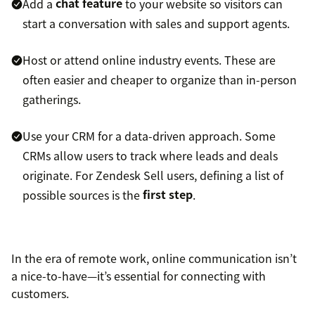
Add a
chat feature
to your website so visitors can
start a conversation with sales and support agents.
Host or attend online industry events. These are
often easier and cheaper to organize than in-person
gatherings.
Use your CRM for a data-driven approach. Some
CRMs allow users to track where leads and deals
originate. For Zendesk Sell users, defining a list of
possible sources is the
first step
.
In the era of remote work, online communication isn’t
a nice-to-have—it’s essential for connecting with
customers.