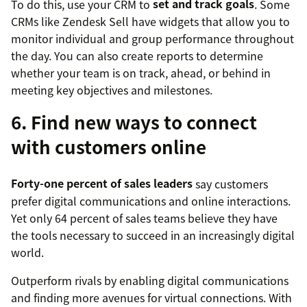
To do this, use your CRM to
set and track goals
. Some
CRMs like Zendesk Sell have widgets that allow you to
monitor individual and group performance throughout
the day. You can also create reports to determine
whether your team is on track, ahead, or behind in
meeting key objectives and milestones.
6. Find new ways to connect
with customers online
Forty-one percent of sales leaders
say customers
prefer digital communications and online interactions.
Yet only 64 percent of sales teams believe they have
the tools necessary to succeed in an increasingly digital
world.
Outperform rivals by enabling digital communications
and finding more avenues for virtual connections. With