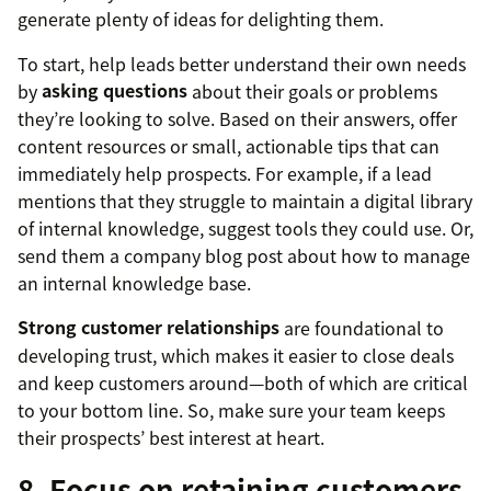
generate plenty of ideas for delighting them.
To start, help leads better understand their own needs
by
asking questions
about their goals or problems
they’re looking to solve. Based on their answers, offer
content resources or small, actionable tips that can
immediately help prospects. For example, if a lead
mentions that they struggle to maintain a digital library
of internal knowledge, suggest tools they could use. Or,
send them a company blog post about how to manage
an internal knowledge base.
Strong customer relationships
are foundational to
developing trust, which makes it easier to close deals
and keep customers around—both of which are critical
to your bottom line. So, make sure your team keeps
their prospects’ best interest at heart.
8. Focus on retaining customers