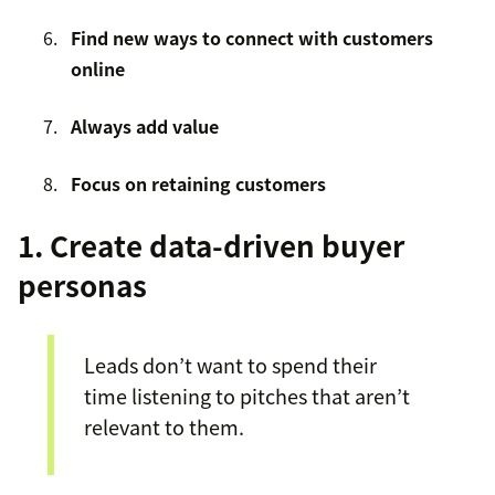
Find new ways to connect with customers
online
Always add value
Focus on retaining customers
1. Create data-driven buyer
personas
Leads don’t want to spend their
time listening to pitches that aren’t
relevant to them.