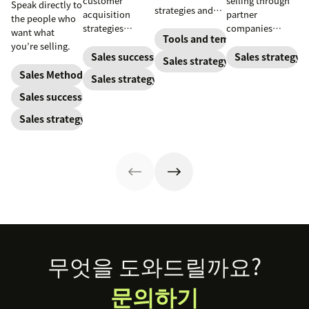
customer
selling through
Speak directly to
strategies and
acquisition
partner
the people who
goals, identify
strategies
companies
want what
resources, and
Tools and templates
combine sales,
provides
you’re selling.
set a budget so
marketing, and
opportunities for
Sales success
Sales strategy
Sales strategy
you can pack
more to get new
expansion,
Sales Methodology
Sales strategy
your pipeline
customers on
revenue growth,
with high-
Sales success
board
and brand
quality leads.
marketing.
Sales strategy
Footer
무엇을 도와드릴까요?
문의하기