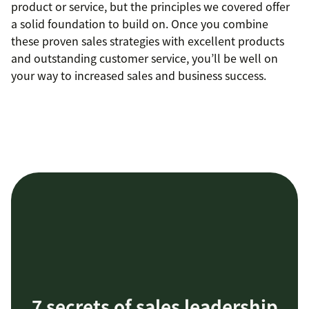
product or service, but the principles we covered offer
a solid foundation to build on. Once you combine
these proven sales strategies with excellent products
and outstanding customer service, you’ll be well on
your way to increased sales and business success.
7 secrets of sales leadership