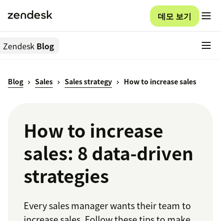
데모 보기
Zendesk
Blog
Blog
Sales
Sales strategy
How to increase sales
How to increase
sales: 8 data-driven
strategies
Every sales manager wants their team to
increase sales. Follow these tips to make