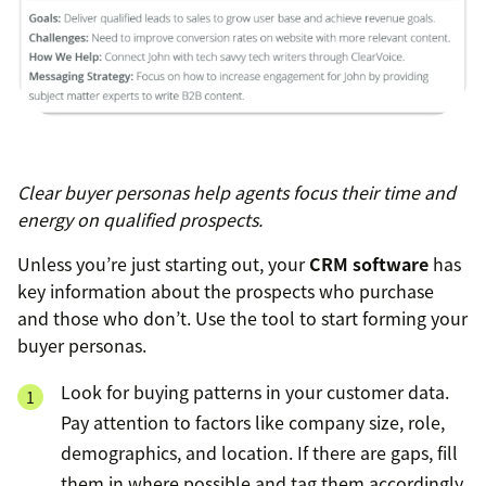
Clear buyer personas help agents focus their time and
energy on qualified prospects
.
Unless you’re just starting out, your
CRM software
has
key information about the prospects who purchase
and those who don’t. Use the tool to start forming your
buyer personas.
Look for buying patterns in your customer data.
Pay attention to factors like company size, role,
demographics, and location. If there are gaps, fill
them in where possible and tag them accordingly.