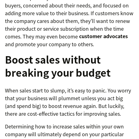
buyers, concerned about their needs, and focused on
adding more value to their business. If customers know
the company cares about them, they’ll want to renew
their product or service subscription when the time
comes. They may even become
customer advocates
and promote your company to others.
Boost sales without
breaking your budget
When sales start to slump, it’s easy to panic. You worry
that your business will plummet unless you act big
(and spend big) to boost revenue again. But luckily,
there are cost-effective tactics for improving sales.
Determining how to increase sales within your own
company will ultimately depend on your particular