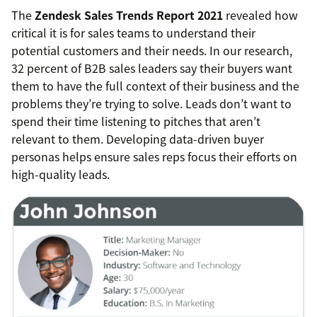
The
Zendesk Sales Trends Report 2021
revealed how
critical it is for sales teams to understand their
potential customers and their needs. In our research,
32 percent of B2B sales leaders say their buyers want
them to have the full context of their business and the
problems they’re trying to solve. Leads don’t want to
spend their time listening to pitches that aren’t
relevant to them. Developing data-driven buyer
personas helps ensure sales reps focus their efforts on
high-quality leads.