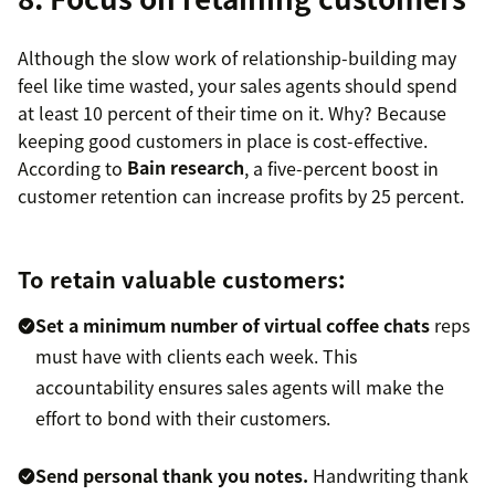
Although the slow work of relationship-building may
feel like time wasted, your sales agents should spend
at least 10 percent of their time on it. Why? Because
keeping good customers in place is cost-effective.
According to
Bain research
, a five-percent boost in
customer retention can increase profits by 25 percent.
To retain valuable customers:
Set a minimum number of virtual coffee chats
reps
must have with clients each week. This
accountability ensures sales agents will make the
effort to bond with their customers.
Send personal thank you notes.
Handwriting thank