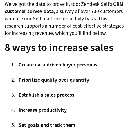
We’ve got the data to prove it, too: Zendesk Sell’s
CRM
customer survey data
, a survey of over 730 customers
who use our Sell platform on a daily basis. This
research supports a number of cost-effective strategies
for increasing revenue, which you’ll find below.
8 ways to increase sales
Create data-driven buyer personas
Prioritize quality over quantity
Establish a sales process
Increase productivity
Set goals and track them