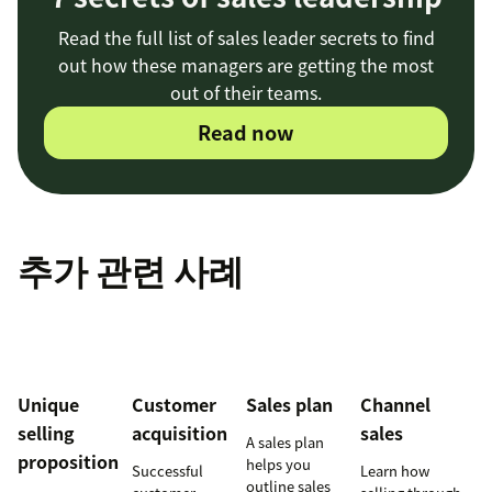
Read the full list of sales leader secrets to find
out how these managers are getting the most
out of their teams.
Read now
추가 관련 사례
Unique
Customer
Sales plan
Channel
selling
acquisition
sales
A sales plan
proposition
helps you
Successful
Learn how
outline sales