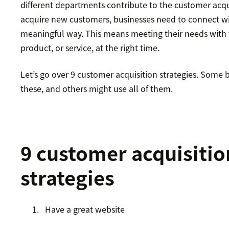
different departments contribute to the customer acqu
acquire new customers, businesses need to connect wi
meaningful way. This means meeting their needs with t
product, or service, at the right time.
Let’s go over 9 customer acquisition strategies. Some
these, and others might use all of them.
9 customer acquisitio
strategies
Have a great website