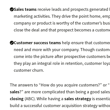
Sales teams
receive leads and prospects generated 
marketing activities. They drive the point home, em
company or product is worthy of the customer’s bus
close the deal and that prospect becomes a custome
Customer success teams
help ensure that custome
need and more with your company. Though custome
come into the picture after prospective customers 
they play an integral role in retention, customer loy
customer churn.
The answers to “How do you acquire customers?” or “
sales
?” are more complicated than being a good sal
closing
(ABC). While having a
sales strategy
is essenti
build a successful customer acquisition strategy wit