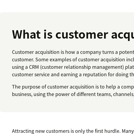
What is customer acqu
Customer acquisition is how a company turns a potent
customer. Some examples of customer acquisition inc
using a CRM (customer relationship management) platf
customer service and earning a reputation for doing th
The purpose of customer acquisition is to help a com
business, using the power of different teams, channels,
Attracting new customers is only the first hurdle. Man