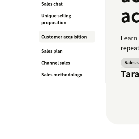
Sales chat
ac
Unique selling
proposition
Learn 
Customer acquisition
repeat
Sales plan
Sales 
Channel sales
Tar
Sales methodology