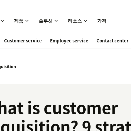
제품
솔루션
리소스
가격
Customer service
Employee service
Contact center
uisition
at is customer
quisition? 9 stra