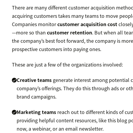
There are many different customer acquisition methods.
acquiring customers takes many teams to move peopl
Companies monitor
customer acquisition cost
closely
—more so than
customer retention
. But when all te
the company’s best foot forward, the company is more 
prospective customers into paying ones.
These are just a few of the organizations involved:
Creative teams
generate interest among potential 
company’s offerings. They do this through ads or oth
brand campaigns.
Marketing teams
reach out to different kinds of cu
providing helpful content resources, like this blog p
now, a webinar, or an email newsletter.