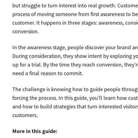
but struggle to turn interest into real growth. Customer
process of moving someone from first awareness to b
customer. It happens in three stages: awareness, cons
conversion.
In the awareness stage, people discover your brand and 
During consideration, they show intent by exploring y
up for a trial. By the time they reach conversion, they’
need a final reason to commit.
The challenge is knowing how to guide people throug
forcing the process. In this guide, you’ll learn how cu
and how to build strategies that turn interested visito
customers.
More in this guide: