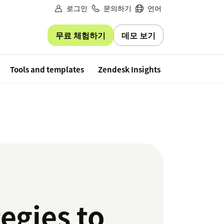
로그인
문의하기
언어
무료 체험하기
데모 보기
Free trial
Tools and templates
Zendesk Insights
tegies to