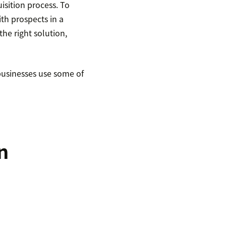
isition process. To
th prospects in a
he right solution,
 businesses use some of
n