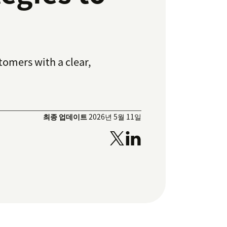
tomers with a clear,
최종 업데이트
2026년 5월 11일