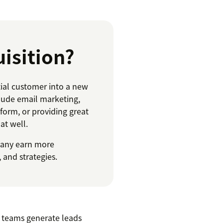
isition?
ial customer into a new
lude email marketing,
orm, or providing great
at well.
pany earn more
 and strategies.
y teams generate leads