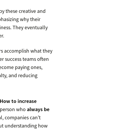
by these creative and
phasizing why their
iness. They eventually
r.
rs accomplish what they
r success teams often
become paying ones,
alty, and reducing
How to increase
esperson who
always be
al, companies can’t
hout understanding how