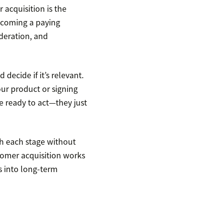
 acquisition is the
ecoming a paying
ideration, and
decide if it’s relevant.
our product or signing
re ready to act—they just
h each stage without
stomer acquisition works
rs into long-term