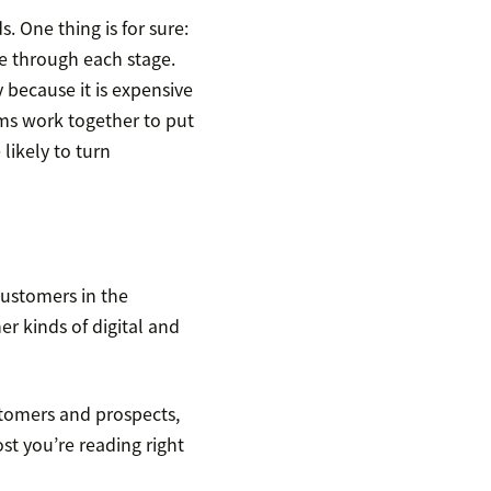
 One thing is for sure:
e through each stage.
 because it is expensive
ams work together to put
likely to turn
customers in the
er kinds of digital and
stomers and prospects,
ost you’re reading right