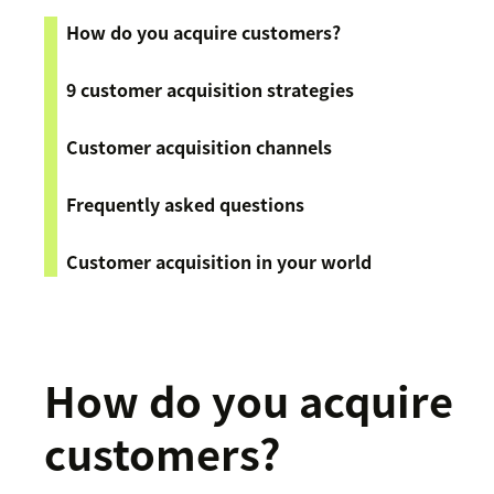
How do you acquire customers?
9 customer acquisition strategies
Customer acquisition channels
Frequently asked questions
Customer acquisition in your world
How do you acquire
customers?