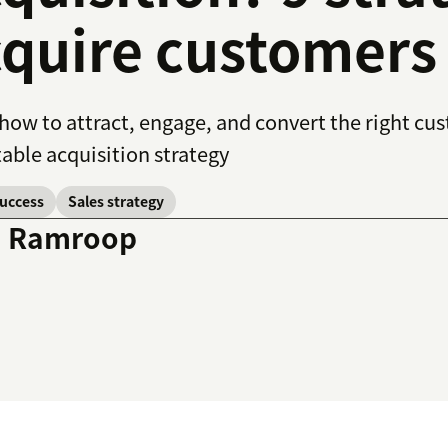
quire customers
how to attract, engage, and convert the right cus
able acquisition strategy
success
Sales strategy
a Ramroop