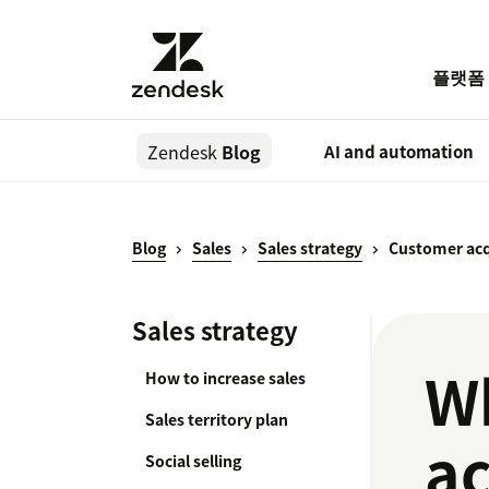
플랫폼
Zendesk
Blog
AI and automation
Blog
Sales
Sales strategy
Customer acq
Sales strategy
Wh
How to increase sales
Sales territory plan
ac
Social selling