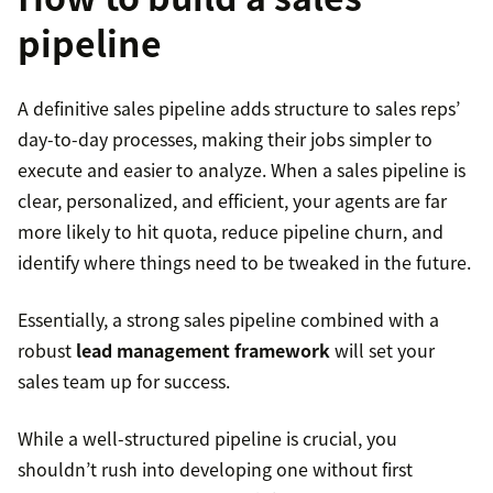
Can you tell me more about the problem you
Communicate with prospects using their
pipeline
need to solve or any areas where you could use
preferred method
additional support?
A definitive sales pipeline adds structure to sales reps’
Listen more than you speak
What do you think is causing these issues?
day-to-day processes, making their jobs simpler to
execute and easier to analyze. When a sales pipeline is
Provide help and avoid being pushy
Have you tried any other solutions yet?
clear, personalized, and efficient, your agents are far
more likely to hit quota, reduce pipeline churn, and
Use data and professional experience to prove
What outcome are you looking for?
identify where things need to be tweaked in the future.
your point
Create buyer profiles
Essentially, a strong sales pipeline combined with a
Offer them a time-bound deal
robust
lead management framework
will set your
Are there any roadblocks to implementation?
Start prospecting to find leads
sales team up for success.
Create a sense of urgency
What is your timeline for implementation?
Make sure your prospect matches the profile
While a well-structured pipeline is crucial, you
Ask relevant questions
shouldn’t rush into developing one without first
What are your top two values between value,
Determine if they’re interested or intend to