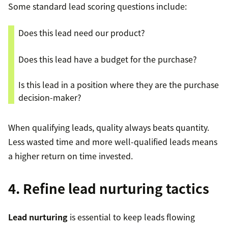
Some standard lead scoring questions include:
Does this lead need our product?
Does this lead have a budget for the purchase?
Is this lead in a position where they are the purchase
decision-maker?
When qualifying leads, quality always beats quantity.
Less wasted time and more well-qualified leads means
a higher return on time invested.
4. Refine lead nurturing tactics
Lead nurturing
is essential to keep leads flowing