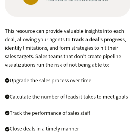
This resource can provide valuable insights into each
deal, allowing your agents to
track a deal’s progress
,
identify limitations, and form strategies to hit their
sales targets. Sales teams that don’t create pipeline
visualizations run the risk of not being able to:
Upgrade the sales process over time
Calculate the number of leads it takes to meet goals
Track the performance of sales staff
Close deals in a timely manner