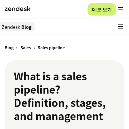
데모 보기
Zendesk
Blog
Blog
Sales
Sales pipeline
What is a sales
pipeline?
Definition, stages,
and management