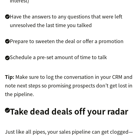
interest)
Have the answers to any questions that were left
unresolved the last time you talked
Prepare to sweeten the deal or offer a promotion
Schedule a pre-set amount of time to talk
Tip:
Make sure to log the conversation in your CRM and
note next steps so promising prospects don’t get lost in
the pipeline.
Take dead deals off your radar
Just like all pipes, your sales pipeline can get clogged—