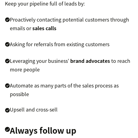
Keep your pipeline full of leads by:
Proactively contacting potential customers through
emails or
sales calls
Asking for referrals from existing customers
Leveraging your business’
brand advocates
to reach
more people
Automate as many parts of the sales process as
possible
Upsell and cross-sell
Always follow up