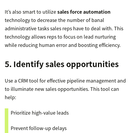
It’s also smart to utilize
sales force automation
technology to decrease the number of banal
administrative tasks sales reps have to deal with. This
technology allows reps to focus on lead nurturing
while reducing human error and boosting efficiency.
5. Identify sales opportunities
Use a CRM tool for effective pipeline management and
to illuminate new sales opportunities. This tool can
help:
Prioritize high-value leads
Prevent follow-up delays