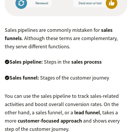
Sales pipelines are commonly mistaken for
sales
funnels
. Although these terms are complementary,
they serve different functions.
Sales pipeline:
Steps in the
sales process
Sales funnel:
Stages of the customer journey
You can use the sales pipeline to track sales-related
activities and boost overall conversion rates. On the
other hand, a sales funnel, or a
lead funnel
, takes a
more
customer-focused approach
and shows every
step of the customer journey.