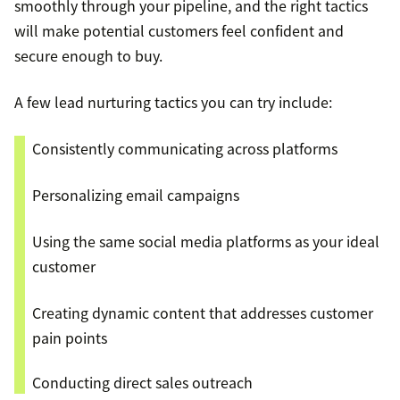
smoothly through your pipeline, and the right tactics
will make potential customers feel confident and
secure enough to buy.
A few lead nurturing tactics you can try include:
Consistently communicating across platforms
Personalizing email campaigns
Using the same social media platforms as your ideal
customer
Creating dynamic content that addresses customer
pain points
Conducting direct sales outreach