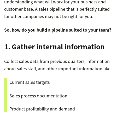
understanding what will work for your business and
affordability, and speed?
Provide tutorials and product demos
buy
customer base. A sales pipeline that is perfectly suited
What is your budget?
for other companies may not be right for you.
Schedule a sales discovery call
So, how do you build a pipeline suited to your team?
Filter out unviable sales leads
1. Gather internal information
Move to the next stage with promising leads
Collect sales data from previous quarters, information
about sales staff, and other important information like:
Current sales targets
Sales process documentation
Product profitability and demand