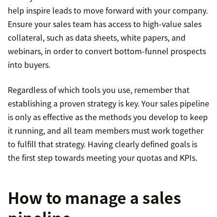
help inspire leads to move forward with your company.
Ensure your sales team has access to high-value sales
collateral, such as data sheets, white papers, and
webinars, in order to convert bottom-funnel prospects
into buyers.
Regardless of which tools you use, remember that
establishing a proven strategy is key. Your sales pipeline
is only as effective as the methods you develop to keep
it running, and all team members must work together
to fulfill that strategy. Having clearly defined goals is
the first step towards meeting your quotas and KPIs.
How to manage a sales