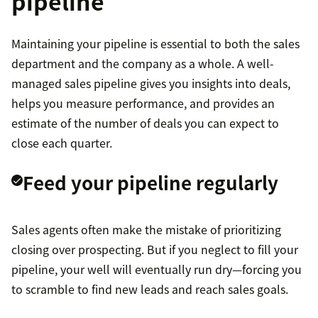
pipeline
Maintaining your pipeline is essential to both the sales
department and the company as a whole. A well-
managed sales pipeline gives you insights into deals,
helps you measure performance, and provides an
estimate of the number of deals you can expect to
close each quarter.
Feed your pipeline regularly
Sales agents often make the mistake of prioritizing
closing over prospecting. But if you neglect to fill your
pipeline, your well will eventually run dry—forcing you
to scramble to find new leads and reach sales goals.