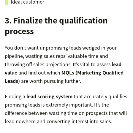
Ideal customer
3. Finalize the qualification
process
You don’t want unpromising leads wedged in your
pipeline, wasting sales reps’ valuable time and
throwing off sales projections. It’s vital to assess
lead
value
and find out which
MQLs (Marketing Qualified
Leads)
are worth pursuing further.
Finding a
lead scoring system
that accurately qualifies
promising leads is extremely important. It’s the
difference between wasting time on prospects that will
lead nowhere and converting interest into sales.