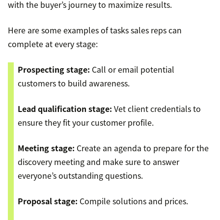
with the buyer’s journey to maximize results.
Here are some examples of tasks sales reps can
complete at every stage:
Prospecting stage:
Call or email potential
customers to build awareness.
Lead qualification stage:
Vet client credentials to
ensure they fit your customer profile.
Meeting stage:
Create an agenda to prepare for the
discovery meeting and make sure to answer
everyone’s outstanding questions.
Proposal stage:
Compile solutions and prices.