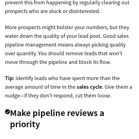
prevent this from happening by regularly clearing out
prospects who are stuck or disinterested.
More prospects might bolster your numbers, but they
water down the quality of your lead pool. Good sales
pipeline management means always picking quality
over quantity. You should remove leads that won’t
move through the pipeline and block its flow.
Tip:
Identify leads who have spent more than the
average amount of time in the
sales cycle
. Give them a
nudge—if they don’t respond, cut them loose.
Make pipeline reviews a
priority