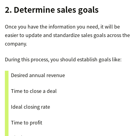
2. Determine sales goals
Once you have the information you need, it will be
easier to update and standardize sales goals across the
company.
During this process, you should establish goals like:
Desired annual revenue
Time to close a deal
Ideal closing rate
Time to profit