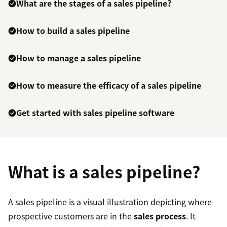
What are the stages of a sales pipeline?
How to build a sales pipeline
How to manage a sales pipeline
How to measure the efficacy of a sales pipeline
Get started with sales pipeline software
What is a sales pipeline?
A sales pipeline is a visual illustration depicting where
prospective customers are in the
sales process
. It