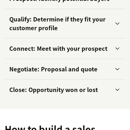
Qualify: Determine if they fit your
customer profile
Connect: Meet with your prospect
Negotiate: Proposal and quote
Close: Opportunity won or lost
great sales pitch
Sales
Qualified Leads (SQLs)
proven
closing techniques
How to build a sales
lead scoring