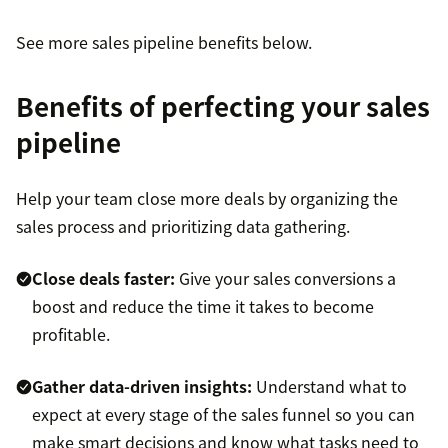
See more sales pipeline benefits below.
Benefits of perfecting your sales
pipeline
Help your team close more deals by organizing the
sales process and prioritizing data gathering.
Close deals faster:
Give your sales conversions a
boost and reduce the time it takes to become
profitable.
Gather data-driven insights:
Understand what to
expect at every stage of the sales funnel so you can
make smart decisions and know what tasks need to