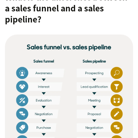
a sales funnel and a sales
pipeline?