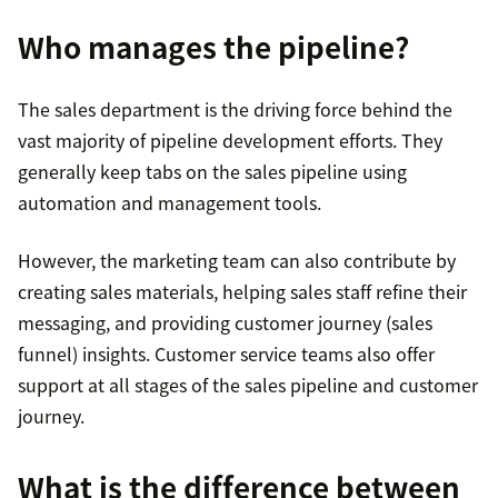
Who manages the pipeline?
The sales department is the driving force behind the
vast majority of pipeline development efforts. They
generally keep tabs on the sales pipeline using
automation and management tools.
However, the marketing team can also contribute by
creating sales materials, helping sales staff refine their
messaging, and providing customer journey (sales
funnel) insights. Customer service teams also offer
support at all stages of the sales pipeline and customer
journey.
What is the difference between