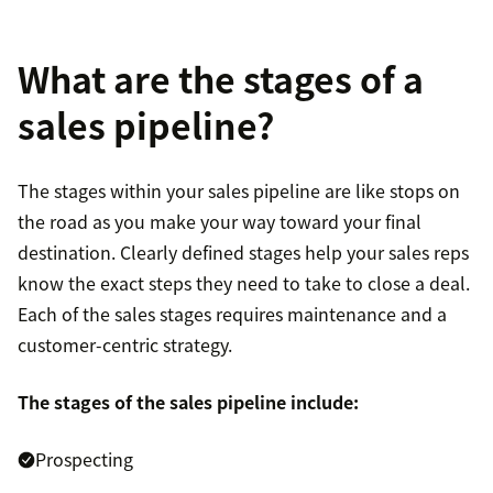
What are the stages of a
sales pipeline?
The stages within your sales pipeline are like stops on
the road as you make your way toward your final
destination. Clearly defined stages help your sales reps
know the exact steps they need to take to close a deal.
Each of the sales stages requires maintenance and a
customer-centric strategy.
The stages of the sales pipeline include:
Prospecting