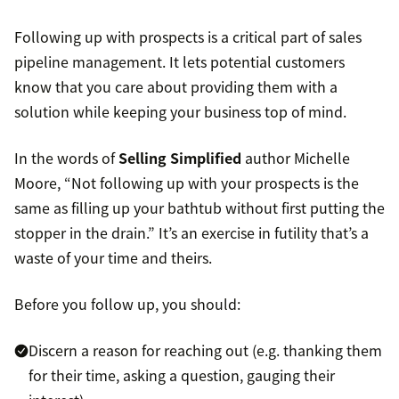
Following up with prospects is a critical part of sales
pipeline management. It lets potential customers
know that you care about providing them with a
solution while keeping your business top of mind.
In the words of
Selling Simplified
author Michelle
Moore, “Not following up with your prospects is the
same as filling up your bathtub without first putting the
stopper in the drain.” It’s an exercise in futility that’s a
waste of your time and theirs.
Before you follow up, you should:
Discern a reason for reaching out (e.g. thanking them
for their time, asking a question, gauging their