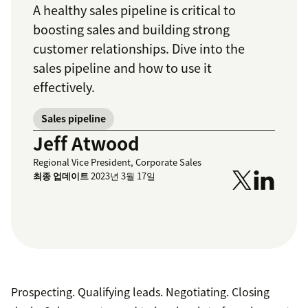
A healthy sales pipeline is critical to
boosting sales and building strong
customer relationships. Dive into the
sales pipeline and how to use it
effectively.
Sales pipeline
Jeff Atwood
Regional Vice President, Corporate Sales
최종 업데이트
2023년 3월 17일
Prospecting. Qualifying leads. Negotiating. Closing