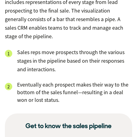
includes representations of every stage from lead
prospecting to the final sale. The visualization
generally consists of a bar that resembles a pipe. A
sales CRM enables teams to track and manage each
stage of the pipeline.
Sales reps move prospects through the various
stages in the pipeline based on their responses
and interactions.
Eventually each prospect makes their way to the
bottom of the sales funnel—resulting in a deal
won or lost status.