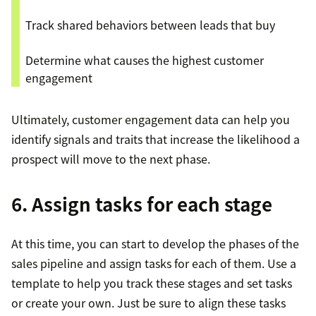
Track shared behaviors between leads that buy
Determine what causes the highest customer
engagement
Ultimately, customer engagement data can help you
identify signals and traits that increase the likelihood a
prospect will move to the next phase.
6. Assign tasks for each stage
At this time, you can start to develop the phases of the
sales pipeline and assign tasks for each of them. Use a
template to help you track these stages and set tasks
or create your own. Just be sure to align these tasks