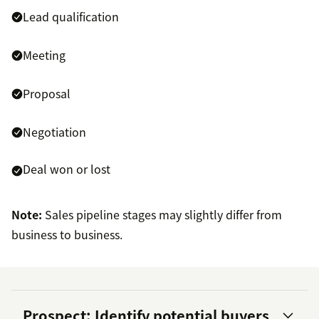
Lead qualification
Meeting
Proposal
Negotiation
Deal won or lost
Note:
Sales pipeline stages may slightly differ from
business to business.
Prospect: Identify potential buyers