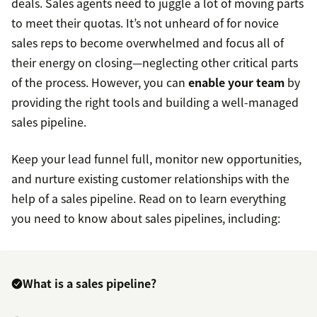
deals. Sales agents need to juggle a lot of moving parts
to meet their quotas. It’s not unheard of for novice
sales reps to become overwhelmed and focus all of
their energy on closing—neglecting other critical parts
of the process. However, you can
enable your team
by
providing the right tools and building a well-managed
sales pipeline.
Keep your lead funnel full, monitor new opportunities,
and nurture existing customer relationships with the
help of a sales pipeline. Read on to learn everything
you need to know about sales pipelines, including:
What is a sales pipeline?