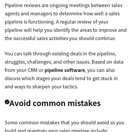
Pipeline reviews are ongoing meetings between sales
agents and managers to determine how well a sales
pipeline is functioning. A regular review of your
pipeline will help you identify the areas to improve and
the successful sales activities you should continue.
You can talk through existing deals in the pipeline,
struggles, challenges, and other issues. Based on data
from your CRM or
pipeline software
, you can also
discuss which stages your deals tend to get stuck in
and ways to sharpen your tactics.
Avoid common mistakes
Some common mistakes that you should avoid as you
build and maintain your sales pipeline include: