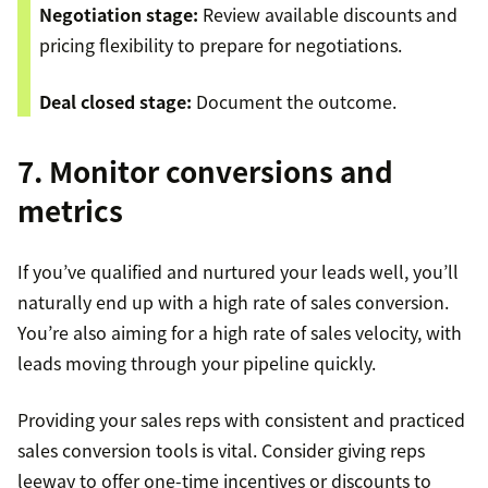
Negotiation stage:
Review available discounts and
pricing flexibility to prepare for negotiations.
Deal closed stage:
Document the outcome.
7. Monitor conversions and
metrics
If you’ve qualified and nurtured your leads well, you’ll
naturally end up with a high rate of sales conversion.
You’re also aiming for a high rate of sales velocity, with
leads moving through your pipeline quickly.
Providing your sales reps with consistent and practiced
sales conversion tools is vital. Consider giving reps
leeway to offer one-time incentives or discounts to