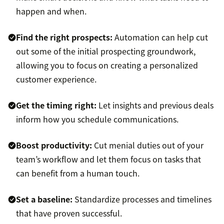
happen and when.
Find the right prospects:
Automation can help cut
out some of the initial prospecting groundwork,
allowing you to focus on creating a personalized
customer experience.
Get the timing right:
Let insights and previous deals
inform how you schedule communications.
Boost productivity:
Cut menial duties out of your
team’s workflow and let them focus on tasks that
can benefit from a human touch.
Set a baseline:
Standardize processes and timelines
that have proven successful.