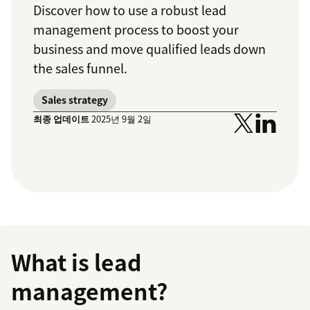
Discover how to use a robust lead
management process to boost your
business and move qualified leads down
the sales funnel.
Sales strategy
최종 업데이트
2025년 9월 2일
What is lead
management?