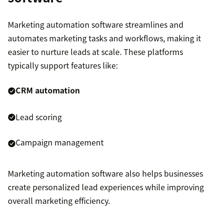
Marketing automation software streamlines and
automates marketing tasks and workflows, making it
easier to nurture leads at scale. These platforms
typically support features like:
CRM automation
Lead scoring
Campaign management
Marketing automation software also helps businesses
create personalized lead experiences while improving
overall marketing efficiency.