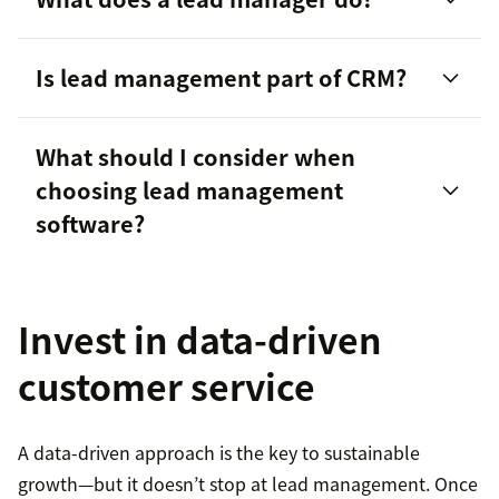
Is lead management part of CRM?
What should I consider when
choosing lead management
customer lifecycle
software?
Invest in data-driven
Scalability
customer service
Integration capabilities
A data-driven approach is the key to sustainable
Ease of use
growth—but it doesn’t stop at lead management. Once