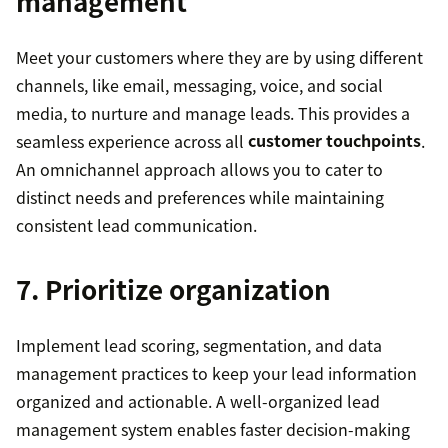
management
Meet your customers where they are by using different
channels, like email, messaging, voice, and social
media, to nurture and manage leads. This provides a
seamless experience across all
customer touchpoints
.
An omnichannel approach allows you to cater to
distinct needs and preferences while maintaining
consistent lead communication.
7. Prioritize organization
Implement lead scoring, segmentation, and data
management practices to keep your lead information
organized and actionable. A well-organized lead
management system enables faster decision-making