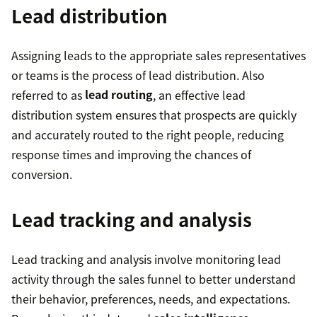
Lead distribution
Assigning leads to the appropriate sales representatives
or teams is the process of lead distribution. Also
referred to as
lead routing
, an effective lead
distribution system ensures that prospects are quickly
and accurately routed to the right people, reducing
response times and improving the chances of
conversion.
Lead tracking and analysis
Lead tracking and analysis involve monitoring lead
activity through the sales funnel to better understand
their behavior, preferences, needs, and expectations.