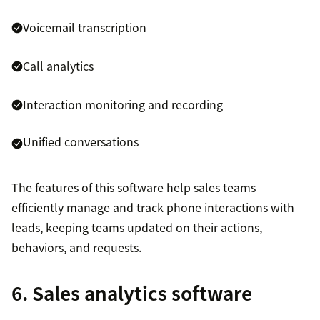
Voicemail transcription
Call analytics
Interaction monitoring and recording
Unified conversations
The features of this software help sales teams
efficiently manage and track phone interactions with
leads, keeping teams updated on their actions,
behaviors, and requests.
6. Sales analytics software