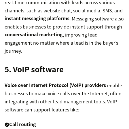
real-time communication with leads across various
channels, such as website chat, social media, SMS, and
instant messaging platforms
. Messaging software also
enables businesses to provide instant support through
conversational marketing
, improving lead
engagement no matter where a lead is in the buyer’s
journey.
5. VoIP software
Voice over Internet Protocol (VoIP) providers
enable
businesses to make voice calls over the Internet, often
integrating with other lead management tools. VoIP
software can support features like:
Call routing