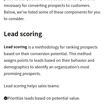
necessary for converting prospects to customers.
Below, we’ve listed some of these components for you
to consider.
Lead scoring
Lead scoring
is a methodology for ranking prospects
based on their conversion potential. This method
assigns points to leads based on their behavior and
demographics to identify an organization’s most
promising prospects.
Lead scoring helps sales teams:
Prioritize leads based on potential value.