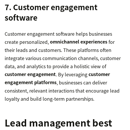
7. Customer engagement
software
Customer engagement software helps businesses
create personalized,
omnichannel experiences
for
their leads and customers. These platforms often
integrate various communication channels, customer
data, and analytics to provide a holistic view of
customer engagement
. By leveraging
customer
engagement platforms
, businesses can deliver
consistent, relevant interactions that encourage lead
loyalty and build long-term partnerships.
Lead management best