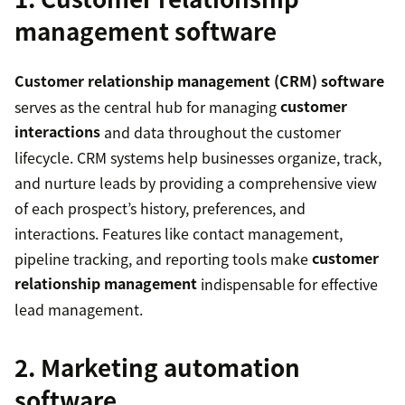
management software
Customer relationship management (CRM) software
serves as the central hub for managing
customer
interactions
and data throughout the customer
lifecycle. CRM systems help businesses organize, track,
and nurture leads by providing a comprehensive view
of each prospect’s history, preferences, and
interactions. Features like contact management,
pipeline tracking, and reporting tools make
customer
relationship management
indispensable for effective
lead management.
2. Marketing automation
software