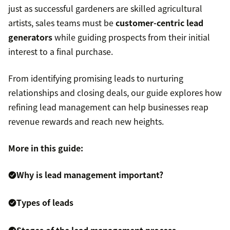
just as successful gardeners are skilled agricultural
artists, sales teams must be
customer-centric lead
generators
while guiding prospects from their initial
interest to a final purchase.
From identifying promising leads to nurturing
relationships and closing deals, our guide explores how
refining lead management can help businesses reap
revenue rewards and reach new heights.
More in this guide:
Why is lead management important?
Types of leads