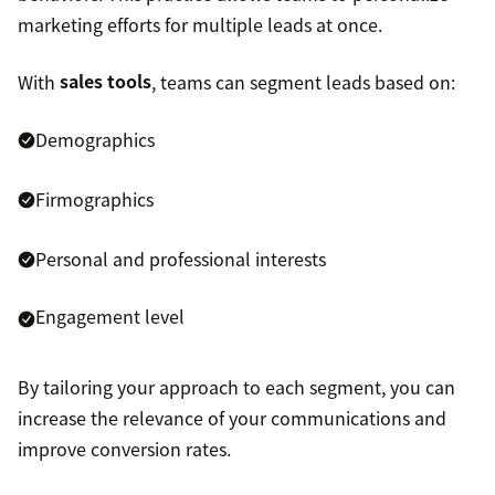
marketing efforts for multiple leads at once.
With
sales tools
, teams can segment leads based on:
Demographics
Firmographics
Personal and professional interests
Engagement level
By tailoring your approach to each segment, you can
increase the relevance of your communications and
improve conversion rates.