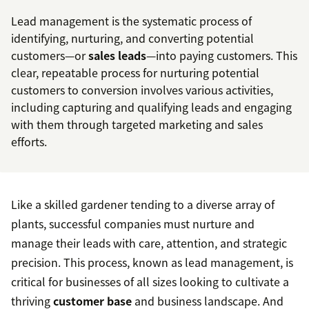
Lead management is the systematic process of
identifying, nurturing, and converting potential
customers—or
sales leads
—into paying customers. This
clear, repeatable process for nurturing potential
customers to conversion involves various activities,
including capturing and qualifying leads and engaging
with them through targeted marketing and sales
efforts.
Like a skilled gardener tending to a diverse array of
plants, successful companies must nurture and
manage their leads with care, attention, and strategic
precision. This process, known as lead management, is
critical for businesses of all sizes looking to cultivate a
thriving
customer base
and business landscape. And