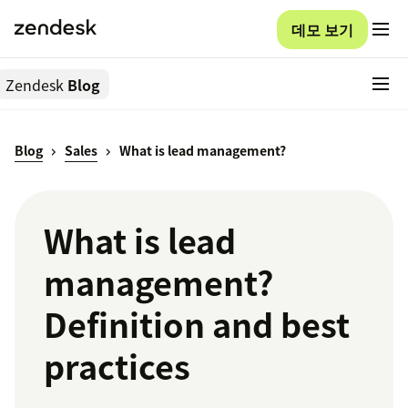
데모 보기
Zendesk
Blog
Blog
Sales
What is lead management?
What is lead
management?
Definition and best
practices