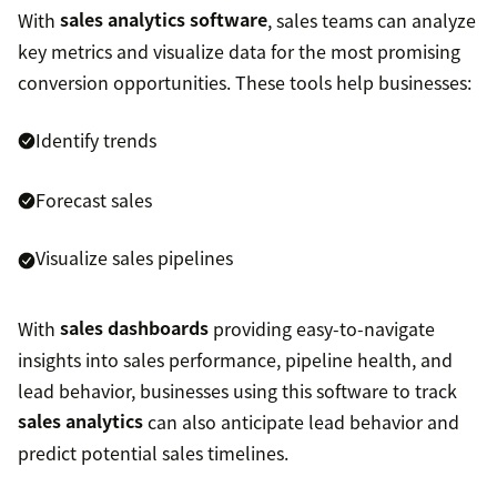
With
sales analytics software
, sales teams can analyze
key metrics and visualize data for the most promising
conversion opportunities. These tools help businesses:
Identify trends
Forecast sales
Visualize sales pipelines
With
sales dashboards
providing easy-to-navigate
insights into sales performance, pipeline health, and
lead behavior, businesses using this software to track
sales analytics
can also anticipate lead behavior and
predict potential sales timelines.