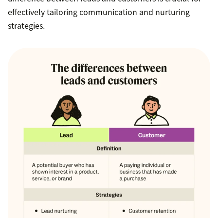
effectively tailoring communication and nurturing
strategies.