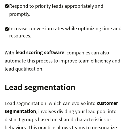
Respond to priority leads appropriately and
promptly.
Increase conversion rates while optimizing time and
resources.
With
lead scoring software
, companies can also
automate this process to improve team efficiency and
lead qualification.
Lead segmentation
Lead segmentation, which can evolve into
customer
segmentation
, involves dividing your lead pool into
distinct groups based on shared characteristics or
behaviors. This practice allows teams to personalize