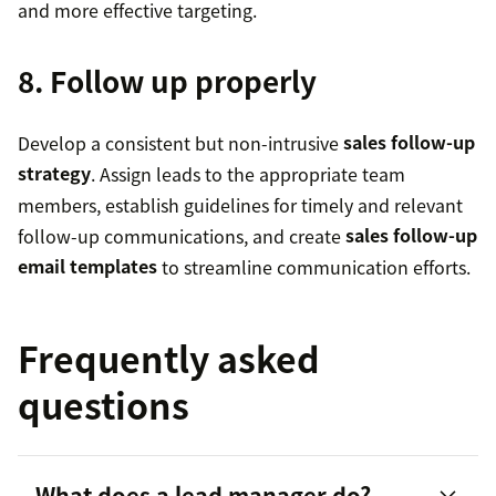
and more effective targeting.
8. Follow up properly
Develop a consistent but non-intrusive
sales follow-up
strategy
. Assign leads to the appropriate team
members, establish guidelines for timely and relevant
follow-up communications, and create
sales follow-up
email templates
to streamline communication efforts.
Frequently asked
questions
What does a lead manager do?