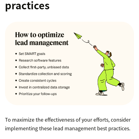
practices
To maximize the effectiveness of your efforts, consider
implementing these lead management best practices.