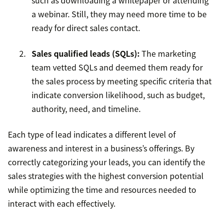
such as downloading a whitepaper or attending
a webinar. Still, they may need more time to be
ready for direct sales contact.
Sales qualified leads (SQLs)
:
The marketing
team vetted SQLs and deemed them ready for
the sales process by meeting specific criteria that
indicate conversion likelihood, such as budget,
authority, need, and timeline.
Each type of lead indicates a different level of
awareness and interest in a business’s offerings. By
correctly categorizing your leads, you can identify the
sales strategies with the highest conversion potential
while optimizing the time and resources needed to
interact with each effectively.