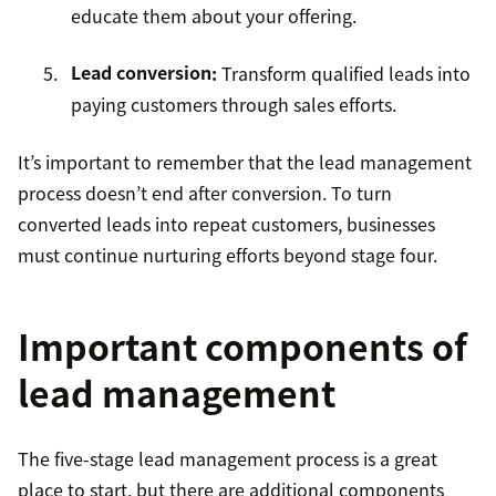
educate them about your offering.
Lead conversion
:
Transform qualified leads into
paying customers through sales efforts.
It’s important to remember that the lead management
process doesn’t end after conversion. To turn
converted leads into repeat customers, businesses
must continue nurturing efforts beyond stage four.
Important components of
lead management
The five-stage lead management process is a great
place to start, but there are additional components