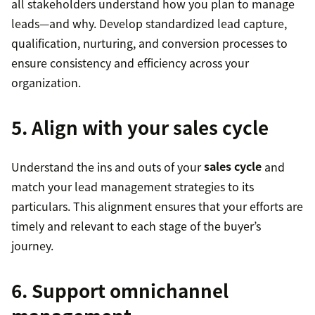
all stakeholders understand how you plan to manage
leads—and why. Develop standardized lead capture,
qualification, nurturing, and conversion processes to
ensure consistency and efficiency across your
organization.
5. Align with your sales cycle
Understand the ins and outs of your
sales cycle
and
match your lead management strategies to its
particulars. This alignment ensures that your efforts are
timely and relevant to each stage of the buyer’s
journey.
6. Support omnichannel