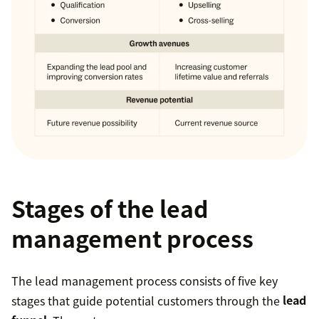
Stages of the lead
management process
The lead management process consists of five key
stages that guide potential customers through the
lead