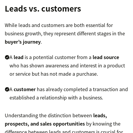
Leads vs. customers
While leads and customers are both essential for
business growth, they represent different stages in the
buyer’s journey
.
A
lead
is a potential customer from a
lead source
who has shown awareness and interest in a product
or service but has not made a purchase.
A
customer
has already completed a transaction and
established a relationship with a business.
Understanding the distinction between
leads,
prospects, and sales opportunities
by knowing the
difference between leads and customers is crucial for