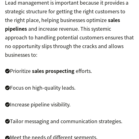
Lead management is important because it provides a
strategic structure for getting the right customers to
the right place, helping businesses optimize
sales
pipelines
and increase revenue. This systemic
approach to handling potential customers ensures that
no opportunity slips through the cracks and allows
businesses to:
Prioritize
sales prospecting
efforts.
Focus on high-quality leads.
Increase pipeline visibility.
Tailor messaging and communication strategies.
Meet the needs of different segments.