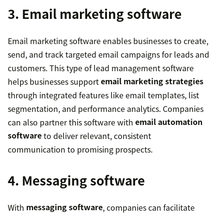
3. Email marketing software
Email marketing software enables businesses to create,
send, and track targeted email campaigns for leads and
customers. This type of lead management software
helps businesses support
email marketing strategies
through integrated features like email templates, list
segmentation, and performance analytics. Companies
can also partner this software with
email automation
software
to deliver relevant, consistent
communication to promising prospects.
4. Messaging software
With
messaging software
, companies can facilitate