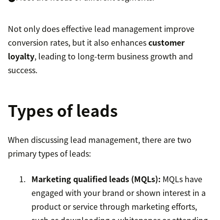
Not only does effective lead management improve
conversion rates, but it also enhances
customer
loyalty
, leading to long-term business growth and
success.
Types of leads
When discussing lead management, there are two
primary types of leads:
Marketing qualified leads (MQLs)
:
MQLs have
engaged with your brand or shown interest in a
product or service through marketing efforts,