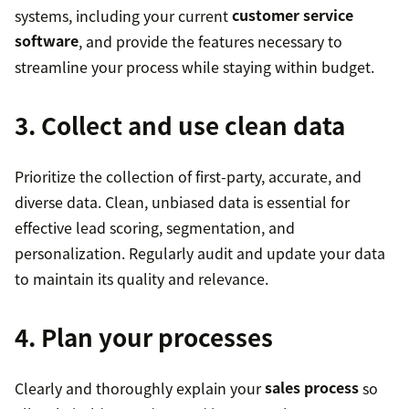
systems, including your current
customer service
software
, and provide the features necessary to
streamline your process while staying within budget.
3. Collect and use clean data
Prioritize the collection of first-party, accurate, and
diverse data. Clean, unbiased data is essential for
effective lead scoring, segmentation, and
personalization. Regularly audit and update your data
to maintain its quality and relevance.
4. Plan your processes
Clearly and thoroughly explain your
sales process
so