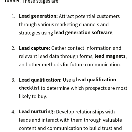
funnel
. These stages are:
Lead generation
:
Attract potential customers
through various marketing channels and
strategies using
lead generation software
.
Lead capture:
Gather contact information and
relevant lead data through forms,
lead magnets
,
and other methods for future communication.
Lead qualification:
Use a
lead qualification
checklist
to determine which prospects are most
likely to buy.
Lead nurturing
:
Develop relationships with
leads and interact with them through valuable
content and communication to build trust and