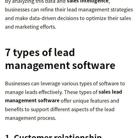
By analyzing this data and
sales intelligence
,
businesses can refine their lead management strategies
and make data-driven decisions to optimize their sales
and marketing efforts.
7 types of lead
management software
Businesses can leverage various types of software to
manage leads effectively. These types of
sales lead
management software
offer unique features and
benefits to support different aspects of the lead
management process.
1. Customer relationship