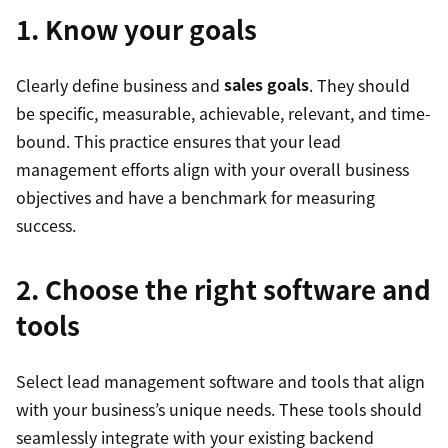
1. Know your goals
Clearly define business and
sales goals
. They should
be specific, measurable, achievable, relevant, and time-
bound. This practice ensures that your lead
management efforts align with your overall business
objectives and have a benchmark for measuring
success.
2. Choose the right software and
tools
Select lead management software and tools that align
with your business’s unique needs. These tools should
seamlessly integrate with your existing backend