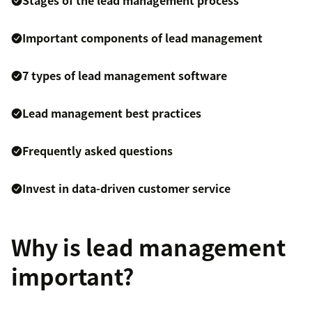
Stages of the lead management process
Important components of lead management
7 types of lead management software
Lead management best practices
Frequently asked questions
Invest in data-driven customer service
Why is lead management
important?