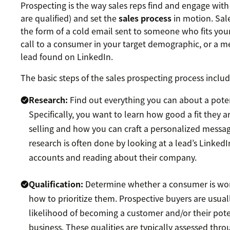
Prospecting is the way sales reps find and engage with
are qualified) and set the
sales process
in motion. Sal
the form of a cold email sent to someone who fits you
call to a consumer in your target demographic, or a me
lead found on LinkedIn.
The basic steps of the sales prospecting process includ
Research:
Find out everything you can about a pote
Specifically, you want to learn how good a fit they a
selling and how you can craft a personalized messag
research is often done by looking at a lead’s Linked
accounts and reading about their company.
Qualification:
Determine whether a consumer is wort
how to prioritize them. Prospective buyers are usual
likelihood of becoming a customer and/or their pote
business. These qualities are typically assessed thr