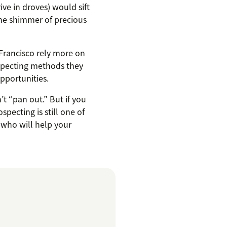
ve in droves) would sift
the shimmer of precious
 Francisco rely more on
ospecting methods they
pportunities.
’t “pan out.” But if you
pecting is still one of
 who will help your