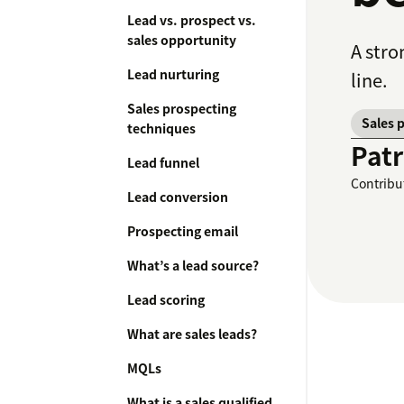
Lead vs. prospect vs.
sales opportunity
A stro
Lead nurturing
line.
Sales prospecting
Sales 
techniques
Patr
Lead funnel
Contribu
Lead conversion
Prospecting email
What’s a lead source?
Lead scoring
What are sales leads?
MQLs
What is a sales qualified