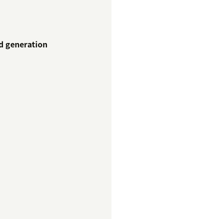
ad generation