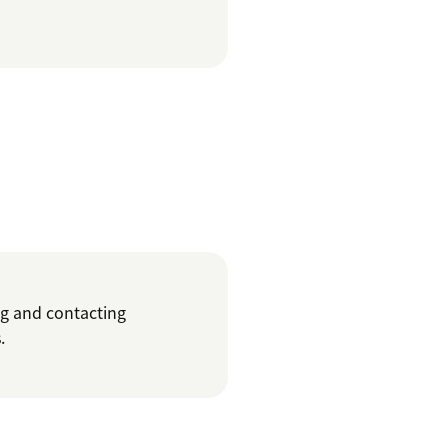
ng and contacting
.