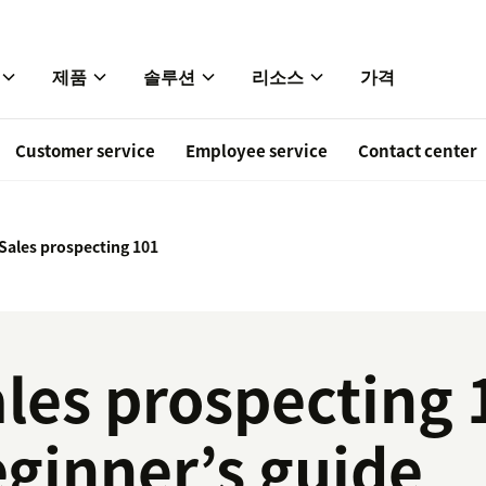
제품
솔루션
리소스
가격
Customer service
Employee service
Contact center
Sales prospecting 101
les prospecting 
ginner’s guide