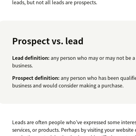
leads, but not all leads are prospects.
Prospect vs. lead
Lead definition:
any person who may or may not be a g
business.
Prospect definition:
any person who has been qualified
business and would consider making a purchase.
Leads are often people who’ve expressed some interes
services, or products. Perhaps by visiting your websit