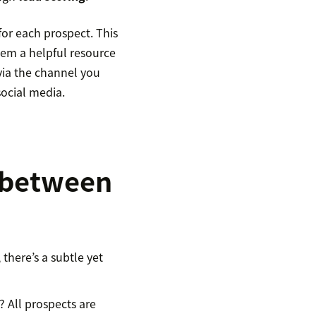
for each prospect. This
hem a helpful resource
via the channel you
social media.
e between
there’s a subtle yet
? All prospects are