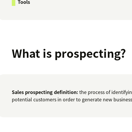
Tools
What is prospecting?
Sales prospecting definition:
the process of identifyi
potential customers in order to generate new business