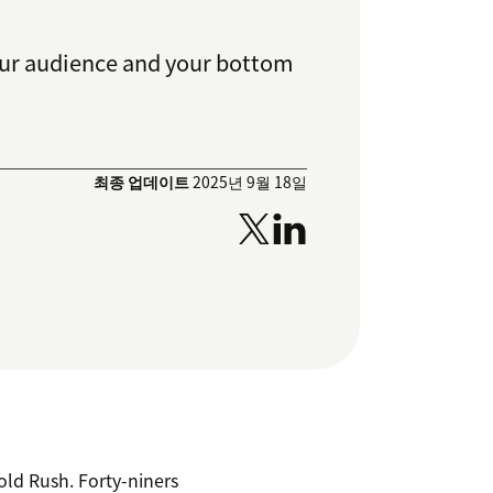
your audience and your bottom
최종 업데이트
2025년 9월 18일
Gold Rush. Forty-niners