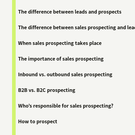
The difference between leads and prospects
The difference between sales prospecting and le
When sales prospecting takes place
The importance of sales prospecting
Inbound vs. outbound sales prospecting
B2B vs. B2C prospecting
Who’s responsible for sales prospecting?
How to prospect