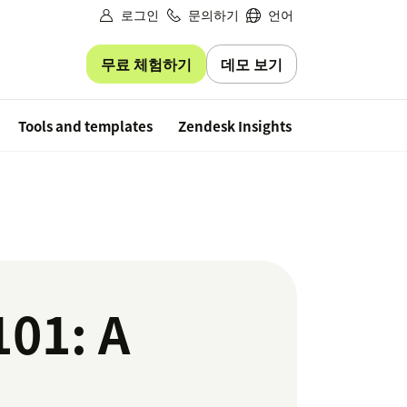
로그인
문의하기
언어
무료 체험하기
데모 보기
Free trial
Tools and templates
Zendesk Insights
101: A