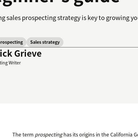
ng sales prospecting strategy is key to growing 
prospecting
Sales strategy
ick Grieve
ting Writer
The term
prospecting
has its origins in the California 