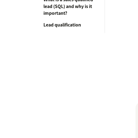
lead (SQL) and why is it
important?
Lead qualification