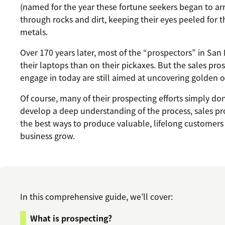
(named for the year these fortune seekers began to arri
through rocks and dirt, keeping their eyes peeled for 
metals.
Over 170 years later, most of the “prospectors” in San
their laptops than on their pickaxes. But the sales pr
engage in today are still aimed at uncovering golden o
Of course, many of their prospecting efforts simply don
develop a deep understanding of the process, sales pros
the best ways to produce valuable, lifelong customers
business grow.
In this comprehensive guide, we’ll cover:
What is prospecting?