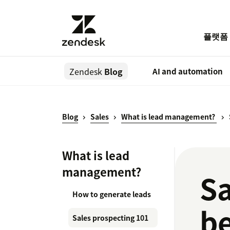
플랫폼
Zendesk
Blog
AI and automation
Blog
Sales
What is lead management?
What is lead
management?
Sa
How to generate leads
be
Sales prospecting 101