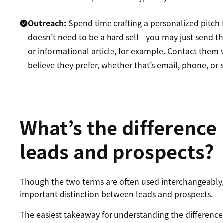
Outreach:
Spend time crafting a personalized pitch 
doesn’t need to be a hard sell—you may just send t
or informational article, for example. Contact them 
believe they prefer, whether that’s email, phone, or 
What’s the differenc
leads and prospects?
Though the two terms are often used interchangeably, 
important distinction between leads and prospects.
The easiest takeaway for understanding the difference