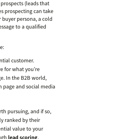
 prospects (leads that
es prospecting can take
r buyer persona, a cold
ssage to a qualified
e:
ntial customer.
re for what you’re
e. In the B2B world,
In page and social media
h pursuing, and if so,
ly ranked by their
ntial value to your
ough
lead scoring
.