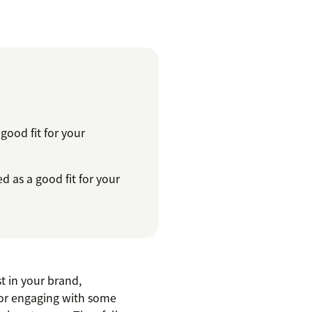
ood fit for your
 as a good fit for your
t in your brand,
e or engaging with some