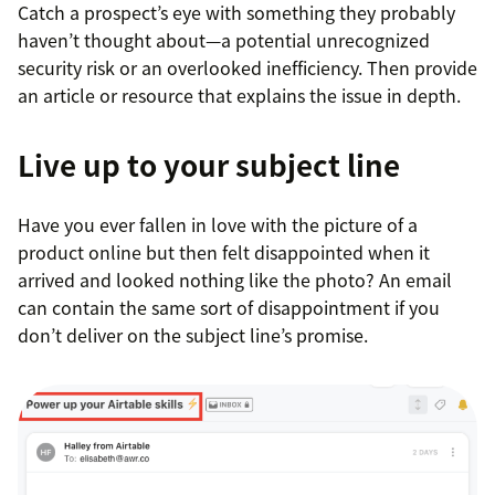
Catch a prospect’s eye with something they probably
haven’t thought about—a potential unrecognized
security risk or an overlooked inefficiency. Then provide
an article or resource that explains the issue in depth.
Live up to your subject line
Have you ever fallen in love with the picture of a
product online but then felt disappointed when it
arrived and looked nothing like the photo? An email
can contain the same sort of disappointment if you
don’t deliver on the subject line’s promise.