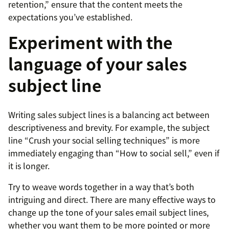
retention,” ensure that the content meets the
expectations you’ve established.
Experiment with the
language of your sales
subject line
Writing sales subject lines is a balancing act between
descriptiveness and brevity. For example, the subject
line “Crush your social selling techniques” is more
immediately engaging than “How to social sell,” even if
it is longer.
Try to weave words together in a way that’s both
intriguing and direct. There are many effective ways to
change up the tone of your sales email subject lines,
whether you want them to be more pointed or more