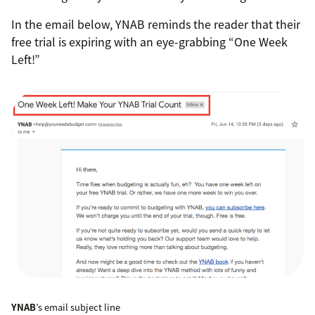
In the email below, YNAB reminds the reader that their
free trial is expiring with an eye-grabbing “One Week
Left!”
YNAB
’s email subject line