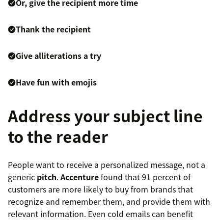
Or, give the recipient more time
Thank the recipient
Give alliterations a try
Have fun with emojis
Address your subject line
to the reader
People want to receive a personalized message, not a
generic
pitch
.
Accenture
found that 91 percent of
customers are more likely to buy from brands that
recognize and remember them, and provide them with
relevant information. Even cold emails can benefit