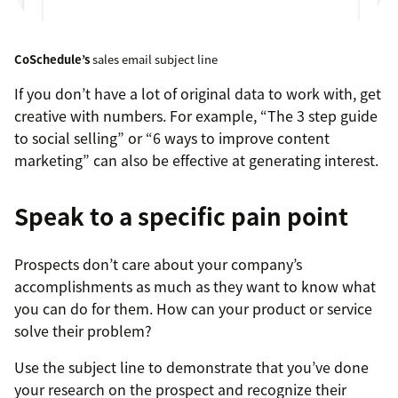
CoSchedule’s
sales email subject line
If you don’t have a lot of original data to work with, get
creative with numbers. For example, “The 3 step guide
to social selling” or “6 ways to improve content
marketing” can also be effective at generating interest.
Speak to a specific pain point
Prospects don’t care about your company’s
accomplishments as much as they want to know what
you can do for them. How can your product or service
solve their problem?
Use the subject line to demonstrate that you’ve done
your research on the prospect and recognize their