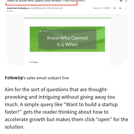
FollowUp
’s sales email subject line
Aim for the sort of questions that are thought-
provoking and intriguing without giving away too
much. A simple query like “Want to build a startup
faster?” gets the reader thinking about how to
accelerate growth but makes them click “open” for the
solution.