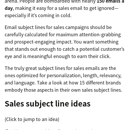
arena. People are bombarded with nearly
150 emails a
day
, making it easy for a sales email to get ignored—
especially if it’s coming in cold.
Email subject lines for sales campaigns should be
carefully calculated for maximum attention-grabbing
and prospect-engaging impact. You want something
that stands out enough to catch a potential customer’s
eye and is meaningful enough to earn their click.
The truly great subject lines for sales emails are the
ones optimized for personalization, length, relevancy,
and language. Take a look at how 15 different brands
embody those aspects in their own sales subject lines.
Sales subject line ideas
(Click to jump to an idea)