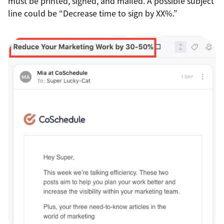
must be printed, signed, and mailed. A possible subject
line could be “Decrease time to sign by XX%.”