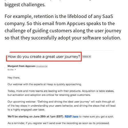
biggest challenges.
For example, retention is the lifeblood of any SaaS
company. So this email from Appcues speaks to the
challenge of guiding customers along the user journey
so that they successfully adopt your software solution.