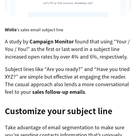
Wistia
’s sales email subject line
A study by
Campaign Monitor
found that using “Your /
You / You!” as the first or last word in a subject line
increased open rates by over 4% and 6%, respectively.
Subject lines like “Are you ready?” and “Have you tried
XYZ?” are simple but effective at engaging the reader.
The casual approach also lends a more conversational
feel to your
sales follow-up emails
.
Customize your subject line
Take advantage of email segmentation to make sure
you’re sending contacts information that’s uniquely