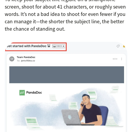
screen, shoot for about 41 characters, or roughly seven
words. It’s not a bad idea to shoot for even fewer if you
can manage it—the shorter the subject line, the better
the chance of standing out.