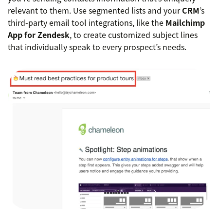
relevant to them. Use segmented lists and your
CRM
’s
third-party email tool integrations, like the
Mailchimp
App for Zendesk
, to create customized subject lines
that individually speak to every prospect’s needs.