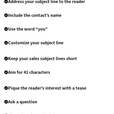
Address your subject line to the reader
Include the contact’s name
Use the word “you”
Customize your subject line
Keep your sales subject lines short
Aim for 41 characters
Pique the reader’s interest with a tease
Ask a question