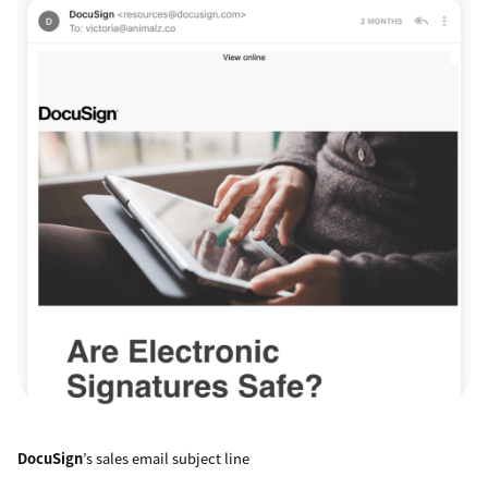
DocuSign
’s sales email subject line