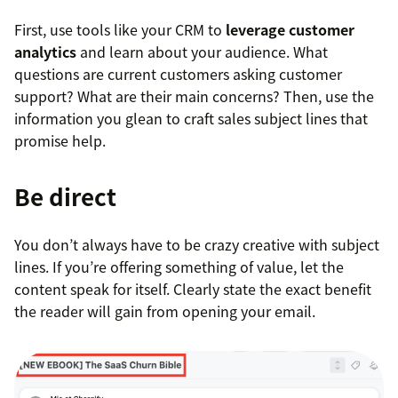
First, use tools like your CRM to
leverage customer
analytics
and learn about your audience. What
questions are current customers asking customer
support? What are their main concerns? Then, use the
information you glean to craft sales subject lines that
promise help.
Be direct
You don’t always have to be crazy creative with subject
lines. If you’re offering something of value, let the
content speak for itself. Clearly state the exact benefit
the reader will gain from opening your email.