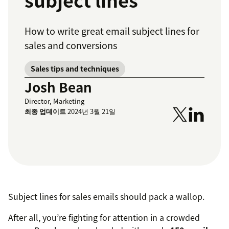
subject lines
How to write great email subject lines for
sales and conversions
Sales tips and techniques
Josh Bean
Director, Marketing
최종 업데이트
2024년 3월 21일
Subject lines for sales emails should pack a wallop.
After all, you’re fighting for attention in a crowded