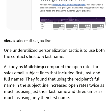
Alexa
’s sales email subject line
One underutilized personalization tactic is to use both
the contact’s first
and
last name.
A study by
Mailchimp
compared the open rates for
sales email subject lines that included first, last, and
full names. They found that using the recipient’s full
name in the subject line increased open rates twice as
much as using just their last name and three times as
much as using only their first name.