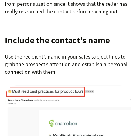
from personalization since it shows that the seller has
really researched the contact before reaching out.
Include the contact’s name
Use the recipient’s name in your sales subject lines to
grab the prospect’s attention and establish a personal
connection with them.