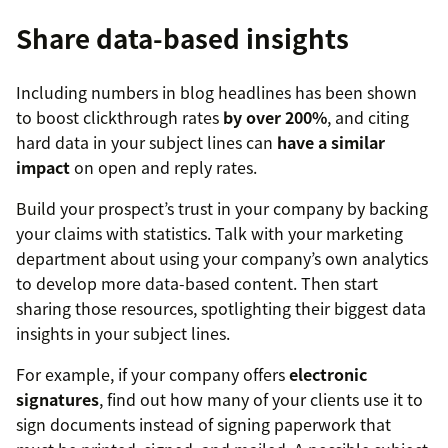
Share data-based insights
Including numbers in blog headlines has been shown
to boost clickthrough rates
by over 200%
, and citing
hard data in your subject lines can
have a similar
impact
on open and reply rates.
Build your prospect’s trust in your company by backing
your claims with statistics. Talk with your marketing
department about using your company’s own analytics
to develop more data-based content. Then start
sharing those resources, spotlighting their biggest data
insights in your subject lines.
For example, if your company offers
electronic
signatures
, find out how many of your clients use it to
sign documents instead of signing paperwork that