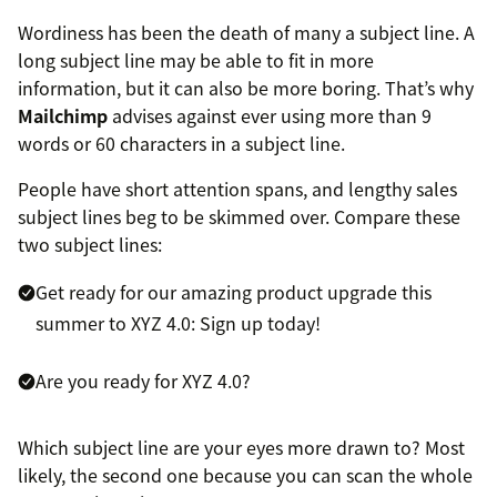
Wordiness has been the death of many a subject line. A
long subject line may be able to fit in more
information, but it can also be more boring. That’s why
Mailchimp
advises against ever using more than 9
words or 60 characters in a subject line.
People have short attention spans, and lengthy sales
subject lines beg to be skimmed over. Compare these
two subject lines:
Get ready for our amazing product upgrade this
summer to XYZ 4.0: Sign up today!
Are you ready for XYZ 4.0?
Which subject line are your eyes more drawn to? Most
likely, the second one because you can scan the whole