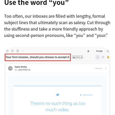
Use the word “you”
Too often, our inboxes are filled with lengthy, formal
subject lines that ultimately scan as salesy. Cut through
the stuffiness and take a more friendly approach by
using second-person pronouns, like “you” and “your.”