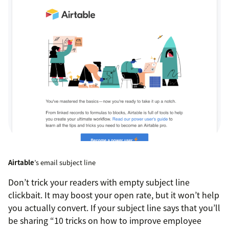
Airtable
’s email subject line
Don’t trick your readers with empty subject line
clickbait. It may boost your open rate, but it won’t help
you actually convert. If your subject line says that you’ll
be sharing “10 tricks on how to improve employee