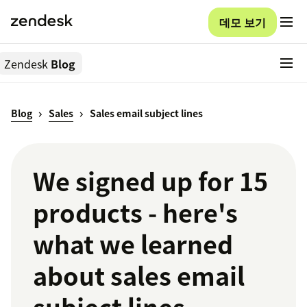
데모 보기
Zendesk
Blog
Blog
Sales
Sales email subject lines
We signed up for 15
products - here's
what we learned
about sales email