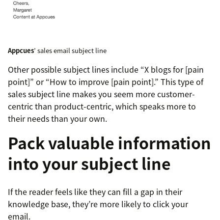
Appcues
’ sales email subject line
Other possible subject lines include “X blogs for [pain
point]” or “How to improve [pain point].” This type of
sales subject line makes you seem more customer-
centric than product-centric, which speaks more to
their needs than your own.
Pack valuable information
into your subject line
If the reader feels like they can fill a gap in their
knowledge base, they’re more likely to click your
email.