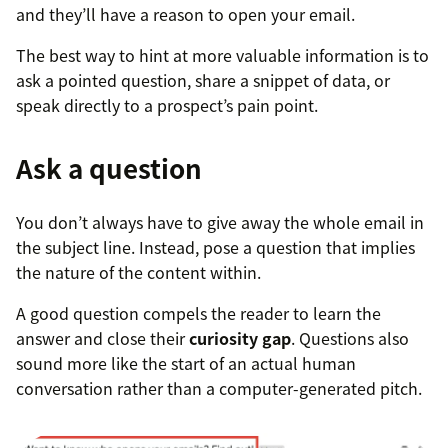
and they’ll have a reason to open your email.
The best way to hint at more valuable information is to
ask a pointed question, share a snippet of data, or
speak directly to a prospect’s pain point.
Ask a question
You don’t always have to give away the whole email in
the subject line. Instead, pose a question that implies
the nature of the content within.
A good question compels the reader to learn the
answer and close their
curiosity gap
. Questions also
sound more like the start of an actual human
conversation rather than a computer-generated pitch.