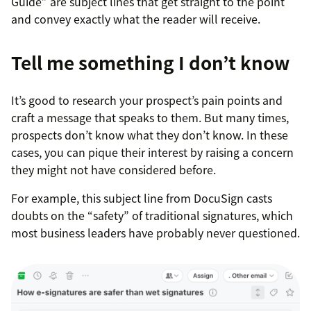
Guide” are subject lines that get straight to the point
and convey exactly what the reader will receive.
Tell me something I don’t know
It’s good to research your prospect’s pain points and
craft a message that speaks to them. But many times,
prospects don’t know what they don’t know. In these
cases, you can pique their interest by raising a concern
they might not have considered before.
For example, this subject line from DocuSign casts
doubts on the “safety” of traditional signatures, which
most business leaders have probably never questioned.