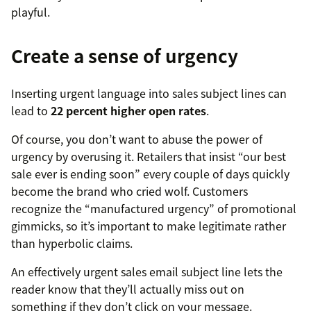
playful.
Create a sense of urgency
Inserting urgent language into sales subject lines can
lead to
22 percent higher open rates
.
Of course, you don’t want to abuse the power of
urgency by overusing it. Retailers that insist “our best
sale ever is ending soon” every couple of days quickly
become the brand who cried wolf. Customers
recognize the “manufactured urgency” of promotional
gimmicks, so it’s important to make legitimate rather
than hyperbolic claims.
An effectively urgent sales email subject line lets the
reader know that they’ll actually miss out on
something if they don’t click on your message.