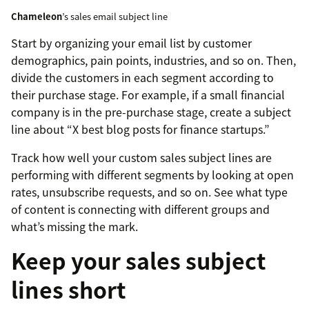
Chameleon
’s sales email subject line
Start by organizing your email list by customer
demographics, pain points, industries, and so on. Then,
divide the customers in each segment according to
their purchase stage. For example, if a small financial
company is in the pre-purchase stage, create a subject
line about “X best blog posts for finance startups.”
Track how well your custom sales subject lines are
performing with different segments by looking at open
rates, unsubscribe requests, and so on. See what type
of content is connecting with different groups and
what’s missing the mark.
Keep your sales subject
lines short