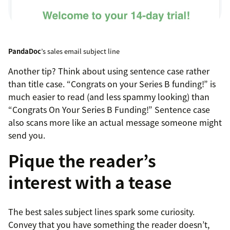
PandaDoc
’s sales email subject line
Another tip? Think about using sentence case rather
than title case. “Congrats on your Series B funding!” is
much easier to read (and less spammy looking) than
“Congrats On Your Series B Funding!” Sentence case
also scans more like an actual message someone might
send you.
Pique the reader’s
interest with a tease
The best sales subject lines spark some curiosity.
Convey that you have something the reader doesn’t,