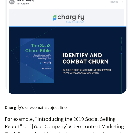
Chargify
’s sales email subject line
For example, “Introducing the 2019 Social Selling
Report” or “[Your Company] Video Content Marketing