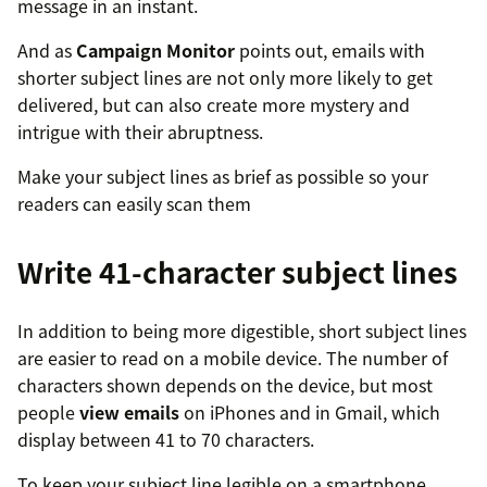
message in an instant.
And as
Campaign Monitor
points out, emails with
shorter subject lines are not only more likely to get
delivered, but can also create more mystery and
intrigue with their abruptness.
Make your subject lines as brief as possible so your
readers can easily scan them
Write 41-character subject lines
In addition to being more digestible, short subject lines
are easier to read on a mobile device. The number of
characters shown depends on the device, but most
people
view emails
on iPhones and in Gmail, which
display between 41 to 70 characters.
To keep your subject line legible on a smartphone