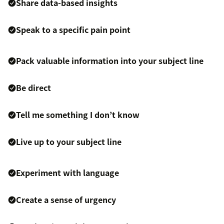
Share data-based insights
Speak to a specific pain point
Pack valuable information into your subject line
Be direct
Tell me something I don’t know
Live up to your subject line
Experiment with language
Create a sense of urgency