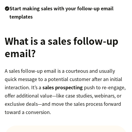
Start making sales with your follow-up email
templates
What is a sales follow-up
email?
A sales follow-up email is a courteous and usually
quick message to a potential customer after an initial
interaction. It’s a
sales prospecting
push to re-engage,
offer additional value—like case studies, webinars, or
exclusive deals—and move the sales process forward
toward a conversion.