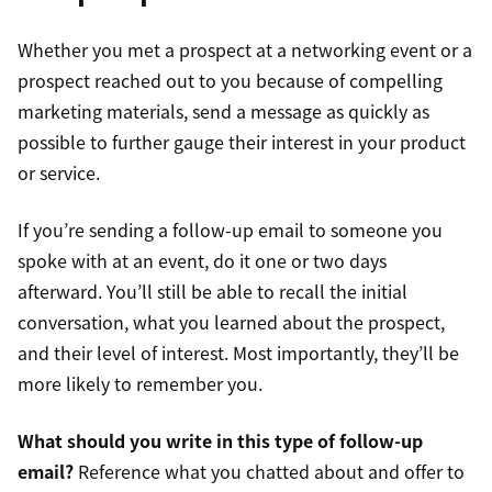
Whether you met a prospect at a networking event or a
prospect reached out to you because of compelling
marketing materials, send a message as quickly as
possible to further gauge their interest in your product
or service.
If you’re sending a follow-up email to someone you
spoke with at an event, do it one or two days
afterward. You’ll still be able to recall the initial
conversation, what you learned about the prospect,
and their level of interest. Most importantly, they’ll be
more likely to remember you.
What should you write in this type of follow-up
email?
Reference what you chatted about and offer to