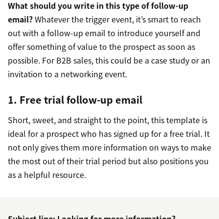
What should you write in this type of follow-up
email?
Whatever the trigger event, it’s smart to reach
out with a follow-up email to introduce yourself and
offer something of value to the prospect as soon as
possible. For B2B sales, this could be a case study or an
invitation to a networking event.
1. Free trial follow-up email
Short, sweet, and straight to the point, this template is
ideal for a prospect who has signed up for a free trial. It
not only gives them more information on ways to make
the most out of their trial period but also positions you
as a helpful resource.
Subject line: Looking for more information?