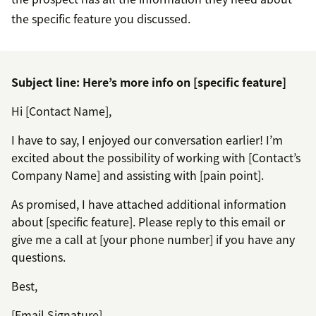
the specific feature you discussed.
Subject line: Here’s more info on [specific feature]
Hi [Contact Name],
I have to say, I enjoyed our conversation earlier! I’m
excited about the possibility of working with [Contact’s
Company Name] and assisting with [pain point].
As promised, I have attached additional information
about [specific feature]. Please reply to this email or
give me a call at [your phone number] if you have any
questions.
Best,
[Email Signature]