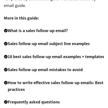
email guide.
More in this guide:
What is a sales follow-up email?
Sales follow-up email subject line examples
18 best sales follow-up email examples + templates
Sales follow-up email mistakes to avoid
How to write effective sales follow-up emails: Best
practices
Frequently asked questions