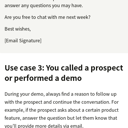
answer any questions you may have.
Are you free to chat with me next week?
Best wishes,
[Email Signature]
Use case 3: You called a prospect
or performed a demo
During your demo, always find a reason to follow up
with the prospect and continue the conversation. For
example, if the prospect asks about a certain product
feature, answer the question but let them know that
you’ll provide more details via email.