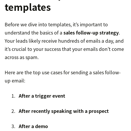
templates
Before we dive into templates, it’s important to
understand the basics of a
sales follow-up strategy
.
Your leads likely receive hundreds of emails a day, and
it’s crucial to your success that your emails don’t come
across as spam.
Here are the top use cases for sending a sales follow-
up email:
After a trigger event
After recently speaking with a prospect
After a demo