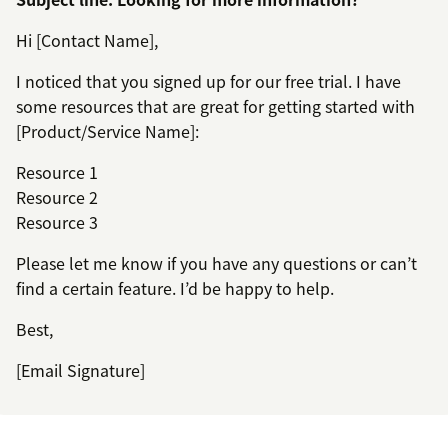
Hi [Contact Name],
I noticed that you signed up for our free trial. I have
some resources that are great for getting started with
[Product/Service Name]:
Resource 1
Resource 2
Resource 3
Please let me know if you have any questions or can’t
find a certain feature. I’d be happy to help.
Best,
[Email Signature]