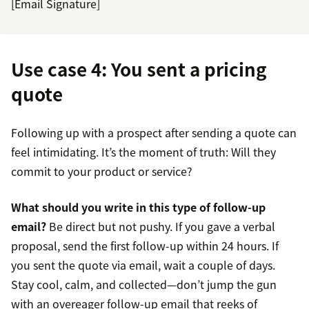
[Email Signature]
Use case 4: You sent a pricing
quote
Following up with a prospect after sending a quote can
feel intimidating. It’s the moment of truth: Will they
commit to your product or service?
What should you write in this type of follow-up
email?
Be direct but not pushy. If you gave a verbal
proposal, send the first follow-up within 24 hours. If
you sent the quote via email, wait a couple of days.
Stay cool, calm, and collected—don’t jump the gun
with an overeager follow-up email that reeks of