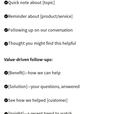
Quick note about [topic]
Reminder about [product/service]
Following up on our conversation
Thought you might find this helpful
Value-driven follow-ups:
[Benefit]—how we can help
[Solution]—your questions, answered
See how we helped [customer]
[Insight]—a recent trend to watch