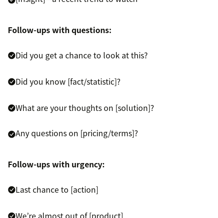
Follow-ups with questions:
Did you get a chance to look at this?
Did you know [fact/statistic]?
What are your thoughts on [solution]?
Any questions on [pricing/terms]?
Follow-ups with urgency:
Last chance to [action]
We’re almost out of [product]