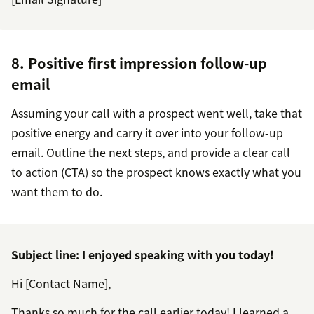
8. Positive first impression follow-up
email
Assuming your call with a prospect went well, take that
positive energy and carry it over into your follow-up
email. Outline the next steps, and provide a clear call
to action (CTA) so the prospect knows exactly what you
want them to do.
Subject line: I enjoyed speaking with you today!
Hi [Contact Name],
Thanks so much for the call earlier today! I learned a