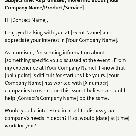
Company Name/Product/Service]
Hi [Contact Name],
I enjoyed talking with you at [Event Name] and
appreciate your interest in [Your Company Name].
As promised, I’m sending information about
[something specific you discussed at the event]. From
my experience at [Your Company Name], I know that
[pain point] is difficult for startups like yours. [Your
Company Name] has worked with [X number]
companies to overcome this issue. I believe we could
help [Contact’s Company Name] do the same.
Would you be interested in a call to discuss your
company’s needs in depth? If so, would [date] at [time]
work for you?