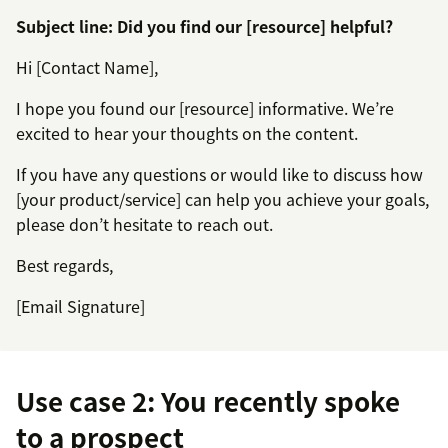
Subject line: Did you find our [resource] helpful?
Hi [Contact Name],
I hope you found our [resource] informative. We’re
excited to hear your thoughts on the content.
If you have any questions or would like to discuss how
[your product/service] can help you achieve your goals,
please don’t hesitate to reach out.
Best regards,
[Email Signature]
Use case 2: You recently spoke
to a prospect