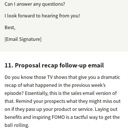
Can I answer any questions?
I look forward to hearing from you!
Best,
[Email Signature]
11. Proposal recap follow-up email
Do you know those TV shows that give you a dramatic
recap of what happened in the previous week’s
episode? Essentially, this is the sales email version of
that. Remind your prospects what they might miss out
on if they pass up your product or service. Laying out
benefits and inspiring FOMO is a tactful way to get the
ball rolling.