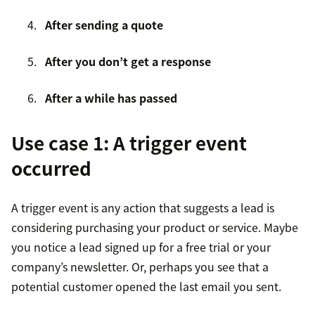
After sending a quote
After you don’t get a response
After a while has passed
Use case 1: A trigger event
occurred
A trigger event is any action that suggests a lead is
considering purchasing your product or service. Maybe
you notice a lead signed up for a free trial or your
company’s newsletter. Or, perhaps you see that a
potential customer opened the last email you sent.