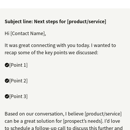
Subject line: Next steps for [product/service]
Hi [Contact Name],
It was great connecting with you today. I wanted to
recap some of the key points we discussed:
[Point 1]
[Point 2]
[Point 3]
Based on our conversation, I believe [product/service]
can be a great solution for [prospect’s needs]. I’d love
to schedule a follow-up call to discuss this further and