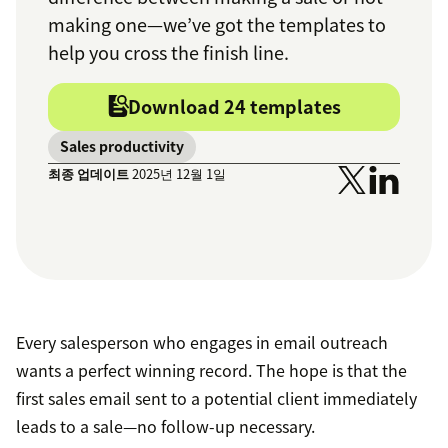
making one—we’ve got the templates to
help you cross the finish line.
Download 24 templates
Sales productivity
최종 업데이트
2025년 12월 1일
Every salesperson who engages in email outreach
wants a perfect winning record. The hope is that the
first sales email sent to a potential client immediately
leads to a sale—no follow-up necessary.