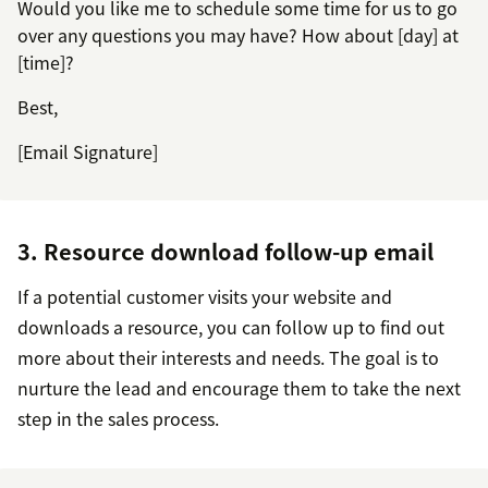
Would you like me to schedule some time for us to go
over any questions you may have? How about [day] at
[time]?
Best,
[Email Signature]
3. Resource download follow-up email
If a potential customer visits your website and
downloads a resource, you can follow up to find out
more about their interests and needs. The goal is to
nurture the lead and encourage them to take the next
step in the sales process.