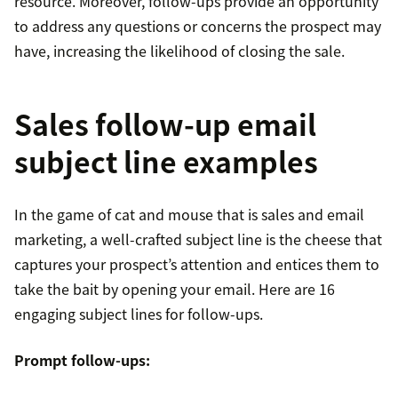
resource. Moreover, follow-ups provide an opportunity
to address any questions or concerns the prospect may
have, increasing the likelihood of closing the sale.
Sales follow-up email
subject line examples
In the game of cat and mouse that is sales and email
marketing, a well-crafted subject line is the cheese that
captures your prospect’s attention and entices them to
take the bait by opening your email. Here are 16
engaging subject lines for follow-ups.
Prompt follow-ups: