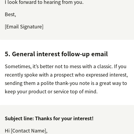
I look forward to hearing from you.
Best,
[Email Signature]
5. General interest follow-up email
Sometimes, it’s better not to mess with a classic. If you
recently spoke with a prospect who expressed interest,
sending them a polite thank-you note is a great way to
keep your product or service top of mind.
Subject line: Thanks for your interest!
Hi [Contact Name],