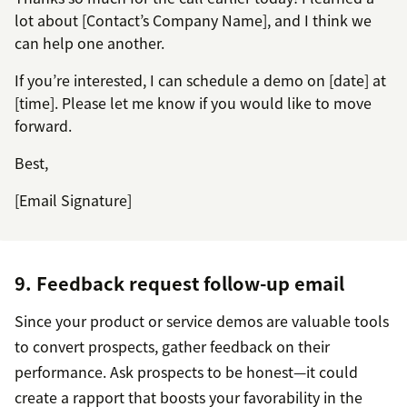
lot about [Contact’s Company Name], and I think we
can help one another.
If you’re interested, I can schedule a demo on [date] at
[time]. Please let me know if you would like to move
forward.
Best,
[Email Signature]
9. Feedback request follow-up email
Since your product or service demos are valuable tools
to convert prospects, gather feedback on their
performance. Ask prospects to be honest—it could
create a rapport that boosts your favorability in the