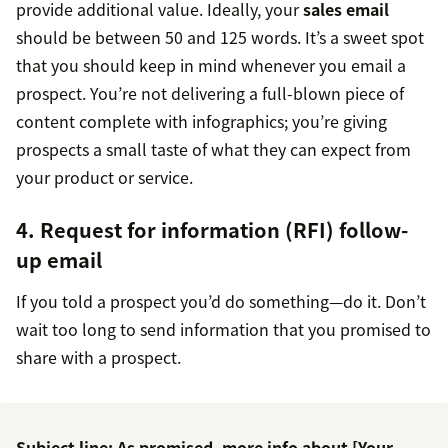
provide additional value. Ideally, your
sales email
should be between 50 and 125 words. It’s a sweet spot
that you should keep in mind whenever you email a
prospect. You’re not delivering a full-blown piece of
content complete with infographics; you’re giving
prospects a small taste of what they can expect from
your product or service.
4. Request for information (RFI) follow-
up email
If you told a prospect you’d do something—do it. Don’t
wait too long to send information that you promised to
share with a prospect.
Subject line: As promised, more info about [Your