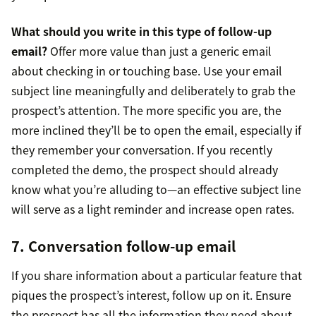
What should you write in this type of follow-up
email?
Offer more value than just a generic email
about checking in or touching base. Use your email
subject line meaningfully and deliberately to grab the
prospect’s attention. The more specific you are, the
more inclined they’ll be to open the email, especially if
they remember your conversation. If you recently
completed the demo, the prospect should already
know what you’re alluding to—an effective subject line
will serve as a light reminder and increase open rates.
7. Conversation follow-up email
If you share information about a particular feature that
piques the prospect’s interest, follow up on it. Ensure
the prospect has all the information they need about