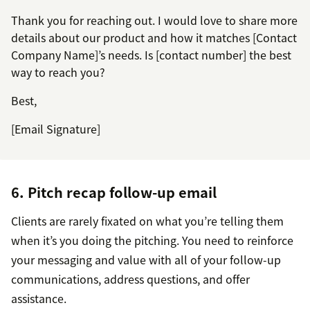
Thank you for reaching out. I would love to share more
details about our product and how it matches [Contact
Company Name]’s needs. Is [contact number] the best
way to reach you?
Best,
[Email Signature]
6. Pitch recap follow-up email
Clients are rarely fixated on what you’re telling them
when it’s you doing the pitching. You need to reinforce
your messaging and value with all of your follow-up
communications, address questions, and offer
assistance.