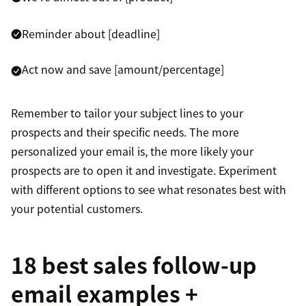
Reminder about [deadline]
Act now and save [amount/percentage]
Remember to tailor your subject lines to your
prospects and their specific needs. The more
personalized your email is, the more likely your
prospects are to open it and investigate. Experiment
with different options to see what resonates best with
your potential customers.
18 best sales follow-up
email examples +