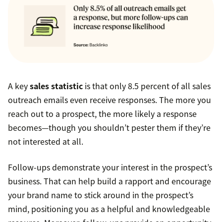
A key
sales statistic
is that only 8.5 percent of all sales
outreach emails even receive responses. The more you
reach out to a prospect, the more likely a response
becomes—though you shouldn’t pester them if they’re
not interested at all.
Follow-ups demonstrate your interest in the prospect’s
business. That can help build a rapport and encourage
your brand name to stick around in the prospect’s
mind, positioning you as a helpful and knowledgeable