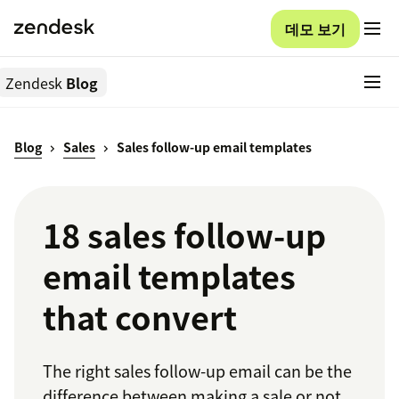
데모 보기
Zendesk
Blog
Blog
Sales
Sales follow-up email templates
18 sales follow-up
email templates
that convert
The right sales follow-up email can be the
difference between making a sale or not