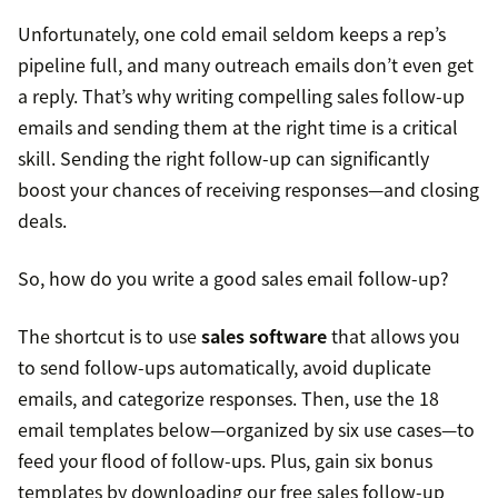
Unfortunately, one cold email seldom keeps a rep’s
pipeline full, and many outreach emails don’t even get
a reply. That’s why writing compelling sales follow-up
emails and sending them at the right time is a critical
skill. Sending the right follow-up can significantly
boost your chances of receiving responses—and closing
deals.
So, how do you write a good sales email follow-up?
The shortcut is to use
sales software
that allows you
to send follow-ups automatically, avoid duplicate
emails, and categorize responses. Then, use the 18
email templates below—organized by six use cases—to
feed your flood of follow-ups. Plus, gain six bonus
templates by downloading our free sales follow-up