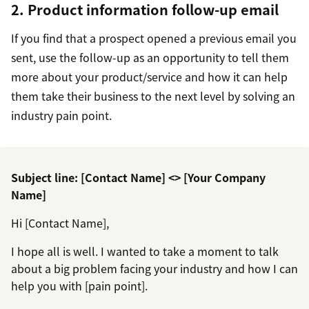
2. Product information follow-up email
If you find that a prospect opened a previous email you
sent, use the follow-up as an opportunity to tell them
more about your product/service and how it can help
them take their business to the next level by solving an
industry pain point.
Subject line: [Contact Name] <> [Your Company
Name]
Hi [Contact Name],
I hope all is well. I wanted to take a moment to talk
about a big problem facing your industry and how I can
help you with [pain point].