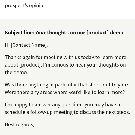
prospect’s opinion.
Subject line: Your thoughts on our [product] demo
Hi [Contact Name],
Thanks again for meeting with us today to learn more
about [product]. I’m curious to hear your thoughts on
the demo.
Was there anything in particular that stood out to you?
Were there any areas where you’d like to learn more?
I’m happy to answer any questions you may have or
schedule a follow-up meeting to discuss the next steps.
Best regards,