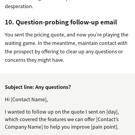
desperation.
10. Question-probing follow-up email
You sent the pricing quote, and now you’re playing the
waiting game. In the meantime, maintain contact with
the prospect by offering to clear up any questions or
concerns they might have.
Subject line: Any questions?
Hi [Contact Name],
I wanted to follow up on the quote I sent on [day],
which covered the features we can offer [Contact’s
Company Name] to help you improve [pain point].