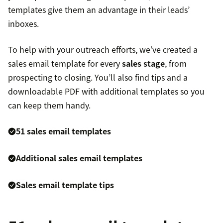
templates give them an advantage in their leads’
inboxes.
To help with your outreach efforts, we’ve created a
sales email template for every
sales stage
, from
prospecting to closing. You’ll also find tips and a
downloadable PDF with additional templates so you
can keep them handy.
51 sales email templates
Additional sales email templates
Sales email template tips