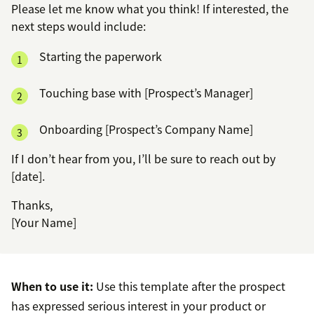
Please let me know what you think! If interested, the
next steps would include:
Starting the paperwork
Touching base with [Prospect’s Manager]
Onboarding [Prospect’s Company Name]
If I don’t hear from you, I’ll be sure to reach out by
[date].
Thanks,
[Your Name]
When to use it:
Use this template after the prospect
has expressed serious interest in your product or