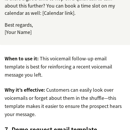
about this further? You can book a time slot on my
calendar as well: [Calendar link].
Best regards,
[Your Name]
When to use it:
This voicemail follow-up email
template is best for reinforcing a recent voicemail
message you left.
Why it’s effective:
Customers can easily look over
voicemails or forget about them in the shuffle—this
template makes it easier to ensure the prospect hears
your message.
7. Demo request email template