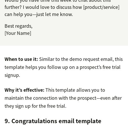
further? I would love to discuss how [product/service]
can help you—just let me know.
Best regards,
[Your Name]
When to use it:
Similar to the demo request email, this
template helps you follow up on a prospect’s free trial
signup.
Why it’s effective:
This template allows you to
maintain the connection with the prospect—even after
they sign up for the free trial.
9. Congratulations email template