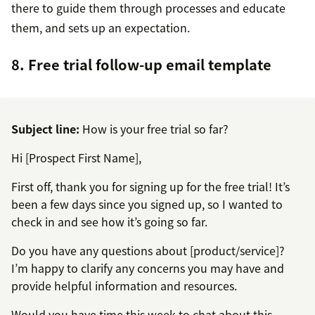
there to guide them through processes and educate
them, and sets up an expectation.
8. Free trial follow-up email template
Subject line:
How is your free trial so far?
Hi [Prospect First Name],
First off, thank you for signing up for the free trial! It’s
been a few days since you signed up, so I wanted to
check in and see how it’s going so far.
Do you have any questions about [product/service]?
I’m happy to clarify any concerns you may have and
provide helpful information and resources.
Would you have time this week to chat about this