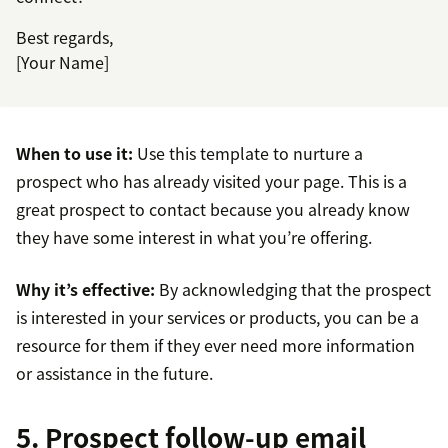
Best regards,
[Your Name]
When to use it:
Use this template to nurture a
prospect who has already visited your page. This is a
great prospect to contact because you already know
they have some interest in what you’re offering.
Why it’s effective:
By acknowledging that the prospect
is interested in your services or products, you can be a
resource for them if they ever need more information
or assistance in the future.
5. Prospect follow-up email