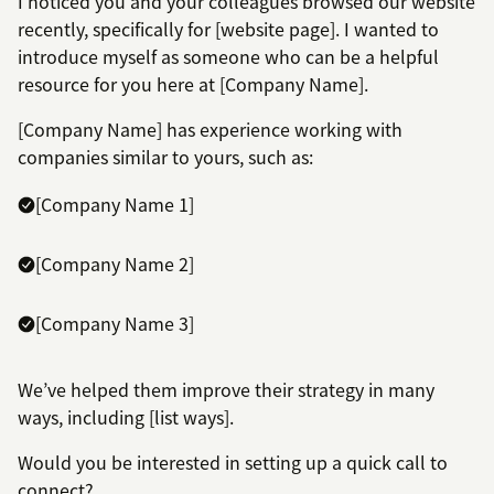
I noticed you and your colleagues browsed our website
recently, specifically for [website page]. I wanted to
introduce myself as someone who can be a helpful
resource for you here at [Company Name].
[Company Name] has experience working with
companies similar to yours, such as:
[Company Name 1]
[Company Name 2]
[Company Name 3]
We’ve helped them improve their strategy in many
ways, including [list ways].
Would you be interested in setting up a quick call to
connect?