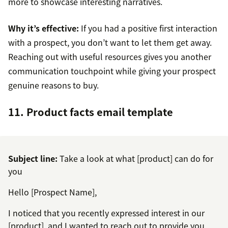
more to showcase interesting narratives.
Why it’s effective:
If you had a positive first interaction
with a prospect, you don’t want to let them get away.
Reaching out with useful resources gives you another
communication touchpoint while giving your prospect
genuine reasons to buy.
11. Product facts email template
Subject line:
Take a look at what [product] can do for
you
Hello [Prospect Name],
I noticed that you recently expressed interest in our
[product], and I wanted to reach out to provide you