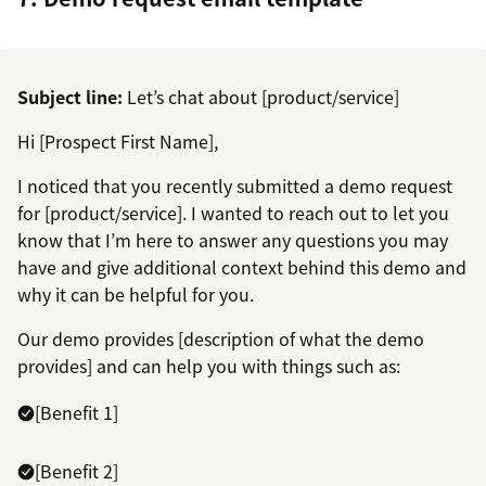
Subject line:
Let’s chat about [product/service]
Hi [Prospect First Name],
I noticed that you recently submitted a demo request
for [product/service]. I wanted to reach out to let you
know that I’m here to answer any questions you may
have and give additional context behind this demo and
why it can be helpful for you.
Our demo provides [description of what the demo
provides] and can help you with things such as:
[Benefit 1]
[Benefit 2]