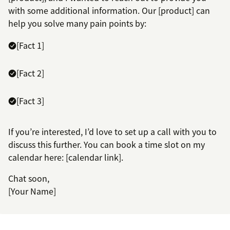
with some additional information. Our [product] can
help you solve many pain points by:
[Fact 1]
[Fact 2]
[Fact 3]
If you’re interested, I’d love to set up a call with you to
discuss this further. You can book a time slot on my
calendar here: [calendar link].
Chat soon,
[Your Name]