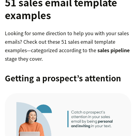
51 sales email template
examples
Looking for some direction to help you with your sales
emails? Check out these 51 sales email template
examples—categorized according to the
sales pipeline
stage they cover.
Getting a prospect’s attention