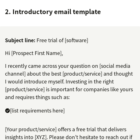
2. Introductory email template
Subject line:
Free trial of [software]
Hi [Prospect First Name],
I recently came across your question on [social media
channel] about the best [product/service] and thought
I would introduce myself. Investing in the right
[product/service] is important for companies like yours
and requires things such as:
[list requirements here]
[Your product/service] offers a free trial that delivers
insights into [XYZ]. Please don’t hesitate to reach out if