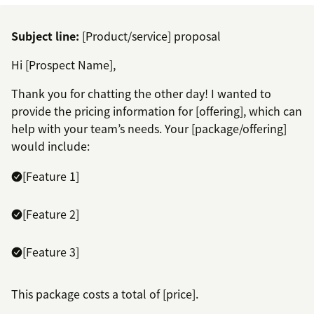
Subject line:
[Product/service] proposal
Hi [Prospect Name],
Thank you for chatting the other day! I wanted to
provide the pricing information for [offering], which can
help with your team’s needs. Your [package/offering]
would include:
[Feature 1]
[Feature 2]
[Feature 3]
This package costs a total of [price].