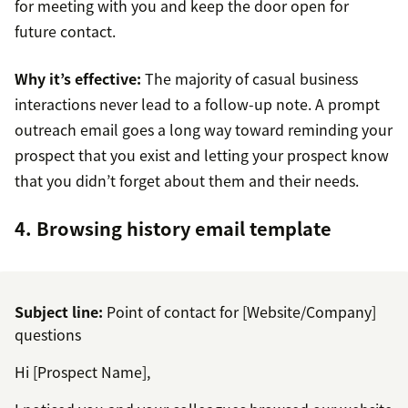
for meeting with you and keep the door open for
future contact.
Why it’s effective:
The majority of casual business
interactions never lead to a follow-up note. A prompt
outreach email goes a long way toward reminding your
prospect that you exist and letting your prospect know
that you didn’t forget about them and their needs.
4. Browsing history email template
Subject line:
Point of contact for [Website/Company]
questions
Hi [Prospect Name],