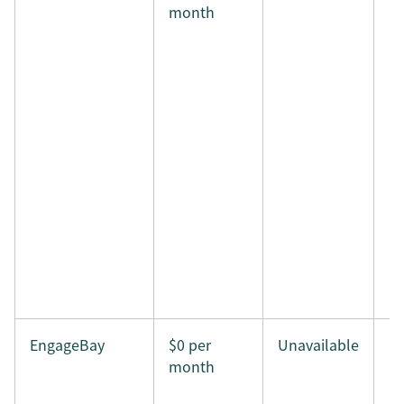
month
EngageBay
$0 per
Unavailable
month