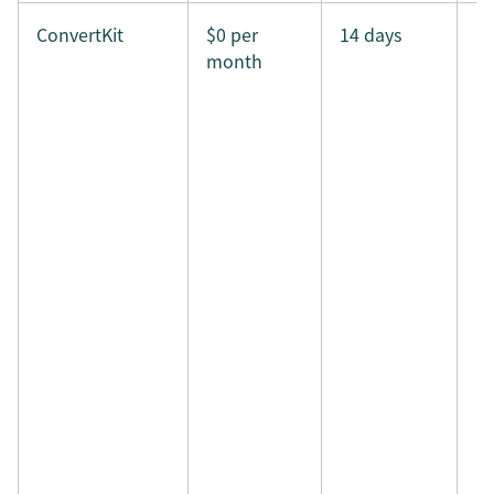
ConvertKit
$0 per
14 days
month