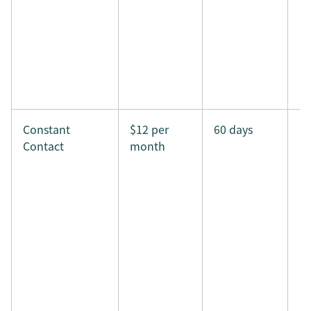
Constant
$12 per
60 days
Contact
month