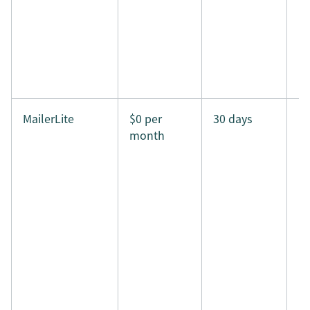
MailerLite
$0 per
30 days
month