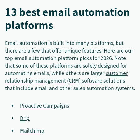
13 best email automation
platforms
Email automation is built into many platforms, but
there are a few that offer unique features. Here are our
top email automation platform picks for 2026. Note
that some of these platforms are solely designed for
automating emails, while others are larger
customer
relationship management (CRM) software
solutions
that include email and other sales automation systems.
Proactive Campaigns
Drip
Mailchimp