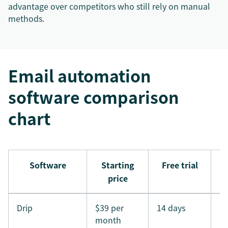
advantage over competitors who still rely on manual
methods.
Email automation
software comparison
chart
Software
Starting
Free trial
price
Drip
$39 per
14 days
month