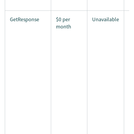
GetResponse
$0 per
Unavailable
month