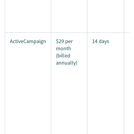
ActiveCampaign
$29 per
14 days
month
(billed
annually)