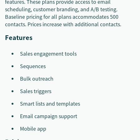
features. These plans provide access to email
scheduling, customer branding, and A/B testing.
Baseline pricing for all plans accommodates 500
contacts. Prices increase with additional contacts.
Features
Sales engagement tools
Sequences
Bulk outreach
Sales triggers
Smart lists and templates
Email campaign support
Mobile app