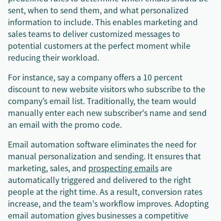
sent, when to send them, and what personalized
information to include. This enables marketing and
sales teams to deliver customized messages to
potential customers at the perfect moment while
reducing their workload.
For instance, say a company offers a 10 percent
discount to new website visitors who subscribe to the
company’s email list. Traditionally, the team would
manually enter each new subscriber's name and send
an email with the promo code.
Email automation software eliminates the need for
manual personalization and sending. It ensures that
marketing, sales, and
prospecting emails
are
automatically triggered and delivered to the right
people at the right time. As a result, conversion rates
increase, and the team's workflow improves. Adopting
email automation gives businesses a competitive