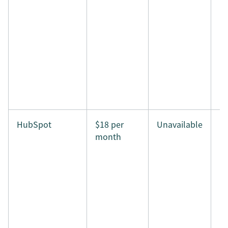
HubSpot
$18 per
Unavailable
month