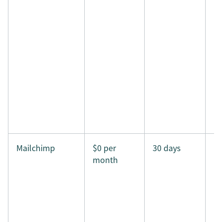
Mailchimp
$0 per
30 days
month