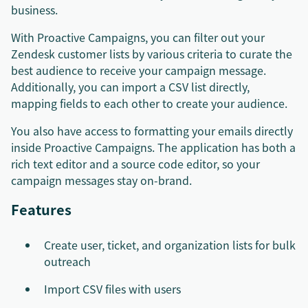
business.
With Proactive Campaigns, you can filter out your
Zendesk customer lists by various criteria to curate the
best audience to receive your campaign message.
Additionally, you can import a CSV list directly,
mapping fields to each other to create your audience.
You also have access to formatting your emails directly
inside Proactive Campaigns. The application has both a
rich text editor and a source code editor, so your
campaign messages stay on-brand.
Features
Create user, ticket, and organization lists for bulk
outreach
Import CSV files with users