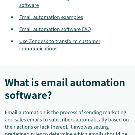
software
Email automation examples
Email automation software FAQ
Use Zendesk to transform customer
communications
What is email automation
software?
Email automation is the process of sending marketing
and sales emails to subscribers automatically based on
their actions or lack thereof. It involves setting
predefined rules to determine which emails should be