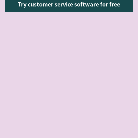
Try customer service software for free