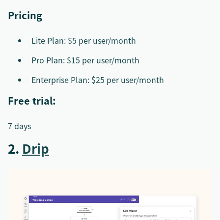
Pricing
Lite Plan: $5 per user/month
Pro Plan: $15 per user/month
Enterprise Plan: $25 per user/month
Free trial:
7 days
2.
Drip