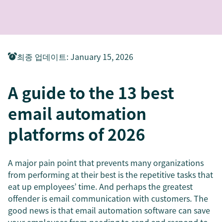
최종 업데이트
:
January 15, 2026
A guide to the 13 best
email automation
platforms of 2026
A major pain point that prevents many organizations
from performing at their best is the repetitive tasks that
eat up employees’ time. And perhaps the greatest
offender is email communication with customers. The
good news is that email automation software can save