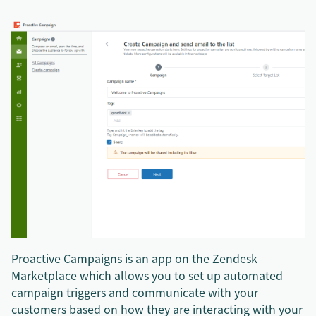
Proactive Campaigns is an app on the Zendesk
Marketplace which allows you to set up automated
campaign triggers and communicate with your
customers based on how they are interacting with your