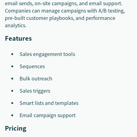
email sends, on-site campaigns, and email support.
Companies can manage campaigns with A/B testing,
pre-built customer playbooks, and performance
analytics.
Features
Sales engagement tools
Sequences
Bulk outreach
Sales triggers
Smart lists and templates
Email campaign support
Pricing