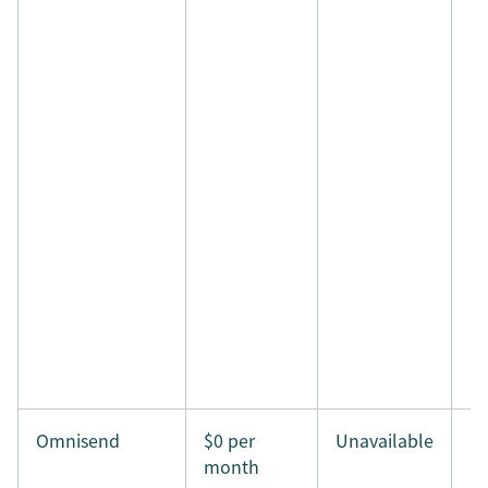
Omnisend
$0 per
Unavailable
month