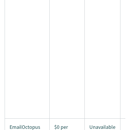
EmailOctopus
$0 per
Unavailable