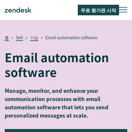
무료 평가판 시작
홈
Sell
기능
Email automation software
Email automation
software
Manage, monitor, and enhance your
communication processes with email
automation software that lets you send
personalized messages at scale.