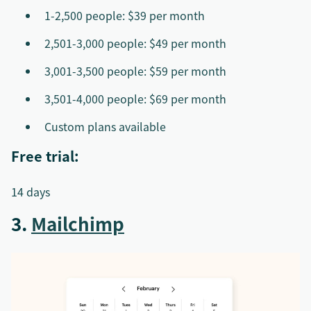
1-2,500 people: $39 per month
2,501-3,000 people: $49 per month
3,001-3,500 people: $59 per month
3,501-4,000 people: $69 per month
Custom plans available
Free trial:
14 days
3.
Mailchimp