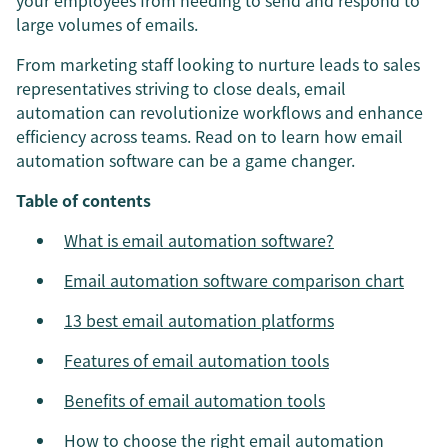
your employees from needing to send and respond to
large volumes of emails.
From marketing staff looking to nurture leads to sales
representatives striving to close deals, email
automation can revolutionize workflows and enhance
efficiency across teams. Read on to learn how email
automation software can be a game changer.
Table of contents
What is email automation software?
Email automation software comparison chart
13 best email automation platforms
Features of email automation tools
Benefits of email automation tools
How to choose the right email automation