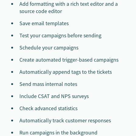
Add formatting with a rich text editor and a
source code editor
Save email templates
Test your campaigns before sending
Schedule your campaigns
Create automated trigger-based campaigns
Automatically append tags to the tickets
Send mass internal notes
Include CSAT and NPS surveys
Check advanced statistics
Automatically track customer responses
Run campaigns in the background