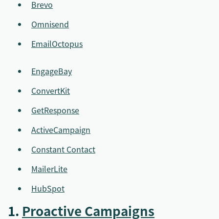
Brevo
Omnisend
EmailOctopus
EngageBay
ConvertKit
GetResponse
ActiveCampaign
Constant Contact
MailerLite
HubSpot
1.
Proactive Campaigns