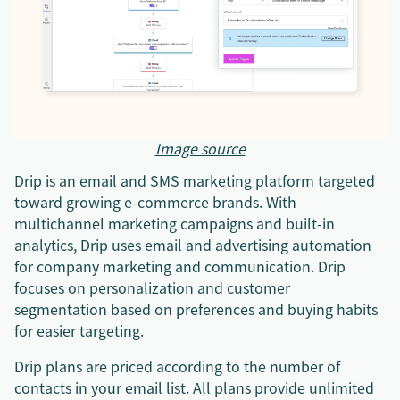
Image source
Drip is an email and SMS marketing platform targeted
toward growing e-commerce brands. With
multichannel marketing campaigns and built-in
analytics, Drip uses email and advertising automation
for company marketing and communication. Drip
focuses on personalization and customer
segmentation based on preferences and buying habits
for easier targeting.
Drip plans are priced according to the number of
contacts in your email list. All plans provide unlimited