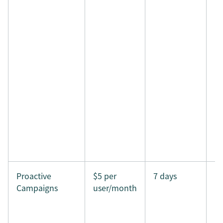
Proactive
$5 per
7 days
Campaigns
user/month