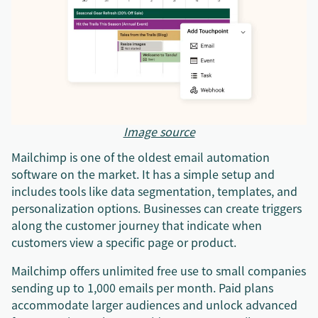
Image source
Mailchimp is one of the oldest email automation
software on the market. It has a simple setup and
includes tools like data segmentation, templates, and
personalization options. Businesses can create triggers
along the customer journey that indicate when
customers view a specific page or product.
Mailchimp offers unlimited free use to small companies
sending up to 1,000 emails per month. Paid plans
accommodate larger audiences and unlock advanced