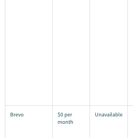
Brevo
$0 per
Unavailable
month