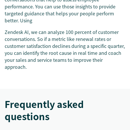
performance. You can use those insights to provide
targeted guidance that helps your people perform
better. Using
Zendesk AI, we can analyze 100 percent of customer
conversations. So if a metric like renewal rates or
customer satisfaction declines during a specific quarter,
you can identify the root cause in real time and coach
your sales and service teams to improve their
approach.
Frequently asked
questions