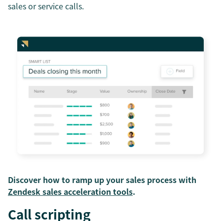
sales or service calls.
Discover how to ramp up your sales process with
Zendesk sales acceleration tools
.
Call scripting