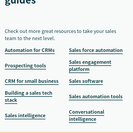
Check out more great resources to take your sales
team to the next level.
Automation for CRMs
Sales force automation
Sales engagement
Prospecting tools
platform
CRM for small business
Sales software
Building a sales tech
Sales automation tools
stack
Conversational
Sales intelligence
intelligence