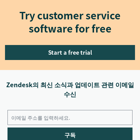
Try customer service
software for free
Start a free trial
Zendesk의 최신 소식과 업데이트 관련 이메일
수신
구독