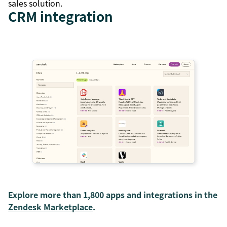
sales solution.
CRM integration
Explore more than 1,800 apps and integrations in the
Zendesk Marketplace
.