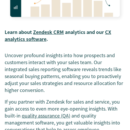
Learn about
Zendesk CRM
analytics and our
CX
analytics software
.
Uncover profound insights into how prospects and
customers interact with your sales team. Our
integrated sales reporting software reveals trends like
seasonal buying patterns, enabling you to proactively
adjust your sales strategies and resource allocation for
higher conversion.
If you partner with Zendesk for sales and service, you
gain access to even more eye-opening insights. With
built-in
quality assurance (QA)
and quality
management software, you get valuable insights into
conversations that help to assess employee