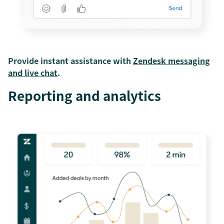
Provide instant assistance with
Zendesk messaging
and live chat
.
Reporting and analytics