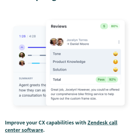
Improve your CX capabilities with
Zendesk call
center software
.