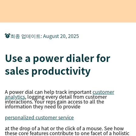
최종 업데이트
:
August 20, 2025
Use a power dialer for
sales productivity
A power dial can help track important
customer
analytics
, logging every detail from customer
interactions. Your reps gain access to all the
information they need to provide
personalized customer service
at the drop of a hat or the click of a mouse. See how
these core features contribute to one facet of a holistic