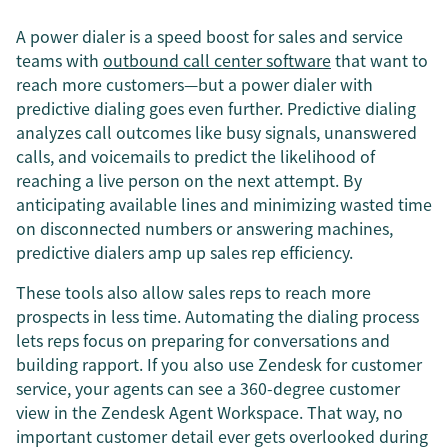
A power dialer is a speed boost for sales and service
teams with
outbound call center software
that want to
reach more customers—but a power dialer with
predictive dialing goes even further. Predictive dialing
analyzes call outcomes like busy signals, unanswered
calls, and voicemails to predict the likelihood of
reaching a live person on the next attempt. By
anticipating available lines and minimizing wasted time
on disconnected numbers or answering machines,
predictive dialers amp up sales rep efficiency.
These tools also allow sales reps to reach more
prospects in less time. Automating the dialing process
lets reps focus on preparing for conversations and
building rapport. If you also use Zendesk for customer
service, your agents can see a 360-degree customer
view in the Zendesk Agent Workspace. That way, no
important customer detail ever gets overlooked during