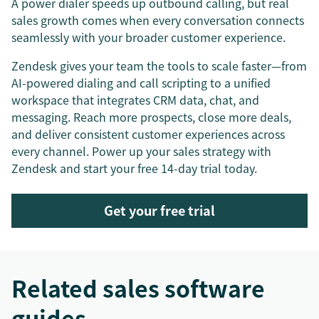
A power dialer speeds up outbound calling, but real
sales growth comes when every conversation connects
seamlessly with your broader customer experience.
Zendesk gives your team the tools to scale faster—from
AI-powered dialing and call scripting to a unified
workspace that integrates CRM data, chat, and
messaging. Reach more prospects, close more deals,
and deliver consistent customer experiences across
every channel. Power up your sales strategy with
Zendesk and start your free 14-day trial today.
Get your free trial
Related sales software
guides