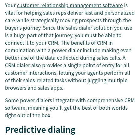
Your
customer relationship management software
is
vital for helping sales reps deliver fast and personalized
care while strategically moving prospects through the
buyer’s journey. Since the sales dialer solution you use
is a huge part of that journey, you must be able to
connect it to your
CRM
. The
benefits of CRM
in
combination with a power dialer include making even
better use of the data collected during sales calls. A
CRM dialer also provides a single point of entry for all
customer interactions, letting your agents perform all
of their sales-related tasks without juggling multiple
browsers and sales apps.
Some power dialers integrate with comprehensive CRM
software, meaning you’ll get the best of both worlds
right out of the box.
Predictive dialing