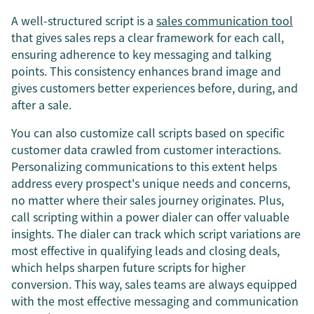
A well-structured script is a
sales communication tool
that gives sales reps a clear framework for each call,
ensuring adherence to key messaging and talking
points. This consistency enhances brand image and
gives customers better experiences before, during, and
after a sale.
You can also customize call scripts based on specific
customer data crawled from customer interactions.
Personalizing communications to this extent helps
address every prospect's unique needs and concerns,
no matter where their sales journey originates. Plus,
call scripting within a power dialer can offer valuable
insights. The dialer can track which script variations are
most effective in qualifying leads and closing deals,
which helps sharpen future scripts for higher
conversion. This way, sales teams are always equipped
with the most effective messaging and communication