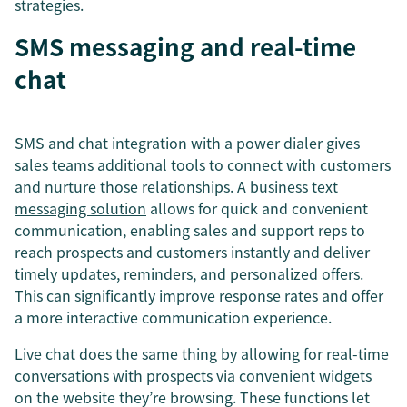
strategies.
SMS messaging and real-time
chat
SMS and chat integration with a power dialer gives
sales teams additional tools to connect with customers
and nurture those relationships. A
business text
messaging solution
allows for quick and convenient
communication, enabling sales and support reps to
reach prospects and customers instantly and deliver
timely updates, reminders, and personalized offers.
This can significantly improve response rates and offer
a more interactive communication experience.
Live chat does the same thing by allowing for real-time
conversations with prospects via convenient widgets
on the website they’re browsing. These functions let