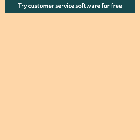
Try customer service software for free