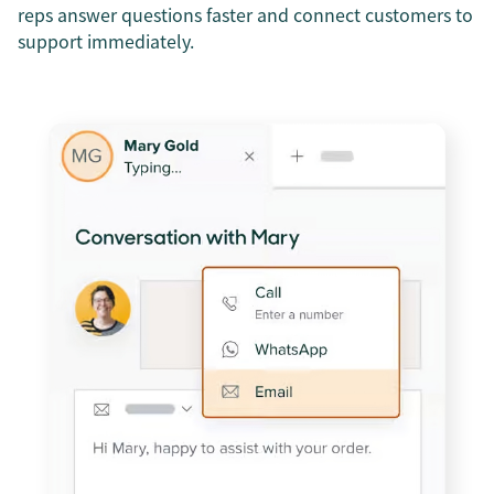
reps answer questions faster and connect customers to
support immediately.