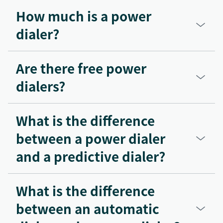
How much is a power
dialer?
Are there free power
dialers?
What is the difference
between a power dialer
and a predictive dialer?
What is the difference
between an automatic