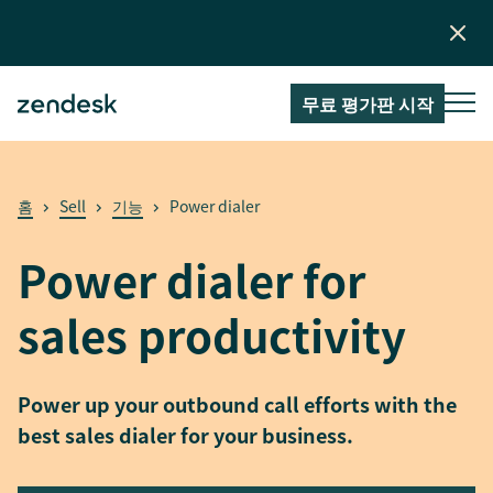
무료 평가판 시작
홈
Sell
기능
Power dialer
Power dialer for
sales productivity
Power up your outbound call efforts with the
best sales dialer for your business.