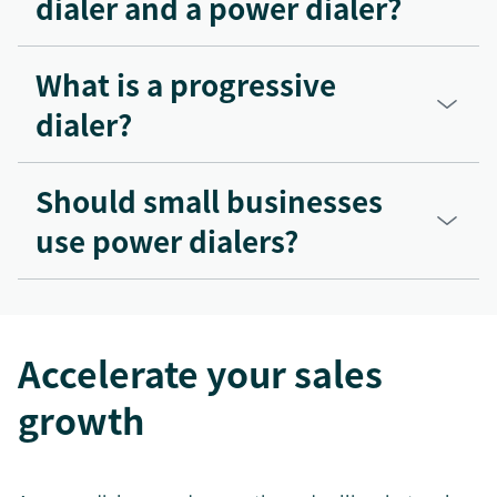
dialer and a power dialer?
What is a progressive
dialer?
Should small businesses
use power dialers?
Accelerate your sales
growth